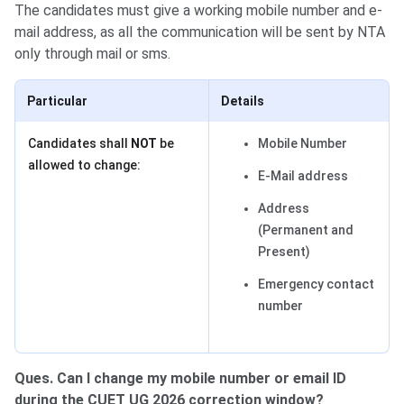
The candidates must give a working mobile number and e-
mail address, as all the communication will be sent by NTA
only through mail or sms.
Particular
Details
Candidates shall
NOT
be
Mobile Number
allowed to change:
E-Mail address
Address
(Permanent and
Present)
Emergency contact
number
Ques. Can I change my mobile number or email ID
during the CUET UG 2026 correction window?