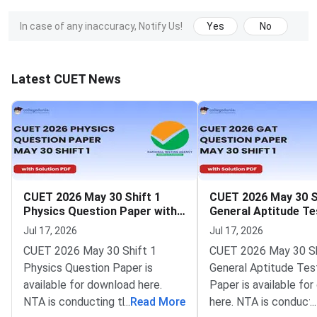
In case of any inaccuracy, Notify Us!
Yes
No
Latest CUET News
CUET 2026 May 30 Shift 1
CUET 2026 May 30 S
Physics Question Paper with
General Aptitude Te
Solutions
Question Paper wit
Jul 17, 2026
Jul 17, 2026
Solutions
CUET 2026 May 30 Shift 1
CUET 2026 May 30 Sh
Physics Question Paper is
General Aptitude Tes
available for download here.
Paper is available fo
NTA is conducting the CUET
...
Read More
here. NTA is conducti
...