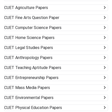
CUET
Agriculture Papers
CUET
Fine Arts Question Paper
CUET
Computer Science Papers
CUET
Home Science Papers
CUET
Legal Studies Papers
CUET
Anthropology Papers
CUET
Teaching Aptitude Papers
CUET
Entrepreneurship Papers
CUET
Mass Media Papers
CUET
Environmental Papers
CUET
Physical Education Papers