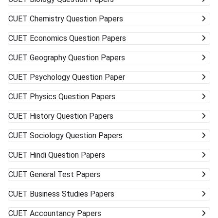
CUET
Chemistry Question Papers
CUET
Economics Question Papers
CUET
Geography Question Papers
CUET
Psychology Question Paper
CUET
Physics Question Papers
CUET
History Question Papers
CUET
Sociology Question Papers
CUET
Hindi Question Papers
CUET
General Test Papers
CUET
Business Studies Papers
CUET
Accountancy Papers