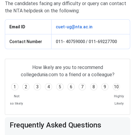
The candidates facing any difficulty or query can contact
the NTA helpdesk on the following:
Email ID
cuet-ug@nta.ac.in
Contact Number
011- 40759000 / 011-69227700
How likely are you to recommend
collegedunia.com to a friend or a colleague?
1
2
3
4
5
6
7
8
9
10
Not
Highly
so likely
Likely
Frequently Asked Questions