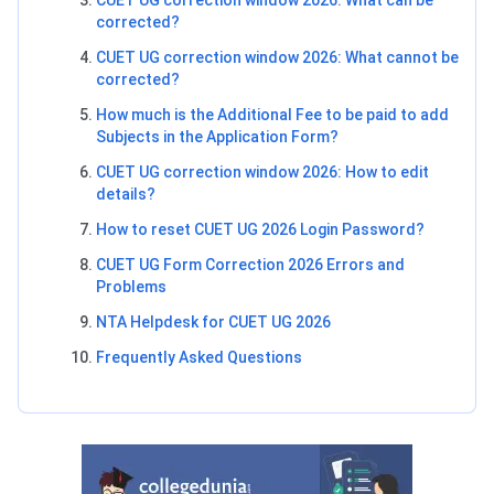
corrected?
CUET UG correction window 2026: What cannot be
corrected?
How much is the Additional Fee to be paid to add
Subjects in the Application Form?
CUET UG correction window 2026: How to edit
details?
How to reset CUET UG 2026 Login Password?
CUET UG Form Correction 2026 Errors and
Problems
NTA Helpdesk for CUET UG 2026
Frequently Asked Questions