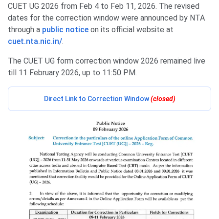
CUET UG 2026 from Feb 4 to Feb 11, 2026. The revised
dates for the correction window were announced by NTA
through a
public notice
on its official website at
cuet.nta.nic.in/
.
The CUET UG form correction window 2026 remained live
till 11 February 2026, up to 11:50 PM.
Direct Link to Correction Window
(closed
)