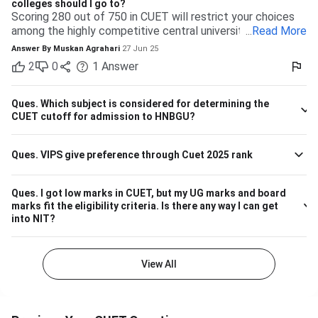
colleges should I go to?
Scoring 280 out of 750 in CUET will restrict your choices
among the highly competitive central universities to some
...
Read More
extent. But you have many more opportunities waiting for
Answer By
Muskan Agrahari
27 Jun 25
you at state, private, and part of the central universities—if
2
0
1
Answer
you are willing to accept a range of courses and
destinations. 280 out of 750 is equal to approximately
37%. Top-tier colleges such as DU, BHU, and JNU typically
Ques.
Which subject is considered for determining the
have their cutoffs significantly higher, typically even
CUET cutoff for admission to HNBGU?
beyond 600, which makes it impossible to secure
admission into their more demanding courses with this
Ques.
VIPS give preference through Cuet 2025 rank
marking. But this doesn't leave you with nothing! There are
plenty of other decent colleges with lower cutoffs and
equally good education. Some Central and State
Ques.
I got low marks in CUET, but my UG marks and board
Universities have comparatively lower competition, like the
marks fit the eligibility criteria. Is there any way I can get
Central University of Haryana, Central University of
into NIT?
Karnataka, Dr. Harisingh Gour Vishwavidyalaya (Sagar),
Mahatma Gandhi Central University etc. They can offer
admissions in general courses like BA, BSc, or BCom.
View All
Private Colleges and Universities The majority of the best
private colleges accept CUET scores and offer relaxed
cutoffs. Examples are colleges like KCC Institute of
Technology & Management and other state board-