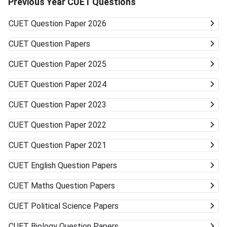
Previous Year CUET Questions
associated private universities. University Type Likelihood
of Admission Courses Likely Available Top Central
CUET
Question Paper 2026
Universities (DU, BHU, JNU, AMU) Very unlikely None
(cutoffs much higher) Mid-/Lower-Tier Central/State
CUET
Question Papers
Universities Possible General BA, BSc, BCom, etc. Private
Universities/Colleges Good Wide range, including
CUET
Question Paper 2025
vocational Keep visiting the official university websites for
the latest CUET cutoffs and admission rules. Applying to
CUET
Question Paper 2024
more than one university can work in your favor. Get ready
to accept alternative campuses and pathways; sometimes
CUET
Question Paper 2023
the best opportunities can surprise you.
CUET
Question Paper 2022
CUET
Question Paper 2021
CUET
English Question Papers
CUET
Maths Question Papers
CUET
Political Science Papers
CUET
Biology Question Papers