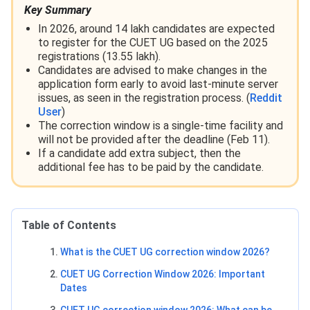
Key Summary
In 2026, around 14 lakh candidates are expected
to register for the CUET UG based on the 2025
registrations (13.55 lakh).
Candidates are advised to make changes in the
application form early to avoid last-minute server
issues, as seen in the registration process. (
Reddit
User
)
The correction window is a single-time facility and
will not be provided after the deadline (Feb 11).
If a candidate add extra subject, then the
additional fee has to be paid by the candidate.
Table of Contents
What is the CUET UG correction window 2026?
CUET UG Correction Window 2026: Important
Dates
CUET UG correction window 2026: What can be