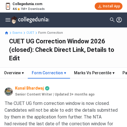
Collegedunia.com
Install App
4.6
1M+ Downloads
Exams
CUET
Form Correction
CUET UG Correction Window 2026
(closed): Check Direct Link, Details to
Edit
Overview
▾
Form Correction
▾
Marks Vs Percentile
▾
Pa
Kunal Bhardwaj
Senior Content Writer
|
Updated 3+ months ago
The CUET UG form correction window is now closed.
Candidates will not be able to edit the details submitted
by them in the application form further. The NTA
had revised the last date of the correction window for