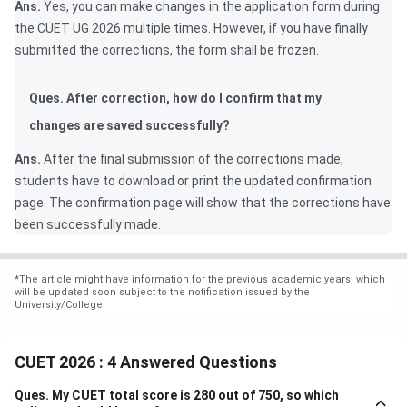
Ans.
Yes, you can make changes in the application form during
the CUET UG 2026 multiple times. However, if you have finally
submitted the corrections, the form shall be frozen.
Ques. After correction, how do I confirm that my
changes are saved successfully?
Ans.
After the final submission of the corrections made,
students have to download or print the updated confirmation
page. The confirmation page will show that the corrections have
been successfully made.
*
The article might have information for the previous academic years, which
will be updated soon subject to the notification issued by the
University/College.
CUET 2026 : 4 Answered Questions
Ques.
My CUET total score is 280 out of 750, so which