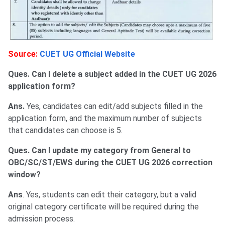
Source:
CUET UG Official Website
Ques. Can I delete a subject added in the CUET UG 2026
application form?
Ans.
Yes, candidates can edit/add subjects filled in the
application form, and the maximum number of subjects
that candidates can choose is 5.
Ques. Can I update my category from General to
OBC/SC/ST/EWS during the CUET UG 2026 correction
window?
Ans
. Yes, students can edit their category, but a valid
original category certificate will be required during the
admission process.