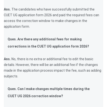
Ans.
The candidates who have successfully submitted the
CUET UG application form 2026 and paid the required fees can
access the correction window to make changes in the
application form.
Ques. Are there any additional fees for making
corrections in the CUET UG application form 2026?
Ans.
No, there is no extra or additional fee to edit the basic
details. However, there will be an additional fee if the changes
made in the application process impact the fee, such as adding
subjects.
Ques. Can I make changes multiple times during the
CUET UG 2026 correction window?