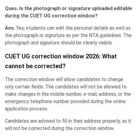
Ques. Is the photograph or signature uploaded editable
during the CUET UG correction window?
Ans.
Yes, students can edit the personal details as well as
the photograph or signature as per the NTA guidelines. The
photograph and signature should be clearly visible.
CUET UG correction window 2026: What
cannot be corrected?
The correction window will allow candidates to change
only certain fields. The candidates will not be allowed to
make changes in the mobile number, e-mail, address, or the
emergency telephone number provided during the online
application process.
Candidates are advised to fill in their address properly, as it
will not be corrected during the correction window.