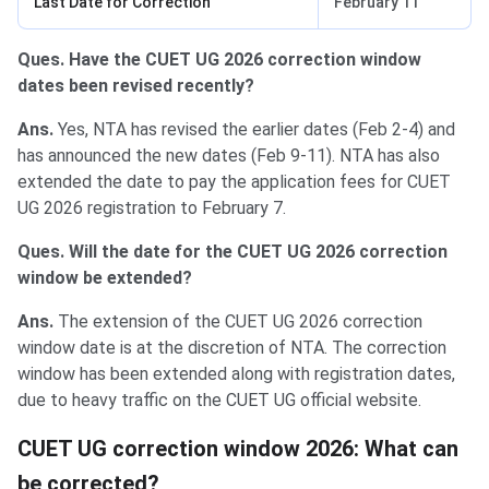
Last Date for Correction
February 11
Ques. Have the CUET UG 2026 correction window
dates been revised recently?
Ans.
Yes, NTA has revised the earlier dates (Feb 2-4) and
has announced the new dates (Feb 9-11).
NTA has also
extended the date to pay the application fees for CUET
UG 2026 registration to February 7.
Ques. Will the date for the CUET UG 2026 correction
window be extended?
Ans.
The extension of the CUET UG 2026 correction
window date is at the discretion of NTA. The correction
window has been extended along with registration dates,
due to heavy traffic on the CUET UG official website.
CUET UG correction window 2026: What can
be corrected?