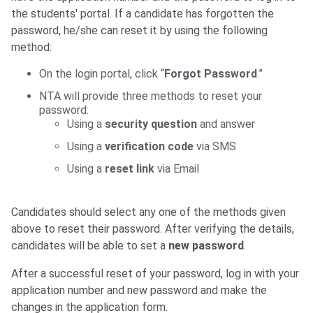
the students' portal. If a candidate has forgotten the
password, he/she can reset it by using the following
method:
On the login portal, click “
Forgot Password
.”
NTA will provide three methods to reset your
password:
Using a
security question
and answer
Using a
verification code
via SMS
Using a
reset link
via Email
Candidates should select any one of the methods given
above to reset their password. After verifying the details,
candidates will be able to set a
new password
.
After a successful reset of your password, log in with your
application number and new password and make the
changes in the application form.