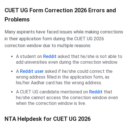
CUET UG Form Correction 2026 Errors and
Problems
Many aspirants have faced issues while making corrections
in their application form during the CUET UG 2026
correction window due to multiple reasons:
A student on
Reddit
asked that he/she is not able to
add universities even during the correction window.
A
Reddit user
asked if he/she could correct the
wrong address filled in the application form, as
his/her Aadhar card has the wrong address.
A CUET UG candidate mentioned on
Reddit
that
he/she cannot access the correction window even
when the correction window is live.
NTA Helpdesk for CUET UG 2026