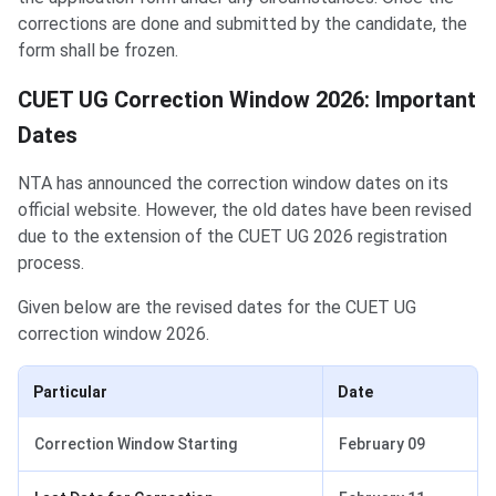
corrections are done and submitted by the candidate, the
form shall be frozen.
CUET UG Correction Window 2026: Important
Dates
NTA has announced the correction window dates on its
official website. However, the old dates have been revised
due to the extension of the CUET UG 2026 registration
process.
Given below are the revised dates for the CUET UG
correction window 2026.
Particular
Date
Correction Window Starting
February 09