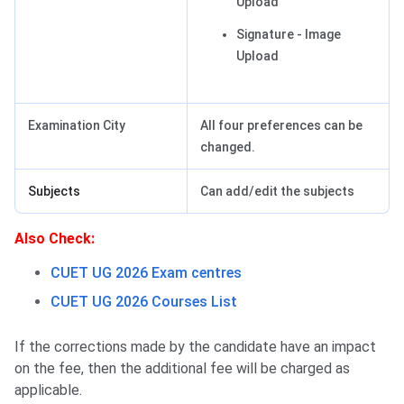
Upload
Signature - Image
Upload
Examination City
All four preferences can be
changed.
Subjects
Can add/edit the subjects
Also Check:
CUET UG 2026 Exam centres
CUET UG 2026 Courses List
If the corrections made by the candidate have an impact
on the fee, then the additional fee will be charged as
applicable.