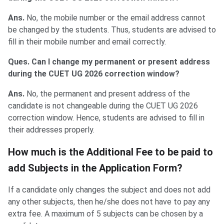
Ans.
No, the mobile number or the email address cannot
be changed by the students. Thus, students are advised to
fill in their mobile number and email correctly.
Ques. Can I change my permanent or present address
during the CUET UG 2026 correction window?
Ans.
No, the permanent and present address of the
candidate is not changeable during the CUET UG 2026
correction window. Hence, students are advised to fill in
their addresses properly.
How much is the Additional Fee to be paid to
add Subjects in the Application Form?
If a candidate only changes the subject and does not add
any other subjects, then he/she does not have to pay any
extra fee. A maximum of 5 subjects can be chosen by a