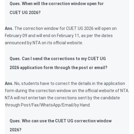
Ques. When will the correction window open for
CUET UG 2026?
Ans.
The correction window for CUET UG 2026 will open on
February 09 and will end on February 11, as per the dates
announced by NTA on its official website.
Ques. Can I send the corrections to my CUET UG
2026 application form through the post or email?
Ans.
No, students have to correct the details in the application
form during the correction window on the official website of NTA.
NTA will not entertain the corrections sent by the candidate
through Post/Fax/WhatsApp/Email/by Hand.
Ques. Who can use the CUET UG correction window
2026?