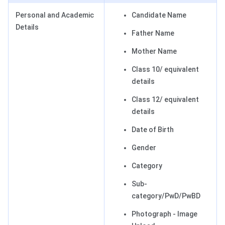
Personal and Academic
Candidate Name
Details
Father Name
Mother Name
Class 10/ equivalent
details
Class 12/ equivalent
details
Date of Birth
Gender
Category
Sub-
category/PwD/PwBD
Photograph - Image