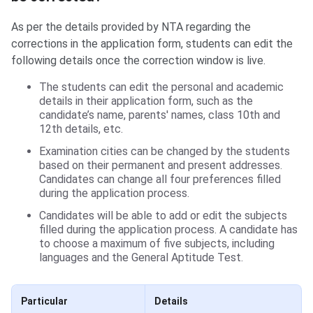
As per the details provided by NTA regarding the
corrections in the application form, students can edit the
following details once the correction window is live.
The students can edit the personal and academic
details in their application form, such as the
candidate’s name, parents' names, class 10th and
12th details, etc.
Examination cities can be changed by the students
based on their permanent and present addresses.
Candidates can change all four preferences filled
during the application process.
Candidates will be able to add or edit the subjects
filled during the application process. A candidate has
to choose a maximum of five subjects, including
languages and the General Aptitude Test.
Particular
Details