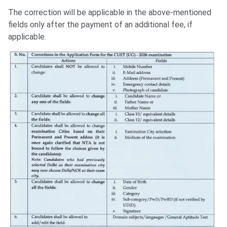
The correction will be applicable in the above-mentioned
fields only after the payment of an additional fee, if
applicable.