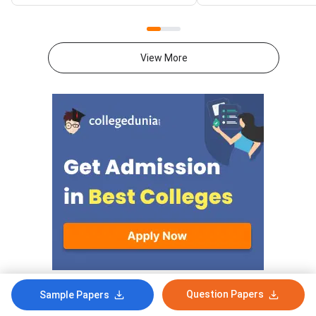
2026 exam from 11th May to
CUET 2026 exam fro
31st May.CUET 2026 Physics
May to 31st May.CU
exam consists of 50 questions
General Aptitude Te
for 250 marks to be attempted
consists of 50 questi
View More
in 60 minutes.As per the marking
250 marks to be atte
scheme, 5 marks are awarded
60 minutes.As per th
for each correct answer, and 1
scheme, 5 marks are
mark is deducted for incorrect
for each correct answ
answer.Candidates can
mark is deducted for 
download CUET 2026 May 30
answer.Candidates c
Shift 1 Physics Question Paper
download CUET 2026
with Answer Key and Solution
Shift 1 General Aptit
PDF from links provided
Question Paper with
below.Related Links:CUET 2026
Key and Solution PDF
May 30 Shift 1 Physics Answer
provided below.Relat
KeyCUET 2026 Physics Marks
Links:CUET 2026 May 
vs Percentile-Expected<
General Aptitude Te
Key
Question Papers
Sample Papers
Comments