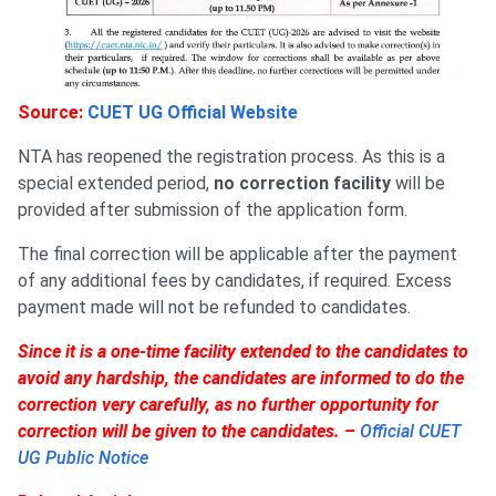
Source:
CUET UG Official Website
NTA has reopened the registration process. As this is a
special extended period,
no correction facility
will be
provided after submission of the application form.
The final correction will be applicable after the payment
of any additional fees by candidates, if required. Excess
payment made will not be refunded to candidates.
Since it is a one-time facility extended to the candidates to
avoid any hardship, the candidates are informed to do the
correction very carefully, as no further opportunity for
correction will be given to the candidates. –
Official CUET
UG Public Notice