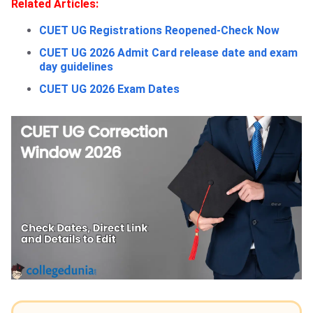
Related Articles:
CUET UG Registrations Reopened-Check Now
CUET UG 2026 Admit Card release date and exam
day guidelines
CUET UG 2026 Exam Dates