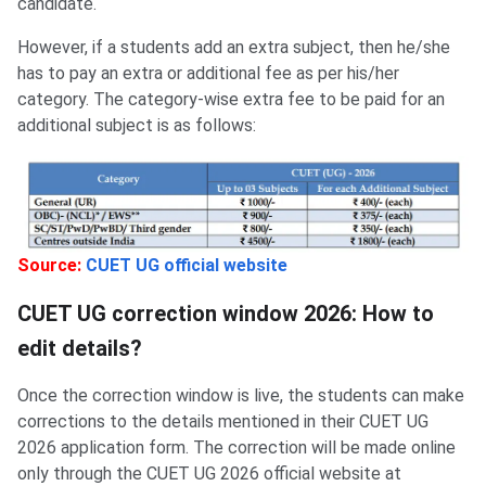
candidate.
However, if a students add an extra subject, then he/she
has to pay an extra or additional fee as per his/her
category. The category-wise extra fee to be paid for an
additional subject is as follows:
Source:
CUET UG official website
CUET UG correction window 2026: How to
edit details?
Once the correction window is live, the students can make
corrections to the details mentioned in their CUET UG
2026 application form. The correction will be made online
only through the CUET UG 2026 official website at