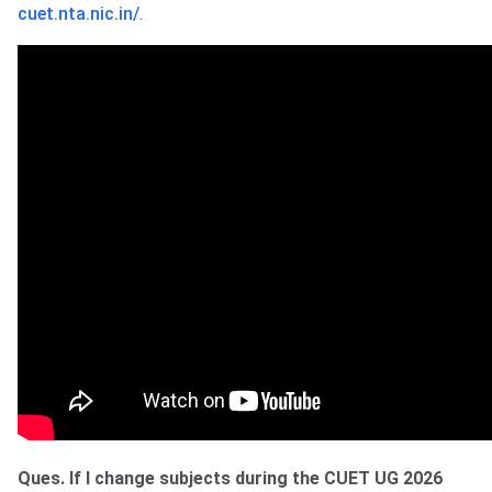
cuet.nta.nic.in/
.
Ques. If I change subjects during the CUET UG 2026