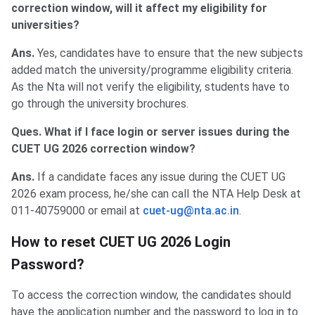
correction window, will it affect my eligibility for
universities?
Ans.
Yes, candidates have to ensure that the new subjects
added match the university/programme eligibility criteria.
As the Nta will not verify the eligibility, students have to
go through the university brochures.
Ques. What if I face login or server issues during the
CUET UG 2026 correction window?
Ans.
If a candidate faces any issue during the CUET UG
2026 exam process, he/she can call the NTA Help Desk at
011-40759000 or email at
cuet-ug@nta.ac.in
.
How to reset CUET UG 2026 Login
Password?
To access the correction window, the candidates should
have the application number and the password to log in to