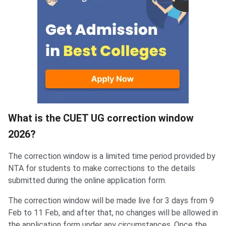
What is the CUET UG correction window
2026?
The correction window is a limited time period provided by
NTA for students to make corrections to the details
submitted during the online application form.
The correction window will be made live for 3 days from 9
Feb to 11 Feb, and after that, no changes will be allowed in
the application form under any circumstances. Once the