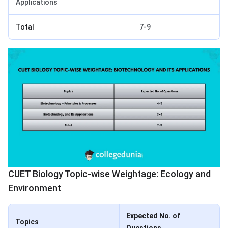
Applications
Total
7-9
CUET Biology Topic-wise Weightage: Ecology and
Environment
Expected No. of
Topics