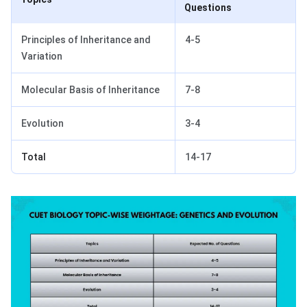
Questions
Principles of Inheritance and
4-5
Variation
Molecular Basis of Inheritance
7-8
Evolution
3-4
Total
14-17