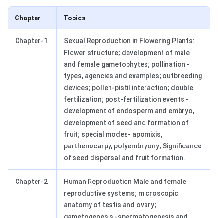
Chapter
Topics
Chapter-1
Sexual Reproduction in Flowering Plants:
Flower structure; development of male
and female gametophytes; pollination -
types, agencies and examples; outbreeding
devices; pollen-pistil interaction; double
fertilization; post-fertilization events -
development of endosperm and embryo,
development of seed and formation of
fruit; special modes- apomixis,
parthenocarpy, polyembryony; Significance
of seed dispersal and fruit formation.
Chapter-2
Human Reproduction Male and female
reproductive systems; microscopic
anatomy of testis and ovary;
gametogenesis -spermatogenesis and