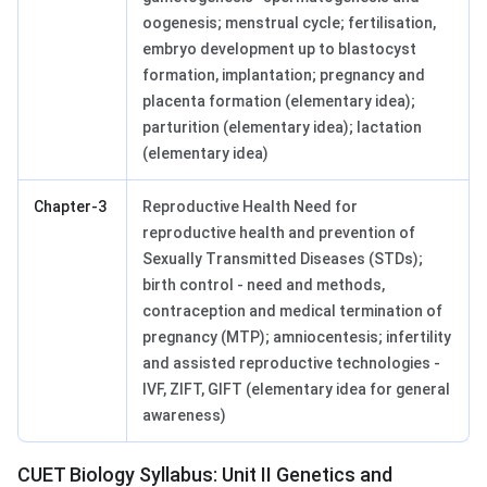
oogenesis; menstrual cycle; fertilisation,
embryo development up to blastocyst
formation, implantation; pregnancy and
placenta formation (elementary idea);
parturition (elementary idea); lactation
(elementary idea)
Chapter-3
Reproductive Health Need for
reproductive health and prevention of
Sexually Transmitted Diseases (STDs);
birth control - need and methods,
contraception and medical termination of
pregnancy (MTP); amniocentesis; infertility
and assisted reproductive technologies -
IVF, ZIFT, GIFT (elementary idea for general
awareness)
CUET Biology Syllabus: Unit II Genetics and