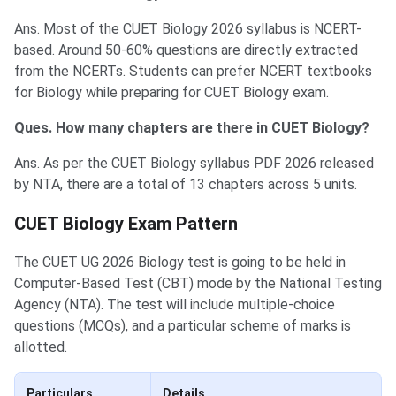
Ans. Most of the CUET Biology 2026 syllabus is NCERT-
based. Around 50-60% questions are directly extracted
from the NCERTs. Students can prefer NCERT textbooks
for Biology while preparing for CUET Biology exam.
Ques. How many chapters are there in CUET Biology?
Ans. As per the CUET Biology syllabus PDF 2026 released
by NTA, there are a total of 13 chapters across 5 units.
CUET Biology Exam Pattern
The CUET UG 2026 Biology test is going to be held in
Computer-Based Test (CBT) mode by the National Testing
Agency (NTA). The test will include multiple-choice
questions (MCQs), and a particular scheme of marks is
allotted.
Particulars
Details