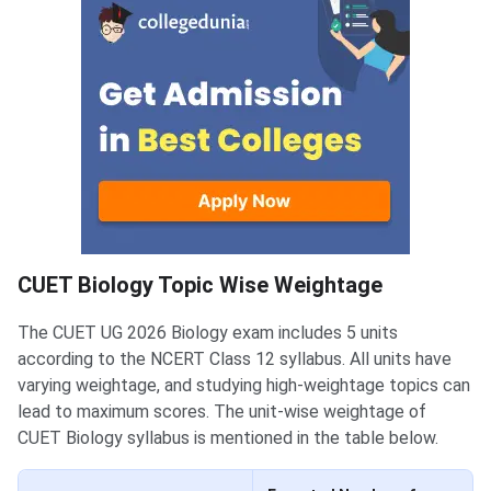
CUET Biology Topic Wise Weightage
The CUET UG 2026 Biology exam includes 5 units
according to the NCERT Class 12 syllabus. All units have
varying weightage, and studying high-weightage topics can
lead to maximum scores. The unit-wise weightage of
CUET Biology syllabus is mentioned in the table below.