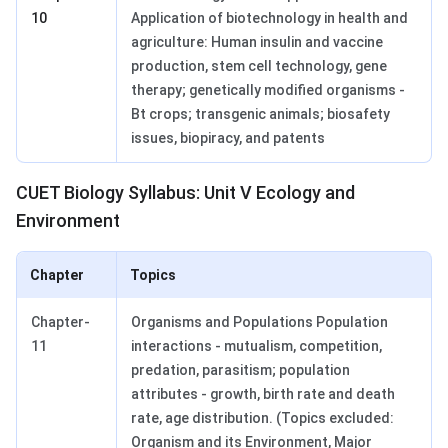
10
Application of biotechnology in health and
agriculture: Human insulin and vaccine
production, stem cell technology, gene
therapy; genetically modified organisms -
Bt crops; transgenic animals; biosafety
issues, biopiracy, and patents
CUET Biology Syllabus: Unit V Ecology and
Environment
Chapter
Topics
Chapter-
Organisms and Populations Population
11
interactions - mutualism, competition,
predation, parasitism; population
attributes - growth, birth rate and death
rate, age distribution. (Topics excluded:
Organism and its Environment, Major