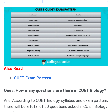
Also Read
CUET Exam Pattern
Ques. How many questions are there in CUET Biology?
Ans. According to CUET Biology syllabus and exam pattern,
there will be a total of 50 questions asked in CUET Biology