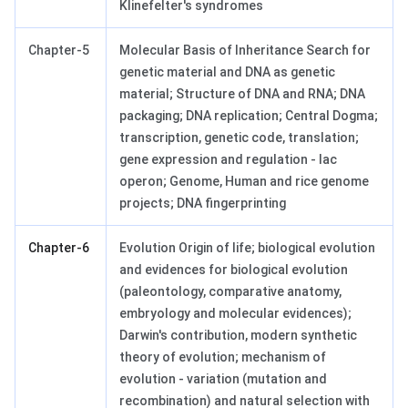
Klinefelter's syndromes
Chapter-5
Molecular Basis of Inheritance Search for
genetic material and DNA as genetic
material; Structure of DNA and RNA; DNA
packaging; DNA replication; Central Dogma;
transcription, genetic code, translation;
gene expression and regulation - lac
operon; Genome, Human and rice genome
projects; DNA fingerprinting
Chapter-6
Evolution Origin of life; biological evolution
and evidences for biological evolution
(paleontology, comparative anatomy,
embryology and molecular evidences);
Darwin's contribution, modern synthetic
theory of evolution; mechanism of
evolution - variation (mutation and
recombination) and natural selection with