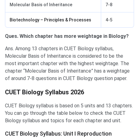
Molecular Basis of Inheritance
7-8
Biotechnology – Principles & Processes
4-5
Ques. Which chapter has more weightage in Biology?
Ans. Among 13 chapters in CUET Biology syllabus,
Molecular Basis of Inheritance is considered to be the
most important chapter with the highest weightage. The
chapter “Molecular Basis of Inheritance” has a weightage
of around 7-8 questions in CUET Biology question paper.
CUET Biology Syllabus 2026
CUET Biology syllabus is based on 5 units and 13 chapters.
You can go through the table below to check the CUET
Biology syllabus and topics for each chapter and unit.
CUET Biology Syllabus: Unit I Reproduction