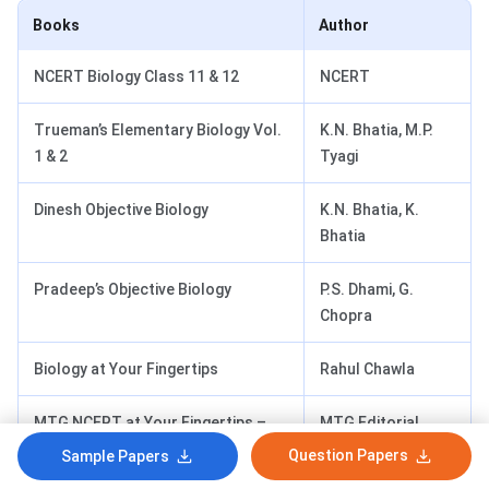
Books
Author
NCERT Biology Class 11 & 12
NCERT
Trueman’s Elementary Biology Vol.
K.N. Bhatia, M.P.
1 & 2
Tyagi
Dinesh Objective Biology
K.N. Bhatia, K.
Bhatia
Pradeep’s Objective Biology
P.S. Dhami, G.
Chopra
Biology at Your Fingertips
Rahul Chawla
MTG NCERT at Your Fingertips –
MTG Editorial
Biology
Board
Question Papers
Sample Papers