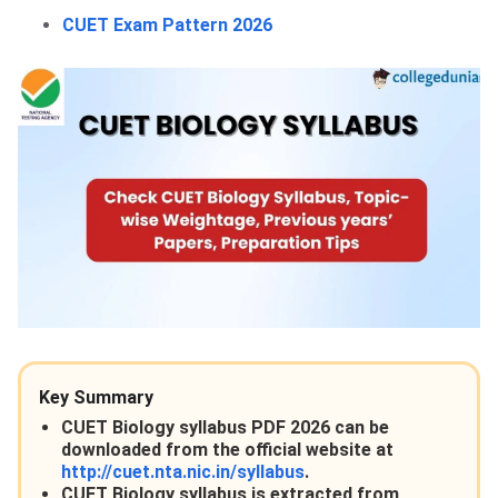
CUET Exam Pattern 2026
Key Summary
CUET Biology syllabus PDF 2026 can be
downloaded from the official website at
http://cuet.nta.nic.in/syllabus
.
CUET Biology syllabus is extracted from