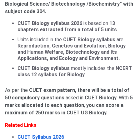
Biological Science/ Biotechnology /Biochemistry” with
subject code 304.
CUET Biology syllabus 2026
is based on
13
chapters extracted from a total of 5 units
.
Units included in the
CUET Biology syllabus
are
Reproduction, Genetics and Evolution, Biology
and Human Welfare, Biotechnology and Its
Applications, and Ecology and Environment.
CUET Biology syllabus
mostly includes the
NCERT
class 12 syllabus for Biology
.
As per the
CUET exam pattern, there will be a total of
50 compulsory questions
asked in
CUET Biology
. With
5
marks allocated to each question
,
you can score a
maximum of 250 marks in CUET UG Biology.
Related Links
CUET Syllabus 2026