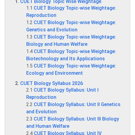
CUET Biology Topic Wise Weightage
1.1
CUET Biology Topic-wise Weightage:
Reproduction
1.2
CUET Biology Topic-wise Weightage:
Genetics and Evolution
1.3
CUET Biology Topic-wise Weightage:
Biology and Human Welfare
1.4
CUET Biology Topic-wise Weightage:
Biotechnology and Its Applications
1.5
CUET Biology Topic-wise Weightage:
Ecology and Environment
CUET Biology Syllabus 2026
2.1
CUET Biology Syllabus: Unit I
Reproduction
2.2
CUET Biology Syllabus: Unit II Genetics
and Evolution
2.3
CUET Biology Syllabus: Unit III Biology
and Human Welfare
2.4
CUET Biology Syllabus: Unit IV