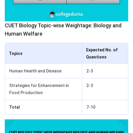
CUET Biology Topic-wise Weightage: Biology and
Human Welfare
Expected No. of
Topics
Questions
Human Health and Disease
2-3
Strategies for Enhancement in
2-3
Food Production
Total
7-10