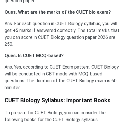
question paper.
Ques. What are the marks of the CUET bio exam?
Ans. For each question in CUET Biology syllabus, you will
get +5 marks if answered correctly. The total marks that
you can score in CUET Biology question paper 2026 are
250.
Ques. Is CUET MCQ-based?
Ans. Yes, according to CUET Exam pattern, CUET Biology
will be conducted in CBT mode with MCQ-based
questions. The duration of the CUET Biology exam is 60
minutes.
CUET Biology Syllabus: Important Books
To prepare for CUET Biology, you can consider the
following books for the CUET Biology syllabus.