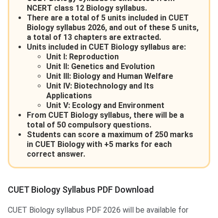
NCERT class 12 Biology syllabus.
There are a total of 5 units included in CUET
Biology syllabus 2026, and out of these 5 units,
a total of 13 chapters are extracted.
Units included in CUET Biology syllabus are:
Unit I: Reproduction
Unit II: Genetics and Evolution
Unit III: Biology and Human Welfare
Unit IV: Biotechnology and Its
Applications
Unit V: Ecology and Environment
From CUET Biology syllabus, there will be a
total of 50 compulsory questions.
Students can score a maximum of 250 marks
in CUET Biology with +5 marks for each
correct answer.
CUET Biology Syllabus PDF Download
CUET Biology syllabus PDF 2026 will be available for