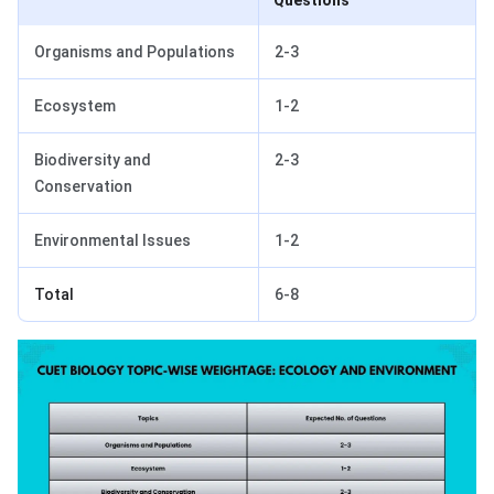
Questions
Organisms and Populations
2-3
Ecosystem
1-2
Biodiversity and
2-3
Conservation
Environmental Issues
1-2
Total
6-8