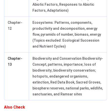
Abiotic Factors, Responses to Abiotic
Factors, Adaptations)
Chapter-
Ecosystems: Patterns, components,
12
productivity and decomposition, energy
flow, pyramids of number, biomass, energy
(Topics excluded: Ecological Succession
and Nutrient Cycles)
Chapter-
Biodiversity and Conservation Biodiversity-
13
Concept, patterns, importance; loss of
biodiversity; biodiversity conservation;
hotspots, endangered organisms,
extinction, Red Data Book, Sacred Groves,
biosphere reserves, national parks, wildlife,
sanctuaries, and Ramsar sites
Also Check