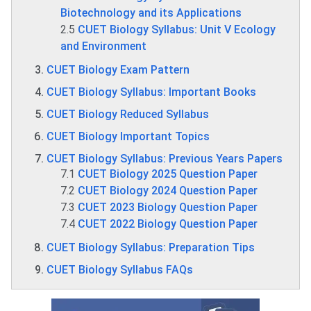
Biotechnology and its Applications
2.5
CUET Biology Syllabus: Unit V Ecology
and Environment
CUET Biology Exam Pattern
CUET Biology Syllabus: Important Books
CUET Biology Reduced Syllabus
CUET Biology Important Topics
CUET Biology Syllabus: Previous Years Papers
7.1
CUET Biology 2025 Question Paper
7.2
CUET Biology 2024 Question Paper
7.3
CUET 2023 Biology Question Paper
7.4
CUET 2022 Biology Question Paper
CUET Biology Syllabus: Preparation Tips
CUET Biology Syllabus FAQs