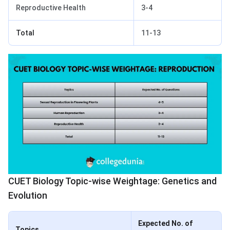
Reproductive Health
3-4
Total
11-13
CUET Biology Topic-wise Weightage: Genetics and
Evolution
Expected No. of
Topics