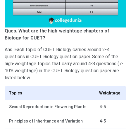
Ques. What are the high-weightage chapters of
Biology for CUET?
Ans. Each topic of CUET Biology carries around 2-4
questions in CUET Biology question paper. Some of the
high-weightage topics that carry around 4-8 questions (7-
10% weightage) in the CUET Biology question paper are
listed below.
Topics
Weightage
Sexual Reproduction in Flowering Plants
4-5
Principles of Inheritance and Variation
4-5