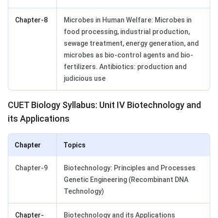
Chapter-8
Microbes in Human Welfare: Microbes in
food processing, industrial production,
sewage treatment, energy generation, and
microbes as bio-control agents and bio-
fertilizers. Antibiotics: production and
judicious use
CUET Biology Syllabus: Unit IV Biotechnology and
its Applications
Chapter
Topics
Chapter-9
Biotechnology: Principles and Processes
Genetic Engineering (Recombinant DNA
Technology)
Chapter-
Biotechnology and its Applications