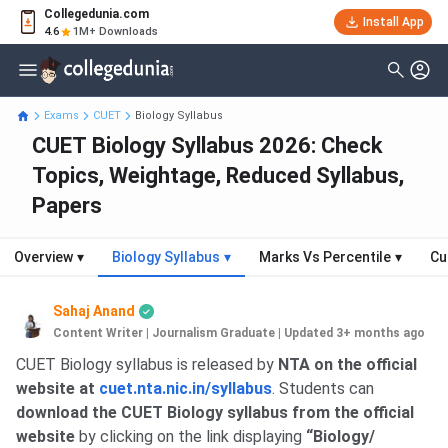
Collegedunia.com
Install App
4.6
1M+ Downloads
Exams
CUET
Biology Syllabus
CUET Biology Syllabus 2026: Check
Topics, Weightage, Reduced Syllabus,
Papers
Overview
▾
Biology Syllabus
▾
Marks Vs Percentile
▾
Cu
Sahaj Anand
Content Writer | Journalism Graduate
|
Updated 3+ months ago
CUET Biology syllabus is released by
NTA on the official
website at
cuet.nta.nic.in/syllabus
. Students can
download the CUET Biology syllabus from the official
website
by clicking on the link displaying
“Biology/