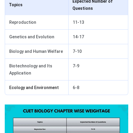
Expected Number of
Topics
Questions
Reproduction
11-13
Genetics and Evolution
14-17
Biology and Human Welfare
7-10
Biotechnology and Its
7-9
Application
Ecology and Environment
6-8