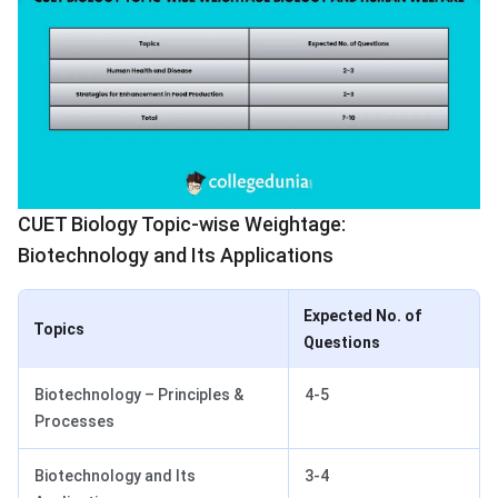
CUET Biology Topic-wise Weightage:
Biotechnology and Its Applications
Expected No. of
Topics
Questions
Biotechnology – Principles &
4-5
Processes
Biotechnology and Its
3-4