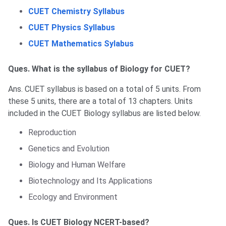
CUET Chemistry Syllabus
CUET Physics Syllabus
CUET Mathematics Sylabus
Ques. What is the syllabus of Biology for CUET?
Ans. CUET syllabus is based on a total of 5 units. From
these 5 units, there are a total of 13 chapters. Units
included in the CUET Biology syllabus are listed below.
Reproduction
Genetics and Evolution
Biology and Human Welfare
Biotechnology and Its Applications
Ecology and Environment
Ques. Is CUET Biology NCERT-based?