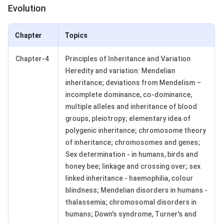
Evolution
Chapter
Topics
Chapter-4
Principles of Inheritance and Variation
Heredity and variation: Mendelian
inheritance; deviations from Mendelism –
incomplete dominance, co-dominance,
multiple alleles and inheritance of blood
groups, pleiotropy; elementary idea of
polygenic inheritance; chromosome theory
of inheritance; chromosomes and genes;
Sex determination - in humans, birds and
honey bee; linkage and crossing over; sex
linked inheritance - haemophilia, colour
blindness; Mendelian disorders in humans -
thalassemia; chromosomal disorders in
humans; Down's syndrome, Turner's and