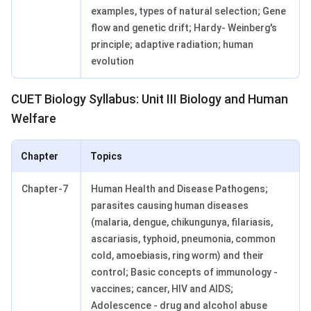
examples, types of natural selection; Gene
flow and genetic drift; Hardy- Weinberg's
principle; adaptive radiation; human
evolution
CUET Biology Syllabus: Unit III Biology and Human
Welfare
Chapter
Topics
Chapter-7
Human Health and Disease Pathogens;
parasites causing human diseases
(malaria, dengue, chikungunya, filariasis,
ascariasis, typhoid, pneumonia, common
cold, amoebiasis, ring worm) and their
control; Basic concepts of immunology -
vaccines; cancer, HIV and AIDS;
Adolescence - drug and alcohol abuse