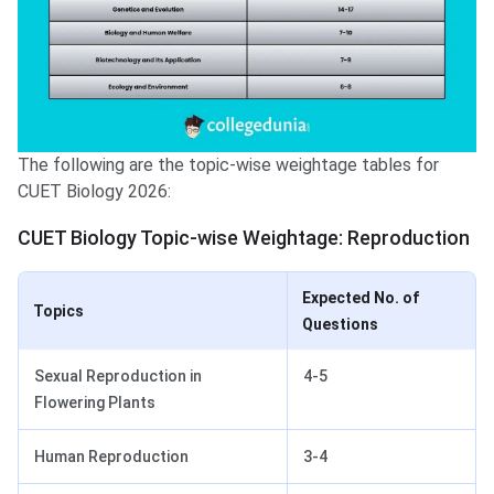
The following are the topic-wise weightage tables for
CUET Biology 2026:
CUET Biology Topic-wise Weightage: Reproduction
Expected No. of
Topics
Questions
Sexual Reproduction in
4-5
Flowering Plants
Human Reproduction
3-4