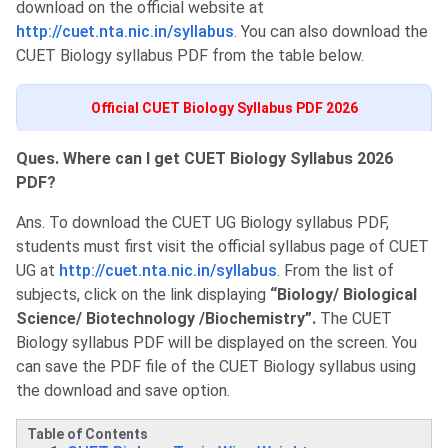
download on the official website at
http://cuet.nta.nic.in/syllabus
. You can also download the
CUET Biology syllabus PDF from the table below.
Official CUET Biology Syllabus PDF 2026
Ques. Where can I get CUET Biology Syllabus 2026
PDF?
Ans. To download the CUET UG Biology syllabus PDF,
students must first visit the official syllabus page of CUET
UG at
http://cuet.nta.nic.in/syllabus
. From the list of
subjects, click on the link displaying
“Biology/ Biological
Science/ Biotechnology /Biochemistry”.
The CUET
Biology syllabus PDF will be displayed on the screen. You
can save the PDF file of the CUET Biology syllabus using
the download and save option.
Table of Contents