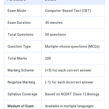
Exam Mode
Computer-Based Test (CBT)
Exam Duration
45 minutes
Total Questions
50 questions
Question Type
Multiple-choice questions (MCQs)
Total Marks
200
Marking Scheme
(+5) for each correct answer
Negative Marking
(-1) for each incorrect answer
Syllabus Coverage
Based on NCERT Class 12 Biology
Medium of Exam
Available in multiple languages