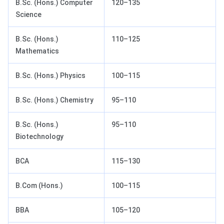
B.Sc. (Hons.) Computer
120–135
Science
B.Sc. (Hons.)
110–125
Mathematics
B.Sc. (Hons.) Physics
100–115
B.Sc. (Hons.) Chemistry
95–110
B.Sc. (Hons.)
95–110
Biotechnology
BCA
115–130
B.Com (Hons.)
100–115
BBA
105–120