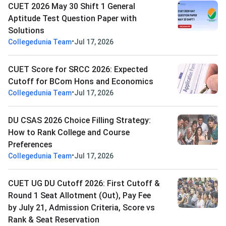
CUET 2026 May 30 Shift 1 General
Aptitude Test Question Paper with
Solutions
•
Collegedunia Team
Jul 17, 2026
CUET Score for SRCC 2026: Expected
Cutoff for BCom Hons and Economics
•
Collegedunia Team
Jul 17, 2026
DU CSAS 2026 Choice Filling Strategy:
How to Rank College and Course
Preferences
•
Collegedunia Team
Jul 17, 2026
CUET UG DU Cutoff 2026: First Cutoff &
Round 1 Seat Allotment (Out), Pay Fee
by July 21, Admission Criteria, Score vs
Rank & Seat Reservation