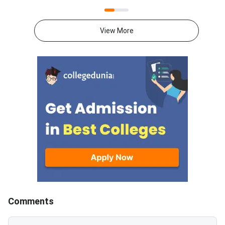
31st May.CUET 2026 Physics
May to 31st May.CU
exam consists of 50 questions
General Aptitude Te
for 250 marks to be attempted
consists of 50 questi
View More
in 60 minutes.As per the marking
250 marks to be atte
scheme, 5 marks are awarded
60 minutes.As per th
for each correct answer, and 1
scheme, 5 marks are
mark is deducted for incorrect
for each correct answ
answer.Candidates can
mark is deducted for 
download CUET 2026 May 30
answer.Candidates c
Shift 1 Physics Question Paper
download CUET 2026
with Answer Key and Solution
Shift 1 General Aptit
PDF from links provided
Question Paper with
below.Related Links:CUET 2026
Key and Solution PDF
May 30 Shift 1 Physics Answer
provided below.Relat
KeyCUET 2026 Physics Marks
Links:CUET 2026 May 
vs Percentile-Expected<
General Aptitude Te
Key
Comments