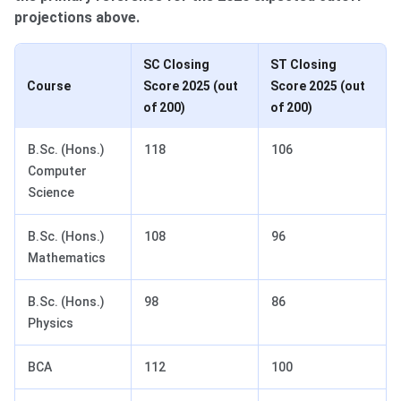
projections above.
SC Closing
ST Closing
Course
Score 2025 (out
Score 2025 (out
of 200)
of 200)
B.Sc. (Hons.)
118
106
Computer
Science
B.Sc. (Hons.)
108
96
Mathematics
B.Sc. (Hons.)
98
86
Physics
BCA
112
100