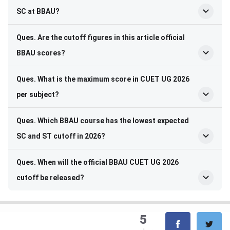
SC at BBAU?
Ques. Are the cutoff figures in this article official
BBAU scores?
Ques. What is the maximum score in CUET UG 2026
per subject?
Ques. Which BBAU course has the lowest expected
SC and ST cutoff in 2026?
Ques. When will the official BBAU CUET UG 2026
cutoff be released?
5