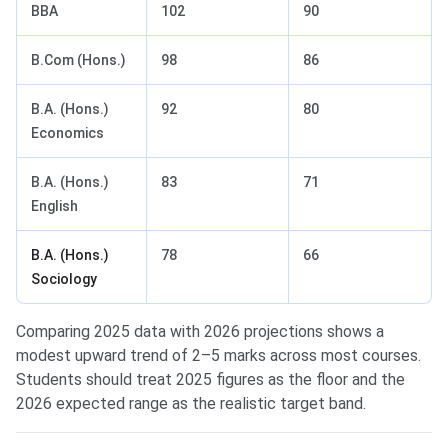
BBA
102
90
B.Com (Hons.)
98
86
B.A. (Hons.)
92
80
Economics
B.A. (Hons.)
83
71
English
B.A. (Hons.)
78
66
Sociology
Comparing 2025 data with 2026 projections shows a
modest upward trend of 2–5 marks across most courses.
Students should treat 2025 figures as the floor and the
2026 expected range as the realistic target band.