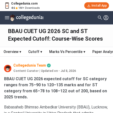
Collegedunia.com
Install App
4.6
1M+ Downloads
BBAU CUET UG 2026 SC and ST
Expected Cutoff: Course-Wise Scores
Overview
▾
Cutoff
▾
Marks Vs Percentile
▾
Paper Analy
Collegedunia Team
Content Curator
|
Updated on - Jul 8, 2026
BBAU CUET UG 2026 expected cutoff for SC category
ranges from 75–90 to 120–135 marks and for ST
category from 65–78 to 108–122 out of 200, based on
2025 trends.
Babasaheb Bhimrao Ambedkar University (BBAU), Lucknow,