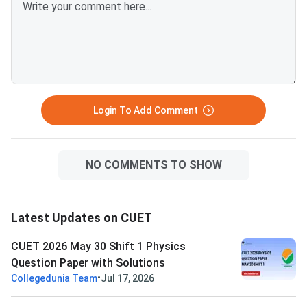
Login To Add Comment
NO COMMENTS TO SHOW
Latest Updates on CUET
CUET 2026 May 30 Shift 1 Physics
Question Paper with Solutions
•
Collegedunia Team
Jul 17, 2026