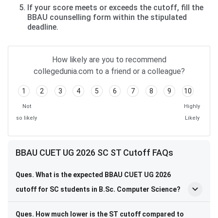
If your score meets or exceeds the cutoff, fill the
BBAU counselling form within the stipulated
deadline.
How likely are you to recommend
collegedunia.com to a friend or a colleague?
1
2
3
4
5
6
7
8
9
10
Not
Highly
so likely
Likely
BBAU CUET UG 2026 SC ST Cutoff FAQs
Ques. What is the expected BBAU CUET UG 2026
cutoff for SC students in B.Sc. Computer Science?
Ques. How much lower is the ST cutoff compared to