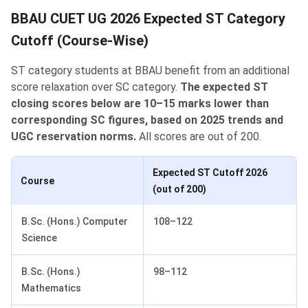
BBAU CUET UG 2026 Expected ST Category
Cutoff (Course-Wise)
ST category students at BBAU benefit from an additional
score relaxation over SC category.
The expected ST
closing scores below are 10–15 marks lower than
corresponding SC figures, based on 2025 trends and
UGC reservation norms.
All scores are out of 200.
Expected ST Cutoff 2026
Course
(out of 200)
B.Sc. (Hons.) Computer
108–122
Science
B.Sc. (Hons.)
98–112
Mathematics