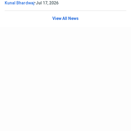
•
Kunal Bhardwaj
Jul 17, 2026
View All News