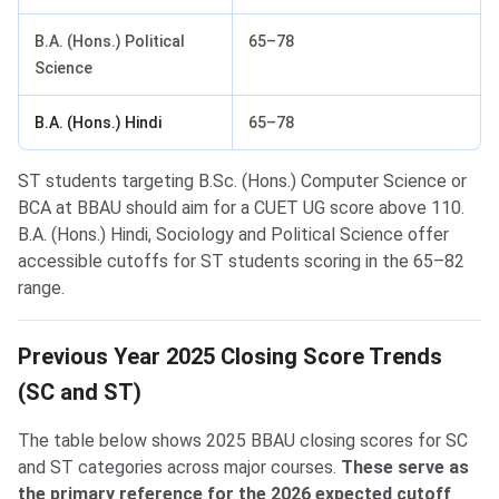
B.A. (Hons.) Political
65–78
Science
B.A. (Hons.) Hindi
65–78
ST students targeting B.Sc. (Hons.) Computer Science or
BCA at BBAU should aim for a CUET UG score above 110.
B.A. (Hons.) Hindi, Sociology and Political Science offer
accessible cutoffs for ST students scoring in the 65–82
range.
Previous Year 2025 Closing Score Trends
(SC and ST)
The table below shows 2025 BBAU closing scores for SC
and ST categories across major courses.
These serve as
the primary reference for the 2026 expected cutoff