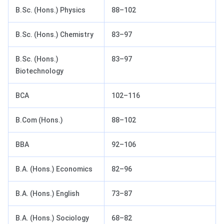
B.Sc. (Hons.) Physics
88–102
B.Sc. (Hons.) Chemistry
83–97
B.Sc. (Hons.)
83–97
Biotechnology
BCA
102–116
B.Com (Hons.)
88–102
BBA
92–106
B.A. (Hons.) Economics
82–96
B.A. (Hons.) English
73–87
B.A. (Hons.) Sociology
68–82