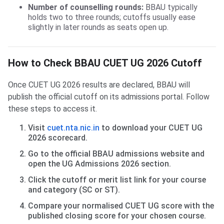
Number of counselling rounds:
BBAU typically
holds two to three rounds; cutoffs usually ease
slightly in later rounds as seats open up.
How to Check BBAU CUET UG 2026 Cutoff
Once CUET UG 2026 results are declared, BBAU will
publish the official cutoff on its admissions portal. Follow
these steps to access it.
Visit
cuet.nta.nic.in
to download your CUET UG
2026 scorecard.
Go to the official BBAU admissions website and
open the UG Admissions 2026 section.
Click the cutoff or merit list link for your course
and category (SC or ST).
Compare your normalised CUET UG score with the
published closing score for your chosen course.