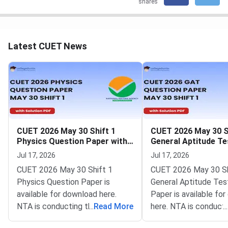
shares
Latest CUET News
CUET 2026 May 30 Shift 1
CUET 2026 May 30 S
Physics Question Paper with
General Aptitude Te
Solutions
Question Paper wit
Jul 17, 2026
Jul 17, 2026
Solutions
CUET 2026 May 30 Shift 1
CUET 2026 May 30 Sh
Physics Question Paper is
General Aptitude Tes
available for download here.
Paper is available fo
NTA is conducting the CUET
...
Read More
here. NTA is conducti
...
2026 exam from 11th May to
CUET 2026 exam fro