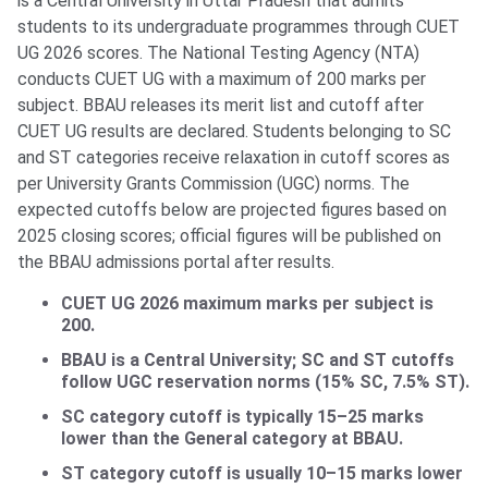
is a Central University in Uttar Pradesh that admits
students to its undergraduate programmes through CUET
UG 2026 scores. The National Testing Agency (NTA)
conducts CUET UG with a maximum of 200 marks per
subject. BBAU releases its merit list and cutoff after
CUET UG results are declared. Students belonging to SC
and ST categories receive relaxation in cutoff scores as
per University Grants Commission (UGC) norms. The
expected cutoffs below are projected figures based on
2025 closing scores; official figures will be published on
the BBAU admissions portal after results.
CUET UG 2026 maximum marks per subject is
200.
BBAU is a Central University; SC and ST cutoffs
follow UGC reservation norms (15% SC, 7.5% ST).
SC category cutoff is typically 15–25 marks
lower than the General category at BBAU.
ST category cutoff is usually 10–15 marks lower