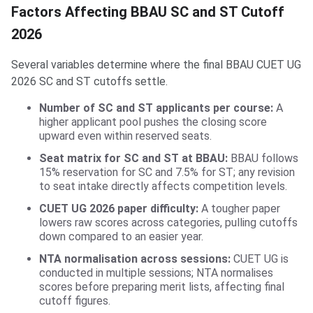
Factors Affecting BBAU SC and ST Cutoff
2026
Several variables determine where the final BBAU CUET UG
2026 SC and ST cutoffs settle.
Number of SC and ST applicants per course:
A
higher applicant pool pushes the closing score
upward even within reserved seats.
Seat matrix for SC and ST at BBAU:
BBAU follows
15% reservation for SC and 7.5% for ST; any revision
to seat intake directly affects competition levels.
CUET UG 2026 paper difficulty:
A tougher paper
lowers raw scores across categories, pulling cutoffs
down compared to an easier year.
NTA normalisation across sessions:
CUET UG is
conducted in multiple sessions; NTA normalises
scores before preparing merit lists, affecting final
cutoff figures.