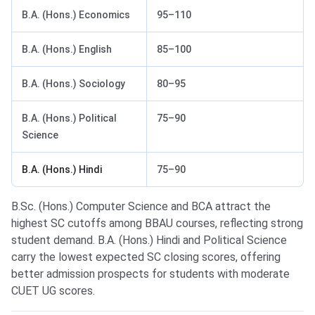
B.A. (Hons.) Economics
95–110
B.A. (Hons.) English
85–100
B.A. (Hons.) Sociology
80–95
B.A. (Hons.) Political
75–90
Science
B.A. (Hons.) Hindi
75–90
B.Sc. (Hons.) Computer Science and BCA attract the
highest SC cutoffs among BBAU courses, reflecting strong
student demand. B.A. (Hons.) Hindi and Political Science
carry the lowest expected SC closing scores, offering
better admission prospects for students with moderate
CUET UG scores.