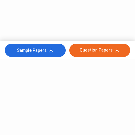
Question Papers
Sample Papers
Subscribe to Our News letter
Get Latest Notification Of Colleges, Exams And News