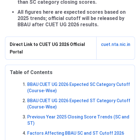
than SC category closing scores.
All figures here are expected scores based on
2025 trends; official cutoff will be released by
BBAU after CUET UG 2026 results.
Direct Link to CUET UG 2026 Official
cuet.nta.nic.in
Portal
Table of Contents
BBAU CUET UG 2026 Expected SC Category Cutoff
(Course-Wise)
BBAU CUET UG 2026 Expected ST Category Cutoff
(Course-Wise)
Previous Year 2025 Closing Score Trends (SC and
ST)
Factors Affecting BBAU SC and ST Cutoff 2026