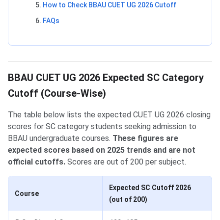
How to Check BBAU CUET UG 2026 Cutoff
FAQs
BBAU CUET UG 2026 Expected SC Category
Cutoff (Course-Wise)
The table below lists the expected CUET UG 2026 closing
scores for SC category students seeking admission to
BBAU undergraduate courses.
These figures are
expected scores based on 2025 trends and are not
official cutoffs.
Scores are out of 200 per subject.
Expected SC Cutoff 2026
Course
(out of 200)