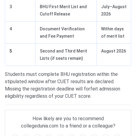
3
BHU First Merit List and
July–August
Cutoff Release
2026
4
Document Verification
Within days
and Fee Payment
of merit list
5
Second and Third Merit
August 2026
Lists (if seats remain)
Students must complete BHU registration within the
stipulated window after CUET results are declared.
Missing the registration deadline will forfeit admission
eligibility regardless of your CUET score.
How likely are you to recommend
collegedunia.com to a friend or a colleague?