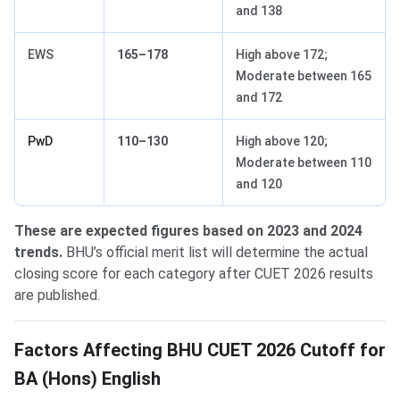
and 138
EWS
165–178
High above 172;
Moderate between 165
and 172
PwD
110–130
High above 120;
Moderate between 110
and 120
These are expected figures based on 2023 and 2024
trends.
BHU’s official merit list will determine the actual
closing score for each category after CUET 2026 results
are published.
Factors Affecting BHU CUET 2026 Cutoff for
BA (Hons) English