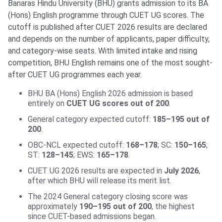
Banaras Hindu University (BHU) grants admission to its BA
(Hons) English programme through CUET UG scores. The
cutoff is published after CUET 2026 results are declared
and depends on the number of applicants, paper difficulty,
and category-wise seats. With limited intake and rising
competition, BHU English remains one of the most sought-
after CUET UG programmes each year.
BHU BA (Hons) English 2026 admission is based
entirely on
CUET UG scores out of 200
.
General category expected cutoff:
185–195 out of
200
.
OBC-NCL expected cutoff:
168–178
; SC:
150–165
;
ST:
128–145
; EWS:
165–178
.
CUET UG 2026 results are expected in
July 2026
,
after which BHU will release its merit list.
The 2024 General category closing score was
approximately
190–195 out of 200
, the highest
since CUET-based admissions began.