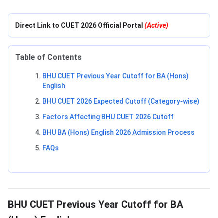
Direct Link to CUET 2026 Official Portal
(Active)
Table of Contents
BHU CUET Previous Year Cutoff for BA (Hons)
English
BHU CUET 2026 Expected Cutoff (Category-wise)
Factors Affecting BHU CUET 2026 Cutoff
BHU BA (Hons) English 2026 Admission Process
FAQs
BHU CUET Previous Year Cutoff for BA