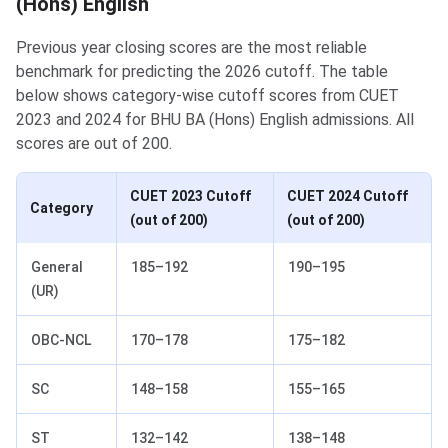
(Hons) English
Previous year closing scores are the most reliable
benchmark for predicting the 2026 cutoff. The table
below shows category-wise cutoff scores from CUET
2023 and 2024 for BHU BA (Hons) English admissions. All
scores are out of 200.
CUET 2023 Cutoff
CUET 2024 Cutoff
Category
(out of 200)
(out of 200)
General
185–192
190–195
(UR)
OBC-NCL
170–178
175–182
SC
148–158
155–165
ST
132–142
138–148