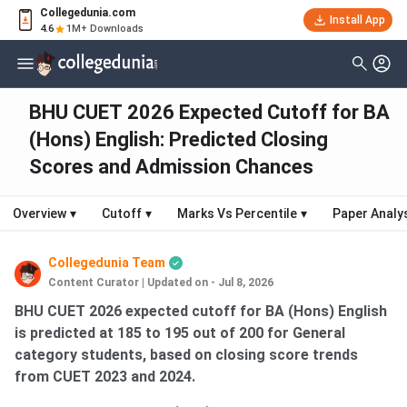
Collegedunia.com
Install App
4.6
1M+ Downloads
BHU CUET 2026 Expected Cutoff for BA
(Hons) English: Predicted Closing
Scores and Admission Chances
Overview
▾
Cutoff
▾
Marks Vs Percentile
▾
Paper Analy
Collegedunia Team
Content Curator
|
Updated on - Jul 8, 2026
BHU CUET 2026 expected cutoff for BA (Hons) English
is predicted at 185 to 195 out of 200 for General
category students, based on closing score trends
from CUET 2023 and 2024.