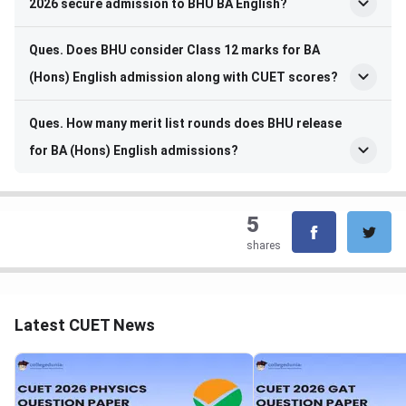
2026 secure admission to BHU BA English?
Ques. Does BHU consider Class 12 marks for BA
(Hons) English admission along with CUET scores?
Ques. How many merit list rounds does BHU release
for BA (Hons) English admissions?
5
shares
Latest CUET News