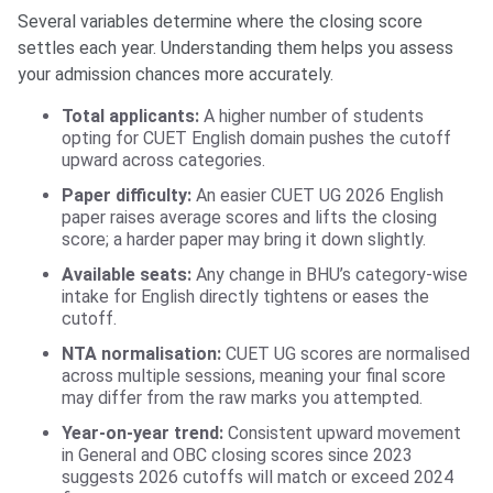
Several variables determine where the closing score
settles each year. Understanding them helps you assess
your admission chances more accurately.
Total applicants:
A higher number of students
opting for CUET English domain pushes the cutoff
upward across categories.
Paper difficulty:
An easier CUET UG 2026 English
paper raises average scores and lifts the closing
score; a harder paper may bring it down slightly.
Available seats:
Any change in BHU’s category-wise
intake for English directly tightens or eases the
cutoff.
NTA normalisation:
CUET UG scores are normalised
across multiple sessions, meaning your final score
may differ from the raw marks you attempted.
Year-on-year trend:
Consistent upward movement
in General and OBC closing scores since 2023
suggests 2026 cutoffs will match or exceed 2024