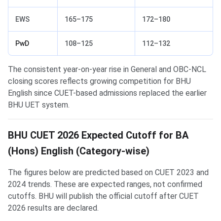
EWS
165–175
172–180
PwD
108–125
112–132
The consistent year-on-year rise in General and OBC-NCL
closing scores reflects growing competition for BHU
English since CUET-based admissions replaced the earlier
BHU UET system.
BHU CUET 2026 Expected Cutoff for BA
(Hons) English (Category-wise)
The figures below are predicted based on CUET 2023 and
2024 trends. These are expected ranges, not confirmed
cutoffs. BHU will publish the official cutoff after CUET
2026 results are declared.