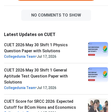
NO COMMENTS TO SHOW
Latest Updates on CUET
CUET 2026 May 30 Shift 1 Physics
Question Paper with Solutions
•
Collegedunia Team
Jul 17, 2026
CUET 2026 May 30 Shift 1 General
Aptitude Test Question Paper with
Solutions
•
Collegedunia Team
Jul 17, 2026
CUET Score for SRCC 2026: Expected
Cutoff for BCom Hons and Economics