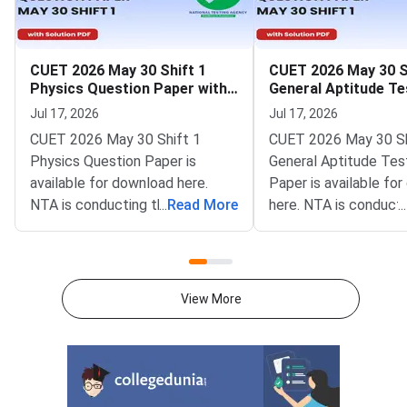
CUET 2026 May 30 Shift 1
CUET 2026 May 30 S
Physics Question Paper with
General Aptitude Te
Solutions
Question Paper wit
Jul 17, 2026
Jul 17, 2026
Solutions
CUET 2026 May 30 Shift 1
CUET 2026 May 30 Sh
Physics Question Paper is
General Aptitude Tes
available for download here.
Paper is available fo
NTA is conducting the CUET
...
Read More
here. NTA is conducti
...
2026 exam from 11th May to
CUET 2026 exam fro
31st May.CUET 2026 Physics
May to 31st May.CU
exam consists of 50 questions
General Aptitude Te
for 250 marks to be attempted
consists of 50 questi
View More
in 60 minutes.As per the marking
250 marks to be atte
scheme, 5 marks are awarded
60 minutes.As per th
for each correct answer, and 1
scheme, 5 marks are
mark is deducted for incorrect
for each correct answ
answer.Candidates can
mark is deducted for 