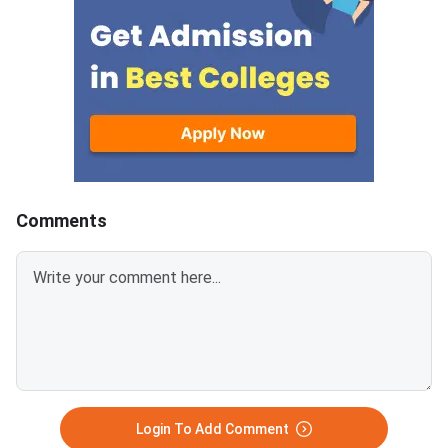
download CUET 2026 May 30
answer.Candidates c
Shift 1 Physics Question Paper
download CUET 2026
with Answer Key and Solution
Shift 1 General Aptit
PDF from links provided
Question Paper with
below.Related Links:CUET 2026
Key and Solution PDF
May 30 Shift 1 Physics Answer
provided below.Relat
KeyCUET 2026 Physics Marks
Links:CUET 2026 May 
vs Percentile-Expected<
General Aptitude Te
Key
Comments
Login To Add Comment