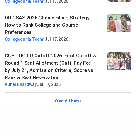
•
Collegedunia Team
Jul 17, 2026
DU CSAS 2026 Choice Filling Strategy:
How to Rank College and Course
Preferences
•
Collegedunia Team
Jul 17, 2026
CUET UG DU Cutoff 2026: First Cutoff &
Round 1 Seat Allotment (Out), Pay Fee
by July 21, Admission Criteria, Score vs
Rank & Seat Reservation
•
Kunal Bhardwaj
Jul 17, 2026
View All News