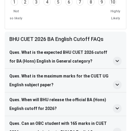
1
2
3
4
5
6
7
8
9
10
Not
Highly
so likely
Likely
BHU CUET 2026 BA English Cutoff FAQs
Ques. What is the expected BHU CUET 2026 cutoff
for BA (Hons) English in General category?
Ques. What is the maximum marks for the CUET UG
English subject paper?
Ques. When will BHU release the official BA (Hons)
English cutoff for 2026?
Ques. Can an OBC student with 165 marks in CUET