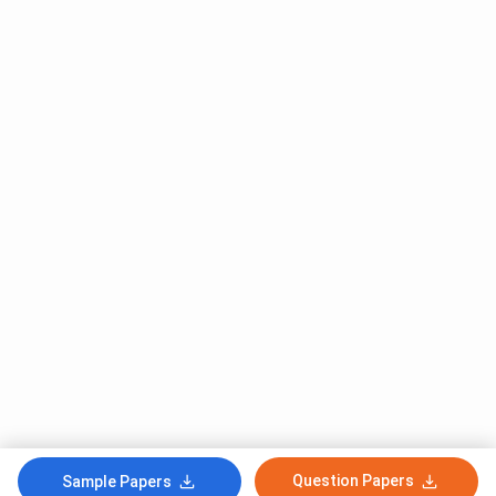
Question Papers
Sample Papers