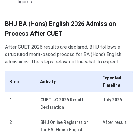
figures.
BHU BA (Hons) English 2026 Admission
Process After CUET
After CUET 2026 results are declared, BHU follows a
structured merit-based process for BA (Hons) English
admissions. The steps below outline what to expect.
Expected
Step
Activity
Timeline
1
CUET UG 2026 Result
July 2026
Declaration
2
BHU Online Registration
After result
for BA (Hons) English