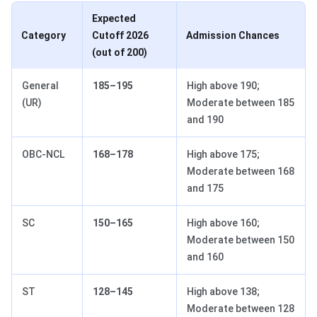
Expected
Category
Cutoff 2026
Admission Chances
(out of 200)
General
185–195
High above 190;
(UR)
Moderate between 185
and 190
OBC-NCL
168–178
High above 175;
Moderate between 168
and 175
SC
150–165
High above 160;
Moderate between 150
and 160
ST
128–145
High above 138;
Moderate between 128