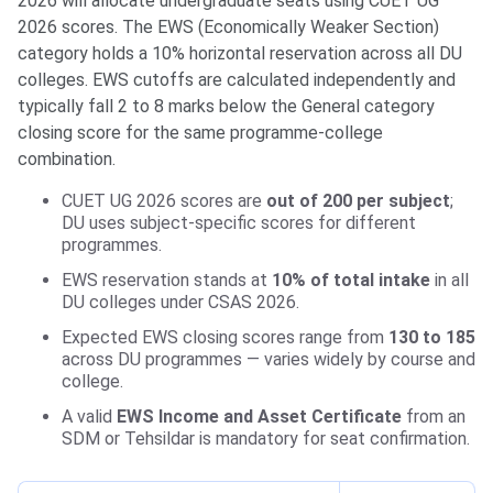
2026 will allocate undergraduate seats using CUET UG
2026 scores. The EWS (Economically Weaker Section)
category holds a 10% horizontal reservation across all DU
colleges. EWS cutoffs are calculated independently and
typically fall 2 to 8 marks below the General category
closing score for the same programme-college
combination.
CUET UG 2026 scores are
out of 200 per subject
;
DU uses subject-specific scores for different
programmes.
EWS reservation stands at
10% of total intake
in all
DU colleges under CSAS 2026.
Expected EWS closing scores range from
130 to 185
across DU programmes — varies widely by course and
college.
A valid
EWS Income and Asset Certificate
from an
SDM or Tehsildar is mandatory for seat confirmation.