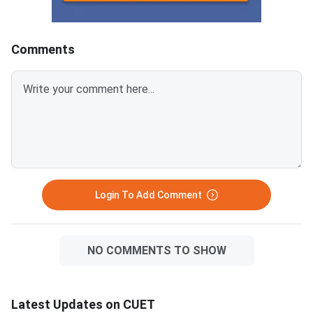
KeyCUET 2026 Physics Marks
Links:CUET 2026 May 
vs Percentile-Expected<
General Aptitude Te
Key
Comments
Login To Add Comment
NO COMMENTS TO SHOW
Latest Updates on CUET