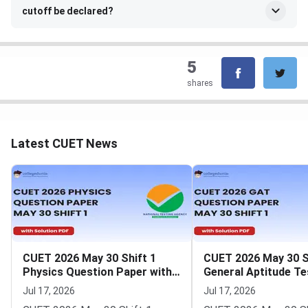
cutoff be declared?
5
shares
Latest CUET News
CUET 2026 May 30 Shift 1
CUET 2026 May 30 S
Physics Question Paper with
General Aptitude Te
Solutions
Question Paper wit
Jul 17, 2026
Jul 17, 2026
Solutions