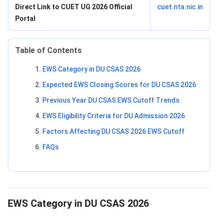
Direct Link to CUET UG 2026 Official
cuet.nta.nic.in
Portal
Table of Contents
EWS Category in DU CSAS 2026
Expected EWS Closing Scores for DU CSAS 2026
Previous Year DU CSAS EWS Cutoff Trends
EWS Eligibility Criteria for DU Admission 2026
Factors Affecting DU CSAS 2026 EWS Cutoff
FAQs
EWS Category in DU CSAS 2026