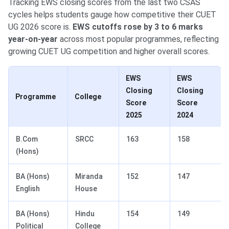
Tracking EWS closing scores from the last two CSAS
cycles helps students gauge how competitive their CUET
UG 2026 score is.
EWS cutoffs rose by 3 to 6 marks
year-on-year
across most popular programmes, reflecting
growing CUET UG competition and higher overall scores.
EWS
EWS
Closing
Closing
Programme
College
Score
Score
2025
2024
B.Com
SRCC
163
158
(Hons)
BA (Hons)
Miranda
152
147
English
House
BA (Hons)
Hindu
154
149
Political
College