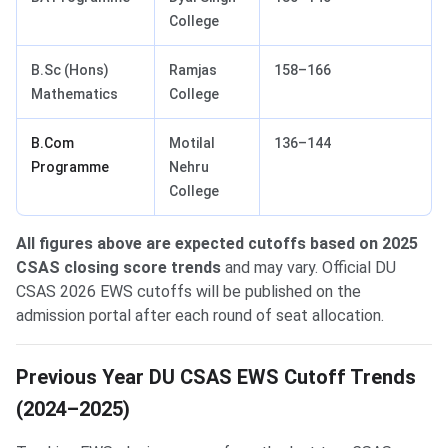
College
B.Sc (Hons)
Ramjas
158–166
Mathematics
College
B.Com
Motilal
136–144
Programme
Nehru
College
All figures above are expected cutoffs based on 2025
CSAS closing score trends
and may vary. Official DU
CSAS 2026 EWS cutoffs will be published on the
admission portal after each round of seat allocation.
Previous Year DU CSAS EWS Cutoff Trends
(2024–2025)