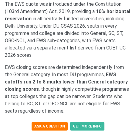
The EWS quota was introduced under the Constitution
(103rd Amendment) Act, 2019, providing a
10% horizontal
reservation
in all centrally funded universities, including
Delhi University. Under DU CSAS 2026, seats in every
programme and college are divided into General, SC, ST,
OBC-NCL, and EWS sub-categories, with EWS seats
allocated via a separate merit list derived from CUET UG
2026 scores.
EWS closing scores are determined independently from
the General category. In most DU programmes,
EWS
cutoffs run 2 to 8 marks lower than General category
closing scores
, though in highly competitive programmes
at top colleges the gap can be narrower. Students who
belong to SC, ST, or OBC-NCL are not eligible for EWS
seats regardless of income.
ASK A QUESTION
GET MORE INFO