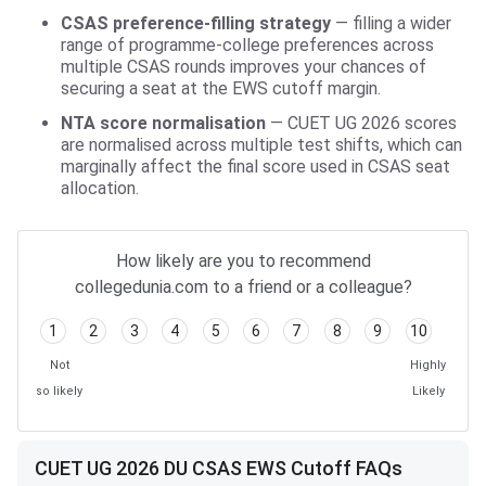
CSAS preference-filling strategy
— filling a wider
range of programme-college preferences across
multiple CSAS rounds improves your chances of
securing a seat at the EWS cutoff margin.
NTA score normalisation
— CUET UG 2026 scores
are normalised across multiple test shifts, which can
marginally affect the final score used in CSAS seat
allocation.
How likely are you to recommend
collegedunia.com to a friend or a colleague?
1
2
3
4
5
6
7
8
9
10
Not
Highly
so likely
Likely
CUET UG 2026 DU CSAS EWS Cutoff FAQs