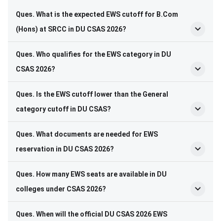
Ques. What is the expected EWS cutoff for B.Com
(Hons) at SRCC in DU CSAS 2026?
Ques. Who qualifies for the EWS category in DU
CSAS 2026?
Ques. Is the EWS cutoff lower than the General
category cutoff in DU CSAS?
Ques. What documents are needed for EWS
reservation in DU CSAS 2026?
Ques. How many EWS seats are available in DU
colleges under CSAS 2026?
Ques. When will the official DU CSAS 2026 EWS