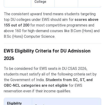
College
The consistent upward trend means students targeting
top DU colleges under EWS should aim for
scores above
155 out of 200
for most competitive programmes and
above 160 for high-demand courses like B.Com (Hons) and
B.Sc (Hons) Computer Science.
EWS Eligibility Criteria for DU Admission
2026
To be considered for EWS seats in DU CSAS 2026,
students must satisfy all of the following criteria set by
the Government of India.
Students from SC, ST, and
OBC-NCL categories are not eligible
for EWS
reservation even if their income qualifies.
Eligibility