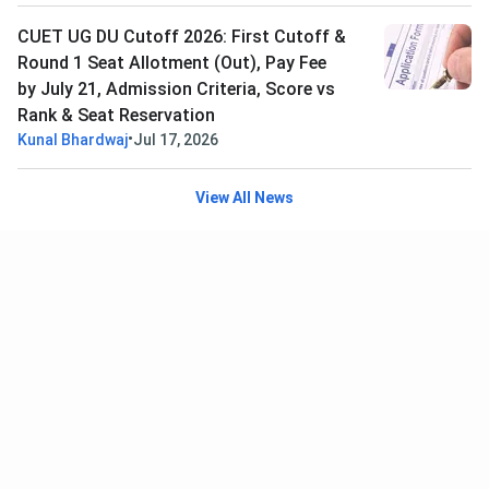
CUET UG DU Cutoff 2026: First Cutoff &
Round 1 Seat Allotment (Out), Pay Fee
by July 21, Admission Criteria, Score vs
Rank & Seat Reservation
•
Kunal Bhardwaj
Jul 17, 2026
View All News