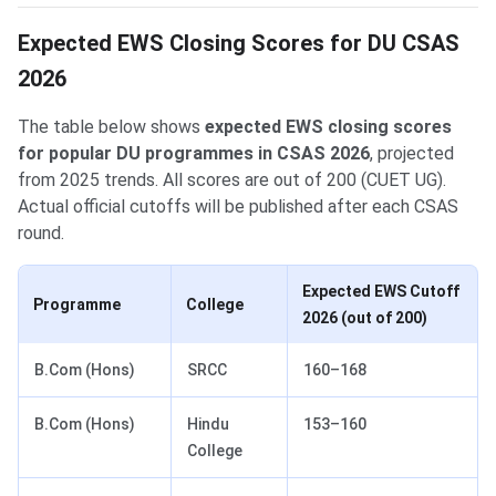
Expected EWS Closing Scores for DU CSAS
2026
The table below shows
expected EWS closing scores
for popular DU programmes in CSAS 2026
, projected
from 2025 trends. All scores are out of 200 (CUET UG).
Actual official cutoffs will be published after each CSAS
round.
Expected EWS Cutoff
Programme
College
2026 (out of 200)
B.Com (Hons)
SRCC
160–168
B.Com (Hons)
Hindu
153–160
College