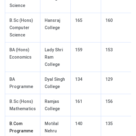
Science
B.Sc (Hons)
Hansraj
165
160
Computer
College
Science
BA (Hons)
Lady Shri
159
153
Economics
Ram
College
BA
Dyal Singh
134
129
Programme
College
B.Sc (Hons)
Ramjas
161
156
Mathematics
College
B.Com
Motilal
140
135
Programme
Nehru