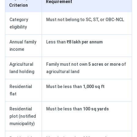
Requirement
Criterion
Category
Must not belong to SC, ST, or OBC-NCL
eligibility
Annual family
Less than
₹8 lakh per annum
income
Agricultural
Family must not own
5 acres or more
of
land holding
agricultural land
Residential
Must be less than
1,000 sq ft
flat
Residential
Must be less than
100 sq yards
plot (notified
municipality)