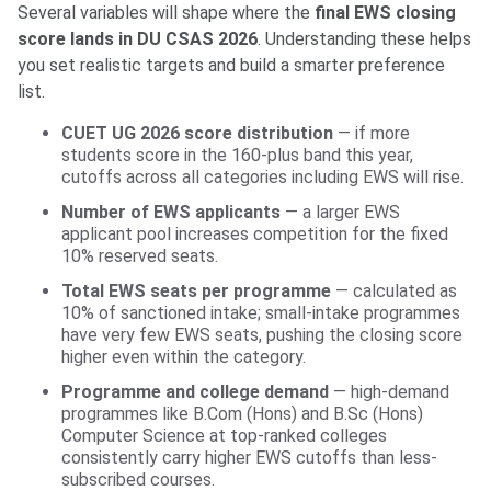
Several variables will shape where the
final EWS closing
score lands in DU CSAS 2026
. Understanding these helps
you set realistic targets and build a smarter preference
list.
CUET UG 2026 score distribution
— if more
students score in the 160-plus band this year,
cutoffs across all categories including EWS will rise.
Number of EWS applicants
— a larger EWS
applicant pool increases competition for the fixed
10% reserved seats.
Total EWS seats per programme
— calculated as
10% of sanctioned intake; small-intake programmes
have very few EWS seats, pushing the closing score
higher even within the category.
Programme and college demand
— high-demand
programmes like B.Com (Hons) and B.Sc (Hons)
Computer Science at top-ranked colleges
consistently carry higher EWS cutoffs than less-
subscribed courses.