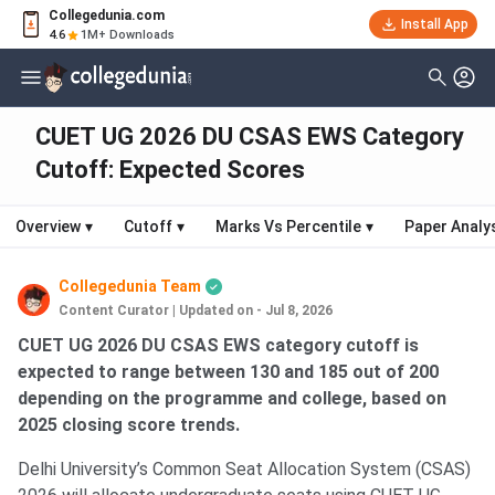
Collegedunia.com
Install App
4.6
1M+ Downloads
CUET UG 2026 DU CSAS EWS Category
Cutoff: Expected Scores
Overview
▾
Cutoff
▾
Marks Vs Percentile
▾
Paper Analy
Collegedunia Team
Content Curator
|
Updated on - Jul 8, 2026
CUET UG 2026 DU CSAS EWS category cutoff is
expected to range between 130 and 185 out of 200
depending on the programme and college, based on
2025 closing score trends.
Delhi University’s Common Seat Allocation System (CSAS)