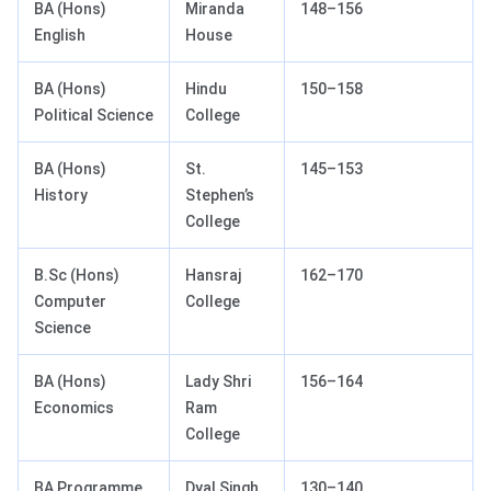
BA (Hons)
Miranda
148–156
English
House
BA (Hons)
Hindu
150–158
Political Science
College
BA (Hons)
St.
145–153
History
Stephen’s
College
B.Sc (Hons)
Hansraj
162–170
Computer
College
Science
BA (Hons)
Lady Shri
156–164
Economics
Ram
College
BA Programme
Dyal Singh
130–140