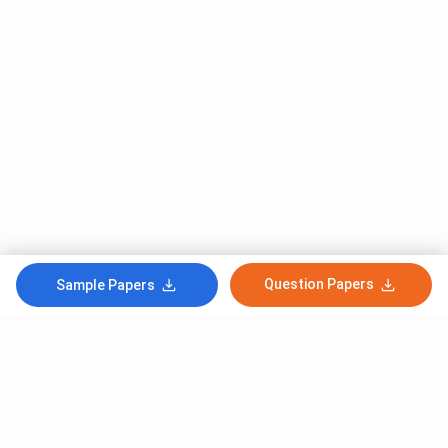
Question Papers
Sample Papers