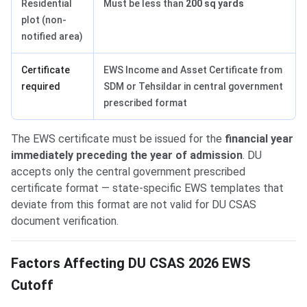
Residential
Must be less than
200 sq yards
plot (non-
notified area)
Certificate
EWS Income and Asset Certificate from
required
SDM or Tehsildar in central government
prescribed format
The EWS certificate must be issued for the
financial year
immediately preceding the year of admission
. DU
accepts only the central government prescribed
certificate format — state-specific EWS templates that
deviate from this format are not valid for DU CSAS
document verification.
Factors Affecting DU CSAS 2026 EWS
Cutoff