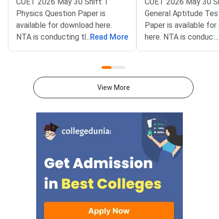
CUET 2026 May 30 Shift 1
CUET 2026 May 30 Sh
Physics Question Paper is
General Aptitude Tes
available for download here.
Paper is available fo
NTA is conducting the CUET
...
Read More
here. NTA is conducti
...
2026 exam from 11th May to
CUET 2026 exam fro
31st May.CUET 2026 Physics
May to 31st May.CU
exam consists of 50 questions
General Aptitude Te
for 250 marks to be attempted
consists of 50 questi
View More
in 60 minutes.As per the marking
250 marks to be atte
scheme, 5 marks are awarded
60 minutes.As per th
for each correct answer, and 1
scheme, 5 marks are
mark is deducted for incorrect
for each correct answ
answer.Candidates can
mark is deducted for 
download CUET 2026 May 30
answer.Candidates c
Shift 1 Physics Question Paper
download CUET 2026
with Answer Key and Solution
Shift 1 General Aptit
PDF from links provided
Question Paper with
below.Related Links:CUET 2026
Key and Solution PDF
May 30 Shift 1 Physics Answer
provided below.Relat