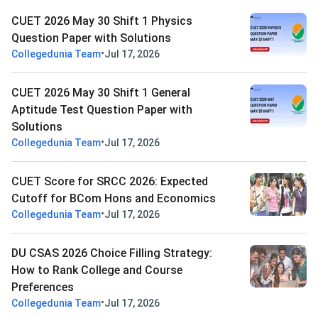
CUET 2026 May 30 Shift 1 Physics
Question Paper with Solutions
•
Collegedunia Team
Jul 17, 2026
CUET 2026 May 30 Shift 1 General
Aptitude Test Question Paper with
Solutions
•
Collegedunia Team
Jul 17, 2026
CUET Score for SRCC 2026: Expected
Cutoff for BCom Hons and Economics
•
Collegedunia Team
Jul 17, 2026
DU CSAS 2026 Choice Filling Strategy:
How to Rank College and Course
Preferences
•
Collegedunia Team
Jul 17, 2026