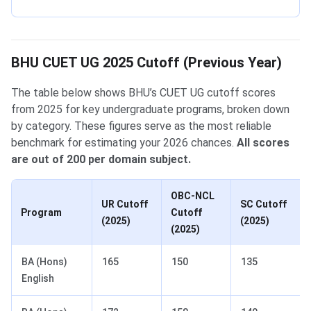
BHU CUET UG 2025 Cutoff (Previous Year)
The table below shows BHU’s CUET UG cutoff scores
from 2025 for key undergraduate programs, broken down
by category. These figures serve as the most reliable
benchmark for estimating your 2026 chances.
All scores
are out of 200 per domain subject.
OBC-NCL
UR Cutoff
SC Cutoff
Program
Cutoff
(2025)
(2025)
(2025)
BA (Hons)
165
150
135
English