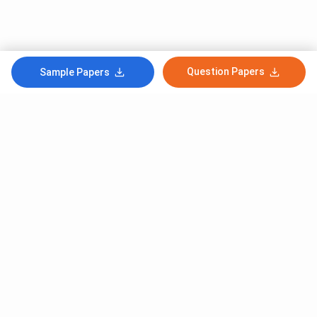
Question Papers
Sample Papers
Subscribe to Our News letter
Get Latest Notification Of Colleges, Exams And News
+91