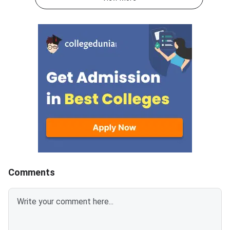
in 60 minutes.As per the marking
250 marks to be atte
scheme, 5 marks are awarded
60 minutes.As per th
for each correct answer, and 1
scheme, 5 marks are
mark is deducted for incorrect
for each correct answ
answer.Candidates can
mark is deducted for 
download CUET 2026 May 30
answer.Candidates c
Shift 1 Physics Question Paper
download CUET 2026
with Answer Key and Solution
Shift 1 General Aptit
PDF from links provided
Question Paper with
below.Related Links:CUET 2026
Key and Solution PDF
May 30 Shift 1 Physics Answer
provided below.Relat
KeyCUET 2026 Physics Marks
Links:CUET 2026 May 
vs Percentile-Expected<
General Aptitude Te
Key
Comments