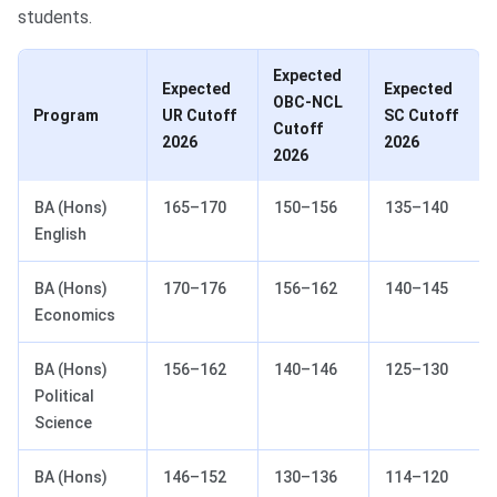
students.
Expected
Expected
Expected
OBC-NCL
Program
UR Cutoff
SC Cutoff
Cutoff
2026
2026
2026
BA (Hons)
165–170
150–156
135–140
English
BA (Hons)
170–176
156–162
140–145
Economics
BA (Hons)
156–162
140–146
125–130
Political
Science
BA (Hons)
146–152
130–136
114–120