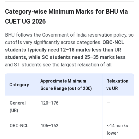
Category-wise Minimum Marks for BHU via
CUET UG 2026
BHU follows the Government of India reservation policy, so
cutoffs vary significantly across categories.
OBC-NCL
students typically need 12–18 marks less than UR
students, while SC students need 25–35 marks less
and ST students see the largest relaxation of all.
Approximate Minimum
Relaxation
Category
Score Range (out of 200)
vs UR
General
120–176
—
(UR)
OBC-NCL
106–162
~14 marks
lower