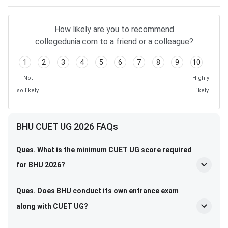
How likely are you to recommend
collegedunia.com to a friend or a colleague?
1
2
3
4
5
6
7
8
9
10
Not
Highly
so likely
Likely
BHU CUET UG 2026 FAQs
Ques. What is the minimum CUET UG score required
for BHU 2026?
Ques. Does BHU conduct its own entrance exam
along with CUET UG?