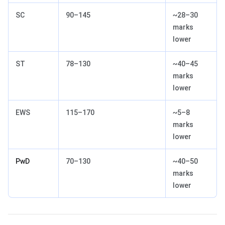
SC
90–145
~28–30
marks
lower
ST
78–130
~40–45
marks
lower
EWS
115–170
~5–8
marks
lower
PwD
70–130
~40–50
marks
lower