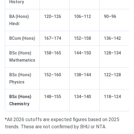
History
BA (Hons)
120–126
106–112
90–96
Hindi
BCom (Hons)
167–174
152–158
136–142
BSc (Hons)
158–165
144–150
128–134
Mathematics
BSc (Hons)
152–160
138–144
122–128
Physics
BSc (Hons)
148–155
134–140
118–124
Chemistry
*All 2026 cutoffs are expected figures based on 2025
trends. These are not confirmed by BHU or NTA.