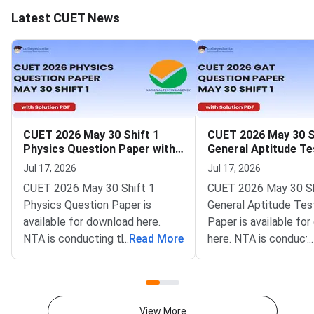
Latest CUET News
CUET 2026 May 30 Shift 1
CUET 2026 May 30 S
Physics Question Paper with
General Aptitude Te
Solutions
Question Paper wit
Jul 17, 2026
Jul 17, 2026
Solutions
CUET 2026 May 30 Shift 1
CUET 2026 May 30 Sh
Physics Question Paper is
General Aptitude Tes
available for download here.
Paper is available fo
NTA is conducting the CUET
...
Read More
here. NTA is conducti
...
2026 exam from 11th May to
CUET 2026 exam fro
31st May.CUET 2026 Physics
May to 31st May.CU
exam consists of 50 questions
General Aptitude Te
for 250 marks to be attempted
consists of 50 questi
View More