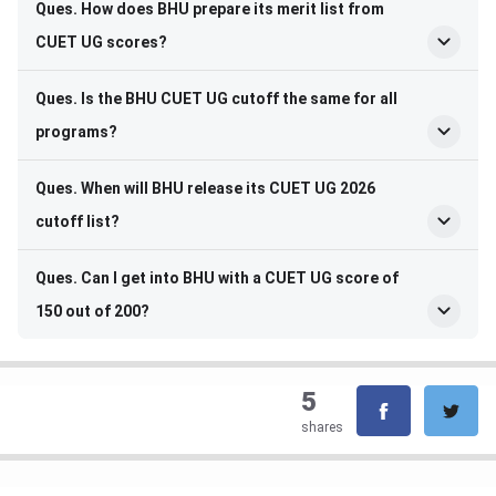
Ques. How does BHU prepare its merit list from
CUET UG scores?
Ques. Is the BHU CUET UG cutoff the same for all
programs?
Ques. When will BHU release its CUET UG 2026
cutoff list?
Ques. Can I get into BHU with a CUET UG score of
150 out of 200?
5
shares