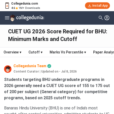
Collegedunia.com
Install App
4.6
1M+ Downloads
CUET UG 2026 Score Required for BHU:
Minimum Marks and Cutoff
Overview
▾
Cutoff
▾
Marks Vs Percentile
▾
Paper Analy
Collegedunia Team
Content Curator
|
Updated on - Jul 8, 2026
Students targeting BHU undergraduate programs in
2026 generally need a CUET UG score of 155 to 175 out
of 200 per subject (General category) for competitive
programs, based on 2025 cutoff trends.
Banaras Hindu University (BHU) is one of India’s most