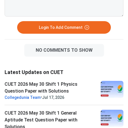
Login To Add Comment
NO COMMENTS TO SHOW
Latest Updates on CUET
CUET 2026 May 30 Shift 1 Physics
Question Paper with Solutions
•
Collegedunia Team
Jul 17, 2026
CUET 2026 May 30 Shift 1 General
Aptitude Test Question Paper with
Solutions