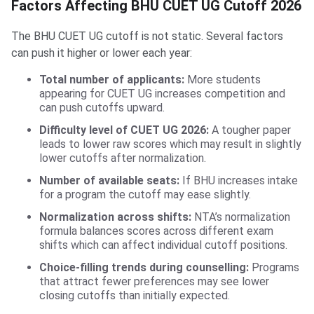
Factors Affecting BHU CUET UG Cutoff 2026
The BHU CUET UG cutoff is not static. Several factors
can push it higher or lower each year:
Total number of applicants:
More students
appearing for CUET UG increases competition and
can push cutoffs upward.
Difficulty level of CUET UG 2026:
A tougher paper
leads to lower raw scores which may result in slightly
lower cutoffs after normalization.
Number of available seats:
If BHU increases intake
for a program the cutoff may ease slightly.
Normalization across shifts:
NTA’s normalization
formula balances scores across different exam
shifts which can affect individual cutoff positions.
Choice-filling trends during counselling:
Programs
that attract fewer preferences may see lower
closing cutoffs than initially expected.