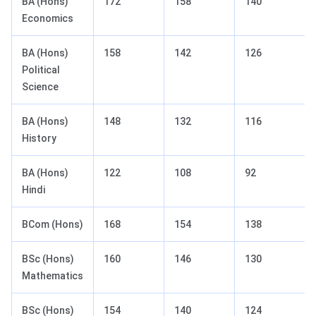
BA (Hons)
172
158
140
Economics
BA (Hons)
158
142
126
Political
Science
BA (Hons)
148
132
116
History
BA (Hons)
122
108
92
Hindi
BCom (Hons)
168
154
138
BSc (Hons)
160
146
130
Mathematics
BSc (Hons)
154
140
124