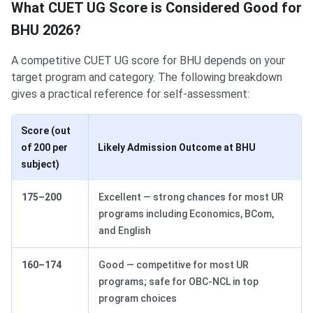
What CUET UG Score is Considered Good for
BHU 2026?
A competitive CUET UG score for BHU depends on your
target program and category. The following breakdown
gives a practical reference for self-assessment:
Score (out
of 200 per
Likely Admission Outcome at BHU
subject)
175–200
Excellent — strong chances for most UR
programs including Economics, BCom,
and English
160–174
Good — competitive for most UR
programs; safe for OBC-NCL in top
program choices