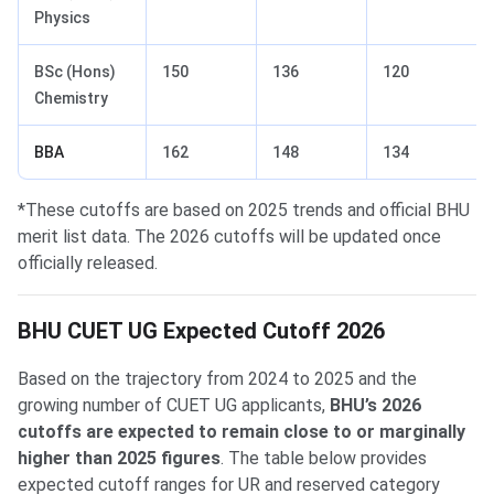
Physics
BSc (Hons)
150
136
120
Chemistry
BBA
162
148
134
*These cutoffs are based on 2025 trends and official BHU
merit list data. The 2026 cutoffs will be updated once
officially released.
BHU CUET UG Expected Cutoff 2026
Based on the trajectory from 2024 to 2025 and the
growing number of CUET UG applicants,
BHU’s 2026
cutoffs are expected to remain close to or marginally
higher than 2025 figures
. The table below provides
expected cutoff ranges for UR and reserved category