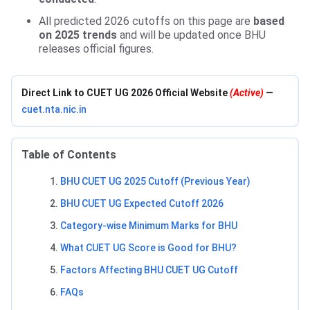
All predicted 2026 cutoffs on this page are
based
on 2025 trends
and will be updated once BHU
releases official figures.
Direct Link to CUET UG 2026 Official Website
(Active)
—
cuet.nta.nic.in
Table of Contents
BHU CUET UG 2025 Cutoff (Previous Year)
BHU CUET UG Expected Cutoff 2026
Category-wise Minimum Marks for BHU
What CUET UG Score is Good for BHU?
Factors Affecting BHU CUET UG Cutoff
FAQs