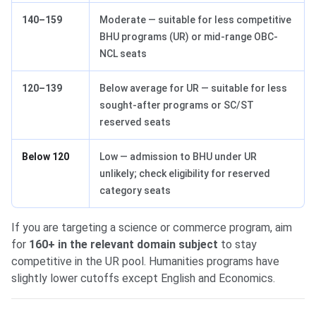
140–159
Moderate — suitable for less competitive
BHU programs (UR) or mid-range OBC-
NCL seats
120–139
Below average for UR — suitable for less
sought-after programs or SC/ST
reserved seats
Below 120
Low — admission to BHU under UR
unlikely; check eligibility for reserved
category seats
If you are targeting a science or commerce program, aim
for
160+ in the relevant domain subject
to stay
competitive in the UR pool. Humanities programs have
slightly lower cutoffs except English and Economics.