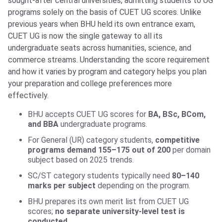
sought-after central universities, admitting students to UG
programs solely on the basis of CUET UG scores. Unlike
previous years when BHU held its own entrance exam,
CUET UG is now the single gateway to all its
undergraduate seats across humanities, science, and
commerce streams. Understanding the score requirement
and how it varies by program and category helps you plan
your preparation and college preferences more
effectively.
BHU accepts CUET UG scores for
BA, BSc, BCom,
and BBA
undergraduate programs.
For General (UR) category students,
competitive
programs demand 155–175 out of 200
per domain
subject based on 2025 trends.
SC/ST category students typically need
80–140
marks per subject
depending on the program.
BHU prepares its own merit list from CUET UG
scores;
no separate university-level test is
conducted
.