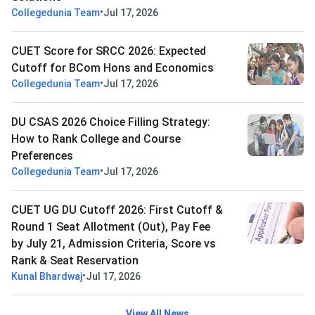
•
Collegedunia Team
Jul 17, 2026
CUET Score for SRCC 2026: Expected
Cutoff for BCom Hons and Economics
•
Collegedunia Team
Jul 17, 2026
DU CSAS 2026 Choice Filling Strategy:
How to Rank College and Course
Preferences
•
Collegedunia Team
Jul 17, 2026
CUET UG DU Cutoff 2026: First Cutoff &
Round 1 Seat Allotment (Out), Pay Fee
by July 21, Admission Criteria, Score vs
Rank & Seat Reservation
•
Kunal Bhardwaj
Jul 17, 2026
View All News