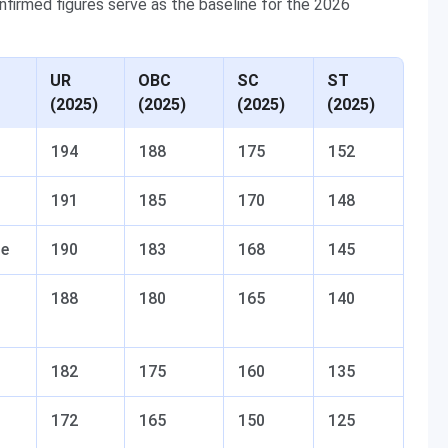
nfirmed figures serve as the baseline for the 2026
UR
OBC
SC
ST
(2025)
(2025)
(2025)
(2025)
194
188
175
152
191
185
170
148
se
190
183
168
145
188
180
165
140
182
175
160
135
172
165
150
125