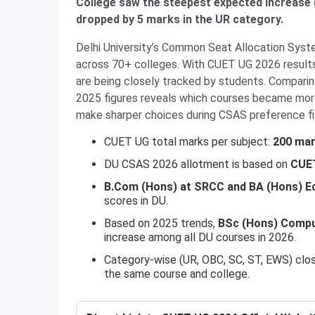
College saw the steepest expected increase 
dropped by 5 marks in the UR category.
Delhi University’s Common Seat Allocation Syst
across 70+ colleges. With CUET UG 2026 results
are being closely tracked by students. Compari
2025 figures reveals which courses became mor
make sharper choices during CSAS preference fil
CUET UG total marks per subject:
200 ma
DU CSAS 2026 allotment is based on
CUET
B.Com (Hons) at SRCC and BA (Hons) E
scores in DU.
Based on 2025 trends,
BSc (Hons) Compu
increase among all DU courses in 2026.
Category-wise (UR, OBC, SC, ST, EWS) clo
the same course and college.