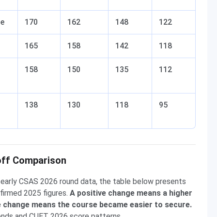
se
170
162
148
122
165
158
142
118
158
150
135
112
138
130
118
95
off Comparison
early CSAS 2026 round data, the table below presents
firmed 2025 figures.
A positive change means a higher
ve change means the course became easier to secure.
rends and CUET 2026 score patterns.