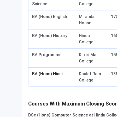
Science
College
BA (Hons) English
Miranda
17
House
BA (Hons) History
Hindu
16
College
BA Programme
Kirori Mal
15
College
BA (Hons) Hindi
Daulat Ram
13
College
Courses With Maximum Closing Sco
BSc (Hons) Computer Science at Hindu Colleg