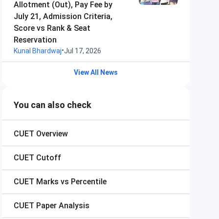
Allotment (Out), Pay Fee by
July 21, Admission Criteria,
Score vs Rank & Seat
Reservation
•
Kunal Bhardwaj
Jul 17, 2026
View All News
You can also check
CUET
Overview
CUET
Cutoff
CUET
Marks vs Percentile
CUET
Paper Analysis