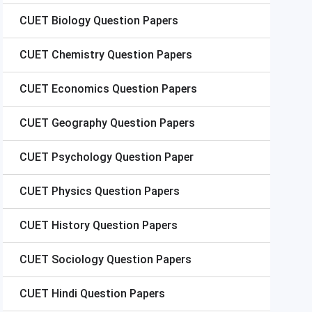
CUET
Biology Question Papers
CUET
Chemistry Question Papers
CUET
Economics Question Papers
CUET
Geography Question Papers
CUET
Psychology Question Paper
CUET
Physics Question Papers
CUET
History Question Papers
CUET
Sociology Question Papers
CUET
Hindi Question Papers