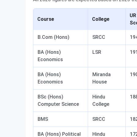
UR
Course
College
Sc
B.Com (Hons)
SRCC
19
BA (Hons)
LSR
19
Economics
BA (Hons)
Miranda
19
Economics
House
BSc (Hons)
Hindu
18
Computer Science
College
BMS
SRCC
18
BA (Hons) Political
Hindu
17