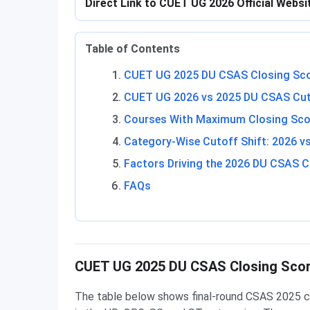
Direct Link to CUET UG 2026 Official Webs
Table of Contents
CUET UG 2025 DU CSAS Closing Sco
CUET UG 2026 vs 2025 DU CSAS Cu
Courses With Maximum Closing Sco
Category-Wise Cutoff Shift: 2026 v
Factors Driving the 2026 DU CSAS C
FAQs
CUET UG 2025 DU CSAS Closing Scor
The table below shows final-round CSAS 2025 c