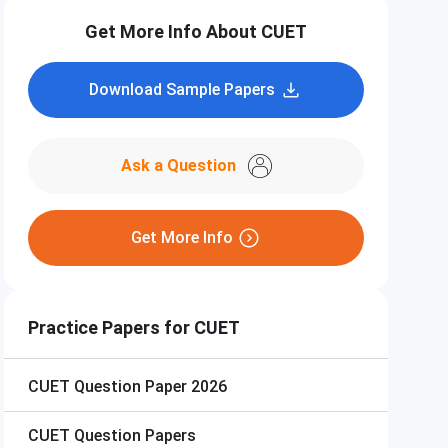
Get More Info About CUET
Download Sample Papers
Ask a Question
Get More Info
Practice Papers for CUET
CUET
Question Paper 2026
CUET
Question Papers