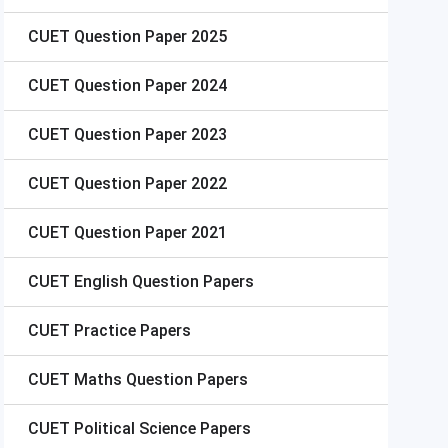
CUET
Question Paper 2025
CUET
Question Paper 2024
CUET
Question Paper 2023
CUET
Question Paper 2022
CUET
Question Paper 2021
CUET
English Question Papers
CUET
Practice Papers
CUET
Maths Question Papers
CUET
Political Science Papers