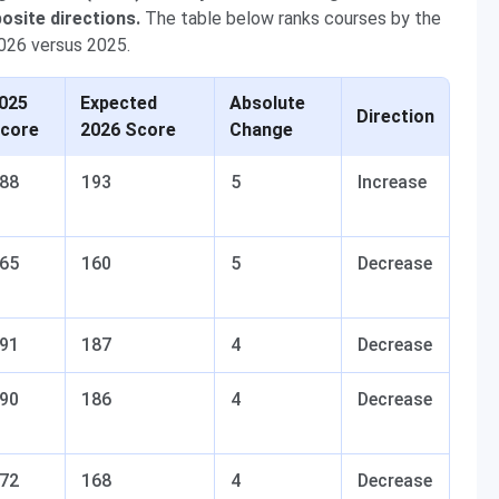
osite directions.
The table below ranks courses by the
026 versus 2025.
025
Expected
Absolute
Direction
core
2026 Score
Change
88
193
5
Increase
65
160
5
Decrease
91
187
4
Decrease
90
186
4
Decrease
72
168
4
Decrease