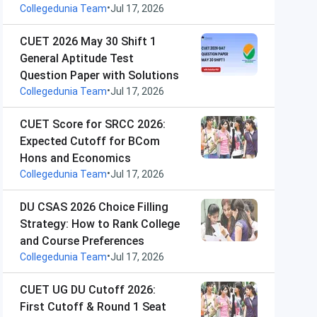
•
Collegedunia Team
Jul 17, 2026
CUET 2026 May 30 Shift 1
General Aptitude Test
Question Paper with Solutions
•
Collegedunia Team
Jul 17, 2026
CUET Score for SRCC 2026:
Expected Cutoff for BCom
Hons and Economics
•
Collegedunia Team
Jul 17, 2026
DU CSAS 2026 Choice Filling
Strategy: How to Rank College
and Course Preferences
•
Collegedunia Team
Jul 17, 2026
CUET UG DU Cutoff 2026:
First Cutoff & Round 1 Seat