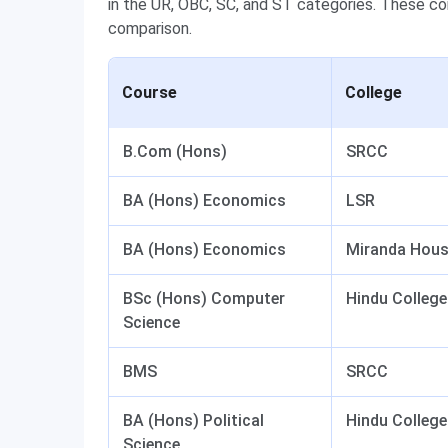
in the UR, OBC, SC, and ST categories. These co
comparison.
Course
College
B.Com (Hons)
SRCC
BA (Hons) Economics
LSR
BA (Hons) Economics
Miranda Hou
BSc (Hons) Computer
Hindu College
Science
BMS
SRCC
BA (Hons) Political
Hindu College
Science