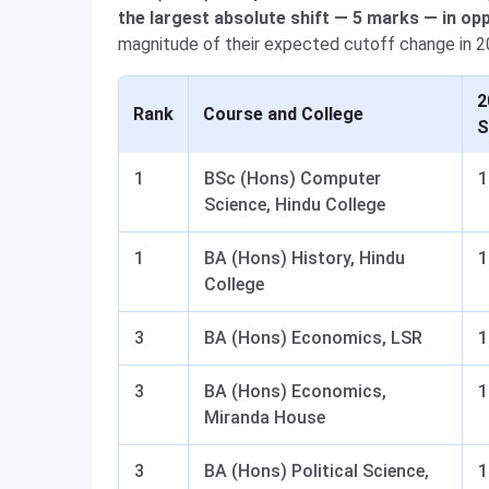
the largest absolute shift — 5 marks — in opp
magnitude of their expected cutoff change in 2
2
Rank
Course and College
S
1
BSc (Hons) Computer
1
Science, Hindu College
1
BA (Hons) History, Hindu
1
College
3
BA (Hons) Economics, LSR
1
3
BA (Hons) Economics,
1
Miranda House
3
BA (Hons) Political Science,
1