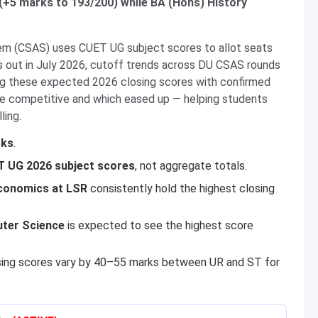
(+5 marks to 193/200) while BA (Hons) History
em (CSAS) uses CUET UG subject scores to allot seats
 out in July 2026, cutoff trends across DU CSAS rounds
ng these expected 2026 closing scores with confirmed
e competitive and which eased up — helping students
ling.
rks
.
 UG 2026 subject scores
, not aggregate totals.
conomics at LSR
consistently hold the highest closing
ter Science
is expected to see the highest score
sing scores vary by 40–55 marks between UR and ST for