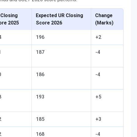
 Closing
Expected UR Closing
Change
ore 2025
Score 2026
(Marks)
4
196
+2
1
187
-4
0
186
-4
8
193
+5
2
185
+3
2
168
-4