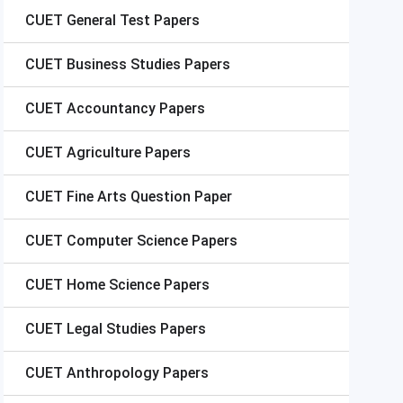
CUET
General Test Papers
CUET
Business Studies Papers
CUET
Accountancy Papers
CUET
Agriculture Papers
CUET
Fine Arts Question Paper
CUET
Computer Science Papers
CUET
Home Science Papers
CUET
Legal Studies Papers
CUET
Anthropology Papers