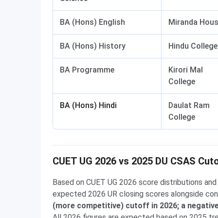
BA (Hons) English
Miranda Hou
BA (Hons) History
Hindu College
BA Programme
Kirori Mal
College
BA (Hons) Hindi
Daulat Ram
College
CUET UG 2026 vs 2025 DU CSAS Cut
Based on CUET UG 2026 score distributions and 
expected 2026 UR closing scores alongside con
(more competitive) cutoff in 2026; a negati
All 2026 figures are expected based on 2025 t