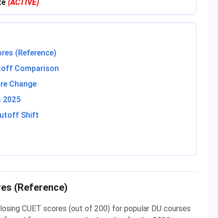
ite
(ACTIVE)
res (Reference)
toff Comparison
re Change
s 2025
utoff Shift
es (Reference)
losing CUET scores (out of 200) for popular DU courses