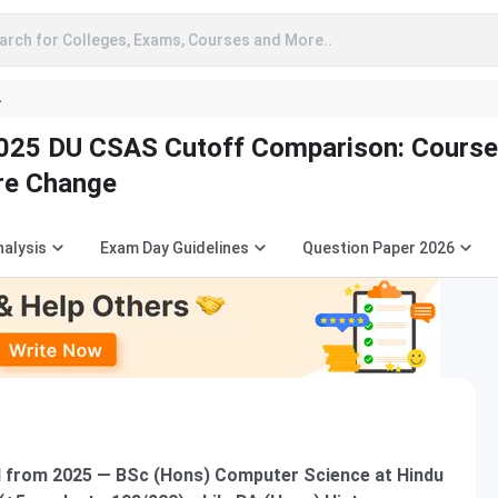
arch for Colleges, Exams, Courses and More..
A
025 DU CSAS Cutoff Comparison: Cours
re Change
nalysis
Exam Day Guidelines
Question Paper 2026
 from 2025 — BSc (Hons) Computer Science at Hindu