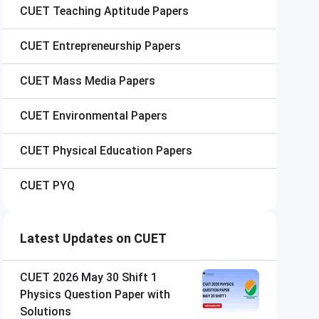
CUET
Teaching Aptitude Papers
CUET
Entrepreneurship Papers
CUET
Mass Media Papers
CUET
Environmental Papers
CUET
Physical Education Papers
CUET
PYQ
Latest Updates on CUET
CUET 2026 May 30 Shift 1
Physics Question Paper with
Solutions