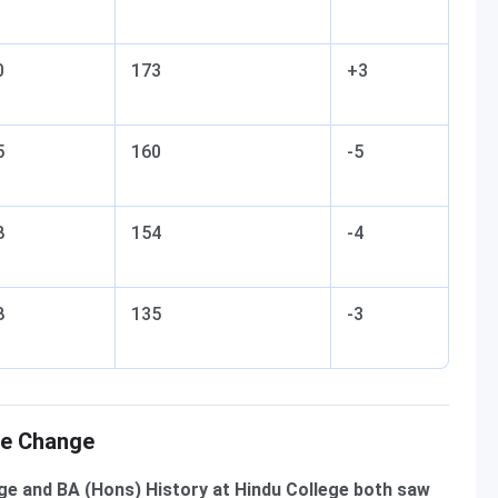
0
173
+3
5
160
-5
8
154
-4
8
135
-3
re Change
e and BA (Hons) History at Hindu College both saw