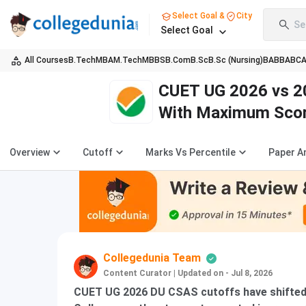
Select Goal &
City
Se
Select Goal
All Courses
B.Tech
MBA
M.Tech
MBBS
B.Com
B.Sc
B.Sc (Nursing)
BA
BBA
BC
CUET UG 2026 vs 2
With Maximum Sco
Overview
Cutoff
Marks Vs Percentile
Paper A
Collegedunia Team
Content Curator
|
Updated on - Jul 8, 2026
CUET UG 2026 DU CSAS cutoffs have shifted