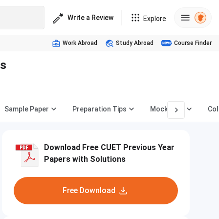
Write a Review
Explore
Work Abroad
Study Abroad
Course Finder
es
Sample Paper
Preparation Tips
Mock Test
Col
Download Free CUET Previous Year
Papers with Solutions
Free Download