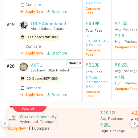
& Control
Compare
Engineering
Compare
Apply Now
Brochure
Fees
₹
8.19K
₹
4.50L
LDCE Ahmedabad
#19
Ahmedabad
,
Gujarat
Avg. Package
Total Fees
₹
19L
BE
CD Score:
690
/
1000
Instrumentation
High. Packag
& Control
Compare
Compare Plac
Engineering
Compare
Apply Now
Brochure
Fees
NAAC
B
₹
2.20L
₹
8.20L
AKTU
#20
Lucknow
,
Uttar Pradesh
Avg. Package
Total Fees
₹
49L
B.Tech
CD Score:
687
/
1000
Instrumentation
High. Packag
& Control
Compare
Compare Plac
Engineering
Compare
Apply Now
Brochure
Fees
Featured
--
₹
10.10L
4.2
Woxsen University
Avg. Package
19
Hyderabad
,
Telangana
₹
28L
B
Apply Now
Compare
High. Package