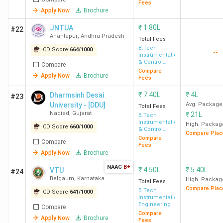
Fees
Apply Now
Brochure
₹
1.80L
JNTUA
#22
Anantapur
,
Andhra Pradesh
Total Fees
B.Tech
CD Score:
664
/
1000
--
Instrumentation
& Control
Compare
Engineering
Compare
Apply Now
Brochure
Fees
₹
7.40L
₹
4L
Dharmsinh Desai
#23
University - [DDU]
Avg. Package
Total Fees
Nadiad
,
Gujarat
₹
21L
B.Tech
Instrumentation
High. Packag
CD Score:
660
/
1000
& Control
Compare Plac
Engineering
Compare
Compare
Fees
Apply Now
Brochure
NAAC
B+
₹
4.50L
₹
5.40L
VTU
#24
Belgaum
,
Karnataka
High. Packag
Total Fees
Compare Plac
B.Tech
CD Score:
641
/
1000
Instrumentation
Engineering
Compare
Compare
Apply Now
Brochure
Fees