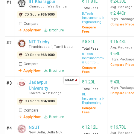
₹
11.81L
₹
24.30L
IIT Kharagpur
#1
Kharagpur
,
West Bengal
Avg. Package
Total Fees
₹
2.44Cr
B.Tech
CD Score:
988
/
1000
Instrumentation
High. Packag
Engineering
Compare
Compare Plac
Compare
Apply Now
Brochure
Fees
₹
8.81L
₹
16.43L
NIT Trichy
#2
Tiruchirappalli
,
Tamil Nadu
Avg. Package
Total Fees
₹
64L
B.Tech
CD Score:
962
/
1000
Instrumentation
High. Packag
& Control
Compare
Compare Plac
Engineering
Compare
Apply Now
Brochure
Fees
NAAC
A
₹
1.20L
₹
40L
Jadavpur
#3
University
High. Packag
Total Fees
Kolkata
,
West Bengal
Compare Plac
BE
Instrumentation
CD Score:
904
/
1000
Engineering
Compare
Compare
Fees
Apply Now
Brochure
₹
12.12L
₹
16.78L
NSUT
#4
New Delhi
,
Delhi NCR
Avg. Package