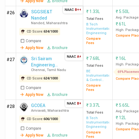
Apply Now
Brochure
NAAC
B++
₹
1.33L
₹
5.50L
SGGSIE&T
#26
Nanded
Avg. Package
Total Fees
Nanded
,
Maharashtra
₹
61L
B.Tech
Instrumentation
High. Packag
CD Score:
634
/
1000
Engineering
Compare Plac
Compare
Compare
Fees
Apply Now
Brochure
NAAC
A+
₹
7.68L
₹
16L
Sri Sairam
#27
Engineering
High. Packag
Total Fees
Chennai
,
Tamil Nadu
College
BE
69% Placemen
Instrumentation
CD Score:
624
/
1000
Compare Plac
& Control
Engineering
Compare
Compare
Fees
Apply Now
Brochure
NAAC
B+
₹
3.37L
₹
5.65L
GCOEA
#28
Amravati
,
Maharashtra
Avg. Package
Total Fees
₹
12L
B.Tech
CD Score:
606
/
1000
Instrumentation
High. Packag
Engineering
Compare
Compare Plac
Compare
Apply Now
Brochure
Fees