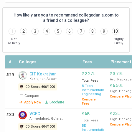
How likely are you to recommend collegedunia.com to
a friend or a colleague?
1
2
3
4
5
6
7
8
9
10
Not
Highly
so likely
Likely
#
Colleges
Fees
Placement
₹
2.27L
₹
3.79L
CIT Kokrajhar
#29
Kokrajhar
,
Assam
Avg. Package
Total Fees
₹
6.50L
B.Tech
CD Score:
606
/
1000
Instrumentation
High. Packag
Engineering
Compare
Compare Plac
Compare
Apply Now
Brochure
Fees
₹
6K
₹
23L
VGEC
#30
Ahmedabad
,
Gujarat
High. Packag
Total Fees
Compare Plac
BE
CD Score:
604
/
1000
Instrumentation