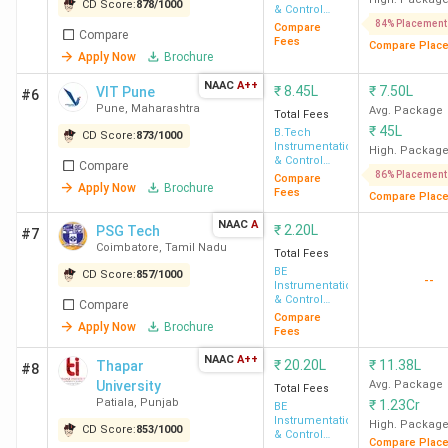
CD Score:
878
/
1000
& Control
Engineering
84% Placement
Compare
Compare
Fees
Compare Plac
Apply Now
Brochure
NAAC
A++
₹
8.45L
₹
7.50L
VIT Pune
#6
Pune
,
Maharashtra
Avg. Package
Total Fees
₹
45L
B.Tech
CD Score:
873
/
1000
Instrumentation
High. Packag
& Control
Compare
Engineering
86% Placement
Compare
Apply Now
Brochure
Fees
Compare Plac
NAAC
A
₹
2.20L
PSG Tech
#7
Coimbatore
,
Tamil Nadu
Total Fees
BE
CD Score:
857
/
1000
--
Instrumentation
& Control
Compare
Engineering
Compare
Apply Now
Brochure
Fees
NAAC
A++
₹
20.20L
₹
11.38L
Thapar
#8
University
Avg. Package
Total Fees
Patiala
,
Punjab
₹
1.23Cr
BE
Instrumentation
High. Packag
CD Score:
853
/
1000
& Control
Compare Plac