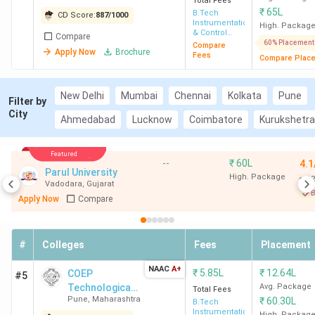
Total Fees
₹
65L
B.Tech
CD Score:
887
/
1000
Instrumentation
High. Packag
& Control
Compare
Engineering
60% Placement
Compare
Apply Now
Brochure
Fees
Compare Plac
New Delhi
Mumbai
Chennai
Kolkata
Pune
Filter by
City
Ahmedabad
Lucknow
Coimbatore
Kurukshetra
Featured
--
₹
60L
4.1
Parul University
High. Package
12
Vadodara
,
Gujarat
B
Apply Now
Compare
#
Colleges
Fees
Placement
NAAC
A+
₹
5.85L
₹
12.64L
COEP
#5
Technological
Avg. Package
Total Fees
Pune
,
Maharashtra
₹
60.30L
University
B.Tech
Instrumentation
High. Packag