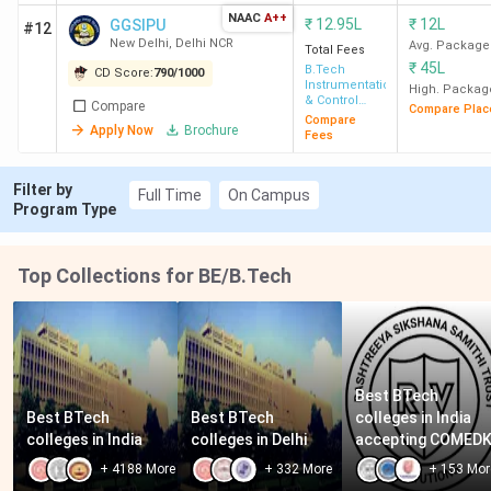
NAAC
A++
₹
12.95L
₹
12L
GGSIPU
#12
New Delhi
,
Delhi NCR
Avg. Package
Total Fees
₹
45L
B.Tech
CD Score:
790
/
1000
Instrumentation
High. Packag
& Control
Compare
Compare Plac
Engineering
Compare
Apply Now
Brochure
Fees
Filter by
Full Time
On Campus
Program Type
Top Collections for BE/B.Tech
Best BTech 
Best BTech 
Best BTech 
colleges in India 
colleges in India
colleges in Delhi
accepting COMED
+
4188
More
+
332
More
+
153
Mor