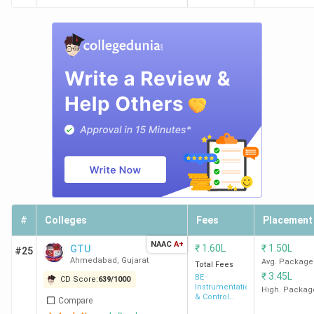
#
Colleges
Fees
Placement
NAAC
A+
₹
1.60L
₹
1.50L
GTU
#25
Ahmedabad
,
Gujarat
Avg. Package
Total Fees
₹
3.45L
BE
CD Score:
639
/
1000
Instrumentation
High. Packag
& Control
Compare
Engineering