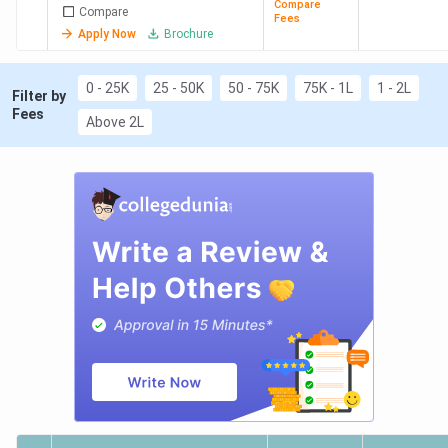
Engineering
Compare
Compare
Fees
Apply Now
Brochure
0 - 25K
25 - 50K
50 - 75K
75K - 1L
1 - 2L
Filter by
Fees
Above 2L