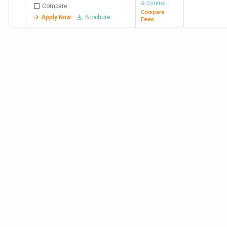
& Control
Compare
Engineering
Compare
Apply Now
Brochure
Fees