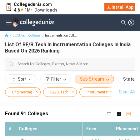
Collegedunia.com
List Of BE/B.Tech In Instrumentation Colleges In India Based On
Install App
4.6
1M+ Downloads
2026 Ranking
BE/B.Tech Colleges
Instrumentation Coll...
List Of BE/B.Tech In Instrumentation Colleges In India
Based On 2026 Ranking
Sort
Filter
Sub Stream
State
Clear All
Engineering
BE/B.Tech
Instrumentation
Found
91
Colleges
#
Colleges
Fees
Placement