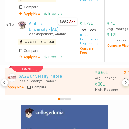
Compare
Apply Now
Brochure
NAAC
A++
₹
1.78L
₹
4L
Andhra
#16
University - [AU]
Avg. Package
Total Fees
Visakhapatnam
,
Andhra
₹
12L
B.Tech
Pradesh
Instrumentation
High. Packag
CD Score:
717
/
1000
Engineering
Compare Plac
Compare
Compare
Fees
Apply Now
Brochure
Featured
--
₹
3.60L
3.
SAGE University Indore
Avg. Package
2
Indore
,
Madhya Pradesh
₹
30L
Apply Now
Compare
High. Package