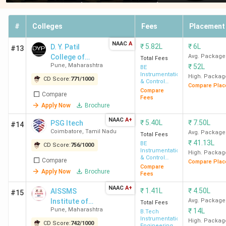
#
Colleges
Fees
Placement
NAAC
A
₹
5.82L
₹
6L
D. Y. Patil
#13
College of
Avg. Package
Total Fees
Pune
,
Maharashtra
₹
52L
Engineering
BE
Instrumentation
High. Packag
CD Score:
771
/
1000
& Control
Compare Plac
Engineering
Compare
Compare
Fees
Apply Now
Brochure
NAAC
A+
₹
5.40L
₹
7.50L
PSG Itech
#14
Coimbatore
,
Tamil Nadu
Avg. Package
Total Fees
₹
41.13L
BE
CD Score:
756
/
1000
Instrumentation
High. Packag
& Control
Compare
Compare Plac
Engineering
Compare
Apply Now
Brochure
Fees
NAAC
A+
₹
1.41L
₹
4.50L
AISSMS
#15
Institute of
Avg. Package
Total Fees
Pune
,
Maharashtra
₹
14L
Information
B.Tech
Instrumentation
Technology
High. Packag
CD Score:
742
/
1000
Engineering