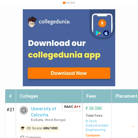
#
Colleges
Fees
Placement
NAAC
A++
₹
38.08K
University of
#21
Calcutta
Total Fees
Kolkata
,
West Bengal
B.Tech
Instrumentation
--
CD Score:
686
/
1000
Engineering
Compare
Compare