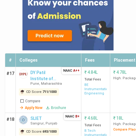
#
Colleges
Fees
Placement
NAAC
A++
₹
4.84L
₹
4.78L
DY Patil
#17
Institute of
High. Packag
Total Fees
Pune
,
Maharashtra
Technology
BE
Instrumentation
(Pimpri)
CD Score:
711
/
1000
Engineering
Compare
Apply Now
Brochure
NAAC
B+
₹
4.68L
₹
18L
SLIET
#18
Sangrur
,
Punjab
High. Packag
Total Fees
Compare Plac
B.Tech
CD Score:
693
/
1000
Instrumentation