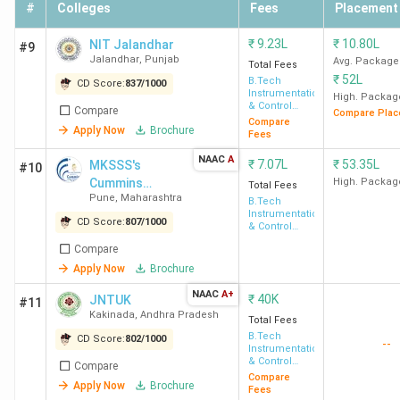
#
Colleges
Fees
Placement
₹
9.23L
₹
10.80L
NIT Jalandhar
#9
Jalandhar
,
Punjab
Avg. Package
Total Fees
₹
52L
B.Tech
CD Score:
837
/
1000
Instrumentation
High. Packag
& Control
Compare
Compare Plac
Engineering
Compare
Apply Now
Brochure
Fees
NAAC
A
₹
7.07L
₹
53.35L
MKSSS's
#10
Cummins
High. Packag
Total Fees
Pune
,
Maharashtra
College of
B.Tech
Instrumentation
Engineering for
CD Score:
807
/
1000
& Control
Women
Engineering
Compare
Apply Now
Brochure
NAAC
A+
₹
40K
JNTUK
#11
Kakinada
,
Andhra Pradesh
Total Fees
B.Tech
CD Score:
802
/
1000
--
Instrumentation
& Control
Compare
Engineering
Compare
Apply Now
Brochure
Fees