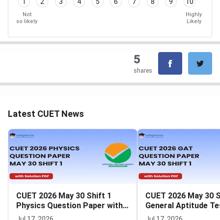
1
2
3
4
5
6
7
8
9
10
Not
Highly
so likely
Likely
5
shares
Latest CUET News
CUET 2026 May 30 Shift 1
CUET 2026 May 30 S
Physics Question Paper with
General Aptitude Te
Solutions
Question Paper wit
Jul 17, 2026
Jul 17, 2026