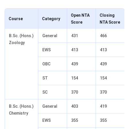
Open NTA
Closing
Course
Category
Score
NTA Score
B.Sc. (Hons.)
General
431
466
Zoology
EWS
413
413
OBC
439
439
ST
154
154
SC
370
370
B.Sc. (Hons.)
General
403
419
Chemistry
EWS
355
355