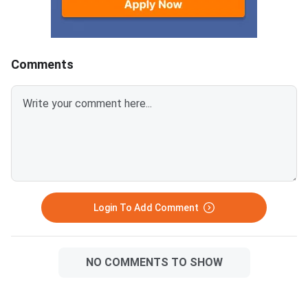
May 30 Shift 1 Physics Answer
provided below.Relat
KeyCUET 2026 Physics Marks
Links:CUET 2026 May 
vs Percentile-Expected<
General Aptitude Te
Key
Comments
Login To Add Comment
NO COMMENTS TO SHOW