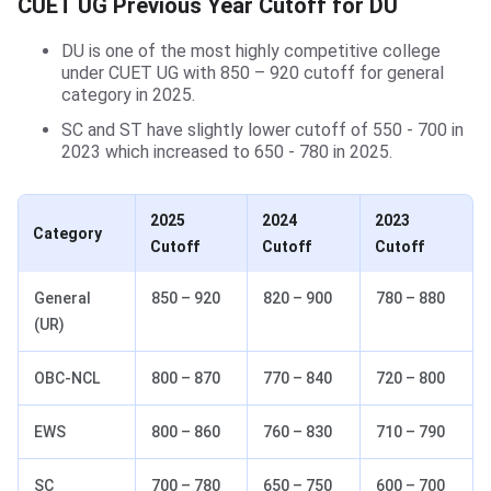
CUET UG Previous Year Cutoff for DU
DU is one of the most highly competitive college
under CUET UG with 850 – 920 cutoff for general
category in 2025.
SC and ST have slightly lower cutoff of 550 - 700 in
2023 which increased to 650 - 780 in 2025.
2025
2024
2023
Category
Cutoff
Cutoff
Cutoff
General
850 – 920
820 – 900
780 – 880
(UR)
OBC-NCL
800 – 870
770 – 840
720 – 800
EWS
800 – 860
760 – 830
710 – 790
SC
700 – 780
650 – 750
600 – 700