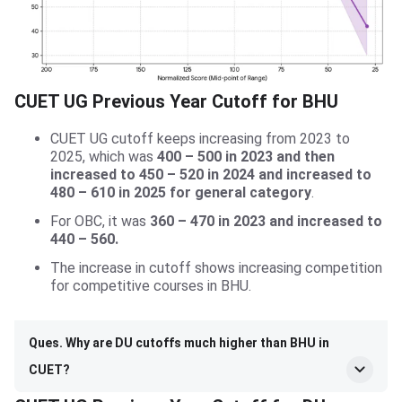
CUET UG Previous Year Cutoff for BHU
CUET UG cutoff keeps increasing from 2023 to
2025, which was
400 – 500 in 2023 and then
increased to 450 – 520 in 2024 and increased to
480 – 610 in 2025 for general category
.
For OBC, it was
360 – 470 in 2023 and increased to
440 – 560.
The increase in cutoff shows increasing competition
for competitive courses in BHU.
Ques. Why are DU cutoffs much higher than BHU in
CUET?