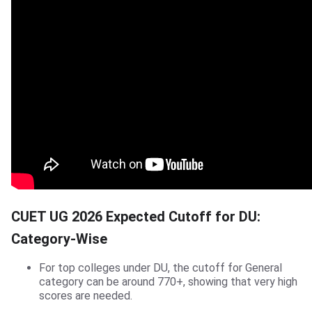
CUET UG 2026 Expected Cutoff for DU:
Category-Wise
For top colleges under DU, the cutoff for General
category can be around 770+, showing that very high
scores are needed.