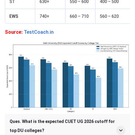
ST
630+
550 – 600
400 – 500
EWS
740+
660 – 710
560 – 620
Source:
TestCoach.in
Ques. What is the expected CUET UG 2026 cutoff for
top DU colleges?