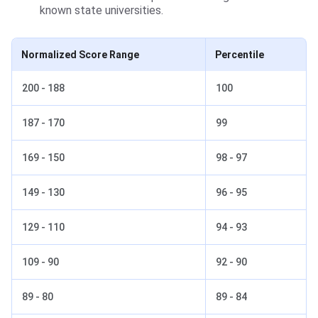
known state universities.
Normalized Score Range
Percentile
200 - 188
100
187 - 170
99
169 - 150
98 - 97
149 - 130
96 - 95
129 - 110
94 - 93
109 - 90
92 - 90
89 - 80
89 - 84