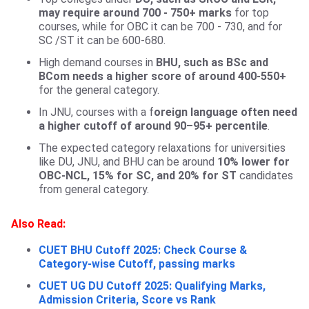
may require around 700 - 750+ marks
for top
courses, while for OBC it can be 700 - 730, and for
SC /ST it can be 600-680.
High demand courses in
BHU, such as BSc and
BCom needs a higher score of around 400-550+
for the general category.
In JNU, courses with a f
oreign language often need
a higher cutoff of around 90–95+ percentile
.
The expected category relaxations for universities
like DU, JNU, and BHU can be around
10% lower for
OBC-NCL, 15% for SC, and 20% for ST
candidates
from general category.
Also Read:
CUET BHU Cutoff 2025: Check Course &
Category-wise Cutoff, passing marks
CUET UG DU Cutoff 2025: Qualifying Marks,
Admission Criteria, Score vs Rank