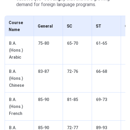
demand for foreign language programs.
Course
General
SC
ST
O
Name
B.A.
75-80
65-70
61-65
75
(Hons.)
Arabic
B.A.
83-87
72-76
66-68
81
(Hons.)
Chinese
B.A.
85-90
81-85
69-73
86
(Hons.)
French
B.A.
85-90
72-77
89-93
85