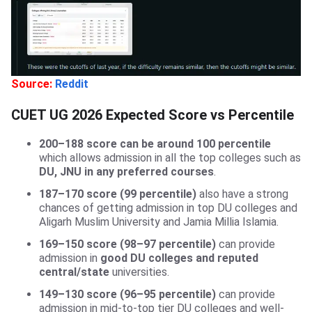
Source:
Reddit
CUET UG 2026 Expected Score vs Percentile
200–188 score can be around 100 percentile
which allows admission in all the top colleges such as
DU, JNU in any preferred courses
.
187–170 score (99 percentile)
also have a strong
chances of getting admission in top DU colleges and
Aligarh Muslim University and Jamia Millia Islamia.
169–150 score (98–97 percentile)
can provide
admission in
good DU colleges and reputed
central/state
universities.
149–130 score (96–95 percentile)
can provide
admission in mid-to-top tier DU colleges and well-