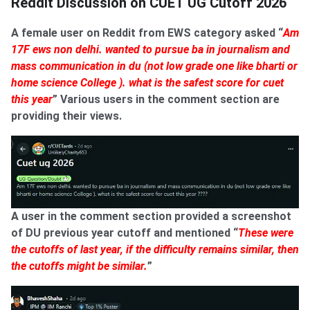
Reddit Discussion on CUET UG Cutoff 2026
A female user on Reddit from EWS category asked “
Am
17F ews non delhi. wanted to pursue ba in journalism and
mass communication in du (not low grade one like bharti or
home science College ). what is the safest score for cuet
this year
” Various users in the comment section are
providing their views.
A user in the comment section provided a screenshot
of DU previous year cutoff and mentioned “
These were
the cutoffs of last year, if the difficulty remains similar, then
the cutoffs might be similar.
”