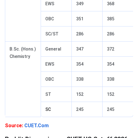
EWS
349
368
OBC
351
385
SC/ST
286
286
B.Sc. (Hons.)
General
347
372
Chemistry
EWS
354
354
OBC
338
338
ST
152
152
SC
245
245
Source:
CUET.Com