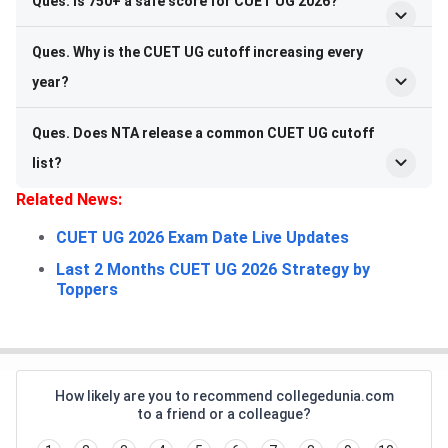
Ques. Is 750+ a safe score for CUET UG 2026?
Ques. Why is the CUET UG cutoff increasing every
year?
Ques. Does NTA release a common CUET UG cutoff
list?
Related News:
CUET UG 2026 Exam Date Live Updates
Last 2 Months CUET UG 2026 Strategy by
Toppers
How likely are you to recommend collegedunia.com
to a friend or a colleague?