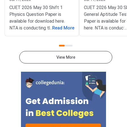
Solutions
CUET 2026 May 30 Shift 1
CUET 2026 May 30 Sh
Physics Question Paper is
General Aptitude Tes
available for download here.
Paper is available fo
NTA is conducting the CUET
...
Read More
here. NTA is conducti
...
2026 exam from 11th May to
CUET 2026 exam fro
31st May.CUET 2026 Physics
May to 31st May.CU
exam consists of 50 questions
General Aptitude Te
for 250 marks to be attempted
consists of 50 questi
View More
in 60 minutes.As per the marking
250 marks to be atte
scheme, 5 marks are awarded
60 minutes.As per th
for each correct answer, and 1
scheme, 5 marks are
mark is deducted for incorrect
for each correct answ
answer.Candidates can
mark is deducted for 
download CUET 2026 May 30
answer.Candidates c
Shift 1 Physics Question Paper
download CUET 2026
with Answer Key and Solution
Shift 1 General Aptit
PDF from links provided
Question Paper with
below.Related Links:CUET 2026
Key and Solution PDF