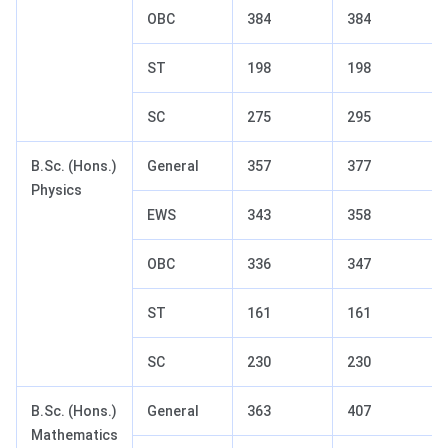
OBC
384
384
ST
198
198
SC
275
295
B.Sc. (Hons.)
General
357
377
Physics
EWS
343
358
OBC
336
347
ST
161
161
SC
230
230
B.Sc. (Hons.)
General
363
407
Mathematics