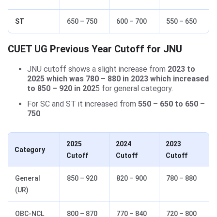
ST
650 – 750
600 – 700
550 – 650
CUET UG Previous Year Cutoff for JNU
JNU cutoff shows a slight increase from
2023 to
2025 which was 780 – 880 in 2023 which increased
to 850 – 920 in 202
5 for general category.
For SC and ST it increased from
550 – 650 to 650 –
750
.
2025
2024
2023
Category
Cutoff
Cutoff
Cutoff
General
850 – 920
820 – 900
780 – 880
(UR)
OBC-NCL
800 – 870
770 – 840
720 – 800