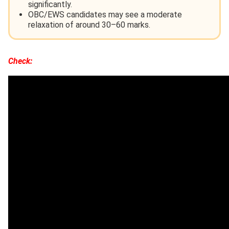
significantly.
OBC/EWS candidates may see a moderate
relaxation of around 30–60 marks.
Check: