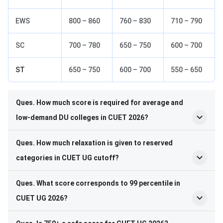
EWS
800 – 860
760 – 830
710 – 790
SC
700 – 780
650 – 750
600 – 700
ST
650 – 750
600 – 700
550 – 650
Ques. How much score is required for average and
low-demand DU colleges in CUET 2026?
Ques. How much relaxation is given to reserved
categories in CUET UG cutoff?
Ques. What score corresponds to 99 percentile in
CUET UG 2026?