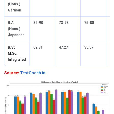
(Hons.)
German
B.A.
85-90
73-78
75-80
85
(Hons.)
Japanese
B.Sc.
62.31
47.27
35.57
55
M.Sc.
Integrated
Source:
TestCoach.in