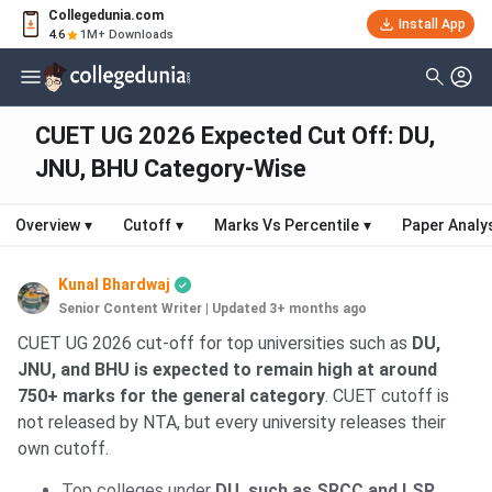
Collegedunia.com
Install App
4.6
1M+ Downloads
CUET UG 2026 Expected Cut Off: DU,
JNU, BHU Category-Wise
Overview
▾
Cutoff
▾
Marks Vs Percentile
▾
Paper Analy
Kunal Bhardwaj
Senior Content Writer
|
Updated 3+ months ago
CUET UG 2026 cut-off for top universities such as
DU,
JNU, and BHU is expected to remain high at around
750+ marks for the general category
. CUET cutoff is
not released by NTA, but every university releases their
own cutoff.
Top colleges under
DU, such as SRCC and LSR,