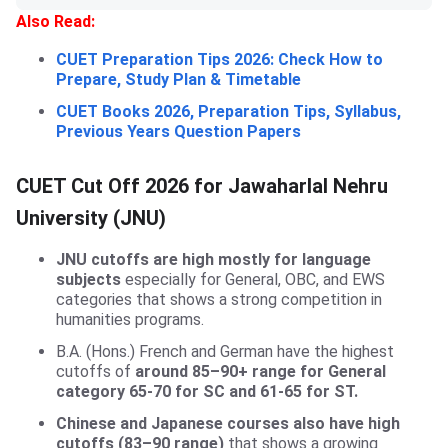
Also Read:
CUET Preparation Tips 2026: Check How to
Prepare, Study Plan & Timetable
CUET Books 2026, Preparation Tips, Syllabus,
Previous Years Question Papers
CUET Cut Off 2026 for Jawaharlal Nehru
University (JNU)
JNU cutoffs are high mostly for language
subjects
especially for General, OBC, and EWS
categories that shows a strong competition in
humanities programs.
B.A. (Hons.) French and German have the highest
cutoffs of
around 85–90+ range for General
category 65-70 for SC and 61-65 for ST.
Chinese and Japanese courses also have high
cutoffs (83–90 range)
that shows a growing