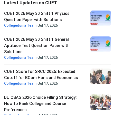
Latest Updates on CUET
CUET 2026 May 30 Shift 1 Physics
Question Paper with Solutions
•
Collegedunia Team
Jul 17, 2026
CUET 2026 May 30 Shift 1 General
Aptitude Test Question Paper with
Solutions
•
Collegedunia Team
Jul 17, 2026
CUET Score for SRCC 2026: Expected
Cutoff for BCom Hons and Economics
•
Collegedunia Team
Jul 17, 2026
DU CSAS 2026 Choice Filling Strategy:
How to Rank College and Course
Preferences