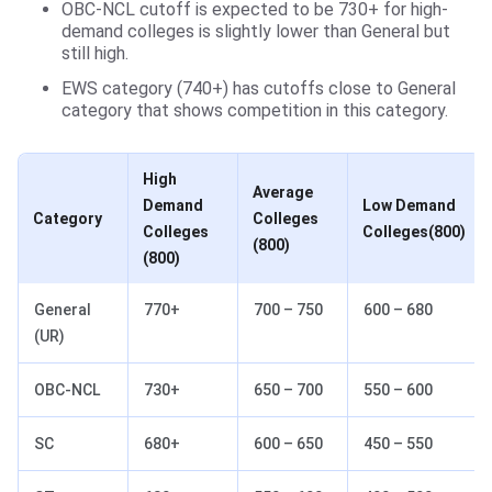
OBC-NCL cutoff is expected to be 730+ for high-
demand colleges is slightly lower than General but
still high.
EWS category (740+) has cutoffs close to General
category that shows competition in this category.
High
Average
Demand
Low Demand
Category
Colleges
Colleges
Colleges(800)
(800)
(800)
General
770+
700 – 750
600 – 680
(UR)
OBC-NCL
730+
650 – 700
550 – 600
SC
680+
600 – 650
450 – 550