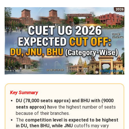
Key Summary
DU (78,000 seats approx) and BHU with (9000
seats approx) h
ave the highest number of seats
because of their branches.
The
competition level is expected to be highest
in DU, then BHU, while JNU
cutoffs may vary