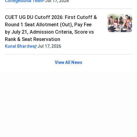
•
Collegedunia Team
Jul 17, 2026
CUET UG DU Cutoff 2026: First Cutoff &
Round 1 Seat Allotment (Out), Pay Fee
by July 21, Admission Criteria, Score vs
Rank & Seat Reservation
•
Kunal Bhardwaj
Jul 17, 2026
View All News