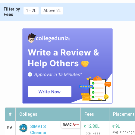
Filter by
1 - 2L
Above 2L
Fees
#
Colleges
Fees
Placement
NAAC
A++
₹
12.80L
₹
9L
SIMATS
#9
Chennai
Avg. Package
Total Fees