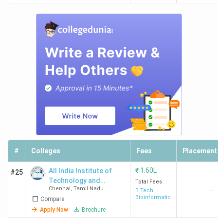
#
Colleges
Fees
Placement
₹
1.60L
All India Institute of
#25
Technology and
Total Fees
Chennai
,
Tamil Nadu
--
Management -[AIITM]
B.Tech
Bioinformatics
Compare
Apply Now
Brochure