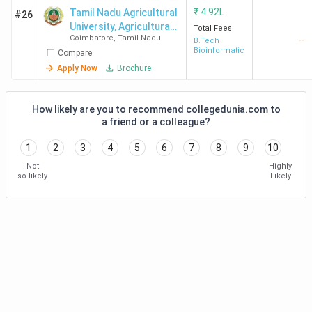
₹
4.92L
Tamil Nadu Agricultural
#26
University, Agricultural
Total Fees
Coimbatore
,
Tamil Nadu
--
College and Research
B.Tech
Bioinformatics
Compare
Institute
Apply Now
Brochure
How likely are you to recommend collegedunia.com to
a friend or a colleague?
1
2
3
4
5
6
7
8
9
10
Not
Highly
so likely
Likely