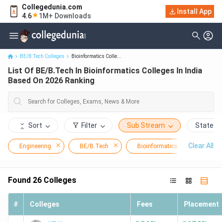
Collegedunia.com
List Of BE/B.Tech In Bioinformatics Colleges In India Based On
Install App
4.6
1M+ Downloads
2026 Ranking
BE/B.Tech Colleges
Bioinformatics Colle...
List Of BE/B.Tech In Bioinformatics Colleges In India
Based On 2026 Ranking
Sort
Filter
Sub Stream
State
Clear All
Engineering
BE/B.Tech
Bioinformatics
Found
26
Colleges
#
Colleges
Fees
Placement