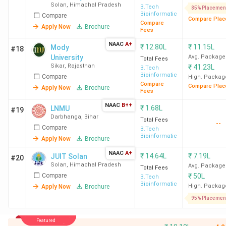
Solan
,
Himachal Pradesh
B.Tech
85% Placemen
Bioinformatics
Compare
Compare Plac
Compare
Apply Now
Brochure
Fees
NAAC
A+
₹
12.80L
₹
11.15L
Mody
#18
University
Avg. Package
Total Fees
Sikar
,
Rajasthan
₹
41.23L
B.Tech
Bioinformatics
Compare
High. Packag
Compare
Compare Plac
Apply Now
Brochure
Fees
NAAC
B++
₹
1.68L
LNMU
#19
Darbhanga
,
Bihar
Total Fees
--
Compare
B.Tech
Bioinformatics
Apply Now
Brochure
NAAC
A+
₹
14.64L
₹
7.19L
JUIT Solan
#20
Solan
,
Himachal Pradesh
Avg. Package
Total Fees
Compare
₹
50L
B.Tech
Bioinformatics
High. Packag
Apply Now
Brochure
95% Placemen
Featured