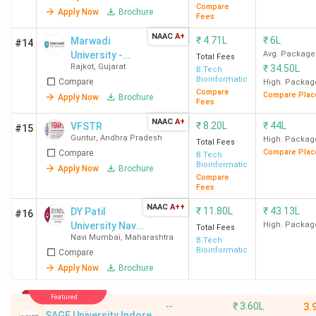
Compare
Apply Now
Brochure
Fees
NAAC
A+
₹
4.71L
₹
6L
Marwadi
#14
University -
Avg. Package
Total Fees
Rajkot
,
Gujarat
₹
34.50L
[MU]
B.Tech
Bioinformatics
Compare
High. Packag
Compare
Compare Plac
Apply Now
Brochure
Fees
NAAC
A+
₹
8.20L
₹
44L
VFSTR
#15
Guntur
,
Andhra Pradesh
High. Packag
Total Fees
Compare Plac
Compare
B.Tech
Bioinformatics
Apply Now
Brochure
Compare
Fees
NAAC
A++
₹
11.80L
₹
43.13L
DY Patil
#16
University Navi
High. Packag
Total Fees
Navi Mumbai
,
Maharashtra
Mumbai
B.Tech
Bioinformatics
Compare
Apply Now
Brochure
Featured
--
₹
3.60L
3.
SAGE University Indore