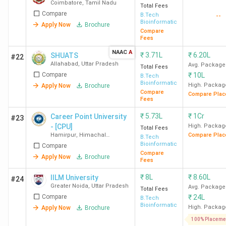
Coimbatore
,
Tamil Nadu
Total Fees
Compare
B.Tech
--
Bioinformatics
Apply Now
Brochure
Compare
Fees
NAAC
A
₹
3.71L
₹
6.20L
SHUATS
#22
Allahabad
,
Uttar Pradesh
Avg. Package
Total Fees
Compare
₹
10L
B.Tech
Bioinformatics
High. Packag
Apply Now
Brochure
Compare
Compare Plac
Fees
₹
5.73L
₹
1Cr
Career Point University
#23
- [CPU]
High. Packag
Total Fees
Hamirpur
,
Himachal
Compare Plac
B.Tech
Pradesh
Bioinformatics
Compare
Compare
Apply Now
Brochure
Fees
₹
8L
₹
8.60L
IILM University
#24
Greater Noida
,
Uttar Pradesh
Avg. Package
Total Fees
Compare
₹
24L
B.Tech
Bioinformatics
High. Packag
Apply Now
Brochure
100% Placeme