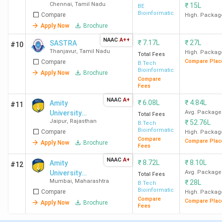
Chennai
,
Tamil Nadu
₹
15L
BE
Bioinformatics
Compare
High. Packag
Apply Now
Brochure
NAAC
A++
₹
7.17L
₹
27L
SASTRA
#10
Thanjavur
,
Tamil Nadu
High. Packag
Total Fees
Compare Plac
Compare
B.Tech
Bioinformatics
Apply Now
Brochure
Compare
Fees
NAAC
A+
₹
6.08L
₹
4.84L
Amity
#11
University
Avg. Package
Total Fees
Jaipur
,
Rajasthan
₹
52.76L
Jaipur
B.Tech
Bioinformatics
Compare
High. Packag
Compare
Compare Plac
Apply Now
Brochure
Fees
NAAC
A+
₹
8.72L
₹
8.10L
Amity
#12
University
Avg. Package
Total Fees
Mumbai
,
Maharashtra
₹
28L
Mumbai
B.Tech
Bioinformatics
Compare
High. Packag
Compare
Compare Plac
Apply Now
Brochure
Fees