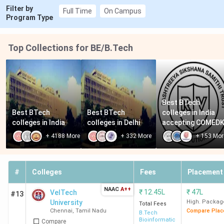
Filter by
Full Time
On Campus
Program Type
Top Collections for BE/B.Tech
Best BTech 
Best BTech 
Best BTech 
colleges in India 
colleges in India
colleges in Delhi
accepting COMED
+
4188
More
+
332
More
+
153
Mor
#
Colleges
Fees
Placement
NAAC
A++
₹
12.45L
₹
47L
VelTech
#13
University
High. Packag
Total Fees
Chennai
,
Tamil Nadu
Compare Plac
B.Tech
Bioinformatics
Compare