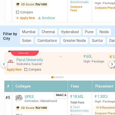
Bioinformatics
Campus)
High. Packag
CD Score:
756
/
1000
Compare
Compare Plac
Fees
Compare
Apply Now
Brochure
Mumbai
Chennai
Hyderabad
Pune
Noida
Filter by
City
Solan
Coimbatore
Greater Noida
Guntur
Da
Featured
--
₹
60L
4.1
Parul University
High. Package
12
Vadodara
,
Gujarat
B
Apply Now
Compare
#
Colleges
Fees
Placement
NAAC
A
₹
18.60L
₹
1.30Cr
UPES
#5
Dehradun
,
Uttarakhand
High. Packag
Total Fees
B.Tech
CD Score:
752
/
1000
91% Placement
Bioinformatics
Compare Plac