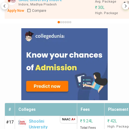
Avg. Package
2
Indore
,
Madhya Pradesh
₹
30L
Apply Now
Compare
High. Package
#
Colleges
Fees
Placement
NAAC
A+
₹
9.24L
₹
42L
Shoolini
#17
University
High. Packag
Total Fees