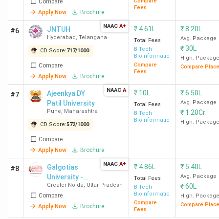
Compare
Compare
Fees
Apply Now
Brochure
NAAC
A+
₹
4.61L
₹
8.20L
JNTUH
#6
Hyderabad
,
Telangana
Avg. Package
Total Fees
₹
30L
B.Tech
CD Score:
717
/
1000
Bioinformatics
High. Packag
Compare
Compare
Compare Plac
Fees
Apply Now
Brochure
NAAC
A
₹
10L
₹
6.50L
Ajeenkya DY
#7
Patil University
Avg. Package
Total Fees
Pune
,
Maharashtra
₹
1.20Cr
B.Tech
Bioinformatics
High. Packag
CD Score:
572
/
1000
Compare
Apply Now
Brochure
NAAC
A+
₹
4.86L
₹
5.40L
Galgotias
#8
University -
Avg. Package
Total Fees
Greater Noida
,
Uttar Pradesh
₹
60L
[GU]
B.Tech
Bioinformatics
Compare
High. Packag
Compare
Compare Plac
Apply Now
Brochure
Fees