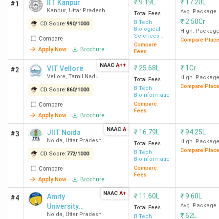
₹
9.19L
₹
17.20L
IIT Kanpur
#1
Kanpur
,
Uttar Pradesh
Avg. Package
Total Fees
₹
2.50Cr
B.Tech
CD Score:
990
/
1000
Biological
High. Packag
Sciences
Compare
Compare Plac
And Bio-
Compare
Apply Now
Brochure
Engineering
Fees
NAAC
A++
₹
25.68L
₹
1Cr
VIT Vellore
#2
Vellore
,
Tamil Nadu
High. Packag
Total Fees
Compare Plac
B.Tech
CD Score:
860
/
1000
Bioinformatics
Compare
Compare
Fees
Apply Now
Brochure
NAAC
A
₹
16.79L
₹
94.25L
JIIT Noida
#3
Noida
,
Uttar Pradesh
High. Packag
Total Fees
Compare Plac
B.Tech
CD Score:
772
/
1000
Bioinformatics
Compare
Compare
Fees
Apply Now
Brochure
NAAC
A+
₹
11.60L
₹
9.60L
Amity
#4
University
Avg. Package
Total Fees
Noida
,
Uttar Pradesh
₹
62L
Noida (Main
B.Tech