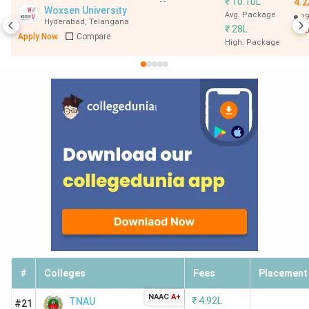
--
₹
10.10L
4.2
Woxsen University
Avg. Package
19
Hyderabad
,
Telangana
₹
28L
B
Apply Now
Compare
High. Package
#
Colleges
Fees
Placement
NAAC
A+
₹
4.92L
TNAU
#21