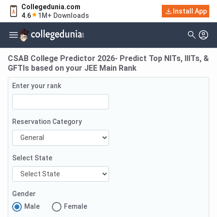
Collegedunia.com
Install App
4.6
1M+ Downloads
CSAB College Predictor 2026- Predict Top NITs, IIITs, &
GFTIs based on your JEE Main Rank
Enter your rank
Reservation Category
Select State
Gender
Male
Female