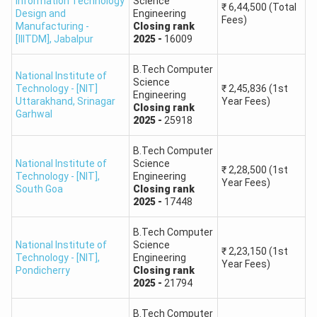
Information Technology
Science
16.
₹
6,44,500
(Total
City, Chittoor, Andhra Pradesh
Design and
Engineering
Fees)
Manufacturing -
Closing
rank
[IIITDM]
,
Jabalpur
2025
-
16009
Indian Institute of Information Technology
17.
Tiruchirappalli
B.Tech Computer
National Institute of
Science
Technology - [NIT]
₹
2,45,836
(1st
Engineering
Indian Institute of Information Technology Una,
Uttarakhand
,
Srinagar
Year Fees)
Closing
rank
18.
Garhwal
Himachal Pradesh
2025
-
25918
B.Tech Computer
Indian Institute of Information Technology,
19.
National Institute of
Science
₹
2,28,500
(1st
Vadodara, Gujrat
Technology - [NIT]
,
Engineering
Year Fees)
South Goa
Closing
rank
2025
-
17448
Indian Institute of Information Technology,
20.
Bhagalpur
B.Tech Computer
National Institute of
Science
₹
2,23,150
(1st
Technology - [NIT]
,
Engineering
21.
Indian Institute of Information Technology, Surat
Year Fees)
Pondicherry
Closing
rank
2025
-
21794
Indian Institute of Information Technology,
22.
Bhopal
B.Tech Computer