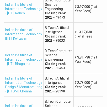
8.
B.Tech Computer
Technology, Aurangabad (Maharashtra)
Indian Institute of
Science
₹
3,97,000
(1st
Information Technology
Engineering
Year Fees)
- [IIIT]
,
Ranchi
Closing
rank
National Institute of Foundry & Forge
2025
-
49473
9.
Technology, Hatia, Ranchi
B.Tech Artificial
Indian Institute of
Intelligence
₹
13,17,630
Sant Longowal Institute of Engineering and
Information Technology
10.
Closing
rank
(Total Fees)
[IIIT]
,
Kottayam
Technology, Punjab
2025
-
39022
School of Engineering & Technology, Mizoram
B.Tech Computer
11.
Indian Institute of
Science
University, Aizawl
₹
3,81,738
(1st
Information Technology
Engineering
Year Fees)
- [IIIT]
,
Bhagalpur
Closing
rank
2025
-
55453
School of Engineering, Tezpur University,
12.
Napaam, Tezpur
Indian Institute of
B.Tech Artificial
Information Technology
Intelligence
₹
2,78,000
(1st
13.
School of Planning & Architecture, Bhopal
Design & Manufacturing
Closing
rank
Year Fees)
- [IIITDM]
,
Chennai
2025
-
20190
14.
School of Planning & Architecture, New Delhi
B.Tech Computer
Indian Institute of
Science