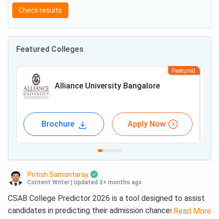
Check results
Featured Colleges
Featured
Alliance University Bangalore
Brochure
Apply Now
Pritish Samantaray
Content Writer
|
Updated 3+ months ago
CSAB College Predictor 2026 is a tool designed to assist
candidates in predicting their admission chances in top
Read More