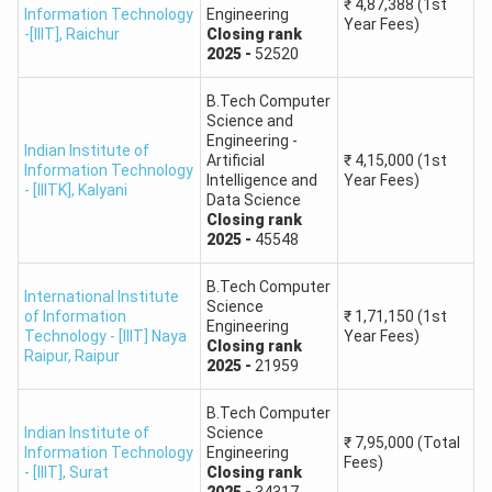
₹
4,87,388
(1st
Information Technology
Engineering
15.
School of Planning & Architecture, Vijayawada
Year Fees)
-[IIIT]
,
Raichur
Closing
rank
2025
-
52520
Shri Mata Vaishno Devi University, Katra, Jammu
16.
& Kashmir
B.Tech Computer
Science and
Engineering -
Indian Institute of
Hemvati Nandan Bahuguna Garhwal University,
Artificial
₹
4,15,000
(1st
17.
Information Technology
Intelligence and
Year Fees)
Srinagar (Garhwal)
- [IIITK]
,
Kalyani
Data Science
Closing
rank
18.
University of Hyderabad, Hyderabad
2025
-
45548
B.Tech Computer
International Institute of Information
International Institute
19.
Science
of Information
₹
1,71,150
(1st
Technology, Naya Raipur
Engineering
Technology - [IIIT] Naya
Year Fees)
Closing
rank
Raipur
,
Raipur
2025
-
21959
20.
Punjab Engineering College, Chandigarh
B.Tech Computer
21.
Jawaharlal Nehru University, Delhi
Indian Institute of
Science
₹
7,95,000
(Total
Information Technology
Engineering
Fees)
- [IIIT]
,
Surat
Closing
rank
International Institute of Information
2025
-
34317