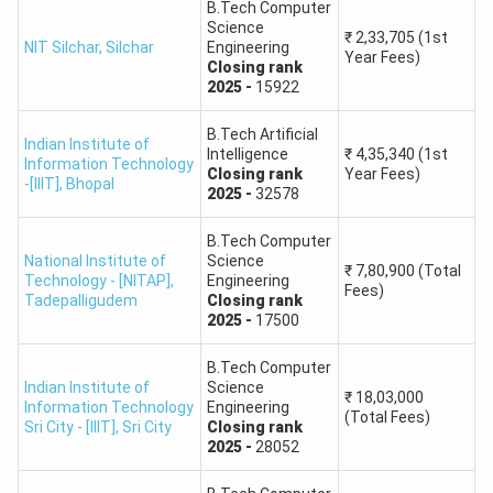
B.Tech Computer
Science
₹
2,33,705
(1st
2.
Birla Institute of Technology, Mesra, Ranchi
NIT Silchar
,
Silchar
Engineering
Year Fees)
Closing
rank
2025
-
15922
3.
Gurukula Kangri Vishwavidyalaya, Haridwar
B.Tech Artificial
Indian Institute of
4.
Indian Institute of Carpet Technology, Bhadohi
Intelligence
₹
4,35,340
(1st
Information Technology
Closing
rank
Year Fees)
-[IIIT]
,
Bhopal
2025
-
32578
Institute of Infrastructure, Technology,
5.
Research and Management- Ahmedabad
B.Tech Computer
National Institute of
Science
₹
7,80,900
(Total
Technology - [NITAP]
,
Engineering
Institute of Technology, Guru Ghasidas
Fees)
Tadepalligudem
6.
Closing
rank
Vishwavidyalaya, Bilaspur
2025
-
17500
B.Tech Computer
J.K. Institute of Applied Physics & Technology,
Indian Institute of
Science
7.
Department of Electronics & Communication,
₹
18,03,000
Information Technology
Engineering
(Total Fees)
University of Allahabad- Allahabad
Sri City - [IIIT]
,
Sri City
Closing
rank
2025
-
28052
National Institute of Electronics and Information