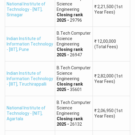
National Institute of
Science
₹
2,21,500
(1st
Technology - [NIT]
,
Engineering
Year Fees)
Pt. Dwarka Prasad Mishra Indian Institute of
Srinagar
Closing
rank
2025
-
29796
23.
Information Technology, Design &
Manufacturing, Jabalpur
B.Tech Computer
Indian Institute of
Science
₹
12,00,000
Indian Institute of Information Technology,
Information Technology
Engineering
(Total Fees)
24.
- [IIIT]
,
Pune
Closing
rank
Agartala
2025
-
26947
Indian Institute of Information Technology,
B.Tech Computer
25.
Indian Institute of
Science
Raichur, Karnataka
₹
2,82,000
(1st
Information Technology
Engineering
Year Fees)
- [IIIT]
,
Tiruchirappalli
Closing
rank
Indian Institute of Information Technology,
2025
-
35601
26.
Vadodara International Campus Diu (IIITVICD)
B.Tech Computer
National Institute of
Science
₹
2,06,950
(1st
CSAB College Predictor: Government Funded Technical
Technology - [NIT]
,
Engineering
Year Fees)
Institutes
Agartala
Closing
rank
2025
-
26132
1.
Assam University, Silchar