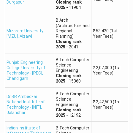
Durgapur
Closing
rank
Round 3,
General,
OS,
Closing
rank
-
51671
First Year Fees
Indian Institute of Information Technology,
2025
-
11904
10.
B.Tech Material Science Engineering
₹
2,11,500
Lucknow
Round 1,
General,
OS,
Closing
rank
-
61338
First Year Fees
B.Arch
(Architecture and
Indian Institute of Information Technology,
11.
Mizoram University -
Regional
₹
53,420
(1st
Manipur
[MZU]
,
Aizawl
Planning)
Year Fees)
Closing
rank
2025
-
2041
Indian Institute of Information Technology,
12.
Nagpur
B.Tech Computer
Punjab Engineering
Science
College University of
₹
2,07,000
(1st
Engineering
13.
Indian Institute of Information Technology, Pune
Technology - [PEC]
,
Year Fees)
Closing
rank
Chandigarh
2025
-
15360
Indian Institute of Information Technology,
14.
Ranchi
B.Tech Computer
Dr BR Ambedkar
Science
National Institute of
₹
2,42,500
(1st
Engineering
Technology - [NIT]
,
Year Fees)
Indian Institute of Information Technology
Closing
rank
15.
Jalandhar
2025
-
12192
Sonipat, Haryana
Indian Institute of
B.Tech Computer
Indian Institute of Information Technology, Sri