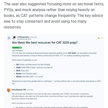
The user also suggested focusing more on sectional tests,
PYQs, and mock analysis rather than relying heavily on
books, as CAT patterns change frequently. The key advice
was to stay consistent and avoid using too many
resources.