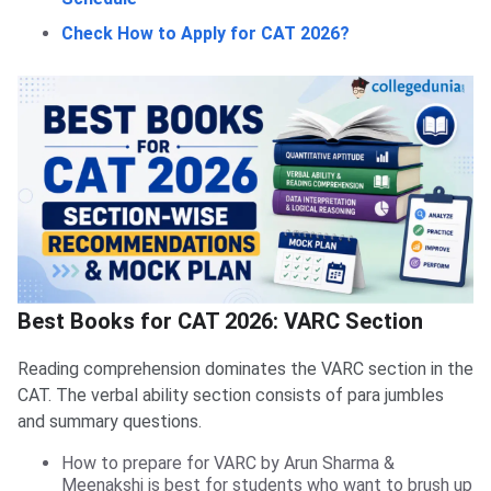
Check How to Apply for CAT 2026?
Best Books for CAT 2026: VARC Section
Reading comprehension dominates the VARC section in the
CAT. The verbal ability section consists of para jumbles
and summary questions.
How to prepare for VARC by Arun Sharma &
Meenakshi is best for students who want to brush up