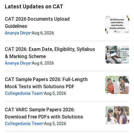
Latest Updates on CAT
CAT 2026 Documents Upload
Guidelines
•
Ananya Divya
Aug 6, 2026
CAT 2026: Exam Date, Eligibility, Syllabus
& Marking Scheme
•
Ananya Divya
Aug 6, 2026
CAT Sample Papers 2026: Full-Length
Mock Tests with Solutions PDF
•
Collegedunia Team
Aug 5, 2026
CAT VARC Sample Papers 2026:
Download Free PDFs with Solutions
•
Collegedunia Team
Aug 5, 2026