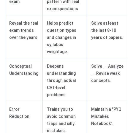
exam
pattern with real
exam questions
Reveal the real
Helps predict
Solve at least
exam trends
question types
the last 8-10
over the years
and changes in
years of papers.
syllabus
weightage.
Conceptual
Deepens
Solve → Analyze
Understanding
understanding
→ Revise weak
through actual
concepts.
CAT-level
problems.
Error
Trains you to
Maintain a "PYQ
Reduction
avoid common
Mistakes
traps and silly
Notebook".
mistakes.