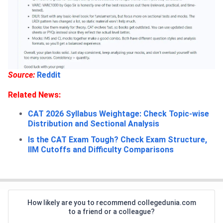
Source:
Reddit
Related News:
CAT 2026 Syllabus Weightage: Check Topic-wise
Distribution and Sectional Analysis
Is the CAT Exam Tough? Check Exam Structure,
IIM Cutoffs and Difficulty Comparisons
How likely are you to recommend collegedunia.com
to a friend or a colleague?