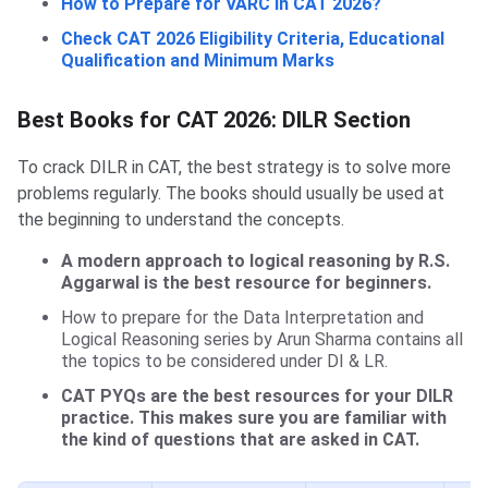
How to Prepare for VARC in CAT 2026?
Check CAT 2026 Eligibility Criteria, Educational
Qualification and Minimum Marks
Best Books for CAT 2026: DILR Section
To crack DILR in CAT, the best strategy is to solve more
problems regularly. The books should usually be used at
the beginning to understand the concepts.
A modern approach to logical reasoning by R.S.
Aggarwal is the best resource for ‌beginners.
How to prepare for the Data Interpretation and
Logical Reasoning series by Arun Sharma contains all
the topics to be considered under DI & LR.
CAT PYQs are the best resources for your DILR
practice. This makes sure you are familiar with
the kind of questions that are asked in CAT.