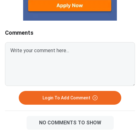
characters like #, @, or &.Ensure
EWS certificates are valid for FY
2026–27 and NC-OBC/EWS
certificates are issued on or
Comments
after April 1, 2026.Avoid selfies,
unclear images, outdated
certificates, and incorrect
formats to prevent
rejection.Related Links:
Login To Add Comment
NO COMMENTS TO SHOW