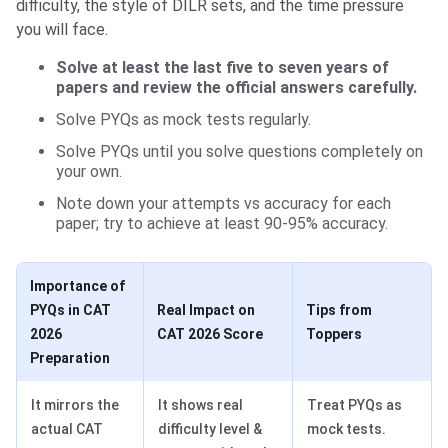
difficulty, the style of DILR sets, and the time pressure
you will face.
Solve at least the last five to seven years of
papers and review the official answers carefully.
Solve PYQs as mock tests regularly.
Solve PYQs until you solve questions completely on
your own.
Note down your attempts vs accuracy for each
paper; try to achieve at least 90-95% accuracy.
Importance of
PYQs in CAT
Real Impact on
Tips from
2026
CAT 2026 Score
Toppers
Preparation
It mirrors the
It shows real
Treat PYQs as
actual CAT
difficulty level &
mock tests.