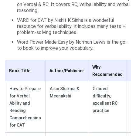
on Verbal & RC. It covers RC, verbal ability and verbal
reasoning.
VARC for CAT by Nishit K Sinha is a wonderful
resource for verbal ability; it includes many tests +
problem-solving techniques.
Word Power Made Easy by Norman Lewis is the go-
to book to improve your vocabulary.
Why
Book Title
Author/Publisher
Be
Recommended
How to Prepare
Arun Sharma &
Graded
In
for Verbal
Meenakshi
difficulty,
to
Ability and
excellent RC
ca
Reading
practice
Comprehension
for CAT