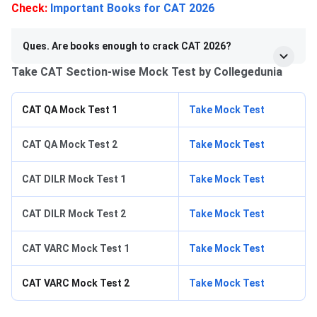
Check:
Important Books for CAT 2026
Ques. Are books enough to crack CAT 2026?
Take CAT Section-wise Mock Test by Collegedunia
CAT QA Mock Test 1
Take Mock Test
CAT QA Mock Test 2
Take Mock Test
CAT DILR Mock Test 1
Take Mock Test
CAT DILR Mock Test 2
Take Mock Test
CAT VARC Mock Test 1
Take Mock Test
CAT VARC Mock Test 2
Take Mock Test