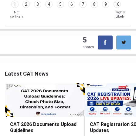
1
2
3
4
5
6
7
8
9
10
Not
Highly
so likely
Likely
5
shares
Latest CAT News
CAT 2026 Documents Upload
CAT Registration 20
Guidelines
Updates