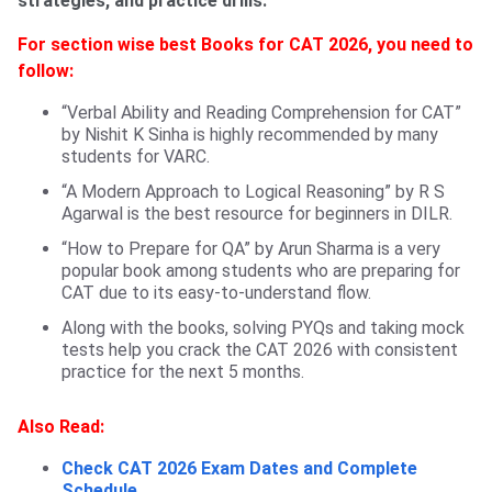
strategies, and practice drills.
For section wise best Books for CAT 2026, you need to
follow:
“Verbal Ability and Reading Comprehension for CAT”
by Nishit K Sinha is highly recommended by many
students for VARC.
“A Modern Approach to Logical Reasoning” by R S
Agarwal is the best resource for beginners in DILR.
“How to Prepare for QA” by Arun Sharma is a very
popular book among students who are preparing for
CAT due to its easy-to-understand flow.
Along with the books, solving PYQs and taking mock
tests help you crack the CAT 2026 with consistent
practice for the next 5 months.
Also Read:
Check CAT 2026 Exam Dates and Complete
Schedule