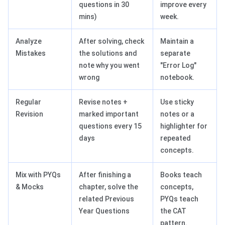
questions in 30
improve every
mins)
week.
Analyze
After solving, check
Maintain a
Mistakes
the solutions and
separate
note why you went
"Error Log"
wrong
notebook.
Regular
Revise notes +
Use sticky
Revision
marked important
notes or a
questions every 15
highlighter for
days
repeated
concepts.
Mix with PYQs
After finishing a
Books teach
& Mocks
chapter, solve the
concepts,
related Previous
PYQs teach
Year Questions
the CAT
pattern.