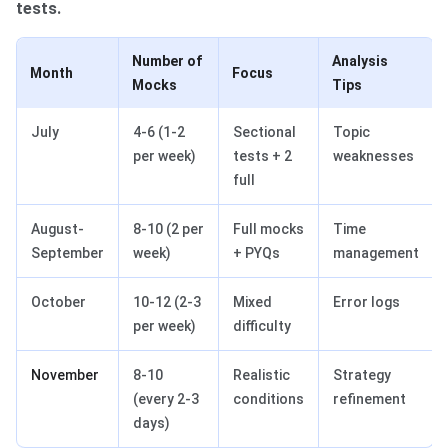
tests.
Number of
Analysis
Month
Focus
Mocks
Tips
July
4-6 (1-2
Sectional
Topic
per week)
tests + 2
weaknesses
full
August-
8-10 (2 per
Full mocks
Time
September
week)
+ PYQs
management
October
10-12 (2-3
Mixed
Error logs
per week)
difficulty
November
8-10
Realistic
Strategy
(every 2-3
conditions
refinement
days)