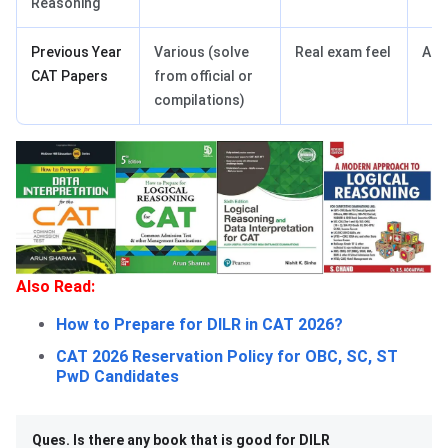
Reasoning
Previous Year
Various (solve
Real exam feel
Adv
CAT Papers
from official or
compilations)
Also Read:
How to Prepare for DILR in CAT 2026?
CAT 2026 Reservation Policy for OBC, SC, ST
PwD Candidates
Ques. Is there any book that is good for DILR