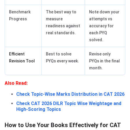
Benchmark
The best way to
Note down your
Progress
measure
attempts vs
readiness against
accuracy for
real standards.
each PYQ
solved.
Efficient
Best to solve
Revise only
Revision Tool
PYQs every week.
PYQs in the final
month.
Also Read:
Check Topic-Wise Marks Distribution in CAT 2026
Check CAT 2026 DILR Topic Wise Weightage and
High-Scoring Topics
How to Use Your Books Effectively for CAT