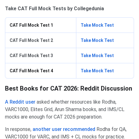
Take CAT Full Mock Tests by Collegedunia
CAT Full Mock Test 1
Take Mock Test
CAT Full Mock Test 2
Take Mock Test
CAT Full Mock Test 3
Take Mock Test
CAT Full Mock Test 4
Take Mock Test
Best Books for CAT 2026: Reddit Discussion
A Reddit user
asked whether resources like Rodha,
VARC1000, Elites Grid, Arun Sharma books, and IMS/CL
mocks are enough for CAT 2026 preparation.
In response,
another user recommended
Rodha for QA,
VARC1000 for VARC, and IMS + CL mocks for practice.