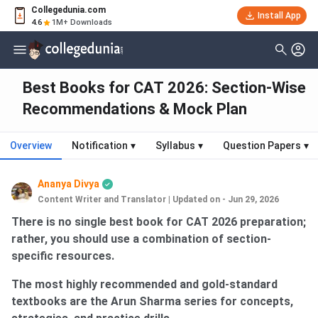
Collegedunia.com
Install App
4.6
1M+ Downloads
Best Books for CAT 2026: Section-Wise
Recommendations & Mock Plan
Overview
Notification
▾
Syllabus
▾
Question Papers
▾
Ananya Divya
Content Writer and Translator
|
Updated on - Jun 29, 2026
There is no single best book for CAT 2026 preparation;
rather, you should use a combination of section-
specific resources.
The most highly recommended and gold-standard
textbooks are the Arun Sharma series for concepts,