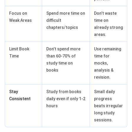
Focus on
Spend more time on
Don’t waste
Weak Areas
difficult
time on
chapters/topics
already strong
areas.
Limit Book
Don’t spend more
Use remaining
Time
than 60-70% of
time for
study time on
mocks,
books
analysis &
revision.
Stay
Study from books
Small daily
Consistent
daily even if only 1-2
progress
hours
beats irregular
long study
sessions.