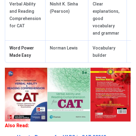
Verbal Ability
Nishit K. Sinha
Clear
Co
and Reading
(Pearson)
explanations,
bu
Comprehension
good
r
for CAT
vocabulary
and grammar
Word Power
Norman Lewis
Vocabulary
Be
Made Easy
builder
Also Read: