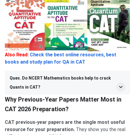
Also Read:
Check the best online resources, best
books and study plan for QA in CAT
Ques. Do NCERT Mathematics books help to crack
Quants in CAT?
Why Previous-Year Papers Matter Most in
CAT 2026 Preparation?
CAT previous-year papers are the single most useful
resource for your preparation.
They show you the real