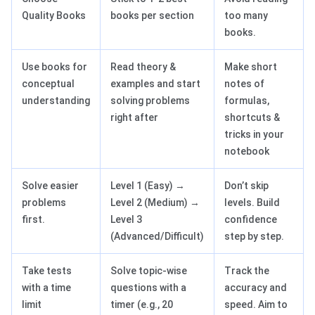
Quality Books
books per section
too many
books.
Use books for
Read theory &
Make short
conceptual
examples and start
notes of
understanding
solving problems
formulas,
right after
shortcuts &
tricks in your
notebook
Solve easier
Level 1 (Easy) →
Don’t skip
problems
Level 2 (Medium) →
levels. Build
first.
Level 3
confidence
(Advanced/Difficult)
step by step.
Take tests
Solve topic-wise
Track the
with a time
questions with a
accuracy and
limit
timer (e.g., 20
speed. Aim to