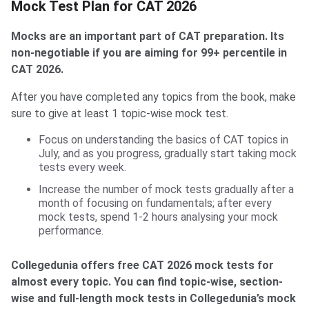
Mock Test Plan for CAT 2026
Mocks are an important part of CAT preparation. Its
non-negotiable if you are aiming for 99+ percentile in
CAT 2026.
After you have completed any topics from the book, make
sure to give at least 1 topic-wise mock test.
Focus on understanding the basics of CAT topics in
July, and as you progress, gradually start taking mock
tests every week.
Increase the number of mock tests gradually after a
month of focusing on fundamentals; after every
mock tests, spend 1-2 hours analysing your mock
performance.
Collegedunia offers free CAT 2026 mock tests for
almost every topic. You can find topic-wise, section-
wise and full-length mock tests in Collegedunia’s mock