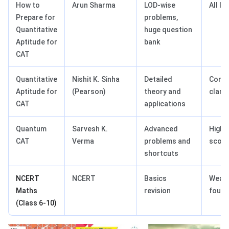
How to
Arun Sharma
LOD-wise
All le
Prepare for
problems,
Quantitative
huge question
Aptitude for
bank
CAT
Quantitative
Nishit K. Sinha
Detailed
Conc
Aptitude for
(Pearson)
theory and
clarit
CAT
applications
Quantum
Sarvesh K.
Advanced
High
CAT
Verma
problems and
score
shortcuts
NCERT
NCERT
Basics
Weak
Maths
revision
found
(Class 6-10)