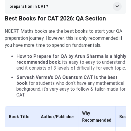
preparation in CAT?
Best Books for CAT 2026: QA Section
NCERT Maths books are the best books to start your QA
preparation journey. However, this is only recommended if
you have more time to spend on fundamentals.
How to Prepare for QA by Arun Sharma is a highly
recommended book
; its easy to easy to understand
and it consists of 3 levels of difficulty for each topic.
Sarvesh Verma’s QA Quantum CAT is the best
book
for students who don’t have any mathematical
background; it's very easy to follow & tailor-made for
CAT.
Why
Book Title
Author/Publisher
Best 
Recommended