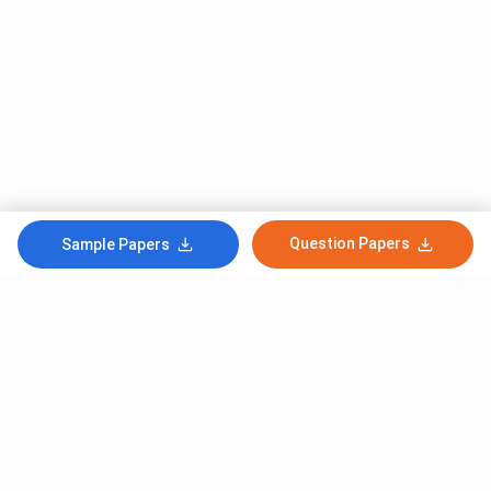
Question Papers
Sample Papers
Subscribe to Our News letter
Get Latest Notification Of Colleges, Exams And News