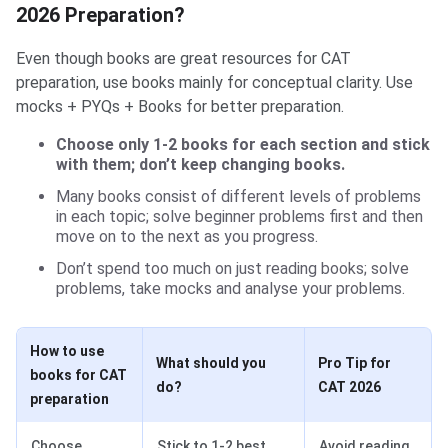
2026 Preparation?
Even though books are great resources for CAT
preparation, use books mainly for conceptual clarity. Use
mocks + PYQs + Books for better preparation.
Choose only 1-2 books for each section and stick
with them; don’t keep changing books.
Many books consist of different levels of problems
in each topic; solve beginner problems first and then
move on to the next as you progress.
Don’t spend too much on just reading books; solve
problems, take mocks and analyse your problems.
How to use
What should you
Pro Tip for
books for CAT
do?
CAT 2026
preparation
Choose
Stick to 1-2 best
Avoid reading