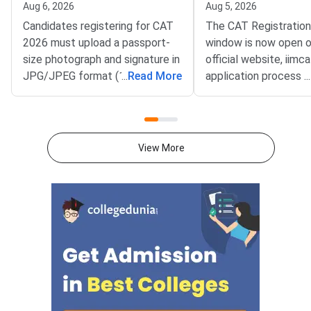
Aug 6, 2026
Aug 5, 2026
Candidates registering for CAT
The CAT Registratio
2026 must upload a passport-
window is now open o
size photograph and signature in
official website, iimca
JPG/JPEG format (10 KB–80
...
Read More
application process 
...
KB). The photograph should be
August 3, 2026 (Mond
1200 × 1200 pixels with a plain
10:00 AM, and will re
white background, while the
until September 15, 
signature must be in running
PM).IIM Indore, the 
View More
handwriting with dimensions of
institute for CAT 2026
80 mm × 35 mm.NC-OBC,
accepting online appl
SC/ST, EWS, and PwD
from eligible candida
certificates must be uploaded
admission to MBA an
as self-attested PDFs (up to
postgraduate manag
200 KB) with clear scans and all
programmes offered 
details visible.Scan documents
IIMs and participatin
at 300 DPI to avoid blurry
schools.Click here to
uploads. Use simple filenames
for CAT 2026 (Link A
without spaces or special