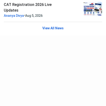
CAT Registration 2026 Live
Updates
•
Ananya Divya
Aug 5, 2026
View All News