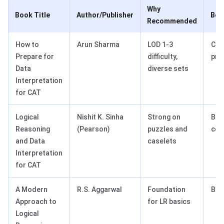
Why
Book Title
Author/Publisher
Bes
Recommended
How to
Arun Sharma
LOD 1-3
Com
Prepare for
difficulty,
pra
Data
diverse sets
Interpretation
for CAT
Logical
Nishit K. Sinha
Strong on
Bal
Reasoning
(Pearson)
puzzles and
cov
and Data
caselets
Interpretation
for CAT
A Modern
R.S. Aggarwal
Foundation
Beg
Approach to
for LR basics
Logical