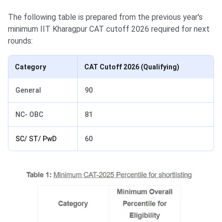
The following table is prepared from the previous year's
minimum IIT Kharagpur CAT cutoff 2026 required for next
rounds:
Category
CAT Cutoff 2026 (Qualifying)
General
90
NC- OBC
81
SC/ ST/ PwD
60