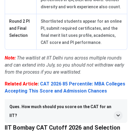
diversity and work experience also count.
Round 2 PI
Shortlisted students appear for an online
and Final
PI, submit required certificates, and the
Selection
final merit list uses profile, academics,
CAT score and PI performance.
Note:
The waitlist at IIT Delhi runs across multiple rounds
and can extend into July, so you should not withdraw early
from the process if you are waitlisted.
Related Article
:
CAT 2026 85 Percentile: MBA Colleges
Accepting This Score and Admission Chances
Ques. How much should you score on the CAT for an
IIT?
IIT Bombay CAT Cutoff 2026 and Selection