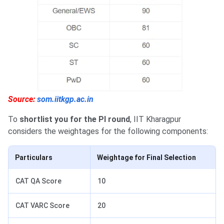
Source:
som.iitkgp.ac.in
To
shortlist you for the PI round
, IIT Kharagpur
considers the weightages for the following components:
Particulars
Weightage for Final Selection
CAT QA Score
10
CAT VARC Score
20