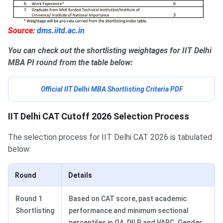
Source:
dms.iitd.ac.in
You can check out the shortlisting weightages for IIT Delhi
MBA PI round from the table below:
Official IIT Delhi MBA Shortlisting Criteria PDF
IIT Delhi CAT Cutoff 2026 Selection Process
The selection process for IIT Delhi CAT 2026 is tabulated
below:
Round
Details
Round 1
Based on CAT score, past academic
Shortlisting
performance and minimum sectional
percentiles in QA, DILR and VARC. Gender