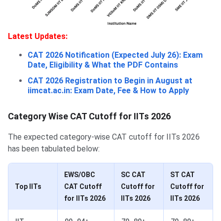
Latest Updates:
CAT 2026 Notification (Expected July 26): Exam
Date, Eligibility & What the PDF Contains
CAT 2026 Registration to Begin in August at
iimcat.ac.in: Exam Date, Fee & How to Apply
Category Wise CAT Cutoff for IITs 2026
The expected category-wise CAT cutoff for IITs 2026
has been tabulated below:
EWS/OBC
SC CAT
ST CAT
Top IITs
CAT Cutoff
Cutoff for
Cutoff for
for IITs 2026
IITs 2026
IITs 2026