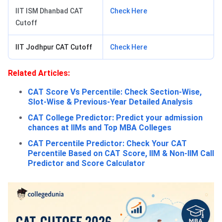
IIT ISM Dhanbad CAT
Check Here
Cutoff
IIT Jodhpur CAT Cutoff
Check Here
Related Articles:
CAT Score Vs Percentile: Check Section-Wise,
Slot-Wise & Previous-Year Detailed Analysis
CAT College Predictor: Predict your admission
chances at IIMs and Top MBA Colleges
CAT Percentile Predictor: Check Your CAT
Percentile Based on CAT Score, IIM & Non-IIM Call
Predictor and Score Calculator