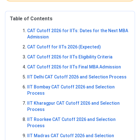
Table of Contents
CAT Cutoff 2026 for IITs: Dates for the Next MBA
Admission
CAT Cutoff for IITs 2026 (Expected)
CAT Cutoff 2026 for IITs Eligibility Criteria
CAT Cutoff 2026 for IITs Final MBA Admission
IIT Delhi CAT Cutoff 2026 and Selection Process
IIT Bombay CAT Cutoff 2026 and Selection
Process
IIT Kharagpur CAT Cutoff 2026 and Selection
Process
IIT Roorkee CAT Cutoff 2026 and Selection
Process
IIT Madras CAT Cutoff 2026 and Selection