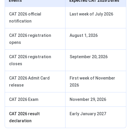
Events
Expected CAT 2026 Dates
CAT 2026 official
Last week of July 2026
notification
CAT 2026 registration
August 1, 2026
opens
CAT 2026 registration
September 20, 2026
closes
CAT 2026 Admit Card
First week of November
release
2026
CAT 2026 Exam
November 29, 2026
CAT 2026 result
Early January 2027
declaration