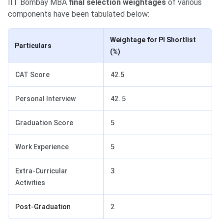
IIT Bombay MBA
final selection weightages
of various
components have been tabulated below:
Weightage for PI Shortlist
Particulars
(%)
CAT Score
42.5
Personal Interview
42. 5
Graduation Score
5
Work Experience
5
Extra-Curricular
3
Activities
Post-Graduation
2