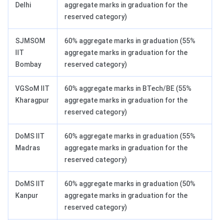
Delhi
aggregate marks in graduation for the
reserved category)
SJMSOM
60% aggregate marks in graduation (55%
IIT
aggregate marks in graduation for the
Bombay
reserved category)
VGSoM IIT
60% aggregate marks in BTech/BE (55%
Kharagpur
aggregate marks in graduation for the
reserved category)
DoMS IIT
60% aggregate marks in graduation (55%
Madras
aggregate marks in graduation for the
reserved category)
DoMS IIT
60% aggregate marks in graduation (50%
Kanpur
aggregate marks in graduation for the
reserved category)