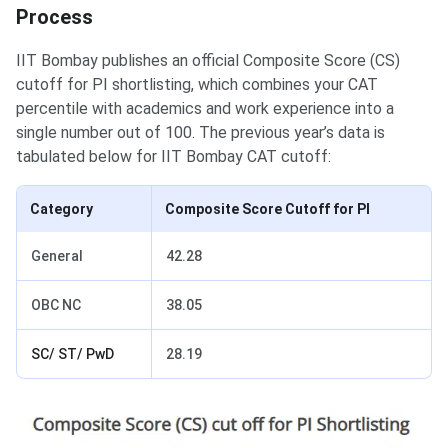
Process
IIT Bombay publishes an official Composite Score (CS)
cutoff for PI shortlisting, which combines your CAT
percentile with academics and work experience into a
single number out of 100. The previous year’s data is
tabulated below for IIT Bombay CAT cutoff:
Category
Composite Score Cutoff for PI
General
42.28
OBC NC
38.05
SC/ ST/ PwD
28.19