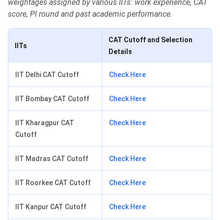
weightages assigned by various IITs: work experience, CAT
score, PI round and past academic performance.
CAT Cutoff and Selection
IITs
Details
IIT Delhi CAT Cutoff
Check Here
IIT Bombay CAT Cutoff
Check Here
IIT Kharagpur CAT
Check Here
Cutoff
IIT Madras CAT Cutoff
Check Here
IIT Roorkee CAT Cutoff
Check Here
IIT Kanpur CAT Cutoff
Check Here