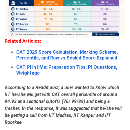
Related Articles:
CAT 2025 Score Calculation, Marking Scheme,
Percentile, and Raw vs Scaled Score Explained
CAT PI in IIMs: Preparation Tips, PI Questions,
Weightage
According to a Reddit post, a user wanted to know which
IIT he/she will get with CAT overall percentile of around
94.93 and sectional cutoffs (76/ 99/89) and being a
fresher. In the response, it was suggested that he/she will
be getting a call from IIT Madras, IIT Kanpur and IIT
Roorkee.