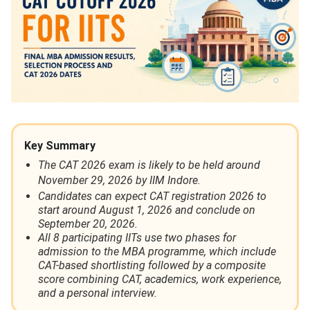
Key Summary
The CAT 2026 exam is likely to be held around
November 29, 2026 by IIM Indore.
Candidates can expect CAT registration 2026 to
start around August 1, 2026 and conclude on
September 20, 2026.
All 8 participating IITs use two phases for
admission to the MBA programme, which include
CAT-based shortlisting followed by a composite
score combining CAT, academics, work experience,
and a personal interview.