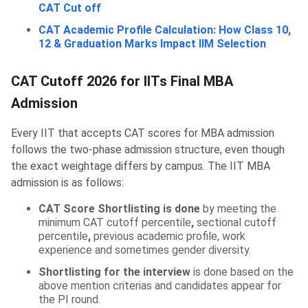
CAT Cut off
CAT Academic Profile Calculation: How Class 10,
12 & Graduation Marks Impact IIM Selection
CAT Cutoff 2026 for IITs Final MBA
Admission
Every IIT that accepts CAT scores for MBA admission
follows the two-phase admission structure, even though
the exact weightage differs by campus. The IIT MBA
admission is as follows:
CAT Score Shortlisting is done
by meeting the
minimum CAT cutoff percentile
,
sectional cutoff
percentile
,
previous academic profile, work
experience and sometimes gender diversity.
Shortlisting for the interview
is done based on the
above mention criterias and candidates appear for
the PI round.