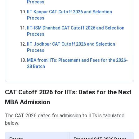
Process
IIT Kanpur CAT Cutoff 2026 and Selection
Process
IIT-ISM Dhanbad CAT Cutoff 2026 and Selection
Process
IIT Jodhpur CAT Cutoff 2026 and Selection
Process
MBA from IITs: Placement and Fees for the 2026-
28 Batch
CAT Cutoff 2026 for IITs
:
Dates for the Next
MBA Admission
The CAT 2026 dates for admission to IITs is tabulated
below: