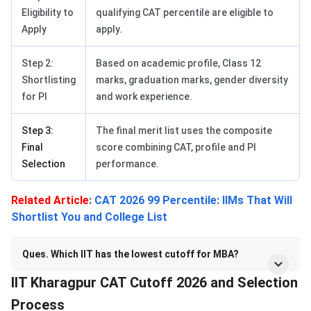
Eligibility to
qualifying CAT percentile are eligible to
Apply
apply.
Step 2:
Based on academic profile, Class 12
Shortlisting
marks, graduation marks, gender diversity
for PI
and work experience.
Step 3:
The final merit list uses the composite
Final
score combining CAT, profile and PI
Selection
performance.
Related Article
:
CAT 2026 99 Percentile: IIMs That Will
Shortlist You and College List
Ques. Which IIT has the lowest cutoff for MBA?
IIT Kharagpur CAT Cutoff 2026 and Selection
Process