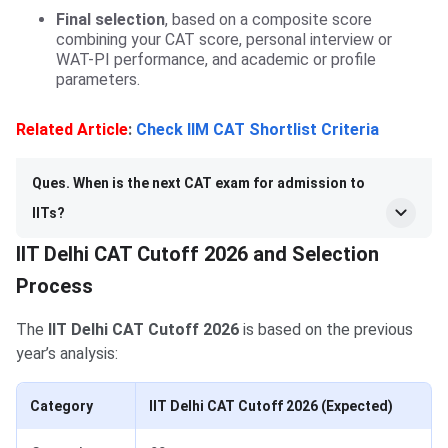
Final selection
, based on a composite score
combining your CAT score, personal interview or
WAT-PI performance, and academic or profile
parameters.
Related Article
:
Check IIM CAT Shortlist Criteria
Ques. When is the next CAT exam for admission to
IITs?
IIT Delhi CAT Cutoff 2026 and Selection
Process
The
IIT Delhi CAT Cutoff 2026
is based on the previous
year’s analysis:
Category
IIT Delhi CAT Cutoff 2026 (Expected)