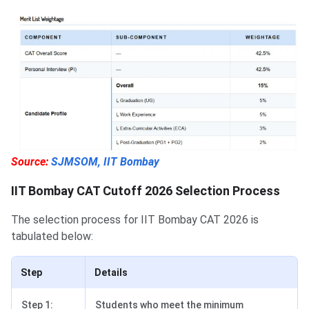
Source:
SJMSOM, IIT Bombay
IIT Bombay CAT Cutoff 2026 Selection Process
The selection process for IIT Bombay CAT 2026 is
tabulated below:
Step
Details
Step 1:
Students who meet the minimum