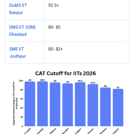
DoMS IIT
92.5+
Kanpur
DMS IIT (ISM)
80- 85
Dhanbad
SME IIT
80- 82+
Jodhpur