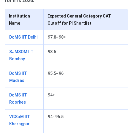
for IITs 2026:
Institution
Expected General Category CAT
Name
Cutoff for PI Shortlist
DoMS IIT Delhi
97.8- 98+
SJMSOM IIT
98.5
Bombay
DoMS IIT
95.5- 96
Madras
DoMS IIT
94+
Roorkee
VGSoM IIT
94- 96.5
Kharagpur