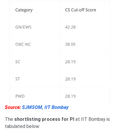
Source:
SJMSOM, IIT Bombay
The
shortlisting process for PI
at IIT Bombay is
tabulated below: