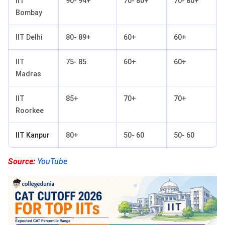
IIT
90- 94+
70- 80+
70- 80+
Bombay
IIT Delhi
80- 89+
60+
60+
IIT
75- 85
60+
60+
Madras
IIT
85+
70+
70+
Roorkee
IIT Kanpur
80+
50- 60
50- 60
Source:
YouTube