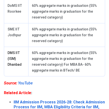
DoMS IIT
60% aggregate marks in graduation (55%
Roorkee
aggregate marks in graduation for the
reserved category)
SME IIT
60% aggregate marks in graduation (55%
Jodhpur
aggregate marks in graduation for the
reserved category)
DMS IIT
60% aggregate marks in graduation (55%
(ISM)
aggregate marks in graduation for the
Dhanbad
reserved category) For MBA BA- 60%
aggregate marks in BTech/ BE
Source:
YouTube
Related Article
:
IIM Admission Process 2026-28: Check Admission
Process for IIM, MBA Eligibility Criteria for IIM,