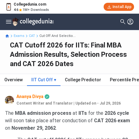
Collegedunia.com
Install App
4.6
1M+ Downloads
Exams
CAT
Cut Off And Selectio...
CAT Cutoff 2026 for IITs: Final MBA
Admission Results, Selection Process
and CAT 2026 Dates
Overview
IIT Cut Off
▾
College Predictor
Percentile Pr
Ananya Divya
Content Writer and Translator
|
Updated on - Jul 29, 2026
The
MBA admission process
at
IITs
for the
2026 cycle
will soon take place after conduction of
CAT 2026 exam
on
November 29, 2062
.