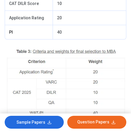
CAT DILR Score
10
Application Rating
20
PI
40
Question Papers
Sample Papers