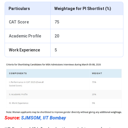
Particulars
Weightage for PI Shortlist (%)
CAT Score
75
Academic Profile
20
Work Experience
5
Source:
SJMSOM, IIT Bombay