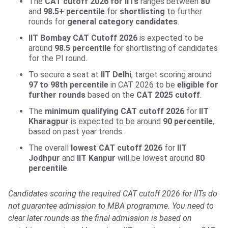
The
CAT cutoff 2026 for IITs
ranges between
80
and
98.5+
percentile
for
shortlisting
to further
rounds for
general category candidates
.
IIT Bombay CAT Cutoff 2026
is expected to be
around
98.5 percentile
for shortlisting of candidates
for the PI round.
To secure a seat at
IIT Delhi
, target scoring around
97 to 98th percentile
in CAT 2026 to be
eligible for
further rounds
based on the
CAT 2025 cutoff
.
The
minimum qualifying
CAT cutoff 2026
for
IIT
Kharagpur
is expected to be around
90 percentile
,
based on past year trends.
The overall
lowest CAT cutoff 2026
for
IIT
Jodhpur
and
IIT Kanpur
will be lowest around
80
percentile
.
Candidates scoring the required CAT cutoff 2026 for IITs do
not guarantee admission to MBA programme. You need to
clear later rounds as the final admission is based on