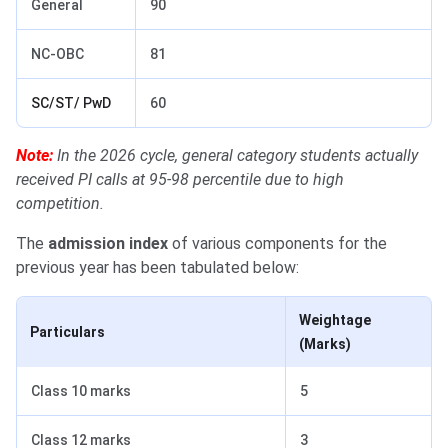
General
90
NC-OBC
81
SC/ST/ PwD
60
Note:
In the 2026 cycle, general category students actually
received PI calls at 95-98 percentile due to high
competition.
The
admission index
of various components for the
previous year has been tabulated below:
Weightage
Particulars
(Marks)
Class 10 marks
5
Class 12 marks
3