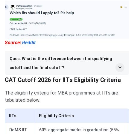
Source:
Reddit
Ques. What is the difference between the qualifying
cutoff and the final cutoff?
CAT Cutoff 2026 for IITs Eligibility Criteria
The eligibility criteria for MBA programmes at IITs are
tabulated below:
IITs
Eligibility Criteria
DoMS IIT
60% aggregate marks in graduation (55%