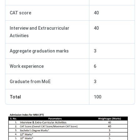
CAT score
40
Interview and Extracurricular
40
Activities
Aggregate graduation marks
3
Work experience
6
Graduate from MoE
3
Total
100