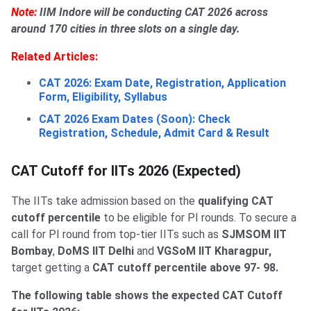
Note:
IIM Indore will be conducting CAT 2026 across
around 170 cities in three slots on a single day.
Related Articles:
CAT 2026: Exam Date, Registration, Application
Form, Eligibility, Syllabus
CAT 2026 Exam Dates (Soon): Check
Registration, Schedule, Admit Card & Result
CAT Cutoff for IITs 2026 (Expected)
The IITs take admission based on the
qualifying CAT
cutoff percentile
to be eligible for PI rounds. To secure a
call for PI round from top-tier IITs such as
SJMSOM IIT
Bombay
,
DoMS IIT Delhi
and
VGSoM IIT Kharagpur,
target getting a
CAT cutoff percentile above 97- 98.
The following table shows the expected CAT Cutoff