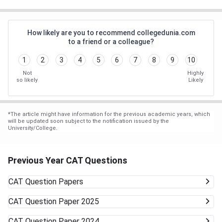
How likely are you to recommend collegedunia.com
to a friend or a colleague?
1
2
3
4
5
6
7
8
9
10
Not
Highly
so likely
Likely
*
The article might have information for the previous academic years, which
will be updated soon subject to the notification issued by the
University/College.
Previous Year CAT Questions
CAT
Question Papers
CAT
Question Paper 2025
CAT
Question Paper 2024