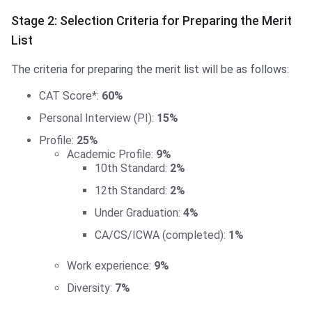
Stage 2: Selection Criteria for Preparing the Merit
List
The criteria for preparing the merit list will be as follows:
CAT Score*:
60%
Personal Interview (PI):
15%
Profile:
25%
Academic Profile:
9%
10th Standard:
2%
12th Standard:
2%
Under Graduation:
4%
CA/CS/ICWA (completed):
1%
Work experience:
9%
Diversity:
7%