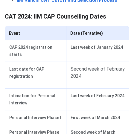
IIM Ranchi CAT Cutoff and Selection Process
CAT 2024: IIM CAP Counselling Dates
Event
Date (Tentative)
CAP 2024 registration
Last week of January 2024
starts
Second week of February
Last date for CAP
2024
registration
Intimation for Personal
Last week of February 2024
Interview
Personal Interview Phase I
First week of March 2024
Personal Interview Phase
Second week of March