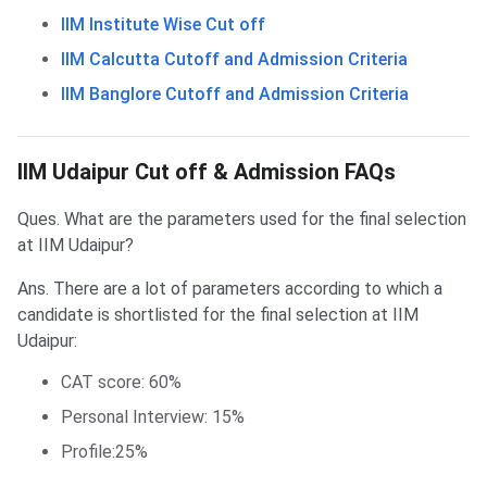
IIM Institute Wise Cut off
IIM Calcutta Cutoff and Admission Criteria
IIM Banglore Cutoff and Admission Criteria
Frequently Asked Questions
IIM Udaipur Cut off & Admission FAQs
Ques. What are the parameters used for the final selection
at IIM Udaipur?
Ans. There are a lot of parameters according to which a
candidate is shortlisted for the final selection at IIM
Udaipur:
CAT score: 60%
Personal Interview: 15%
Profile:25%