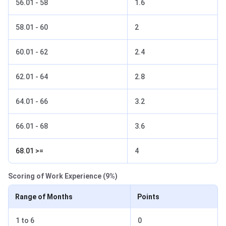
56.01 - 58
1.6
58.01 - 60
2
60.01 - 62
2.4
62.01 - 64
2.8
64.01 - 66
3.2
66.01 - 68
3.6
68.01 >=
4
Scoring of Work Experience (9%)
Range of Months
Points
1 to 6
0