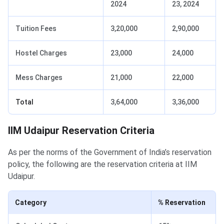
2024
23, 2024
Tuition Fees
3,20,000
2,90,000
Hostel Charges
23,000
24,000
Mess Charges
21,000
22,000
Total
3,64,000
3,36,000
IIM Udaipur Reservation Criteria
As per the norms of the Government of India’s reservation
policy, the following are the reservation criteria at IIM
Udaipur.
Category
% Reservation