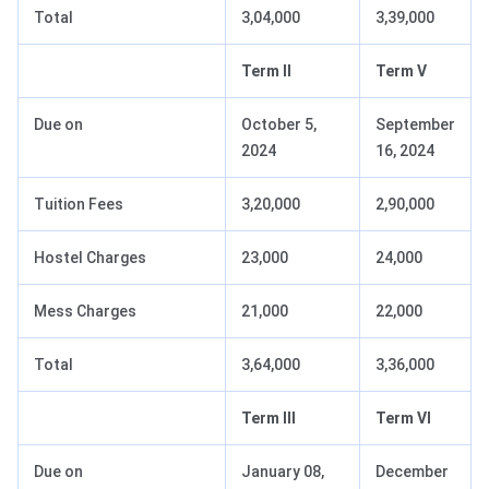
Total
3,04,000
3,39,000
Term II
Term V
Due on
October 5,
September
2024
16, 2024
Tuition Fees
3,20,000
2,90,000
Hostel Charges
23,000
24,000
Mess Charges
21,000
22,000
Total
3,64,000
3,36,000
Term III
Term VI
Due on
January 08,
December