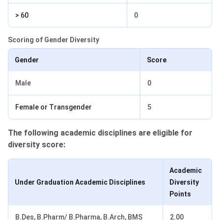
> 60
0
Scoring of Gender Diversity
Gender
Score
Male
0
Female or Transgender
5
The following academic disciplines are eligible for
diversity score:
Academic
Under Graduation Academic Disciplines
Diversity
Points
B.Des, B.Pharm/ B.Pharma, B.Arch, BMS
2.00