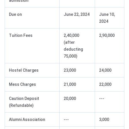
admission
Due on
June 22, 2024
June 10,
2024
Tuition Fees
2,40,000
2,90,000
(after
deducting
75,000)
Hostel Charges
23,000
24,000
Mess Charges
21,000
22,000
Caution Deposit
20,000
---
(Refundable)
Alumni Association
---
3,000