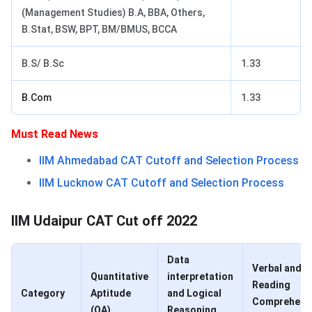
(Management Studies) B.A, BBA, Others,
B.Stat, BSW, BPT, BM/BMUS, BCCA
B.S/ B.Sc
1.33
B.Com
1.33
Must Read News
IIM Ahmedabad CAT Cutoff and Selection Process
IIM Lucknow CAT Cutoff and Selection Process
IIM Udaipur CAT Cut off 2022
Data
Verbal and
Quantitative
interpretation
Reading
Category
Aptitude
and Logical
Comprehens
(QA)
Reasoning