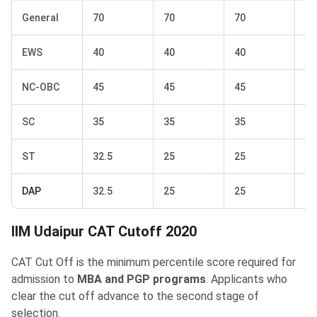
General
70
70
70
92
EWS
40
40
40
70
NC-OBC
45
45
45
74
SC
35
35
35
54
ST
32.5
25
25
40
DAP
32.5
25
25
40
IIM Udaipur Previous Yr Cutoff
IIM Udaipur CAT Cutoff 2020
CAT Cut Off is the minimum percentile score required for
admission to
MBA and PGP programs
. Applicants who
clear the cut off advance to the second stage of
selection.