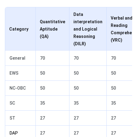
Data
Verbal and
Quantitative
interpretation
Reading
Category
Aptitude
and Logical
Comprehens
(QA)
Reasoning
(VRC)
(DILR)
General
70
70
70
EWS
50
50
50
NC-OBC
50
50
50
SC
35
35
35
ST
27
27
27
DAP
27
27
27