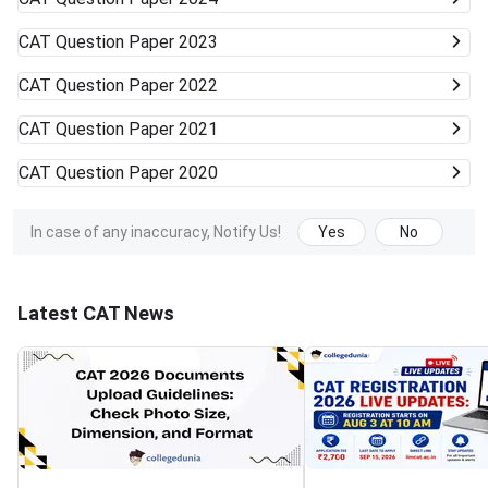
CAT
Question Paper 2023
CAT
Question Paper 2022
CAT
Question Paper 2021
CAT
Question Paper 2020
In case of any inaccuracy, Notify Us!
Yes
No
Latest CAT News