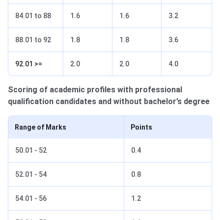
84.01 to 88
1.6
1.6
3.2
88.01 to 92
1.8
1.8
3.6
92.01 >=
2.0
2.0
4.0
Scoring of academic profiles with professional
qualification candidates and without bachelor’s degree
Range of Marks
Points
50.01 - 52
0.4
52.01 - 54
0.8
54.01 - 56
1.2