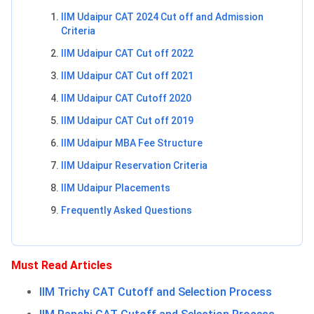
IIM Udaipur CAT 2024 Cut off and Admission
Criteria
IIM Udaipur CAT Cut off 2022
IIM Udaipur CAT Cut off 2021
IIM Udaipur CAT Cutoff 2020
IIM Udaipur CAT Cut off 2019
IIM Udaipur MBA Fee Structure
IIM Udaipur Reservation Criteria
IIM Udaipur Placements
Frequently Asked Questions
Must Read Articles
IIM Trichy CAT Cutoff and Selection Process