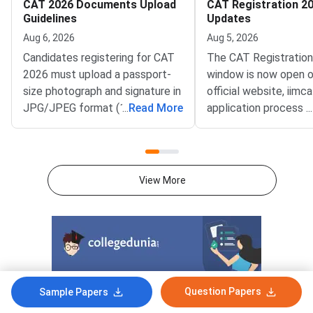
CAT 2026 Documents Upload
CAT Registration 20
Guidelines
Updates
Aug 6, 2026
Aug 5, 2026
Candidates registering for CAT
The CAT Registratio
2026 must upload a passport-
window is now open o
size photograph and signature in
official website, iimca
JPG/JPEG format (10 KB–80
...
Read More
application process 
...
KB). The photograph should be
August 3, 2026 (Mond
1200 × 1200 pixels with a plain
10:00 AM, and will re
white background, while the
until September 15, 
signature must be in running
PM).IIM Indore, the 
View More
handwriting with dimensions of
institute for CAT 2026
80 mm × 35 mm.NC-OBC,
accepting online appl
SC/ST, EWS, and PwD
from eligible candida
certificates must be uploaded
admission to MBA an
as self-attested PDFs (up to
postgraduate manag
200 KB) with clear scans and all
programmes offered 
Question Papers
details visible.Scan documents
IIMs and participatin
Sample Papers
at 300 DPI to avoid blurry
schools.Click here to