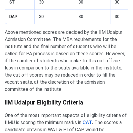
ST
30
30
30
DAP
30
30
30
Above mentioned scores are decided by the IIM Udaipur
Admission Committee. The MBA requirements for the
institute and the final number of students who will be
called for PA process is based on these scores. However,
if the number of students who make to this cut off are
less in comparison to the seats available in the institute,
the cut off scores may be reduced in order to fill the
vacant seats, at the discretion of the admission
committee of the institute.
IIM Udaipur Eligibility
IIM Udaipur Eligibility Criteria
One of the most important aspects of eligibility criteria of
IIMU is scoring the minimum marks in
CAT
.
The scores a
candidate obtains in WAT & PI of CAP would be