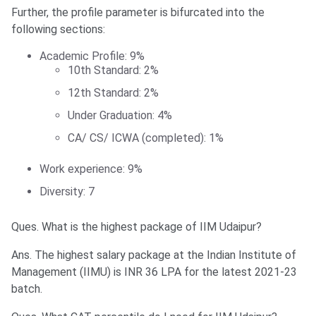
Further, the profile parameter is bifurcated into the
following sections:
Academic Profile: 9%
10th Standard: 2%
12th Standard: 2%
Under Graduation: 4%
CA/ CS/ ICWA (completed): 1%
Work experience: 9%
Diversity: 7
Ques. What is the highest package of IIM Udaipur?
Ans. The highest salary package at the Indian Institute of
Management (IIMU) is INR 36 LPA for the latest 2021-23
batch.