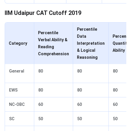
IIM Udaipur CAT Cutoff 2019
Percentile
Percentile
Data
Percentil
Verbal Ability &
Category
Interpretation
Quantitat
Reading
& Logical
Ability
Comprehension
Reasoning
General
80
80
80
EWS
80
80
80
NC-OBC
60
60
60
SC
50
50
50