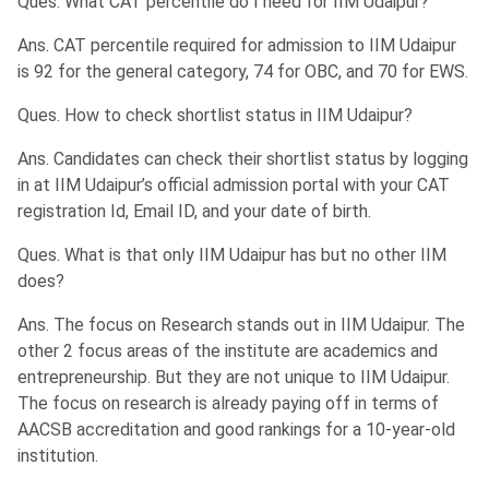
Ques. What CAT percentile do I need for IIM Udaipur?
Ans. CAT percentile required for admission to IIM Udaipur
is 92 for the general category, 74 for OBC, and 70 for EWS.
Ques. How to check shortlist status in IIM Udaipur?
Ans. Candidates can check their shortlist status by logging
in at IIM Udaipur’s official admission portal with your CAT
registration Id, Email ID, and your date of birth.
Ques. What is that only IIM Udaipur has but no other IIM
does?
Ans. The focus on Research stands out in IIM Udaipur. The
other 2 focus areas of the institute are academics and
entrepreneurship. But they are not unique to IIM Udaipur.
The focus on research is already paying off in terms of
AACSB accreditation and good rankings for a 10-year-old
institution.