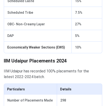
Scheduled Caste
15%
Scheduled Tribe
7.5%
OBC- Non-Creamy Layer
27%
DAP
5%
Economically Weaker Sections (EWS)
10%
IIM Udaipur Placements
IIM Udaipur Placements 2024
IIM Udaipur has recorded 100% placements for the
latest 2022-2024 batch.
Particulars
Details
Number of Placements Made
298