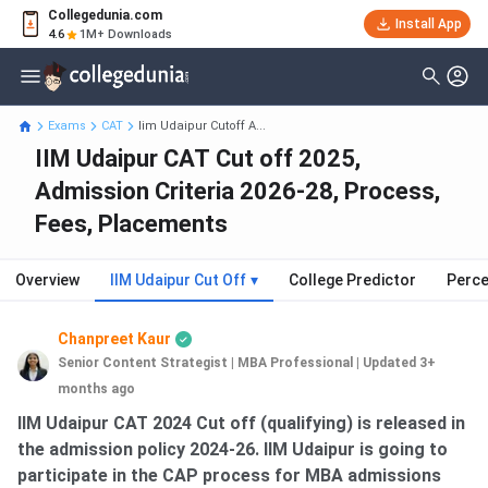
Collegedunia.com
Install App
4.6
1M+ Downloads
Exams
CAT
Iim Udaipur Cutoff A...
IIM Udaipur CAT Cut off 2025,
Admission Criteria 2026-28, Process,
Fees, Placements
Overview
IIM Udaipur Cut Off
▾
College Predictor
Perce
Chanpreet Kaur
Senior Content Strategist | MBA Professional
|
Updated 3+
months ago
IIM Udaipur CAT 2024 Cut off (qualifying) is released in
the admission policy 2024-26. IIM Udaipur is going to
participate in the CAP process for MBA admissions