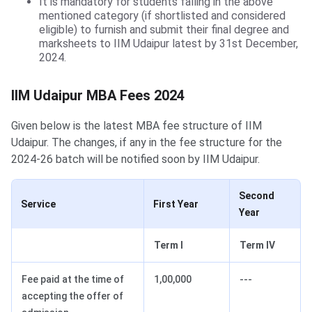
It is mandatory for students falling in the above
mentioned category (if shortlisted and considered
eligible) to furnish and submit their final degree and
marksheets to IIM Udaipur latest by 31st December,
2024.
IIM Udaipur MBA Fees 2024
Given below is the latest MBA fee structure of IIM
Udaipur. The changes, if any in the fee structure for the
2024-26 batch will be notified soon by IIM Udaipur.
Second
Service
First Year
Year
Term I
Term IV
Fee paid at the time of
1,00,000
---
accepting the offer of