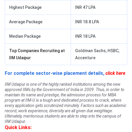
Highest Package
INR 47 LPA
Average Package
INR 18.8 LPA
Median Package
INR 18 LPA
Top Companies Recruiting at
Goldman Sachs, HSBC,
IIM Udaipur
Accenture
For complete sector-wise placement details,
click here
IIM Udaipur is one of the highly ranked institutions among the new
approved IIMs by the Government of India in 2009. Thus, in order to
maintain its name and prestige, the admission process for MBA
program at IIM-U is a tough and dedicated process to crack, where
every application gets scrutinized minutely. Factors such as academic
record, work experience, diversity are all given due weightage.
Ultimately, meritorious students are able to step into the campus of
IIM Udaipur.
Quick Links: