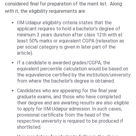
considered final for preparation of the merit list . Along
with it, the eligibility requirements are:
IIM Udaipur eligibility criteria states that the
applicant requires to hold a bachelor’s degree of
minimum 3 years duration after class 12th with at
least 50% marks or equivalent CGPA (relaxation as
per social category is given in later part of the
article).
If a candidate is awarded grades/CGPA, the
equivalent percentile calculation would be based on
the equivalence certified by the institution/university
from where the bachelor's degree is obtained.
Candidates who are appearing for the final year
graduate exams, and those who have completed
their degree and are awaiting results are also eligible
to apply for IIM Udaipur admission. In such cases,
provisional certificate from the head of the
respective university is required to be produced if
shortlisted.