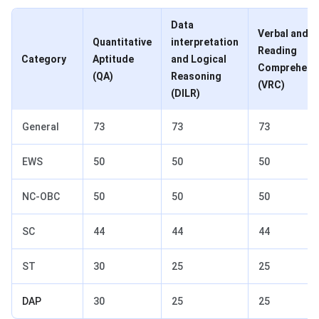
Data
Verbal and
Quantitative
interpretation
Reading
Category
Aptitude
and Logical
Comprehens
(QA)
Reasoning
(VRC)
(DILR)
General
73
73
73
EWS
50
50
50
NC-OBC
50
50
50
SC
44
44
44
ST
30
25
25
DAP
30
25
25