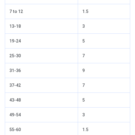
7 to 12
1.5
13-18
3
19-24
5
25-30
7
31-36
9
37-42
7
43-48
5
49-54
3
55-60
1.5