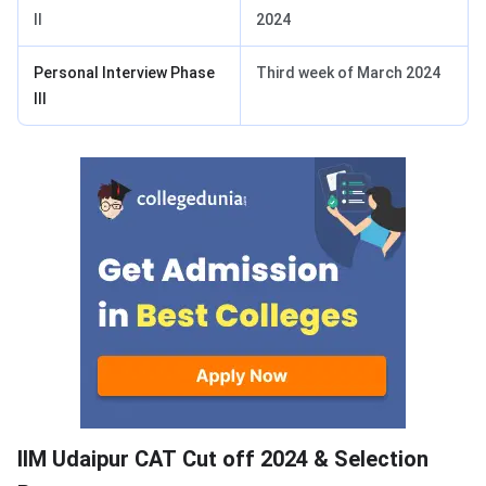
II
2024
Personal Interview Phase
Third week of March 2024
III
IIM Udaipur CAT Cutoff
IIM Udaipur CAT Cut off 2024 & Selection