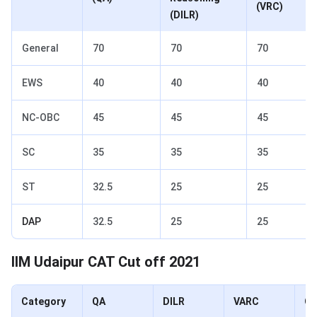
(VRC)
(DILR)
General
70
70
70
EWS
40
40
40
NC-OBC
45
45
45
SC
35
35
35
ST
32.5
25
25
DAP
32.5
25
25
IIM Udaipur CAT Cut off 2021
Category
QA
DILR
VARC
Ov