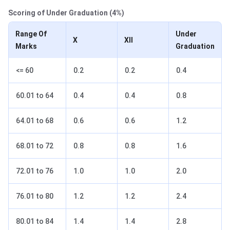
Scoring of Under Graduation (
4%)
Range Of
Under
X
XII
Marks
Graduation
<= 60
0.2
0.2
0.4
60.01 to 64
0.4
0.4
0.8
64.01 to 68
0.6
0.6
1.2
68.01 to 72
0.8
0.8
1.6
72.01 to 76
1.0
1.0
2.0
76.01 to 80
1.2
1.2
2.4
80.01 to 84
1.4
1.4
2.8