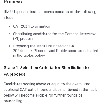
Process
IIM Udaipur admission process consists of the following
steps:
CAT 2024 Examination
Shortlisting candidates for the Personal Interview
(PI) process
Preparing the Merit List based on CAT
2024 score, PI score, and Profile score as indicated
in the tables below.
Stage 1: Selection Criteria for Shortlisting to
PA process
Candidates scoring above or equal to the overall and
sectional CAT cut off percentiles mentioned in the table
below will become eligible for further rounds of
counselling.