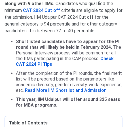
along with 9 other IIMs.
Candidates who qualified the
minimum
CAT 2024 Cut off
criteria are eligible to apply for
the admission.
IIM Udaipur CAT 2024
Cut off for the
general category is 94 percentile and for other category
candidates, it is between 77 to 40 percentile.
Shortlisted candidates have to appear for the PI
round that will likely be held in February 2024.
The
Personal Interview process will be common for all
the IIMs participating in the CAP process.
Check
CAT 2024 PI Tips
After the completion of the PI rounds, the final merit
list will be prepared based on the parameters like
academic diversity, gender diversity, work experience,
etc.
Read More IIM Shortlist and Admission
This year, IIM Udaipur will offer around 325 seats
for MBA programs.
Table of Contents