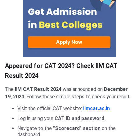
Check CAT Result
Appeared for CAT 2024? Check IIM CAT
Result 2024
The
IIM CAT Result 2024
was announced on
December
19, 2024
. Follow these simple steps to check your result:
Visit the official CAT website:
iimcat.ac.in
.
Log in using your
CAT ID and password
.
Navigate to the
"Scorecard" section
on the
dashboard.