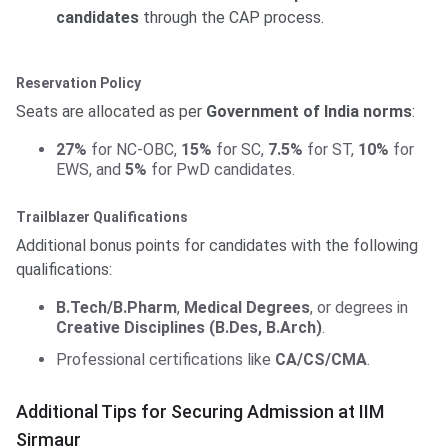
candidates
through the CAP process.
Reservation Policy
Seats are allocated as per
Government of India norms
:
27%
for NC-OBC,
15%
for SC,
7.5%
for ST,
10%
for
EWS, and
5%
for PwD candidates.
Trailblazer Qualifications
Additional bonus points for candidates with the following
qualifications:
B.Tech/B.Pharm
,
Medical Degrees
, or degrees in
Creative Disciplines (B.Des, B.Arch)
.
Professional certifications like
CA/CS/CMA
.
Additional Tips for Securing Admission at IIM
Sirmaur