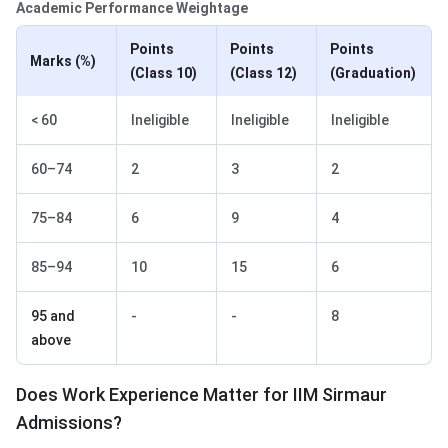
Academic Performance Weightage
Points
Points
Points
Marks (%)
(Class 10)
(Class 12)
(Graduation)
< 60
Ineligible
Ineligible
Ineligible
60–74
2
3
2
75–84
6
9
4
85–94
10
15
6
95 and
-
-
8
above
Does Work Experience Matter for IIM Sirmaur
Admissions?