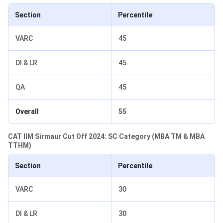
Section
Percentile
VARC
45
DI & LR
45
QA
45
Overall
55
CAT IIM Sirmaur Cut Off 2024: SC Category (MBA TM & MBA
TTHM)
Section
Percentile
VARC
30
DI & LR
30