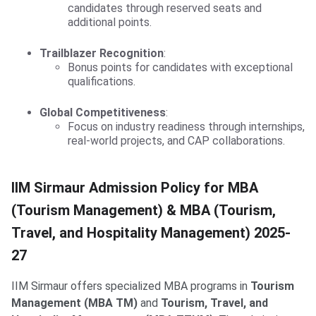
candidates through reserved seats and
additional points.
Trailblazer Recognition
:
Bonus points for candidates with exceptional
qualifications.
Global Competitiveness
:
Focus on industry readiness through internships,
real-world projects, and CAP collaborations.
IIM Sirmaur MBA(Tourism)
IIM Sirmaur Admission Policy for MBA
(Tourism Management) & MBA (Tourism,
Travel, and Hospitality Management) 2025-
27
IIM Sirmaur offers specialized MBA programs in
Tourism
Management (MBA TM)
and
Tourism, Travel, and