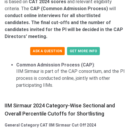
is based on
CAT 2024 scores
and relevant eligibility
criteria. The
CAP (Common Admission Process)
will
conduct online interviews for all shortlisted
candidates. The final cut-offs and the number of
candidates invited for the PI will be decided in the CAP
Directors' meeting.
ASK A QUESTION
GET MORE INFO
Common Admission Process (CAP)
:
IIM Sirmaur is part of the CAP consortium, and the PI
process is conducted online, jointly with other
participating IIMs.
IIM Sirmaur 2024 Category-Wise Sectional and
Overall Percentile Cutoffs for Shortlisting
General Category CAT IIM Sirmaur Cut Off 2024