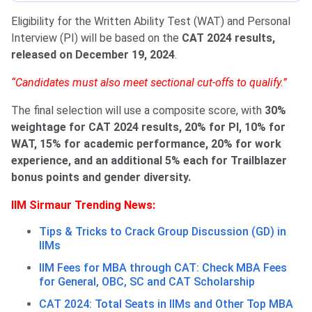
Eligibility for the Written Ability Test (WAT) and Personal
Interview (PI) will be based on the
CAT 2024 results,
released on December 19, 2024
.
“Candidates must also meet sectional cut-offs to qualify.”
The final selection will use a composite score, with
30%
weightage for CAT 2024 results, 20% for PI, 10% for
WAT, 15% for academic performance, 20% for work
experience, and an additional 5% each for Trailblazer
bonus points and gender diversity.
IIM Sirmaur Trending News:
Tips & Tricks to Crack Group Discussion (GD) in
IIMs
IIM Fees for MBA through CAT: Check MBA Fees
for General, OBC, SC and CAT Scholarship
CAT 2024: Total Seats in IIMs and Other Top MBA