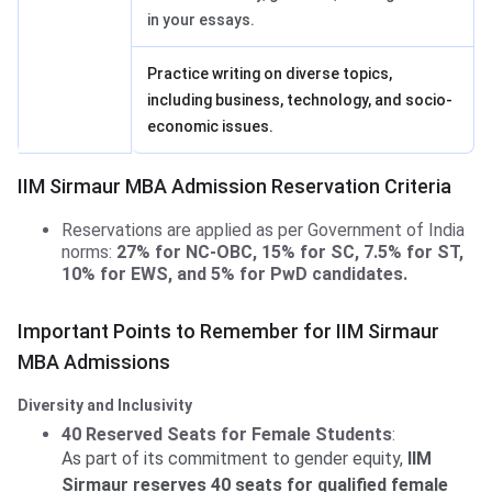
in your essays.
Practice writing on diverse topics,
including business, technology, and socio-
economic issues.
IIM Sirmaur MBA Admission Reservation Criteria
Reservations are applied as per Government of India
norms:
27% for NC-OBC, 15% for SC, 7.5% for ST,
10% for EWS, and 5% for PwD candidates.
Important Points to Remember for IIM Sirmaur
MBA Admissions
Diversity and Inclusivity
40 Reserved Seats for Female Students
:
As part of its commitment to gender equity,
IIM
Sirmaur reserves 40 seats for qualified female