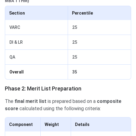
MBA TTHM)
Section
Percentile
VARC
25
DI & LR
25
QA
25
Overall
35
Phase 2: Merit List Preparation
The
final merit list
is prepared based on a
composite
score
calculated using the following criteria:
Component
Weight
Details