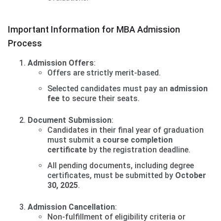
Important Information for MBA Admission
Process
Admission Offers
:
Offers are strictly merit-based.
Selected candidates must pay an
admission
fee
to secure their seats.
Document Submission
:
Candidates in their final year of graduation
must submit a
course completion
certificate
by the registration deadline.
All pending documents, including degree
certificates, must be submitted by
October
30, 2025
.
Admission Cancellation
:
Non-fulfillment of eligibility criteria or