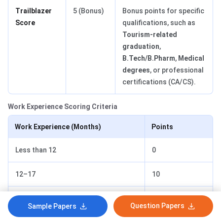
Trailblazer
5 (Bonus)
Bonus points for specific
Score
qualifications, such as
Tourism-related
graduation
,
B.Tech/B.Pharm
,
Medical
degrees
, or professional
certifications (CA/CS).
Work Experience Scoring Criteria
Work Experience (Months)
Points
Less than 12
0
12–17
10
18–23
15
Question Papers
Sample Papers