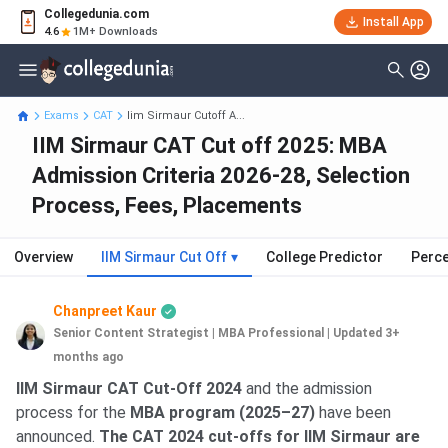
Collegedunia.com
Install App
4.6
1M+ Downloads
Exams
CAT
Iim Sirmaur Cutoff A...
IIM Sirmaur CAT Cut off 2025: MBA
Admission Criteria 2026-28, Selection
Process, Fees, Placements
Overview
IIM Sirmaur Cut Off
▾
College Predictor
Perce
Chanpreet Kaur
Senior Content Strategist | MBA Professional
|
Updated 3+
months ago
IIM Sirmaur CAT Cut-Off 2024
and the admission
process for the
MBA program (2025–27)
have been
announced.
The CAT 2024 cut-offs for IIM Sirmaur are