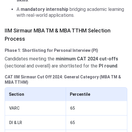
A
mandatory internship
bridging academic learning
with real-world applications.
IIM Sirmaur MBA TM & MBA TTHM Selection
Process
Phase 1: Shortlisting for Personal Interview (PI)
Candidates meeting the
minimum CAT 2024 cut-offs
(sectional and overall) are shortlisted for the
PI round
.
CAT IIM Sirmaur Cut Off 2024: General Category (MBA TM &
MBA TTHM)
Section
Percentile
VARC
65
DI & LR
65