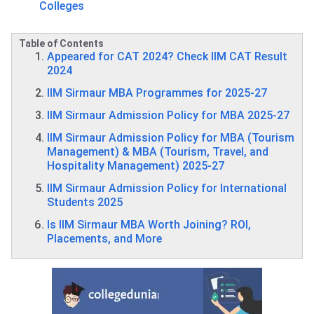
Colleges
Table of Contents
Appeared for CAT 2024? Check IIM CAT Result
2024
IIM Sirmaur MBA Programmes for 2025-27
IIM Sirmaur Admission Policy for MBA 2025-27
IIM Sirmaur Admission Policy for MBA (Tourism
Management) & MBA (Tourism, Travel, and
Hospitality Management) 2025-27
IIM Sirmaur Admission Policy for International
Students 2025
Is IIM Sirmaur MBA Worth Joining? ROI,
Placements, and More