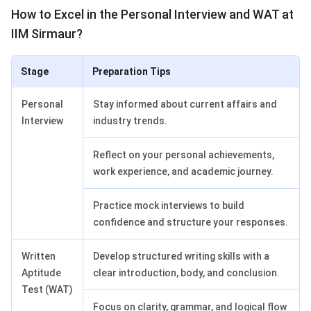
How to Excel in the Personal Interview and WAT at
IIM Sirmaur?
Stage
Preparation Tips
Personal
Stay informed about current affairs and
Interview
industry trends.
Reflect on your personal achievements,
work experience, and academic journey.
Practice mock interviews to build
confidence and structure your responses.
Written
Develop structured writing skills with a
Aptitude
clear introduction, body, and conclusion.
Test (WAT)
Focus on clarity, grammar, and logical flow