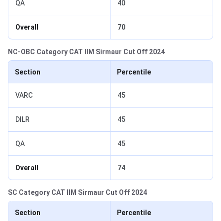
QA
40
Overall
70
NC-OBC Category CAT IIM Sirmaur Cut Off 2024
Section
Percentile
VARC
45
DILR
45
QA
45
Overall
74
SC Category CAT IIM Sirmaur Cut Off 2024
Section
Percentile