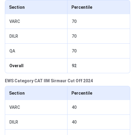
Section
Percentile
VARC
70
DILR
70
QA
70
Overall
92
EWS Category CAT IIM Sirmaur Cut Off 2024
Section
Percentile
VARC
40
DILR
40