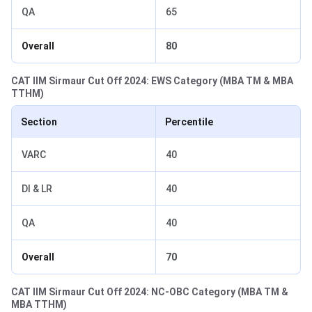
QA
65
Overall
80
CAT IIM Sirmaur Cut Off 2024: EWS Category (MBA TM & MBA
TTHM)
Section
Percentile
VARC
40
DI & LR
40
QA
40
Overall
70
CAT IIM Sirmaur Cut Off 2024: NC-OBC Category (MBA TM &
MBA TTHM)