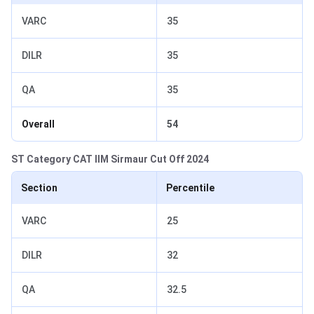
VARC
35
DILR
35
QA
35
Overall
54
ST Category CAT IIM Sirmaur Cut Off 2024
Section
Percentile
VARC
25
DILR
32
QA
32.5