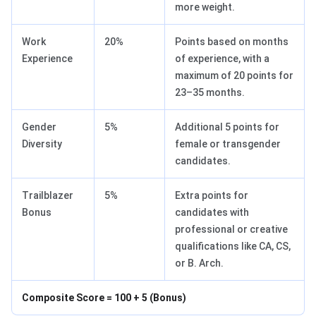
more weight.
Work
20%
Points based on months
Experience
of experience, with a
maximum of 20 points for
23–35 months.
Gender
5%
Additional 5 points for
Diversity
female or transgender
candidates.
Trailblazer
5%
Extra points for
Bonus
candidates with
professional or creative
qualifications like CA, CS,
or B. Arch.
Composite Score = 100 + 5 (Bonus)