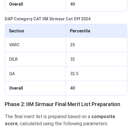
Overall
40
DAP Category CAT IIM Sirmaur Cut Off 2024
Section
Percentile
VARC
25
DILR
32
QA
32.5
Overall
40
Phase 2: IIM Sirmaur Final Merit List Preparation
The final merit list is prepared based on a
composite
score
, calculated using the following parameters: