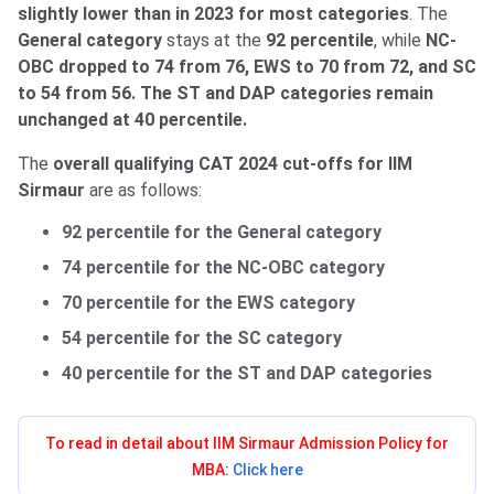
slightly lower than in 2023 for most categories
. The
General category
stays at the
92 percentile
, while
NC-
OBC
dropped to 74 from 76, EWS to 70 from 72, and SC
to 54 from 56. The ST and DAP categories remain
unchanged at 40 percentile.
The
overall qualifying CAT 2024 cut-offs for IIM
Sirmaur
are as follows:
92 percentile for the General category
74 percentile for the NC-OBC category
70 percentile for the EWS category
54 percentile for the SC category
40 percentile for the ST and DAP categories
To read in detail about IIM Sirmaur Admission Policy for
MBA
:
Click here