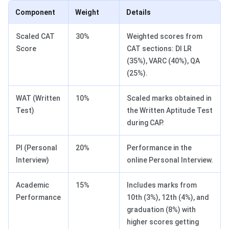
Component
Weight
Details
Scaled CAT
30%
Weighted scores from
Score
CAT sections: DI LR
(35%), VARC (40%), QA
(25%).
WAT (Written
10%
Scaled marks obtained in
Test)
the Written Aptitude Test
during CAP.
PI (Personal
20%
Performance in the
Interview)
online Personal Interview.
Academic
15%
Includes marks from
Performance
10th (3%), 12th (4%), and
graduation (8%) with
higher scores getting