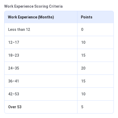
Work Experience Scoring Criteria
Work Experience (Months)
Points
Less than 12
0
12–17
10
18–23
15
24–35
20
36–41
15
42–53
10
Over 53
5