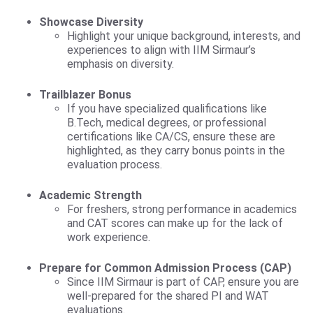
Showcase Diversity
Highlight your unique background, interests, and
experiences to align with IIM Sirmaur’s
emphasis on diversity.
Trailblazer Bonus
If you have specialized qualifications like
B.Tech, medical degrees, or professional
certifications like CA/CS, ensure these are
highlighted, as they carry bonus points in the
evaluation process.
Academic Strength
For freshers, strong performance in academics
and CAT scores can make up for the lack of
work experience.
Prepare for Common Admission Process (CAP)
Since IIM Sirmaur is part of CAP, ensure you are
well-prepared for the shared PI and WAT
evaluations.