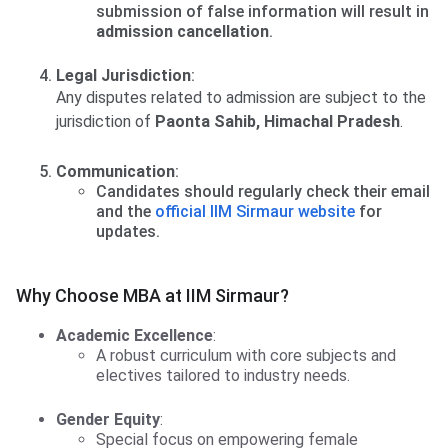
submission of false information will result in
admission cancellation
.
Legal Jurisdiction
:
Any disputes related to admission are subject to the
jurisdiction of
Paonta Sahib, Himachal Pradesh
.
Communication
:
Candidates should regularly check their email
and the
official IIM Sirmaur website
for
updates.
Why Choose MBA at IIM Sirmaur?
Academic Excellence
:
A robust curriculum with core subjects and
electives tailored to industry needs.
Gender Equity
:
Special focus on empowering female