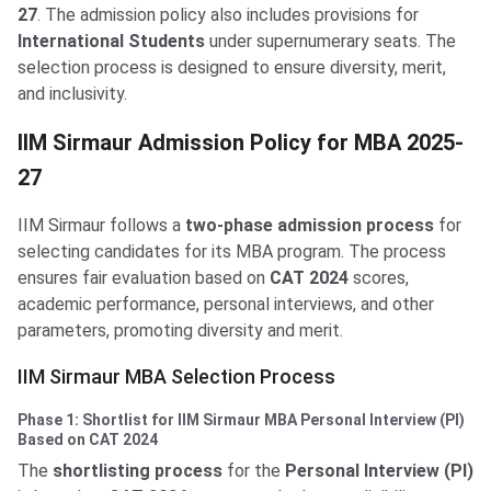
27
. The admission policy also includes provisions for
International Students
under supernumerary seats. The
selection process is designed to ensure diversity, merit,
and inclusivity.
IIM Sirmaur MBA Admission Policy
IIM Sirmaur Admission Policy for MBA 2025-
27
IIM Sirmaur follows a
two-phase admission process
for
selecting candidates for its MBA program. The process
ensures fair evaluation based on
CAT 2024
scores,
academic performance, personal interviews, and other
parameters, promoting diversity and merit.
IIM Sirmaur MBA Selection Process
Phase 1: Shortlist for IIM Sirmaur MBA Personal Interview (PI)
Based on CAT 2024
The
shortlisting process
for the
Personal Interview (PI)