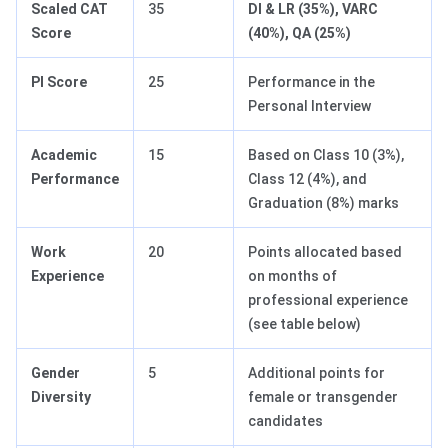
Scaled CAT
35
DI & LR (35%), VARC
Score
(40%), QA (25%)
PI Score
25
Performance in the
Personal Interview
Academic
15
Based on Class 10 (3%),
Performance
Class 12 (4%), and
Graduation (8%) marks
Work
20
Points allocated based
Experience
on months of
professional experience
(see table below)
Gender
5
Additional points for
Diversity
female or transgender
candidates