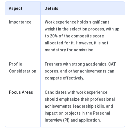
Aspect
Details
Importance
Work experience holds significant
weight in the selection process, with up
to 20% of the composite score
allocated for it. However, it is not
mandatory for admission.
Profile
Freshers with strong academics, CAT
Consideration
scores, and other achievements can
compete effectively.
Focus Areas
Candidates with work experience
should emphasize their professional
achievements, leadership skills, and
impact on projects in the Personal
Interview (PI) and application.