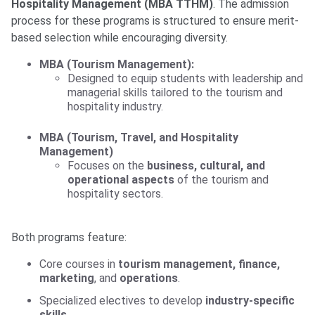
Hospitality Management (MBA TTHM)
. The admission
process for these programs is structured to ensure merit-
based selection while encouraging diversity.
MBA (Tourism Management):
Designed to equip students with leadership and
managerial skills tailored to the tourism and
hospitality industry.
MBA (Tourism, Travel, and Hospitality
Management)
Focuses on the
business, cultural, and
operational aspects
of the tourism and
hospitality sectors.
Both programs feature:
Core courses in
tourism management, finance,
marketing
, and
operations
.
Specialized electives to develop
industry-specific
skills
.