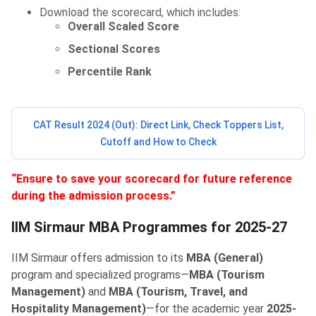
Download the scorecard, which includes:
Overall Scaled Score
Sectional Scores
Percentile Rank
CAT Result 2024 (Out): Direct Link, Check Toppers List,
Cutoff and How to Check
“Ensure to save your scorecard for future reference
during the admission process.”
IIM Sirmaur MBA Programmes
IIM Sirmaur MBA Programmes for 2025-27
IIM Sirmaur offers admission to its
MBA (General)
program and specialized programs—
MBA (Tourism
Management)
and
MBA (Tourism, Travel, and
Hospitality Management)
—for the academic year
2025-