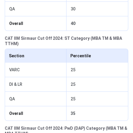
QA
30
Overall
40
CAT IIM Sirmaur Cut Off 2024: ST Category (MBA TM & MBA
TTHM)
Section
Percentile
VARC
25
DI & LR
25
QA
25
Overall
35
CAT IIM Sirmaur Cut Off 2024: PwD (DAP) Category (MBA TM &