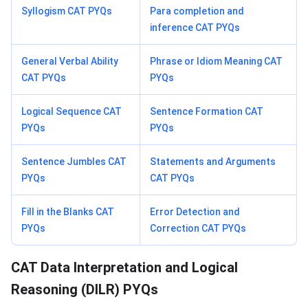
Syllogism CAT PYQs
Para completion and
inference CAT PYQs
General Verbal Ability
Phrase or Idiom Meaning CAT
CAT PYQs
PYQs
Logical Sequence CAT
Sentence Formation CAT
PYQs
PYQs
Sentence Jumbles CAT
Statements and Arguments
PYQs
CAT PYQs
Fill in the Blanks CAT
Error Detection and
PYQs
Correction CAT PYQs
CAT Data Interpretation and Logical
Reasoning (DILR) PYQs