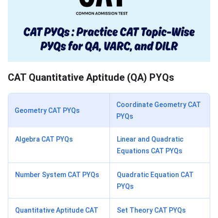
CAT Quantitative Aptitude (QA) PYQs
Coordinate Geometry CAT
Geometry CAT PYQs
PYQs
Algebra CAT PYQs
Linear and Quadratic
Equations CAT PYQs
Number System CAT PYQs
Quadratic Equation CAT
PYQs
Quantitative Aptitude CAT
Set Theory CAT PYQs