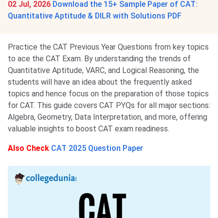
02 Jul, 2026
Download the 15+ Sample Paper of CAT:
Quantitative Aptitude & DILR with Solutions PDF
Practice the CAT Previous Year Questions from key topics
to ace the CAT Exam. By understanding the trends of
Quantitative Aptitude, VARC, and Logical Reasoning, the
students will have an idea about the frequently asked
topics and hence focus on the preparation of those topics
for CAT. This guide covers CAT PYQs for all major sections:
Algebra, Geometry, Data Interpretation, and more, offering
valuable insights to boost CAT exam readiness.
Also Check
CAT 2025 Question Paper