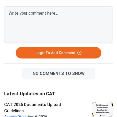
after April 1, 2026.Avoid selfies,
unclear images, outdated
certificates, and incorrect
formats to prevent
rejection.Related Links:
Login To Add Comment
NO COMMENTS TO SHOW
Latest Updates on CAT
CAT 2026 Documents Upload
Guidelines
•
Ananya Divya
Aug 6, 2026