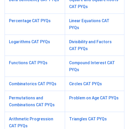
CAT PYQs
Percentage CAT PYQs
Linear Equations CAT
PYQs
Logarithms CAT PYQs
Divisibility and Factors
CAT PYQs
Functions CAT PYQs
Compound Interest CAT
PYQs
Combinatorics CAT PYQs
Circles CAT PYQs
Permutations and
Problem on Age CAT PYQs
Combinations CAT PYQs
Arithmetic Progression
Triangles CAT PYQs
CAT PYQs