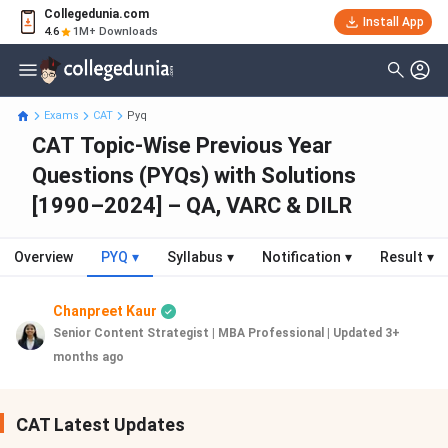
Collegedunia.com
Install App
4.6
1M+ Downloads
Exams
CAT
Pyq
CAT Topic-Wise Previous Year
Questions (PYQs) with Solutions
[1990–2024] – QA, VARC & DILR
Overview
PYQ
▾
Syllabus
▾
Notification
▾
Result
▾
Chanpreet Kaur
Senior Content Strategist | MBA Professional
|
Updated 3+
months ago
CAT Latest Updates