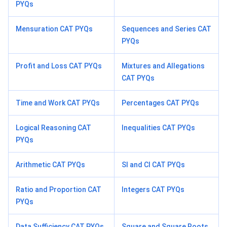
PYQs
Mensuration CAT PYQs
Sequences and Series CAT
PYQs
Profit and Loss CAT PYQs
Mixtures and Allegations
CAT PYQs
Time and Work CAT PYQs
Percentages CAT PYQs
Logical Reasoning CAT
Inequalities CAT PYQs
PYQs
Arithmetic CAT PYQs
SI and CI CAT PYQs
Ratio and Proportion CAT
Integers CAT PYQs
PYQs
Data Sufficiency CAT PYQs
Square and Square Roots