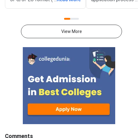
KB). The photograph should be
August 3, 2026 (Mond
1200 × 1200 pixels with a plain
10:00 AM, and will re
white background, while the
until September 15, 
signature must be in running
PM).IIM Indore, the 
View More
handwriting with dimensions of
institute for CAT 2026
80 mm × 35 mm.NC-OBC,
accepting online appl
SC/ST, EWS, and PwD
from eligible candida
certificates must be uploaded
admission to MBA an
as self-attested PDFs (up to
postgraduate manag
200 KB) with clear scans and all
programmes offered 
details visible.Scan documents
IIMs and participatin
at 300 DPI to avoid blurry
schools.Click here to
uploads. Use simple filenames
for CAT 2026 (Link A
without spaces or special
characters like #, @, or &.Ensure
EWS certificates are valid for FY
2026–27 and NC-OBC/EWS
certificates are issued on or
Comments