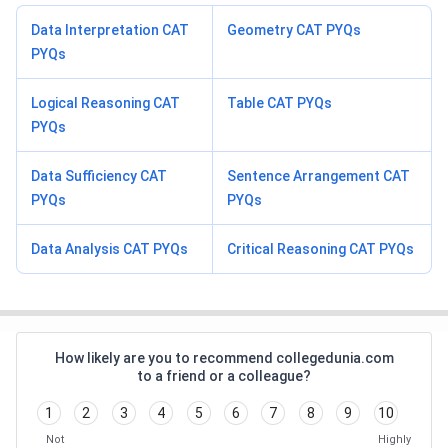
Data Interpretation CAT
Geometry CAT PYQs
PYQs
Logical Reasoning CAT
Table CAT PYQs
PYQs
Data Sufficiency CAT
Sentence Arrangement CAT
PYQs
PYQs
Data Analysis CAT PYQs
Critical Reasoning CAT PYQs
How likely are you to recommend collegedunia.com
to a friend or a colleague?
1
2
3
4
5
6
7
8
9
10
Not
Highly