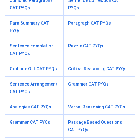
Jumbled Paragraphs
Sentence Correction CAT
CAT PYQs
PYQs
Para Summary CAT
Paragraph CAT PYQs
PYQs
Sentence completion
Puzzle CAT PYQs
CAT PYQs
Odd one Out CAT PYQs
Critical Reasoning CAT PYQs
Sentence Arrangement
Grammer CAT PYQs
CAT PYQs
Analogies CAT PYQs
Verbal Reasoning CAT PYQs
Grammar CAT PYQs
Passage Based Questions
CAT PYQs