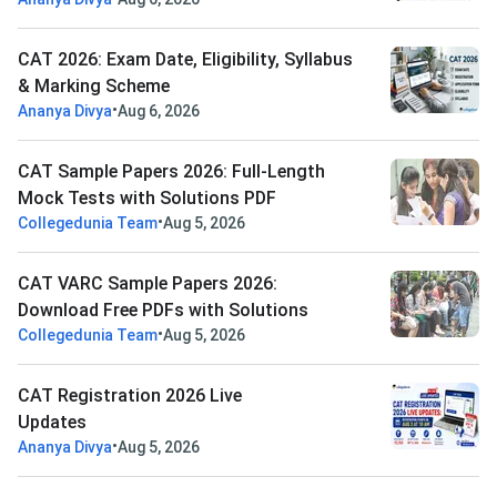
CAT 2026: Exam Date, Eligibility, Syllabus
& Marking Scheme
•
Ananya Divya
Aug 6, 2026
CAT Sample Papers 2026: Full-Length
Mock Tests with Solutions PDF
•
Collegedunia Team
Aug 5, 2026
CAT VARC Sample Papers 2026:
Download Free PDFs with Solutions
•
Collegedunia Team
Aug 5, 2026
CAT Registration 2026 Live
Updates
•
Ananya Divya
Aug 5, 2026