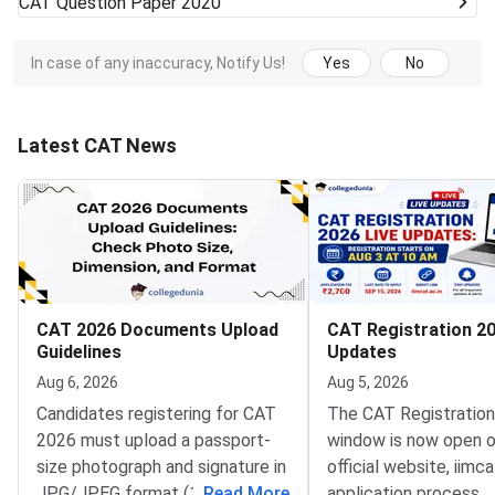
CAT
Question Paper 2020
In case of any inaccuracy, Notify Us!
Yes
No
Latest CAT News
CAT 2026 Documents Upload
CAT Registration 20
Guidelines
Updates
Aug 6, 2026
Aug 5, 2026
Candidates registering for CAT
The CAT Registratio
2026 must upload a passport-
window is now open o
size photograph and signature in
official website, iimca
JPG/JPEG format (10 KB–80
...
Read More
application process 
...