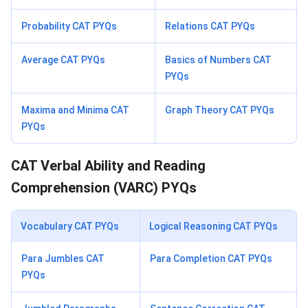
Probability CAT PYQs
Relations CAT PYQs
Average CAT PYQs
Basics of Numbers CAT
PYQs
Maxima and Minima CAT
Graph Theory CAT PYQs
PYQs
CAT Verbal Ability and Reading
Comprehension (VARC) PYQs
Vocabulary CAT PYQs
Logical Reasoning CAT PYQs
Para Jumbles CAT
Para Completion CAT PYQs
PYQs