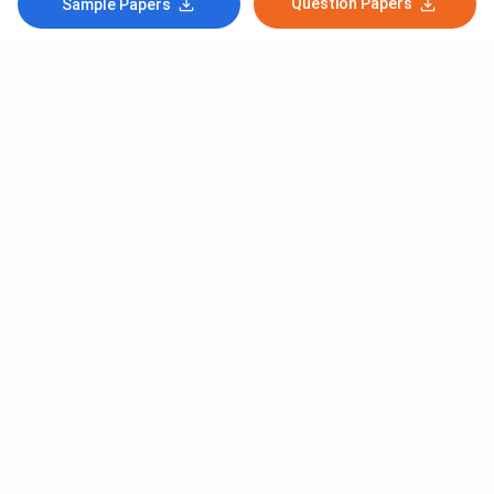
Question Papers
Sample Papers
Subscribe to Our News letter
Get Latest Notification Of Colleges, Exams And News
+91
SUBMIT