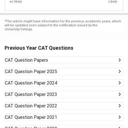
so likely
Likely
*
The article might have information for the previous academic years, which
will be updated soon subject to the notification issued by the
University/College.
Previous Year CAT Questions
CAT
Question Papers
CAT
Question Paper 2025
CAT
Question Paper 2024
CAT
Question Paper 2023
CAT
Question Paper 2022
CAT
Question Paper 2021