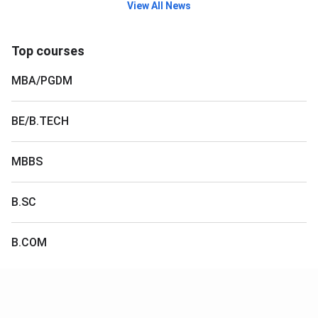
View All News
Top courses
MBA/PGDM
BE/B.TECH
MBBS
B.SC
B.COM