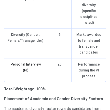
diversity
(specific
disciplines
listed)
Diversity (Gender:
6
Marks awarded
Female/Transgender)
to female and
transgender
candidates
Personal Interview
25
Performance
(PI)
during the PI
process
Total Weightage
: 100%
Placement of Academic and Gender Diversity Factors
The academic diversity factor rewards candidates from