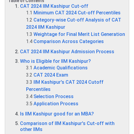
Table of Contents
CAT 2024 IIM Kashipur Cut-off
1.1
Minimum CAT 2024 Cut-off Percentiles
1.2
Category-wise Cut-off Analysis of CAT
2024 IIM Kashipur
1.3
Weightage for Final Merit List Generation
1.4
Comparison Across Categories
CAT 2024 IIM Kashipur Admission Process
Who is Eligible for IIM Kashipur?
3.1
Academic Qualifications
3.2
CAT 2024 Exam
3.3
IIM Kashipur's CAT 2024 Cutoff
Percentiles
3.4
Selection Process
3.5
Application Process
Is IIM Kashipur good for an MBA?
Comparison of IIM Kashipur's Cut-off with
other IIMs