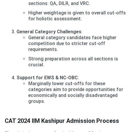
sections: QA, DILR, and VRC.
Higher weightage is given to overall cut-offs
for holistic assessment.
General Category Challenges
:
General category candidates face higher
competition due to stricter cut-off
requirements.
Strong preparation across all sections is
crucial.
Support for EWS & NC-OBC
:
Marginally lower cut-offs for these
categories aim to provide opportunities for
economically and socially disadvantaged
groups.
CAT 2024 IIM Kashipur Admission Process
CAT 2024 IIM Kashipur Admission Process