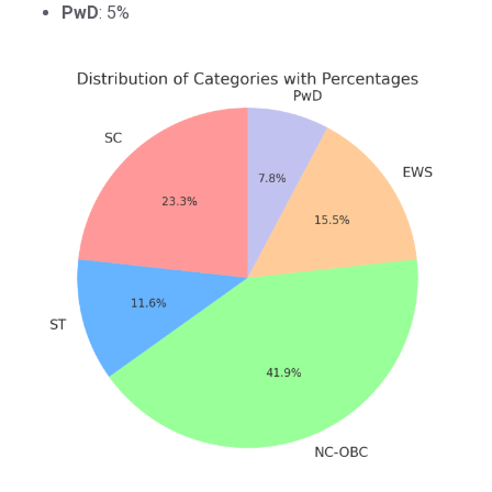
PwD
: 5%