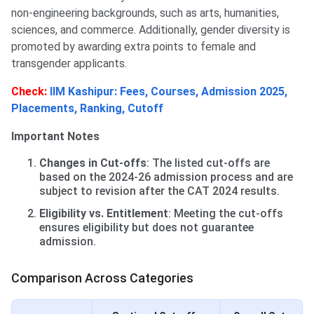
non-engineering backgrounds, such as arts, humanities,
sciences, and commerce. Additionally, gender diversity is
promoted by awarding extra points to female and
transgender applicants.
Check:
IIM Kashipur: Fees, Courses, Admission 2025,
Placements, Ranking, Cutoff
Important Notes
Changes in Cut-offs
: The listed cut-offs are
based on the 2024-26 admission process and are
subject to revision after the CAT 2024 results.
Eligibility vs. Entitlement
: Meeting the cut-offs
ensures eligibility but does not guarantee
admission.
Comparison Across Categories