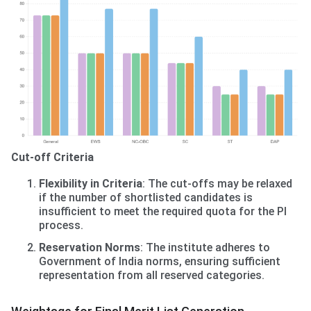
Cut-off Criteria
Flexibility in Criteria
: The cut-offs may be relaxed
if the number of shortlisted candidates is
insufficient to meet the required quota for the PI
process.
Reservation Norms
: The institute adheres to
Government of India norms, ensuring sufficient
representation from all reserved categories.