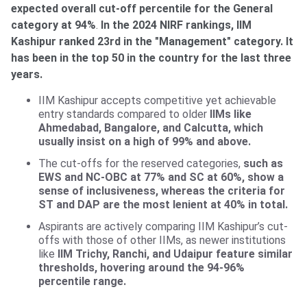
expected overall cut-off percentile for the General
category at 94%
.
In the 2024 NIRF rankings, IIM
Kashipur ranked 23rd in the "Management" category. It
has been in the top 50 in the country for the last three
years.
IIM Kashipur accepts competitive yet achievable
entry standards compared to older
IIMs like
Ahmedabad, Bangalore, and Calcutta, which
usually insist on a high of 99% and above.
The cut-offs for the reserved categories,
such as
EWS and NC-OBC at 77% and SC at 60%, show a
sense of inclusiveness, whereas the criteria for
ST and DAP are the most lenient at 40% in total.
Aspirants are actively comparing IIM Kashipur’s cut-
offs with those of other IIMs, as newer institutions
like
IIM Trichy, Ranchi, and Udaipur feature similar
thresholds, hovering around the 94-96%
percentile range.