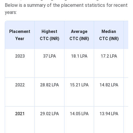
Below is a summary of the placement statistics for recent
years:
Placement
Highest
Average
Median
Re
Year
CTC (INR)
CTC (INR)
CTC (INR)
2023
37 LPA
18.1 LPA
17.2 LPA
Co
2022
28.82 LPA
15.21 LPA
14.82 LPA
Co
2021
29.02 LPA
14.05 LPA
13.94 LPA
Co