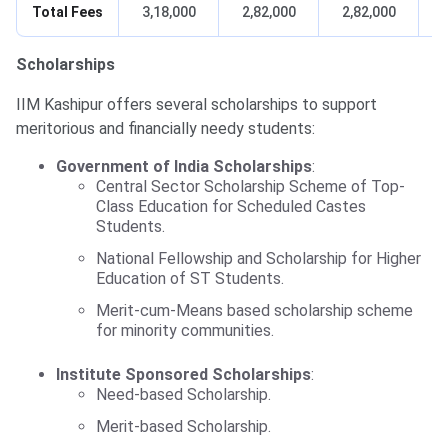
Total Fees
3,18,000
2,82,000
2,82,000
Scholarships
IIM Kashipur offers several scholarships to support
meritorious and financially needy students:
Government of India Scholarships
:
Central Sector Scholarship Scheme of Top-
Class Education for Scheduled Castes
Students.
National Fellowship and Scholarship for Higher
Education of ST Students.
Merit-cum-Means based scholarship scheme
for minority communities.
Institute Sponsored Scholarships
:
Need-based Scholarship.
Merit-based Scholarship.