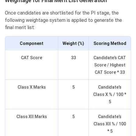
Weightage for Final Merit List Generation
Once candidates are shortlisted for the PI stage, the
following weightage system is applied to generate the
final merit list:
Component
Weight (%)
Scoring Method
CAT Score
33
Candidate’s CAT
Score / Highest
CAT Score * 33
Class X Marks
5
Candidate’s
Class X % / 100 *
5
Class XII Marks
5
Candidate’s
Class XII % / 100
* 5