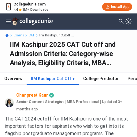
Collegedunia.com
Install App
4.6
1M+ Downloads
Exams
CAT
Iim Kashipur Cutoff ...
IIM Kashipur 2025 CAT Cut off and
Admission Criteria: Category-wise
Analysis, Eligibility Criteria, MBA
Placements and Fees
Overview
IIM Kashipur Cut Off
▾
College Predictor
Perc
Chanpreet Kaur
Senior Content Strategist | MBA Professional
|
Updated 3+
months ago
The CAT 2024 cutoff for IIM Kashipur is one of the most
important factors for aspirants who wish to get into its
flagship postgraduate management programs.
The