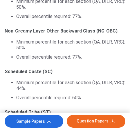
Minimum percentile for each section (QA, DILR, VRC):
50%.
Overall percentile required: 77%.
Non-Creamy Layer Other Backward Class (NC-OBC)
:
Minimum percentile for each section (QA, DILR, VRC):
50%.
Overall percentile required: 77%.
Scheduled Caste (SC)
:
Minimum percentile for each section (QA, DILR, VRC):
44%.
Overall percentile required: 60%.
Scheduled Tribe (ST)
:
Question Papers
Sample Papers
Minimum percentile for Quantitative Aptitude (QA):
30%.