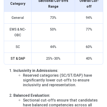
Sectional Cut-offs
Overall Cut-
Category
Range
off
General
73%
94%
EWS & NC-
50%
77%
OBC
SC
44%
60%
ST & DAP
25%-30%
40%
Inclusivity in Admissions
:
Reserved categories (SC/ST/DAP) have
significantly lower cut-offs to ensure
inclusivity and representation.
Balanced Evaluation
:
Sectional cut-offs ensure that candidates
have balanced competencies across all