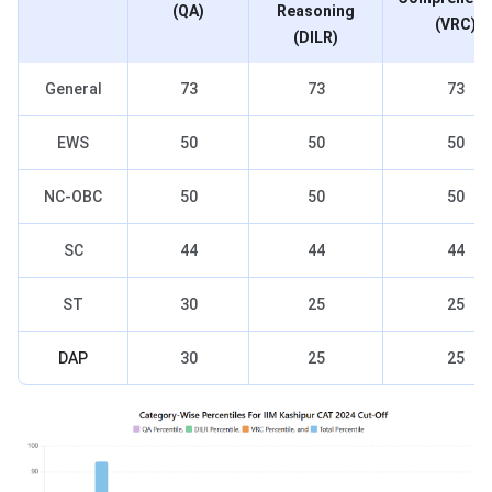
(QA)
Reasoning
(VRC)
(DILR)
General
73
73
73
EWS
50
50
50
NC-OBC
50
50
50
SC
44
44
44
ST
30
25
25
DAP
30
25
25