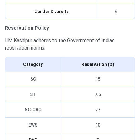
Gender Diversity
6
Reservation Policy
IIM Kashipur adheres to the Government of India's
reservation norms:
Category
Reservation (%)
SC
15
ST
7.5
NC-OBC
27
EWS
10