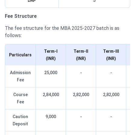
DAP
5
Fee Structure
The fee structure for the MBA 2025-2027 batch is as
follows:
Term-I
Term-II
Term-III
Particulars
(INR)
(INR)
(INR)
Admission
25,000
-
-
Fee
Course
2,84,000
2,82,000
2,82,000
Fee
Caution
9,000
-
-
Deposit