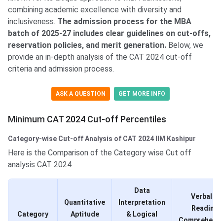
combining academic excellence with diversity and
inclusiveness.
The admission process for the MBA
batch of 2025-27 includes clear guidelines on cut-offs,
reservation policies, and merit generation.
Below, we
provide an in-depth analysis of the CAT 2024 cut-off
criteria and admission process.
ASK A QUESTION
GET MORE INFO
Minimum CAT 2024 Cut-off Percentiles
Category-wise Cut-off Analysis of CAT 2024 IIM Kashipur
Here is the Comparison of the Category wise Cut off
analysis CAT 2024
Data
Verbal &
Quantitative
Interpretation
Reading
Category
Aptitude
& Logical
Comprehens