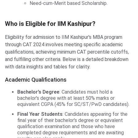
Need-cum-Merit based Scholarship.
Who is Eligible for IIM Kashipur?
Who is Eligible for IIM Kashipur?
Eligibility for admission to IIM Kashipur's MBA program
through CAT 2024 involves meeting specific academic
qualifications, achieving minimum CAT percentile cutoffs,
and fulfilling other criteria. Below is a detailed breakdown
with data insights and tables for clarity.
Academic Qualifications
Bachelor’s Degree
: Candidates must hold a
bachelor's degree with at least 50% marks or
equivalent CGPA (45% for SC/ST/PwD candidates).
Final Year Students
: Candidates appearing for the
final year of their bachelor's degree or equivalent
qualification examination and those who have
completed degree requirements and are awaiting