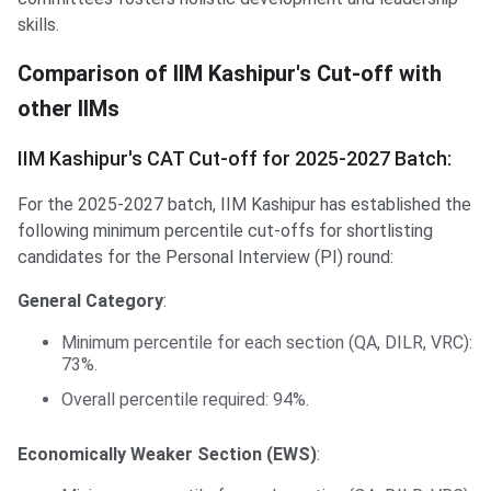
skills.
Comparison of IIM Kashipur's Cut-off with other IIMs
Comparison of IIM Kashipur's Cut-off with
other IIMs
IIM Kashipur's CAT Cut-off for 2025-2027 Batch:
For the 2025-2027 batch, IIM Kashipur has established the
following minimum percentile cut-offs for shortlisting
candidates for the Personal Interview (PI) round:
General Category
:
Minimum percentile for each section (QA, DILR, VRC):
73%.
Overall percentile required: 94%.
Economically Weaker Section (EWS)
: