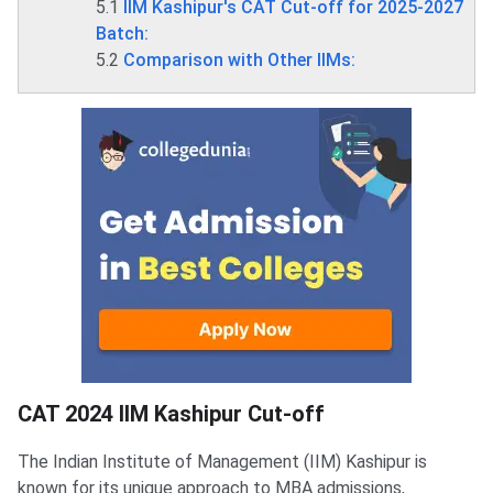
5.1
IIM Kashipur's CAT Cut-off for 2025-2027
Batch:
5.2
Comparison with Other IIMs:
CAT 2024 IIM Kashipur Cut-off
CAT 2024 IIM Kashipur Cut-off
The Indian Institute of Management (IIM) Kashipur is
known for its unique approach to MBA admissions,