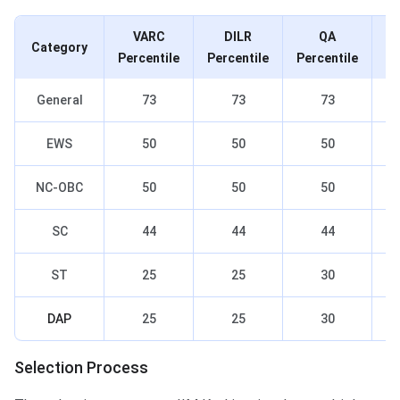
VARC
DILR
QA
Category
Percentile
Percentile
Percentile
Pe
General
73
73
73
EWS
50
50
50
NC-OBC
50
50
50
SC
44
44
44
ST
25
25
30
DAP
25
25
30
Selection Process