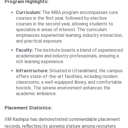
Program Highlights:
Curriculum:
The MBA program encompasses core
courses in the first year, followed by elective
courses in the second year, allowing students to
specialize in areas of interest. The curriculum
emphasizes experiential learning, industry interaction,
and practical exposure.
Faculty:
The institute boasts a blend of experienced
academicians and industry professionals, ensuring a
rich learning experience.
Infrastructure:
Situated in Uttarakhand, the campus
offers state-of-the-art facilities, including modern
classrooms, a well-equipped library, and comfortable
hostels. The serene environment enhances the
academic ambiance.
Placement Statistics:
IIM Kashipur has demonstrated commendable placement
records, reflecting its growing stature among recruiters.