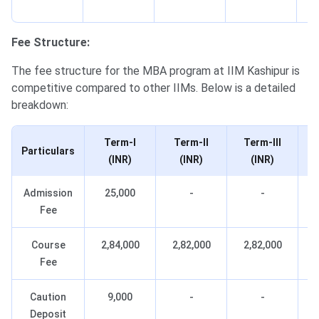
c
Fee Structure:
The fee structure for the MBA program at IIM Kashipur is
competitive compared to other IIMs. Below is a detailed
breakdown:
Term-I
Term-II
Term-III
Particulars
(INR)
(INR)
(INR)
Admission
25,000
-
-
Fee
Course
2,84,000
2,82,000
2,82,000
Fee
Caution
9,000
-
-
Deposit