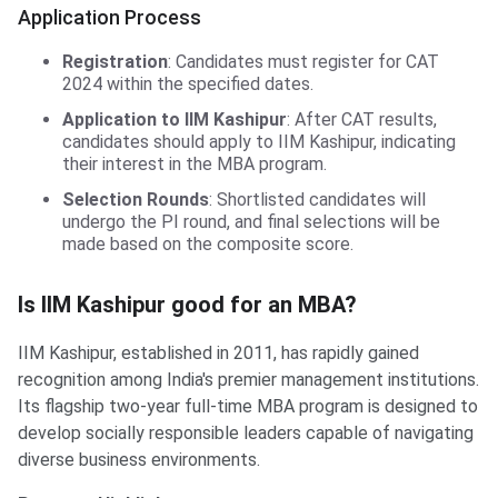
Application Process
Registration
: Candidates must register for CAT
2024 within the specified dates.
Application to IIM Kashipur
: After CAT results,
candidates should apply to IIM Kashipur, indicating
their interest in the MBA program.
Selection Rounds
: Shortlisted candidates will
undergo the PI round, and final selections will be
made based on the composite score.
Is IIM Kashipur good for an MBA?
Is IIM Kashipur good for an MBA?
IIM Kashipur, established in 2011, has rapidly gained
recognition among India's premier management institutions.
Its flagship two-year full-time MBA program is designed to
develop socially responsible leaders capable of navigating
diverse business environments.