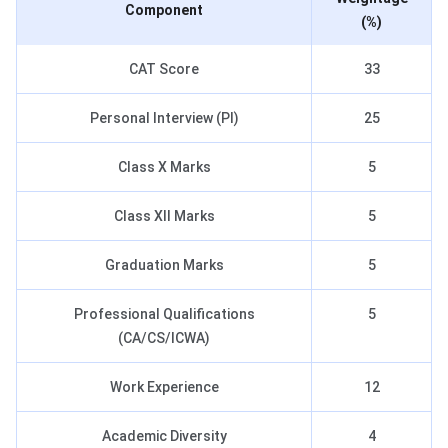
Component
(%)
CAT Score
33
Personal Interview (PI)
25
Class X Marks
5
Class XII Marks
5
Graduation Marks
5
Professional Qualifications
5
(CA/CS/ICWA)
Work Experience
12
Academic Diversity
4