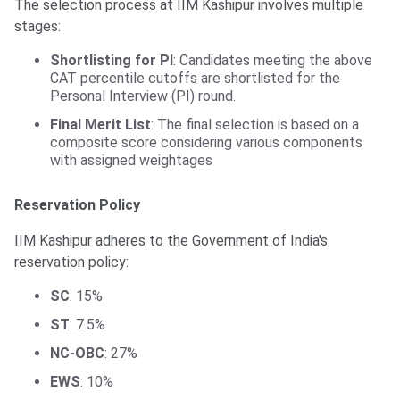
The selection process at IIM Kashipur involves multiple
stages:
Shortlisting for PI
: Candidates meeting the above
CAT percentile cutoffs are shortlisted for the
Personal Interview (PI) round.
Final Merit List
: The final selection is based on a
composite score considering various components
with assigned weightages
Reservation Policy
IIM Kashipur adheres to the Government of India's
reservation policy:
SC
: 15%
ST
: 7.5%
NC-OBC
: 27%
EWS
: 10%