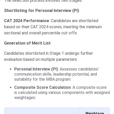
The selection process involves two stages:
Shortlisting for Personal Interview (PI)
CAT 2024 Performance
: Candidates are shortlisted
based on their CAT 2024 scores, meeting the minimum
sectional and overall percentile cut-offs.
Generation of Merit List
Candidates shortlisted in Stage 1 undergo further
evaluation based on multiple parameters:
Personal Interview (PI)
: Assesses candidates'
communication skills, leadership potential, and
suitability for the MBA program.
Composite Score Calculation
: A composite score
is calculated using various components with assigned
weightages:
Weightage