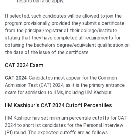
results can also apply.
If selected, such candidates will be allowed to join the
program provisionally, provided they submit a certificate
from the principal/registrar of their college/institute
stating that they have completed all requirements for
obtaining the bachelor's degree/equivalent qualification on
the date of the issue of the certificate.
CAT 2024 Exam
CAT 2024
: Candidates must appear for the Common
Admission Test (CAT) 2024, as it is the primary entrance
exam for admission to IIMs, including IIM Kashipur.
IIM Kashipur's CAT 2024 Cutoff Percentiles
IIM Kashipur has set minimum percentile cutoffs for CAT
2024 to shortlist candidates for the Personal Interview
(PI) round. The expected cutoffs are as follows: