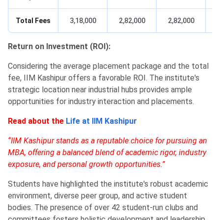
Total Fees
3,18,000
2,82,000
2,82,000
Return on Investment (ROI):
Considering the average placement package and the total
fee, IIM Kashipur offers a favorable ROI. The institute's
strategic location near industrial hubs provides ample
opportunities for industry interaction and placements.
Read about the
Life at IIM Kashipur
“IIM Kashipur stands as a reputable choice for pursuing an
MBA, offering a balanced blend of academic rigor, industry
exposure, and personal growth opportunities.”
Students have highlighted the institute's robust academic
environment, diverse peer group, and active student
bodies. The presence of over 42 student-run clubs and
committees fosters holistic development and leadership