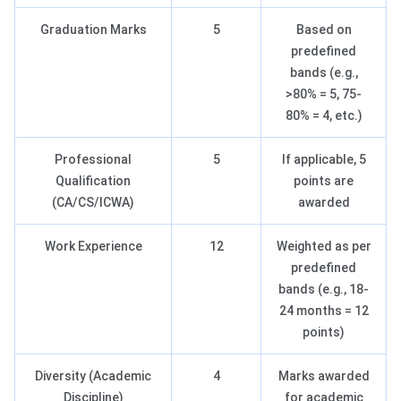
Graduation Marks
5
Based on
predefined
bands (e.g.,
>80% = 5, 75-
80% = 4, etc.)
Professional
5
If applicable, 5
Qualification
points are
(CA/CS/ICWA)
awarded
Work Experience
12
Weighted as per
predefined
bands (e.g., 18-
24 months = 12
points)
Diversity (Academic
4
Marks awarded
Discipline)
for academic