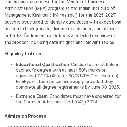
The admission process for the Master of Business
Administration (MBA) program at the Indian Institute of
Management Kashipur (IIM Kashipur) for the 2025-2027
batch is structured to identify candidates with exceptional
academic backgrounds, diverse experiences, and strong
potential for leadership. Below is a detailed overview of
the process, including data insights and relevant tables.
Eligibility Criteria
Educational Qualification
: Candidates must hold a
bachelor's degree with at least 50% marks or
equivalent CGPA (45% for SC/ST/PwD candidates).
Final-year students can also apply, provided they
complete all degree requirements by June 30, 2025.
Entrance Exam
: Candidates must have appeared for
the Common Admission Test (CAT) 2024.
Admission Process