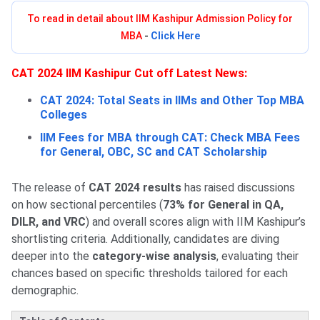
To read in detail about IIM Kashipur Admission Policy for
MBA
-
Click Here
CAT 2024 IIM Kashipur Cut off Latest News:
CAT 2024: Total Seats in IIMs and Other Top MBA
Colleges
IIM Fees for MBA through CAT: Check MBA Fees
for General, OBC, SC and CAT Scholarship
The release of
CAT 2024 results
has raised discussions
on how sectional percentiles (
73% for General in QA,
DILR, and VRC
) and overall scores align with IIM Kashipur’s
shortlisting criteria. Additionally, candidates are diving
deeper into the
category-wise analysis
, evaluating their
chances based on specific thresholds tailored for each
demographic.