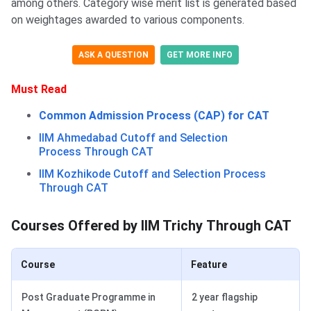
among others. Category wise merit list is generated based
on weightages awarded to various components.
ASK A QUESTION
GET MORE INFO
Must Read
Common Admission Process (CAP) for CAT
IIM Ahmedabad Cutoff and Selection
Process Through CAT
IIM Kozhikode Cutoff and Selection Process
Through CAT
Courses Offd. by IIM Trichy
Courses Offered by IIM Trichy Through CAT
Course
Feature
Post Graduate Programme in
2 year flagship