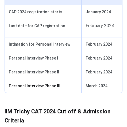
CAP 2024 registration starts
January 2024
February 2024
Last date for CAP registration
Intimation for Personal Interview
February 2024
Personal Interview Phase I
February 2024
Personal Interview Phase II
February 2024
Personal Interview Phase III
March 2024
CAT Cut Off 2024 for IIM Trichy
IIM Trichy CAT 2024 Cut off & Admission
Criteria