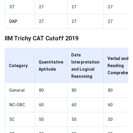
ST
27
27
27
DAP
27
27
27
IIM Trichy CAT Cutoff 2019
Data
Verbal and
Quantitative
Interpretation
Category
Reading
Aptitude
and Logical
Comprehens
Reasoning
General
80
80
80
NC-OBC
60
60
60
SC
50
50
50