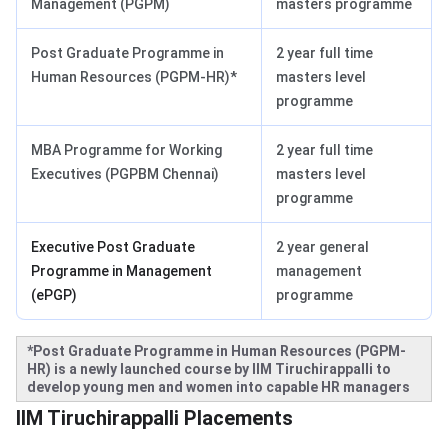
Management (PGPM)
masters programme
Post Graduate Programme in
2 year full time
Human Resources (PGPM-HR)*
masters level
programme
MBA Programme for Working
2 year full time
Executives (PGPBM Chennai)
masters level
programme
Executive Post Graduate
2 year general
Programme in Management
management
(ePGP)
programme
*Post Graduate Programme in Human Resources (PGPM-
HR) is a newly launched course by IIM Tiruchirappalli to
develop young men and women into capable HR managers
IIM Trichy Placements
IIM Tiruchirappalli Placements