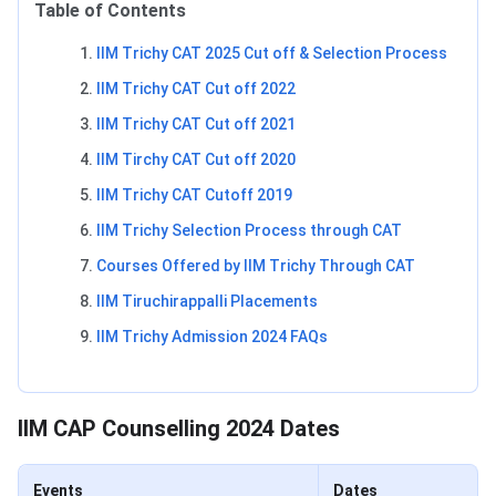
Table of Contents
IIM Trichy CAT 2025 Cut off & Selection Process
IIM Trichy CAT Cut off 2022
IIM Trichy CAT Cut off 2021
IIM Tirchy CAT Cut off 2020
IIM Trichy CAT Cutoff 2019
IIM Trichy Selection Process through CAT
Courses Offered by IIM Trichy Through CAT
IIM Tiruchirappalli Placements
IIM Trichy Admission 2024 FAQs
IIM CAP Counselling 2024 Dates
Events
Dates