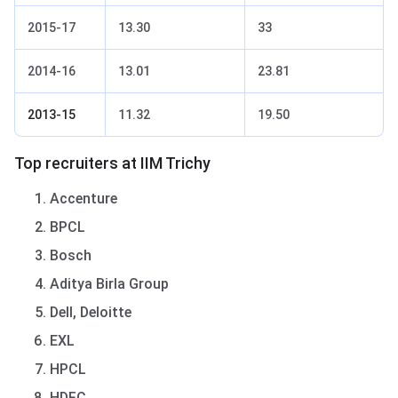
2015-17
13.30
33
2014-16
13.01
23.81
2013-15
11.32
19.50
Top recruiters at IIM Trichy
Accenture
BPCL
Bosch
Aditya Birla Group
Dell, Deloitte
EXL
HPCL
HDFC