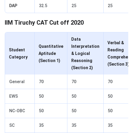
DAP
32.5
25
25
CAT Cut Off 2020 for IIM Trichy
IIM Tiruchy CAT Cut off 2020
Data
Verbal &
Quantitative
Interpretation
Student
Reading
Aptitude
& Logical
Category
Comprehens
(Section 1)
Reasoning
(Section 3)
(Section 2)
General
70
70
70
EWS
50
50
50
NC-OBC
50
50
50
SC
35
35
35