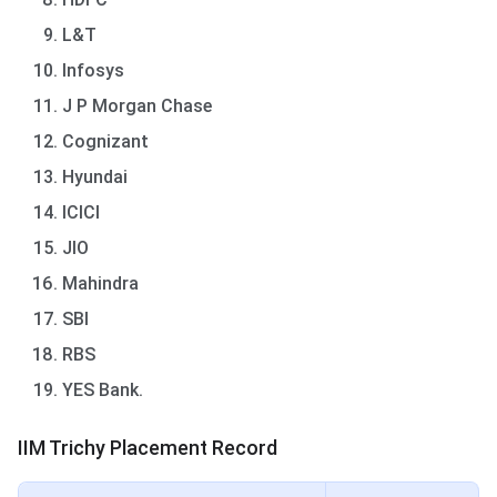
L&T
Infosys
J P Morgan Chase
Cognizant
Hyundai
ICICI
JIO
Mahindra
SBI
RBS
YES Bank.
IIM Trichy Placement Record