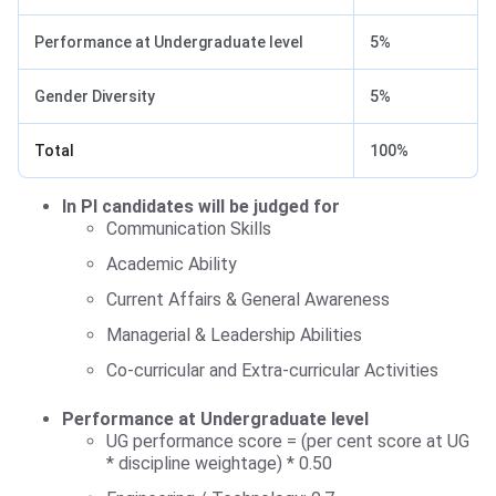
Performance at Undergraduate level
5%
Gender Diversity
5%
Total
100%
In PI candidates will be judged for
Communication Skills
Academic Ability
Current Affairs & General Awareness
Managerial & Leadership Abilities
Co-curricular and Extra-curricular Activities
Performance at Undergraduate level
UG performance score = (per cent score at UG
* discipline weightage) * 0.50