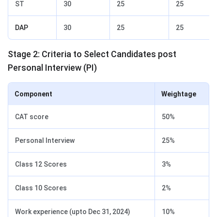
ST
30
25
25
DAP
30
25
25
Stage 2: Criteria to Select Candidates post
Personal Interview (PI)
Component
Weightage
CAT score
50%
Personal Interview
25%
Class 12 Scores
3%
Class 10 Scores
2%
Work experience (upto Dec 31, 2024)
10%