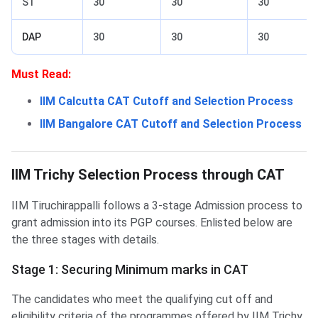
ST
30
30
30
DAP
30
30
30
Must Read:
IIM Calcutta CAT Cutoff and Selection Process
IIM Bangalore CAT Cutoff and Selection Process
IIM Trichy Selection Process
IIM Trichy Selection through CAT
IIM Trichy Selection Process through CAT
IIM Tiruchirappalli follows a 3-stage Admission process to
grant admission into its PGP courses. Enlisted below are
the three stages with details.
Stage 1: Securing Minimum marks in CAT
The candidates who meet the qualifying cut off and
eligibility criteria of the programmes offered by IIM Trichy