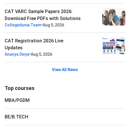
CAT VARC Sample Papers 2026:
Download Free PDFs with Solutions
•
Collegedunia Team
Aug 5, 2026
CAT Registration 2026 Live
Updates
•
Ananya Divya
Aug 5, 2026
View All News
Top courses
MBA/PGDM
BE/B.TECH