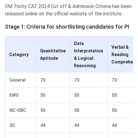
IIM Trichy CAT 2024 Cut off & Admission Criteria has been
released online on the official website of the institute.
Stage 1: Criteria for shortlisting candidates for PI
Data
Verbal &
Quantitative
Interpretation
Category
Reading
Aptitude
& Logical
Comprehens
Reasoning
General
73
73
73
EWS
50
50
50
NC-OBC
50
50
50
SC
44
44
44