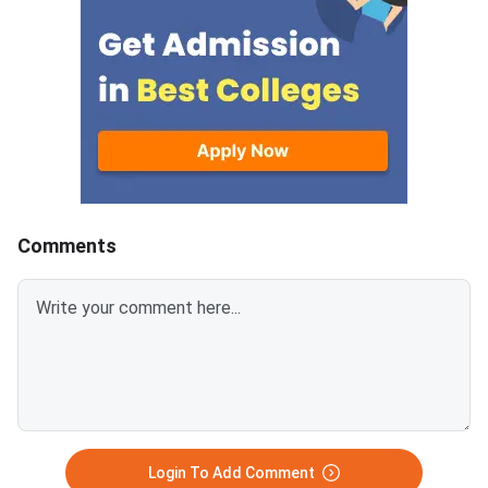
200 KB) with clear scans and all
programmes offered 
details visible.Scan documents
IIMs and participatin
at 300 DPI to avoid blurry
schools.Click here to
uploads. Use simple filenames
for CAT 2026 (Link A
without spaces or special
characters like #, @, or &.Ensure
EWS certificates are valid for FY
2026–27 and NC-OBC/EWS
certificates are issued on or
Comments
after April 1, 2026.Avoid selfies,
unclear images, outdated
certificates, and incorrect
formats to prevent
rejection.Related Links:
Login To Add Comment