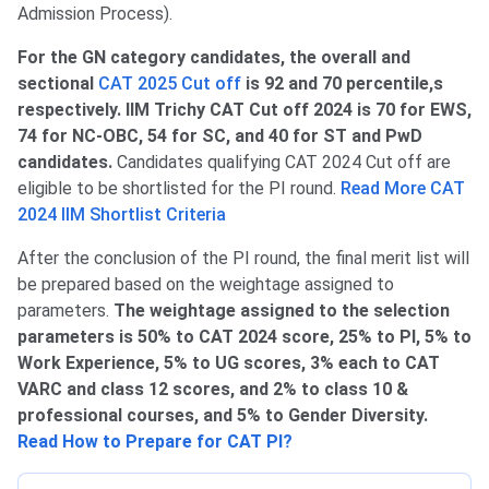
Admission Process).
For the GN category candidates, the overall and
sectional
CAT 2025 Cut off
is 92 and 70 percentile,s
respectively. IIM Trichy CAT Cut off 2024 is 70 for EWS,
74 for NC-OBC, 54 for SC, and 40 for ST and PwD
candidates.
Candidates qualifying CAT 2024 Cut off are
eligible to be shortlisted for the PI round.
Read More CAT
2024 IIM Shortlist Criteria
After the conclusion of the PI round, the final merit list will
be prepared based on the weightage assigned to
parameters.
The weightage assigned to the selection
parameters is 50% to CAT 2024 score, 25% to PI, 5% to
Work Experience, 5% to UG scores, 3% each to CAT
VARC and class 12 scores, and 2% to class 10 &
professional courses, and 5% to Gender Diversity.
Read How to Prepare for CAT PI?