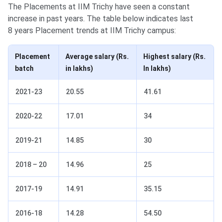
The Placements at IIM Trichy have seen a constant
increase in past years. The table below indicates last
8 years Placement trends at IIM Trichy campus:
Placement
Average salary (Rs.
Highest salary (Rs.
batch
in lakhs)
In lakhs)
2021-23
20.55
41.61
2020-22
17.01
34
2019-21
14.85
30
2018 – 20
14.96
25
2017-19
14.91
35.15
2016-18
14.28
54.50