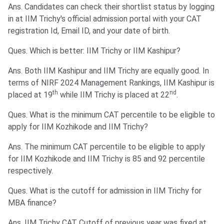
Ans. Candidates can check their shortlist status by logging
in at IIM Trichy's official admission portal with your CAT
registration Id, Email ID, and your date of birth.
Ques. Which is better: IIM Trichy or IIM Kashipur?
Ans. Both IIM Kashipur and IIM Trichy are equally good. In
terms of NIRF 2024 Management Rankings, IIM Kashipur is
th
nd
placed at 19
while IIM Trichy is placed at 22
.
Ques. What is the minimum CAT percentile to be eligible to
apply for IIM Kozhikode and IIM Trichy?
Ans. The minimum CAT percentile to be eligible to apply
for IIM Kozhikode and IIM Trichy is 85 and 92 percentile
respectively.
Ques. What is the cutoff for admission in IIM Trichy for
MBA finance?
Ans. IIM Trichy CAT Cutoff of previous year was fixed at