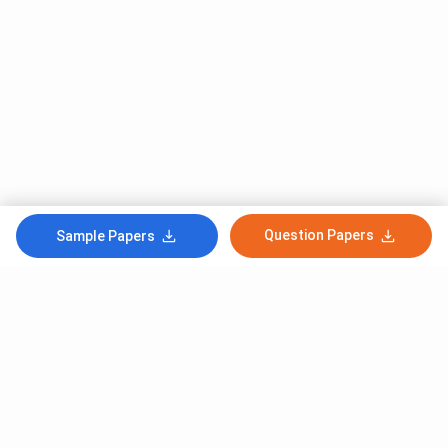
Question Papers
Sample Papers
Subscribe to Our News letter
Get Latest Notification Of Colleges, Exams And News