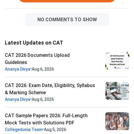
NO COMMENTS TO SHOW
Latest Updates on CAT
CAT 2026 Documents Upload
Guidelines
•
Ananya Divya
Aug 6, 2026
CAT 2026: Exam Date, Eligibility, Syllabus
& Marking Scheme
•
Ananya Divya
Aug 6, 2026
CAT Sample Papers 2026: Full-Length
Mock Tests with Solutions PDF
•
Collegedunia Team
Aug 5, 2026