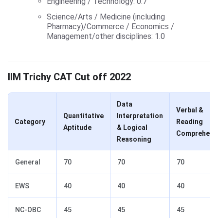
Engineering / Technology: 0.7
Science/Arts / Medicine (including
Pharmacy)/Commerce / Economics /
Management/other disciplines: 1.0
CAT Cut Off 2022 for IIM Trichy
IIM Trichy CAT Cut off 2022
Data
Verbal &
Quantitative
Interpretation
Category
Reading
Aptitude
& Logical
Comprehens
Reasoning
General
70
70
70
EWS
40
40
40
NC-OBC
45
45
45