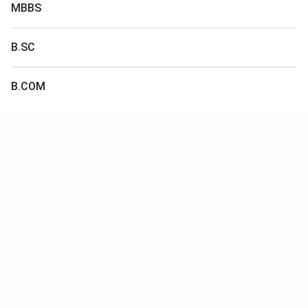
MBBS
B.SC
B.COM