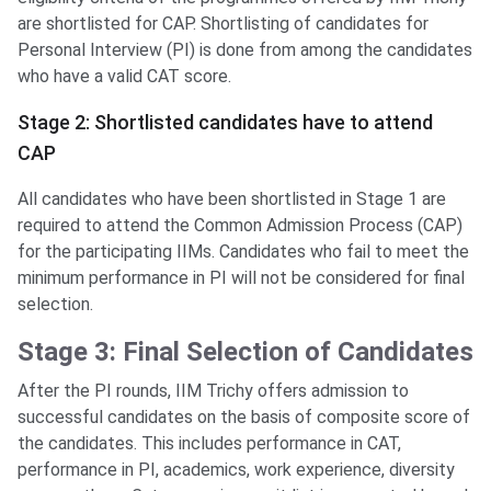
are shortlisted for CAP. Shortlisting of candidates for
Personal Interview (PI) is done from among the candidates
who have a valid CAT score.
Stage 2: Shortlisted candidates have to attend
CAP
All candidates who have been shortlisted in Stage 1 are
required to attend the Common Admission Process (CAP)
for the participating IIMs. Candidates who fail to meet the
minimum performance in PI will not be considered for final
selection.
Stage 3: Final Selection of Candidates
After the PI rounds, IIM Trichy offers admission to
successful candidates on the basis of composite score of
the candidates. This includes performance in CAT,
performance in PI, academics, work experience, diversity