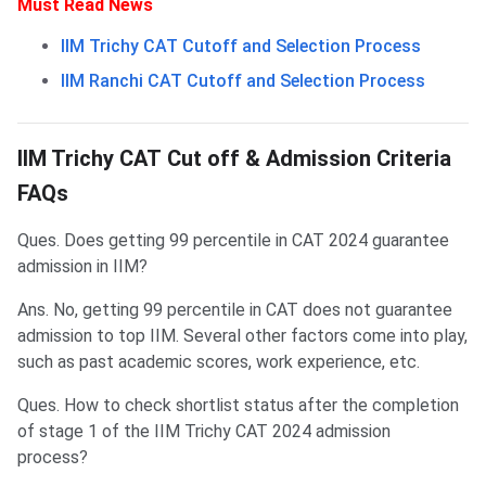
Must Read News
IIM Trichy CAT Cutoff and Selection Process
IIM Ranchi CAT Cutoff and Selection Process
Frequently Asked Questions
IIM Trichy CAT Cut off & Admission Criteria
FAQs
Ques. Does getting 99 percentile in CAT 2024 guarantee
admission in IIM?
Ans. No, getting 99 percentile in CAT does not guarantee
admission to top IIM. Several other factors come into play,
such as past academic scores, work experience, etc.
Ques. How to check shortlist status after the completion
of stage 1 of the IIM Trichy CAT 2024 admission
process?