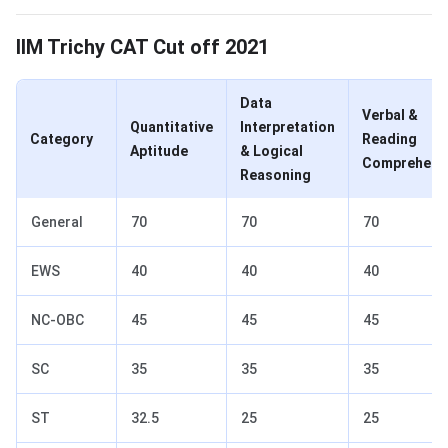
CAT Cut Off 2021 for IIM Trichy
IIM Trichy CAT Cut off 2021
Data
Verbal &
Quantitative
Interpretation
Category
Reading
Aptitude
& Logical
Comprehens
Reasoning
General
70
70
70
EWS
40
40
40
NC-OBC
45
45
45
SC
35
35
35
ST
32.5
25
25