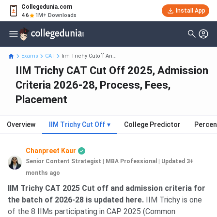
Collegedunia.com
Install App
4.6
1M+ Downloads
Exams
CAT
Iim Trichy Cutoff An...
IIM Trichy CAT Cut Off 2025, Admission
Criteria 2026-28, Process, Fees,
Placement
Overview
IIM Trichy Cut Off
▾
College Predictor
Percen
Chanpreet Kaur
Senior Content Strategist | MBA Professional
|
Updated 3+
months ago
IIM Trichy CAT 2025 Cut off and admission criteria for
the batch of 2026-28 is updated here.
IIM Trichy is one
of the 8 IIMs participating in CAP 2025 (Common