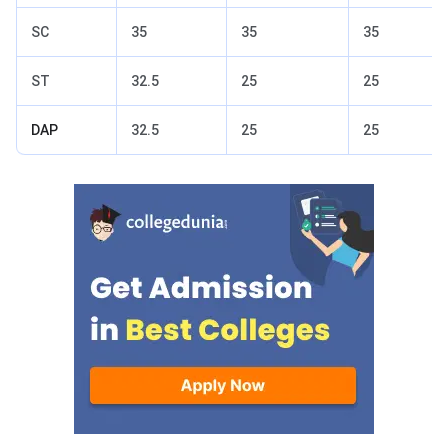
SC
35
35
35
ST
32.5
25
25
DAP
32.5
25
25