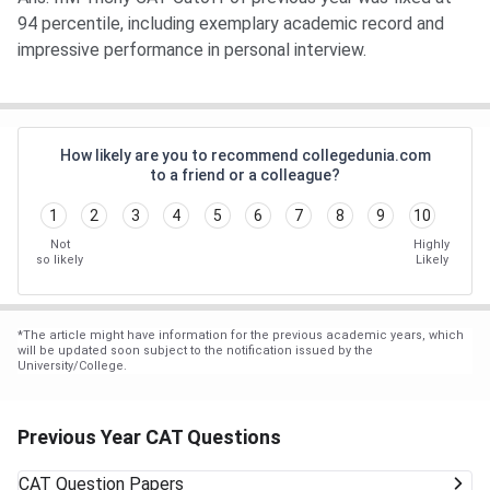
94 percentile, including exemplary academic record and
impressive performance in personal interview.
How likely are you to recommend collegedunia.com
to a friend or a colleague?
1
2
3
4
5
6
7
8
9
10
Not
Highly
so likely
Likely
*
The article might have information for the previous academic years, which
will be updated soon subject to the notification issued by the
University/College.
Previous Year CAT Questions
CAT
Question Papers