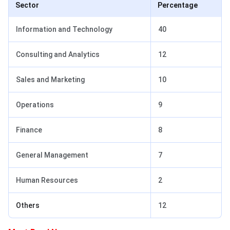
Sector
Percentage
Information and Technology
40
Consulting and Analytics
12
Sales and Marketing
10
Operations
9
Finance
8
General Management
7
Human Resources
2
Others
12