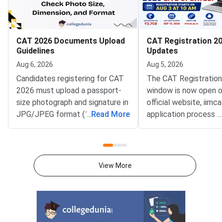
CAT 2026 Documents Upload
CAT Registration 20
Guidelines
Updates
Aug 6, 2026
Aug 5, 2026
Candidates registering for CAT
The CAT Registratio
2026 must upload a passport-
window is now open o
size photograph and signature in
official website, iimca
JPG/JPEG format (10 KB–80
...
Read More
application process 
...
KB). The photograph should be
August 3, 2026 (Mond
1200 × 1200 pixels with a plain
10:00 AM, and will re
white background, while the
until September 15, 
signature must be in running
PM).IIM Indore, the 
View More
handwriting with dimensions of
institute for CAT 2026
80 mm × 35 mm.NC-OBC,
accepting online appl
SC/ST, EWS, and PwD
from eligible candida
certificates must be uploaded
admission to MBA an
as self-attested PDFs (up to
postgraduate manag