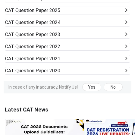
CAT
Question Paper 2025
CAT
Question Paper 2024
CAT
Question Paper 2023
CAT
Question Paper 2022
CAT
Question Paper 2021
CAT
Question Paper 2020
In case of any inaccuracy, Notify Us!
Yes
No
Latest CAT News