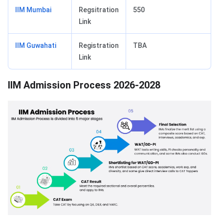
IIM Mumbai
Regsitration
550
Link
IIM Guwahati
Registration
TBA
Link
IIM Admission Process 2026-2028