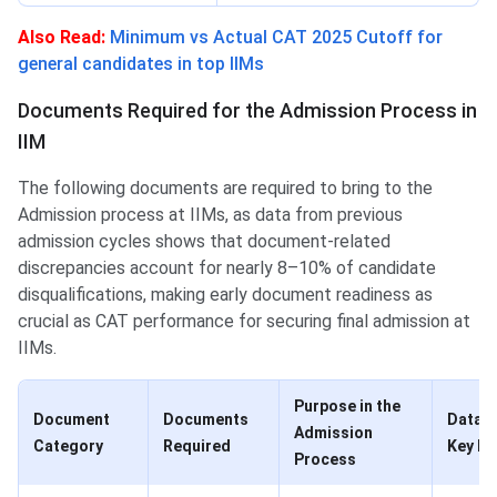
Also Read:
Minimum vs Actual CAT 2025 Cutoff for
general candidates in top IIMs
Documents Required for the Admission Process in
IIM
The following documents are required to bring to the
Admission process at IIMs, as data from previous
admission cycles shows that document-related
discrepancies account for nearly 8–10% of candidate
disqualifications, making early document readiness as
crucial as CAT performance for securing final admission at
IIMs.
Purpose in the
Document
Documents
Data I
Admission
Category
Required
Key N
Process