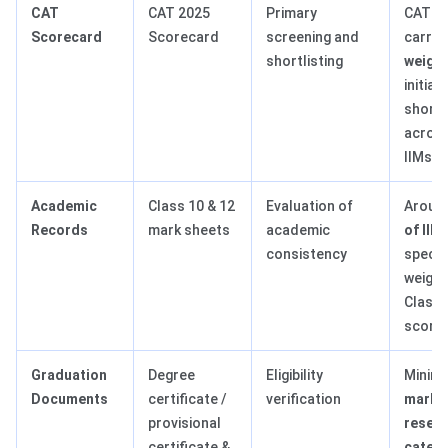
CAT
CAT 2025
Primary
CAT s
Scorecard
Scorecard
screening and
carrie
shortlisting
weigh
initial
shortl
acros
IIMs
Academic
Class 10 & 12
Evaluation of
Aroun
Records
mark sheets
academic
of IIM
consistency
specif
weight
Class 
score
Graduation
Degree
Eligibility
Minim
Documents
certificate /
verification
marks 
provisional
reser
certificate &
catego