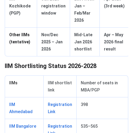
Kozhikode
registration
Jan –
(3rd week)
(PGP)
window
Feb/Mar
2026
Other IIMs
Nov/Dec
Mid‑Late
Apr – May
(tentative)
2025 – Jan
Jan 2026
2026 final
2026
shortlist
result
IIM Shortlisting Status 2026-2028
IIMs
IIM shortlist
Number of seats in
link
MBA/PGP
IIM
Registration
398
Ahmedabad
Link
IIM Bangalore
Registration
535–565