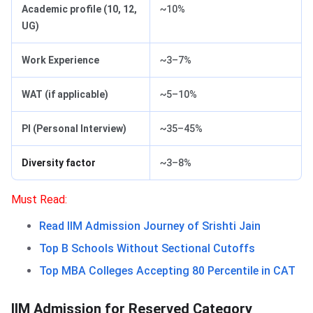
Academic profile (10, 12,
~10%
UG)
Work Experience
~3–7%
WAT (if applicable)
~5–10%
PI (Personal Interview)
~35–45%
Diversity factor
~3–8%
Must Read:
Read IIM Admission Journey of Srishti Jain
Top B Schools Without Sectional Cutoffs
Top MBA Colleges Accepting 80 Percentile in CAT
IIM Admission for Reserved Category