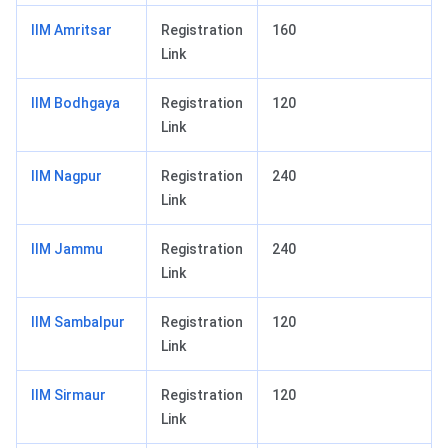
IIM Amritsar
Registration
160
Link
IIM Bodhgaya
Registration
120
Link
IIM Nagpur
Registration
240
Link
IIM Jammu
Registration
240
Link
IIM Sambalpur
Registration
120
Link
IIM Sirmaur
Registration
120
Link