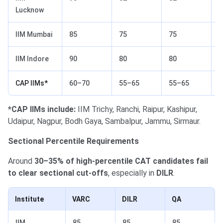
Lucknow
IIM Mumbai
85
75
75
7
IIM Indore
90
80
80
6
CAP IIMs*
60–70
55–65
55–65
4
*CAP IIMs include:
IIM Trichy, Ranchi, Raipur, Kashipur,
Udaipur, Nagpur, Bodh Gaya, Sambalpur, Jammu, Sirmaur.
Sectional Percentile Requirements
Around
30–35% of high-percentile CAT candidates fail
to clear sectional cut-offs
, especially in
DILR
.
Institute
VARC
DILR
QA
IIM
85
85
85