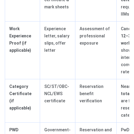
mark sheets
require
IIMs
Work
Experience
Assessment of
Candid
Experience
letter, salary
professional
12–36
Proof (if
slips, offer
exposure
work e
applicable)
letter
show h
interv
conve
rates
Category
SC/ST/OBC-
Reservation
Nearl
Certificate
NCL/EWS
benefit
total 
(if
certificate
verification
are fi
applicable)
reser
catego
PWD
Government-
Reservation and
PwD c