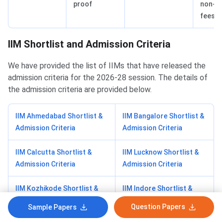
proof
non-p
fees
IIM Shortlist and Admission Criteria
We have provided the list of IIMs that have released the
admission criteria for the 2026-28 session. The details of
the admission criteria are provided below.
IIM Ahmedabad Shortlist &
IIM Bangalore Shortlist &
Admission Criteria
Admission Criteria
IIM Calcutta Shortlist &
IIM Lucknow Shortlist &
Admission Criteria
Admission Criteria
IIM Kozhikode Shortlist &
IIM Indore Shortlist &
Admission Criteria
Admission Criteria
Question Papers
Sample Papers