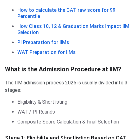
How to calculate the CAT raw score for 99
Percentile
How Class 10, 12 & Graduation Marks Impact IIM
Selection
PI Preparation for IIMs
WAT Preparation for IIMs
What is the Admission Procedure at IIM?
The IIM admission process 2025 is usually divided into 3
stages:
Eligibility & Shortlisting
WAT / PI Rounds
Composite Score Calculation & Final Selection
Stage 1: Eligibility and Shortlisting Based on CAT