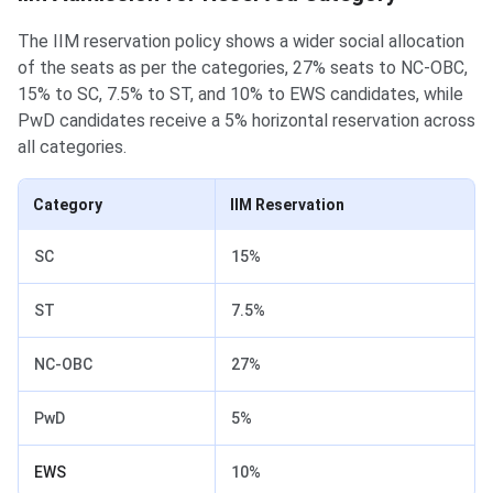
The IIM reservation policy shows a wider social allocation
of the seats as per the categories, 27% seats to NC-OBC,
15% to SC, 7.5% to ST, and 10% to EWS candidates, while
PwD candidates receive a 5% horizontal reservation across
all categories.
Category
IIM Reservation
SC
15%
ST
7.5%
NC-OBC
27%
PwD
5%
EWS
10%