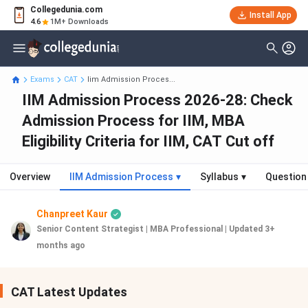
Collegedunia.com
Install App
4.6
1M+ Downloads
Exams
CAT
Iim Admission Proces...
IIM Admission Process 2026-28: Check
Admission Process for IIM, MBA
Eligibility Criteria for IIM, CAT Cut off
Overview
IIM Admission Process
▾
Syllabus
▾
Question
Chanpreet Kaur
Senior Content Strategist | MBA Professional
|
Updated 3+
months ago
CAT Latest Updates