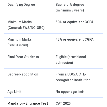
Qualifying Degree
Bachelor’s degree
(minimum 3 years)
Minimum Marks
50% or equivalent CGPA
(General/EWS/NC-OBC)
Minimum Marks
45% or equivalent CGPA
(SC/ST/PwD)
Final-Year Students
Eligible (provisional
admission)
Degree Recognition
From a UGC/AICTE-
recognized institution
Age Limit
No upper age limit
Mandatory Entrance Test
CAT 2025