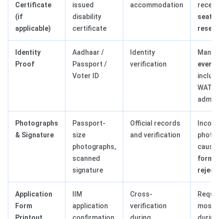
Certificate
issued
accommodation
receiv
(if
disability
seat
applicable)
certificate
reserv
Identity
Aadhaar /
Identity
Manda
Proof
Passport /
verification
every 
Voter ID
includ
WAT/PI
admis
Photographs
Passport-
Official records
Incorr
& Signature
size
and verification
photo/
photographs,
cause
scanned
form-r
signature
reject
Application
IIM
Cross-
Requir
Form
application
verification
most I
Printout
confirmation
during
durin