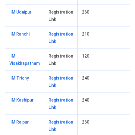
IIM Udaipur
Registration
260
Link
IIM Ranchi
Registration
210
Link
IIM
Registration
120
Visakhapatnam
Link
IIM Trichy
Registration
240
Link
IIM Kashipur
Registration
240
Link
IIM Raipur
Registration
260
Link