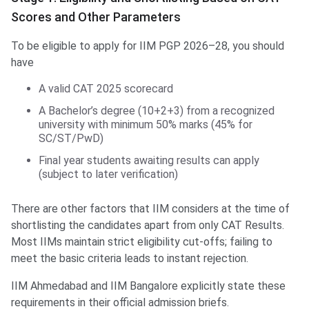
Scores and Other Parameters
To be eligible to apply for IIM PGP 2026–28, you should
have
A valid CAT 2025 scorecard
A Bachelor’s degree (10+2+3) from a recognized
university with minimum 50% marks (45% for
SC/ST/PwD)
Final year students awaiting results can apply
(subject to later verification)
There are other factors that IIM considers at the time of
shortlisting the candidates apart from only CAT Results.
Most IIMs maintain strict eligibility cut‑offs; failing to
meet the basic criteria leads to instant rejection.
IIM Ahmedabad and IIM Bangalore explicitly state these
requirements in their official admission briefs.