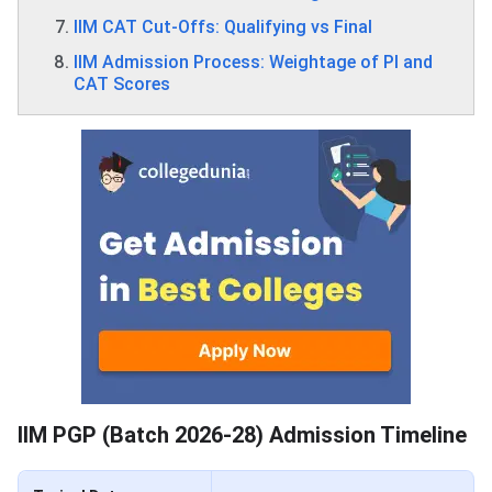
IIM CAT Cut-Offs: Qualifying vs Final
IIM Admission Process: Weightage of PI and
CAT Scores
IIM PGP (Batch 2026‑28) Admission Timeline