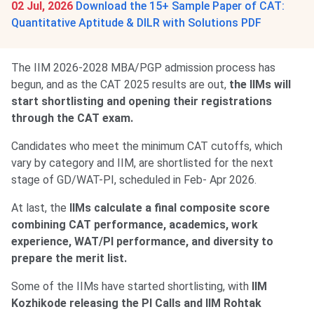
02 Jul, 2026
Download the 15+ Sample Paper of CAT:
Quantitative Aptitude & DILR with Solutions PDF
The IIM 2026-2028 MBA/PGP admission process has
begun, and as the CAT 2025 results are out,
the IIMs will
start shortlisting and opening their registrations
through the CAT exam.
Candidates who meet the minimum CAT cutoffs, which
vary by category and IIM, are shortlisted for the next
stage of GD/WAT-PI, scheduled in Feb- Apr 2026.
At last, the
IIMs calculate a final composite score
combining CAT performance, academics, work
experience, WAT/PI performance, and diversity to
prepare the merit list.
Some of the IIMs have started shortlisting, with
IIM
Kozhikode releasing the PI Calls and IIM Rohtak