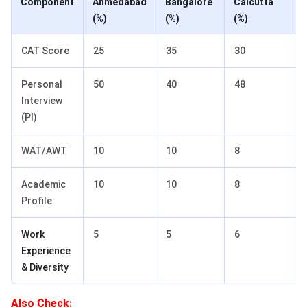
Component
Ahmedabad
Bangalore
Calcutta
(
(%)
(%)
(%)
CAT Score
25
35
30
Personal
50
40
48
Interview
(PI)
WAT/AWT
10
10
8
Academic
10
10
8
Profile
Work
5
5
6
Experience
& Diversity
Also Check: