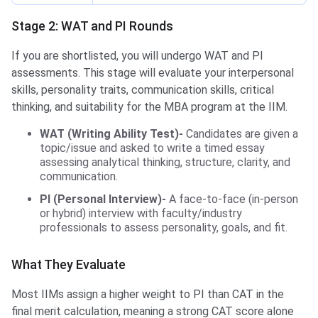
Stage 2: WAT and PI Rounds
If you are shortlisted, you will undergo WAT and PI
assessments. This stage will evaluate your interpersonal
skills, personality traits, communication skills, critical
thinking, and suitability for the MBA program at the IIM.
WAT (Writing Ability Test)-
Candidates are given a
topic/issue and asked to write a timed essay
assessing analytical thinking, structure, clarity, and
communication.
PI (Personal Interview)-
A face‑to‑face (in‑person
or hybrid) interview with faculty/industry
professionals to assess personality, goals, and fit.
What They Evaluate
Most IIMs assign a higher weight to PI than CAT in the
final merit calculation, meaning a strong CAT score alone