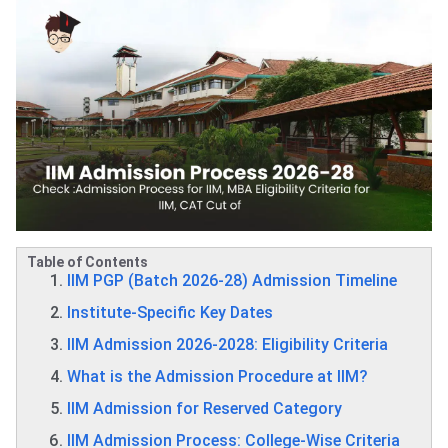
Table of Contents
IIM PGP (Batch 2026‑28) Admission Timeline
Institute‑Specific Key Dates
IIM Admission 2026-2028: Eligibility Criteria
What is the Admission Procedure at IIM?
IIM Admission for Reserved Category
IIM Admission Process: College-Wise Criteria