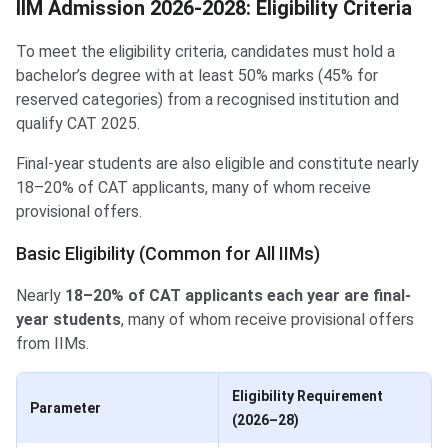
IIM Admission 2026-2028: Eligibility Criteria
To meet the eligibility criteria, candidates must hold a
bachelor’s degree with at least 50% marks (45% for
reserved categories) from a recognised institution and
qualify CAT 2025.
Final-year students are also eligible and constitute nearly
18–20% of CAT applicants, many of whom receive
provisional offers.
Basic Eligibility (Common for All IIMs)
Nearly
18–20% of CAT applicants each year are final-
year students
, many of whom receive provisional offers
from IIMs.
Eligibility Requirement
Parameter
(2026–28)