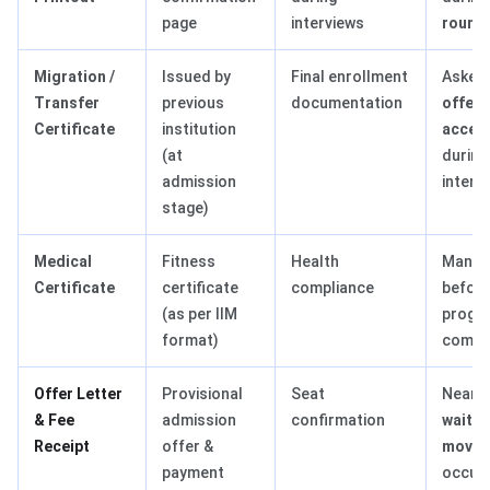
page
interviews
round
Migration /
Issued by
Final enrollment
Asked
Transfer
previous
documentation
offer
Certificate
institution
accep
(at
during
admission
interv
stage)
Medical
Fitness
Health
Manda
Certificate
certificate
compliance
befor
(as per IIM
progr
format)
comm
Offer Letter
Provisional
Seat
Nearl
& Fee
admission
confirmation
waitlis
Receipt
offer &
movem
payment
occurs