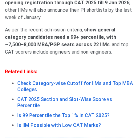
opening registration through CAT 2025 till 9 Jan 2026
;
other IIMs will also announce their PI shortlists by the last
week of January.
As per the recent admission criteria,
show general
category candidates need a 99+ percentile, with
~7,500–8,000 MBA/PGP seats across 22 IIMs
, and top
CAT scorers include engineers and non-engineers.
Related Links:
Check Category-wise Cutoff for IIMs and Top MBA
Colleges
CAT 2025 Section and Slot-Wise Score vs
Percentile
Is 99 Percentile the Top 1% in CAT 2025?
Is IIM Possible with Low CAT Marks?