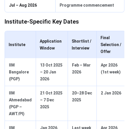
Jul – Aug 2026
Programme commencement
Institute‑Specific Key Dates
Final
Application
Shortlist /
Institute
Selection /
Window
Interview
Offer
IIM
13 Oct 2025
Feb – Mar
Apr 2026
Bangalore
– 20 Jan
2026
(1st week)
(PGP)
2026
IIM
21 Oct 2025
20–28 Dec
2 Jan 2026
Ahmedabad
– 7 Dec
2025
(PGP –
2025
AWT/PI)
IIM
Jan 2026
Last week
Apr 2026