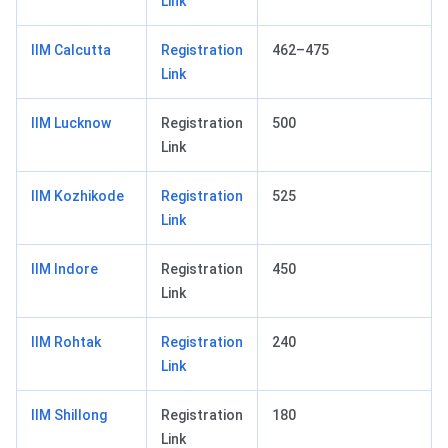
Link
IIM Calcutta
Registration
462–475
Link
IIM Lucknow
Registration
500
Link
IIM Kozhikode
Registration
525
Link
IIM Indore
Registration
450
Link
IIM Rohtak
Registration
240
Link
IIM Shillong
Registration
180
Link