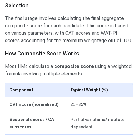
Selection
The final stage involves calculating the final aggregate
composite score for each candidate. This score is based
on various parameters, with CAT scores and WAT-PI
scores accounting for the maximum weightage out of 100.
How Composite Score Works
Most IIMs calculate a
composite score
using a weighted
formula involving multiple elements:
Component
Typical Weight (%)
CAT score (normalized)
25–35%
Sectional scores / CAT
Partial variations/institute
subscores
dependent