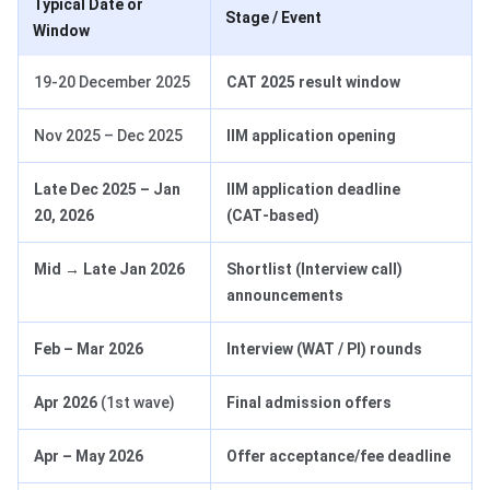
Typical Date or
Stage / Event
Window
19-20 December 2025
CAT 2025 result window
Nov 2025 – Dec 2025
IIM application opening
Late Dec 2025 – Jan
IIM application deadline
20, 2026
(CAT‑based)
Mid → Late Jan 2026
Shortlist (Interview call)
announcements
Feb – Mar 2026
Interview (WAT / PI) rounds
Apr 2026
(1st wave)
Final admission offers
Apr – May 2026
Offer acceptance/fee deadline