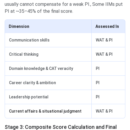
usually cannot compensate for a weak PI., Some IIMs put
PI at ~35–45% of the final score.
Dimension
Assessed In
Communication skills
WAT & PI
Critical thinking
WAT & PI
Domain knowledge & CAT veracity
PI
Career clarity & ambition
PI
Leadership potential
PI
Current affairs & situational judgment
WAT & PI
Stage 3: Composite Score Calculation and Final