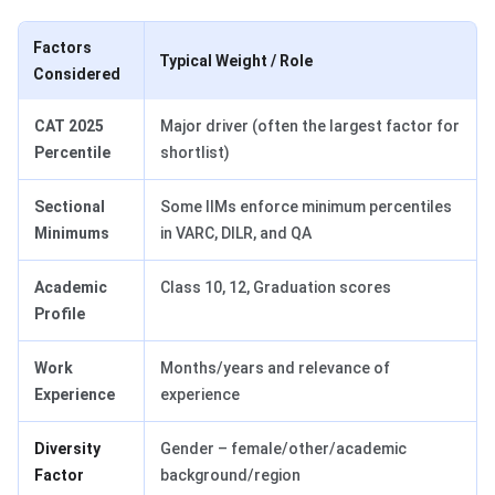
Factors
Typical Weight / Role
Considered
CAT 2025
Major driver (often the largest factor for
Percentile
shortlist)
Sectional
Some IIMs enforce minimum percentiles
Minimums
in VARC, DILR, and QA
Academic
Class 10, 12, Graduation scores
Profile
Work
Months/years and relevance of
Experience
experience
Diversity
Gender – female/other/academic
Factor
background/region