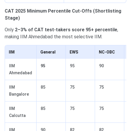
CAT 2025 Minimum Percentile Cut-Offs (Shortlisting
Stage)
Only
2–3% of CAT test-takers score 95+ percentile
,
making IIM Ahmedabad the most selective IIM.
IIM
General
EWS
NC-OBC
S
IIM
95
95
90
8
Ahmedabad
IIM
85
75
75
7
Bangalore
IIM
85
75
75
7
Calcutta
IIM
90
82
82
6