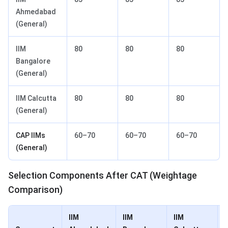
Ahmedabad
(General)
IIM
80
80
80
Bangalore
(General)
IIM Calcutta
80
80
80
(General)
CAP IIMs
60–70
60–70
60–70
(General)
Selection Components After CAT (Weightage
Comparison)
IIM
IIM
IIM