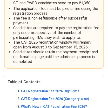
ST, and PwBD candidates need to pay ₹1,350.
The application fee must be paid online during the
registration process.
The fee is non-refundable after successful
payment.
Candidates are required to pay the registration fee
only once, irrespective of the number of
participating IIMs they wish to apply to.
The CAT 2026 registration window will remain
open from August 3 to September 15, 2026.
Candidates should retain the payment receipt and
confirmation page until the admission process is
completed
Table of Contents
CAT Registration Fee 2026 Highlights
CAT Registration Fee 2026 (Category-wise)
What's New in CAT Registration Fee 2026?