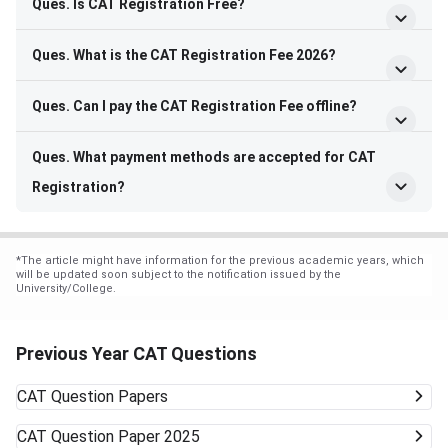
Ques. Is CAT Registration Free?
Ques. What is the CAT Registration Fee 2026?
Ques. Can I pay the CAT Registration Fee offline?
Ques. What payment methods are accepted for CAT
Registration?
*
The article might have information for the previous academic years, which
will be updated soon subject to the notification issued by the
University/College.
Previous Year CAT Questions
CAT
Question Papers
CAT
Question Paper 2025