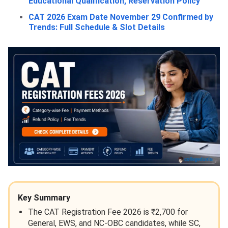
Educational Qualification, Reservation Policy
CAT 2026 Exam Date November 29 Confirmed by
Trends: Full Schedule & Slot Details
Key Summary
The CAT Registration Fee 2026 is ₹2,700 for
General, EWS, and NC-OBC candidates, while SC,