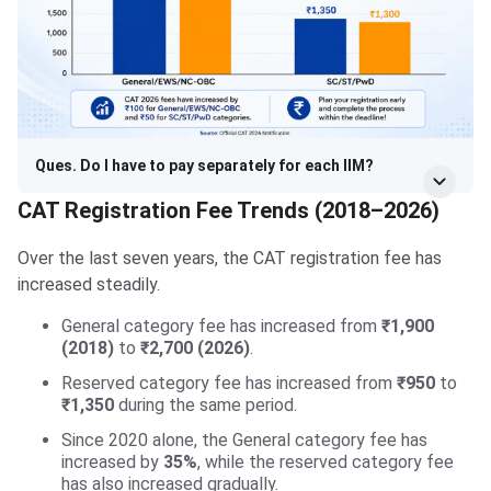
Ques. Do I have to pay separately for each IIM?
CAT Registration Fee Trends (2018–2026)
Over the last seven years, the CAT registration fee has
increased steadily.
General category fee has increased from
₹1,900
(2018)
to
₹2,700 (2026)
.
Reserved category fee has increased from
₹950
to
₹1,350
during the same period.
Since 2020 alone, the General category fee has
increased by
35%
, while the reserved category fee
has also increased gradually.