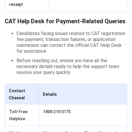
receipt
CAT Help Desk for Payment-Related Queries
Candidates facing issues related to CAT registration
fee payment, transaction failures, or application
submission can contact the official CAT Help Desk
for assistance.
Before reaching out, ensure you have all the
necessary details ready to help the support team
resolve your query quickly.
Contact
Details
Channel
Toll-Free
1800 210 0175
Helpline