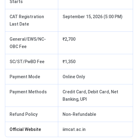
Starts
CAT Registration
September 15, 2026 (5:00 PM)
Last Date
General/EWS/NC-
₹2,700
OBC Fee
SC/ST/PwBD Fee
₹1,350
Payment Mode
Online Only
Payment Methods
Credit Card, Debit Card, Net
Banking, UPI
Refund Policy
Non-Refundable
Official Website
iimcat.ac.in