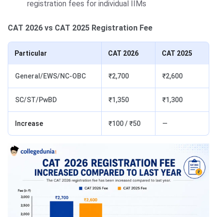
registration fees for individual IIMs
CAT 2026 vs CAT 2025 Registration Fee
Particular
CAT 2026
CAT 2025
General/EWS/NC-OBC
₹2,700
₹2,600
SC/ST/PwBD
₹1,350
₹1,300
Increase
₹100 / ₹50
—