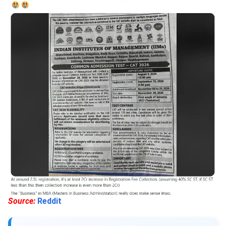
Source:
Reddit