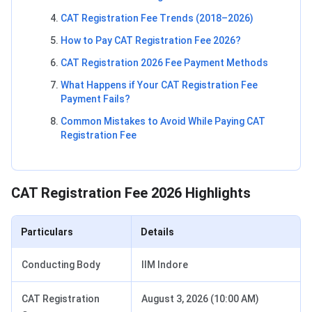
CAT Registration Fee Trends (2018–2026)
How to Pay CAT Registration Fee 2026?
CAT Registration 2026 Fee Payment Methods
What Happens if Your CAT Registration Fee
Payment Fails?
Common Mistakes to Avoid While Paying CAT
Registration Fee
CAT Registration Fee 2026 Highlights
Particulars
Details
Conducting Body
IIM Indore
CAT Registration
August 3, 2026 (10:00 AM)