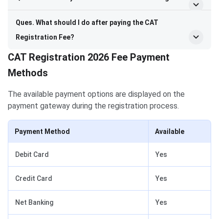
Ques. What should I do after paying the CAT
Registration Fee?
CAT Registration 2026 Fee Payment
Methods
The available payment options are displayed on the
payment gateway during the registration process.
Payment Method
Available
Debit Card
Yes
Credit Card
Yes
Net Banking
Yes