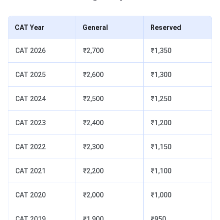
CAT Year
General
Reserved
CAT 2026
₹2,700
₹1,350
CAT 2025
₹2,600
₹1,300
CAT 2024
₹2,500
₹1,250
CAT 2023
₹2,400
₹1,200
CAT 2022
₹2,300
₹1,150
CAT 2021
₹2,200
₹1,100
CAT 2020
₹2,000
₹1,000
CAT 2019
₹1,900
₹950