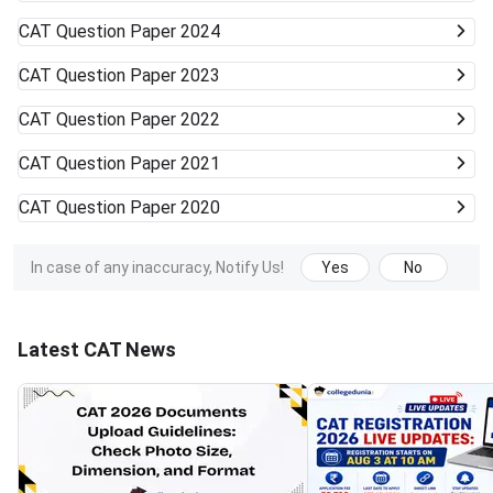
CAT
Question Paper 2024
CAT
Question Paper 2023
CAT
Question Paper 2022
CAT
Question Paper 2021
CAT
Question Paper 2020
In case of any inaccuracy, Notify Us!
Yes
No
Latest CAT News