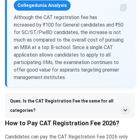
Collegedunia Analysis
Although the CAT registration fee has
increased by ₹100 for General candidates and ₹50
for SC/ST/PwBD candidates, the increase is not
much as compared to the overall cost of pursuing
an MBA at a top B-school. Since a single CAT
application allows candidates to apply to all
participating IIMs, the examination continues to
offer good value for aspirants targeting premier
management institutes.
Ques. Is the CAT Registration Fee the same for all
categories?
How to Pay CAT Registration Fee 2026?
Candidates can pay the CAT Registration Fee 2026 only