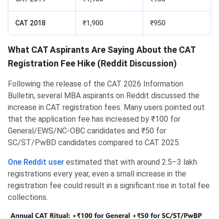
CAT 2018
₹1,900
₹950
What CAT Aspirants Are Saying About the CAT
Registration Fee Hike (Reddit Discussion)
Following the release of the CAT 2026 Information
Bulletin, several MBA aspirants on Reddit discussed the
increase in CAT registration fees. Many users pointed out
that the application fee has increased by ₹100 for
General/EWS/NC-OBC candidates and ₹50 for
SC/ST/PwBD candidates compared to CAT 2025.
One Reddit user
estimated that with around 2.5–3 lakh
registrations every year, even a small increase in the
registration fee could result in a significant rise in total fee
collections.