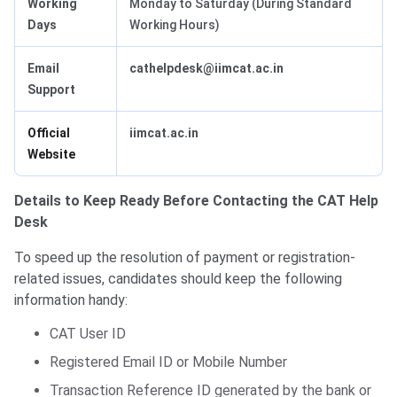
Working
Monday to Saturday (During Standard
Days
Working Hours)
Email
cathelpdesk@iimcat.ac.in
Support
Official
iimcat.ac.in
Website
Details to Keep Ready Before Contacting the CAT Help
Desk
To speed up the resolution of payment or registration-
related issues, candidates should keep the following
information handy:
CAT User ID
Registered Email ID or Mobile Number
Transaction Reference ID generated by the bank or