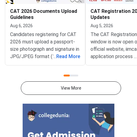
CAT 2026 Documents Upload
CAT Registration 20
Guidelines
Updates
Aug 6, 2026
Aug 5, 2026
Candidates registering for CAT
The CAT Registratio
2026 must upload a passport-
window is now open o
size photograph and signature in
official website, iimca
JPG/JPEG format (10 KB–80
...
Read More
application process 
...
KB). The photograph should be
August 3, 2026 (Mond
1200 × 1200 pixels with a plain
10:00 AM, and will re
white background, while the
until September 15, 
signature must be in running
PM).IIM Indore, the 
View More
handwriting with dimensions of
institute for CAT 2026
80 mm × 35 mm.NC-OBC,
accepting online appl
SC/ST, EWS, and PwD
from eligible candida
certificates must be uploaded
admission to MBA an
as self-attested PDFs (up to
postgraduate manag
200 KB) with clear scans and all
programmes offered 