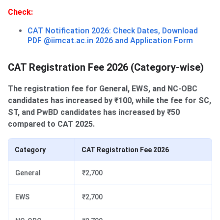
Check:
CAT Notification 2026: Check Dates, Download
PDF @iimcat.ac.in 2026 and Application Form
CAT Registration Fee 2026 (Category-wise)
The registration fee for General, EWS, and NC-OBC
candidates has increased by ₹100, while the fee for SC,
ST, and PwBD candidates has increased by ₹50
compared to CAT 2025.
Category
CAT Registration Fee 2026
General
₹2,700
EWS
₹2,700