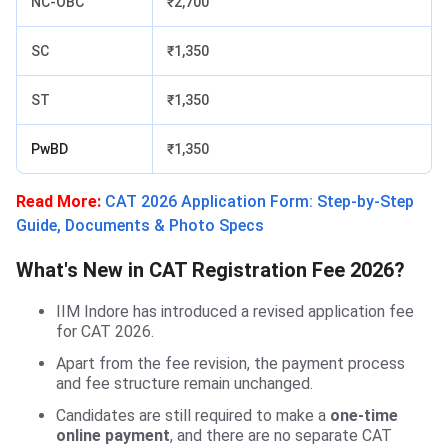
NC-OBC
₹2,700
SC
₹1,350
ST
₹1,350
PwBD
₹1,350
Read More:
CAT 2026 Application Form: Step-by-Step
Guide, Documents & Photo Specs
What's New in CAT Registration Fee 2026?
IIM Indore has introduced a revised application fee
for CAT 2026.
Apart from the fee revision, the payment process
and fee structure remain unchanged.
Candidates are still required to make a
one-time
online payment
, and there are no separate CAT