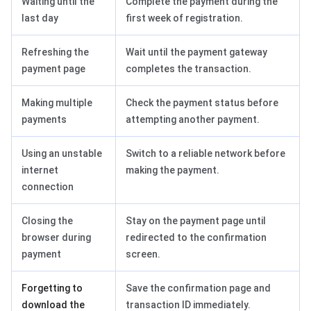
Waiting until the
Complete the payment during the
last day
first week of registration.
Refreshing the
Wait until the payment gateway
payment page
completes the transaction.
Making multiple
Check the payment status before
payments
attempting another payment.
Using an unstable
Switch to a reliable network before
internet
making the payment.
connection
Closing the
Stay on the payment page until
browser during
redirected to the confirmation
payment
screen.
Forgetting to
Save the confirmation page and
download the
transaction ID immediately.