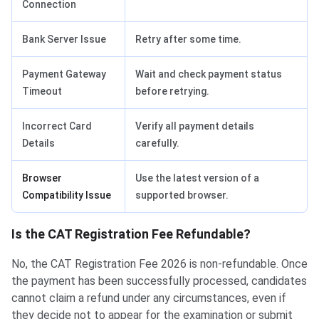
Connection
Bank Server Issue
Retry after some time.
Payment Gateway
Wait and check payment status
Timeout
before retrying.
Incorrect Card
Verify all payment details
Details
carefully.
Browser
Use the latest version of a
Compatibility Issue
supported browser.
Is the CAT Registration Fee Refundable?
No, the CAT Registration Fee 2026 is non-refundable. Once
the payment has been successfully processed, candidates
cannot claim a refund under any circumstances, even if
they decide not to appear for the examination or submit