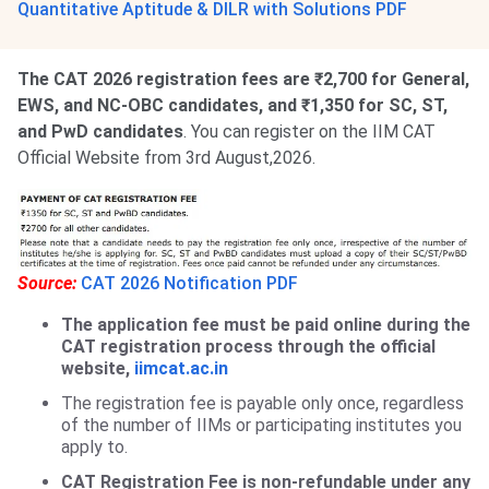
Quantitative Aptitude & DILR with Solutions PDF
The CAT 2026 registration fees are ₹2,700 for General,
EWS, and NC-OBC candidates, and ₹1,350 for SC, ST,
and PwD candidates
. You can register on the IIM CAT
Official Website from 3rd August,2026.
Source:
CAT 2026 Notification PDF
The application fee must be paid online during the
CAT registration process through the official
website,
iimcat.ac.in
The registration fee is payable only once, regardless
of the number of IIMs or participating institutes you
apply to.
CAT Registration Fee is non-refundable under any