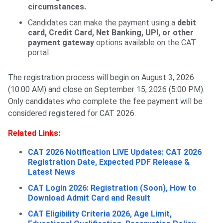
circumstances.
Candidates can make the payment using a
debit
card, Credit Card, Net Banking, UPI, or other
payment gateway
options available on the CAT
portal.
The registration process will begin on August 3, 2026
(10:00 AM) and close on September 15, 2026 (5:00 PM).
Only candidates who complete the fee payment will be
considered registered for CAT 2026.
Related Links:
CAT 2026 Notification LIVE Updates: CAT 2026
Registration Date, Expected PDF Release &
Latest News
CAT Login 2026: Registration (Soon), How to
Download Admit Card and Result
CAT Eligibility Criteria 2026, Age Limit,