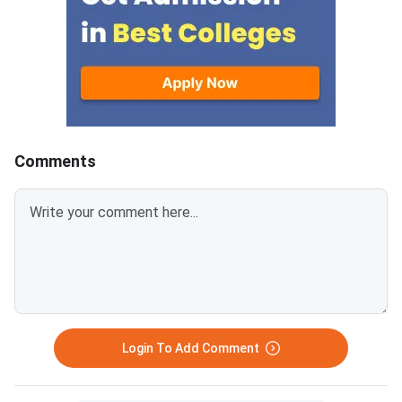
details visible.Scan documents
IIMs and participatin
at 300 DPI to avoid blurry
schools.Click here to
uploads. Use simple filenames
for CAT 2026 (Link A
without spaces or special
characters like #, @, or &.Ensure
EWS certificates are valid for FY
2026–27 and NC-OBC/EWS
certificates are issued on or
Comments
after April 1, 2026.Avoid selfies,
unclear images, outdated
certificates, and incorrect
formats to prevent
rejection.Related Links:
Login To Add Comment