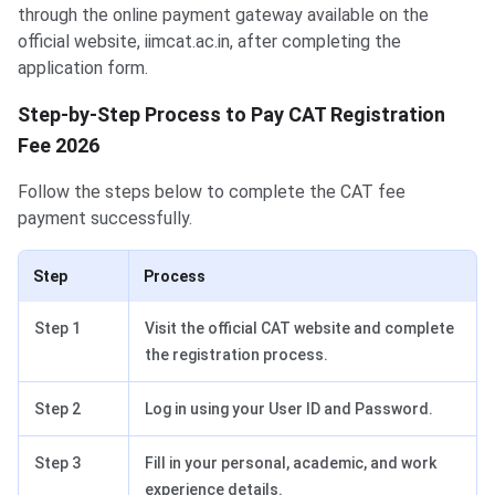
through the online payment gateway available on the
official website, iimcat.ac.in, after completing the
application form.
Step-by-Step Process to Pay CAT Registration
Fee 2026
Follow the steps below to complete the CAT fee
payment successfully.
Step
Process
Step 1
Visit the official CAT website and complete
the registration process.
Step 2
Log in using your User ID and Password.
Step 3
Fill in your personal, academic, and work
experience details.