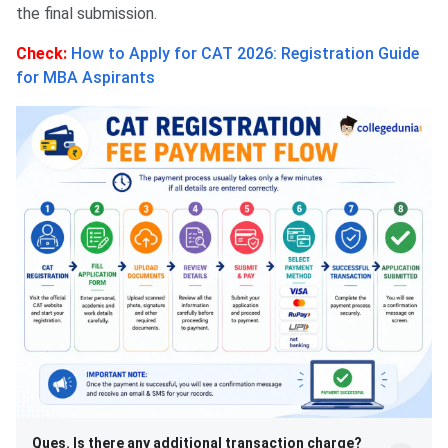
the final submission.
Check:
How to Apply for CAT 2026: Registration Guide
for MBA Aspirants
Ques. Is there any additional transaction charge?