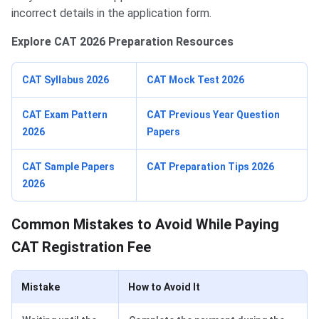
incorrect details in the application form.
Explore CAT 2026 Preparation Resources
CAT Syllabus 2026
CAT Mock Test 2026
CAT Exam Pattern
CAT Previous Year Question
2026
Papers
CAT Sample Papers
CAT Preparation Tips 2026
2026
Common Mistakes to Avoid While Paying
CAT Registration Fee
Mistake
How to Avoid It