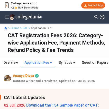
Collegedunia.com
Install App
4.6
1M+ Downloads
Exams
CAT
Application Fee
CAT Registration Fees 2026: Category-
wise Application Fee, Payment Methods,
Refund Policy & Fee Trends
Overview
Application Fee
▾
Syllabus
▾
Question Papers
Ananya Divya
Content Writer and Translator
|
Updated on - Jul 29, 2026
CAT Latest Updates
02 Jul, 2026
Download the 15+ Sample Paper of CAT: