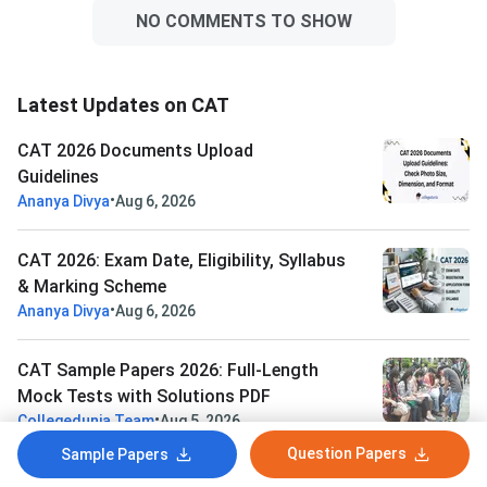
NO COMMENTS TO SHOW
Latest Updates on CAT
CAT 2026 Documents Upload
Guidelines
•
Ananya Divya
Aug 6, 2026
CAT 2026: Exam Date, Eligibility, Syllabus
& Marking Scheme
•
Ananya Divya
Aug 6, 2026
CAT Sample Papers 2026: Full-Length
Mock Tests with Solutions PDF
•
Collegedunia Team
Aug 5, 2026
Question Papers
Sample Papers
CAT VARC Sample Papers 2026: