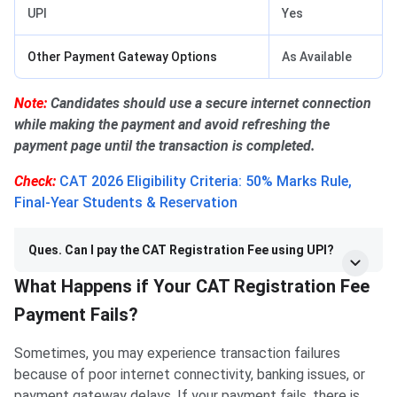
UPI
Yes
Other Payment Gateway Options
As Available
Note:
Candidates should use a secure internet connection
while making the payment and avoid refreshing the
payment page until the transaction is completed.
Check:
CAT 2026 Eligibility Criteria: 50% Marks Rule,
Final-Year Students & Reservation
Ques. Can I pay the CAT Registration Fee using UPI?
What Happens if Your CAT Registration Fee
Payment Fails?
Sometimes, you may experience transaction failures
because of poor internet connectivity, banking issues, or
payment gateway delays. If your payment fails, there is