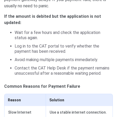
usually no need to panic.
If the amount is debited but the application is not
updated:
Wait for a few hours and check the application
status again.
Log in to the CAT portal to verify whether the
payment has been received.
Avoid making multiple payments immediately.
Contact the CAT Help Desk if the payment remains
unsuccessful after a reasonable waiting period.
Common Reasons for Payment Failure
Reason
Solution
Slow Internet
Use a stable internet connection.