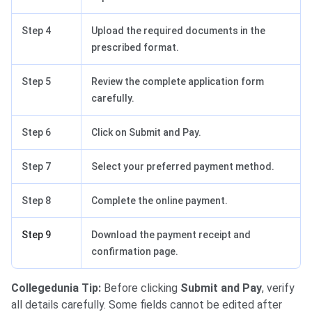
Step 4
Upload the required documents in the
prescribed format.
Step 5
Review the complete application form
carefully.
Step 6
Click on Submit and Pay.
Step 7
Select your preferred payment method.
Step 8
Complete the online payment.
Step 9
Download the payment receipt and
confirmation page.
Collegedunia Tip:
Before clicking
Submit and Pay
, verify
all details carefully. Some fields cannot be edited after