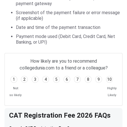
payment gateway
Screenshot of the payment failure or error message
(if applicable)
Date and time of the payment transaction
Payment mode used (Debit Card, Credit Card, Net
Banking, or UPI)
How likely are you to recommend
collegedunia.com to a friend or a colleague?
1
2
3
4
5
6
7
8
9
10
Not
Highly
so likely
Likely
CAT Registration Fee 2026 FAQs