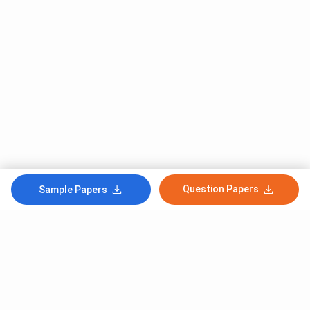
Question Papers
Sample Papers