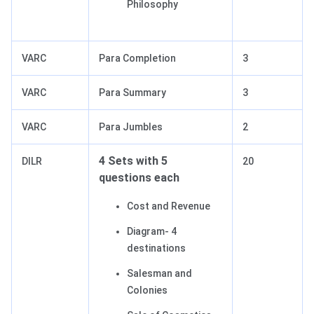
Philosophy
VARC
Para Completion
3
VARC
Para Summary
3
VARC
Para Jumbles
2
4 Sets with 5
DILR
20
questions each
Cost and Revenue
Diagram- 4
destinations
Salesman and
Colonies