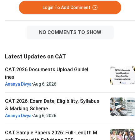
Login To Add Comment
NO COMMENTS TO SHOW
Latest Updates on CAT
CAT 2026 Documents Upload Guidel
ines
•
Ananya Divya
Aug 6, 2026
CAT 2026: Exam Date, Eligibility, Syllabus
& Marking Scheme
•
Ananya Divya
Aug 6, 2026
CAT Sample Papers 2026: Full-Length M