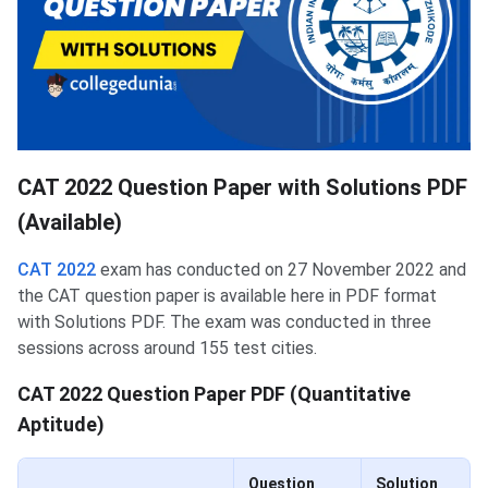
CAT 2022 Question Paper with Solutions PDF
(Available)
CAT 2022
exam has conducted on 27 November 2022 and
the CAT question paper is available here in PDF format
with Solutions PDF. The exam was conducted in three
sessions across around 155 test cities.
CAT 2022 Question Paper PDF (Quantitative
Aptitude)
Question
Solution