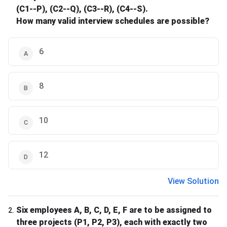
(C1--P), (C2--Q), (C3--R), (C4--S).
How many valid interview schedules are possible?
6
8
10
12
View Solution
Six employees A, B, C, D, E, F are to be assigned to
2
.
three projects (P1, P2, P3), each with exactly two