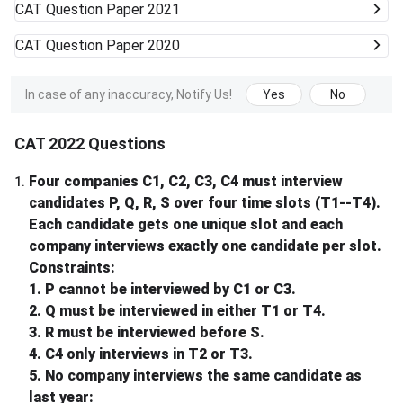
CAT
Question Paper 2021
CAT
Question Paper 2020
In case of any inaccuracy, Notify Us!
Yes
No
CAT 2022 Questions
Four companies C1, C2, C3, C4 must interview
1
.
candidates P, Q, R, S over four time slots (T1--T4).
Each candidate gets one unique slot and each
company interviews exactly one candidate per slot.
Constraints:
1. P cannot be interviewed by C1 or C3.
2. Q must be interviewed in either T1 or T4.
3. R must be interviewed before S.
4. C4 only interviews in T2 or T3.
5. No company interviews the same candidate as
last year: