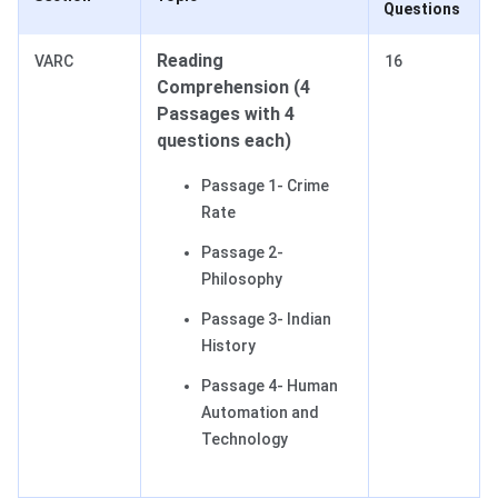
Questions
Reading
VARC
16
Comprehension (4
Passages with 4
questions each)
Passage 1- Crime
Rate
Passage 2-
Philosophy
Passage 3- Indian
History
Passage 4- Human
Automation and
Technology