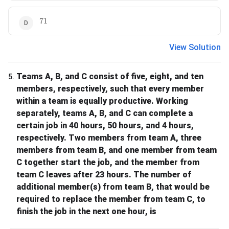
71
71
View Solution
Teams A, B, and C consist of five, eight, and ten
5
.
members, respectively, such that every member
within a team is equally productive. Working
separately, teams A, B, and C can complete a
certain job in 40 hours, 50 hours, and 4 hours,
respectively. Two members from team A, three
members from team B, and one member from team
C together start the job, and the member from
team C leaves after 23 hours. The number of
additional member(s) from team B, that would be
required to replace the member from team C, to
finish the job in the next one hour, is