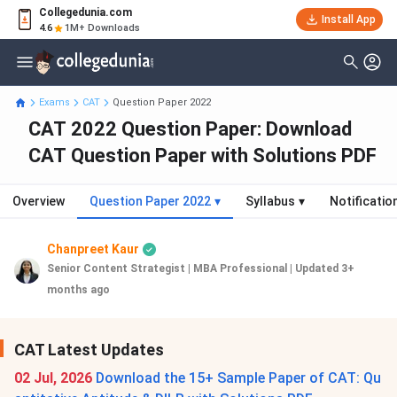
Collegedunia.com
Install App
4.6
1M+ Downloads
Exams
CAT
Question Paper 2022
CAT 2022 Question Paper: Download
CAT Question Paper with Solutions PDF
Overview
Question Paper 2022
▾
Syllabus
▾
Notificatio
Chanpreet Kaur
Senior Content Strategist | MBA Professional
|
Updated 3+
months ago
CAT Latest Updates
02 Jul, 2026
Download the 15+ Sample Paper of CAT: Qu