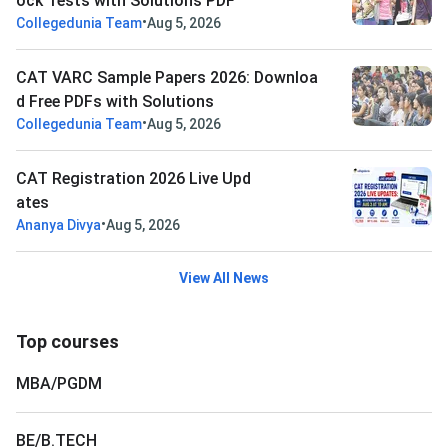
ock Tests with Solutions PDF
•
Collegedunia Team
Aug 5, 2026
CAT VARC Sample Papers 2026: Downloa
d Free PDFs with Solutions
•
Collegedunia Team
Aug 5, 2026
CAT Registration 2026 Live Upd
ates
•
Ananya Divya
Aug 5, 2026
View All News
Top courses
MBA/PGDM
BE/B.TECH