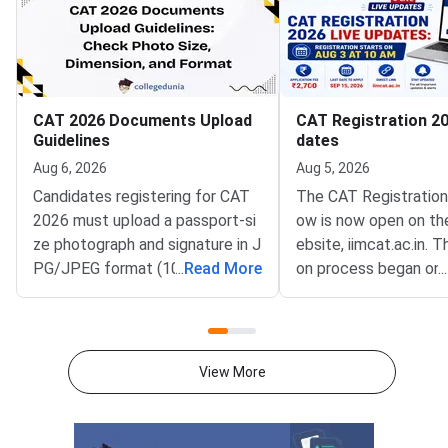
CAT 2026 Documents Upload
CAT Registration 20
Guidelines
dates
Aug 6, 2026
Aug 5, 2026
Candidates registering for CAT
The CAT Registration
2026 must upload a passport-si
ow is now open on the
ze photograph and signature in J
ebsite, iimcat.ac.in. T
PG/JPEG format (10 KB–80 K
...
Read More
on process began on 
...
B). The photograph should be 12
026 (Monday), at 10:
00 × 1200 pixels with a plain whi
will remain open unt
te background, while the signatu
r 15, 2026 (5:00 PM).
re must be in running handwriting
the conducting instit
View More
with dimensions of 80 mm × 35
T 2026, is accepting o
mm.NC-OBC, SC/ST, EWS, and P
cations from eligible
wD certificates must be upload
seeking admission to