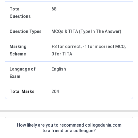
Total
68
Questions
Question Types
MCQs & TITA (Type In The Answer)
Marking
+3 for correct, -1 for incorrect MCQ,
Scheme
0 for TITA
Language of
English
Exam
Total Marks
204
How likely are you to recommend collegedunia.com
to a friend or a colleague?