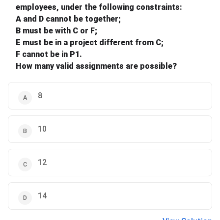
employees, under the following constraints:
A and D cannot be together;
B must be with C or F;
E must be in a project different from C;
F cannot be in P1.
How many valid assignments are possible?
8
10
12
14