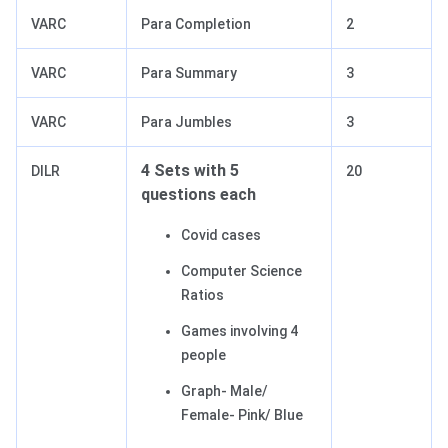
VARC
Para Completion
2
VARC
Para Summary
3
VARC
Para Jumbles
3
4 Sets with 5
DILR
20
questions each
Covid cases
Computer Science
Ratios
Games involving 4
people
Graph- Male/
Female- Pink/ Blue