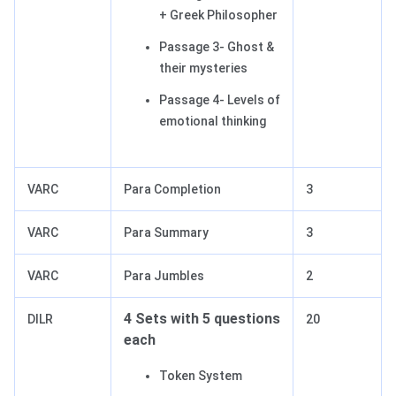
+ Greek Philosopher
Passage 3- Ghost &
their mysteries
Passage 4- Levels of
emotional thinking
VARC
Para Completion
3
VARC
Para Summary
3
VARC
Para Jumbles
2
4 Sets with 5 questions
DILR
20
each
Token System