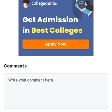
ed as self-attested PDFs (up to
ther postgraduate 
200 KB) with clear scans and all
programmes offered 
details visible.Scan documents
s and participating B-
at 300 DPI to avoid blurry uploa
ck here to Register 
ds. Use simple filenames withou
6 (Link Activated)
t spaces or special characters li
ke #, @, or &.Ensure EWS certifi
cates are valid for FY 2026–27
and NC-OBC/EWS certificates a
re issued on or after April 1, 202
6.Avoid selfies, unclear images,
Comments
outdated certificates, and incorr
ect formats to prevent rejectio
n.Related Links: