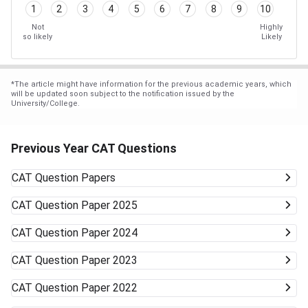
1
2
3
4
5
6
7
8
9
10
Not
Highly
so likely
Likely
*
The article might have information for the previous academic years, which
will be updated soon subject to the notification issued by the
University/College.
Previous Year CAT Questions
CAT
Question Papers
CAT
Question Paper 2025
CAT
Question Paper 2024
CAT
Question Paper 2023
CAT
Question Paper 2022