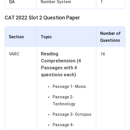
QA
Number System
1
CAT 2022 Slot 2 Question Paper
Number of
Section
Topic
Questions
Reading
VARC
16
Comprehension (4
Passages with 4
questions each)
Passage 1- Music
Passage 2-
Technology
Passage 3- Octopus
Passage 4-