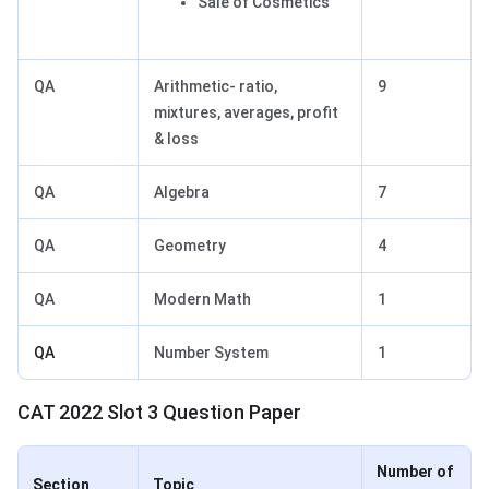
Sale of Cosmetics
QA
Arithmetic- ratio,
9
mixtures, averages, profit
& loss
QA
Algebra
7
QA
Geometry
4
QA
Modern Math
1
QA
Number System
1
CAT 2022 Slot 3 Question Paper
Number of
Section
Topic