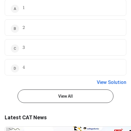
1
1
2
2
3
3
4
4
View Solution
View All
Latest CAT News