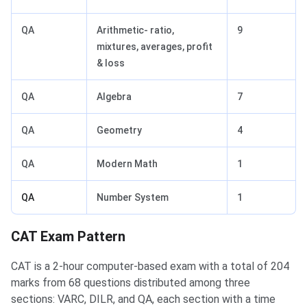
QA
Arithmetic- ratio,
9
mixtures, averages, profit
& loss
QA
Algebra
7
QA
Geometry
4
QA
Modern Math
1
QA
Number System
1
CAT Exam Pattern
CAT is a 2-hour computer-based exam with a total of 204
marks from 68 questions distributed among three
sections: VARC, DILR, and QA, each section with a time