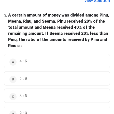
View Solution
A certain amount of money was divided among Pinu,
3
.
Meena, Rinu, and Seema. Pinu received 20% of the
total amount and Meena received 40% of the
remaining amount. If Seema received 20% less than
Pinu, the ratio of the amounts received by Pinu and
Rinu is:
4 : 5
4
:
5
5 : 8
5
:
8
3 : 5
3
:
5
2 : 3
2
:
3