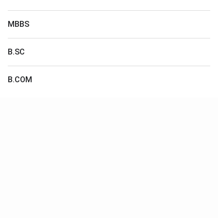
MBBS
B.SC
B.COM