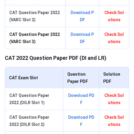
CAT Question Paper 2022
Download P
Check Sol
(VARC Slot 2)
DF
utions
CAT Question Paper 2022
Download P
Check Sol
(VARC Slot 3)
DF
utions
CAT 2022 Question Paper PDF (DI and LR)
Question
Solution
CAT Exam Slot
Paper PDF
PDF
CAT Question Paper
Download PD
Check Sol
2022 (DILR Slot 1)
F
utions
CAT Question Paper
Download PD
Check Sol
2022 (DILR Slot 2)
F
utions