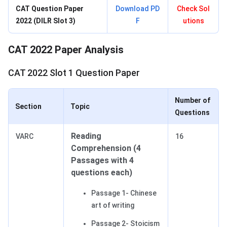
CAT Question Paper
Download PD
Check Sol
2022 (DILR Slot 3)
F
utions
CAT 2022 Paper Analysis
CAT 2022 Slot 1 Question Paper
Number of
Section
Topic
Questions
Reading
VARC
16
Comprehension (4
Passages with 4
questions each)
Passage 1- Chinese
art of writing
Passage 2- Stoicism