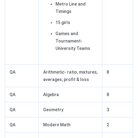
Metro Line and
Timings
15 girls
Games and
Tournament-
University Teams
QA
Arithmetic- ratio, mixtures,
8
averages, profit & loss
QA
Algebra
8
QA
Geometry
3
QA
Modern Math
2