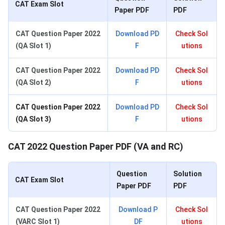
CAT Exam Slot
Paper PDF
PDF
CAT Question Paper 2022
Download PD
Check Sol
(QA Slot 1)
F
utions
CAT Question Paper 2022
Download PD
Check Sol
(QA Slot 2)
F
utions
CAT Question Paper 2022
Download PD
Check Sol
(QA Slot 3)
F
utions
CAT 2022 Question Paper PDF (VA and RC)
Question
Solution
CAT Exam Slot
Paper PDF
PDF
CAT Question Paper 2022
Download P
Check Sol
(VARC Slot 1)
DF
utions