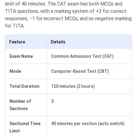
limit of 40 minutes. The CAT exam has both MCQs and
TITA questions, with a marking system of +3 for correct
responses, −1 for incorrect MCQs, and no negative marking
for TITA.
Feature
Details
Exam Name
Common Admission Test (CAT)
Mode
Computer-Based Test (CBT)
Total Duration
120 minutes (2 hours)
Number of
3
Sections
Sectional Time
40 minutes per section (auto switch)
Limit