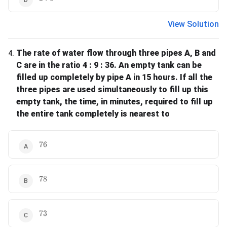
View Solution
The rate of water flow through three pipes A, B and
4
.
C are in the ratio 4 : 9 : 36. An empty tank can be
filled up completely by pipe A in 15 hours. If all the
three pipes are used simultaneously to fill up this
empty tank, the time, in minutes, required to fill up
the entire tank completely is nearest to
76
76
78
78
73
73