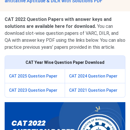
antitative Aptitude & DILR with Solutions PDF
CAT 2022 Question Papers with answer keys and
solutions are available here for download.
You can
download slot-wise question papers of VARC, DILR, and
QA with answer key PDF using the links below. You can also
practice previous years’ papers provided in this article.
CAT Year Wise Question Paper Download
CAT 2025 Question Paper
CAT 2024 Question Paper
CAT 2023 Question Paper
CAT 2021 Question Paper