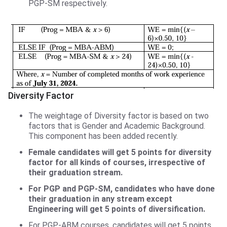
PGP-SM respectively.
Diversity Factor
The weightage of Diversity factor is based on two
factors that is Gender and Academic Background.
This component has been added recently.
Female candidates will get 5 points for diversity
factor for all kinds of courses, irrespective of
their graduation stream.
For PGP and PGP-SM, candidates who have done
their graduation in any stream except
Engineering will get 5 points of diversification.
For PGP-ABM courses, candidates will get 5 points