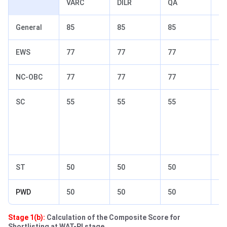
VARC
DILR
QA
To
General
85
85
85
90
EWS
77
77
77
82
NC-OBC
77
77
77
82
SC
55
55
55
65
ST
50
50
50
60
PWD
50
50
50
60
Stage 1(b):
Calculation of the Composite Score for
Shortlisting at WAT-PI stage