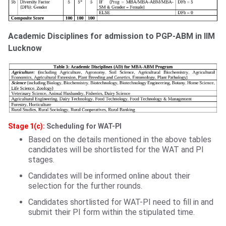
Academic Disciplines for admission to PGP-ABM in IIM
Lucknow
Stage 1(c):
Scheduling for WAT-PI
Based on the details mentioned in the above tables
candidates will be shortlisted for the WAT and PI
stages.
Candidates will be informed online about their
selection for the further rounds.
Candidates shortlisted for WAT-PI need to fill in and
submit their PI form within the stipulated time.