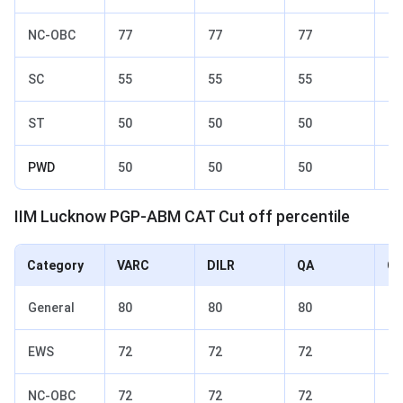
NC-OBC
77
77
77
82
SC
55
55
55
70
ST
50
50
50
65
PWD
50
50
50
65
IIM Lucknow PGP-ABM CAT Cut off percentile
Category
VARC
DILR
QA
Ov
General
80
80
80
85
EWS
72
72
72
77
NC-OBC
72
72
72
77