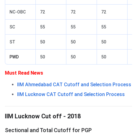
NC-OBC
72
72
72
77
SC
55
55
55
65
ST
50
50
50
60
PWD
50
50
50
60
Must Read News
IIM Ahmedabad CAT Cutoff and Selection Process
IIM Lucknow CAT Cutoff and Selection Process
IIM Lucknow Cut off 2018
IIM Lucknow Cut off - 2018
Sectional and Total Cutoff for PGP