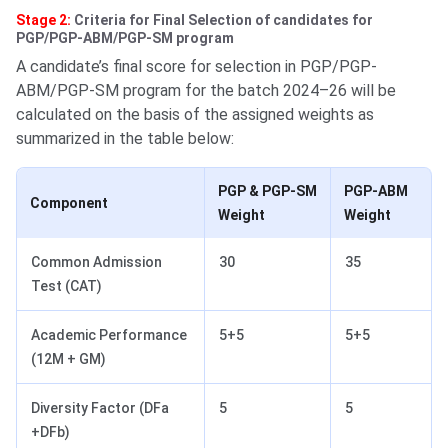
Stage 2:
Criteria for Final Selection of candidates for
PGP/PGP-ABM/PGP-SM program
A candidate’s final score for selection in PGP/PGP-
ABM/PGP-SM program for the batch 2024–26 will be
calculated on the basis of the assigned weights as
summarized in the table below:
PGP & PGP-SM
PGP-ABM
Component
Weight
Weight
Common Admission
30
35
Test (CAT)
Academic Performance
5+5
5+5
(12M + GM)
Diversity Factor (DFa
5
5
+DFb)