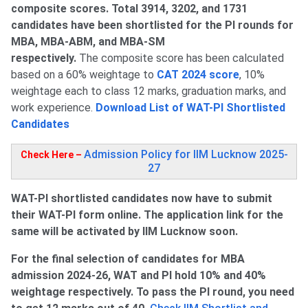
composite scores. Total 3914, 3202, and 1731
candidates have been shortlisted for the PI rounds for
MBA, MBA-ABM, and MBA-SM
respectively.
The composite score has been calculated
based on a 60% weightage to
CAT 2024 score
, 10%
weightage each to class 12 marks, graduation marks, and
work experience.
Download List of WAT-PI Shortlisted
Candidates
Admission Policy for IIM Lucknow 2025-
Check Here –
27
WAT-PI shortlisted candidates now have to submit
their WAT-PI form online. The application link for the
same will be activated by IIM Lucknow soon.
For the final selection of candidates for MBA
admission 2024-26, WAT and PI hold 10% and 40%
weightage respectively. To pass the PI round, you need