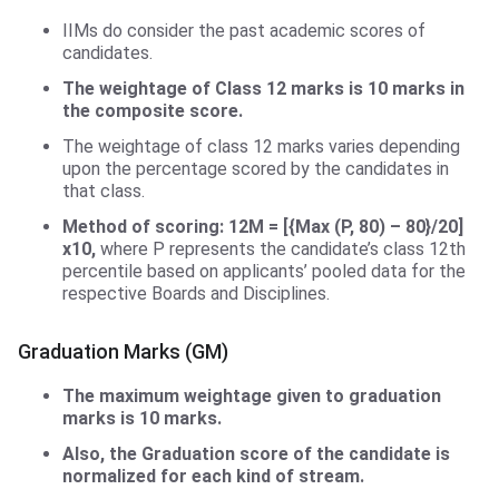
IIMs do consider the past academic scores of
candidates.
The weightage of Class 12 marks is 10 marks in
the composite score.
The weightage of class 12 marks varies depending
upon the percentage scored by the candidates in
that class.
Method of scoring:
12M = [{Max (P, 80) – 80}/20]
x10,
where P represents the candidate’s class 12th
percentile based on applicants’ pooled data for the
respective Boards and Disciplines.
Graduation Marks (GM)
The maximum weightage given to graduation
marks is 10 marks.
Also, the Graduation score of the candidate is
normalized for each kind of stream.