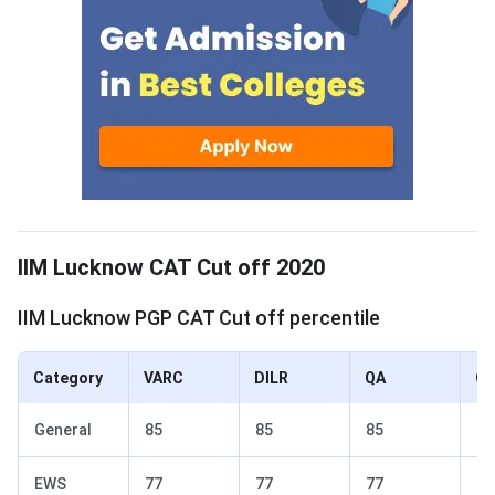
IIM Lucknow Cut off 2020
IIM Lucknow CAT Cut off 2020
IIM Lucknow PGP CAT Cut off percentile
Category
VARC
DILR
QA
Ov
General
85
85
85
90
EWS
77
77
77
82