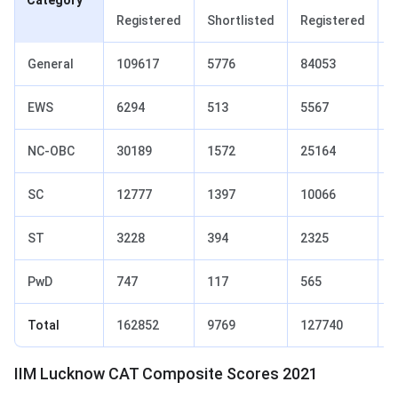
Category
Registered
Shortlisted
Registered
S
General
109617
5776
84053
6
EWS
6294
513
5567
6
NC‐OBC
30189
1572
25164
1
SC
12777
1397
10066
1
ST
3228
394
2325
2
PwD
747
117
565
7
Total
162852
9769
127740
1
IIM Lucknow CAT Composite Scores 2021