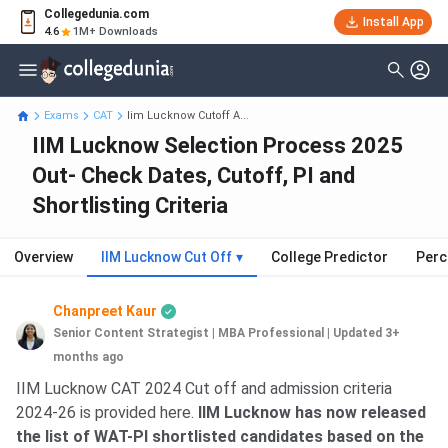
Collegedunia.com
Install App
4.6
1M+ Downloads
Exams
CAT
Iim Lucknow Cutoff A...
IIM Lucknow Selection Process 2025
Out- Check Dates, Cutoff, PI and
Shortlisting Criteria
Overview
IIM Lucknow Cut Off
▾
College Predictor
Perc
Chanpreet Kaur
Senior Content Strategist | MBA Professional
|
Updated 3+
months ago
IIM Lucknow CAT 2024 Cut off and admission criteria
2024-26 is provided here.
IIM Lucknow has now released
the list of WAT-PI shortlisted candidates based on the