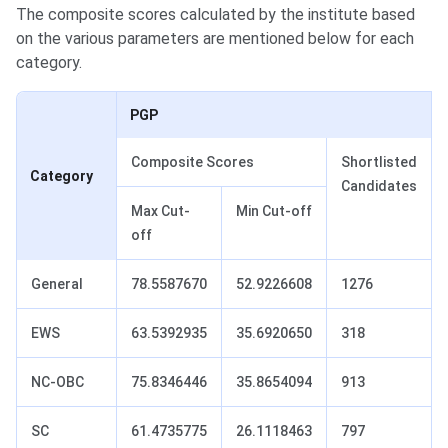
The composite scores calculated by the institute based
on the various parameters are mentioned below for each
category.
PGP
Composite Scores
Shortlisted
Category
Candidates
Max Cut-
Min Cut-off
off
General
78.5587670
52.9226608
1276
EWS
63.5392935
35.6920650
318
NC‐OBC
75.8346446
35.8654094
913
SC
61.4735775
26.1118463
797