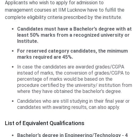
Applicants who wish to apply for admission to
management courses at IIM Lucknow have to fulfill the
complete eligibility criteria prescribed by the institute.
Candidates must have a Bachelor’s degree with at
least 50% marks from a recognized university or
Institute.
For reserved category candidates, the minimum
marks required are 45%.
In case the candidates are awarded grades/CGPA
instead of marks, the conversion of grades/CGPA to
percentage of marks would be based on the
procedure certified by the university/ institution from
where they have obtained the bachelor’s degree.
Candidates who are still studying in their final year or
candidates with awaiting results, can also apply.
List of Equivalent Qualifications
Bachelor’s degree in Engineering/Technology - 4