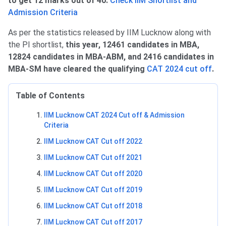
to get 12 marks out of 40.
Check IIM Shortlist and
Admission Criteria
As per the statistics released by IIM Lucknow along with
the PI shortlist,
this year, 12461 candidates in MBA,
12824 candidates in MBA-ABM, and 2416 candidates in
MBA-SM have cleared the qualifying
CAT 2024 cut off
.
Table of Contents
IIM Lucknow CAT 2024 Cut off & Admission
Criteria
IIM Lucknow CAT Cut off 2022
IIM Lucknow CAT Cut off 2021
IIM Lucknow CAT Cut off 2020
IIM Lucknow CAT Cut off 2019
IIM Lucknow CAT Cut off 2018
IIM Lucknow CAT Cut off 2017