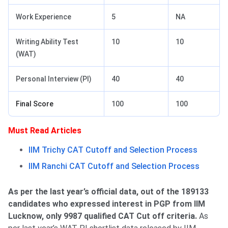
Work Experience
5
NA
Writing Ability Test
10
10
(WAT)
Personal Interview (PI)
40
40
Final Score
100
100
Must Read Articles
IIM Trichy CAT Cutoff and Selection Process
IIM Ranchi CAT Cutoff and Selection Process
As per the last year’s official data, out of the 189133
candidates who expressed interest in PGP from IIM
Lucknow, only 9987 qualified CAT Cut off criteria.
As