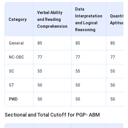
Data
Verbal Ability
Interpretation
Quantitat
Category
and Reading
and Logical
Aptitude
Comprehension
Reasoning
General
85
85
85
NC-OBC
77
77
77
SC
55
55
55
ST
50
50
50
PWD
50
50
50
Sectional and Total Cutoff for PGP- ABM