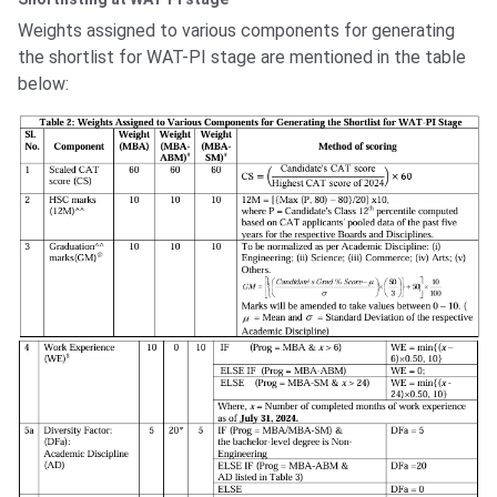
Weights assigned to various components for generating
the shortlist for WAT-PI stage are mentioned in the table
below: