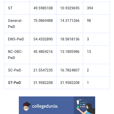
ST
49.5985108
10.9329695
394
General-
75.0869488
14.3171266
98
PwD
EWS-PwD
54.4332890
18.5818136
3
NC‐OBC-
45.4804216
13.1805986
13
PwD
SC-PwD
21.5547235
16.7824807
2
ST-PwD
31.9582208
31.9582208
1