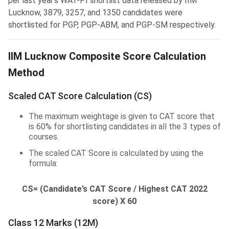
per last year’s WAT-PI shortlist data released by IIM
Lucknow, 3879, 3257, and 1350 candidates were
shortlisted for PGP, PGP-ABM, and PGP-SM respectively.
IIM Lucknow Score Calculation
IIM Lucknow Composite Score Calculation
Method
Scaled CAT Score Calculation (CS)
The maximum weightage is given to CAT score that
is 60% for shortlisting candidates in all the 3 types of
courses.
The scaled CAT Score is calculated by using the
formula:
CS= (Candidate’s CAT Score / Highest CAT 2022
score) X 60
Class 12 Marks (12M)