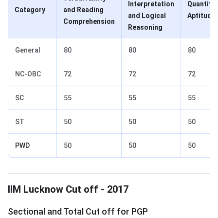
Interpretation
Quantitat
Category
and Reading
and Logical
Aptitude
Comprehension
Reasoning
General
80
80
80
NC-OBC
72
72
72
SC
55
55
55
ST
50
50
50
PWD
50
50
50
IIM Lucknow Cut off 2017
IIM Lucknow Cut off - 2017
Sectional and Total Cut off for PGP