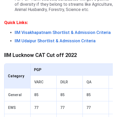
of diversity if they belong to streams like Agriculture,
Animal Husbandry, Forestry, Science etc.
Quick Links:
IIM Visakhapatnam Shortlist & Admission Criteria
IIM Udaipur Shortlist & Admission Criteria
IIM Lucknow CAT Cut off 2022
PGP
Category
VARC
DILR
QA
To
General
85
85
85
90
EWS
77
77
77
82