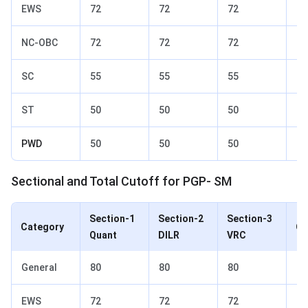
EWS
72
72
72
77
NC-OBC
72
72
72
77
SC
55
55
55
65
ST
50
50
50
60
PWD
50
50
50
60
Sectional and Total Cutoff for PGP- SM
Section-1
Section-2
Section-3
Category
Ov
Quant
DILR
VRC
General
80
80
80
85
EWS
72
72
72
77