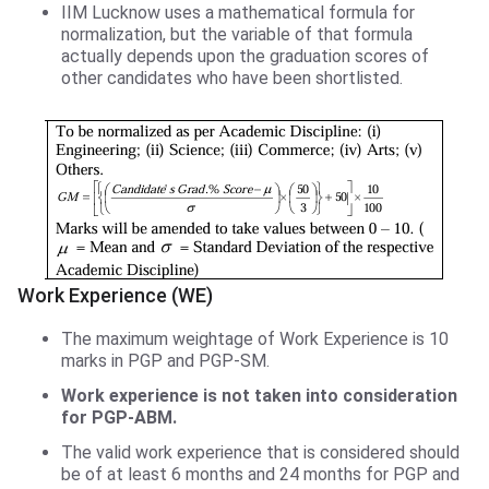
IIM Lucknow uses a mathematical formula for
normalization, but the variable of that formula
actually depends upon the graduation scores of
other candidates who have been shortlisted.
Work Experience (WE)
The maximum weightage of Work Experience is 10
marks in PGP and PGP-SM.
Work experience is not taken into consideration
for PGP-ABM.
The valid work experience that is considered should
be of at least 6 months and 24 months for PGP and