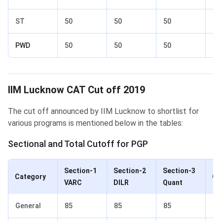
ST
50
50
50
60
PWD
50
50
50
60
IIM Lucknow Cut off 2019
IIM Lucknow CAT Cut off 2019
The cut off announced by IIM Lucknow to shortlist for
various programs is mentioned below in the tables:
Sectional and Total Cutoff for PGP
Section-1
Section-2
Section-3
Category
Ov
VARC
DILR
Quant
General
85
85
85
90