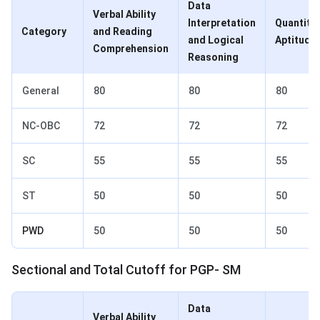
Data
Verbal Ability
Interpretation
Quantitat
Category
and Reading
and Logical
Aptitude
Comprehension
Reasoning
General
80
80
80
NC-OBC
72
72
72
SC
55
55
55
ST
50
50
50
PWD
50
50
50
Sectional and Total Cutoff for PGP- SM
Data
Verbal Ability