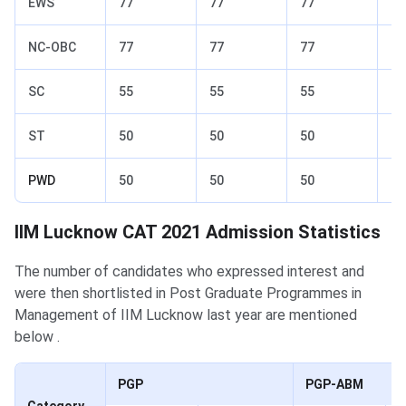
EWS
77
77
77
82
NC-OBC
77
77
77
82
SC
55
55
55
70
ST
50
50
50
65
PWD
50
50
50
65
IIM Lucknow CAT 2021 Admission Statistics
The number of candidates who expressed interest and
were then shortlisted in Post Graduate Programmes in
Management of IIM Lucknow last year are mentioned
below .
PGP
PGP-ABM