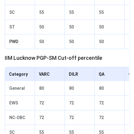
SC
55
55
55
65
ST
50
50
50
60
PWD
50
50
50
60
IIM Lucknow PGP-SM Cut-off percentile
Category
VARC
DILR
QA
Ov
General
80
80
80
85
EWS
72
72
72
77
NC-OBC
72
72
72
77
SC
55
55
55
65