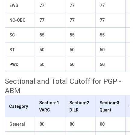
EWS
77
77
77
82
NC-OBC
77
77
77
82
SC
55
55
55
70
ST
50
50
50
65
PWD
50
50
50
65
Sectional and Total Cutoff for PGP -
ABM
Section-1
Section-2
Section-3
Category
Ov
VARC
DILR
Quant
General
80
80
80
85