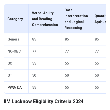
Data
Verbal Ability
Interpretation
Quantitat
Category
and Reading
and Logical
Aptitude
Comprehension
Reasoning
General
85
85
85
NC-OBC
77
77
77
SC
55
55
55
ST
50
50
50
PWD/ DA
55
55
55
IIM Lucknow Admission Eligibility
IIM Lucknow Eligibility Criteria 2024