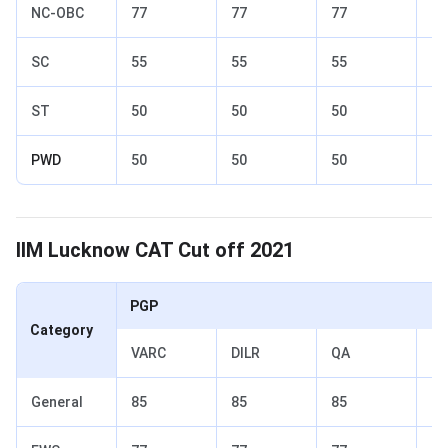
NC-OBC
77
77
77
82
SC
55
55
55
70
ST
50
50
50
65
PWD
50
50
50
65
IIM Lucknow Cut off 2021
IIM Lucknow CAT Cut off 2021
PGP
Category
VARC
DILR
QA
To
General
85
85
85
90