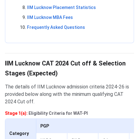
IIM Lucknow Placement Statistics
IIM Lucknow MBA Fees
Frequently Asked Questions
IIM Lucknow CAT 2022 Cut off and Admission Process
IIM Lucknow CAT 2024 Cut off & Selection
Stages (Expected)
The details of IIM Lucknow admission criteria 2024-26 is
provided below along with the minimum qualifying CAT
2024 Cut off.
Stage 1(a):
Eligibility Criteria for WAT-PI
PGP
Category