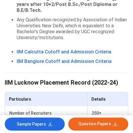
years after 10+2/Post B.Sc./Post Diploma or
B.E/B.Tech.
Any Qualification recognized by Association of Indian
Universities New Delhi, which is equivalent to a
Bachelor’s Degree awarded by UGC recognized
University/Institutions.
IIM Calcutta Cutoff and Admission Criteria
IIM Banglore Cutoff and Admission Criteria
IIM Lucknow Placement
IIM Lucknow Placement Record (2022-24)
Particulars
Details
Number of Recruiters
250+
Question Papers
Sample Papers
Number of Offers
634