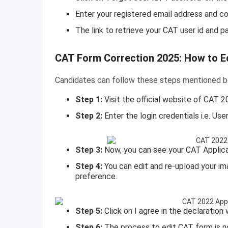
Enter your registered email address and 
The link to retrieve your CAT user id and p
How to Edit CAT Form?
CAT Form Correction 2025: How to E
Candidates can follow these steps mentioned bel
Step 1:
Visit the official website of CAT 
Step 2:
Enter the login credentials i.e. Us
Step 3:
Now, you can see your CAT Applica
Step 4:
You can edit and re-upload your i
preference.
Step 5:
Click on I agree in the declaratio
Step 6:
The process to edit CAT form is 