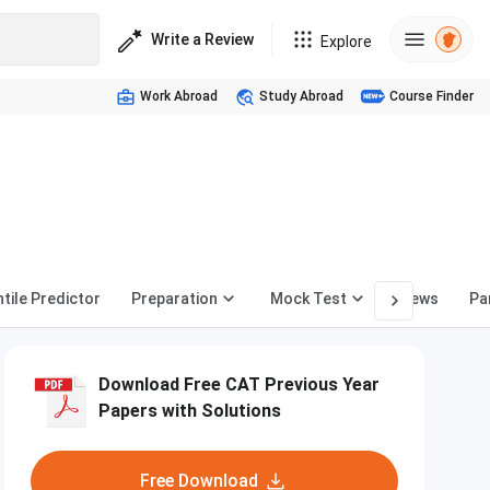
Write a Review
Explore
Work Abroad
Study Abroad
Course Finder
tile Predictor
Preparation
Mock Test
News
Pa
Download Free CAT Previous Year
Papers with Solutions
Free Download