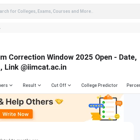
arch for Colleges, Exams, Courses and More..
A
rm Correction Window 2025 Open - Date,
, Link @iimcat.ac.in
pers
Result
Cut Off
College Predictor
Percen