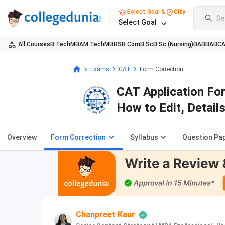
Select Goal &
City
Se
Select Goal
All Courses
B.Tech
MBA
M.Tech
MBBS
B.Com
B.Sc
B.Sc (Nursing)
BA
BBA
BC
Exams
CAT
Form Correction
CAT Application Fo
How to Edit, Details
Overview
Form Correction
Syllabus
Question Pa
Chanpreet Kaur