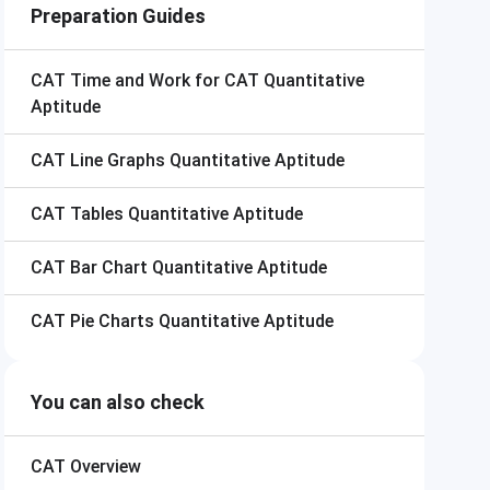
Preparation Guides
CAT
Time and Work for CAT Quantitative
Aptitude
CAT
Line Graphs Quantitative Aptitude
CAT
Tables Quantitative Aptitude
CAT
Bar Chart Quantitative Aptitude
CAT
Pie Charts Quantitative Aptitude
You can also check
CAT
Overview