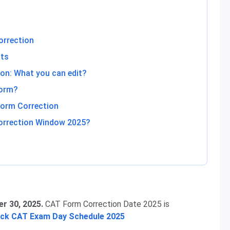
orrection
nts
on: What you can edit?
Form?
orm Correction
orrection Window 2025?
r 30, 2025.
CAT Form Correction Date 2025 is
eck CAT Exam Day Schedule 2025