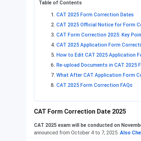
Table of Contents
CAT 2025 Form Correction Dates
CAT 2025 Official Notice for Form C
CAT Form Correction 2025: Key Poi
CAT 2025 Application Form Correcti
How to Edit CAT 2025 Application 
Re-upload Documents in CAT 2025 F
What After CAT Application Form C
CAT 2025 Form Correction FAQs
CAT Form Correction Dates
CAT Form Correction Date 2025
CAT 2025 exam will be conducted on Novembe
announced from October 4 to 7, 2025.
Also Ch