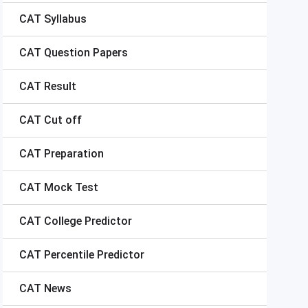
CAT
Syllabus
CAT
Question Papers
CAT
Result
CAT
Cut off
CAT
Preparation
CAT
Mock Test
CAT
College Predictor
CAT
Percentile Predictor
CAT
News