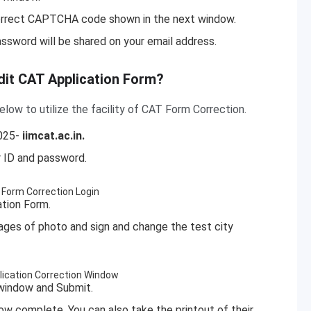
correct CAPTCHA code shown in the next window.
assword will be shared on your email address.
dit CAT Application Form?
ow to utilize the facility of CAT Form Correction.
2025-
iimcat.ac.in.
er ID and password.
tion Form.
mages of photo and sign and change the test city
n window and Submit.
now complete. You
can also take the printout of their