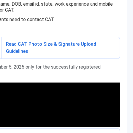
name, DOB, email id, state, work experience and mobile
or CAT.
icants need to contact CAT
Read CAT Photo Size & Signature Upload
Guidelines
ber 5, 2025 only for the successfully registered