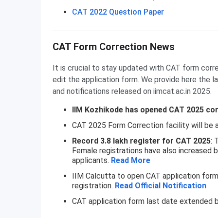
CAT 2022 Question Paper
CAT Form Correction News
It is crucial to stay updated with CAT form corr
edit the application form. We provide here the
and notifications released on iimcat.ac.in 2025.
IIM Kozhikode has opened CAT 2025 corr
CAT 2025 Form Correction facility will be a
Record 3.8 lakh register for CAT 2025
: 
Female registrations have also increased b
applicants.
Read More
IIM Calcutta to open CAT application for
registration.
Read Official Notification
CAT application form last date extended 