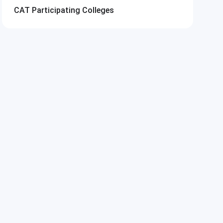
CAT
Participating Colleges