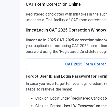
CAT Form Correction Online
Registered candidates with mistakes in the sub
iimcat.ac.in. The facility of CAT form correction i
iimcat.ac.in CAT 2025 Correction Window
iimcat.ac.in 2025 CAT 2025 correction window 
your application form using CAT 2025 correction 
password using the ‘Registered Candidates Login 
CAT 2025 Form Correcti
Forgot User ID and Login Password for Form
In case you have forgotten your login credentia
steps to retrieve the same:
Click on ‘Login’ under ‘Registered Candidat
Click on ‘Forgot User ID/ Password’ on th