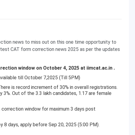
ection news to miss out on this one time opportunity to
 latest CAT form correction news 2025 as per the updates
ection window on October 4, 2025 at iimcat.ac.in .
vailable till October 7,2025 (Till 5PM)
There is record increment of 30% in overall registrations.
y 3%. Out of the 3.3 lakh candidates, 1.17 are female
m correction window for maximum 3 days post
by 8 days, apply before Sep 20, 2025 (5:00 PM).