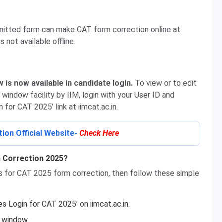
mitted form can make CAT form correction online at
s not available offline.
is now available in candidate login.
To view or to edit
window facility by IIM, login with your User ID and
for CAT 2025’ link at iimcat.ac.in.
on Official Website-
Check Here
 Correction 2025?
ls for CAT 2025 form correction, then follow these simple
es Login for CAT 2025’ on iimcat.ac.in.
e window.