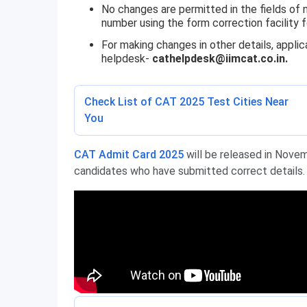
No changes are permitted in the fields of 
number using the form correction facility f
For making changes in other details, appl
helpdesk-
cathelpdesk@iimcat.co.in.
Check List of CAT 2025 Test Cities Near
You
CAT Admit Card 2025
will be released in Novem
candidates who have submitted correct details.