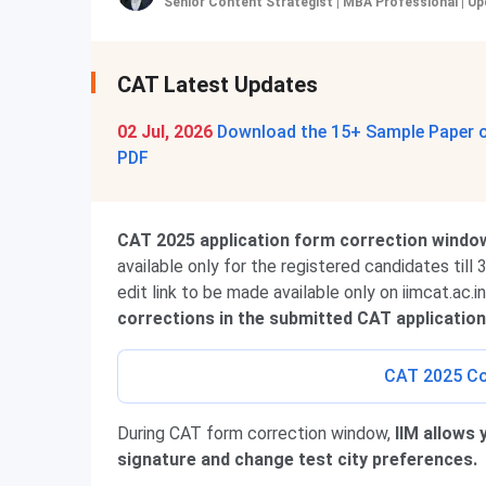
Senior Content Strategist | MBA Professional
|
Up
CAT Latest Updates
02 Jul, 2026
Download the 15+ Sample Paper of
PDF
CAT 2025 application form correction windo
available only for the registered candidates till
edit link to be made available only on iimcat.ac.i
corrections in the submitted CAT application
CAT 2025 Co
During CAT form correction window,
IIM allows 
signature and change test city preferences.