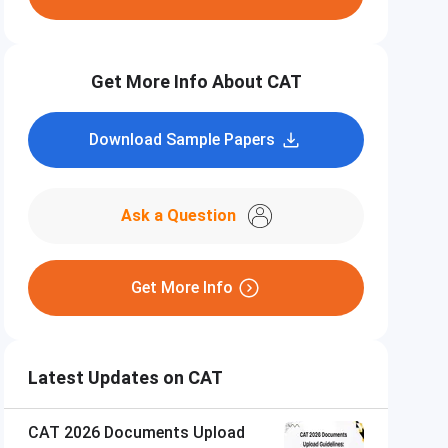
Get More Info About CAT
Download Sample Papers
Ask a Question
Get More Info
Latest Updates on CAT
CAT 2026 Documents Upload