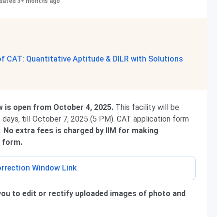
dated 3+ months ago
 CAT: Quantitative Aptitude & DILR with Solutions
w is open from October 4, 2025.
This facility will be
 3 days, till October 7, 2025 (5 PM). CAT application form
n.
No extra fees is charged by IIM for making
 form.
rrection Window Link
you to edit or rectify uploaded images of photo and