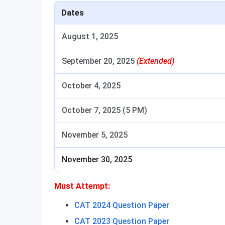
Dates
August 1, 2025
September 20, 2025
(Extended)
October 4, 2025
October 7, 2025 (5 PM)
November 5, 2025
November 30, 2025
Must Attempt:
CAT 2024 Question Paper
CAT 2023 Question Paper