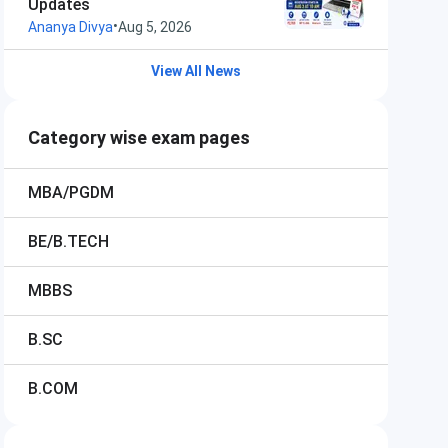
Updates
•
Ananya Divya
Aug 5, 2026
View All News
Category wise exam pages
MBA/PGDM
BE/B.TECH
MBBS
B.SC
B.COM