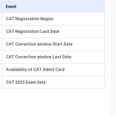
Event
CAT Registration Begins
CAT Registration Last Date
CAT Correction window Start Date
CAT Correction window Last Date
Availability of CAT Admit Card
CAT 2025 Exam date