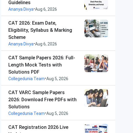
Guidelines
•
Ananya Divya
Aug 6, 2026
CAT 2026: Exam Date,
Eligibility, Syllabus & Marking
Scheme
•
Ananya Divya
Aug 6, 2026
CAT Sample Papers 2026: Full-
Length Mock Tests with
Solutions PDF
•
Collegedunia Team
Aug 5, 2026
CAT VARC Sample Papers
2026: Download Free PDFs with
Solutions
•
Collegedunia Team
Aug 5, 2026
CAT Registration 2026 Live