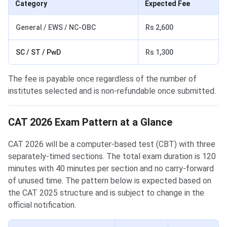
Category
Expected Fee
General / EWS / NC-OBC
Rs 2,600
SC / ST / PwD
Rs 1,300
The fee is payable once regardless of the number of
institutes selected and is non-refundable once submitted.
CAT 2026 Exam Pattern at a Glance
CAT 2026 will be a computer-based test (CBT) with three
separately-timed sections. The total exam duration is 120
minutes with 40 minutes per section and no carry-forward
of unused time. The pattern below is expected based on
the CAT 2025 structure and is subject to change in the
official notification.