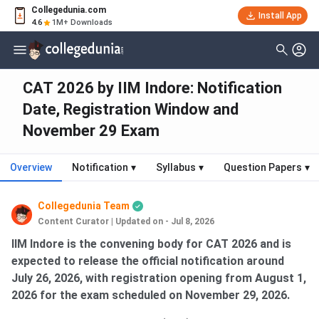
Collegedunia.com
Install App
4.6
1M+ Downloads
CAT 2026 by IIM Indore: Notification
Date, Registration Window and
November 29 Exam
Overview
Notification
▾
Syllabus
▾
Question Papers
▾
Collegedunia Team
Content Curator
|
Updated on - Jul 8, 2026
IIM Indore is the convening body for CAT 2026 and is
expected to release the official notification around
July 26, 2026, with registration opening from August 1,
2026 for the exam scheduled on November 29, 2026.