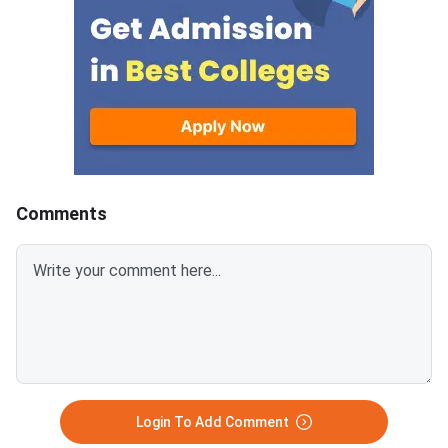
200 KB) with clear scans and all
programmes offered 
details visible.Scan documents
IIMs and participatin
at 300 DPI to avoid blurry
schools.Click here to
uploads. Use simple filenames
for CAT 2026 (Link A
without spaces or special
characters like #, @, or &.Ensure
EWS certificates are valid for FY
2026–27 and NC-OBC/EWS
certificates are issued on or
Comments
after April 1, 2026.Avoid selfies,
unclear images, outdated
certificates, and incorrect
formats to prevent
rejection.Related Links:
Login To Add Comment