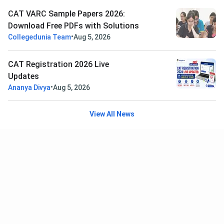
CAT VARC Sample Papers 2026:
Download Free PDFs with Solutions
•
Collegedunia Team
Aug 5, 2026
CAT Registration 2026 Live
Updates
•
Ananya Divya
Aug 5, 2026
View All News