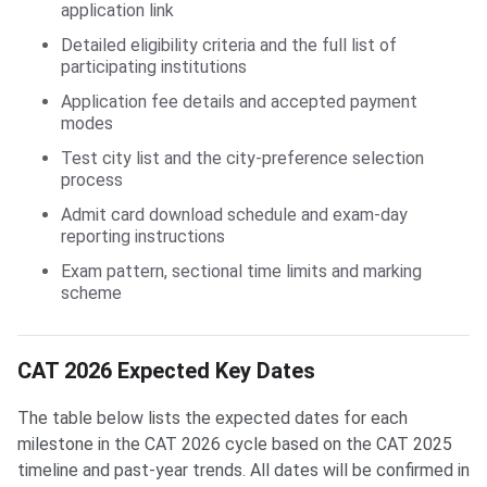
application link
Detailed eligibility criteria and the full list of
participating institutions
Application fee details and accepted payment
modes
Test city list and the city-preference selection
process
Admit card download schedule and exam-day
reporting instructions
Exam pattern, sectional time limits and marking
scheme
CAT 2026 Expected Key Dates
The table below lists the expected dates for each
milestone in the CAT 2026 cycle based on the CAT 2025
timeline and past-year trends. All dates will be confirmed in