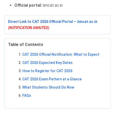
Official portal:
iimcat.ac.in
Direct Link to CAT 2026 Official Portal — iimcat.ac.in
(NOTIFICATION AWAITED)
Table of Contents
CAT 2026 Official Notification: What to Expect
CAT 2026 Expected Key Dates
How to Register for CAT 2026
CAT 2026 Exam Pattern at a Glance
What Students Should Do Now
FAQs