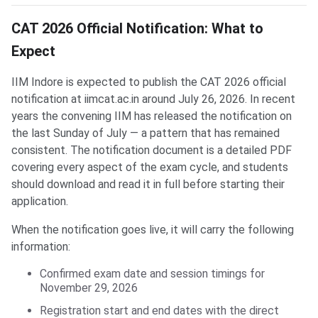
CAT 2026 Official Notification: What to
Expect
IIM Indore is expected to publish the CAT 2026 official
notification at iimcat.ac.in around July 26, 2026. In recent
years the convening IIM has released the notification on
the last Sunday of July — a pattern that has remained
consistent. The notification document is a detailed PDF
covering every aspect of the exam cycle, and students
should download and read it in full before starting their
application.
When the notification goes live, it will carry the following
information:
Confirmed exam date and session timings for
November 29, 2026
Registration start and end dates with the direct