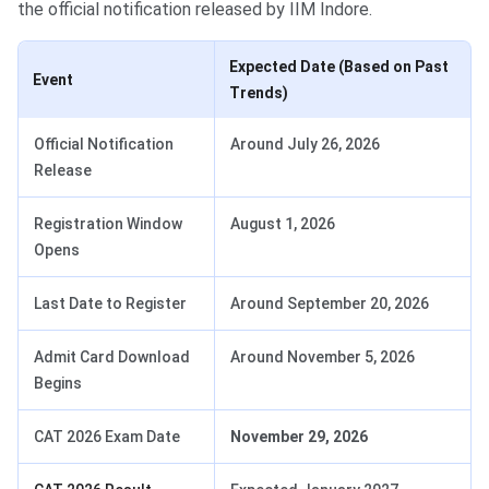
the official notification released by IIM Indore.
Expected Date (Based on Past
Event
Trends)
Official Notification
Around July 26, 2026
Release
Registration Window
August 1, 2026
Opens
Last Date to Register
Around September 20, 2026
Admit Card Download
Around November 5, 2026
Begins
CAT 2026 Exam Date
November 29, 2026