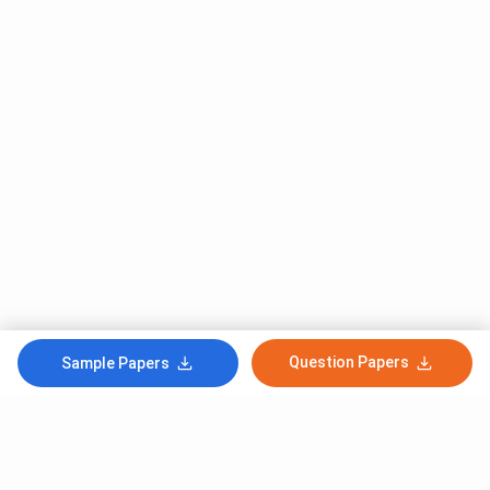
Question Papers
Sample Papers