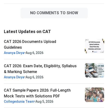
NO COMMENTS TO SHOW
Latest Updates on CAT
CAT 2026 Documents Upload
Guidelines
•
Ananya Divya
Aug 6, 2026
CAT 2026: Exam Date, Eligibility, Syllabus
& Marking Scheme
•
Ananya Divya
Aug 6, 2026
CAT Sample Papers 2026: Full-Length
Mock Tests with Solutions PDF
•
Collegedunia Team
Aug 5, 2026