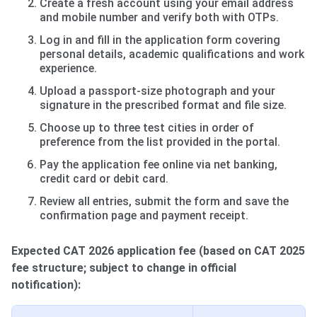
Create a fresh account using your email address
and mobile number and verify both with OTPs.
Log in and fill in the application form covering
personal details, academic qualifications and work
experience.
Upload a passport-size photograph and your
signature in the prescribed format and file size.
Choose up to three test cities in order of
preference from the list provided in the portal.
Pay the application fee online via net banking,
credit card or debit card.
Review all entries, submit the form and save the
confirmation page and payment receipt.
Expected CAT 2026 application fee (based on CAT 2025
fee structure; subject to change in official
notification):