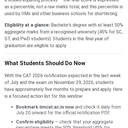
as a percentile, not a raw marks total, and this percentile is
used by IIMs and other business schools for shortlisting.
Eligibility at a glance:
Bachelor’s degree with at least 50%
aggregate marks from a recognised university (45% for SC,
ST, and PwD students). Students in the final year of
graduation are eligible to apply.
What Students Should Do Now
With the CAT 2026 notification expected in the last week
of July and the exam on November 29, 2026, students
have approximately five months to prepare and apply. Here
is a focused action list for this window:
Bookmark iimcat.ac.in now
and check it daily from
July 20 onward for the official notification PDF.
Confirm eligibility
— check that your aggregate
percentage meets the 50% threshold (45% for