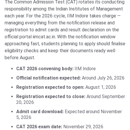
The Common Admission Test (CAT) rotates its conducting
responsibility among the Indian Institutes of Management
each year. For the 2026 cycle, IIM Indore takes charge —
managing everything from the notification release and
registration to admit cards and result declaration on the
official portal iimcat.ac.in. With the notification window
approaching fast, students planning to apply should finalise
eligibility checks and keep their documents ready well
before August.
CAT 2026 convening body:
IIM Indore
Official notification expected:
Around July 26, 2026
Registration expected to open:
August 1, 2026
Registration expected to close:
Around September
20, 2026
Admit card download:
Expected around November
5, 2026
CAT 2026 exam date:
November 29, 2026