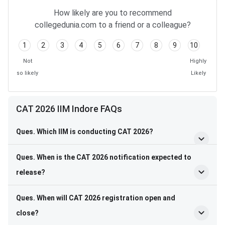
How likely are you to recommend
collegedunia.com to a friend or a colleague?
1
2
3
4
5
6
7
8
9
10
Not
Highly
so likely
Likely
CAT 2026 IIM Indore FAQs
Ques. Which IIM is conducting CAT 2026?
Ques. When is the CAT 2026 notification expected to
release?
Ques. When will CAT 2026 registration open and
close?