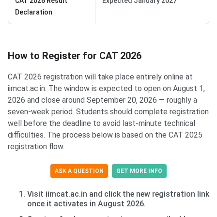
CAT 2026 Result
Expected January 2027
Declaration
How to Register for CAT 2026
CAT 2026 registration will take place entirely online at
iimcat.ac.in. The window is expected to open on August 1,
2026 and close around September 20, 2026 — roughly a
seven-week period. Students should complete registration
well before the deadline to avoid last-minute technical
difficulties. The process below is based on the CAT 2025
registration flow.
ASK A QUESTION
GET MORE INFO
Visit iimcat.ac.in and click the new registration link
once it activates in August 2026.