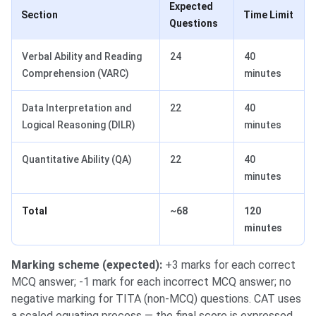
Expected
Section
Time Limit
Questions
Verbal Ability and Reading
24
40
Comprehension (VARC)
minutes
Data Interpretation and
22
40
Logical Reasoning (DILR)
minutes
Quantitative Ability (QA)
22
40
minutes
Total
~68
120
minutes
Marking scheme (expected):
+3 marks for each correct
MCQ answer; -1 mark for each incorrect MCQ answer; no
negative marking for TITA (non-MCQ) questions. CAT uses
a scaled equating process — the final score is expressed