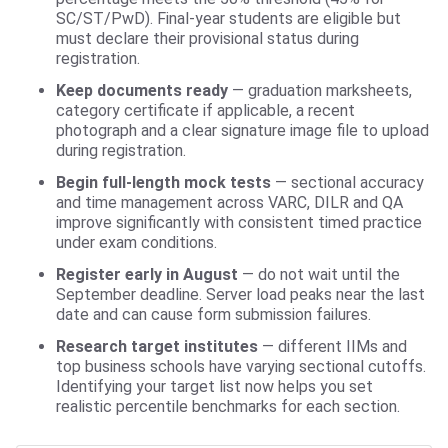
SC/ST/PwD). Final-year students are eligible but
must declare their provisional status during
registration.
Keep documents ready
— graduation marksheets,
category certificate if applicable, a recent
photograph and a clear signature image file to upload
during registration.
Begin full-length mock tests
— sectional accuracy
and time management across VARC, DILR and QA
improve significantly with consistent timed practice
under exam conditions.
Register early in August
— do not wait until the
September deadline. Server load peaks near the last
date and can cause form submission failures.
Research target institutes
— different IIMs and
top business schools have varying sectional cutoffs.
Identifying your target list now helps you set
realistic percentile benchmarks for each section.