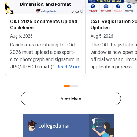
CAT 2026 Documents Upload
CAT Registration 20
Guidelines
Updates
Aug 6, 2026
Aug 5, 2026
Candidates registering for CAT
The CAT Registratio
2026 must upload a passport-
window is now open o
size photograph and signature in
official website, iimca
JPG/JPEG format (10 KB–80
...
Read More
application process 
...
KB). The photograph should be
August 3, 2026 (Mond
1200 × 1200 pixels with a plain
10:00 AM, and will re
white background, while the
until September 15, 
signature must be in running
PM).IIM Indore, the 
View More
handwriting with dimensions of
institute for CAT 2026
80 mm × 35 mm.NC-OBC,
accepting online appl
SC/ST, EWS, and PwD
from eligible candida
certificates must be uploaded
admission to MBA an
as self-attested PDFs (up to
postgraduate manag