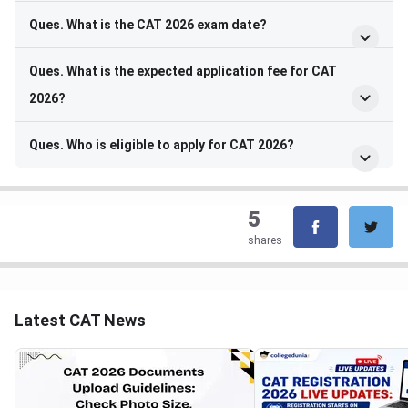
Ques. What is the CAT 2026 exam date?
Ques. What is the expected application fee for CAT
2026?
Ques. Who is eligible to apply for CAT 2026?
5
shares
Latest CAT News