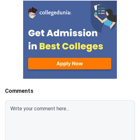
SC/ST, EWS, and PwD
from eligible candida
certificates must be uploaded
admission to MBA an
as self-attested PDFs (up to
postgraduate manag
200 KB) with clear scans and all
programmes offered 
details visible.Scan documents
IIMs and participatin
at 300 DPI to avoid blurry
schools.Click here to
uploads. Use simple filenames
for CAT 2026 (Link A
without spaces or special
characters like #, @, or &.Ensure
EWS certificates are valid for FY
2026–27 and NC-OBC/EWS
certificates are issued on or
Comments
after April 1, 2026.Avoid selfies,
unclear images, outdated
certificates, and incorrect
formats to prevent
rejection.Related Links: