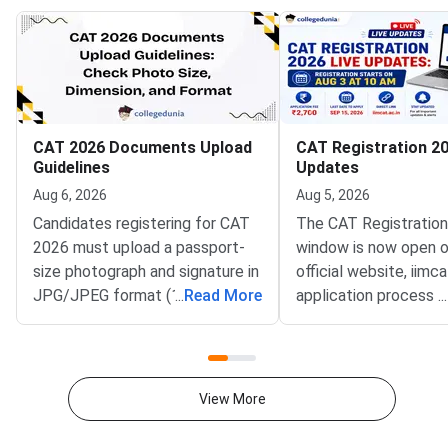
CAT 2026 Documents Upload
CAT Registration 20
Guidelines
Updates
Aug 6, 2026
Aug 5, 2026
Candidates registering for CAT
The CAT Registratio
2026 must upload a passport-
window is now open o
size photograph and signature in
official website, iimca
JPG/JPEG format (10 KB–80
...
Read More
application process 
...
KB). The photograph should be
August 3, 2026 (Mond
1200 × 1200 pixels with a plain
10:00 AM, and will re
white background, while the
until September 15, 
signature must be in running
PM).IIM Indore, the 
View More
handwriting with dimensions of
institute for CAT 2026
80 mm × 35 mm.NC-OBC,
accepting online appl