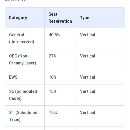
Seat
Category
Type
Reservation
General
40.5%
Vertical
(Unreserved)
OBC (Non-
27%
Vertical
Creamy Layer)
EWS
10%
Vertical
SC (Scheduled
15%
Vertical
Caste)
ST (Scheduled
7.5%
Vertical
Tribe)