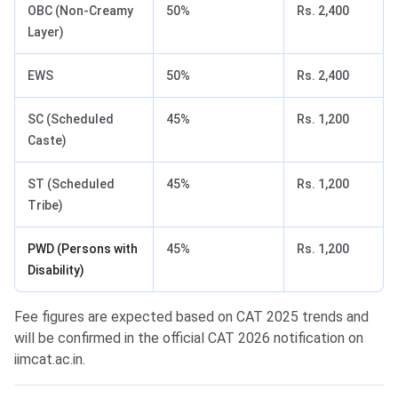
OBC (Non-Creamy
50%
Rs. 2,400
Layer)
EWS
50%
Rs. 2,400
SC (Scheduled
45%
Rs. 1,200
Caste)
ST (Scheduled
45%
Rs. 1,200
Tribe)
PWD (Persons with
45%
Rs. 1,200
Disability)
Fee figures are expected based on CAT 2025 trends and
will be confirmed in the official CAT 2026 notification on
iimcat.ac.in.