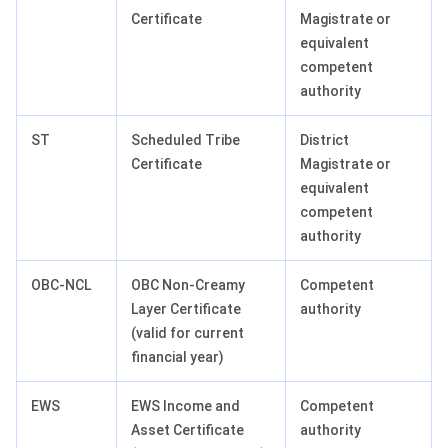
Certificate
Magistrate or
equivalent
competent
authority
ST
Scheduled Tribe
District
Certificate
Magistrate or
equivalent
competent
authority
OBC-NCL
OBC Non-Creamy
Competent
Layer Certificate
authority
(valid for current
financial year)
EWS
EWS Income and
Competent
Asset Certificate
authority