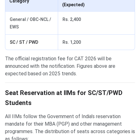
Category
(Expected)
General / OBC-NCL /
Rs. 2,400
EWS
SC / ST / PWD
Rs. 1,200
The official registration fee for CAT 2026 will be
announced with the notification. Figures above are
expected based on 2025 trends.
Seat Reservation at IIMs for SC/ST/PWD
Students
All IIMs follow the Government of India’s reservation
mandate for their MBA (PGP) and other management
programmes. The distribution of seats across categories is
as follows: