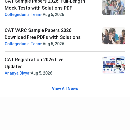
CAT Sample Papers 2026: Full-Length
Mock Tests with Solutions PDF
•
Collegedunia Team
Aug 5, 2026
CAT VARC Sample Papers 2026:
Download Free PDFs with Solutions
•
Collegedunia Team
Aug 5, 2026
CAT Registration 2026 Live
Updates
•
Ananya Divya
Aug 5, 2026
View All News