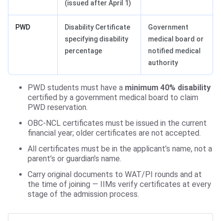
(issued after April 1)
PWD
Disability Certificate
Government
specifying disability
medical board or
percentage
notified medical
authority
PWD students must have a
minimum 40% disability
certified by a government medical board to claim
PWD reservation.
OBC-NCL certificates must be issued in the current
financial year; older certificates are not accepted.
All certificates must be in the applicant’s name, not a
parent’s or guardian’s name.
Carry original documents to WAT/PI rounds and at
the time of joining — IIMs verify certificates at every
stage of the admission process.