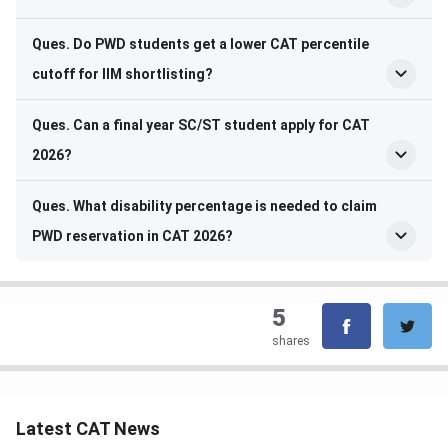
Ques. Do PWD students get a lower CAT percentile
cutoff for IIM shortlisting?
Ques. Can a final year SC/ST student apply for CAT
2026?
Ques. What disability percentage is needed to claim
PWD reservation in CAT 2026?
5
shares
Latest CAT News