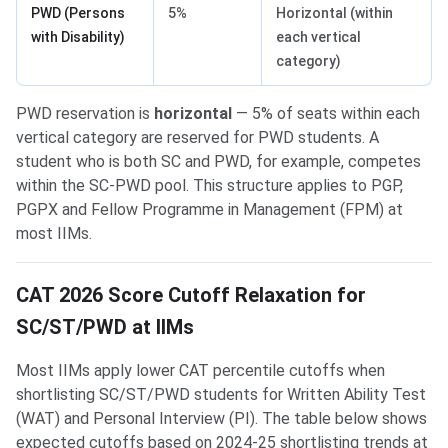
PWD (Persons
5%
Horizontal (within
with Disability)
each vertical
category)
PWD reservation is
horizontal
— 5% of seats within each
vertical category are reserved for PWD students. A
student who is both SC and PWD, for example, competes
within the SC-PWD pool. This structure applies to PGP,
PGPX and Fellow Programme in Management (FPM) at
most IIMs.
CAT 2026 Score Cutoff Relaxation for
SC/ST/PWD at IIMs
Most IIMs apply lower CAT percentile cutoffs when
shortlisting SC/ST/PWD students for Written Ability Test
(WAT) and Personal Interview (PI). The table below shows
expected cutoffs based on 2024-25 shortlisting trends at