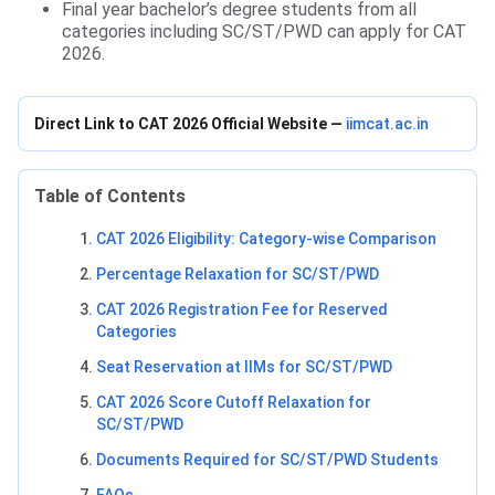
Final year bachelor’s degree students from all
categories including SC/ST/PWD can apply for CAT
2026.
Direct Link to CAT 2026 Official Website —
iimcat.ac.in
Table of Contents
CAT 2026 Eligibility: Category-wise Comparison
Percentage Relaxation for SC/ST/PWD
CAT 2026 Registration Fee for Reserved
Categories
Seat Reservation at IIMs for SC/ST/PWD
CAT 2026 Score Cutoff Relaxation for
SC/ST/PWD
Documents Required for SC/ST/PWD Students