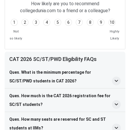
How likely are you to recommend
collegedunia.com to a friend or a colleague?
1
2
3
4
5
6
7
8
9
10
Not
Highly
so likely
Likely
CAT 2026 SC/ST/PWD Eligibility FAQs
Ques. What is the minimum percentage for
SC/ST/PWD students in CAT 2026?
Ques. How much is the CAT 2026 registration fee for
SC/ST students?
Ques. How many seats are reserved for SC and ST
students at IIMs?