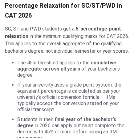
Percentage Relaxation for SC/ST/PWD in
CAT 2026
SC, ST and PWD students get a
5-percentage-point
relaxation
in the minimum qualifying marks for CAT 2026.
This applies to the overall aggregate of the qualifying
bachelor’s degree, not individual semester or year scores.
The 45% threshold applies to the
cumulative
aggregate across all years
of your bachelor’s
degree.
If your university uses a grade point system, the
equivalent percentage is calculated as per your
university’s official conversion formula — IIMs
typically accept the conversion stated on your
official transcript.
Students in their
final year of the bachelor’s
degree
in 2026 can apply but must complete the
degree with 45% or more before joining an IIM
programme.