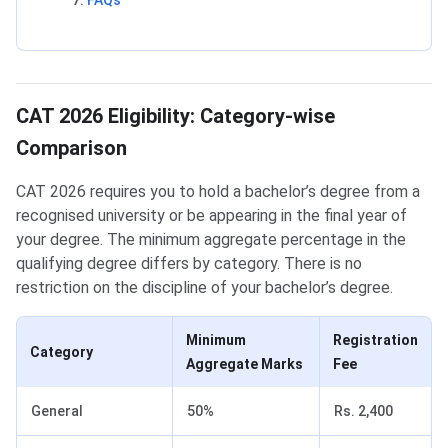
FAQs
CAT 2026 Eligibility: Category-wise
Comparison
CAT 2026 requires you to hold a bachelor’s degree from a
recognised university or be appearing in the final year of
your degree. The minimum aggregate percentage in the
qualifying degree differs by category. There is no
restriction on the discipline of your bachelor’s degree.
Minimum
Registration
Category
Aggregate Marks
Fee
General
50%
Rs. 2,400