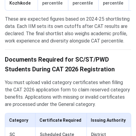
Kozhikode
percentile
percentile
percentile
p
These are expected figures based on 2024-25 shortlisting
data. Each IIM sets its own cutoffs after CAT results are
declared. The final shortlist also weighs academic profile,
work experience and diversity alongside CAT percentile.
Documents Required for SC/ST/PWD
Students During CAT 2026 Registration
You must upload valid category certificates when filling
the CAT 2026 application form to claim reserved category
benefits. Applications with missing or invalid certificates
are processed under the General category.
Category
Certificate Required
Issuing Authority
SC
Scheduled Caste
District