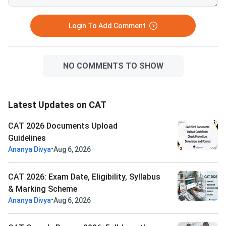
Login To Add Comment
NO COMMENTS TO SHOW
Latest Updates on CAT
CAT 2026 Documents Upload
Guidelines
•
Ananya Divya
Aug 6, 2026
CAT 2026: Exam Date, Eligibility, Syllabus
& Marking Scheme
•
Ananya Divya
Aug 6, 2026