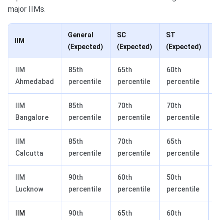
major IIMs.
General
SC
ST
IIM
(Expected)
(Expected)
(Expected)
(
IIM
85th
65th
60th
6
Ahmedabad
percentile
percentile
percentile
p
IIM
85th
70th
70th
7
Bangalore
percentile
percentile
percentile
p
IIM
85th
70th
65th
7
Calcutta
percentile
percentile
percentile
p
IIM
90th
60th
50th
5
Lucknow
percentile
percentile
percentile
p
IIM
90th
65th
60th
6