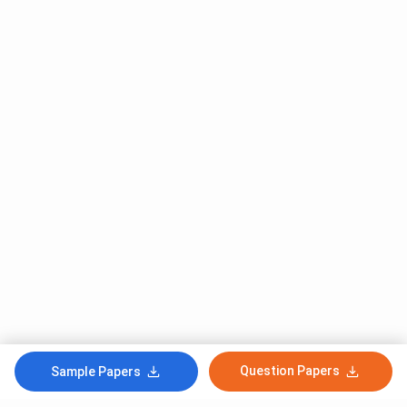
Question Papers
Sample Papers