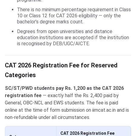
There is no minimum percentage requirement in Class
10 or Class 12 for CAT 2026 eligibility — only the
bachelor’s degree marks count.
Degrees from open universities and distance
education institutions are accepted if the institution
is recognised by DEB/UGC/AICTE.
CAT 2026 Registration Fee for Reserved
Categories
SC/ST/PWD students pay Rs. 1,200 as the CAT 2026
registration fee
— exactly half the Rs. 2,400 paid by
General, OBC-NCL and EWS students. The fee is paid
online at the time of form submission on iimcat.ac.in and is
non-refundable under all circumstances.
CAT 2026 Registration Fee