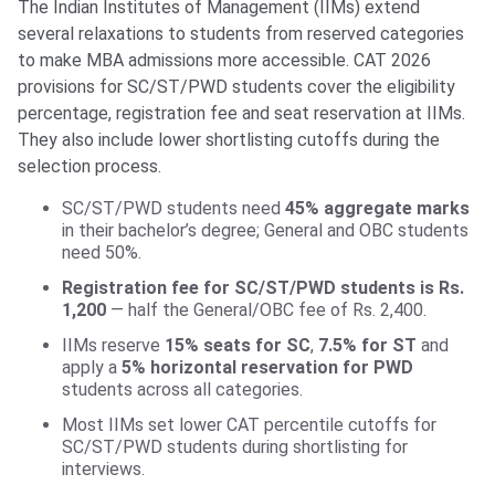
The Indian Institutes of Management (IIMs) extend
several relaxations to students from reserved categories
to make MBA admissions more accessible. CAT 2026
provisions for SC/ST/PWD students cover the eligibility
percentage, registration fee and seat reservation at IIMs.
They also include lower shortlisting cutoffs during the
selection process.
SC/ST/PWD students need
45% aggregate marks
in their bachelor’s degree; General and OBC students
need 50%.
Registration fee for SC/ST/PWD students is Rs.
1,200
— half the General/OBC fee of Rs. 2,400.
IIMs reserve
15% seats for SC
,
7.5% for ST
and
apply a
5% horizontal reservation for PWD
students across all categories.
Most IIMs set lower CAT percentile cutoffs for
SC/ST/PWD students during shortlisting for
interviews.