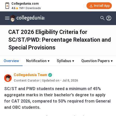
Collegedunia.com
Install App
4.6
1M+ Downloads
CAT 2026 Eligibility Criteria for
SC/ST/PWD: Percentage Relaxation and
Special Provisions
Overview
Notification
▾
Syllabus
▾
Question Papers
▾
Collegedunia Team
Content Curator
|
Updated on - Jul 8, 2026
SC/ST and PWD students need a minimum of 45%
aggregate marks in their bachelor’s degree to apply
for CAT 2026, compared to 50% required from General
and OBC students.