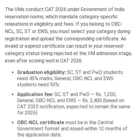
The IIMs conduct CAT 2026 under Government of India
reservation norms, which mandate category-specific
relaxations in eligibility and fees. If you belong to OBC-
NCL, SC, ST or EWS, you must select your category during
registration and upload the corresponding certificate. An
invalid or expired certificate can result in your reserved-
category status being rejected at the IIM admission stage,
even after scoring well in CAT 2026.
Graduation eligibility:
SC, ST and PwD students
need 45% marks; General, OBC-NCL and EWS
students need 50%.
Application fee:
SC, ST and PwD — Rs. 1,200;
General, OBC-NCL and EWS — Rs. 2,400 (based on
CAT 2025 notification, expected to remain the same
for 2026).
OBC-NCL certificate
must be in the Central
Government format and issued within 12 months of
the application date.