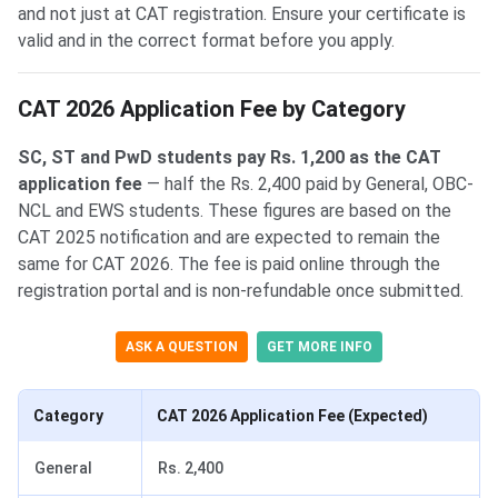
and not just at CAT registration. Ensure your certificate is
valid and in the correct format before you apply.
CAT 2026 Application Fee by Category
SC, ST and PwD students pay Rs. 1,200 as the CAT
application fee
— half the Rs. 2,400 paid by General, OBC-
NCL and EWS students. These figures are based on the
CAT 2025 notification and are expected to remain the
same for CAT 2026. The fee is paid online through the
registration portal and is non-refundable once submitted.
ASK A QUESTION
GET MORE INFO
Category
CAT 2026 Application Fee (Expected)
General
Rs. 2,400