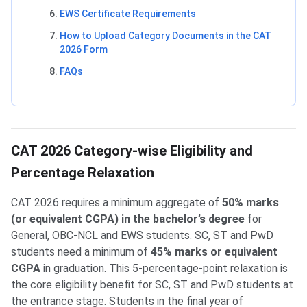
EWS Certificate Requirements
How to Upload Category Documents in the CAT
2026 Form
FAQs
CAT 2026 Category-wise Eligibility and
Percentage Relaxation
CAT 2026 requires a minimum aggregate of
50% marks
(or equivalent CGPA) in the bachelor’s degree
for
General, OBC-NCL and EWS students. SC, ST and PwD
students need a minimum of
45% marks or equivalent
CGPA
in graduation. This 5-percentage-point relaxation is
the core eligibility benefit for SC, ST and PwD students at
the entrance stage. Students in the final year of