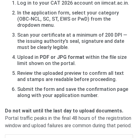
Log in to your CAT 2026 account on iimcat.ac.in.
In the application form, select your category
(OBC-NCL, SC, ST, EWS or PwD) from the
dropdown menu.
Scan your certificate at a minimum of 200 DPI —
the issuing authority’s seal, signature and date
must be clearly legible.
Upload in
PDF or JPG format
within the file size
limit shown on the portal.
Review the uploaded preview to confirm all text
and stamps are readable before proceeding.
Submit the form and save the confirmation page
along with your application number.
Do not wait until the last day to upload documents.
Portal traffic peaks in the final 48 hours of the registration
window and upload failures are common during that period.