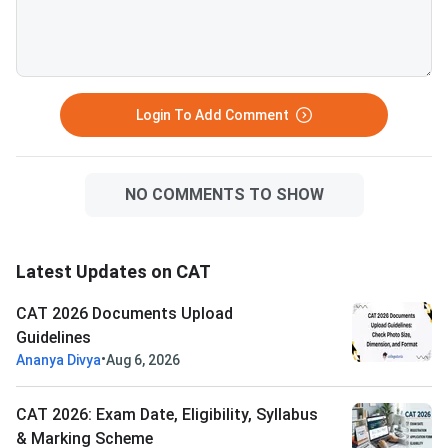
rejection.Related Links:
Login To Add Comment
NO COMMENTS TO SHOW
Latest Updates on CAT
CAT 2026 Documents Upload
Guidelines
•
Ananya Divya
Aug 6, 2026
CAT 2026: Exam Date, Eligibility, Syllabus
& Marking Scheme