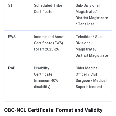
ST
Scheduled Tribe
Sub-Divisional
Certificate
Magistrate /
District Magistrate
/ Tehsildar
EWS
Income and Asset
Tehsildar / Sub-
Certificate (EWS)
Divisional
for FY 2025-26
Magistrate /
District Magistrate
PwD
Disability
Chief Medical
Certificate
Officer / Civil
(minimum 40%
Surgeon / Medical
disability)
Superintendent
OBC-NCL Certificate: Format and Validity