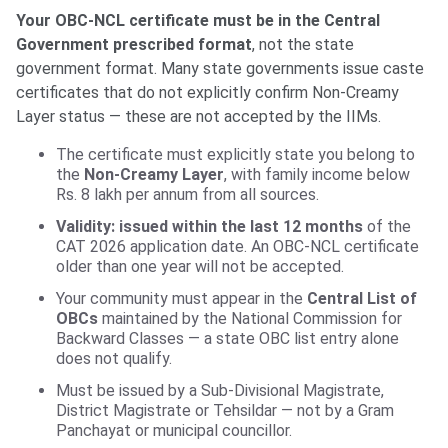
Your OBC-NCL certificate must be in the Central
Government prescribed format
, not the state
government format. Many state governments issue caste
certificates that do not explicitly confirm Non-Creamy
Layer status — these are not accepted by the IIMs.
The certificate must explicitly state you belong to
the
Non-Creamy Layer
, with family income below
Rs. 8 lakh per annum from all sources.
Validity: issued within the last 12 months
of the
CAT 2026 application date. An OBC-NCL certificate
older than one year will not be accepted.
Your community must appear in the
Central List of
OBCs
maintained by the National Commission for
Backward Classes — a state OBC list entry alone
does not qualify.
Must be issued by a Sub-Divisional Magistrate,
District Magistrate or Tehsildar — not by a Gram
Panchayat or municipal councillor.