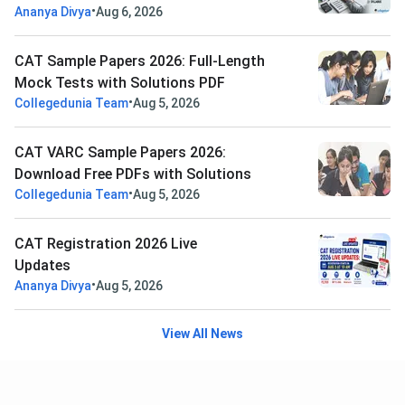
•
Ananya Divya
Aug 6, 2026
CAT Sample Papers 2026: Full-Length
Mock Tests with Solutions PDF
•
Collegedunia Team
Aug 5, 2026
CAT VARC Sample Papers 2026:
Download Free PDFs with Solutions
•
Collegedunia Team
Aug 5, 2026
CAT Registration 2026 Live
Updates
•
Ananya Divya
Aug 5, 2026
View All News