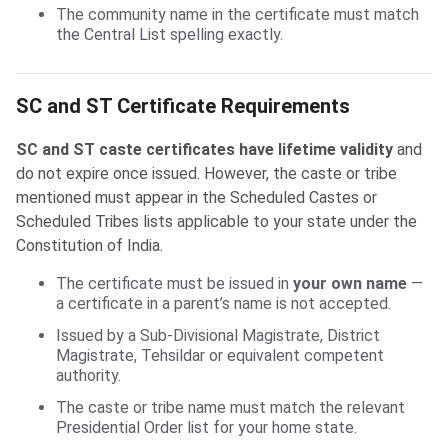
The community name in the certificate must match
the Central List spelling exactly.
SC and ST Certificate Requirements
SC and ST caste certificates have lifetime validity
and
do not expire once issued. However, the caste or tribe
mentioned must appear in the Scheduled Castes or
Scheduled Tribes lists applicable to your state under the
Constitution of India.
The certificate must be issued in
your own name
—
a certificate in a parent’s name is not accepted.
Issued by a Sub-Divisional Magistrate, District
Magistrate, Tehsildar or equivalent competent
authority.
The caste or tribe name must match the relevant
Presidential Order list for your home state.