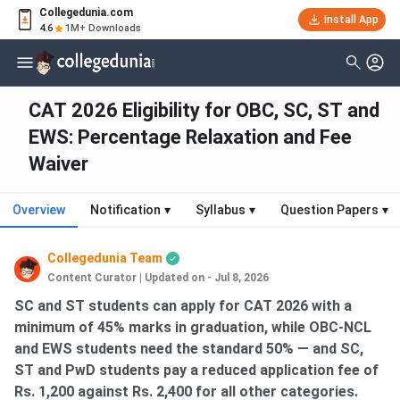
Collegedunia.com
Install App
4.6
1M+ Downloads
CAT 2026 Eligibility for OBC, SC, ST and
EWS: Percentage Relaxation and Fee
Waiver
Overview
Notification
▾
Syllabus
▾
Question Papers
▾
Collegedunia Team
Content Curator
|
Updated on - Jul 8, 2026
SC and ST students can apply for CAT 2026 with a
minimum of 45% marks in graduation, while OBC-NCL
and EWS students need the standard 50% — and SC,
ST and PwD students pay a reduced application fee of
Rs. 1,200 against Rs. 2,400 for all other categories.