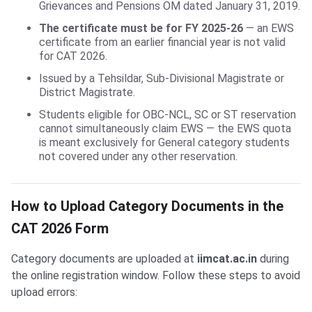
Grievances and Pensions OM dated January 31, 2019.
The certificate must be for FY 2025-26
— an EWS
certificate from an earlier financial year is not valid
for CAT 2026.
Issued by a Tehsildar, Sub-Divisional Magistrate or
District Magistrate.
Students eligible for OBC-NCL, SC or ST reservation
cannot simultaneously claim EWS — the EWS quota
is meant exclusively for General category students
not covered under any other reservation.
How to Upload Category Documents in the
CAT 2026 Form
Category documents are uploaded at
iimcat.ac.in
during
the online registration window. Follow these steps to avoid
upload errors: