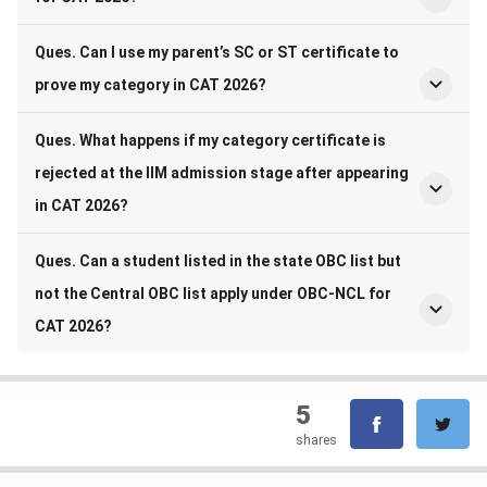
Ques. Can I use my parent’s SC or ST certificate to
prove my category in CAT 2026?
Ques. What happens if my category certificate is
rejected at the IIM admission stage after appearing
in CAT 2026?
Ques. Can a student listed in the state OBC list but
not the Central OBC list apply under OBC-NCL for
CAT 2026?
5
shares