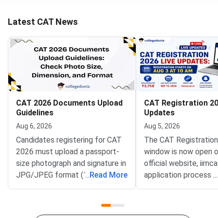
Latest CAT News
CAT 2026 Documents Upload
CAT Registration 20
Guidelines
Updates
Aug 6, 2026
Aug 5, 2026
Candidates registering for CAT
The CAT Registratio
2026 must upload a passport-
window is now open o
size photograph and signature in
official website, iimca
JPG/JPEG format (10 KB–80
...
Read More
application process 
...
KB). The photograph should be
August 3, 2026 (Mond
1200 × 1200 pixels with a plain
10:00 AM, and will re
white background, while the
until September 15, 