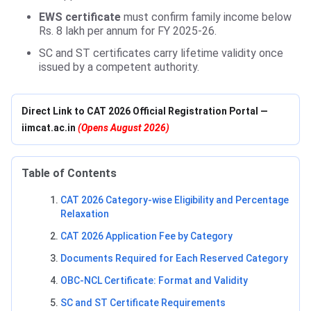
EWS certificate
must confirm family income below
Rs. 8 lakh per annum for FY 2025-26.
SC and ST certificates carry lifetime validity once
issued by a competent authority.
Direct Link to CAT 2026 Official Registration Portal —
iimcat.ac.in
(Opens August 2026)
Table of Contents
CAT 2026 Category-wise Eligibility and Percentage
Relaxation
CAT 2026 Application Fee by Category
Documents Required for Each Reserved Category
OBC-NCL Certificate: Format and Validity
SC and ST Certificate Requirements