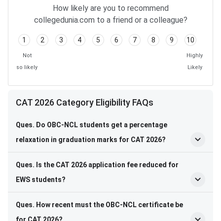
How likely are you to recommend
collegedunia.com to a friend or a colleague?
1
2
3
4
5
6
7
8
9
10
Not
Highly
so likely
Likely
CAT 2026 Category Eligibility FAQs
Ques. Do OBC-NCL students get a percentage
relaxation in graduation marks for CAT 2026?
Ques. Is the CAT 2026 application fee reduced for
EWS students?
Ques. How recent must the OBC-NCL certificate be
for CAT 2026?