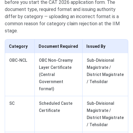
before you start the CAT 2026 application form. The
document type, required format and issuing authority
differ by category — uploading an incorrect format is a
common reason for category claim rejection at the IIM
stage.
Category
Document Required
Issued By
OBC-NCL
OBC Non-Creamy
Sub-Divisional
Layer Certificate
Magistrate /
(Central
District Magistrate
Government
/ Tehsildar
format)
SC
Scheduled Caste
Sub-Divisional
Certificate
Magistrate /
District Magistrate
/ Tehsildar