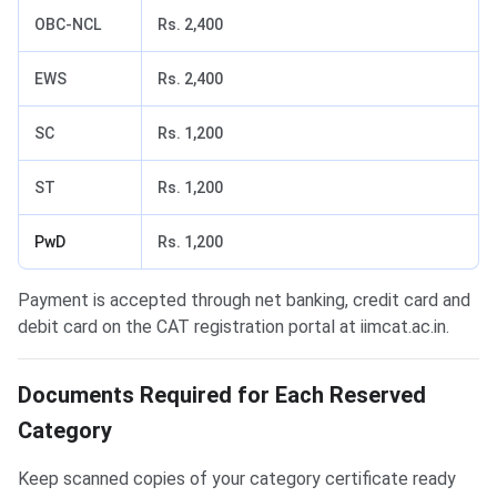
OBC-NCL
Rs. 2,400
EWS
Rs. 2,400
SC
Rs. 1,200
ST
Rs. 1,200
PwD
Rs. 1,200
Payment is accepted through net banking, credit card and
debit card on the CAT registration portal at iimcat.ac.in.
Documents Required for Each Reserved
Category
Keep scanned copies of your category certificate ready