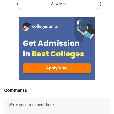
signature must be in running
PM).IIM Indore, the 
View More
handwriting with dimensions of
institute for CAT 2026
80 mm × 35 mm.NC-OBC,
accepting online appl
SC/ST, EWS, and PwD
from eligible candida
certificates must be uploaded
admission to MBA an
as self-attested PDFs (up to
postgraduate manag
200 KB) with clear scans and all
programmes offered 
details visible.Scan documents
IIMs and participatin
at 300 DPI to avoid blurry
schools.Click here to
uploads. Use simple filenames
for CAT 2026 (Link A
without spaces or special
characters like #, @, or &.Ensure
EWS certificates are valid for FY
2026–27 and NC-OBC/EWS
certificates are issued on or
Comments
after April 1, 2026.Avoid selfies,
unclear images, outdated
certificates, and incorrect
formats to prevent