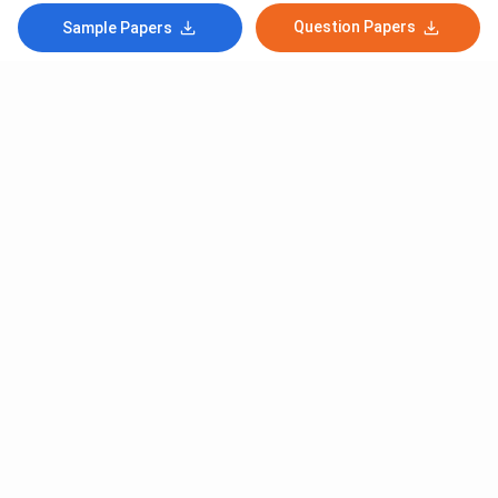
Question Papers
Sample Papers
Subscribe to Our News letter
Get Latest Notification Of Colleges, Exams And News
+91
SUBMIT