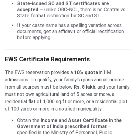
State-issued SC and ST certificates are
accepted
— unlike OBC-NCL, there is no Central vs
State format distinction for SC and ST.
If your caste name has a spelling variation across
documents, get an affidavit or official rectification
before applying.
EWS Certificate Requirements
The EWS reservation provides a
10% quota
in IIM
admissions. To qualify, your family’s gross annual income
from all sources must be below
Rs. 8 lakh
, and your family
must not own agricultural land of 5 acres or more, a
residential flat of 1,000 sq ft or more, or a residential plot
of 100 yards or more in a notified municipality.
Obtain the
Income and Asset Certificate in the
Government of India prescribed format
—
specified in the Ministry of Personnel, Public