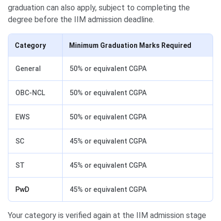
graduation can also apply, subject to completing the
degree before the IIM admission deadline.
Category
Minimum Graduation Marks Required
General
50% or equivalent CGPA
OBC-NCL
50% or equivalent CGPA
EWS
50% or equivalent CGPA
SC
45% or equivalent CGPA
ST
45% or equivalent CGPA
PwD
45% or equivalent CGPA
Your category is verified again at the IIM admission stage