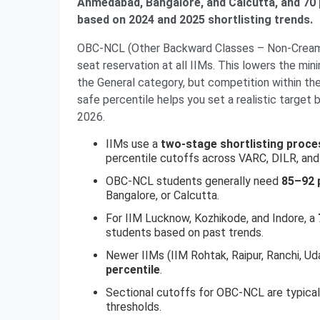
Ahmedabad, Bangalore, and Calcutta, and 70 p
based on 2024 and 2025 shortlisting trends.
OBC-NCL (Other Backward Classes – Non-Creamy
seat reservation at all IIMs. This lowers the min
the General category, but competition within t
safe percentile helps you set a realistic target
2026.
IIMs use a
two-stage shortlisting proce
percentile cutoffs across VARC, DILR, and
OBC-NCL students generally need
85–92 p
Bangalore, or Calcutta.
For IIM Lucknow, Kozhikode, and Indore, a
students based on past trends.
Newer IIMs (IIM Rohtak, Raipur, Ranchi, U
percentile
.
Sectional cutoffs for OBC-NCL are typica
thresholds.