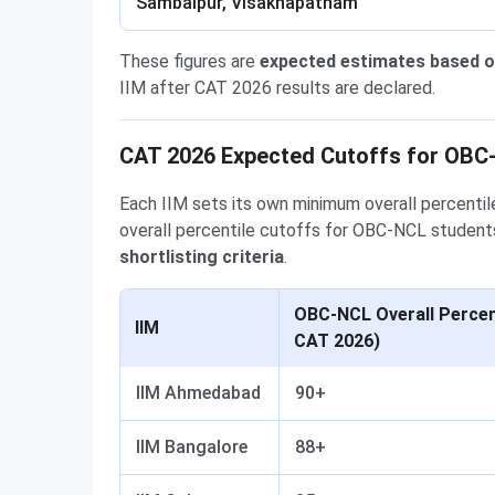
Sambalpur, Visakhapatnam
These figures are
expected estimates based o
IIM after CAT 2026 results are declared.
CAT 2026 Expected Cutoffs for OBC
Each IIM sets its own minimum overall percentile
overall percentile cutoffs for OBC-NCL students
shortlisting criteria
.
OBC-NCL Overall Percent
IIM
CAT 2026)
IIM Ahmedabad
90+
IIM Bangalore
88+