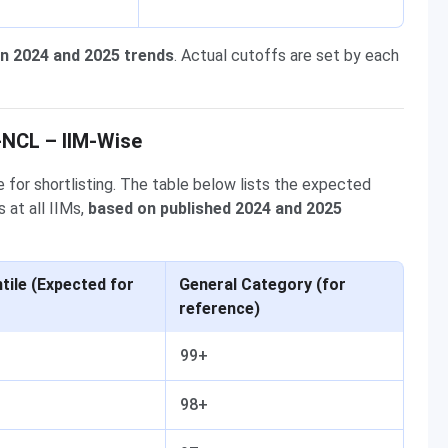
n 2024 and 2025 trends
. Actual cutoffs are set by each
-NCL – IIM-Wise
 for shortlisting. The table below lists the expected
 at all IIMs,
based on published 2024 and 2025
ile (Expected for
General Category (for
reference)
99+
98+