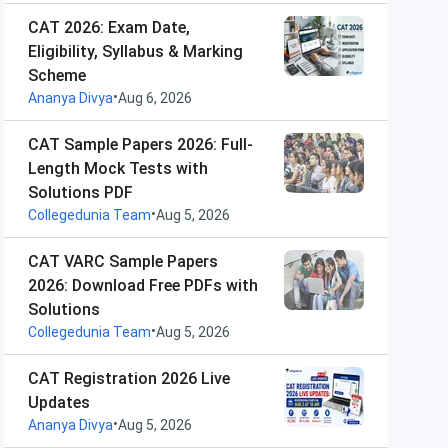
CAT 2026: Exam Date,
Eligibility, Syllabus & Marking
Scheme
•
Ananya Divya
Aug 6, 2026
CAT Sample Papers 2026: Full-
Length Mock Tests with
Solutions PDF
•
Collegedunia Team
Aug 5, 2026
CAT VARC Sample Papers
2026: Download Free PDFs with
Solutions
•
Collegedunia Team
Aug 5, 2026
CAT Registration 2026 Live
Updates
•
Ananya Divya
Aug 5, 2026