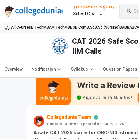
Select Goal &
City
Se
Select Goal
All Courses
B.Tech
MBA
M.Tech
MBBS
B.Com
B.Sc
B.Sc (Nursing)
BA
BBA
BC
CAT 2026 Safe Scor
IIM Calls
Overview
Notification
Syllabus
Question Papers
Collegedunia Team
Content Curator
|
Updated on - Jul 9, 2026
A safe CAT 2026 score for OBC-NCL students 