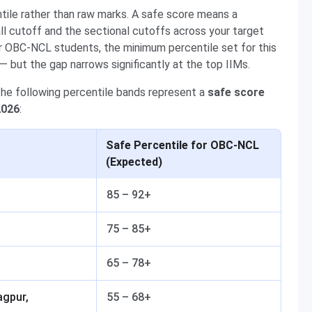
ntile rather than raw marks. A safe score means a
all cutoff and the sectional cutoffs across your target
r OBC-NCL students, the minimum percentile set for this
— but the gap narrows significantly at the top IIMs.
the following percentile bands represent a
safe score
2026
:
Safe Percentile for OBC-NCL
(Expected)
85 – 92+
75 – 85+
65 – 78+
agpur,
55 – 68+