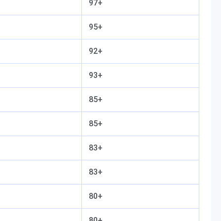
97+
95+
92+
93+
85+
85+
83+
83+
80+
80+