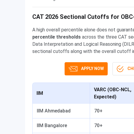
CAT 2026 Sectional Cutoffs for OB
A high overall percentile alone does not guarante
percentile thresholds
across the three CAT sec
Data Interpretation and Logical Reasoning (DILR)
sectional cutoffs along with the overall cutoff
APPLY NOW
CHE
VARC (OBC-NCL,
IIM
Expected)
IIM Ahmedabad
70+
IIM Bangalore
70+