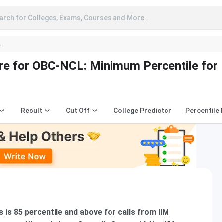
arch for Colleges, Exams, Courses and More..
A
e for OBC-NCL: Minimum Percentile for
Result
Cut Off
College Predictor
Percentile
is 85 percentile and above for calls from IIM