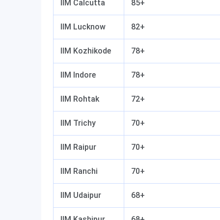
IIM Calcutta
85+
IIM Lucknow
82+
IIM Kozhikode
78+
IIM Indore
78+
IIM Rohtak
72+
IIM Trichy
70+
IIM Raipur
70+
IIM Ranchi
70+
IIM Udaipur
68+
IIM Kashipur
68+