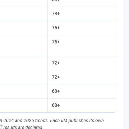
78+
75+
75+
72+
72+
68+
68+
on 2024 and 2025 trends. Each IIM publishes its own
AT results are declared.