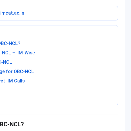
iimcat.ac.in
 OBC-NCL?
-NCL – IIM-Wise
BC-NCL
nge for OBC-NCL
ct IIM Calls
 OBC-NCL?