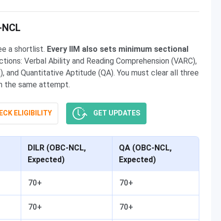
C-NCL
e a shortlist.
Every IIM also sets minimum sectional
tions: Verbal Ability and Reading Comprehension (VARC),
, and Quantitative Aptitude (QA). You must clear all three
 in the same attempt.
CK ELIGIBILITY
GET UPDATES
DILR (OBC-NCL,
QA (OBC-NCL,
Expected)
Expected)
70+
70+
70+
70+