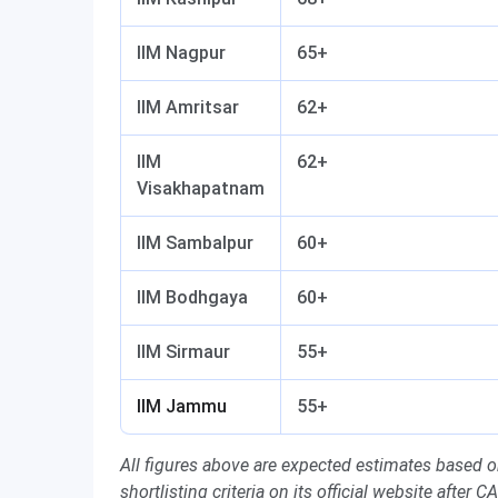
IIM Nagpur
65+
IIM Amritsar
62+
IIM
62+
Visakhapatnam
IIM Sambalpur
60+
IIM Bodhgaya
60+
IIM Sirmaur
55+
IIM Jammu
55+
All figures above are expected estimates based 
shortlisting criteria on its official website after C