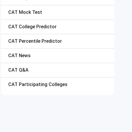
CAT
Mock Test
CAT
College Predictor
CAT
Percentile Predictor
CAT
News
CAT
Q&A
CAT
Participating Colleges