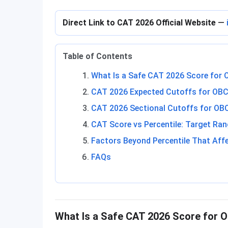
Direct Link to CAT 2026 Official Website
—
Table of Contents
What Is a Safe CAT 2026 Score for
CAT 2026 Expected Cutoffs for OBC
CAT 2026 Sectional Cutoffs for O
CAT Score vs Percentile: Target Ra
Factors Beyond Percentile That Affe
FAQs
What Is a Safe CAT 2026 Score for