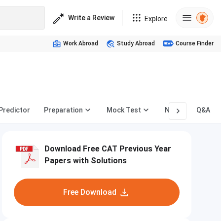
Write a Review
Explore
Work Abroad
Study Abroad
Course Finder
 Predictor
Preparation
Mock Test
News
Q&A
Download Free CAT Previous Year
Papers with Solutions
Free Download