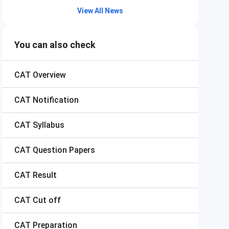
View All News
You can also check
CAT
Overview
CAT
Notification
CAT
Syllabus
CAT
Question Papers
CAT
Result
CAT
Cut off
CAT
Preparation