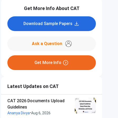
Get More Info About CAT
Download Sample Papers
Ask a Question
Get More Info
Latest Updates on CAT
CAT 2026 Documents Upload
Guidelines
•
Ananya Divya
Aug 6, 2026