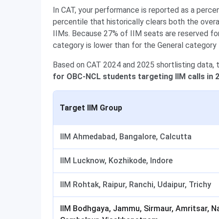
In CAT, your performance is reported as a perce
percentile that historically clears both the over
IIMs. Because 27% of IIM seats are reserved fo
category is lower than for the General category 
Based on CAT 2024 and 2025 shortlisting data, 
for OBC-NCL students targeting IIM calls in 
Target IIM Group
IIM Ahmedabad, Bangalore, Calcutta
IIM Lucknow, Kozhikode, Indore
IIM Rohtak, Raipur, Ranchi, Udaipur, Trichy
IIM Bodhgaya, Jammu, Sirmaur, Amritsar, N