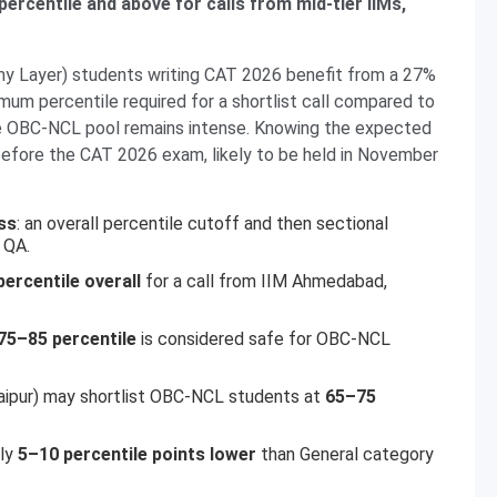
ercentile and above for calls from mid-tier IIMs,
 Layer) students writing CAT 2026 benefit from a 27%
imum percentile required for a shortlist call compared to
he OBC-NCL pool remains intense. Knowing the expected
 before the CAT 2026 exam, likely to be held in November
ss
: an overall percentile cutoff and then sectional
 QA.
ercentile overall
for a call from IIM Ahmedabad,
75–85 percentile
is considered safe for OBC-NCL
daipur) may shortlist OBC-NCL students at
65–75
lly
5–10 percentile points lower
than General category