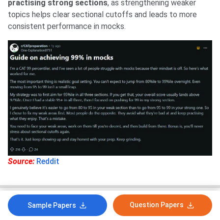
practising strong sections
, as strengthening weaker
topics helps clear sectional cutoffs and leads to more
consistent performance in mocks.
Source:
Reddit
Question Papers
Sample Papers
How likely are you to recommend collegedunia.com
to a friend or a colleague?