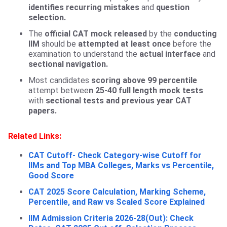
identifies recurring mistakes
and
question
selection.
The
official CAT mock released
by the
conducting
IIM
should be
attempted
at least once
before the
examination to understand the
actual interface
and
sectional navigation.
Most candidates
scoring above 99 percentile
attempt betwee
n 25-40 full length mock tests
with
sectional tests and previous year CAT
papers.
Related Links:
CAT Cutoff- Check Category-wise Cutoff for
IIMs and Top MBA Colleges, Marks vs Percentile,
Good Score
CAT 2025 Score Calculation, Marking Scheme,
Percentile, and Raw vs Scaled Score Explained
IIM Admission Criteria 2026-28(Out): Check