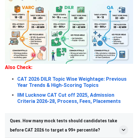
Also Check:
CAT 2026 DILR Topic Wise Weightage: Previous
Year Trends & High-Scoring Topics
IIM Lucknow CAT Cut off 2025, Admission
Criteria 2026-28, Process, Fees, Placements
Ques. How many mock tests should candidates take
before CAT 2026 to target a 99+ percentile?