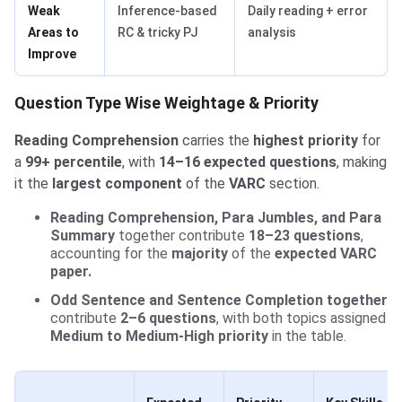
Weak
Inference-based
Daily reading + error
Areas to
RC & tricky PJ
analysis
Improve
Question Type Wise Weightage & Priority
Reading Comprehension
carries the
highest priority
for
a
99+ percentile
, with
14–16 expected questions
, making
it the
largest component
of the
VARC
section.
Reading Comprehension, Para Jumbles, and Para
Summary
together contribute
18–23 questions
,
accounting for the
majority
of the
expected VARC
paper.
Odd Sentence and Sentence Completion together
contribute
2–6 questions
, with both topics assigned
Medium to Medium-High priority
in the table.