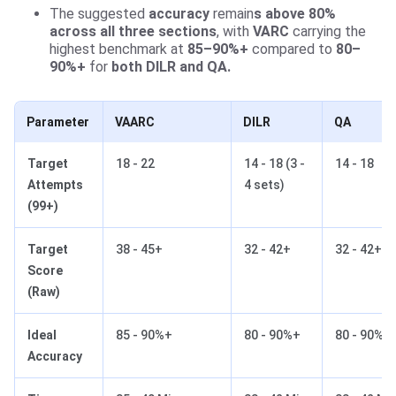
The suggested
accuracy
remain
s above 80%
across all three sections
, with
VARC
carrying the
highest benchmark at
85–90%+
compared to
80–
90%+
for
both DILR and QA.
Parameter
VAARC
DILR
QA
Target
18 - 22
14 - 18 (3 -
14 - 18
Attempts
4 sets)
(99+)
Target
38 - 45+
32 - 42+
32 - 42+
Score
(Raw)
Ideal
85 - 90%+
80 - 90%+
80 - 90%+
Accuracy