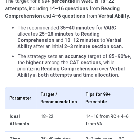
The target for a
99+ percentile
in
VARC
is
18–22
attempts
, including
14–16 questions
from
Reading
Comprehension
and
4–6 questions
from
Verbal Ability.
The recommended
35–40 minutes
for
VARC
allocates
25–28 minutes
to
Reading
Comprehension
and
10–12 minutes
to
Verbal
Ability
after an initial
2–3 minute section scan.
The strategy sets an
accuracy
target of
85–90%+
,
the
highest
among the
CAT sections
, while
prioritizing
Reading Comprehension
over
Verbal
Ability
in
both attempts and time allocation.
Target /
Tips for 99+
Parameter
Recommendation
Percentile
Ideal
18–22
14–16 from RC + 4–6
Attempts
from VA