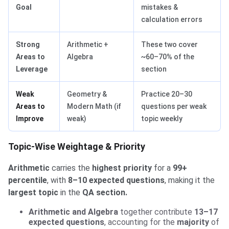
Goal
mistakes &
calculation errors
Strong
Arithmetic +
These two cover
Areas to
Algebra
~60–70% of the
Leverage
section
Weak
Geometry &
Practice 20–30
Areas to
Modern Math (if
questions per weak
Improve
weak)
topic weekly
Topic-Wise Weightage & Priority
Arithmetic
carries the
highest priority
for a
99+
percentile
, with
8–10 expected questions
, making it the
largest topic
in the
QA section.
Arithmetic and Algebra
together contribute
13–17
expected questions
, accounting for the
majority
of