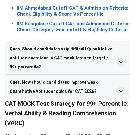
IIM Ahmedabad Cutoff CAT & Admission Criteria:
Check Eligibility & Score Vs Percentile
IIM Bangalore Cutoff CAT and Admission Criteria:
Check Category-wise cutoff & Eligibility Criteria
Ques. Should candidates skip difficult Quantitative
Aptitude questions in CAT mock tests to target a
99+ percentile?
Ques. How should candidates improve weak
Quantitative Aptitude topics for CAT 2026?
CAT MOCK Test Strategy for 99+ Percentile:
Verbal Ability & Reading Comprehension
(VARC)