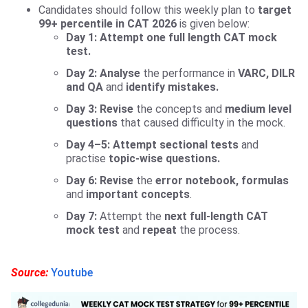
Candidates should follow this weekly plan to
target
99+ percentile in CAT 2026
is given below:
Day 1: Attempt
one full length CAT mock
test.
Day 2:
Analyse
the performance in
VARC, DILR
and QA
and
identify mistakes.
Day 3:
Revise
the concepts and
medium level
questions
that caused difficulty in the mock.
Day 4–5:
Attempt sectional tests
and
practise
topic-wise questions.
Day 6:
Revise
the
error notebook, formulas
and
important concepts
.
Day 7:
Attempt the
next full-length CAT
mock test
and
repeat
the process.
Source:
Youtube