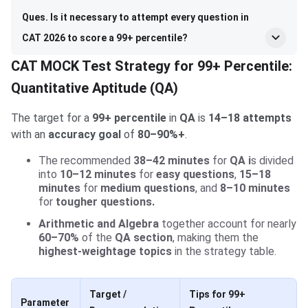
Ques. Is it necessary to attempt every question in
CAT 2026 to score a 99+ percentile?
CAT MOCK Test Strategy for 99+ Percentile:
Quantitative Aptitude (QA)
The target for a
99+ percentile
in
QA
is
14–18 attempts
with an
accuracy goal
of
80–90%+
.
The recommended
38–42 minutes
for
QA i
s divided
into
10–12 minutes
for
easy questions
,
15–18
minutes
for
medium questions
, and
8–10 minutes
for
tougher questions.
Arithmetic and Algebra
together account for nearly
60–70%
of the
QA section
, making them the
highest-weightage topics
in the strategy table.
Target /
Tips for 99+
Parameter