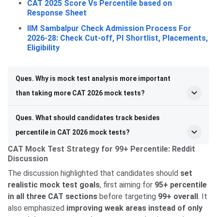
CAT 2025 Score Vs Percentile based on
Response Sheet
IIM Sambalpur Check Admission Process For
2026-28: Check Cut-off, PI Shortlist, Placements,
Eligibility
Ques. Why is mock test analysis more important
than taking more CAT 2026 mock tests?
Ques. What should candidates track besides
percentile in CAT 2026 mock tests?
CAT Mock Test Strategy for 99+ Percentile: Reddit
Discussion
The discussion highlighted that candidates should
set
realistic mock test goals
, first aiming for
95+ percentile
in all three CAT sections
before targeting
99+ overall
. It
also emphasized
improving weak areas instead of only