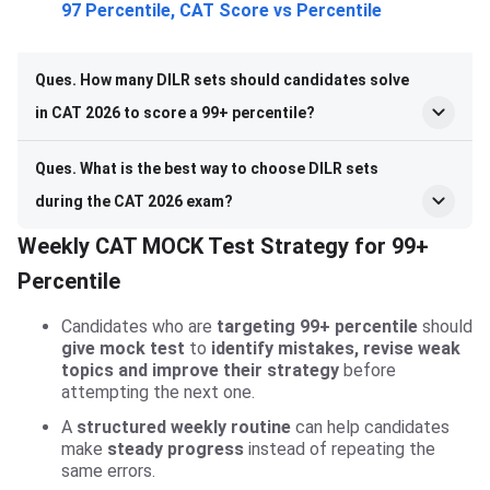
97 Percentile, CAT Score vs Percentile
Ques. How many DILR sets should candidates solve
in CAT 2026 to score a 99+ percentile?
Ques. What is the best way to choose DILR sets
during the CAT 2026 exam?
Weekly CAT MOCK Test Strategy for 99+
Percentile
Candidates who are
targeting 99+ percentile
should
give mock test
to
identify mistakes, revise weak
topics and improve their strategy
before
attempting the next one.
A
structured weekly routine
can help candidates
make
steady progress
instead of repeating the
same errors.