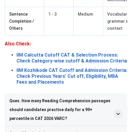
Sentence
1 - 3
Medium
Vocabulary,
Completion /
grammar in
Others
context
Also Check:
IIM Calcutta Cutoff CAT & Selection Process:
Check Category-wise cutoff & Admission Criteria
IIM Kozhikode CAT Cutoff and Admission Criteria:
Check Previous Years’ Cut off, Eligibility, MBA
Fees and Placements
Ques. How many Reading Comprehension passages
should candidates practise daily for a 99+
percentile in CAT 2026 VARC?