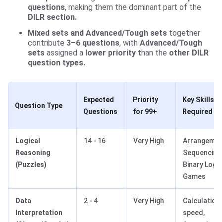
questions
, making them the dominant part of the
DILR section.
Mixed sets and Advanced/Tough sets
together
contribute
3–6 questions
, with
Advanced/Tough
sets
assigned a
lower priority t
han the
other DILR
question types.
Expected
Priority
Key Skills
Question Type
Questions
for 99+
Required
Logical
14 - 16
Very High
Arrangemen
Reasoning
Sequencing
(Puzzles)
Binary Logic
Games
Data
2 - 4
Very High
Calculation
Interpretation
speed,