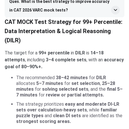
Ques. What is the best strategy to improve accuracy
in CAT 2026 VARC mock tests?
CAT MOCK Test Strategy for 99+ Percentile:
Data Interpretation & Logical Reasoning
(DILR)
The target for a
99+ percentile
in
DILR
is
14–18
attempts
, including
3–4 complete sets
, with an
accuracy
goal of 80–90%+.
The recommended
38–42 minutes
for
DILR
allocates
5–7 minutes
for
set selection
,
25–28
minutes
for
solving selected sets
, and the
final 5–
7 minutes
for
review or partial attempts.
The strategy prioritizes
easy and moderate DI-LR
sets over calculation-heavy sets
, while
familiar
puzzle types
and
clean DI sets
are identified as the
strongest scoring areas.