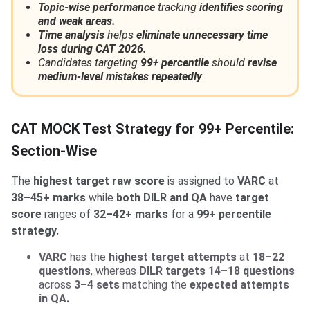
Topic-wise performance
tracking
identifies scoring
and weak areas.
Time analysis
helps
eliminate unnecessary time
loss during CAT 2026.
Candidates targeting
99+ percentile
should
revise
medium-level mistakes repeatedly
.
CAT MOCK Test Strategy for 99+ Percentile:
Section-Wise
The
highest target raw score
is assigned to
VARC
at
38–45+ marks
while
both DILR and QA
have
target
score
ranges of
32–42+ marks
for a
99+ percentile
strategy.
VARC
has the
highest target attempts
at
18–22
questions
, whereas
DILR targets 14–18 questions
across
3–4 sets
matching the
expected attempts
in QA.