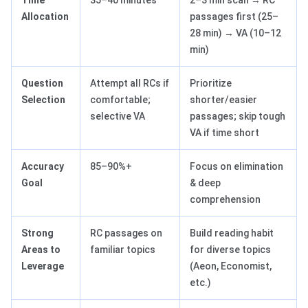
Time
35–40 minutes
2–3 min scan → RC
Allocation
passages first (25–
28 min) → VA (10–12
min)
Question
Attempt all RCs if
Prioritize
Selection
comfortable;
shorter/easier
selective VA
passages; skip tough
VA if time short
Accuracy
85–90%+
Focus on elimination
Goal
& deep
comprehension
Strong
RC passages on
Build reading habit
Areas to
familiar topics
for diverse topics
Leverage
(Aeon, Economist,
etc.)