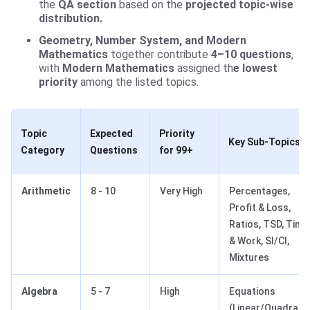
the
QA section
based on the
projected topic-wise
distribution.
Geometry, Number System, and Modern
Mathematics
together contribute
4–10 questions
,
with
Modern Mathematics
assigned th
e lowest
priority
among the listed topics.
Topic
Expected
Priority
Key Sub-Topics
Category
Questions
for 99+
Arithmetic
8 - 10
Very High
Percentages,
Profit & Loss,
Ratios, TSD, Time
& Work, SI/CI,
Mixtures
Algebra
5 - 7
High
Equations
(Linear/Quadratic