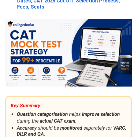
Dates, CAT 2025 Cut off, Selection Process,
Fees, Seats
Key Summary
Question categorisation
helps
improve selection
during the
actual CAT exam.
Accuracy
should be
monitored
separately for
VARC,
DILR and QA.