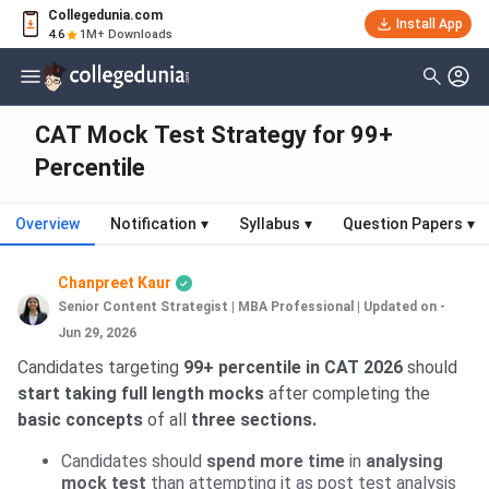
Collegedunia.com
Install App
4.6
1M+ Downloads
CAT Mock Test Strategy for 99+
Percentile
Overview
Notification
▾
Syllabus
▾
Question Papers
▾
Chanpreet Kaur
Senior Content Strategist | MBA Professional
|
Updated on -
Jun 29, 2026
Candidates targeting
99+ percentile in CAT 2026
should
start taking full length mocks
after completing the
basic concepts
of all
three sections.
Candidates should
spend more time
in
analysing
mock test
than attempting it as post test analysis