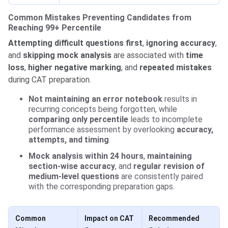
Common Mistakes Preventing Candidates from
Reaching 99+ Percentile
Attempting difficult questions first
,
ignoring accuracy
,
and
skipping mock analysis
are associated with
time
loss
,
higher negative marking
, and
repeated mistakes
during CAT preparation.
Not maintaining an error notebook
results in
recurring concepts being forgotten, while
comparing only percentile
leads to incomplete
performance assessment by overlooking
accuracy,
attempts, and timing
.
Mock analysis within 24 hours
,
maintaining
section-wise accuracy
, and
regular revision of
medium-level questions
are consistently paired
with the corresponding preparation gaps.
Common
Impact on CAT
Recommended