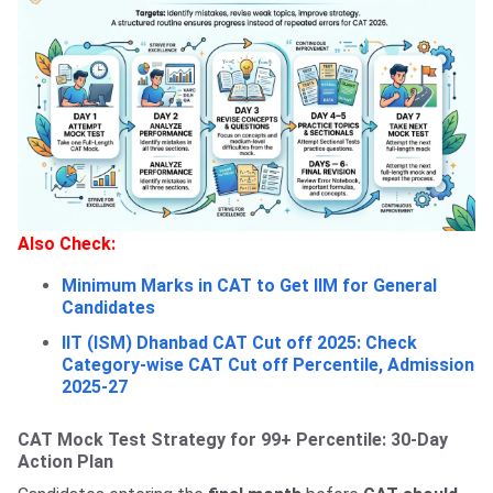
Also Check:
Minimum Marks in CAT to Get IIM for General
Candidates
IIT (ISM) Dhanbad CAT Cut off 2025: Check
Category-wise CAT Cut off Percentile, Admission
2025-27
CAT Mock Test Strategy for 99+ Percentile: 30-Day
Action Plan