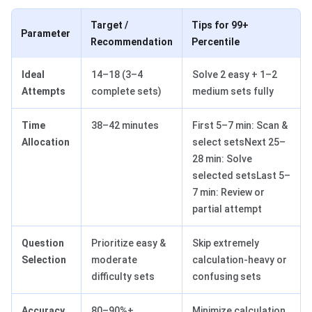
Target /
Tips for 99+
Parameter
Recommendation
Percentile
Ideal
14–18 (3–4
Solve 2 easy + 1–2
Attempts
complete sets)
medium sets fully
Time
38–42 minutes
First 5–7 min: Scan &
Allocation
select setsNext 25–
28 min: Solve
selected setsLast 5–
7 min: Review or
partial attempt
Question
Prioritize easy &
Skip extremely
Selection
moderate
calculation-heavy or
difficulty sets
confusing sets
Accuracy
80–90%+
Minimize calculation