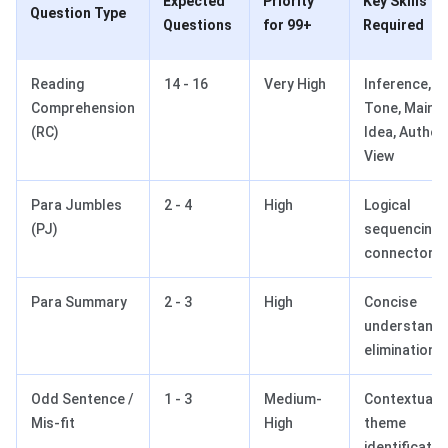
Expected
Priority
Key Skills
Question Type
Questions
for 99+
Required
Reading
14 - 16
Very High
Inference,
Comprehension
Tone, Main
(RC)
Idea, Author’
View
Para Jumbles
2 - 4
High
Logical
(PJ)
sequencing,
connectors
Para Summary
2 - 3
High
Concise
understandi
elimination
Odd Sentence /
1 - 3
Medium-
Contextual fi
Mis-fit
High
theme
identificatio