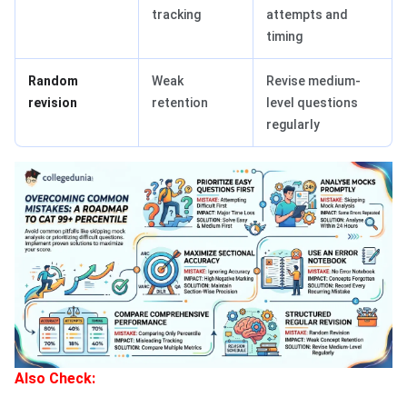
tracking
attempts and
timing
Random
Weak
Revise medium-
revision
retention
level questions
regularly
Also Check: