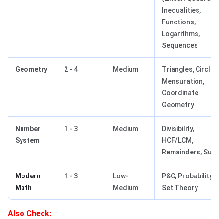
Inequalities,
Functions,
Logarithms,
Sequences
Geometry
2 - 4
Medium
Triangles, Circles
Mensuration,
Coordinate
Geometry
Number
1 - 3
Medium
Divisibility,
System
HCF/LCM,
Remainders, Sur
Modern
1 - 3
Low-
P&C, Probability,
Math
Medium
Set Theory
Also Check: