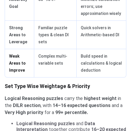
Goal
errors; use
approximation wisely
Strong
Familiar puzzle
Quick solvers in
Areas to
types & clean DI
Arithmetic-based DI
Leverage
sets
Weak
Complex multi-
Build speed in
Areas to
variable sets
calculations & logical
Improve
deduction
Set Type Wise Weightage & Priority
Logical Reasoning puzzles
carry the
highest weight
in
the
DILR section
, with
14–16 expected questions
and a
Very High priority
for a
99+ percentile.
Logical Reasoning puzzles
and
Data
Interpretation
together contribute
16–20 expected