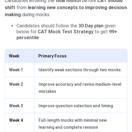
Candidates entering the
final month
before
CAT should
shift
from
learning new concepts to improving decision
making
during mocks.
Candidates should follow the
30 Day plan
given
below for
CAT Mock Test Strategy
to get
99+
percentile
:
Week
Primary Focus
Week 1
Identify weak sections through two mocks
Week 2
Improve accuracy and revise medium-level
mistakes
Week 3
Improve question selection and timing
Week 4
Full-length mocks with minimal new
learning and complete revision