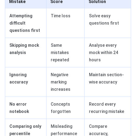
Mistake
Score
Solution
Attempting
Time loss
Solve easy
difficult
questions first
questions first
Skipping mock
Same
Analyse every
analysis
mistakes
mock within 24
repeated
hours
Ignoring
Negative
Maintain section-
accuracy
marking
wise accuracy
increases
No error
Concepts
Record every
notebook
forgotten
recurring mistake
Comparing only
Misleading
Compare
percentile
performance
accuracy,