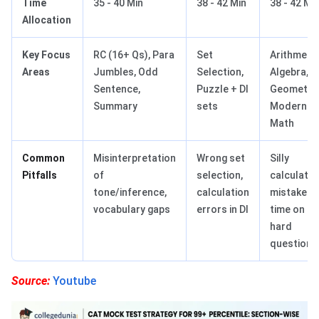
Time
35 - 40 Min
38 - 42 Min
38 - 42 Mi
Allocation
Key Focus
RC (16+ Qs), Para
Set
Arithmetic
Areas
Jumbles, Odd
Selection,
Algebra,
Sentence,
Puzzle + DI
Geometry,
Summary
sets
Modern
Math
Common
Misinterpretation
Wrong set
Silly
Pitfalls
of
selection,
calculatio
tone/inference,
calculation
mistakes,
vocabulary gaps
errors in DI
time on
hard
questions
Source:
Youtube