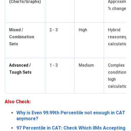
(Charts/Graphs)
Approximati
% change
Mixed /
2 - 3
High
Hybrid
Combination
reasoning +
Sets
calculation
Advanced /
1 - 3
Medium
Complex
Tough Sets
conditions,
high
calculation
Also Check:
Why is Even 99.99th Percentile not enough in CAT
anymore?
97 Percentile in CAT: Check Which IIMs Accepting