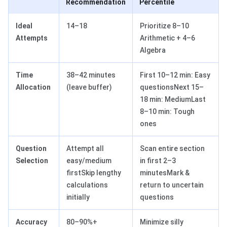
Recommendation
Percentile
Ideal
14–18
Prioritize 8–10
Attempts
Arithmetic + 4–6
Algebra
Time
38–42 minutes
First 10–12 min: Easy
Allocation
(leave buffer)
questionsNext 15–
18 min: MediumLast
8–10 min: Tough
ones
Question
Attempt all
Scan entire section
Selection
easy/medium
in first 2–3
firstSkip lengthy
minutesMark &
calculations
return to uncertain
initially
questions
Accuracy
80–90%+
Minimize silly