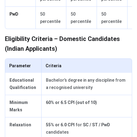
PwD
50
50
50
60
percentile
percentile
percentile
pe
Eligibility Criteria – Domestic Candidates
(Indian Applicants)
Parameter
Criteria
Educational
Bachelor’s degree in any discipline from
Qualification
a recognised university
Minimum
60% or 6.5 CPI (out of 10)
Marks
Relaxation
55% or 6.0 CPI
for
SC / ST / PwD
candidates