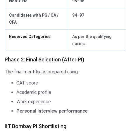
Non-GEM
95–98
Candidates with PG / CA /
94–97
CFA
Reserved Categories
As per the qualifying
norms
Phase 2: Final Selection (After PI)
The final merit list is prepared using:
CAT score
Academic profile
Work experience
Personal Interview performance
IIT Bombay PI Shortlisting