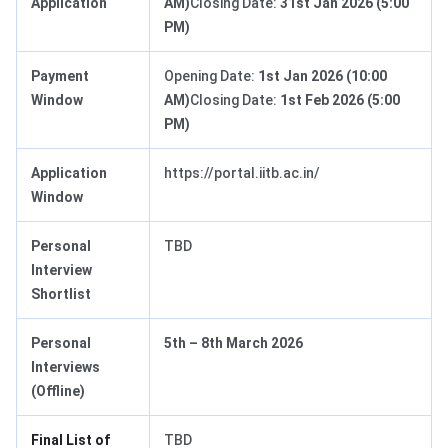
Application
AM)
Closing Date:
31st Jan 2026 (5:00
PM)
Payment
Opening Date:
1st Jan 2026 (10:00
Window
AM)
Closing Date:
1st Feb 2026 (5:00
PM)
Application
https://portal.iitb.ac.in/
Window
Personal
TBD
Interview
Shortlist
Personal
5th – 8th March 2026
Interviews
(Offline)
Final List of
TBD