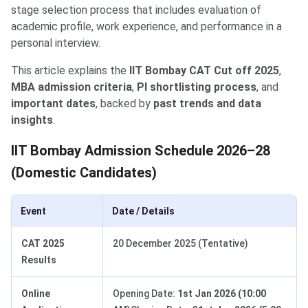
stage selection process that includes evaluation of
academic profile, work experience, and performance in a
personal interview.
This article explains the
IIT Bombay CAT Cut off 2025
,
MBA admission criteria
,
PI shortlisting process
, and
important dates
, backed by
past trends and data
insights
.
IIT Bombay Admission Schedule 2026–28
(Domestic Candidates)
Event
Date / Details
CAT 2025
20 December 2025 (Tentative)
Results
Online
Opening Date:
1st Jan 2026 (10:00