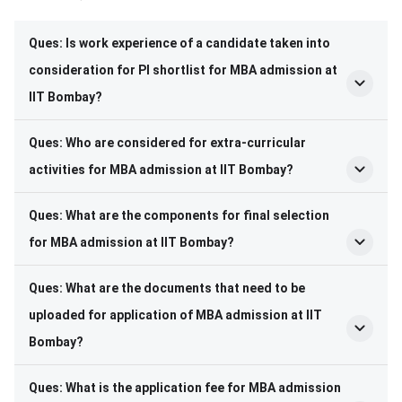
Frequently Asked Questions
Ques: Is work experience of a candidate taken into
consideration for PI shortlist for MBA admission at
IIT Bombay?
Ques: Who are considered for extra-curricular
activities for MBA admission at IIT Bombay?
Ques: What are the components for final selection
for MBA admission at IIT Bombay?
Ques: What are the documents that need to be
uploaded for application of MBA admission at IIT
Bombay?
Ques: What is the application fee for MBA admission