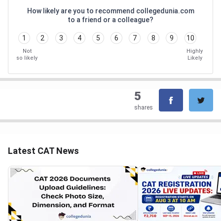
How likely are you to recommend collegedunia.com
to a friend or a colleague?
1
2
3
4
5
6
7
8
9
10
Not
Highly
so likely
Likely
5
shares
Latest CAT News