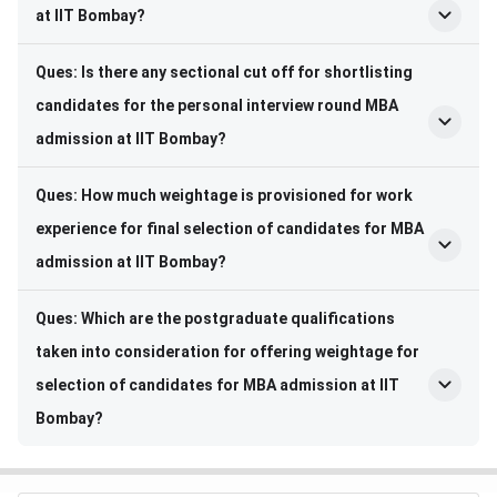
at IIT Bombay?
Ques: Is there any sectional cut off for shortlisting
candidates for the personal interview round MBA
admission at IIT Bombay?
Ques: How much weightage is provisioned for work
experience for final selection of candidates for MBA
admission at IIT Bombay?
Ques: Which are the postgraduate qualifications
taken into consideration for offering weightage for
selection of candidates for MBA admission at IIT
Bombay?