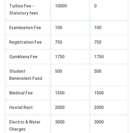
Tuition Fee -
10000
0
Statutory fees
Examination Fee
100
100
Registration Fee
750
750
Gymkhana Fee
1750
1750
Student
500
500
Benevolent Fund
Medical Fee
1500
1500
Hostel Rent
2000
2000
Electric & Water
3000
3000
Charges