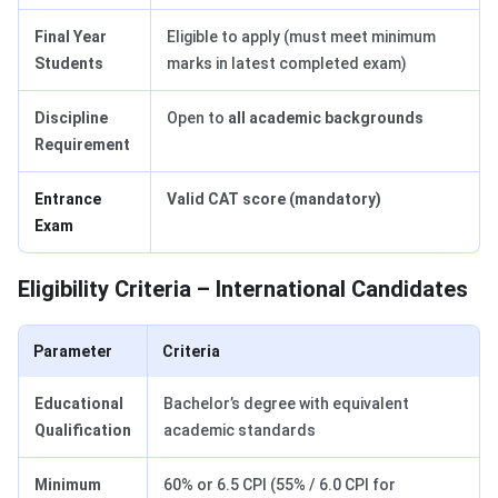
Final Year
Eligible to apply (must meet minimum
Students
marks in latest completed exam)
Discipline
Open to
all academic backgrounds
Requirement
Entrance
Valid CAT score (mandatory)
Exam
Eligibility Criteria – International Candidates
Parameter
Criteria
Educational
Bachelor’s degree with equivalent
Qualification
academic standards
Minimum
60% or 6.5 CPI (55% / 6.0 CPI for