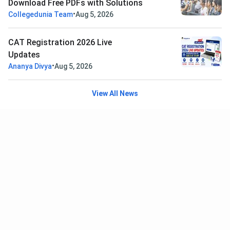
Download Free PDFs with Solutions
•
Collegedunia Team
Aug 5, 2026
CAT Registration 2026 Live
Updates
•
Ananya Divya
Aug 5, 2026
View All News