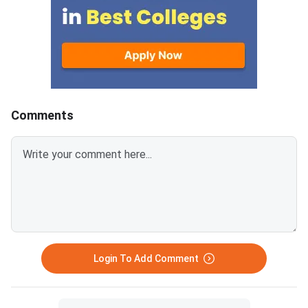
at 300 DPI to avoid blurry
schools.Click here to
uploads. Use simple filenames
for CAT 2026 (Link A
without spaces or special
characters like #, @, or &.Ensure
EWS certificates are valid for FY
2026–27 and NC-OBC/EWS
certificates are issued on or
Comments
after April 1, 2026.Avoid selfies,
unclear images, outdated
certificates, and incorrect
formats to prevent
rejection.Related Links:
Login To Add Comment