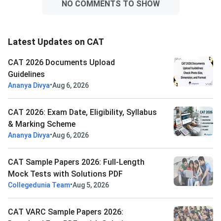
NO COMMENTS TO SHOW
Latest Updates on CAT
CAT 2026 Documents Upload
Guidelines
•
Ananya Divya
Aug 6, 2026
CAT 2026: Exam Date, Eligibility, Syllabus
& Marking Scheme
•
Ananya Divya
Aug 6, 2026
CAT Sample Papers 2026: Full-Length
Mock Tests with Solutions PDF
•
Collegedunia Team
Aug 5, 2026
CAT VARC Sample Papers 2026: