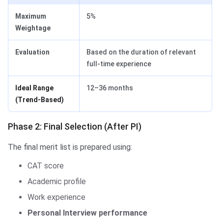
Maximum
5%
Weightage
Evaluation
Based on the duration of relevant
full-time experience
Ideal Range
12–36 months
(Trend-Based)
Phase 2: Final Selection (After PI)
The final merit list is prepared using:
CAT score
Academic profile
Work experience
Personal Interview performance