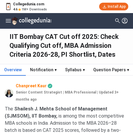
Collegedunia.com
Install App
4.6
1M+ Downloads
IIT Bombay CAT Cut off 2025: Check
Qualifying Cut off, MBA Admission
Criteria 2026-28, PI Shortlist, Dates
Overview
Notification
▾
Syllabus
▾
Question Papers
▾
Chanpreet Kaur
Senior Content Strategist | MBA Professional
|
Updated 3+
months ago
The
Shailesh J. Mehta School of Management
(SJMSOM), IIT Bombay,
is among the most competitive
MBA schools in India. Admission to the MBA 2026–28
batch is based on CAT 2025 scores, followed by a two-