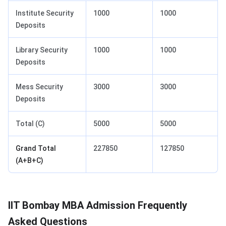
Institute Security
1000
1000
Deposits
Library Security
1000
1000
Deposits
Mess Security
3000
3000
Deposits
Total (C)
5000
5000
Grand Total
227850
127850
(A+B+C)
IIT Bombay MBA Admission Frequently
Asked Questions