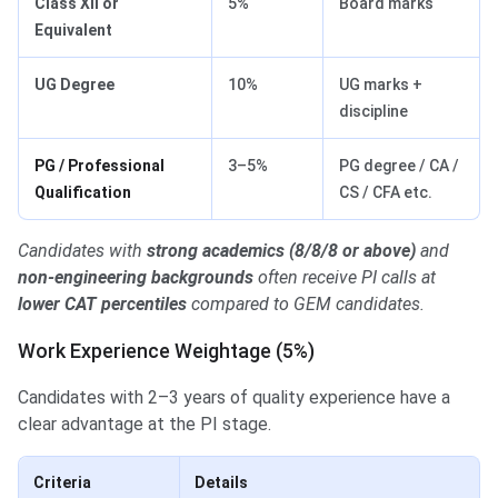
Class XII or
5%
Board marks
Equivalent
UG Degree
10%
UG marks +
discipline
PG / Professional
3–5%
PG degree / CA /
Qualification
CS / CFA etc.
Candidates with
strong academics (8/8/8 or above)
and
non-engineering backgrounds
often receive PI calls at
lower CAT percentiles
compared to GEM candidates.
Work Experience Weightage (5%)
Candidates with 2–3 years of quality experience have a
clear advantage at the PI stage.
Criteria
Details