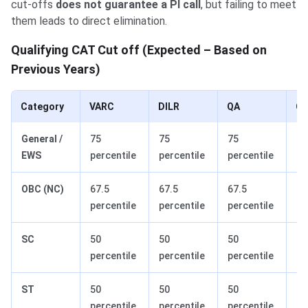
cut-offs
does not guarantee a PI call
, but failing to meet
them leads to direct elimination.
Qualifying CAT Cut off (Expected – Based on
Previous Years)
Category
VARC
DILR
QA
Ov
General /
75
75
75
90
EWS
percentile
percentile
percentile
pe
OBC (NC)
67.5
67.5
67.5
81
percentile
percentile
percentile
pe
SC
50
50
50
60
percentile
percentile
percentile
pe
ST
50
50
50
60
percentile
percentile
percentile
pe