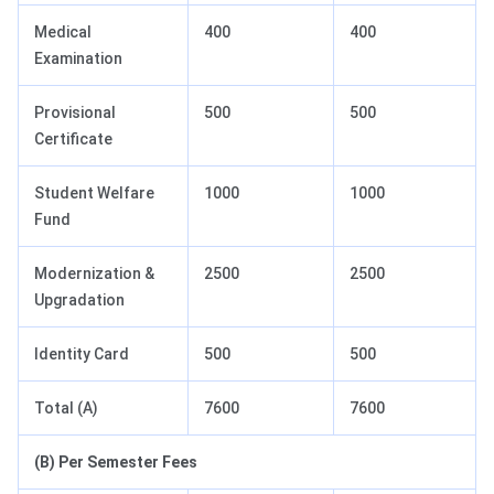
Medical
400
400
Examination
Provisional
500
500
Certificate
Student Welfare
1000
1000
Fund
Modernization &
2500
2500
Upgradation
Identity Card
500
500
Total (A)
7600
7600
(B) Per Semester Fees