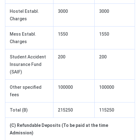
Hostel Establ.
3000
3000
Charges
Mess Establ.
1550
1550
Charges
Student Accident
200
200
Insurance Fund
(SAIF)
Other specified
100000
100000
fees
Total (B)
215250
115250
(C) Refundable Deposits (To be paid at the time
Admission)