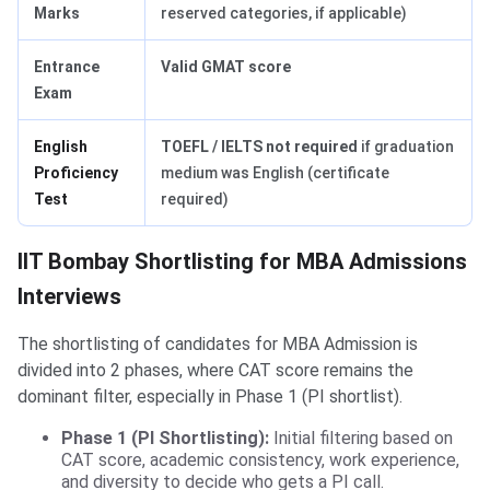
Marks
reserved categories, if applicable)
Entrance
Valid GMAT score
Exam
English
TOEFL / IELTS not required
if graduation
Proficiency
medium was English (certificate
Test
required)
IIT Bombay Shortlisting for MBA Admissions
Interviews
The shortlisting of candidates for MBA Admission is
divided into 2 phases, where CAT score remains the
dominant filter, especially in Phase 1 (PI shortlist).
Phase 1 (PI Shortlisting):
Initial filtering based on
CAT score, academic consistency, work experience,
and diversity to decide who gets a PI call.