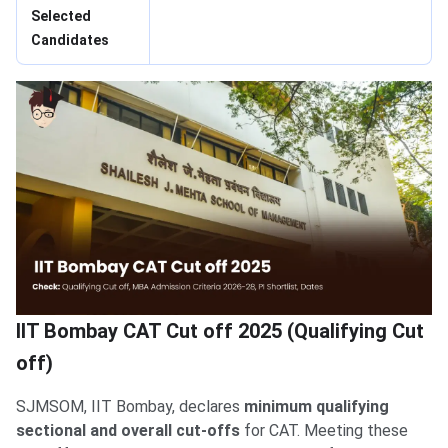
Selected
Candidates
IIT Bombay CAT Cut off 2025 (Qualifying Cut
off)
SJMSOM, IIT Bombay, declares
minimum qualifying
sectional and overall cut-offs
for CAT. Meeting these