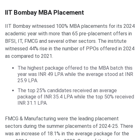
IIT Bombay MBA Placement
IIT Bombay witnessed 100% MBA placements for its 2024
academic year with more than 65 pre-placement offers in
BFSI, IT, FMCG and several other sectors. The institute
witnessed 44% rise in the number of PPOs offered in 2024
as compared to 2021.
The highest package offered to the MBA batch this
year was INR 49 LPA while the average stood at INR
25.9 LPA.
The top 25% candidates received an average
package of INR 35.4 LPA while the top 50% received
INR 31.1 LPA.
FMCG & Manufacturing were the leading placement
sectors during the summer placements of 2024-25. There
was an increase of 18.1% in the average package for the