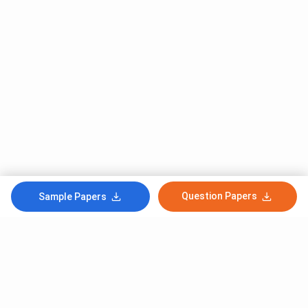
Question Papers
Sample Papers