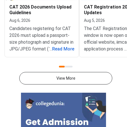
CAT 2026 Documents Upload
CAT Registration 20
Guidelines
Updates
Aug 6, 2026
Aug 5, 2026
Candidates registering for CAT
The CAT Registratio
2026 must upload a passport-
window is now open o
size photograph and signature in
official website, iimca
JPG/JPEG format (10 KB–80
...
Read More
application process 
...
KB). The photograph should be
August 3, 2026 (Mond
1200 × 1200 pixels with a plain
10:00 AM, and will re
white background, while the
until September 15, 
signature must be in running
PM).IIM Indore, the 
View More
handwriting with dimensions of
institute for CAT 2026
80 mm × 35 mm.NC-OBC,
accepting online appl
SC/ST, EWS, and PwD
from eligible candida
certificates must be uploaded
admission to MBA an
as self-attested PDFs (up to
postgraduate manag
200 KB) with clear scans and all
programmes offered 
details visible.Scan documents
IIMs and participatin