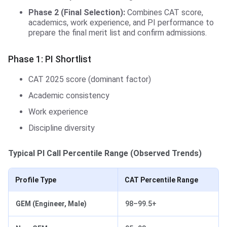
Phase 2 (Final Selection):
Combines CAT score,
academics, work experience, and PI performance to
prepare the final merit list and confirm admissions.
Phase 1: PI Shortlist
CAT 2025 score (dominant factor)
Academic consistency
Work experience
Discipline diversity
Typical PI Call Percentile Range (Observed Trends)
Profile Type
CAT Percentile Range
GEM (Engineer, Male)
98–99.5+