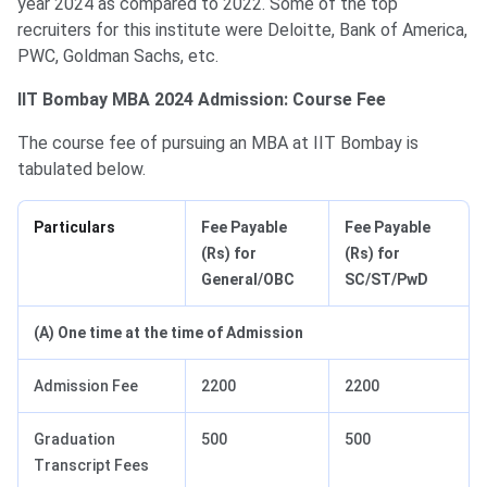
year 2024 as compared to 2022. Some of the top
recruiters for this institute were Deloitte, Bank of America,
PWC, Goldman Sachs, etc.
IIT Bombay MBA 2024 Admission: Course Fee
The course fee of pursuing an MBA at IIT Bombay is
tabulated below.
Particulars
Fee Payable
Fee Payable
(Rs) for
(Rs) for
General/OBC
SC/ST/PwD
(A) One time at the time of Admission
Admission Fee
2200
2200
Graduation
500
500
Transcript Fees