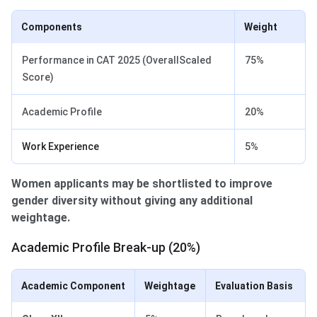
Components
Weight
Performance in CAT 2025 (OverallScaled
75%
Score)
Academic Profile
20%
Work Experience
5%
Women applicants may be shortlisted to improve
gender diversity without giving any additional
weightage.
Academic Profile Break-up (20%)
Academic Component
Weightage
Evaluation Basis