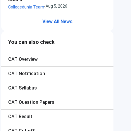
Aug 5, 2026
•
Collegedunia Team
View All News
You can also check
CAT
Overview
CAT
Notification
CAT
Syllabus
CAT
Question Papers
CAT
Result
CAT
Cut off