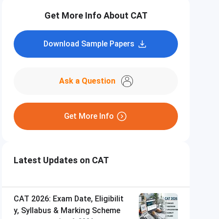
Get More Info About CAT
Download Sample Papers
Ask a Question
Get More Info
Latest Updates on CAT
CAT 2026: Exam Date, Eligibilit
y, Syllabus & Marking Scheme