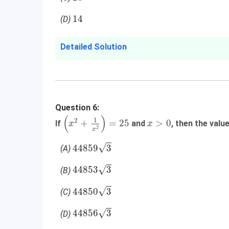
14
14
(D)
Detailed Solution
Question 6:
(
x
2
+
1
x
2
)
=
25
(
)
x
>
0
1
2
+
=
25
>
0
If
and
, then the valu
x
x
2
x
44859
3
√
44859
3
(A)
44853
3
√
44853
3
(B)
44850
3
√
44850
3
(C)
44856
3
√
44856
3
(D)