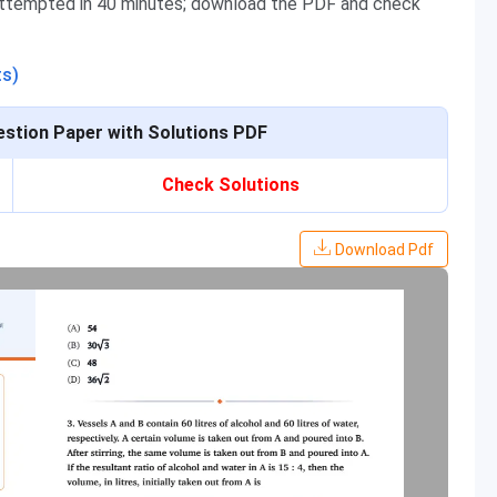
attempted in 40 minutes; download the PDF and check
ts)
stion Paper with Solutions PDF
Check Solutions
Download Pdf