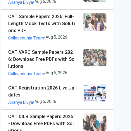
Aug 6, 2026
•
Ananya Divya
CAT Sample Papers 2026: Full-
Length Mock Tests with Soluti
ons PDF
Aug 5, 2026
•
Collegedunia Team
CAT VARC Sample Papers 202
6: Download Free PDFs with So
lutions
Aug 5, 2026
•
Collegedunia Team
CAT Registration 2026 Live Up
dates
Aug 5, 2026
•
Ananya Divya
CAT DILR Sample Papers 2026
- Download Free PDFs with Sol
utions