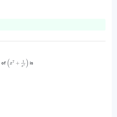
(
x
7
+
1
x
7
)
(
)
1
7
+
e of
is
x
7
x