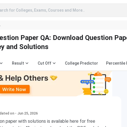
arch for Colleges, Exams, Courses and More..
A
estion Paper QA: Download Question Pap
y and Solutions
Result
Cut Off
College Predictor
Percentile
dated on - Jun 25, 2026
n paper with solutions is available here for free