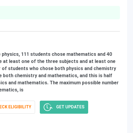
se physics, 111 students chose mathematics and 40
 at least one of the three subjects and at least one
r of students who chose both physics and chemistry
 both chemistry and mathematics, and this is half
sics and mathematics. The maximum possible number
matics, is
CK ELIGIBILITY
GET UPDATES