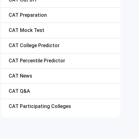
CAT
Preparation
CAT
Mock Test
CAT
College Predictor
CAT
Percentile Predictor
CAT
News
CAT
Q&A
CAT
Participating Colleges