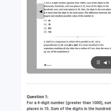
◀
☰
◀
1 
Question 1:
For a 4-digit number (greater than 1000), sum
places is 15. Sum of the digits in the hundreds