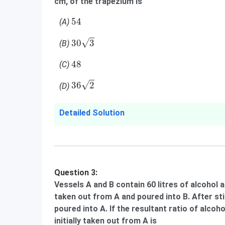
cm, of the trapezium is
54
54
(A)
30
3
√
30
3
(B)
48
48
(C)
36
2
√
36
2
(D)
Detailed Solution
Question 3:
Vessels A and B contain 60 litres of alcohol a
taken out from A and poured into B. After st
poured into A. If the resultant ratio of alcohol
initially taken out from A is