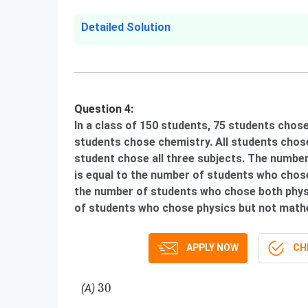
Detailed Solution
Question 4:
In a class of 150 students, 75 students cho
students chose chemistry. All students chose
student chose all three subjects. The numbe
is equal to the number of students who chose
the number of students who chose both phy
of students who chose physics but not mathe
APPLY NOW
CHE
30
30
(A)