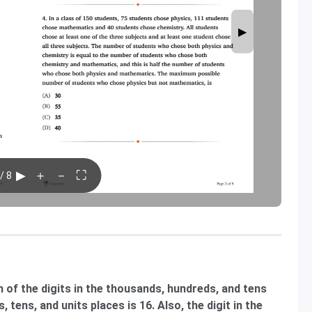
▶
▶
＋
－
⛶
/ 8
 of the digits in the thousands, hundreds, and tens
, tens, and units places is 16. Also, the digit in the