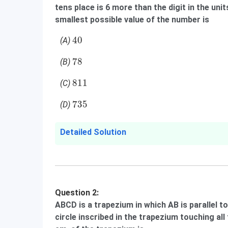
tens place is 6 more than the digit in the un
smallest possible value of the number is
40
40
(A)
78
78
(B)
811
811
(C)
735
735
(D)
Detailed Solution
Question 2:
ABCD is a trapezium in which AB is parallel t
circle inscribed in the trapezium touching all 