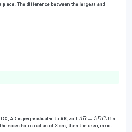
its place. The difference between the largest and
A
B
=
3
D
C
=
3
o DC, AD is perpendicular to AB, and
. If a
A
B
D
C
the sides has a radius of 3 cm, then the area, in sq.