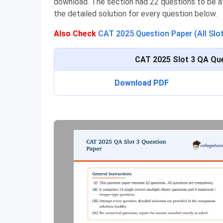
download. The section had 22 questions to be 
the detailed solution for every question below.
Also Check
CAT 2025 Question Paper (All Slo
CAT 2025 Slot 3 QA Que
Download PDF