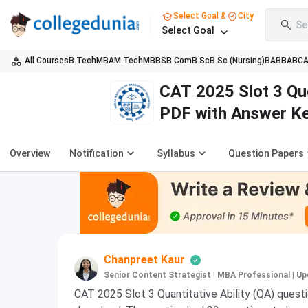
Select Goal &
City
Se
Select Goal
All Courses
B.Tech
MBA
M.Tech
MBBS
B.Com
B.Sc
B.Sc (Nursing)
BA
BBA
BC
CAT 2025 Slot 3 Qu
PDF with Answer Ke
Overview
Notification
Syllabus
Question Papers
Chanpreet Kaur
Senior Content Strategist | MBA Professional
|
Up
CAT 2025 Slot 3 Quantitative Ability (QA) questio