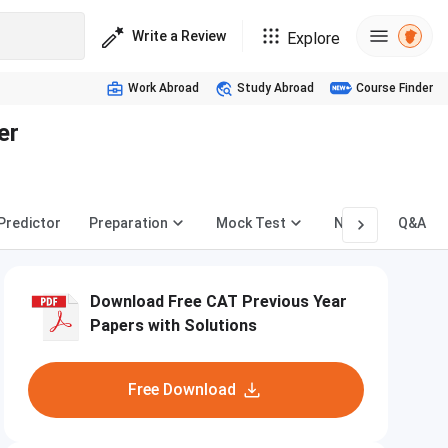
Write a Review
Explore
Work Abroad
Study Abroad
Course Finder
er
 Predictor
Preparation
Mock Test
News
Q&A
Download Free CAT Previous Year
Papers with Solutions
Free Download