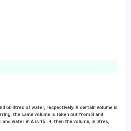
nd 60 litres of water, respectively. A certain volume is
irring, the same volume is taken out from B and
 and water in A is 15 : 4, then the volume, in litres,