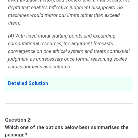
depth that enables reflective judgment disappears. So,
machines would mirror our limits rather than exceed
them.
(4) With fixed moral starting points and expanding
computational resources, the argument forecasts
convergence on one ethical system and treats contextual
judgment as unnecessary once formal reasoning scales
across domains and cultures.
Detailed Solution
Question 2:
Which one of the options below best summarises the
passage?