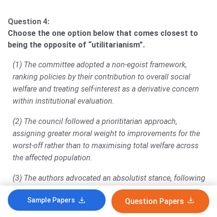
Question 4:
Choose the one option below that comes closest to
being the opposite of “utilitarianism”.
(1) The committee adopted a non-egoist framework,
ranking policies by their contribution to overall social
welfare and treating self-interest as a derivative concern
within institutional evaluation.
(2) The council followed a priorititarian approach,
assigning greater moral weight to improvements for the
worst-off rather than to maximising total welfare across
the affected population.
(3) The authors advocated an absolutist stance, following
exceptionless rules regardless of outcomes and
Sample Papers
Question Papers
evaluating choices by broadest societal benefit.