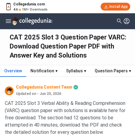
Collegedunia.com
Install App
4.6
1M+ Downloads
CAT 2025 Slot 3 Question Paper VARC:
Download Question Paper PDF with
Answer Key and Solutions
Overview
Notification
▾
Syllabus
▾
Question Papers
▾
Collegedunia Content Team
Updated on - Jun 25, 2026
CAT 2025 Slot 3 Verbal Ability & Reading Comprehension
(VARC) question paper with solutions is available here for
free download. The section had 12 questions to be
attempted in 40 minutes; download the PDF and check
the detailed solution for every question below.