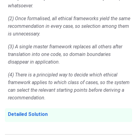
whatsoever.
(2) Once formalised, all ethical frameworks yield the same
recommendation in every case, so selection among them
is unnecessary.
(3) A single master framework replaces all others after
translation into one code, so domain boundaries
disappear in application.
(4) There is a principled way to decide which ethical
framework applies to which class of cases, so the system
can select the relevant starting points before deriving a
recommendation.
Detailed Solution