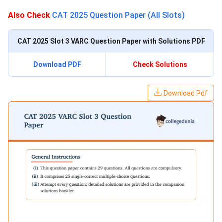
Also Check
CAT 2025 Question Paper (All Slots)
CAT 2025 Slot 3 VARC Question Paper with Solutions PDF
Download PDF
Check Solutions
Download Pdf