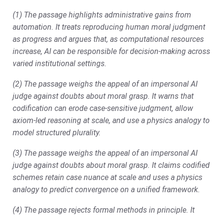
(1) The passage highlights administrative gains from
automation. It treats reproducing human moral judgment
as progress and argues that, as computational resources
increase, AI can be responsible for decision-making across
varied institutional settings.
(2) The passage weighs the appeal of an impersonal AI
judge against doubts about moral grasp. It warns that
codification can erode case-sensitive judgment, allow
axiom-led reasoning at scale, and use a physics analogy to
model structured plurality.
(3) The passage weighs the appeal of an impersonal AI
judge against doubts about moral grasp. It claims codified
schemes retain case nuance at scale and uses a physics
analogy to predict convergence on a unified framework.
(4) The passage rejects formal methods in principle. It