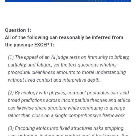
Question 1:
All of the following can reasonably be inferred from
the passage EXCEPT:
(1) The appeal of an AI judge rests on immunity to bribery,
partiality, and fatigue; yet the text questions whether
procedural cleanliness amounts to moral understanding
without lived context and interpretive depth.
(2) By analogy with physics, compact postulates can yield
broad predictions across incompatible theories and ethics
can likewise share structure while continuing to diverge
rather than close on a single comprehensive framework.
(3) Encoding ethics into fixed structures risks stripping
away intuition, history, and context and, if that occurs, the