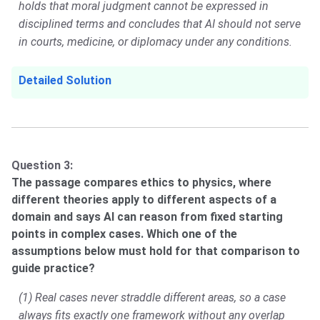
holds that moral judgment cannot be expressed in
disciplined terms and concludes that AI should not serve
in courts, medicine, or diplomacy under any conditions.
Detailed Solution
Question 3:
The passage compares ethics to physics, where
different theories apply to different aspects of a
domain and says AI can reason from fixed starting
points in complex cases. Which one of the
assumptions below must hold for that comparison to
guide practice?
(1) Real cases never straddle different areas, so a case
always fits exactly one framework without any overlap