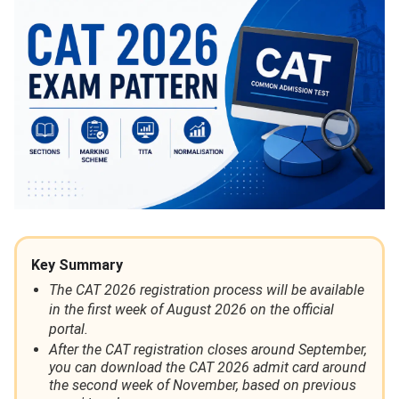
Key Summary
The CAT 2026 registration process will be available
in the first week of August 2026 on the official
portal.
After the CAT registration closes around September,
you can download the CAT 2026 admit card around
the second week of November, based on previous