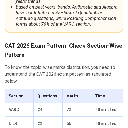
years' trends.
Based on past years' trends, Arithmetic and Algebra
have contributed to 45–50% of Quantitative
Aptitude questions, while Reading Comprehension
forms about 70% of the VARC section.
CAT 2026 Exam Pattern: Check Section-Wise
Pattern
To know the topic-wise marks distribution, you need to
understand the CAT 2026 exam pattern as tabulated
below:
Section
Questions
Marks
Time
VARC
24
72
40 minutes
DILR
22
66
40 minutes