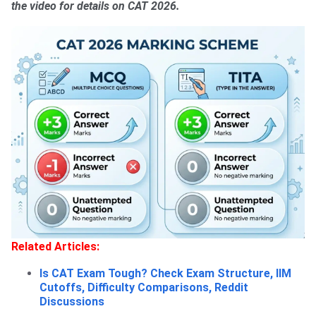
the video for details on CAT 2026.
Related Articles:
Is CAT Exam Tough? Check Exam Structure, IIM
Cutoffs, Difficulty Comparisons, Reddit
Discussions