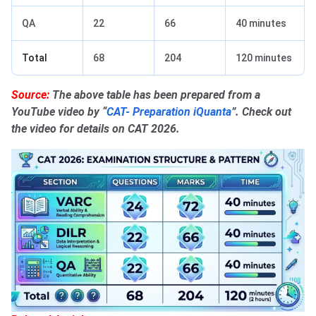
QA
22
66
40 minutes
Total
68
204
120 minutes
Source:
The above table has been prepared from a
YouTube video by “
CAT- Preparation iQuanta
”. Check out
the video for details on CAT 2026.