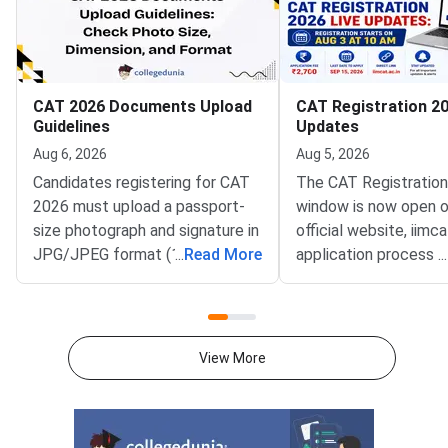
CAT 2026 Documents Upload
CAT Registration 20
Guidelines
Updates
Aug 6, 2026
Aug 5, 2026
Candidates registering for CAT
The CAT Registratio
2026 must upload a passport-
window is now open o
size photograph and signature in
official website, iimca
JPG/JPEG format (10 KB–80
...
Read More
application process 
...
KB). The photograph should be
August 3, 2026 (Mond
1200 × 1200 pixels with a plain
10:00 AM, and will re
white background, while the
until September 15, 
signature must be in running
PM).IIM Indore, the 
View More
handwriting with dimensions of
institute for CAT 2026
80 mm × 35 mm.NC-OBC,
accepting online appl
SC/ST, EWS, and PwD
from eligible candida
certificates must be uploaded
admission to MBA an