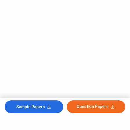
Question Papers
Sample Papers