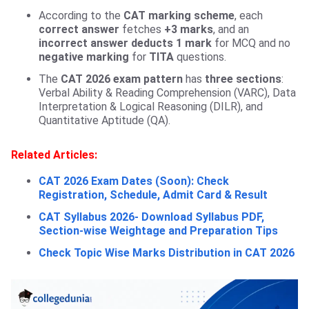
According to the
CAT marking scheme
, each
correct answer
fetches
+3 marks
, and an
incorrect answer
deducts 1 mark
for MCQ and no
negative marking
for
TITA
questions.
The
CAT 2026 exam pattern
has
three sections
:
Verbal Ability & Reading Comprehension (VARC), Data
Interpretation & Logical Reasoning (DILR), and
Quantitative Aptitude (QA).
Related Articles:
CAT 2026 Exam Dates (Soon): Check
Registration, Schedule, Admit Card & Result
CAT Syllabus 2026- Download Syllabus PDF,
Section-wise Weightage and Preparation Tips
Check Topic Wise Marks Distribution in CAT 2026