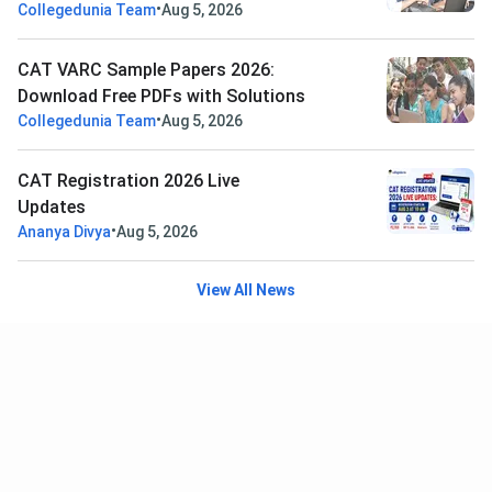
•
Collegedunia Team
Aug 5, 2026
CAT VARC Sample Papers 2026:
Download Free PDFs with Solutions
•
Collegedunia Team
Aug 5, 2026
CAT Registration 2026 Live
Updates
•
Ananya Divya
Aug 5, 2026
View All News