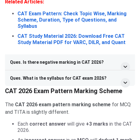
Related Articles:
CAT Exam Pattern: Check Topic Wise, Marking
Scheme, Duration, Type of Questions, and
Syllabus
CAT Study Material 2026: Download Free CAT
Study Material PDF for VARC, DILR, and Quant
Ques. Is there negative marking in CAT 2026?
Ques. What is the syllabus for CAT exam 2026?
CAT 2026 Exam Pattern Marking Scheme
The
CAT 2026 exam pattern marking scheme
for MCQ
and TITA is slightly different.
Each
correct answer
will give
+3 marks
in the CAT
2026.