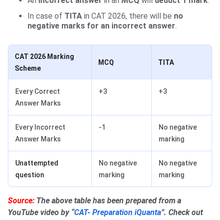
An
incorrect answer
in an
MCQ
will
deduct 1 mark
.
In case of
TITA
in CAT 2026, there will be
no
negative marks for an incorrect answer
.
CAT 2026 Marking
MCQ
TITA
Scheme
Every Correct
+3
+3
Answer Marks
Every Incorrect
-1
No negative
Answer Marks
marking
Unattempted
No negative
No negative
question
marking
marking
Source:
The above table has been prepared from a
YouTube video by “
CAT- Preparation iQuanta
”. Check out