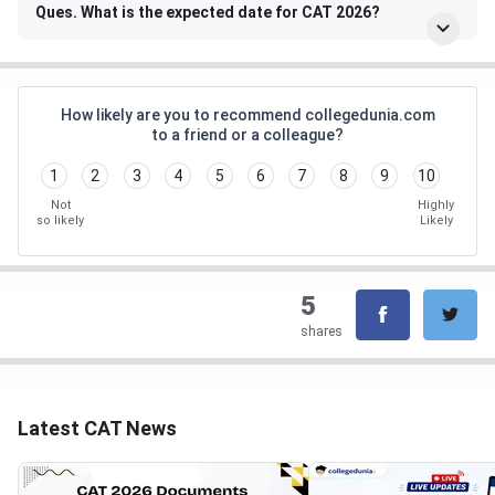
Ques. What is the expected date for CAT 2026?
How likely are you to recommend collegedunia.com
to a friend or a colleague?
1
2
3
4
5
6
7
8
9
10
Not
Highly
so likely
Likely
5
shares
Latest CAT News