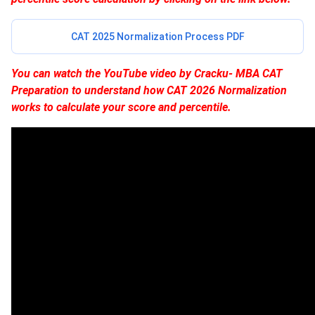
CAT 2025 Normalization Process PDF
You can watch the YouTube video by Cracku- MBA CAT
Preparation to understand how CAT 2026 Normalization
works to calculate your score and percentile.