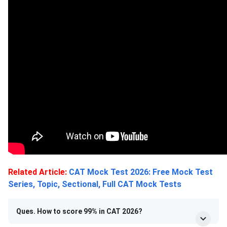
Related Article:
CAT Mock Test 2026: Free Mock Test
Series, Topic, Sectional, Full CAT Mock Tests
Ques. How to score 99% in CAT 2026?