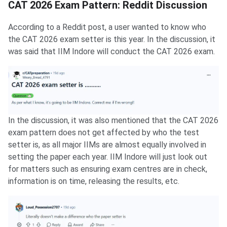
CAT 2026 Exam Pattern: Reddit Discussion
According to a Reddit post, a user wanted to know who
the CAT 2026 exam setter is this year. In the discussion, it
was said that IIM Indore will conduct the CAT 2026 exam.
In the discussion, it was also mentioned that the CAT 2026
exam pattern does not get affected by who the test
setter is, as all major IIMs are almost equally involved in
setting the paper each year. IIM Indore will just look out
for matters such as ensuring exam centres are in check,
information is on time, releasing the results, etc.