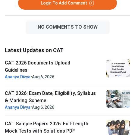
Login To Add Comment
NO COMMENTS TO SHOW
Latest Updates on CAT
CAT 2026 Documents Upload
Guidelines
•
Ananya Divya
Aug 6, 2026
CAT 2026: Exam Date, Eligibility, Syllabus
& Marking Scheme
•
Ananya Divya
Aug 6, 2026
CAT Sample Papers 2026: Full-Length
Mock Tests with Solutions PDF