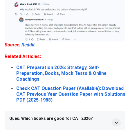
Source:
Reddit
Related Articles:
CAT Preparation 2026: Strategy, Self-
Preparation, Books, Mock Tests & Online
Coachings
Check CAT Question Paper (Available): Download
CAT Previous Year Question Paper with Solutions
PDF (2025-1988)
Ques. Which books are good for CAT 2026?