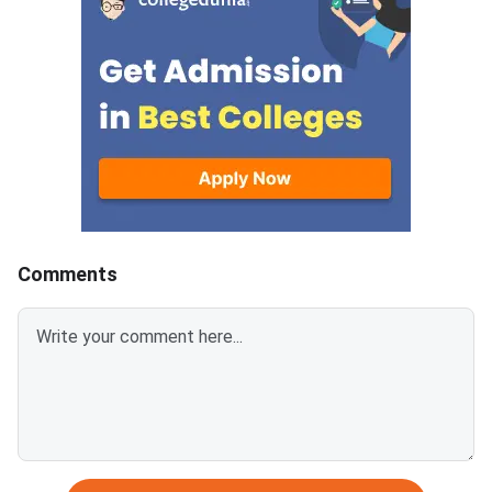
as self-attested PDFs (up to
postgraduate manag
200 KB) with clear scans and all
programmes offered 
details visible.Scan documents
IIMs and participatin
at 300 DPI to avoid blurry
schools.Click here to
uploads. Use simple filenames
for CAT 2026 (Link A
without spaces or special
characters like #, @, or &.Ensure
EWS certificates are valid for FY
2026–27 and NC-OBC/EWS
certificates are issued on or
Comments
after April 1, 2026.Avoid selfies,
unclear images, outdated
certificates, and incorrect
formats to prevent
rejection.Related Links: