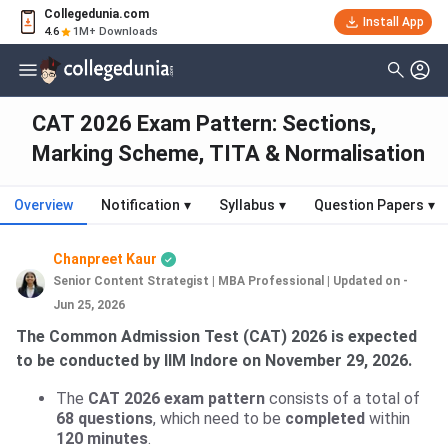
Collegedunia.com
Install App
4.6
1M+ Downloads
CAT 2026 Exam Pattern: Sections,
Marking Scheme, TITA & Normalisation
Overview
Notification
▾
Syllabus
▾
Question Papers
▾
Chanpreet Kaur
Senior Content Strategist | MBA Professional
|
Updated on -
Jun 25, 2026
The Common Admission Test (CAT) 2026 is expected
to be conducted by IIM Indore on November 29, 2026.
The
CAT 2026 exam pattern
consists of a total of
68 questions
, which need to be
completed
within
120 minutes
.