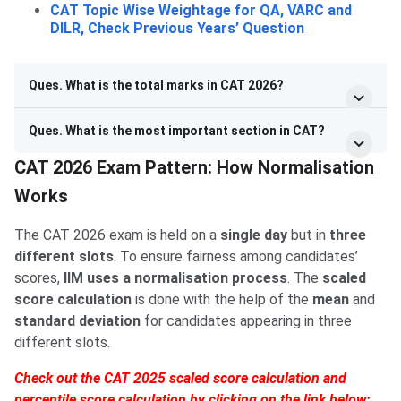
CAT Topic Wise Weightage for QA, VARC and
DILR, Check Previous Years’ Question
Ques. What is the total marks in CAT 2026?
Ques. What is the most important section in CAT?
CAT 2026 Exam Pattern: How Normalisation
Works
The CAT 2026 exam is held on a
single day
but in
three
different slots
. To ensure fairness among candidates’
scores,
IIM uses a normalisation process
. The
scaled
score calculation
is done with the help of the
mean
and
standard deviation
for candidates appearing in three
different slots.
Check out the CAT 2025 scaled score calculation and
percentile score calculation by clicking on the link below: