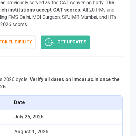
has previously served as the CAT convening body.
The
ich institutions accept CAT scores.
All 20 IIMs and
uding FMS Delhi, MDI Gurgaon, SPJIMR Mumbai, and IITs
2026 scores.
CK ELIGIBILITY
GET UPDATES
he 2026 cycle.
Verify all dates on iimcat.ac.in once the
026.
Date
July 26, 2026
August 1, 2026