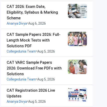
CAT 2026: Exam Date,
Eligibility, Syllabus & Marking
Scheme
•
Ananya Divya
Aug 6, 2026
CAT Sample Papers 2026: Full-
Length Mock Tests with
Solutions PDF
•
Collegedunia Team
Aug 5, 2026
CAT VARC Sample Papers
2026: Download Free PDFs with
Solutions
•
Collegedunia Team
Aug 5, 2026
CAT Registration 2026 Live
Updates
•
Ananya Divya
Aug 5, 2026