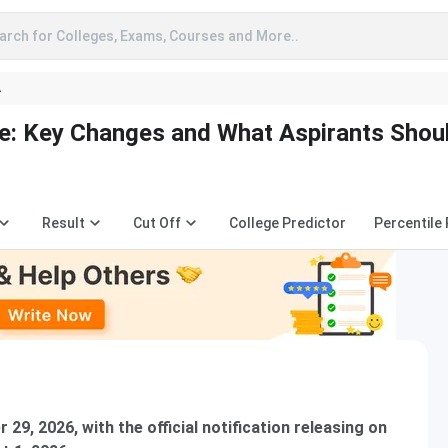
arch for Colleges, Exams, Courses and More..
A
e: Key Changes and What Aspirants Shou
Result
Cut Off
College Predictor
Percentile
29, 2026, with the official notification releasing on