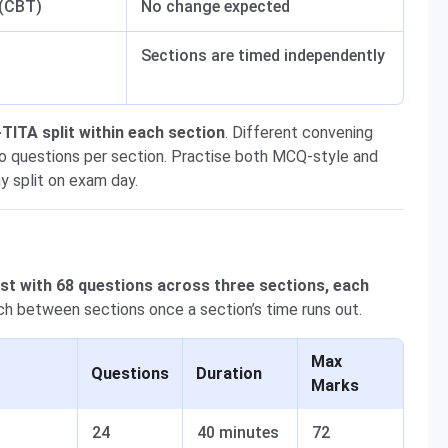
 (CBT)
No change expected
Sections are timed independently
ITA split within each section
. Different convening
two questions per section. Practise both MCQ-style and
y split on exam day.
t with 68 questions across three sections, each
h between sections once a section’s time runs out.
Max
Questions
Duration
Marks
24
40 minutes
72