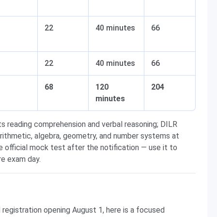
22
40 minutes
66
22
40 minutes
66
68
120
204
minutes
ts reading comprehension and verbal reasoning; DILR
arithmetic, algebra, geometry, and number systems at
e official mock test after the notification — use it to
re exam day.
d registration opening August 1, here is a focused