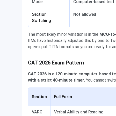
Mode
Computer-based test
Section
Not allowed
Switching
The most likely minor variation is in the
MCQ-to-T
IIMs have historically adjusted this by one to 
open-input TITA formats so you are ready for an
CAT 2026 Exam Pattern
CAT 2026 is a 120-minute computer-based tes
with a strict 40-minute timer.
You cannot switc
Section
Full Form
VARC
Verbal Ability and Reading