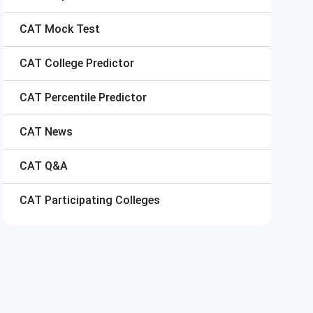
CAT
Mock Test
CAT
College Predictor
CAT
Percentile Predictor
CAT
News
CAT
Q&A
CAT
Participating Colleges