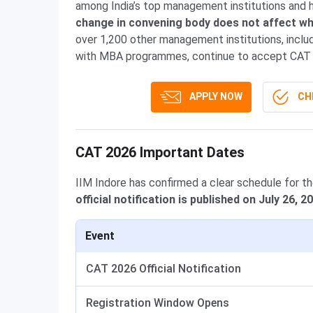
among India’s top management institutions and 
change in convening body does not affect wh
over 1,200 other management institutions, incl
with MBA programmes, continue to accept CAT 
APPLY NOW
CHE
CAT 2026 Important Dates
IIM Indore has confirmed a clear schedule for t
official notification is published on July 26, 2
Event
CAT 2026 Official Notification
Registration Window Opens