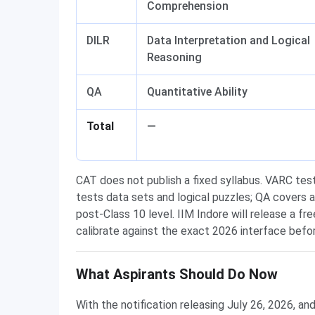
Comprehension
DILR
Data Interpretation and Logical
Reasoning
QA
Quantitative Ability
Total
—
CAT does not publish a fixed syllabus. VARC tes
tests data sets and logical puzzles; QA covers 
post-Class 10 level. IIM Indore will release a fre
calibrate against the exact 2026 interface befo
What Aspirants Should Do Now
With the notification releasing July 26, 2026, an