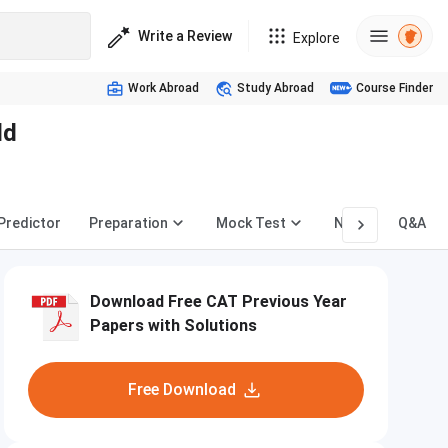
Write a Review
Explore
Work Abroad
Study Abroad
Course Finder
ld
 Predictor
Preparation
Mock Test
News
Q&A
Download Free CAT Previous Year
Papers with Solutions
Free Download