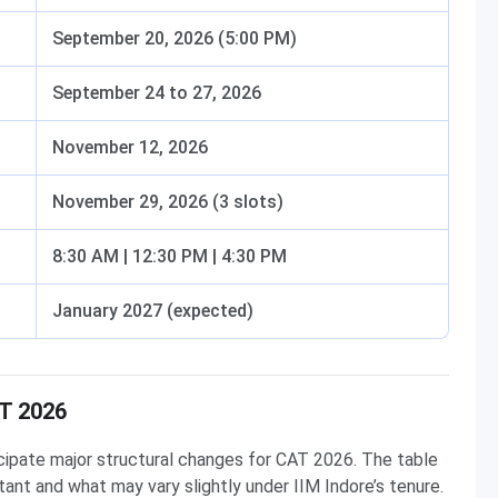
September 20, 2026 (5:00 PM)
September 24 to 27, 2026
November 12, 2026
November 29, 2026 (3 slots)
8:30 AM | 12:30 PM | 4:30 PM
January 2027 (expected)
AT 2026
cipate major structural changes for CAT 2026. The table
ant and what may vary slightly under IIM Indore’s tenure.