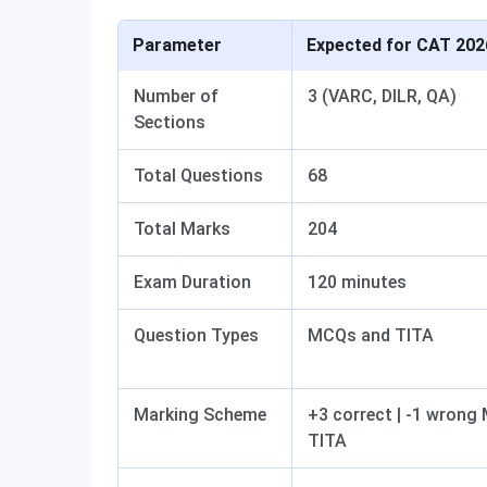
Parameter
Expected for CAT 202
Number of
3 (VARC, DILR, QA)
Sections
Total Questions
68
Total Marks
204
Exam Duration
120 minutes
Question Types
MCQs and TITA
Marking Scheme
+3 correct | -1 wrong
TITA