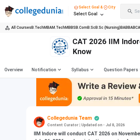
Select Goal &
City
Se
Select Goal
All Courses
B.Tech
MBA
M.Tech
MBBS
B.Com
B.Sc
B.Sc (Nursing)
BA
BBA
BC
CAT 2026 IIM Indor
Know
Overview
Notification
Syllabus
Question Papers
Collegedunia Team
Content Curator
|
Updated on - Jul 8, 2026
IIM Indore will conduct CAT 2026 on November 