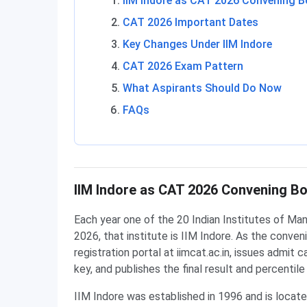
IIM Indore as CAT 2026 Convening 
CAT 2026 Important Dates
Key Changes Under IIM Indore
CAT 2026 Exam Pattern
What Aspirants Should Do Now
FAQs
IIM Indore as CAT 2026 Convening B
Each year one of the 20 Indian Institutes of Man
2026, that institute is IIM Indore. As the conven
registration portal at iimcat.ac.in, issues admit
key, and publishes the final result and percentile
IIM Indore was established in 1996 and is locate