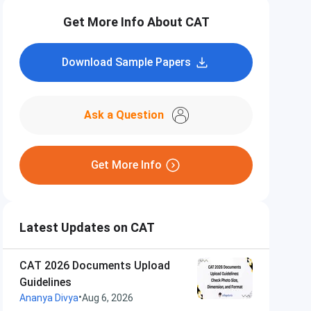
Get More Info About CAT
Download Sample Papers
Ask a Question
Get More Info
Latest Updates on CAT
CAT 2026 Documents Upload
Guidelines
•
Ananya Divya
Aug 6, 2026