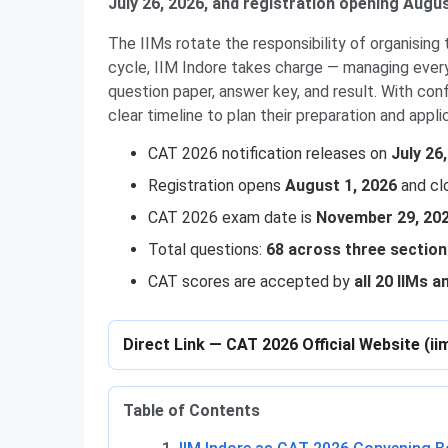
July 26, 2026, and registration opening Augus
The IIMs rotate the responsibility of organisin
cycle, IIM Indore takes charge — managing everyt
question paper, answer key, and result. With con
clear timeline to plan their preparation and appli
CAT 2026 notification releases on
July 26
Registration opens
August 1, 2026
and cl
CAT 2026 exam date is
November 29, 20
Total questions:
68 across three sectio
CAT scores are accepted by
all 20 IIMs a
Direct Link — CAT 2026 Official Website (ii
Table of Contents