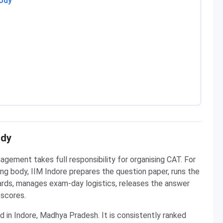
Body
ody
agement takes full responsibility for organising CAT. For
ing body, IIM Indore prepares the question paper, runs the
 cards, manages exam-day logistics, releases the answer
 scores.
d in Indore, Madhya Pradesh. It is consistently ranked