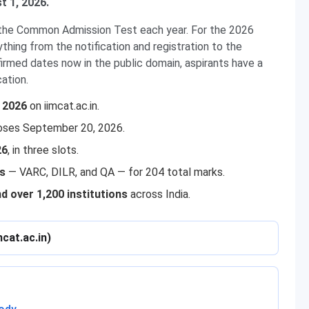
t 1, 2026.
g the Common Admission Test each year. For the 2026
hing from the notification and registration to the
firmed dates now in the public domain, aspirants have a
cation.
, 2026
on iimcat.ac.in.
oses September 20, 2026.
26
, in three slots.
ns
— VARC, DILR, and QA — for 204 total marks.
nd over 1,200 institutions
across India.
mcat.ac.in)