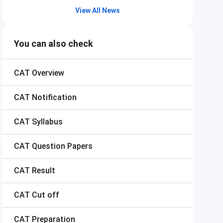
View All News
You can also check
CAT
Overview
CAT
Notification
CAT
Syllabus
CAT
Question Papers
CAT
Result
CAT
Cut off
CAT
Preparation