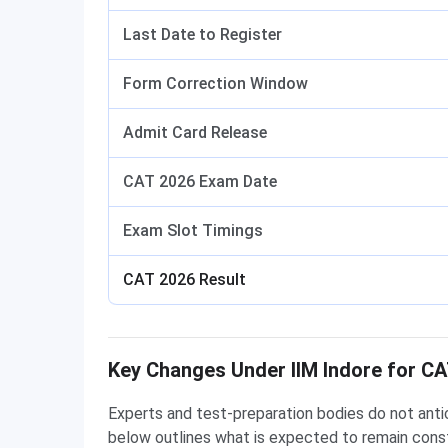
Last Date to Register
Form Correction Window
Admit Card Release
CAT 2026 Exam Date
Exam Slot Timings
CAT 2026 Result
Key Changes Under IIM Indore for C
Experts and test-preparation bodies do not anti
below outlines what is expected to remain const