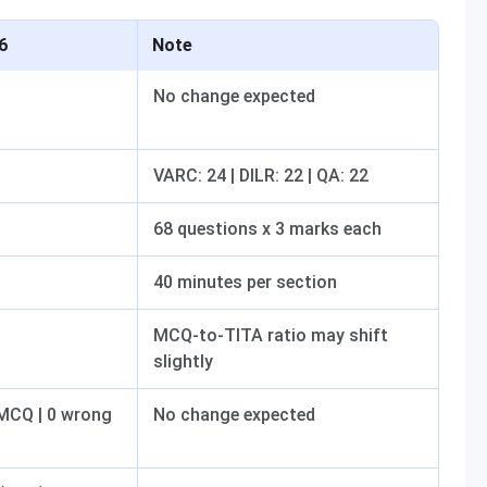
6
Note
No change expected
VARC: 24 | DILR: 22 | QA: 22
68 questions x 3 marks each
40 minutes per section
MCQ-to-TITA ratio may shift
slightly
 MCQ | 0 wrong
No change expected