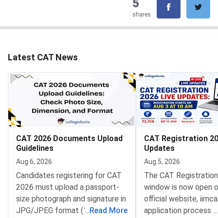
5
shares
Latest CAT News
CAT 2026 Documents Upload
CAT Registration 20
Guidelines
Updates
Aug 6, 2026
Aug 5, 2026
Candidates registering for CAT
The CAT Registratio
2026 must upload a passport-
window is now open o
size photograph and signature in
official website, iimca
JPG/JPEG format (10 KB–80
...
Read More
application process 
...