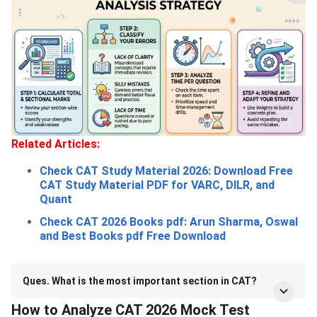
Related Articles:
Check CAT Study Material 2026: Download Free
CAT Study Material PDF for VARC, DILR, and
Quant
Check CAT 2026 Books pdf: Arun Sharma, Oswal
and Best Books pdf Free Download
Ques. What is the most important section in CAT?
How to Analyze CAT 2026 Mock Test