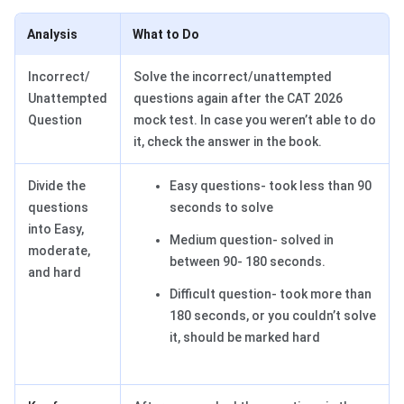
Analysis
What to Do
Incorrect/
Solve the incorrect/unattempted
Unattempted
questions again after the CAT 2026
Question
mock test. In case you weren’t able to do
it, check the answer in the book.
Divide the
Easy questions- took less than 90
questions
seconds to solve
into Easy,
Medium question- solved in
moderate,
between 90- 180 seconds.
and hard
Difficult question- took more than
180 seconds, or you couldn’t solve
it, should be marked hard