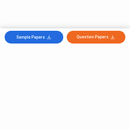
Question Papers
Sample Papers
Subscribe to Our News letter
Get Latest Notification Of Colleges, Exams And News
+91