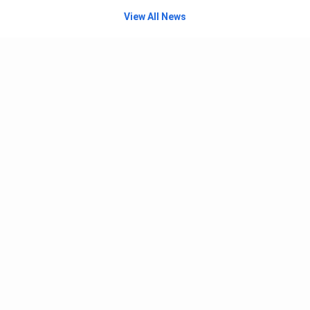
View All News