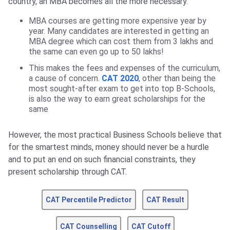
country, an MBA becomes all the more necessary.
MBA courses are getting more expensive year by
year. Many candidates are interested in getting an
MBA degree which can cost them from 3 lakhs and
the same can even go up to 50 lakhs!
This makes the fees and expenses of the curriculum,
a cause of concern.
CAT 2020
, other than being the
most sought-after exam to get into top B-Schools,
is also the way to earn great scholarships for the
same
However, the most practical Business Schools believe that
for the smartest minds, money should never be a hurdle
and to put an end on such financial constraints, they
present scholarship through CAT.
CAT Percentile Predictor
CAT Result
CAT Counselling
CAT Cutoff