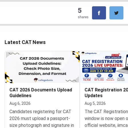
5
shares
Latest CAT News
CAT 2026 Documents Upload
CAT Registration 20
Guidelines
Updates
Aug 6, 2026
Aug 5, 2026
Candidates registering for CAT
The CAT Registratio
2026 must upload a passport-
window is now open o
size photograph and signature in
official website, iimca