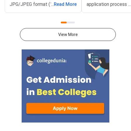
JPG/JPEG format (10 KB–80
...
Read More
application process 
...
KB). The photograph should be
August 3, 2026 (Mond
1200 × 1200 pixels with a plain
10:00 AM, and will re
white background, while the
until September 15, 
signature must be in running
PM).IIM Indore, the 
View More
handwriting with dimensions of
institute for CAT 2026
80 mm × 35 mm.NC-OBC,
accepting online appl
SC/ST, EWS, and PwD
from eligible candida
certificates must be uploaded
admission to MBA an
as self-attested PDFs (up to
postgraduate manag
200 KB) with clear scans and all
programmes offered 
details visible.Scan documents
IIMs and participatin
at 300 DPI to avoid blurry
schools.Click here to
uploads. Use simple filenames
for CAT 2026 (Link A
without spaces or special
characters like #, @, or &.Ensure
EWS certificates are valid for FY
2026–27 and NC-OBC/EWS
certificates are issued on or