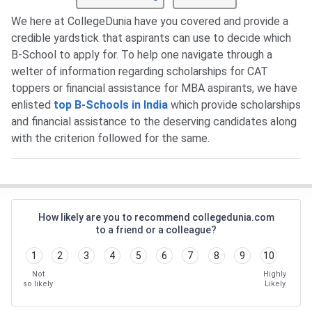
We here at CollegeDunia have you covered and provide a
credible yardstick that aspirants can use to decide which
B-School to apply for. To help one navigate through a
welter of information regarding scholarships for CAT
toppers or financial assistance for MBA aspirants, we have
enlisted
top B-Schools in India
which provide scholarships
and financial assistance to the deserving candidates along
with the criterion followed for the same.
How likely are you to recommend collegedunia.com
to a friend or a colleague?
1
2
3
4
5
6
7
8
9
10
Not
Highly
so likely
Likely