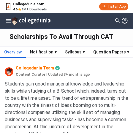
Collegedunia.com
Install App
4.6
1M+ Downloads
Scholarships To Avail Through CAT
Overview
Notification
▾
Syllabus
▾
Question Papers
▾
Collegedunia Team
Content Curator
|
Updated 3+ months ago
Students gain good managerial knowledge and leadership
skills while studying at a B-School which, indeed, turns out
to be a lifetime asset. The trend of entrepreneurship in the
country with the tiniest of ideas booming on to multi-
directional companies utilizing the skill set of managing
businesses and supervising tasks - has become a common
phenomenon. At this juncture of development in the