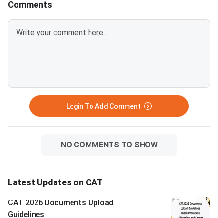
Comments
after April 1, 2026.Avoid selfies,
unclear images, outdated
certificates, and incorrect
formats to prevent
rejection.Related Links:
Login To Add Comment
NO COMMENTS TO SHOW
Latest Updates on CAT
CAT 2026 Documents Upload
Guidelines