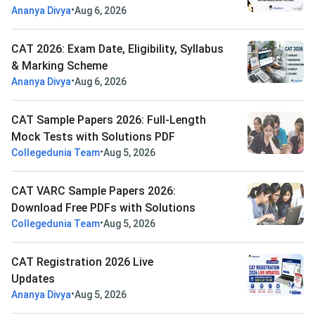
•
Ananya Divya
Aug 6, 2026
CAT 2026: Exam Date, Eligibility, Syllabus
& Marking Scheme
•
Ananya Divya
Aug 6, 2026
CAT Sample Papers 2026: Full-Length
Mock Tests with Solutions PDF
•
Collegedunia Team
Aug 5, 2026
CAT VARC Sample Papers 2026:
Download Free PDFs with Solutions
•
Collegedunia Team
Aug 5, 2026
CAT Registration 2026 Live
Updates
•
Ananya Divya
Aug 5, 2026