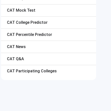
CAT
Mock Test
CAT
College Predictor
CAT
Percentile Predictor
CAT
News
CAT
Q&A
CAT
Participating Colleges