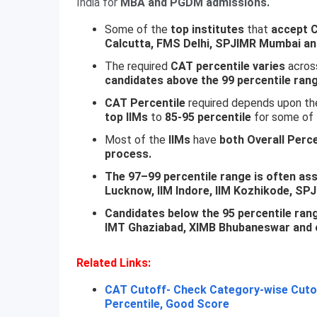
India for
MBA and PGDM admissions.
Some of the
top institutes
that
accept 
Calcutta, FMS Delhi, SPJIMR Mumbai a
The required
CAT percentile varies
across
candidates above the 99 percentile rang
CAT Percentile
required depends upon th
top IIMs
to
85-95 percentile
for some of 
Most of the
IIMs
have
both Overall Perce
process.
The 97–99 percentile range is often asso
Lucknow, IIM Indore, IIM Kozhikode, S
Candidates below the 95 percentile range
IMT Ghaziabad, XIMB Bhubaneswar and o
Related Links:
CAT Cutoff- Check Category-wise Cutof
Percentile, Good Score