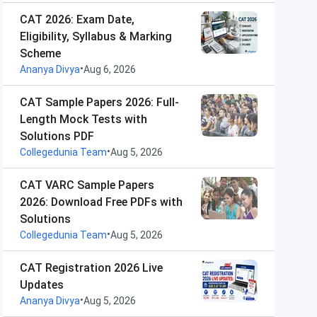
CAT 2026: Exam Date,
Eligibility, Syllabus & Marking
Scheme
•
Ananya Divya
Aug 6, 2026
CAT Sample Papers 2026: Full-
Length Mock Tests with
Solutions PDF
•
Collegedunia Team
Aug 5, 2026
CAT VARC Sample Papers
2026: Download Free PDFs with
Solutions
•
Collegedunia Team
Aug 5, 2026
CAT Registration 2026 Live
Updates
•
Ananya Divya
Aug 5, 2026