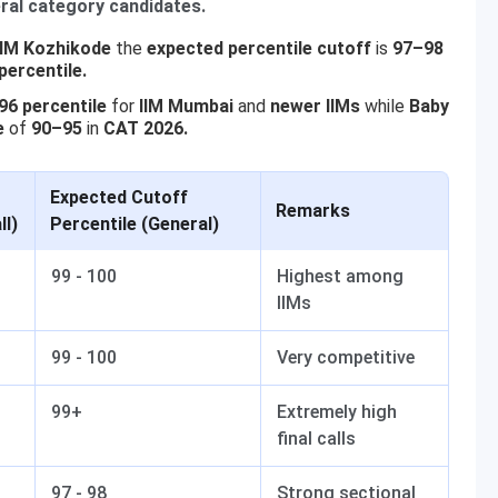
ral category candidates.
IIM Kozhikode
the
expected percentile cutoff
is
97–98
percentile.
6 percentile
for
IIM Mumbai
and
newer IIMs
while
Baby
e
of
90–95
in
CAT 2026.
Expected Cutoff
Remarks
ll)
Percentile (General)
99 - 100
Highest among
IIMs
99 - 100
Very competitive
99+
Extremely high
final calls
97 - 98
Strong sectional