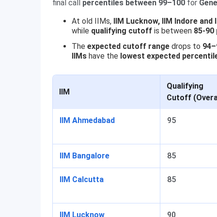
final call
percentiles between 99–100
for
Gene
At old IIMs,
IIM Lucknow, IIM Indore and 
while
qualifying cutoff
is between
85-90 
The
expected cutoff range
drops to
94–9
IIMs
have the
lowest expected percentil
Qualifying
IIM
Cutoff (Overa
IIM Ahmedabad
95
IIM Bangalore
85
IIM Calcutta
85
IIM Lucknow
90