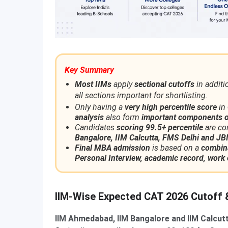
Key Summary
Most IIMs
apply
sectional cutoffs
in additi
all sections important for shortlisting.
Only having a
very high percentile score
in
analysis
also form
important components o
Candidates
scoring 99.5+ percentile
are co
Bangalore, IIM Calcutta, FMS Delhi and 
Final MBA admission
is based on a
combina
Personal Interview, academic record, work 
IIM-Wise Expected CAT 2026 Cutoff &
IIM Ahmedabad, IIM Bangalore and IIM Calcut