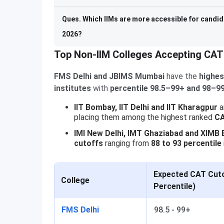
Ques. Which IIMs are more accessible for candid
2026?
Top Non-IIM Colleges Accepting CAT
FMS Delhi and JBIMS Mumbai
have the
highes
institutes
with
percentile 98.5–99+ and 98–99
IIT Bombay, IIT Delhi and IIT Kharagpur
a
placing them among the highest ranked
CA
IMI New Delhi, IMT Ghaziabad and XIMB
cutoffs
ranging from
88 to 93 percentile
Expected CAT Cuto
College
Percentile)
FMS Delhi
98.5 - 99+