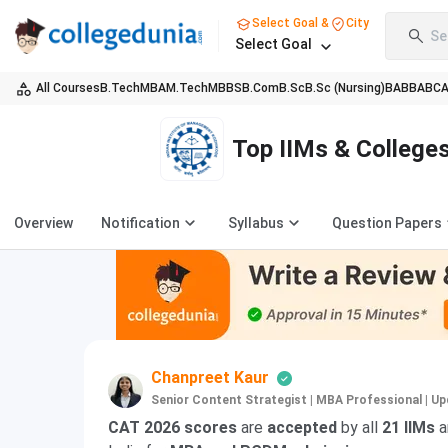
Select Goal &
City
Se
Select Goal
All Courses
B.Tech
MBA
M.Tech
MBBS
B.Com
B.Sc
B.Sc (Nursing)
BA
BBA
BC
Top IIMs & College
Overview
Notification
Syllabus
Question Papers
Chanpreet Kaur
Senior Content Strategist | MBA Professional
|
Up
CAT 2026 scores
are
accepted
by all
21 IIMs
a