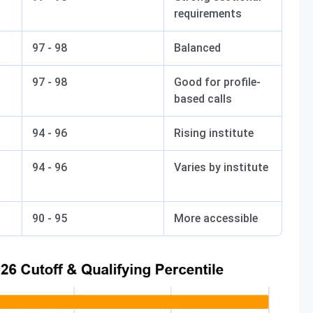
requirements
97 - 98
Balanced
97 - 98
Good for profile-
based calls
94 - 96
Rising institute
94 - 96
Varies by institute
90 - 95
More accessible