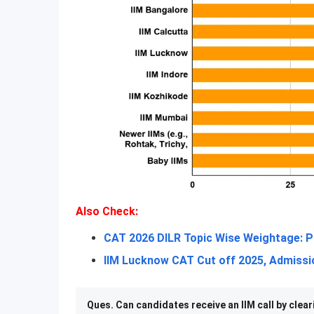
Also Check:
CAT 2026 DILR Topic Wise Weightage: P
IIM Lucknow CAT Cut off 2025, Admissio
Ques. Can candidates receive an IIM call by clear