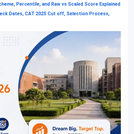
heme, Percentile, and Raw vs Scaled Score Explained
heck Dates, CAT 2025 Cut off, Selection Process,