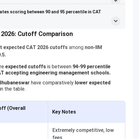
ates scoring between 90 and 95 percentile in CAT
 2026: Cutoff Comparison
t expected CAT 2026 cutoffs
among
non-IIM
.5.
re
expected cutoffs
is between
94-99 percentile
T accepting engineering management schools.
 Bhubaneswar
have comparatively
lower expected
in the table.
ff (Overall
Key Notes
Extremely competitive, low
fees