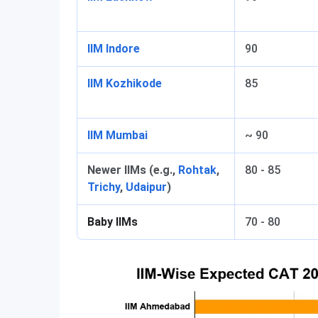
IIM Indore
90
IIM Kozhikode
85
IIM Mumbai
~ 90
Newer IIMs (e.g.,
Rohtak
,
80 - 85
Trichy
,
Udaipur
)
Baby IIMs
70 - 80