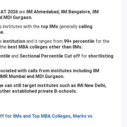
CAT 2026
are
IIM Ahmedabad, IIM Bangalore, IIM
nd MDI Gurgaon.
 institutes with the
top IIMs
generally
calling
e.
e
institution
and it ranges from
99+ percentile
for the
the
best MBA colleges other than IIMs.
ntile
and
Sectional Percentile Cut off
for
shortlisting
ciated with calls from institutes including IIM
PJIMR Mumbai and MDI Gurgaon.
 can still target institutes such as IMI New Delhi,
ther established private B-schools.
f for IIMs and Top MBA Colleges, Marks vs