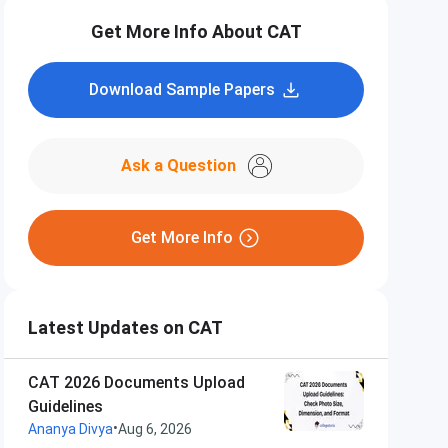
Get More Info About CAT
Download Sample Papers
Ask a Question
Get More Info
Latest Updates on CAT
CAT 2026 Documents Upload
Guidelines
•
Ananya Divya
Aug 6, 2026