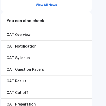
View All News
You can also check
CAT
Overview
CAT
Notification
CAT
Syllabus
CAT
Question Papers
CAT
Result
CAT
Cut off
CAT
Preparation