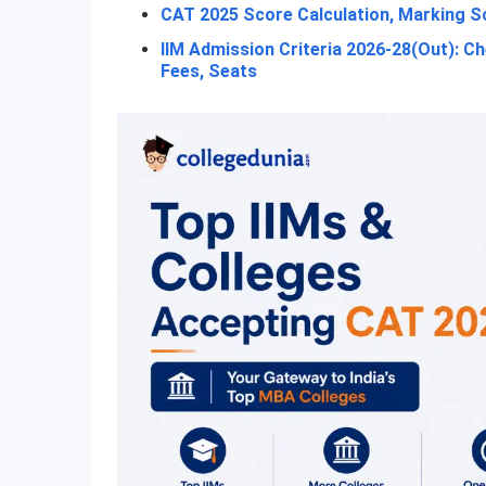
CAT 2025 Score Calculation, Marking Sc
IIM Admission Criteria 2026-28(Out): C
Fees, Seats