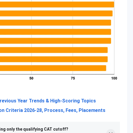
revious Year Trends & High-Scoring Topics
n Criteria 2026-28, Process, Fees, Placements
ing only the qualifying CAT cutoff?