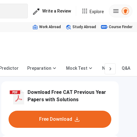
Write a Review
Explore
Work Abroad
Study Abroad
Course Finder
 Predictor
Preparation
Mock Test
News
Q&A
Download Free CAT Previous Year
Papers with Solutions
Free Download