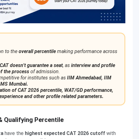
on to the
overall percentile
making performance across
CAT
doesn’t guarantee a seat
, as
interview and profile
f the process
of admission.
mpetitive for institutes such as
IIM Ahmedabad, IIM
JBIMS Mumbai.
tion of CAT 2026 percentile, WAT/GD performance,
experience and other profile related parameters.
 Qualifying Percentile
ta
have the
highest expected CAT 2026 cutoff
with