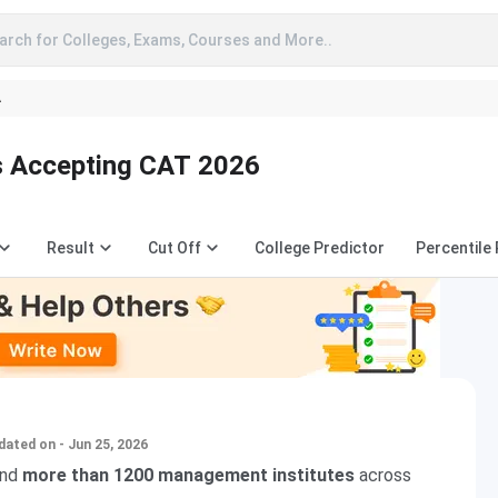
arch for Colleges, Exams, Courses and More..
A
s Accepting CAT 2026
Result
Cut Off
College Predictor
Percentile
dated on - Jun 25, 2026
nd
more than 1200 management institutes
across