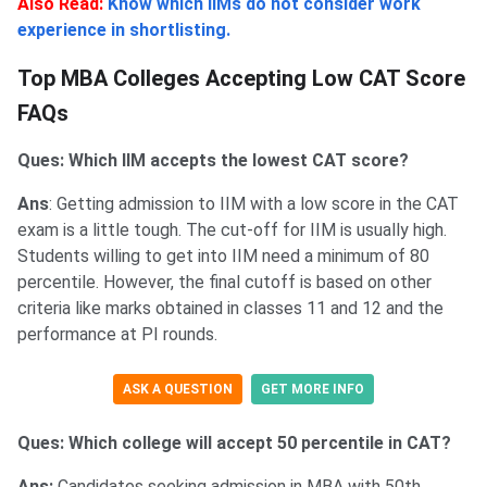
Also Read:
Know which IIMs do not consider work
experience in shortlisting.
Top MBA Colleges Accepting Low CAT Score
FAQs
Ques: Which IIM accepts the lowest CAT score?
Ans
: Getting admission to IIM with a low score in the CAT
exam is a little tough. The cut-off for IIM is usually high.
Students willing to get into IIM need a minimum of 80
percentile. However, the final cutoff is based on other
criteria like marks obtained in classes 11 and 12 and the
performance at PI rounds.
ASK A QUESTION
GET MORE INFO
Ques: Which college will accept 50 percentile in CAT?
Ans:
Candidates seeking admission in MBA with 50th