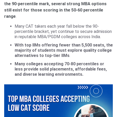
the 90-percentile mark, several strong MBA options
still exist for those scoring in the 50-60 percentile
range
.
Many CAT takers each year fall below the 90-
percentile bracket, yet continue to secure admission
in reputable MBA/PGDM colleges across India.
With top IIMs offering fewer than 5,500 seats, the
majority of students must explore quality college
alternatives to top-tier IIMs
.
Many colleges accepting 70-80 percentiles or
less provide solid placements, affordable fees,
and diverse learning environments.