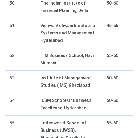
50.
The Indian Institute of
50-60
Financial Planning, Delhi
51.
Vishwa Vishwani Institute of
45-55
Systems and Management
Hyderabad
52.
ITM Business School, Navi
55-60
Mumbai
53.
Institute of Management
50-60
Studies (IMS) Ghaziabad
54.
ICBM School Of Business
50-60
Excellence, Hyderabad
55.
Unitedworld School of
55-60
Business (UWSB),
Ahmedabad & Kolkata