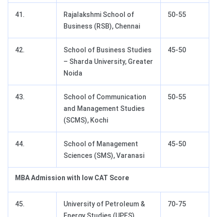
41.
Rajalakshmi School of
50-55
Business (RSB), Chennai
42.
School of Business Studies
45-50
– Sharda University, Greater
Noida
43.
School of Communication
50-55
and Management Studies
(SCMS), Kochi
44.
School of Management
45-50
Sciences (SMS), Varanasi
MBA Admission with low CAT Score
45.
University of Petroleum &
70-75
Energy Studies (UPES)