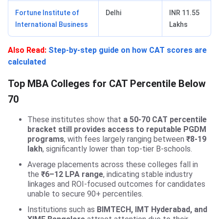
Fortune Institute of
Delhi
INR 11.55
International Business
Lakhs
Also Read:
Step-by-step guide on how CAT scores are
calculated
Top MBA Colleges for CAT Percentile Below
70
These institutes show that
a 50-70 CAT percentile
bracket still provides access to reputable PGDM
programs
, with fees largely ranging between
₹8-19
lakh
, significantly lower than top-tier B-schools.
Average placements across these colleges fall in
the
₹6–12 LPA range
, indicating stable industry
linkages and ROI-focused outcomes for candidates
unable to secure 90+ percentiles.
Institutions such as
BIMTECH, IMT Hyderabad, and