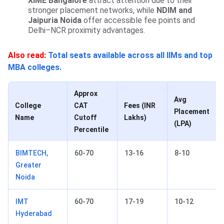
XIME Bangalore
attract attention due to their
stronger placement networks, while
NDIM and
Jaipuria Noida
offer accessible fee points and
Delhi–NCR proximity advantages.
Also read:
Total seats available across all IIMs and top
MBA colleges.
Approx
Avg
College
CAT
Fees (INR
Placement
Name
Cutoff
Lakhs)
(LPA)
Percentile
BIMTECH,
60-70
13-16
8-10
Greater
Noida
IMT
60-70
17-19
10-12
Hyderabad