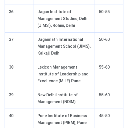
36.
Jagan Institute of
50-55
Management Studies, Delhi
(JIMS ), Rohini, Delhi
37.
Jagannath International
50-60
Management School (JIMS),
Kalkaji, Delhi
38.
Lexicon Management
55-60
Institute of Leadership and
Excellence (MILE) Pune
39.
New Delhi Institute of
55-60
Management (NDIM)
40.
Pune Institute of Business
45-50
Management (PIBM), Pune