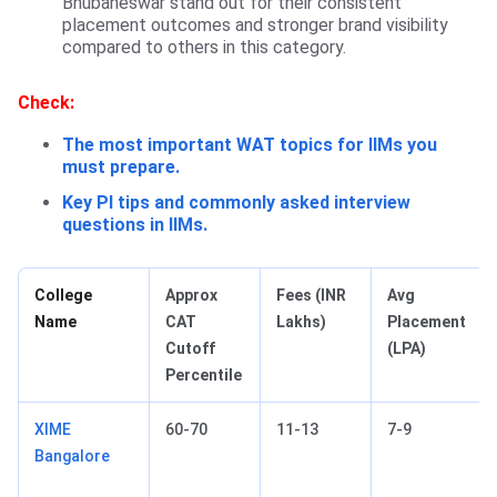
Bhubaneswar stand out for their consistent
placement outcomes and stronger brand visibility
compared to others in this category.
Check:
The most important WAT topics for IIMs you
must prepare.
Key PI tips and commonly asked interview
questions in IIMs.
College
Approx
Fees (INR
Avg
Name
CAT
Lakhs)
Placement
Cutoff
(LPA)
Percentile
XIME
60-70
11-13
7-9
Bangalore