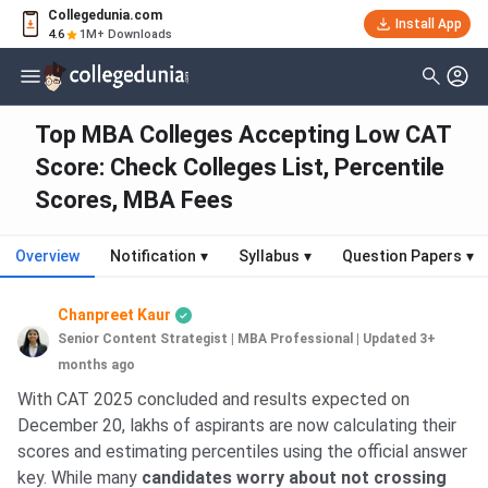
Collegedunia.com
Install App
4.6
1M+ Downloads
Top MBA Colleges Accepting Low CAT
Score: Check Colleges List, Percentile
Scores, MBA Fees
Overview
Notification
▾
Syllabus
▾
Question Papers
▾
Chanpreet Kaur
Senior Content Strategist | MBA Professional
|
Updated 3+
months ago
With CAT 2025 concluded and results expected on
December 20, lakhs of aspirants are now calculating their
scores and estimating percentiles using the official answer
key. While many
candidates worry about not crossing