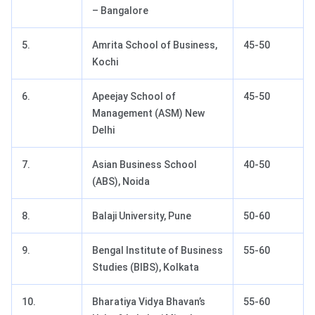
– Bangalore
5.
Amrita School of Business,
45-50
Kochi
6.
Apeejay School of
45-50
Management (ASM) New
Delhi
7.
Asian Business School
40-50
(ABS), Noida
8.
Balaji University, Pune
50-60
9.
Bengal Institute of Business
55-60
Studies (BIBS), Kolkata
10.
Bharatiya Vidya Bhavan’s
55-60