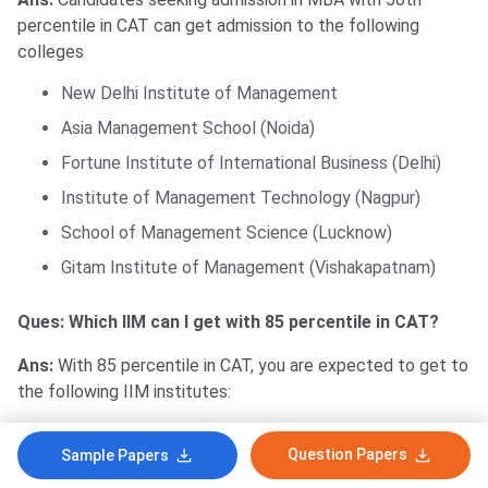
percentile in CAT can get admission to the following
colleges
New Delhi Institute of Management
Asia Management School (Noida)
Fortune Institute of International Business (Delhi)
Institute of Management Technology (Nagpur)
School of Management Science (Lucknow)
Gitam Institute of Management (Vishakapatnam)
Ques: Which IIM can I get with 85 percentile in CAT?
Ans:
With 85 percentile in CAT, you are expected to get to
the following IIM institutes:
IIM Bodh Gaya
Question Papers
Sample Papers
IIM Nagpur