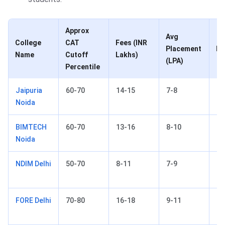
Approx
Avg
College
CAT
Fees (INR
Placement
Lo
Name
Cutoff
Lakhs)
(LPA)
Percentile
Jaipuria
60-70
14-15
7-8
No
Noida
BIMTECH
60-70
13-16
8-10
Gr
Noida
No
NDIM Delhi
50-70
8-11
7-9
Ne
FORE Delhi
70-80
16-18
9-11
Ne