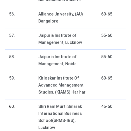
56.
Alliance University, (AU)
60-65
Bangalore
57.
Jaipuria Institute of
55-60
Management, Lucknow
58.
Jaipuria Institute of
55-60
Management, Noida
59.
Kirloskar Institute Of
60-65
Advanced Management
Studies, (KIAMS) Harihar
60.
Shri Ram Murti Smarak
45-50
International Business
School(SRMS-IBS),
Lucknow