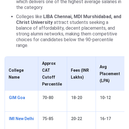
which delivers one of the highest average salaries in
the category.
Colleges like
LIBA Chennai, MDI Murshidabad, and
Christ University
attract students seeking a
balance of affordability, decent placements, and
strong alumni networks, making them competitive
choices for candidates below the 90-percentile
range.
Approx
Avg
College
CAT
Fees (INR
Placement
Name
Cutoff
Lakhs)
(LPA)
Percentile
GIM Goa
70-80
18-20
10-12
IMI New Delhi
75-85
20-22
16-17