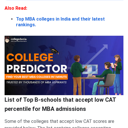
Also Read:
Top MBA colleges in India and their latest
rankings.
List of Top B-schools that accept low CAT
percentile for MBA admissions
Some of the colleges that accept low CAT scores are