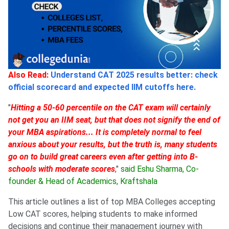
Also Read:
Understand CAT 2025 results better: check
official scorecard and expected IIM cutoffs here.
"
Hitting a 50-60 percentile on the CAT exam will certainly
not get you an IIM seat, but that does not signify the end of
your MBA aspirations... It is completely normal to feel
anxious about your results, but the truth is, many students
go on to build great careers even after getting into B-
schools with moderate scores
,"
said Eshu Sharma, Co-
founder & Head of Academics, Kraftshala
This article outlines a list of top MBA Colleges accepting
Low CAT scores, helping students to make informed
decisions and continue their management journey with