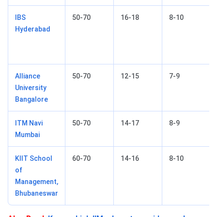
IBS
50-70
16-18
8-10
Hyderabad
Alliance
50-70
12-15
7-9
University
Bangalore
ITM Navi
50-70
14-17
8-9
Mumbai
KIIT School
60-70
14-16
8-10
of
Management,
Bhubaneswar