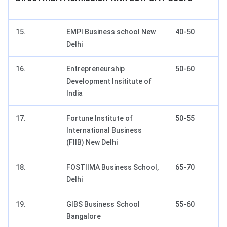
15.
EMPI Business school New
40-50
Delhi
16.
Entrepreneurship
50-60
Development Insititute of
India
17.
Fortune Institute of
50-55
International Business
(FIIB) New Delhi
18.
FOSTIIMA Business School,
65-70
Delhi
19.
GIBS Business School
55-60
Bangalore