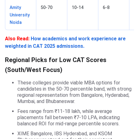
Amity
50-70
10-14
6-8
No
University
Noida
Also Read:
How academics and work experience are
weighted in CAT 2025 admissions.
Regional Picks for Low CAT Scores
(South/West Focus)
These colleges provide viable MBA options for
candidates in the 50-70 percentile band, with strong
regional representation from Bangalore, Hyderabad,
Mumbai, and Bhubaneswar.
Fees range from ₹11-18 lakh, while average
placements fall between ₹7-10 LPA, indicating
balanced ROI for mid-range percentile scorers.
XIME Bangalore, IBS Hyderabad, and KSOM