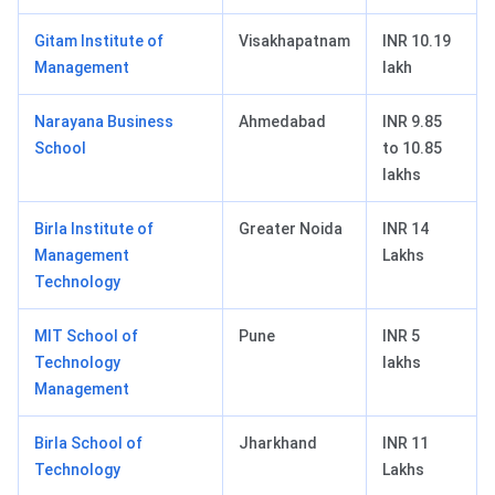
Gitam Institute of
Visakhapatnam
INR 10.19
Management
lakh
Narayana Business
Ahmedabad
INR 9.85
School
to 10.85
lakhs
Birla Institute of
Greater Noida
INR 14
Management
Lakhs
Technology
MIT School of
Pune
INR 5
Technology
lakhs
Management
Birla School of
Jharkhand
INR 11
Technology
Lakhs