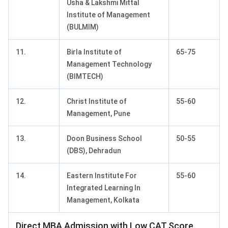
Usha & Lakshmi Mittal
Institute of Management
(BULMIM)
11.
Birla Institute of
65-75
Management Technology
(BIMTECH)
12.
Christ Institute of
55-60
Management, Pune
13.
Doon Business School
50-55
(DBS), Dehradun
14.
Eastern Institute For
55-60
Integrated Learning In
Management, Kolkata
Direct MBA Admission with Low CAT Score