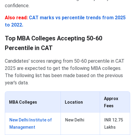
confidence.
Also read:
CAT marks vs percentile trends from 2025
to 2022.
Top MBA Colleges Accepting 50-60
Percentile in CAT
Candidates' scores ranging from 50-60 percentile in CAT
2025 are expected to get the following MBA colleges.
The following list has been made based on the previous
year's data.
Approx
MBA Colleges
Location
Fees
New Delhi Institute of
New Delhi
INR 12.75
Management
Lakhs