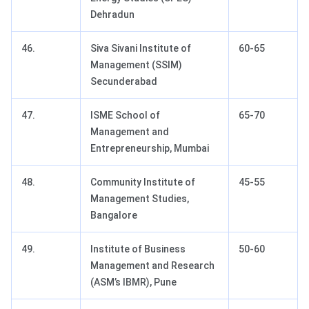
Dehradun
46.
Siva Sivani Institute of
60-65
Management (SSIM)
Secunderabad
47.
ISME School of
65-70
Management and
Entrepreneurship, Mumbai
48.
Community Institute of
45-55
Management Studies,
Bangalore
49.
Institute of Business
50-60
Management and Research
(ASM’s IBMR), Pune