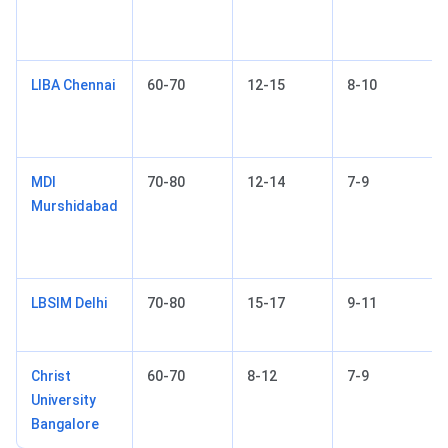
LIBA Chennai
60-70
12-15
8-10
MDI
70-80
12-14
7-9
Murshidabad
LBSIM Delhi
70-80
15-17
9-11
Christ
60-70
8-12
7-9
University
Bangalore