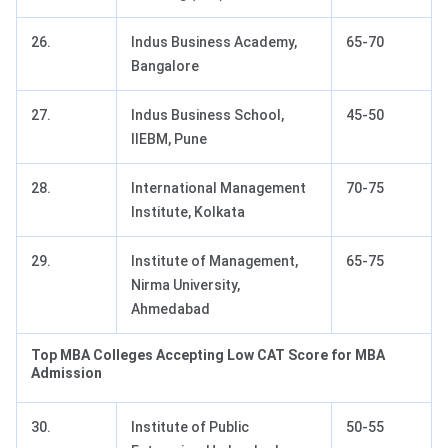
26.
Indus Business Academy,
65-70
Bangalore
27.
Indus Business School,
45-50
IIEBM, Pune
28.
International Management
70-75
Institute, Kolkata
29.
Institute of Management,
65-75
Nirma University,
Ahmedabad
Top MBA Colleges Accepting Low CAT Score for MBA
Admission
30.
Institute of Public
50-55