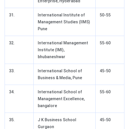
Enterprise, Hyderabad
31.
International Institute of
50-55
Management Studies (IIMS)
Pune
32.
International Management
55-60
Institute (IMI),
bhubaneshwar
33.
International School of
45-50
Business & Media, Pune
34.
International School of
55-60
Management Excellence,
bangalore
35.
J K Business School
45-50
Gurgaon