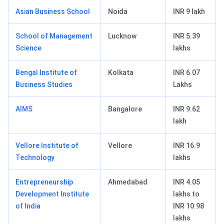
Asian Business School
Noida
INR 9 lakh
School of Management
Lucknow
INR 5.39
Science
lakhs
Bengal Institute of
Kolkata
INR 6.07
Business Studies
Lakhs
AIMS
Bangalore
INR 9.62
lakh
Vellore Institute of
Vellore
INR 16.9
Technology
lakhs
Entrepreneurship
Ahmedabad
INR 4.05
Development Institute
lakhs to
of India
INR 10.98
lakhs