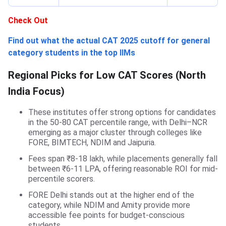
Check Out
Find out what the actual CAT 2025 cutoff for general
category students in the top IIMs
Regional Picks for Low CAT Scores (North
India Focus)
These institutes offer strong options for candidates
in the 50-80 CAT percentile range, with Delhi–NCR
emerging as a major cluster through colleges like
FORE, BIMTECH, NDIM and Jaipuria.
Fees span ₹8-18 lakh, while placements generally fall
between ₹6-11 LPA, offering reasonable ROI for mid-
percentile scorers.
FORE Delhi stands out at the higher end of the
category, while NDIM and Amity provide more
accessible fee points for budget-conscious
students.