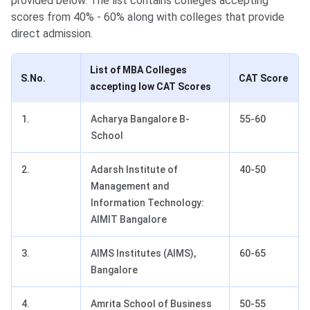
provided below. The list contains colleges accepting
scores from 40% - 60% along with colleges that provide
direct admission.
List of MBA Colleges
S.No.
CAT Score
accepting low CAT Scores
1.
Acharya Bangalore B-
55-60
School
2.
Adarsh Institute of
40-50
Management and
Information Technology:
AIMIT Bangalore
3.
AIMS Institutes (AIMS),
60-65
Bangalore
4.
Amrita School of Business
50-55