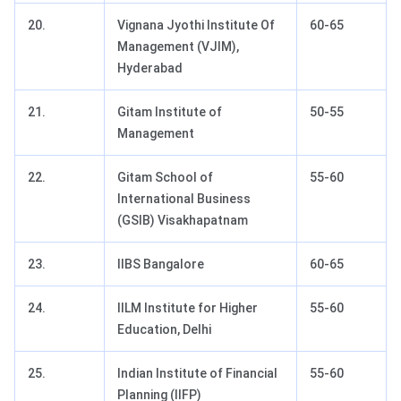
20.
Vignana Jyothi Institute Of
60-65
Management (VJIM),
Hyderabad
21.
Gitam Institute of
50-55
Management
22.
Gitam School of
55-60
International Business
(GSIB) Visakhapatnam
23.
IIBS Bangalore
60-65
24.
IILM Institute for Higher
55-60
Education, Delhi
25.
Indian Institute of Financial
55-60
Planning (IIFP)