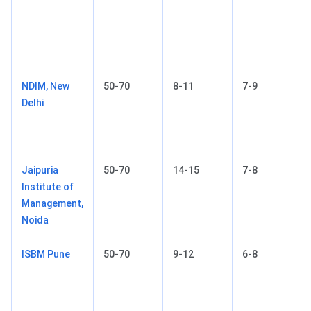
NDIM, New
50-70
8-11
7-9
Delhi
Jaipuria
50-70
14-15
7-8
Institute of
Management,
Noida
ISBM Pune
50-70
9-12
6-8