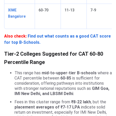
XIME
60-70
11-13
7-9
Bangalore
Also check:
Find out what counts as a good CAT score
for top B-Schools.
Tier-2 Colleges Suggested for CAT 60-80
Percentile Range
This range has
mid-to-upper-tier B-schools
where a
CAT percentile between
60-85
is sufficient for
consideration, offering pathways into institutions
with stronger national reputations such as
GIM Goa,
IMI New Delhi, and LBSIM Delhi
.
Fees in this cluster range from
₹8-22 lakh
, but the
placement averages of ₹7-17 LPA
indicate solid
return on investment, especially for IMI New Delhi,