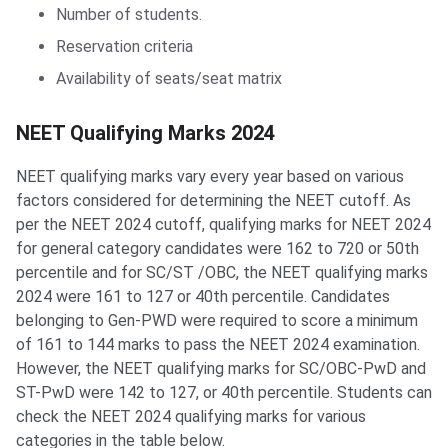
Number of students.
Reservation criteria
Availability of seats/seat matrix
NEET Qualifying Marks 2024
NEET qualifying marks vary every year based on various
factors considered for determining the NEET cutoff. As
per the NEET 2024 cutoff, qualifying marks for NEET 2024
for general category candidates were 162 to 720 or 50th
percentile and for SC/ST /OBC, the NEET qualifying marks
2024 were 161 to 127 or 40th percentile. Candidates
belonging to Gen-PWD were required to score a minimum
of 161 to 144 marks to pass the NEET 2024 examination.
However, the NEET qualifying marks for SC/OBC-PwD and
ST-PwD were 142 to 127, or 40th percentile. Students can
check the NEET 2024 qualifying marks for various
categories in the table below.