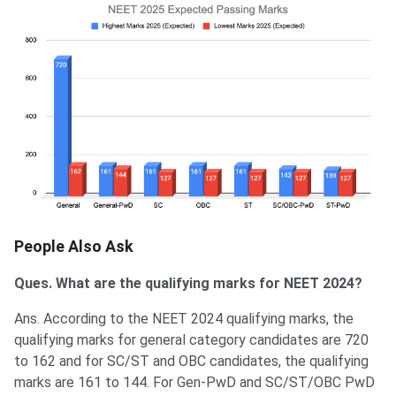
People Also Ask
Ques. What are the qualifying marks for NEET 2024?
Ans. According to the NEET 2024 qualifying marks, the
qualifying marks for general category candidates are 720
to 162 and for SC/ST and OBC candidates, the qualifying
marks are 161 to 144. For Gen-PwD and SC/ST/OBC PwD