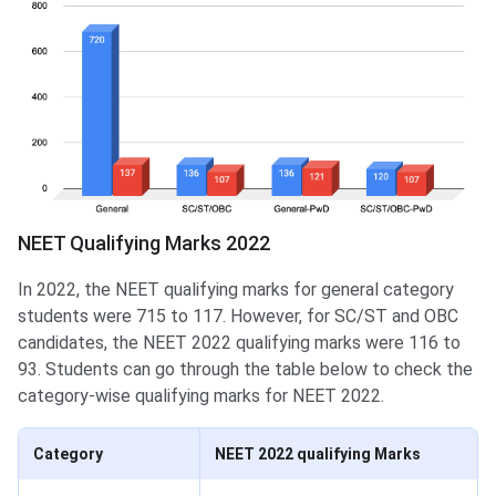
NEET Qualifying Marks 2022
In 2022, the NEET qualifying marks for general category
students were 715 to 117. However, for SC/ST and OBC
candidates, the NEET 2022 qualifying marks were 116 to
93. Students can go through the table below to check the
category-wise qualifying marks for NEET 2022.
Category
NEET 2022 qualifying Marks