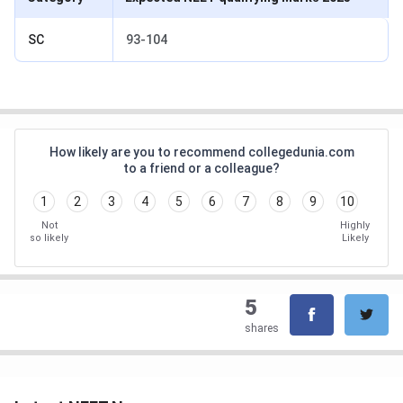
SC
93-104
How likely are you to recommend collegedunia.com
to a friend or a colleague?
1
2
3
4
5
6
7
8
9
10
Not
Highly
so likely
Likely
5
shares