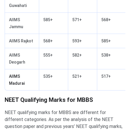
Guwahati
AIIMS
585+
571+
568+
Jammu
AIIMS Rajkot
568+
593+
585+
AIIMS
555+
582+
538+
Deogarh
AIIMS
535+
521+
517+
Madurai
NEET Qualifying Marks for MBBS
NEET qualifying marks for MBBS are different for
different categories. As per the analysis of the NEET
question paper and previous years’ NEET qualifying marks,