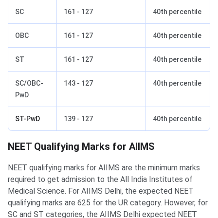
SC
161 - 127
40th percentile
OBC
161 - 127
40th percentile
ST
161 - 127
40th percentile
SC/OBC-
143 - 127
40th percentile
PwD
ST-PwD
139 - 127
40th percentile
NEET Qualifying Marks for AIIMS
NEET qualifying marks for AIIMS are the minimum marks
required to get admission to the All India Institutes of
Medical Science. For AIIMS Delhi, the expected NEET
qualifying marks are 625 for the UR category. However, for
SC and ST categories, the AIIMS Delhi expected NEET