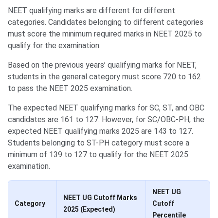
NEET qualifying marks are different for different
categories. Candidates belonging to different categories
must score the minimum required marks in NEET 2025 to
qualify for the examination.
Based on the previous years’ qualifying marks for NEET,
students in the general category must score 720 to 162
to pass the NEET 2025 examination.
The expected NEET qualifying marks for SC, ST, and OBC
candidates are 161 to 127. However, for SC/OBC-PH, the
expected NEET qualifying marks 2025 are 143 to 127.
Students belonging to ST-PH category must score a
minimum of 139 to 127 to qualify for the NEET 2025
examination.
NEET UG
NEET UG Cutoff Marks
Category
Cutoff
2025 (Expected)
Percentile