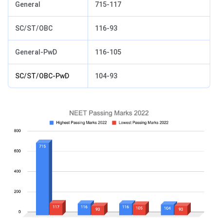
General
715-117
SC/ST/OBC
116-93
General-PwD
116-105
SC/ST/OBC-PwD
104-93