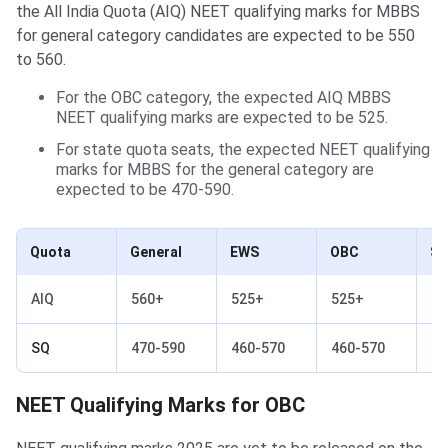
the All India Quota (AIQ) NEET qualifying marks for MBBS
for general category candidates are expected to be 550
to 560.
For the OBC category, the expected AIQ MBBS
NEET qualifying marks are expected to be 525.
For state quota seats, the expected NEET qualifying
marks for MBBS for the general category are
expected to be 470-590.
Quota
General
EWS
OBC
S
AIQ
560+
525+
525+
44
SQ
470-590
460-570
460-570
35
NEET Qualifying Marks for OBC