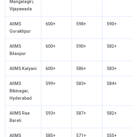
Mangalagiri,
Vijayawada
AIIMS
600+
598+
590+
Gorakhpur
AIIMS
600+
590+
582+
Bilaspur
AIIMS Kalyani
600+
586+
583+
AIIMS
599+
583+
584+
Bibinagar,
Hyderabad
AIIMS Rae
593+
587+
582+
Bareli
AIIMS
585+
571+
555+