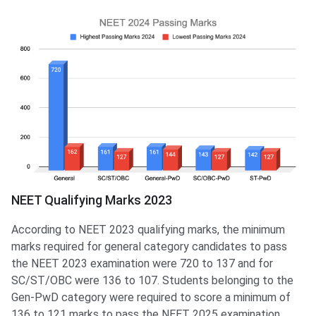
NEET Qualifying Marks 2023
According to NEET 2023 qualifying marks, the minimum
marks required for general category candidates to pass
the NEET 2023 examination were 720 to 137 and for
SC/ST/OBC were 136 to 107. Students belonging to the
Gen-PwD category were required to score a minimum of
136 to 121 marks to pass the NEET 2025 examination.