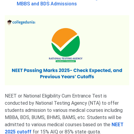
MBBS and BDS Admissions
NEET or National Eligibility Cum Entrance Test is
conducted by National Testing Agency (NTA) to offer
students admission to various medical courses including
MBBA, BDS, BUMS, BHMS, BAMS, etc. Students will be
admitted to various medical courses based on the
NEET
2025 cutoff
for 15% AIQ or 85% state quota.