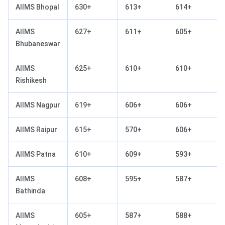
AIIMS Bhopal
630+
613+
614+
AIIMS
627+
611+
605+
Bhubaneswar
AIIMS
625+
610+
610+
Rishikesh
AIIMS Nagpur
619+
606+
606+
AIIMS Raipur
615+
570+
606+
AIIMS Patna
610+
609+
593+
AIIMS
608+
595+
587+
Bathinda
AIIMS
605+
587+
588+