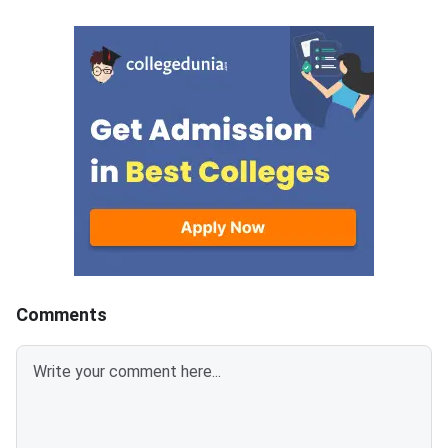
Nursing seats through the
the 15 percent All In
central counselling process.
(AIQ) seats in gover
medical and dental co
also covers admissio
Deemed Universities,
Universities, AFMS, E
and AMU.MCC will co
counselling in four ro
These include AIQ Ro
Round 2, Mop-Up Rou
Comments