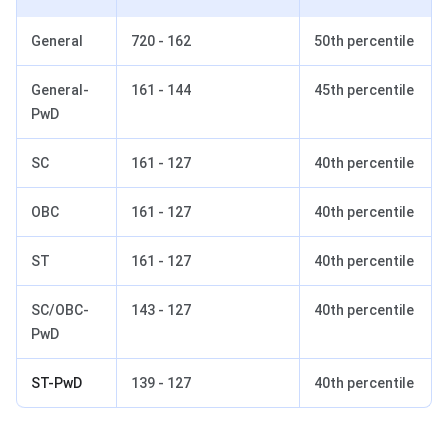
General
720 - 162
50th percentile
General-
161 - 144
45th percentile
PwD
SC
161 - 127
40th percentile
OBC
161 - 127
40th percentile
ST
161 - 127
40th percentile
SC/OBC-
143 - 127
40th percentile
PwD
ST-PwD
139 - 127
40th percentile