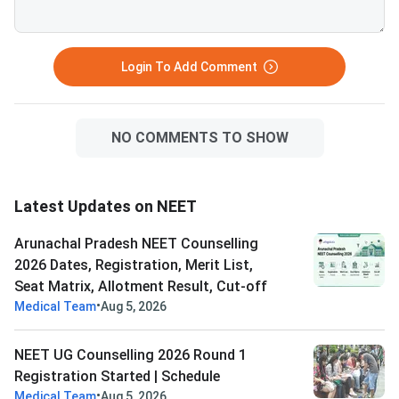
Login To Add Comment
NO COMMENTS TO SHOW
Latest Updates on NEET
Arunachal Pradesh NEET Counselling
2026 Dates, Registration, Merit List,
Seat Matrix, Allotment Result, Cut-off
•
Medical Team
Aug 5, 2026
NEET UG Counselling 2026 Round 1
Registration Started | Schedule
•
Medical Team
Aug 5, 2026