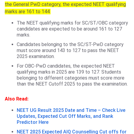
the General PwD category, the expected NEET qualifying
marks are 161 to 144.
The NEET qualifying marks for SC/ST/OBC category
candidates are expected to be around 161 to 127
marks.
Candidates belonging to the SC/ST-PwD category
must score around 143 to 127 to pass the NEET
2025 examination.
For OBC-PwD candidates, the expected NEET
qualifying marks in 2025 are 139 to 127. Students
belonging to different categories must score more
than the NEET Cutoff 2025 to pass the examination.
Also Read:
NEET UG Result 2025 Date and Time – Check Live
Updates, Expected Cut Off Marks, and Rank
Predictor Here
NEET 2025 Expected AIQ Counselling Cut offs for