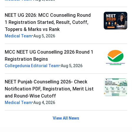
NEET UG 2026: MCC Counselling Round
1 Registration Started, Result, Cutoff,
Toppers & Marks vs Rank
•
Medical Team
Aug 5, 2026
MCC NEET UG Counselling 2026 Round 1
Registration Begins
•
Collegedunia Editorial Team
Aug 5, 2026
NEET Punjab Counselling 2026- Check
Notification PDF, Registration, Merit List
and Round-Wise Cutoff
•
Medical Team
Aug 4, 2026
View All News