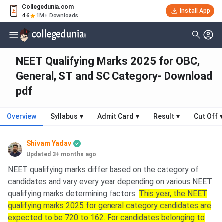
Collegedunia.com
Install App
4.6
1M+ Downloads
NEET Qualifying Marks 2025 for OBC,
General, ST and SC Category- Download
pdf
Overview
Syllabus
▾
Admit Card
▾
Result
▾
Cut Off
Shivam Yadav
Updated 3+ months ago
NEET qualifying marks differ based on the category of
candidates and vary every year depending on various NEET
qualifying marks determining factors.
This year, the NEET
qualifying marks 2025 for general category candidates are
expected to be 720 to 162. For candidates belonging to