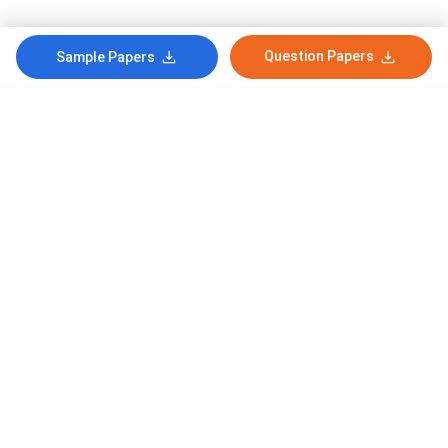
Question Papers
Sample Papers
Subscribe to Our News letter
Get Latest Notification Of Colleges, Exams And News
+91