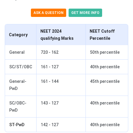
ASK A QUESTION
GET MORE INFO
NEET 2024
NEET Cutoff
Category
qualifying Marks
Percentile
General
720 - 162
50th percentile
SC/ST/OBC
161 - 127
40th percentile
General-
161 - 144
45th percentile
PwD
SC/OBC-
143 - 127
40th percentile
PwD
ST-PwD
142 - 127
40th percentile