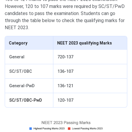
However, 120 to 107 marks were required by SC/ST/PwD
candidates to pass the examination. Students can go
through the table below to check the qualifying marks for
NEET 2023.
Category
NEET 2023 qualifying Marks
General
720-137
SC/ST/OBC
136-107
General-PwD
136-121
SC/ST/OBC-PwD
120-107