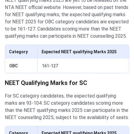
NEET qualifying marks 2025 are yet to be released on the
NTA NEET official website. However, based on past trends
for NEET qualifying marks, the expected qualifying marks
for NEET 2025 for OBC category candidates are expected
to be 161-127. Candidates scoring more than the NEET
qualifying marks can participate in NEET counselling 2025.
Category
Expected NEET qualifying Marks 2025
OBC
161-127
NEET Qualifying Marks for SC
For SC category candidates, the expected qualifying
marks are 93-104. SC category candidates scoring more
than the NEET qualifying marks 2025 can participate in the
NEET counselling 2025, subject to the availability of seats.
Category
Expected NEET qualifying Marks 2025