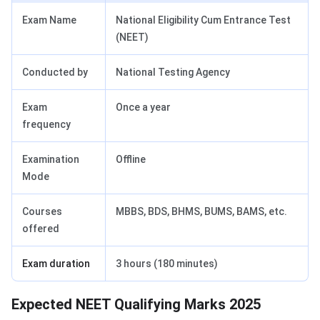
Exam Name
National Eligibility Cum Entrance Test
(NEET)
Conducted by
National Testing Agency
Exam
Once a year
frequency
Examination
Offline
Mode
Courses
MBBS, BDS, BHMS, BUMS, BAMS, etc.
offered
Exam duration
3 hours (180 minutes)
Expected NEET Qualifying Marks 2025