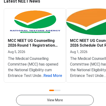
Latest NEET News
MCC NEET UG Counselling
MCC NEET UG Couns
2026 Round 1 Registration
2026 Schedule Out 
Begins
Registration from 
Aug 5, 2026
Aug 1, 2026
The Medical Counselling
The Medical Counsell
Committee (MCC) has opened
Committee (MCC) has
the National Eligibility cum
the National Eligibili
Entrance Test Undergraduate
...
Read More
Entrance Test Under
...
(NEET UG) 2026 Round 1
(NEET UG) 2026 couns
counselling registration on the
schedule on the offic
official website at mcc.nic.in.
at mcc.nic.in. Round 1
Qualified candidates can now
registration will ope
View More
register for MBBS, BDS and BSc
5, 2026. The schedul