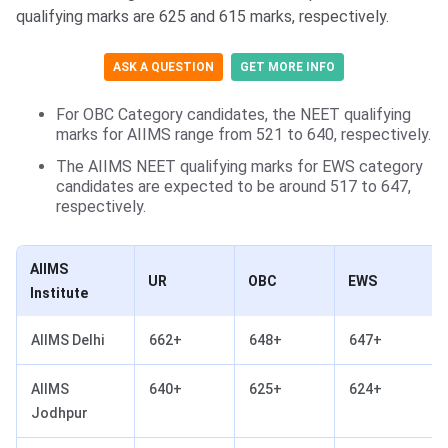
qualifying marks are 625 and 615 marks, respectively.
ASK A QUESTION
GET MORE INFO
For OBC Category candidates, the NEET qualifying
marks for AIIMS range from 521 to 640, respectively.
The AIIMS NEET qualifying marks for EWS category
candidates are expected to be around 517 to 647,
respectively.
AIIMS
UR
OBC
EWS
Institute
AIIMS Delhi
662+
648+
647+
AIIMS
640+
625+
624+
Jodhpur