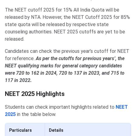
The NEET cutoff 2025 for 15% All India Quota will be
released by NTA. However, the NEET Cutoff 2025 for 85%
state quota will be released by respective state
counseling authorities. NEET 2025 cutoffs are yet to be
released.
Candidates can check the previous year’s cutoff for NEET
for reference.
As per the cutoffs for previous years’, the
NEET qualifying marks for general category candidates
were 720 to 162 in 2024, 720 to 137 in 2023, and 715 to
117 in 2022.
NEET 2025 Highlights
Students can check important highlights related to
NEET
2025
in the table below.
Particulars
Details