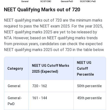
NEET Qualifying Marks out of 720
NEET qualifying marks out of 720 are the minimum marks
required to pass the NEET exam 2025. For the year 2025,
NEET qualifying marks 2025 are yet to be released by
NTA. However, based on NEET qualifying marks trends
from previous years, candidates can check the expected
NEET qualifying marks 2025 out of 720 in the table below.
NEET UG
NEET UG Cutoff Marks
Category
Cutoff
2025 (Expected)
Percentile
General
720 - 162
50th percentile
General-
161 - 144
45th percentile
PwD