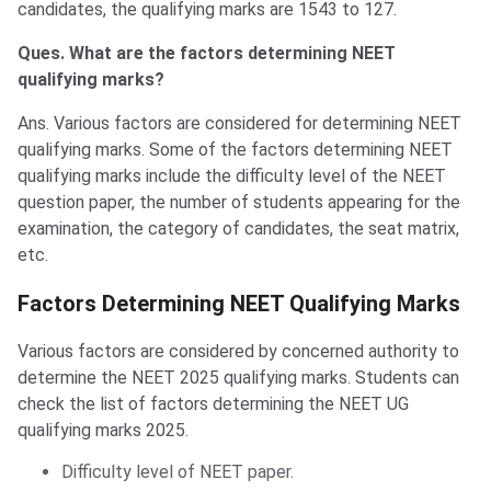
candidates, the qualifying marks are 1543 to 127.
Ques. What are the factors determining NEET
qualifying marks?
Ans. Various factors are considered for determining NEET
qualifying marks. Some of the factors determining NEET
qualifying marks include the difficulty level of the NEET
question paper, the number of students appearing for the
examination, the category of candidates, the seat matrix,
etc.
Factors Determining NEET Qualifying Marks
Various factors are considered by concerned authority to
determine the NEET 2025 qualifying marks. Students can
check the list of factors determining the NEET UG
qualifying marks 2025.
Difficulty level of NEET paper.