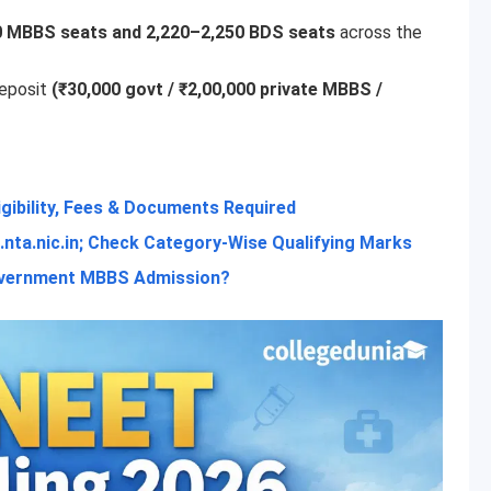
0 MBBS seats and 2,220–2,250 BDS seats
across the
deposit
(₹30,000 govt / ₹2,00,000 private MBBS /
igibility, Fees & Documents Required
nta.nic.in; Check Category-Wise Qualifying Marks
Government MBBS Admission?