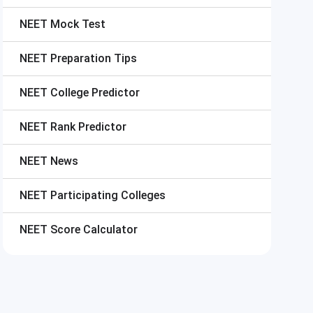
NEET
Mock Test
NEET
Preparation Tips
NEET
College Predictor
NEET
Rank Predictor
NEET
News
NEET
Participating Colleges
NEET
Score Calculator