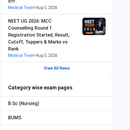
off
•
Medical Team
Aug 5, 2026
NEET UG 2026: MCC
Counselling Round 1
Registration Started, Result,
Cutoff, Toppers & Marks vs
Rank
•
Medical Team
Aug 5, 2026
View All News
Category wise exam pages
B.Sc (Nursing)
BUMS