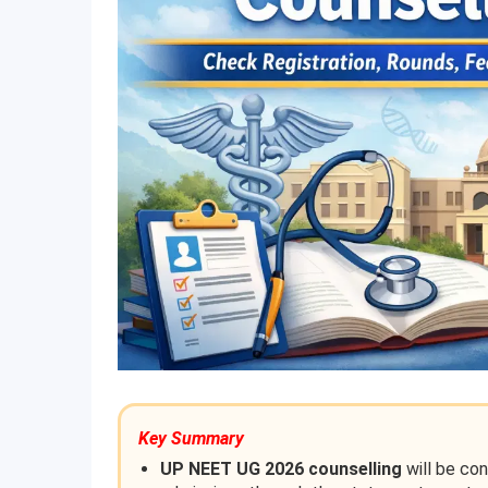
Key Summary
UP NEET UG 2026 counselling
will be co