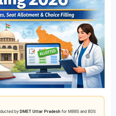
nducted by
DMET Uttar Pradesh
for MBBS and BDS