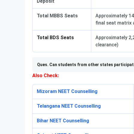
Deposit
Total MBBS Seats
Approximately 14
final seat matrix
Total BDS Seats
Approximately 2,2
clearance)
Ques. Can students from other states participa
Also Check:
Mizoram NEET Counselling
Telangana NEET Counselling
Bihar NEET Counselling