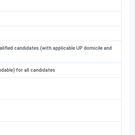
ified candidates (with applicable UP domicile and
dable) for all candidates