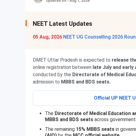
Updated on - Aug 1, 2026
NEET Latest Updates
05 Aug, 2026
NEET UG Counselling 2026 Round
DMET Uttar Pradesh is expected to
release th
online registration between
late July and early
conducted by the
Directorate of Medical Edu
admission to
MBBS and BDS seats.
Official UP NEET U
The
Directorate of Medical Education a
MBBS and BDS seats
across government 
The remaining
15% MBBS seats
in govern
(AIQ)
by the
MCC official website.