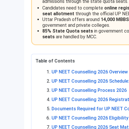
admissions through the state quota seats.
Candidates need to complete
online regi
seat allotment
through the official UP NE
Uttar Pradesh offers around
14,000 MBBS
government and private colleges.
85% State Quota seats
in government col
seats
are handled by MCC.
Table of Contents
UP NEET Counselling 2026 Overview
UP NEET Counselling 2026 Schedule:
UP NEET Counselling Process 2026
UP NEET Counselling 2026 Registra
Documents Required for UP NEET Co
UP NEET Counselling 2026 Eligibility 
UP NEET Counselling 2026 Seat Mat