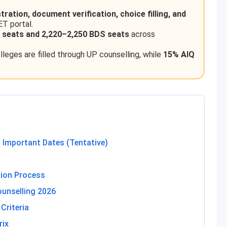
stration, document verification, choice filling, and
ET portal.
 seats and 2,220–2,250 BDS seats
across
leges are filled through UP counselling, while
15% AIQ
 Important Dates (Tentative)
tion Process
unselling 2026
Criteria
rix