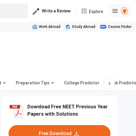
Write a Review
Explore
Work Abroad
Study Abroad
Course Finder
t
Preparation Tips
College Predictor
Rank Predicto
Download Free NEET Previous Year
Papers with Solutions
Free Download