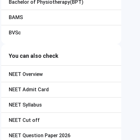
Bachelor of Physiotherapy(BPT)
BAMS
BVSc
You can also check
NEET
Overview
NEET
Admit Card
NEET
Syllabus
NEET
Cut off
NEET
Question Paper 2026