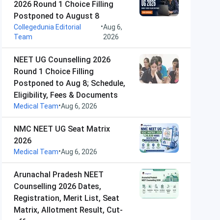
2026 Round 1 Choice Filling
Postponed to August 8
•
Collegedunia Editorial
Aug 6,
Team
2026
NEET UG Counselling 2026
Round 1 Choice Filling
Postponed to Aug 8; Schedule,
Eligibility, Fees & Documents
•
Medical Team
Aug 6, 2026
NMC NEET UG Seat Matrix
2026
•
Medical Team
Aug 6, 2026
Arunachal Pradesh NEET
Counselling 2026 Dates,
Registration, Merit List, Seat
Matrix, Allotment Result, Cut-