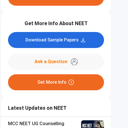
Get More Info About NEET
Download Sample Papers
Ask a Question
Get More Info
Latest Updates on NEET
MCC NEET UG Counselling