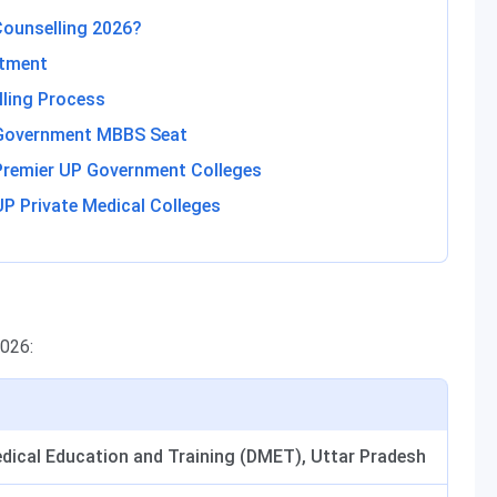
Counselling 2026?
otment
lling Process
 Government MBBS Seat
Premier UP Government Colleges
P Private Medical Colleges
2026:
edical Education and Training (DMET), Uttar Pradesh