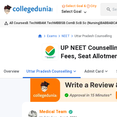
Select Goal &
City
Se
Select Goal
All Courses
B.Tech
MBA
M.Tech
MBBS
B.Com
B.Sc
B.Sc (Nursing)
BA
BBA
BC
Exams
NEET
Uttar Pradesh Counselling
UP NEET Counsellin
Fees, Seat Allotmen
Overview
Uttar Pradesh Counselling
Admit Card
Medical Team