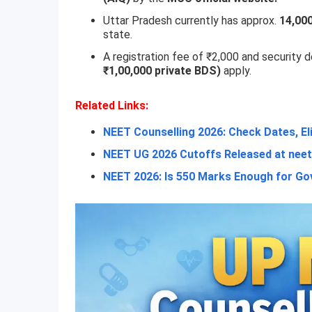
Uttar Pradesh currently has approx.
14,00
state.
A registration fee of ₹2,000 and security 
₹1,00,000 private BDS)
apply.
Related Links:
NEET Counselling 2026: Check Dates, El
NEET UG 2026 Cutoffs Released at neet.
NEET 2026: Is 550 Marks Enough for 