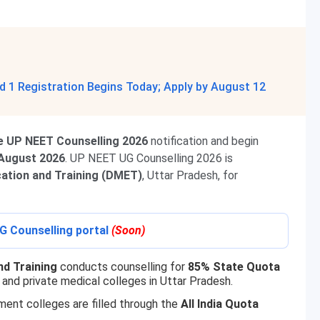
 1 Registration Begins Today; Apply by August 12
e UP NEET Counselling 2026
notification and begin
 August 2026
. UP NEET UG Counselling 2026 is
cation and Training (DMET)
, Uttar Pradesh, for
G Counselling portal
(Soon)
nd Training
conducts counselling for
85% State Quota
and private medical colleges in Uttar Pradesh.
ment colleges are filled through the
All India Quota