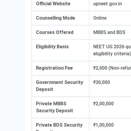
Official Website
upneet.gov.in
Counselling Mode
Online
Courses Offered
MBBS and BDS
Eligibility Basis
NEET UG 2026 qual
eligibility criteria)
Registration Fee
₹2,000 (Non-refun
Government Security
₹30,000
Deposit
Private MBBS
₹2,00,000
Security Deposit
Private BDS Security
₹1,00,000