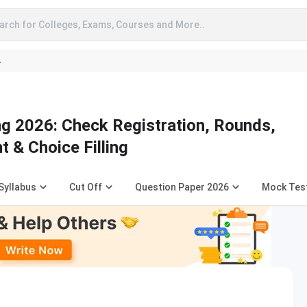
arch for Colleges, Exams, Courses and More..
A
g 2026: Check Registration, Rounds,
t & Choice Filling
Syllabus
Cut Off
Question Paper 2026
Mock Tes