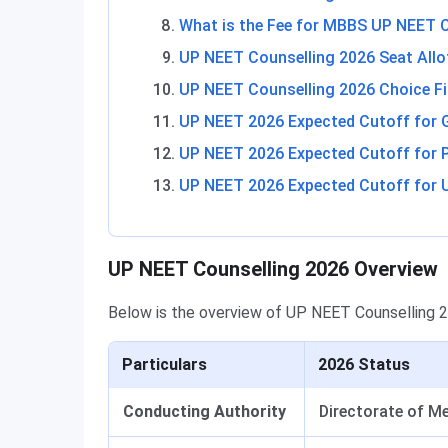
What is the Fee for MBBS UP NEET 
UP NEET Counselling 2026 Seat All
UP NEET Counselling 2026 Choice Fi
UP NEET 2026 Expected Cutoff for
UP NEET 2026 Expected Cutoff for 
UP NEET 2026 Expected Cutoff for U
UP NEET Counselling 2026 Overview
Below is the overview of UP NEET Counselling 
Particulars
2026 Status
Conducting Authority
Directorate of M