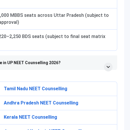
,000 MBBS seats across Uttar Pradesh (subject to
 approval)
20–2,250 BDS seats (subject to final seat matrix
te in UP NEET Counselling 2026?
Tamil Nadu NEET Counselling
Andhra Pradesh NEET Counselling
Kerala NEET Counselling