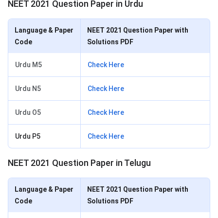
NEET 2021 Question Paper in Urdu
Language & Paper
NEET 2021 Question Paper with
Code
Solutions PDF
Urdu M5
Check Here
Urdu N5
Check Here
Urdu O5
Check Here
Urdu P5
Check Here
NEET 2021 Question Paper in Telugu
Language & Paper
NEET 2021 Question Paper with
Code
Solutions PDF