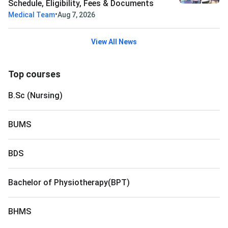
Schedule, Eligibility, Fees & Documents
•
Medical Team
Aug 7, 2026
View All News
Top courses
B.Sc (Nursing)
BUMS
BDS
Bachelor of Physiotherapy(BPT)
BHMS