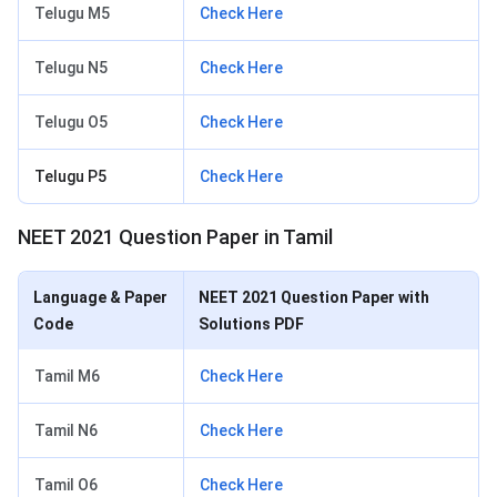
Telugu M5
Check Here
Telugu N5
Check Here
Telugu O5
Check Here
Telugu P5
Check Here
NEET 2021 Question Paper in Tamil
Language & Paper
NEET 2021 Question Paper with
Code
Solutions PDF
Tamil M6
Check Here
Tamil N6
Check Here
Tamil O6
Check Here