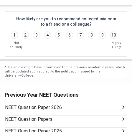
How likely are you to recommend collegedunia.com
to a friend or a colleague?
1
2
3
4
5
6
7
8
9
10
Not
Highly
so likely
Likely
*
The article might have information for the previous academic years, which
will be updated soon subject to the notification issued by the
University/College.
Previous Year NEET Questions
NEET
Question Paper 2026
NEET
Question Papers
NEET
Question Paper 2025