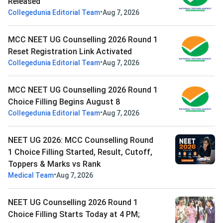
Released
•
Collegedunia Editorial Team
Aug 7, 2026
MCC NEET UG Counselling 2026 Round 1
Reset Registration Link Activated
•
Collegedunia Editorial Team
Aug 7, 2026
MCC NEET UG Counselling 2026 Round 1
Choice Filling Begins August 8
•
Collegedunia Editorial Team
Aug 7, 2026
NEET UG 2026: MCC Counselling Round
1 Choice Filling Started, Result, Cutoff,
Toppers & Marks vs Rank
•
Medical Team
Aug 7, 2026
NEET UG Counselling 2026 Round 1
Choice Filling Starts Today at 4 PM;