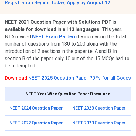
Registration Begins Today; Apply by August 12
NEET 2021 Question Paper with Solutions PDF is
available for download in all 13 languages.
This year,
NTA revised
NEET Exam Pattern
by increasing the total
number of questions from 180 to 200 along with the
introduction of 2 sections in the paper i.e. A and B. In
section B of the paper, only 10 out of the 15 MCQs had to
be attempted.
Download
NEET 2025 Question Paper PDFs for all Codes
NEET Year Wise Question Paper Download
NEET 2024 Question Paper
NEET 2023 Question Paper
NEET 2022 Question Paper
NEET 2020 Question Paper