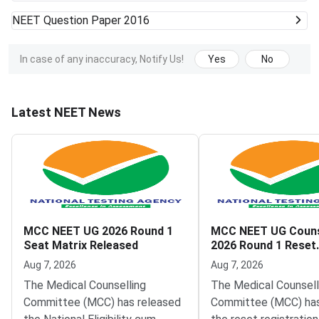
NEET
Question Paper 2016
In case of any inaccuracy, Notify Us!
Yes
No
Latest NEET News
MCC NEET UG 2026 Round 1
MCC NEET UG Couns
Seat Matrix Released
2026 Round 1 Reset
Registration Link A
Aug 7, 2026
Aug 7, 2026
The Medical Counselling
The Medical Counsell
Committee (MCC) has released
Committee (MCC) has