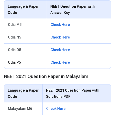
Language & Paper
NEET Question Paper with
Code
Answer Key
Odia M5
Check Here
Odia N5
Check Here
Odia O5
Check Here
Odia P5
Check Here
NEET 2021 Question Paper in Malayalam
Language & Paper
NEET 2021 Question Paper with
Code
Solutions PDF
Malayalam M6
Check Here