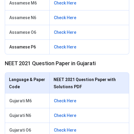
Assamese M6
Check Here
Assamese N6
Check Here
Assamese O6
Check Here
Assamese P6
Check Here
NEET 2021 Question Paper in Gujarati
Language & Paper
NEET 2021 Question Paper with
Code
Solutions PDF
Gujarati M6
Check Here
Gujarati N6
Check Here
Gujarati O6
Check Here