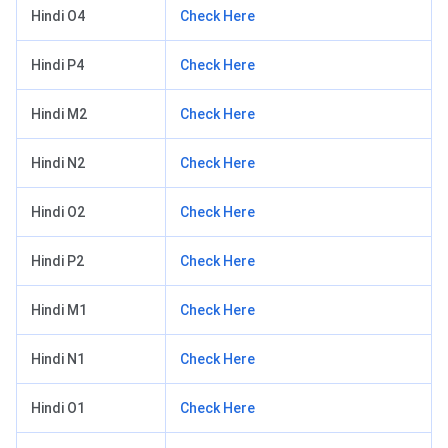
Hindi O4
Check Here
Hindi P4
Check Here
Hindi M2
Check Here
Hindi N2
Check Here
Hindi O2
Check Here
Hindi P2
Check Here
Hindi M1
Check Here
Hindi N1
Check Here
Hindi O1
Check Here