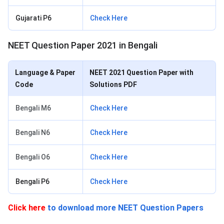
Gujarati P6
Check Here
NEET Question Paper 2021 in Bengali
Language & Paper
NEET 2021 Question Paper with
Code
Solutions PDF
Bengali M6
Check Here
Bengali N6
Check Here
Bengali O6
Check Here
Bengali P6
Check Here
Click here
to download more NEET Question Papers