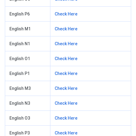
English P6
Check Here
English M1
Check Here
English N1
Check Here
English O1
Check Here
English P1
Check Here
English M3
Check Here
English N3
Check Here
English O3
Check Here
English P3
Check Here