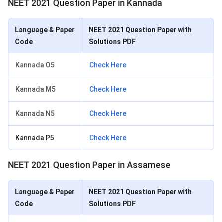
NEET 2021 Question Paper in Kannada
Language & Paper
NEET 2021 Question Paper with
Code
Solutions PDF
Kannada O5
Check Here
Kannada M5
Check Here
Kannada N5
Check Here
Kannada P5
Check Here
NEET 2021 Question Paper in Assamese
Language & Paper
NEET 2021 Question Paper with
Code
Solutions PDF