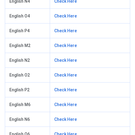
English N4
Check Here
English O4
Check Here
English P4
Check Here
English M2
Check Here
English N2
Check Here
English O2
Check Here
English P2
Check Here
English M6
Check Here
English N6
Check Here
English O6
Check Here