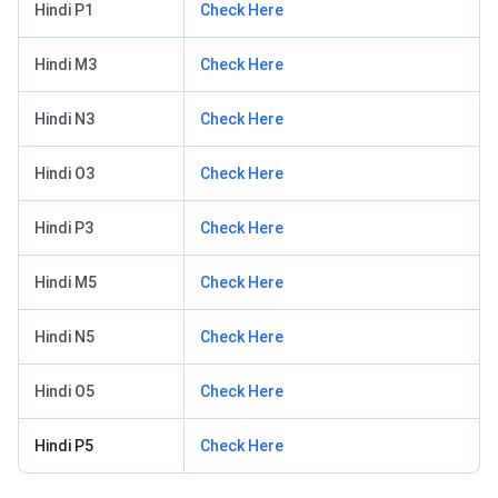
Hindi P1
Check Here
Hindi M3
Check Here
Hindi N3
Check Here
Hindi O3
Check Here
Hindi P3
Check Here
Hindi M5
Check Here
Hindi N5
Check Here
Hindi O5
Check Here
Hindi P5
Check Here