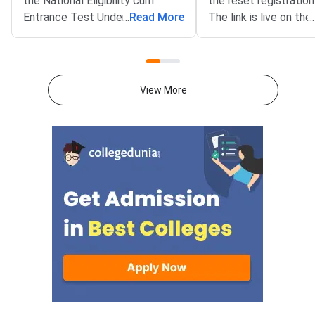
the National Eligibility cum
the reset registration 
Entrance Test Undergraduate
...
Read More
The link is live on the 
...
(NEET UG) 2026 Round 1 seat
portal at mcc.nic.in. T
matrix on the official website at
benefits NEET UG 20
mcc.nic.in. The matrix lists
aspirants who need co
31,728 seats offered under the
The reset window clo
View More
All India Quota counselling for
AM on August 12, 20
the current session.The
facility helps candida
document covers state-wise
errors made during init
details of participating colleges,
registration. Common
quota, course, category, and the
include wrong persona
number of seats. It has been
category errors, or m
issued as a PDF for candidates
options. All correcti
to review before locking their
submitted before ch
preferences.Key Details of the
locking begins.NEET 
Round 1 Seat MatrixThe seat
for the National Eligib
matrix spans three courses
Entrance Test Underg
across government, deemed,
is the qualifying ex
and central institutions. It also
and BDS admissions in