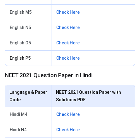
English M5
Check Here
English N5
Check Here
English O5
Check Here
English P5
Check Here
NEET 2021 Question Paper in Hindi
Language & Paper
NEET 2021 Question Paper with
Code
Solutions PDF
Hindi M4
Check Here
Hindi N4
Check Here