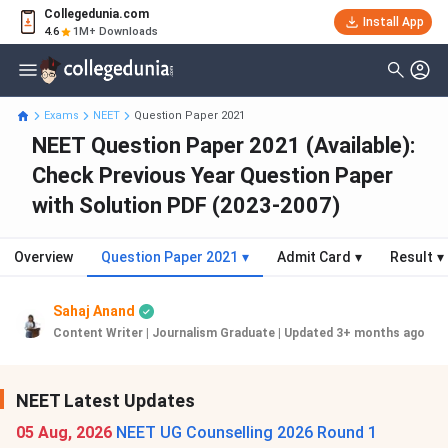
Collegedunia.com
Install App
4.6
1M+ Downloads
Exams
NEET
Question Paper 2021
NEET Question Paper 2021 (Available):
Check Previous Year Question Paper
with Solution PDF (2023-2007)
Overview
Question Paper 2021
▾
Admit Card
▾
Result
▾
Sahaj Anand
Content Writer | Journalism Graduate
|
Updated 3+ months ago
NEET Latest Updates
05 Aug, 2026
NEET UG Counselling 2026 Round 1