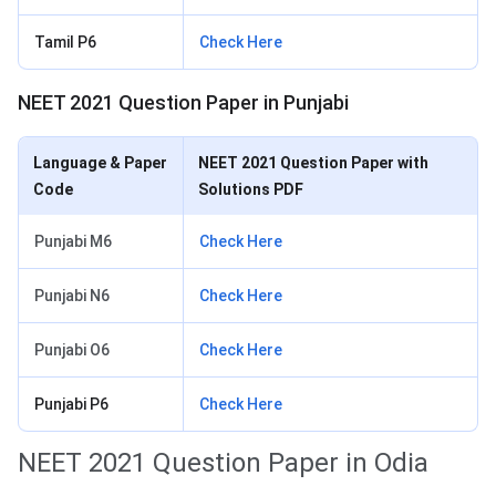
Tamil P6
Check Here
NEET 2021 Question Paper in Punjabi
Language & Paper
NEET 2021 Question Paper with
Code
Solutions PDF
Punjabi M6
Check Here
Punjabi N6
Check Here
Punjabi O6
Check Here
Punjabi P6
Check Here
NEET 2021 Question Paper in Odia