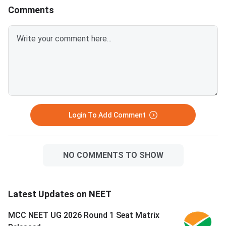
lists seats reser
MCC conduct
Comments
Login To Add Comment
NO COMMENTS TO SHOW
Latest Updates on NEET
MCC NEET UG 2026 Round 1 Seat Matrix