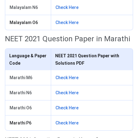
Malayalam N6
Check Here
Malayalam O6
Check Here
NEET 2021 Question Paper in Marathi
Language & Paper
NEET 2021 Question Paper with
Code
Solutions PDF
Marathi M6
Check Here
Marathi N6
Check Here
Marathi O6
Check Here
Marathi P6
Check Here