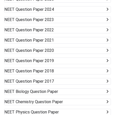
NEET
Question Paper 2024
NEET
Question Paper 2023
NEET
Question Paper 2022
NEET
Question Paper 2021
NEET
Question Paper 2020
NEET
Question Paper 2019
NEET
Question Paper 2018
NEET
Question Paper 2017
NEET
Biology Question Paper
NEET
Chemistry Question Paper
NEET
Physics Question Paper