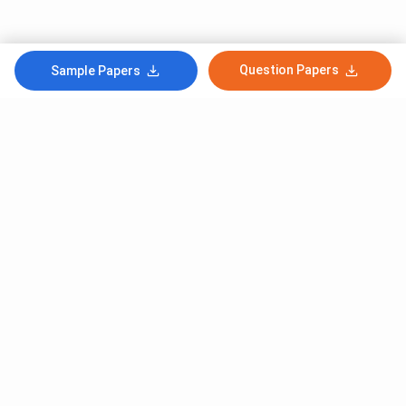
Question Papers
Sample Papers
Subscribe to Our News letter
Get Latest Notification Of Colleges, Exams And News
+91