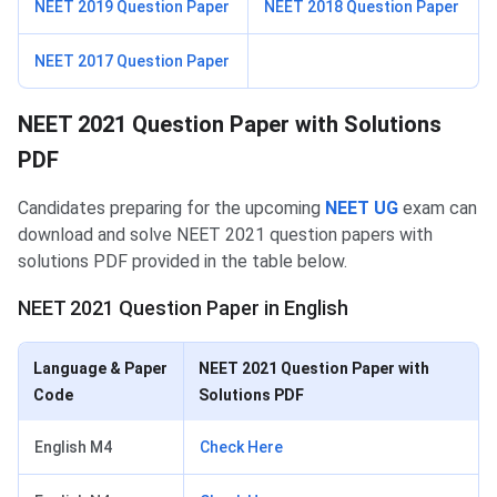
NEET 2019 Question Paper
NEET 2018 Question Paper
NEET 2017 Question Paper
NEET 2021 Question Paper with Solutions
PDF
Candidates preparing for the upcoming
NEET UG
exam can
download and solve NEET 2021 question papers with
solutions PDF provided in the table below.
NEET 2021 Question Paper in English
Language & Paper
NEET 2021 Question Paper with
Code
Solutions PDF
English M4
Check Here