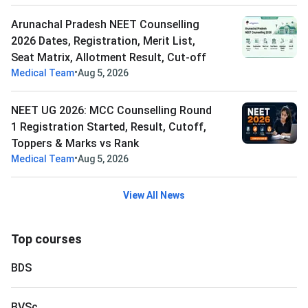
Arunachal Pradesh NEET Counselling
2026 Dates, Registration, Merit List,
Seat Matrix, Allotment Result, Cut-off
•
Medical Team
Aug 5, 2026
NEET UG 2026: MCC Counselling Round
1 Registration Started, Result, Cutoff,
Toppers & Marks vs Rank
•
Medical Team
Aug 5, 2026
View All News
Top courses
BDS
BVSc