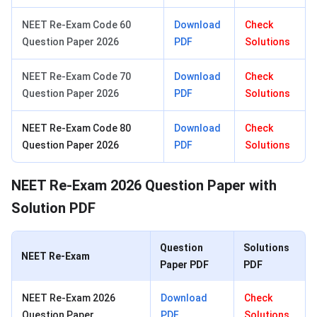
NEET Re-Exam Code 60
Download
Check
Question Paper 2026
PDF
Solutions
NEET Re-Exam Code 70
Download
Check
Question Paper 2026
PDF
Solutions
NEET Re-Exam Code 80
Download
Check
Question Paper 2026
PDF
Solutions
NEET Re-Exam 2026 Question Paper with
Solution PDF
Question
Solutions
NEET Re-Exam
Paper PDF
PDF
NEET Re-Exam 2026
Download
Check
Question Paper
PDF
Solutions