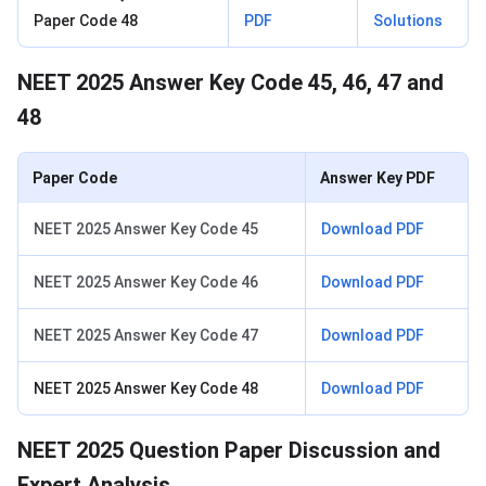
Paper Code 48
PDF
Solutions
NEET 2025 Answer Key Code 45, 46, 47 and
48
Paper Code
Answer Key PDF
NEET 2025 Answer Key Code 45
Download PDF
NEET 2025 Answer Key Code 46
Download PDF
NEET 2025 Answer Key Code 47
Download PDF
NEET 2025 Answer Key Code 48
Download PDF
NEET 2025 Question Paper Discussion and
Expert Analysis