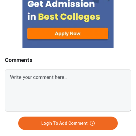
concerning Persons with
prospects.MBBS sea
Benchmark Disability (PwBD)
increased in GMCs ar
candidates. MCC has aligned the
7800 in Private medic
counselling calendar with the
colleges, reflecting t
new PwBD
admission in GMCs co
guidelines.Registration for NEET
be highly competitive.
UG 2026 Round
Karnataka has the hi
number of MBBS seat
Comments
followed by 14000 in
Pradesh.Related Artic
Login To Add Comment