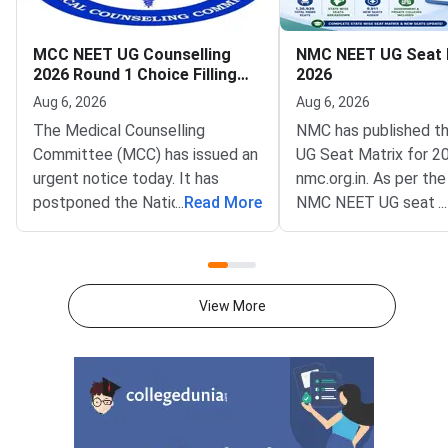
MCC NEET UG Counselling
NMC NEET UG Seat 
2026 Round 1 Choice Filling
2026
Postponed to August 8
Aug 6, 2026
Aug 6, 2026
The Medical Counselling
NMC has published t
Committee (MCC) has issued an
UG Seat Matrix for 2
urgent notice today. It has
nmc.org.in. As per the
postponed the National
...
Read More
NMC NEET UG seat m
...
Eligibility cum Entrance Test
is 1,36,939 excluding
Undergraduate (NEET UG) 2026
as AIIMS and JIPMER
Round 1 choice filling window.
to NMC NEET UG Sea
The revised opening date is
2026, 63296 MBBS se
View More
August 8, 2026, at 12 noon. The
GMCs and 73643 in Pr
update was published on the
Medical Colleges acr
official portal at mcc.nic.in.The
colleges.This year, 
postponement follows a fresh
MBBS seats have bee
notification from the National
which means more ad
Medical Commission (NMC)
chances and better c