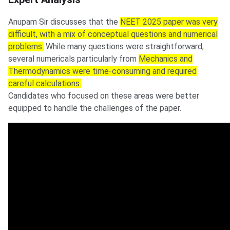
Anupam Sir discusses that the
NEET 2025 paper was very
difficult, with a mix of conceptual questions and numerical
problems.
While many questions were straightforward,
several numericals particularly from
Mechanics and
Thermodynamics were time-consuming and required
careful calculations.
Candidates who focused on these areas were better
equipped to handle the challenges of the paper.