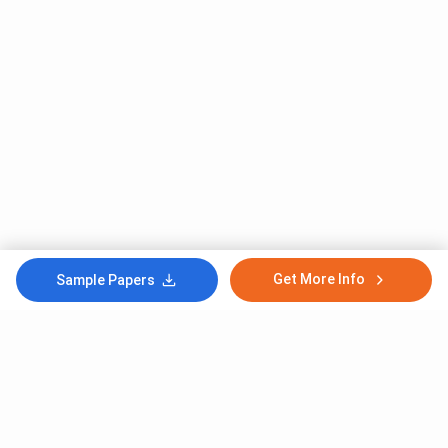
Get More Info
Sample Papers