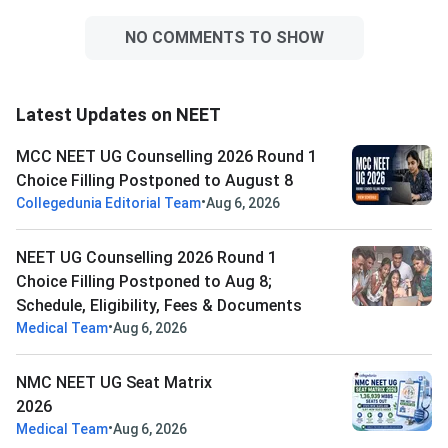
NO COMMENTS TO SHOW
Latest Updates on NEET
MCC NEET UG Counselling 2026 Round 1
Choice Filling Postponed to August 8
•
Collegedunia Editorial Team
Aug 6, 2026
NEET UG Counselling 2026 Round 1
Choice Filling Postponed to Aug 8;
Schedule, Eligibility, Fees & Documents
•
Medical Team
Aug 6, 2026
NMC NEET UG Seat Matrix
2026
•
Medical Team
Aug 6, 2026