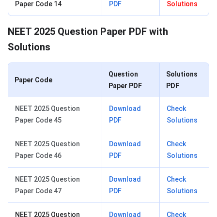
Paper Code 14
PDF
Solutions
NEET 2025 Question Paper PDF with
Solutions
Question
Solutions
Paper Code
Paper PDF
PDF
NEET 2025 Question
Download
Check
Paper Code 45
PDF
Solutions
NEET 2025 Question
Download
Check
Paper Code 46
PDF
Solutions
NEET 2025 Question
Download
Check
Paper Code 47
PDF
Solutions
NEET 2025 Question
Download
Check