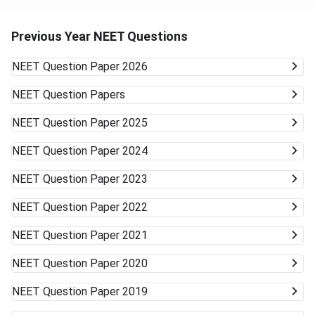
Previous Year NEET Questions
NEET
Question Paper 2026
NEET
Question Papers
NEET
Question Paper 2025
NEET
Question Paper 2024
NEET
Question Paper 2023
NEET
Question Paper 2022
NEET
Question Paper 2021
NEET
Question Paper 2020
NEET
Question Paper 2019