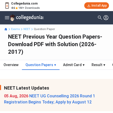
Collegedunia.com
Install App
4.6
1M+ Downloads
Exams
NEET
Question Paper
NEET Previous Year Question Papers-
Download PDF with Solution (2026-
2017)
Overview
Question Papers
▾
Admit Card
▾
Result
▾
NEET Latest Updates
05 Aug, 2026
NEET UG Counselling 2026 Round 1
Registration Begins Today; Apply by August 12