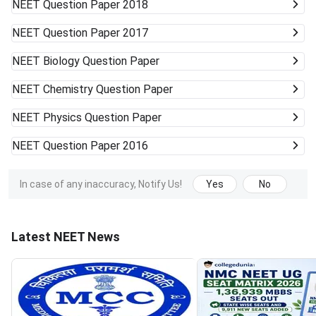
NEET
Question Paper 2018
NEET
Question Paper 2017
NEET
Biology Question Paper
NEET
Chemistry Question Paper
NEET
Physics Question Paper
NEET
Question Paper 2016
In case of any inaccuracy, Notify Us!
Yes
No
Latest NEET News