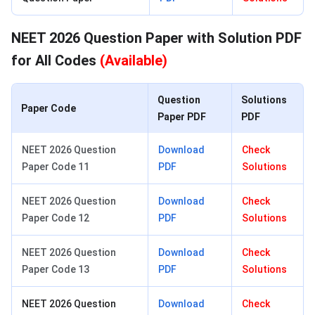
NEET 2026 Question Paper with Solution PDF
for All Codes
(Available)
Question
Solutions
Paper Code
Paper PDF
PDF
NEET 2026 Question
Download
Check
Paper Code 11
PDF
Solutions
NEET 2026 Question
Download
Check
Paper Code 12
PDF
Solutions
NEET 2026 Question
Download
Check
Paper Code 13
PDF
Solutions
NEET 2026 Question
Download
Check