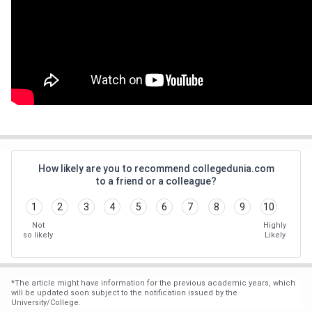
How likely are you to recommend collegedunia.com
to a friend or a colleague?
1
2
3
4
5
6
7
8
9
10
Not
Highly
so likely
Likely
*
The article might have information for the previous academic years, which
will be updated soon subject to the notification issued by the
University/College.