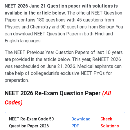
NEET 2026 June 21 Question paper with solutions is
availabe in the article below.
The official NEET Question
Paper contains 180 questions with 45 questions from
Physics and Chemistry and 90 questions from Biology. You
can download NEET Question Paper in both Hindi and
English languages.
The NEET Previous Year Question Papers of last 10 years
are provided in the article below. This year, ReNEET 2026
was rescheduled on June 21, 2026. Medical aspirants can
take help of collegedunia’s exclusive NEET PYQs for
preparation.
NEET 2026 Re-Exam Question Paper
(All
Codes)
NEET Re-Exam Code 50
Download
Check
Question Paper 2026
PDF
Solutions