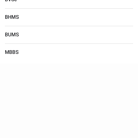
BHMS
BUMS
MBBS