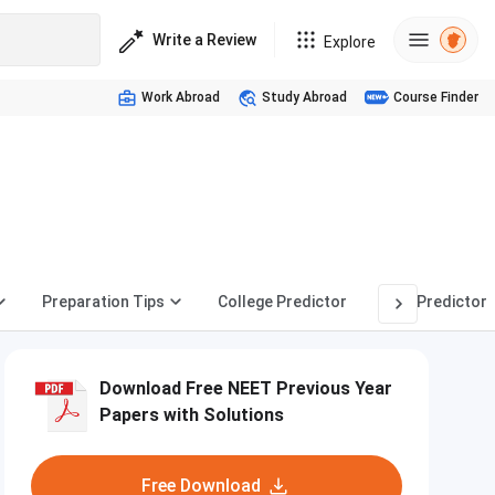
Write a Review
Explore
Work Abroad
Study Abroad
Course Finder
Preparation Tips
College Predictor
Rank Predictor
Download Free NEET Previous Year
Papers with Solutions
Free Download