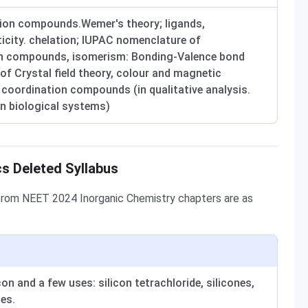
tion compounds.Wemer's theory; ligands,
icity. chelation; IUPAC nomenclature of
n compounds, isomerism: Bonding-Valence bond
of Crystal field theory, colour and magnetic
 coordination compounds (in qualitative analysis.
in biological systems)
s Deleted Syllabus
from NEET 2024 Inorganic Chemistry chapters are as
n and a few uses: silicon tetrachloride, silicones,
ses.