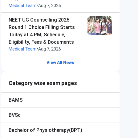
•
Medical Team
Aug 7, 2026
NEET UG Counselling 2026
Round 1 Choice Filling Starts
Today at 4 PM; Schedule,
Eligibility, Fees & Documents
•
Medical Team
Aug 7, 2026
View All News
Category wise exam pages
BAMS
BVSc
Bachelor of Physiotherapy(BPT)