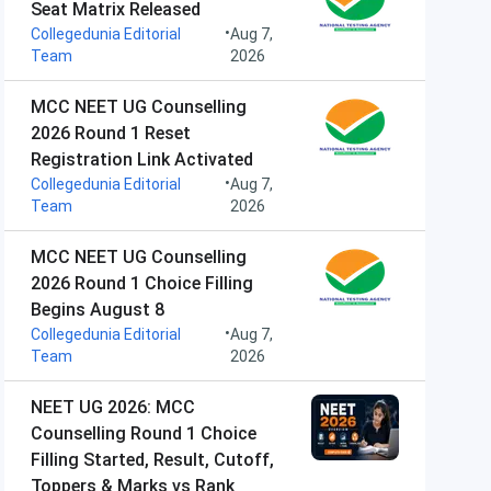
Seat Matrix Released
•
Collegedunia Editorial
Aug 7,
Team
2026
MCC NEET UG Counselling
2026 Round 1 Reset
Registration Link Activated
•
Collegedunia Editorial
Aug 7,
Team
2026
MCC NEET UG Counselling
2026 Round 1 Choice Filling
Begins August 8
•
Collegedunia Editorial
Aug 7,
Team
2026
NEET UG 2026: MCC
Counselling Round 1 Choice
Filling Started, Result, Cutoff,
Toppers & Marks vs Rank