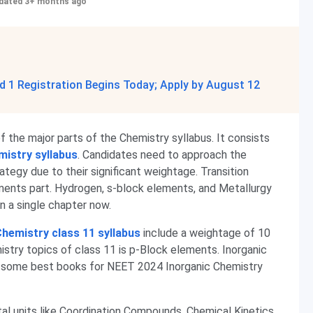
dated 3+ months ago
 1 Registration Begins Today; Apply by August 12
 the major parts of the Chemistry syllabus. It consists
istry syllabus
. Candidates need to approach the
tegy due to their significant weightage. Transition
ents part. Hydrogen, s-block elements, and Metallurgy
 a single chapter now.
hemistry class 11 syllabus
include a weightage of 10
try topics of class 11 is p-Block elements. Inorganic
 some best books for NEET 2024 Inorganic Chemistry
tal units like Coordination Compounds, Chemical Kinetics,