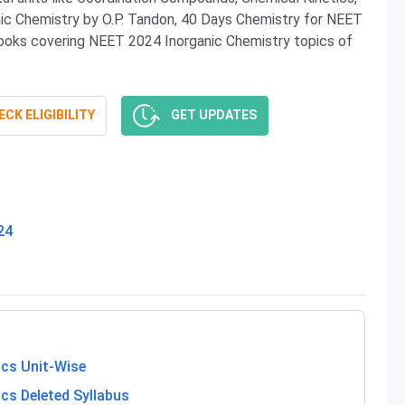
anic Chemistry by O.P. Tandon, 40 Days Chemistry for NEET
ks covering NEET 2024 Inorganic Chemistry topics of
CK ELIGIBILITY
GET UPDATES
24
ics Unit-Wise
cs Deleted Syllabus