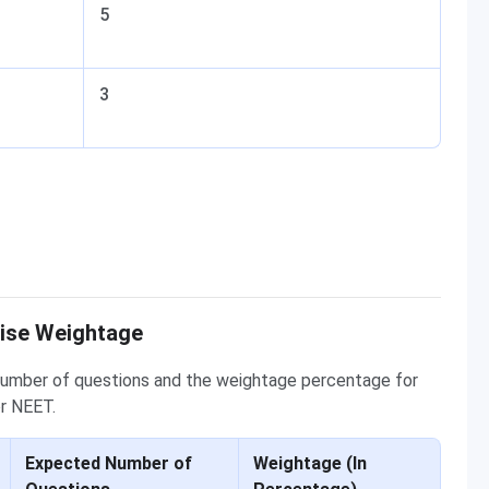
5
3
Wise Weightage
number of questions and the weightage percentage for
or NEET.
Expected Number of
Weightage (In