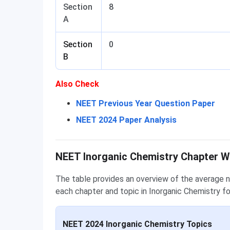
Section
8
A
Section
0
B
Also Check
NEET Previous Year Question Paper
NEET 2024 Paper Analysis
Chapter Wise Weightage
NEET Inorganic Chemistry Chapter 
The table provides an overview of the average 
each chapter and topic in Inorganic Chemistry f
NEET 2024 Inorganic Chemistry Topics