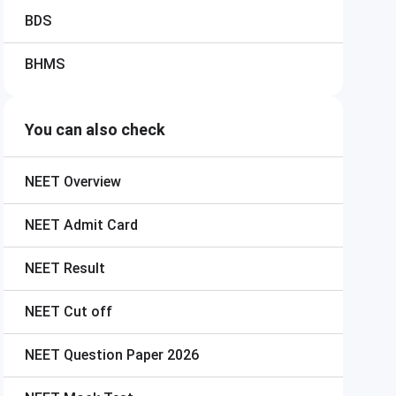
BDS
BHMS
You can also check
NEET
Overview
NEET
Admit Card
NEET
Result
NEET
Cut off
NEET
Question Paper 2026