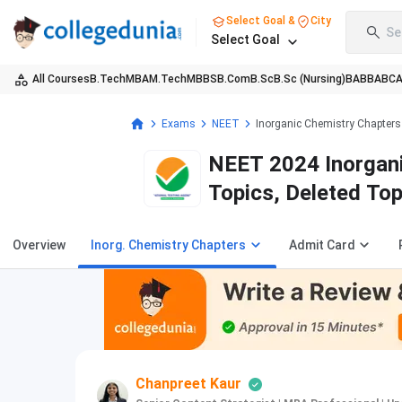
Select Goal &
City
Se
Select Goal
All Courses
B.Tech
MBA
M.Tech
MBBS
B.Com
B.Sc
B.Sc (Nursing)
BA
BBA
BC
Exams
NEET
Inorganic Chemistry Chapters
NEET 2024 Inorgani
Topics, Deleted To
Overview
Inorg. Chemistry Chapters
Admit Card
Chanpreet Kaur