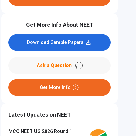
Get More Info About NEET
Download Sample Papers
Ask a Question
Get More Info
Latest Updates on NEET
MCC NEET UG 2026 Round 1