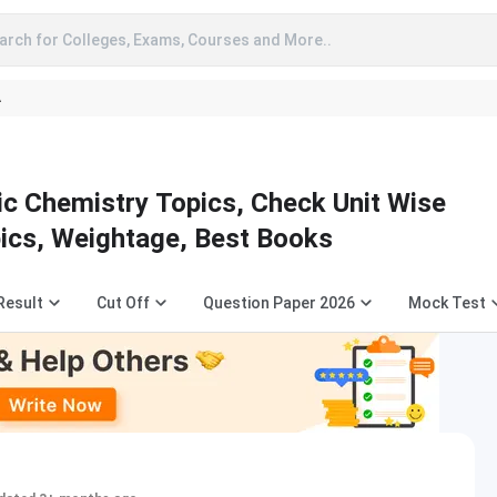
arch for Colleges, Exams, Courses and More..
A
c Chemistry Topics, Check Unit Wise
pics, Weightage, Best Books
Result
Cut Off
Question Paper 2026
Mock Test