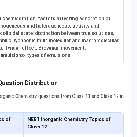
 chemisorption; factors affecting adsorption of
omogeneous and heterogeneous, activity and
 colloidal state: distinction between true solutions,
ophilic, lyophobic multimolecular and macromolecular
ids; Tyndall effect, Brownian movement,
 emulsions- types of emulsions.
uestion Distribution
norganic Chemistry questions from Class 11 and Class 12 in
cs of
NEET Inorganic Chemistry Topics of
Class 12