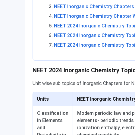
NEET Inorganic Chemistry Chapters 
NEET Inorganic Chemistry Chapter 
NEET 2024 Inorganic Chemistry Topic
NEET 2024 Inorganic Chemistry Topi
NEET 2024 Inorganic Chemistry Top
Inorganic Chemistry Unit-Wise Topics
NEET 2024 Inorganic Chemistry Topi
Unit wise sub topics of Inorganic Chapters for 
Units
NEET Inorganic Chemistr
Classification
Modem periodic law and pre
in Elements
elements- periodic trends 
and
ionization enthalpy, elect
Periodicity in
chemical reactivity