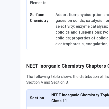
Elements
Surface
Adsorption-physisorption and
Chemistry
gases on solids, catalysis h
selectivity: enzyme catalysis;
colloids and suspensions; ly
colloids; properties of collo
electrophoresis, coagulation;
Question Distribution
NEET Inorganic Chemistry Chapters Q
The following table shows the distribution of I
Section A and Section B.
NEET Inorganic Chemistry Topi
Section
Class 11