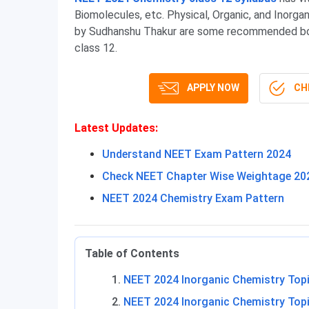
Biomolecules, etc. Physical, Organic, and Inorg
by Sudhanshu Thakur are some recommended boo
class 12.
APPLY NOW
CHE
Latest Updates
:
Understand NEET Exam Pattern 2024
Check NEET Chapter Wise Weightage 20
NEET 2024 Chemistry Exam Pattern
Table of Contents
NEET 2024 Inorganic Chemistry Top
NEET 2024 Inorganic Chemistry Topi