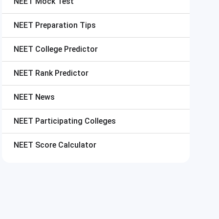
NEET
Mock Test
NEET
Preparation Tips
NEET
College Predictor
NEET
Rank Predictor
NEET
News
NEET
Participating Colleges
NEET
Score Calculator