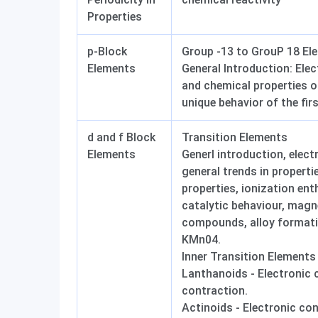
Properties
p-Block
Group -13 to GrouP 18 El
Elements
General Introduction: Elec
and chemical properties o
unique behavior of the fir
d and f Block
Transition Elements
Elements
Generl introduction, elect
general trends in properti
properties, ionization enth
catalytic behaviour, magne
compounds, alloy formati
KMn04.
Inner Transition Elements
Lanthanoids - Electronic 
contraction.
Actinoids - Electronic co