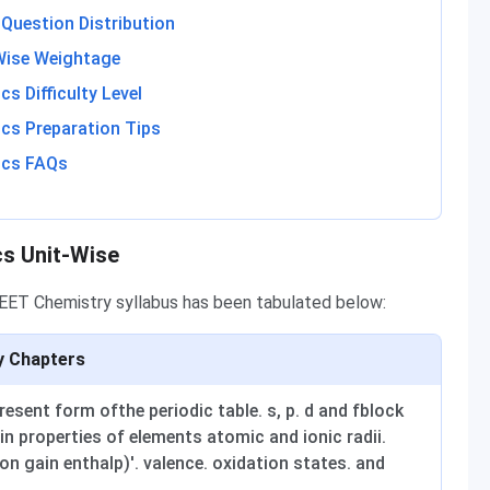
Question Distribution
Wise Weightage
s Difficulty Level
cs Preparation Tips
ics FAQs
cs Unit-Wise
NEET Chemistry syllabus has been tabulated below:
y Chapters
sent form ofthe periodic table. s, p. d and fblock
in properties of elements atomic and ionic radii.
ron gain enthalp)'. valence. oxidation states. and