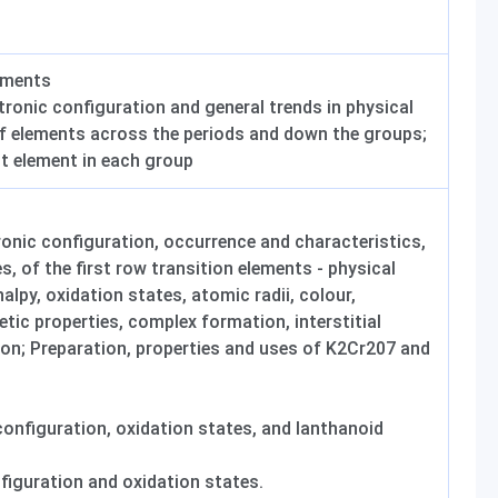
ements
tronic configuration and general trends in physical
f elements across the periods and down the groups;
st element in each group
ronic configuration, occurrence and characteristics,
es, of the first row transition elements - physical
alpy, oxidation states, atomic radii, colour,
tic properties, complex formation, interstitial
on; Preparation, properties and uses of K2Cr207 and
configuration, oxidation states, and lanthanoid
nfiguration and oxidation states.