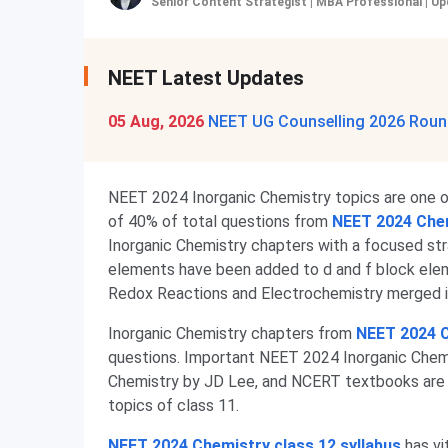
Senior Content Strategist | MBA Professional
|
Up
NEET Latest Updates
05 Aug, 2026
NEET UG Counselling 2026 Round
NEET 2024 Inorganic Chemistry topics are one of
of 40% of total questions from
NEET 2024 Chem
Inorganic Chemistry chapters with a focused stra
elements have been added to d and f block elem
Redox Reactions and Electrochemistry merged in
Inorganic Chemistry chapters from
NEET 2024 C
questions. Important NEET 2024 Inorganic Chemis
Chemistry by JD Lee, and NCERT textbooks are
topics of class 11.
NEET 2024 Chemistry class 12 syllabus
has vi