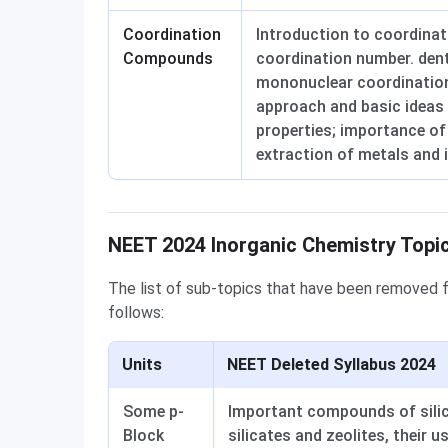
Coordination
Introduction to coordina
Compounds
coordination number. dent
mononuclear coordinatio
approach and basic ideas 
properties; importance of
extraction of metals and 
Deleted Syllabus
NEET 2024 Inorganic Chemistry Topic
The list of sub-topics that have been removed 
follows:
Units
NEET Deleted Syllabus 2024
Some p-
Important compounds of silico
Block
silicates and zeolites, their u