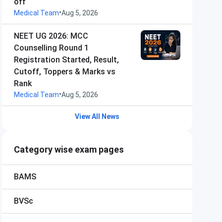
off
•
Medical Team
Aug 5, 2026
NEET UG 2026: MCC
Counselling Round 1
Registration Started, Result,
Cutoff, Toppers & Marks vs
Rank
•
Medical Team
Aug 5, 2026
View All News
Category wise exam pages
BAMS
BVSc