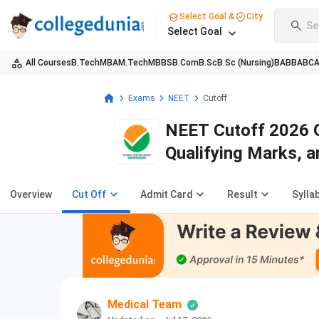
Select Goal &
City
Se
Select Goal
All Courses
B.Tech
MBA
M.Tech
MBBS
B.Com
B.Sc
B.Sc (Nursing)
BA
BBA
BC
Exams
NEET
Cutoff
NEET Cutoff 2026 O
Qualifying Marks, a
Overview
Cut Off
Admit Card
Result
Sylla
Medical Team