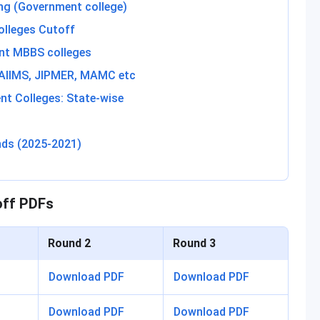
ng (Government college)
olleges Cutoff
nt MBBS colleges
 AIIMS, JIPMER, MAMC etc
t Colleges: State-wise
nds (2025-2021)
off PDFs
Round 2
Round 3
Download PDF
Download PDF
Download PDF
Download PDF