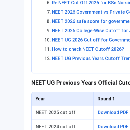
Re NEET Cut Off 2026 for BSc Nursi
NEET 2026 Government vs Private C
NEET 2026 safe score for governme
NEET 2026 College-Wise Cutoff for
NEET UG 2026 Cut off for Governmen
How to check NEET Cutoff 2026?
NEET UG Previous Years Cutoff Tre
NEET UG Previous Years Official Cut
Year
Round 1
NEET 2025 cut off
Download PDF
NEET 2024 cut off
Download PDF