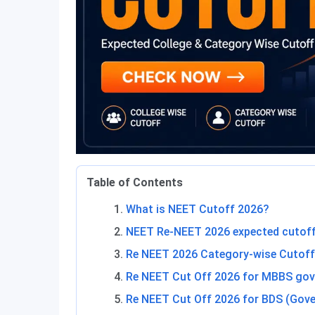
Table of Contents
What is NEET Cutoff 2026?
NEET Re-NEET 2026 expected cutoff
Re NEET 2026 Category-wise Cutoff
Re NEET Cut Off 2026 for MBBS gov
Re NEET Cut Off 2026 for BDS (Gove