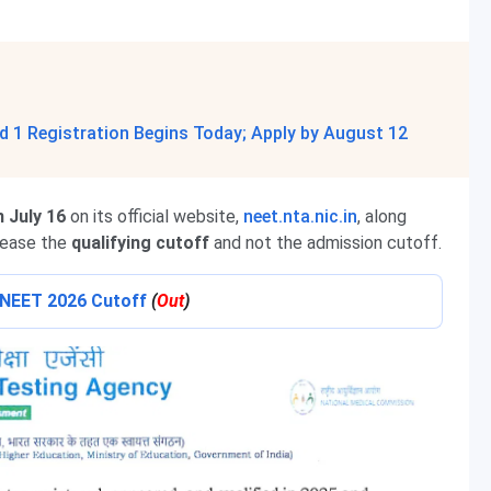
 1 Registration Begins Today; Apply by August 12
 July 16
on its official website,
neet.nta.nic.in
, along
lease the
qualifying cutoff
and not the admission cutoff.
o NEET 2026 Cutoff
(
Out
)