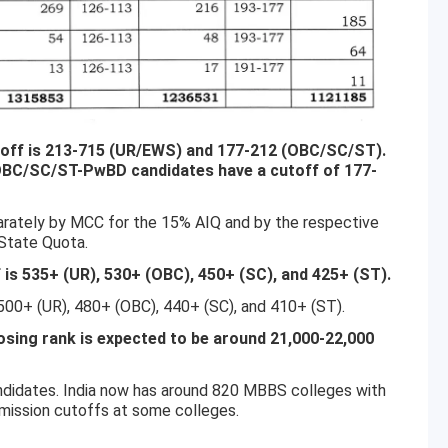
utoff is 213-715 (UR/EWS) and 177-212 (OBC/SC/ST).
 OBC/SC/ST-PwBD candidates have a cutoff of 177-
arately by MCC for the 15% AIQ and by the respective
 State Quota.
s 535+ (UR), 530+ (OBC), 450+ (SC), and 425+ (ST).
0+ (UR), 480+ (OBC), 440+ (SC), and 410+ (ST).
ing rank is expected to be around 21,000-22,000
ndidates. India now has around 820 MBBS colleges with
mission cutoffs at some colleges.