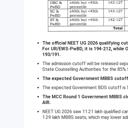
The official NEET UG 2026 qualifying c
For UR/EWS-PwBD, it is 194-212, while
193/191.
The admission cutoff will be released sep
State Counselling Authorities for the 85%
The expected Government MBBS cutoff i
The expected Government BDS cutoff is 50
The MCC Round 1 Government MBBS clos
AIR.
NEET UG 2026 saw 11.21 lakh qualified ca
1.29 lakh MBBS seats, which may lower ad