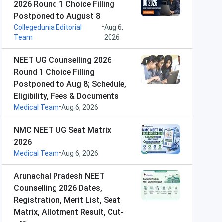
2026 Round 1 Choice Filling
Postponed to August 8
•
Collegedunia Editorial
Aug 6,
Team
2026
NEET UG Counselling 2026
Round 1 Choice Filling
Postponed to Aug 8; Schedule,
Eligibility, Fees & Documents
•
Medical Team
Aug 6, 2026
NMC NEET UG Seat Matrix
2026
•
Medical Team
Aug 6, 2026
Arunachal Pradesh NEET
Counselling 2026 Dates,
Registration, Merit List, Seat
Matrix, Allotment Result, Cut-