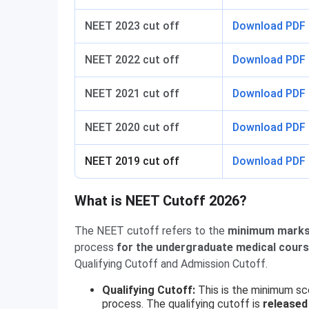
NEET 2023 cut off
Download PDF
NEET 2022 cut off
Download PDF
NEET 2021 cut off
Download PDF
NEET 2020 cut off
Download PDF
NEET 2019 cut off
Download PDF
What is NEET Cutoff 2026?
The NEET cutoff refers to the
minimum marks
process
for the undergraduate medical cour
Qualifying Cutoff and Admission Cutoff.
Qualifying Cutoff:
This is the minimum sc
process. The qualifying cutoff is
released