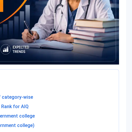
 category-wise
 Rank for AIQ
ernment college
rnment college)