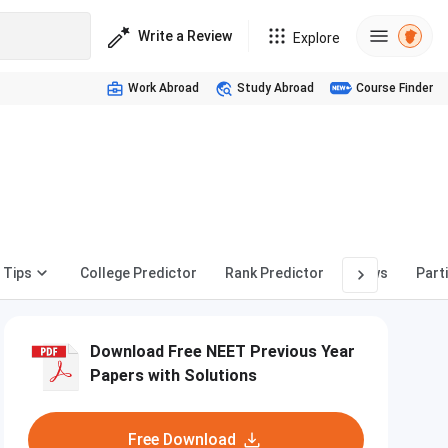
Write a Review
Explore
Work Abroad
Study Abroad
Course Finder
 Tips
College Predictor
Rank Predictor
News
Part
Download Free NEET Previous Year
Papers with Solutions
Free Download