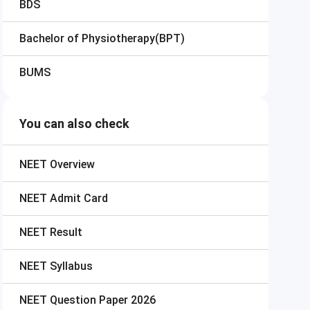
BDS
Bachelor of Physiotherapy(BPT)
BUMS
You can also check
NEET
Overview
NEET
Admit Card
NEET
Result
NEET
Syllabus
NEET
Question Paper 2026