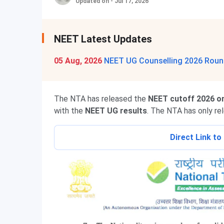
Updated on - Jul 17, 2026
NEET Latest Updates
05 Aug, 2026
NEET UG Counselling 2026 Round
The NTA has released the
NEET cutoff 2026 on
with the
NEET UG results
. The NTA has only re
Direct Link t