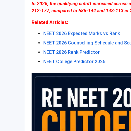
In 2026, the qualifying cutoff increased across
212-177, compared to 686-144 and 143-113 in 
Related Articles:
NEET 2026 Expected Marks vs Rank
NEET 2026 Counselling Schedule and Se
NEET 2026 Rank Predictor
NEET College Predictor 2026