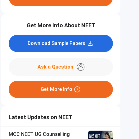
Get More Info About NEET
Download Sample Papers
Ask a Question
Get More Info
Latest Updates on NEET
MCC NEET UG Counselling