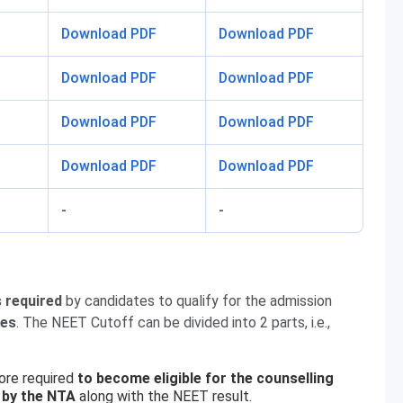
Download PDF
Download PDF
Download PDF
Download PDF
Download PDF
Download PDF
Download PDF
Download PDF
-
-
 required
by candidates to qualify for the admission
ses
. The NEET Cutoff can be divided into 2 parts, i.e.,
ore required
to become eligible for the counselling
 by the NTA
along with the NEET result.