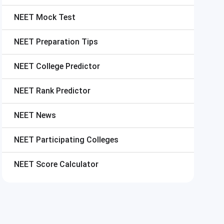
NEET
Mock Test
NEET
Preparation Tips
NEET
College Predictor
NEET
Rank Predictor
NEET
News
NEET
Participating Colleges
NEET
Score Calculator