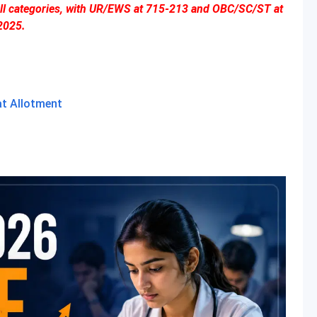
 all categories, with UR/EWS at 715-213 and OBC/SC/ST at
2025.
at Allotment