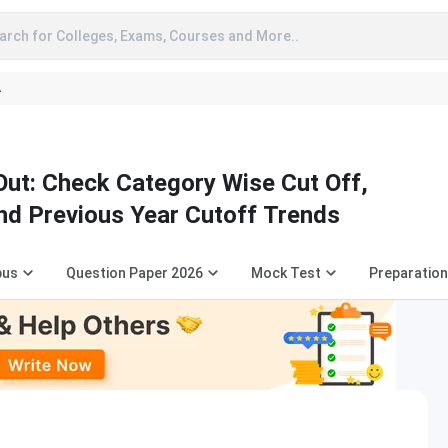
arch for Colleges, Exams, Courses and More..
A
ut: Check Category Wise Cut Off,
nd Previous Year Cutoff Trends
bus
Question Paper 2026
Mock Test
Preparation