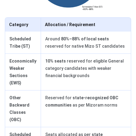
Category
Allocation / Requirement
Scheduled
Around
80%–88% of local seats
Tribe (ST)
reserved for native Mizo ST candidates
Economically
10% seats
reserved for eligible General
Weaker
category candidates with weaker
Sections
financial backgrounds
(EWS)
Other
Reserved for
state-recognized OBC
Backward
communities
as per Mizoram norms
Classes
(OBC)
Scheduled
Seats allocated as per
state