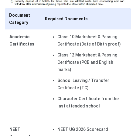
Document
Required Documents
Category
Academic
Class 10 Marksheet & Passing
Certificates
Certificate (Date of Birth proof)
Class 12 Marksheet & Passing
Certificate (PCB and English
marks)
School Leaving / Transfer
Certificate (TC)
Character Certificate from the
last attended school
NEET
NEET UG 2026 Scorecard