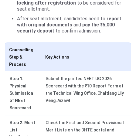
locking after registration
to be considered for
seat allotment.
After seat allotment, candidates need to
report
with original documents
and
pay the ₹5,000
security deposit
to confirm admission.
Counselling
Step &
Key Actions
Process
Step 1:
Submit the printed NEET UG 2026
Physical
Scorecard with the ₹10 Report Form at
Submission
the Technical Wing Office, Chaltlang Lily
of NEET
Veng, Aizawl
Scorecard
Step 2: Merit
Check the First and Second Provisional
List
Merit Lists on the DHTE portal and