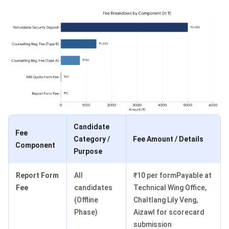
Candidate
Fee
Category /
Fee Amount / Details
Component
Purpose
Report Form
All
₹10 per formPayable at
Fee
candidates
Technical Wing Office,
(Offline
Chaltlang Lily Veng,
Phase)
Aizawl for scorecard
submission