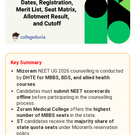
Key Summary
Mizoram
NEET UG 2026 counselling is conducted
by
DHTE for MBBS, BDS, and allied health
courses
.
Candidates must
submit NEET scorecards
offline
before participating in the counselling
process.
Zoram Medical College
offers the
highest
number of MBBS seats
in the state.
ST
candidates receive the
majority share of
state quota seats
under Mizoram’s reservation
policy.