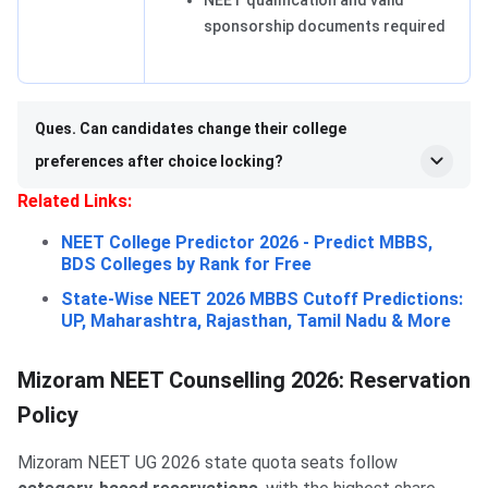
NEET qualification and valid
sponsorship documents required
Ques. Can candidates change their college
preferences after choice locking?
Related Links:
NEET College Predictor 2026 - Predict MBBS,
BDS Colleges by Rank for Free
State-Wise NEET 2026 MBBS Cutoff Predictions:
UP, Maharashtra, Rajasthan, Tamil Nadu & More
Mizoram NEET Counselling 2026: Reservation
Policy
Mizoram NEET UG 2026 state quota seats follow