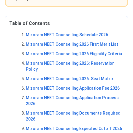
Table of Contents
Mizoram NEET Counselling Schedule 2026
Mizoram NEET Counselling 2026 First Merit List
Mizoram NEET Counselling 2026 Eligibility Criteria
Mizoram NEET Counselling 2026: Reservation
Policy
Mizoram NEET Counselling 2026: Seat Matrix
Mizoram NEET Counselling Application Fee 2026
Mizoram NEET Counselling Application Process
2026
Mizoram NEET Counselling Documents Required
2026
Mizoram NEET Counselling Expected Cutoff 2026