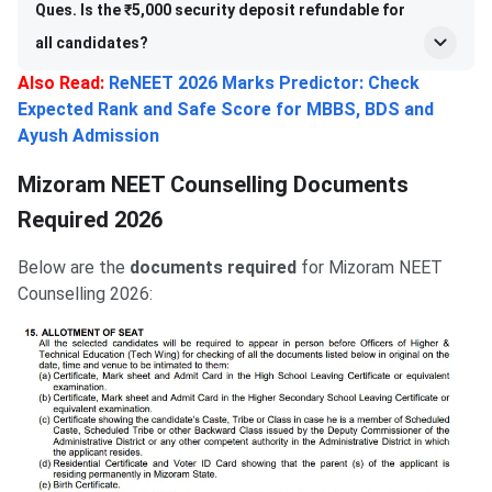
Ques. Is the ₹5,000 security deposit refundable for
all candidates?
Also Read:
ReNEET 2026 Marks Predictor: Check
Expected Rank and Safe Score for MBBS, BDS and
Ayush Admission
Mizoram NEET Counselling Documents
Required 2026
Below are the
documents required
for Mizoram NEET
Counselling 2026: