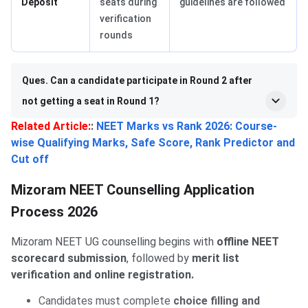
Deposit
seats during
guidelines are followed
verification
rounds
Ques. Can a candidate participate in Round 2 after
not getting a seat in Round 1?
Related Article:
:
NEET Marks vs Rank 2026: Course-
wise Qualifying Marks, Safe Score, Rank Predictor and
Cut off
Mizoram NEET Counselling Application
Process 2026
Mizoram NEET UG counselling begins with
offline NEET
scorecard submission
, followed by
merit list
verification and online registration.
Candidates must complete
choice filling and