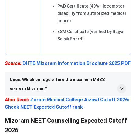
PwD Certificate (40%+ locomotor
disability from authorized medical
board)
ESM Certificate (verified by Rajya
Sainik Board)
Source:
DHTE Mizoram Information Brochure 2025 PDF
Ques. Which college offers the maximum MBBS
seats in Mizoram?
Also Read:
Zoram Medical College Aizawl Cutoff 2026:
Check NEET Expected Cutoff rank
Mizoram NEET Counselling Expected Cutoff
2026