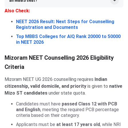
an MBBS seat?
Also Check:
NEET 2026 Result: Next Steps for Counselling
Registration and Documents
Top MBBS Colleges for AIQ Rank 20000 to 50000
in NEET 2026
Mizoram NEET Counselling 2026 Eligibility
Criteria
Mizoram NEET UG 2026 counselling requires
Indian
citizenship, valid domicile, and priority
is given to
native
Mizo ST candidates
under state quota.
Candidates must have
passed Class 12 with PCB
and English
, meeting the required PCB percentage
criteria based on their category.
Applicants must be
at least 17 years old
, while NRI