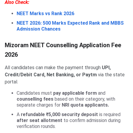
Also Check:
NEET Marks vs Rank 2026
NEET 2026: 500 Marks Expected Rank and MBBS
Admission Chances
Mizoram NEET Counselling Application Fee
2026
All candidates can make the payment through
UPI,
Credit/Debit Card, Net Banking, or Paytm
via the state
portal.
Candidates must
pay applicable form
and
counselling fees
based on their category, with
separate charges for
NRI quota applicants.
A
refundable ₹5,000 security deposit
is required
after seat allotment
to confirm admission during
verification rounds.