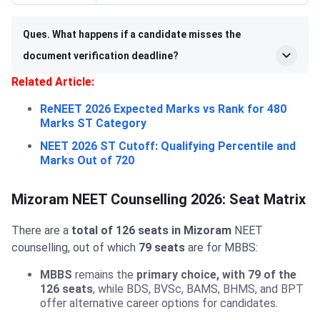
Ques. What happens if a candidate misses the
document verification deadline?
Related Article:
ReNEET 2026 Expected Marks vs Rank for 480
Marks ST Category
NEET 2026 ST Cutoff: Qualifying Percentile and
Marks Out of 720
Mizoram NEET Counselling 2026: Seat Matrix
There are a
total of 126 seats in Mizoram
NEET
counselling, out of which
79 seats
are for MBBS:
MBBS
remains the
primary choice, with 79 of the
126 seats
, while BDS, BVSc, BAMS, BHMS, and BPT
offer alternative career options for candidates.