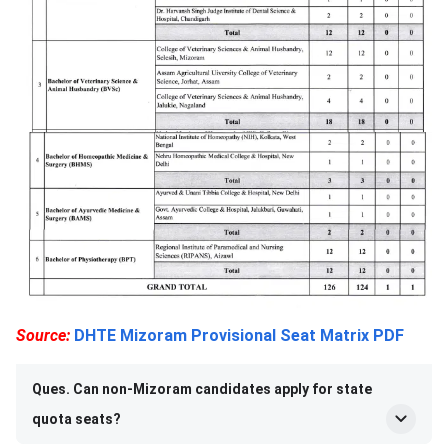
Source:
DHTE Mizoram Provisional Seat Matrix PDF
Ques. Can non-Mizoram candidates apply for state
quota seats?