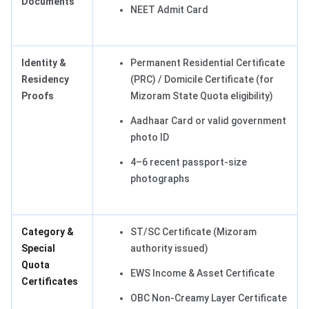
Documents
NEET Admit Card
Identity &
Permanent Residential Certificate
Residency
(PRC) / Domicile Certificate (for
Proofs
Mizoram State Quota eligibility)
Aadhaar Card or valid government
photo ID
4–6 recent passport-size
photographs
Category &
ST/SC Certificate (Mizoram
Special
authority issued)
Quota
EWS Income & Asset Certificate
Certificates
OBC Non-Creamy Layer Certificate