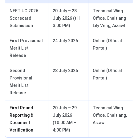
NEET UG 2026
20 July – 28
Technical Wing
Scorecard
July 2026 (till
Office, Chaltlang
Submission
3:00 PM)
Lily Veng, Aizawl
First Provisional
24 July 2026
Online (Official
Merit List
Portal)
Release
Second
28 July 2026
Online (Official
Provisional
Portal)
Merit List
Release
First Round
20 July – 29
Technical Wing
Reporting &
July 2026
Office, Chaltlang,
Document
(10:00 AM –
Aizawl
Verification
4:00 PM)