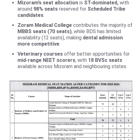
Mizoram’s seat allocation
is
ST-dominated,
with
around
98% seats
reserved for
Scheduled Tribe
candidates
.
Zoram Medical College
contributes the majority of
MBBS seats (70 seats)
, while BDS has limited
availability (12 seats), making
dental admission
more competitive
.
Veterinary courses
offer better opportunities for
mid-range NEET scorers
, with
18 BVSc seats
available across Mizoram and neighbouring states.