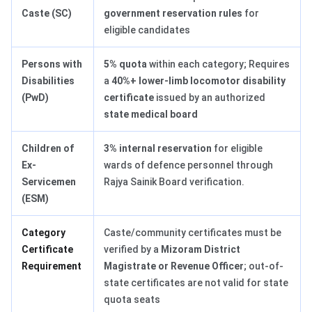
Caste (SC)
government reservation rules
for
eligible candidates
Persons with
5% quota
within each category; Requires
Disabilities
a
40%+ lower-limb locomotor disability
(PwD)
certificate
issued by an authorized
state medical board
Children of
3% internal reservation
for eligible
Ex-
wards of defence personnel through
Servicemen
Rajya Sainik Board verification.
(ESM)
Category
Caste/community certificates must be
Certificate
verified by a
Mizoram District
Requirement
Magistrate or Revenue Officer
; out-of-
state certificates are not valid for state
quota seats