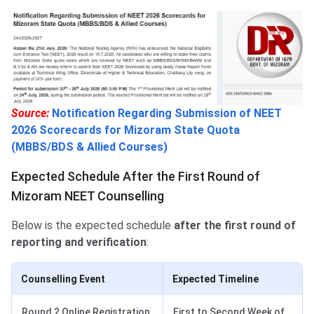
Source:
Notification Regarding Submission of NEET
2026 Scorecards for Mizoram State Quota
(MBBS/BDS & Allied Courses)
Expected Schedule After the First Round of
Mizoram NEET Counselling
Below is the expected schedule
after the first round of
reporting and verification
:
Counselling Event
Expected Timeline
Round 2 Online Registration
First to Second Week of