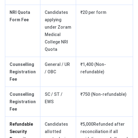
NRI Quota
Candidates
₹20 per form
Form Fee
applying
under Zoram
Medical
College NRI
Quota
Counselling
General / UR
₹1,400 (Non-
Registration
/ OBC
refundable)
Fee
Counselling
SC / ST /
₹750 (Non-refundable)
Registration
EWS
Fee
Refundable
Candidates
₹5,000Refunded after
Security
allotted
reconciliation if all