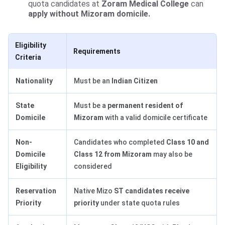
quota candidates at
Zoram Medical College
can
apply without Mizoram domicile.
Eligibility
Requirements
Criteria
Nationality
Must be an
Indian Citizen
State
Must be a
permanent resident of
Domicile
Mizoram
with a valid domicile certificate
Non-
Candidates who completed
Class 10 and
Domicile
Class 12 from Mizoram
may also be
Eligibility
considered
Reservation
Native Mizo
ST candidates receive
Priority
priority
under state quota rules