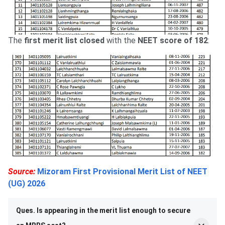
The
first merit list closed
with the
NEET score of 182
:
Source:
Mizoram First Provisional Merit List of NEET
(UG) 2026
Ques. Is appearing in the merit list enough to secure