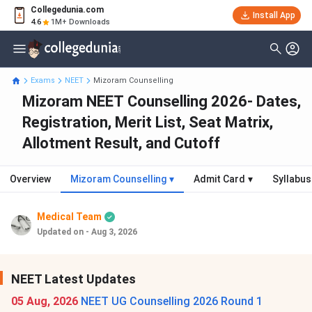
Collegedunia.com
Install App
4.6
1M+ Downloads
Exams
NEET
Mizoram Counselling
Mizoram NEET Counselling 2026- Dates,
Registration, Merit List, Seat Matrix,
Allotment Result, and Cutoff
Overview
Mizoram Counselling
▾
Admit Card
▾
Syllabus
Medical Team
Updated on - Aug 3, 2026
NEET Latest Updates
05 Aug, 2026
NEET UG Counselling 2026 Round 1