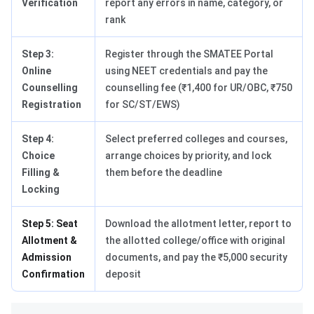
Verification
report any errors in name, category, or
rank
Step 3:
Register through the SMATEE Portal
Online
using NEET credentials and pay the
Counselling
counselling fee (₹1,400 for UR/OBC, ₹750
Registration
for SC/ST/EWS)
Step 4:
Select preferred colleges and courses,
Choice
arrange choices by priority, and lock
Filling &
them before the deadline
Locking
Step 5: Seat
Download the allotment letter, report to
Allotment &
the allotted college/office with original
Admission
documents, and pay the ₹5,000 security
Confirmation
deposit