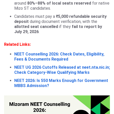
around
80%–88% of local seats
reserved
for native
Mizo ST candidates.
Candidates must pay a
₹5,000 refundable security
deposit
during document verification, with the
allotted seat cancelled
if they
fail to report by
July 29, 2026
.
Related Links:
NEET Counselling 2026: Check Dates, Eligibility,
Fees & Documents Required
NEET UG 2026 Cutoffs Released at neet.nta.nic.in;
Check Category-Wise Qualifying Marks
NEET 2026: Is 550 Marks Enough for Government
MBBS Admission?