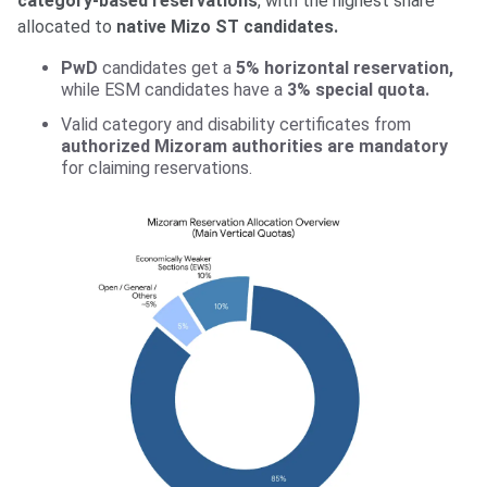
category-based reservations
, with the highest share
allocated to
native Mizo ST candidates.
PwD
candidates get a
5% horizontal reservation,
while ESM candidates have a
3% special quota.
Valid category and disability certificates from
authorized Mizoram authorities are mandatory
for claiming reservations.