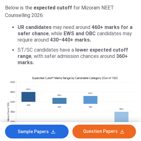
Below is the
expected cutoff
for Mizoram NEET
Counselling 2026:
UR candidates
may need around
460+ marks for a
safer chance
, while
EWS and OBC
candidates may
require around
430–440+ marks.
ST/SC candidates have a
lower expected cutoff
range
, with safer admission chances around
360+
marks.
Question Papers
Sample Papers