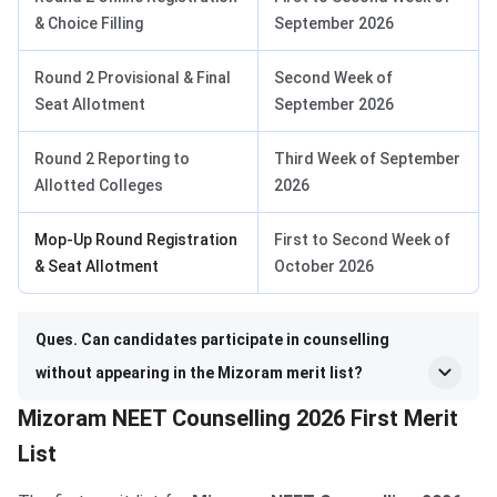
& Choice Filling
September 2026
Round 2 Provisional & Final
Second Week of
Seat Allotment
September 2026
Round 2 Reporting to
Third Week of September
Allotted Colleges
2026
Mop-Up Round Registration
First to Second Week of
& Seat Allotment
October 2026
Ques. Can candidates participate in counselling
without appearing in the Mizoram merit list?
Mizoram NEET Counselling 2026 First Merit
List