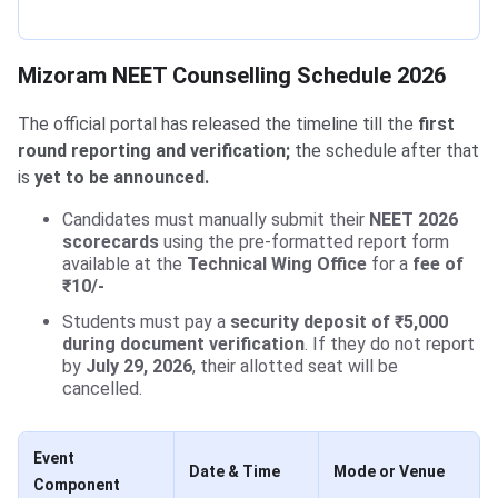
Mizoram NEET Counselling Schedule 2026
The official portal has released the timeline till the
first
round reporting and verification;
the schedule after that
is
yet to be announced.
Candidates must manually submit their
NEET 2026
scorecards
using the pre-formatted report form
available at the
Technical Wing Office
for a
fee of
₹10/-
Students must pay a
security deposit of ₹5,000
during document verification
. If they do not report
by
July 29, 2026
, their allotted seat will be
cancelled.
Event
Date & Time
Mode or Venue
Component