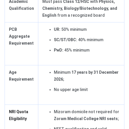
Academic
Must pass
Class 12/HSC
with
Physics,
Qualification
Chemistry, Biology/Biotechnology, and
English
from a recognized board
PCB
UR:
50% minimum
Aggregate
SC/ST/OBC:
40% minimum
Requirement
PwD:
45% minimum
Age
Minimum
17 years by 31 December
Requirement
2026
;
No upper age limit
NRI Quota
Mizoram domicile not required for
Eligibility
Zoram Medical College NRI seats
;