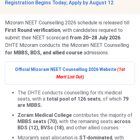
Registration Begins Today; Apply by August 12
Mizoram NEET Counselling 2026 schedule is released till
First Round verification
, with candidates required to
submit their NEET scorecard
from 20–28 July 2026
.
DHTE Mizoram conducts the Mizoram NEET Counselling
for MBBS, BDS, and allied course
admissions.
Official Mizoram NEET Counselling 2026 Website
(1st
Merit List Out)
The DHTE conducts counselling for its medical
seats, with a
total pool of 126 seats
, of which
79
are MBBS.
Zoram Medical College
contributes the majority of
MBBS seats (70)
, with the remaining seats
across
BDS (12), BVSc (18)
, and other allied courses.
Mizoram's seat allocation is
ST-dominated
, with