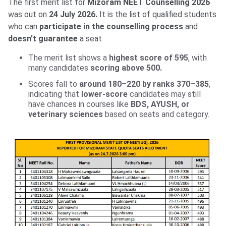
The first merit list for
Mizoram NEET Counselling 2026
was out on
24 July 2026.
It is the list of qualified students
who can
participate in the counselling process
and
doesn’t guarantee
a seat
The merit list shows a
highest score of 595
, with
many candidates
scoring above 500.
Scores fall to
around 180–220 by ranks 370–385
,
indicating that
lower-score
candidates may still
have chances in courses like
BDS, AYUSH, or
veterinary sciences
based on seats and category.