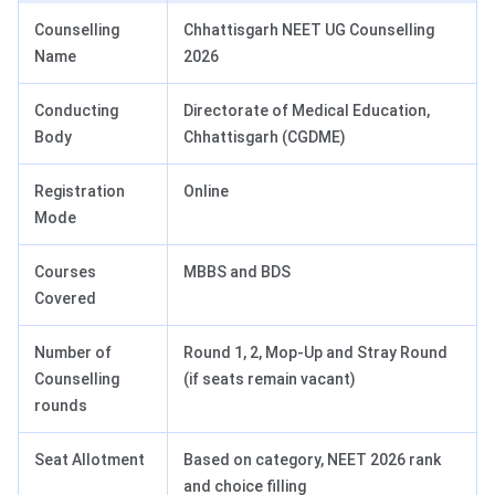
Counselling
Chhattisgarh NEET UG Counselling
Name
2026
Conducting
Directorate of Medical Education,
Body
Chhattisgarh (CGDME)
Registration
Online
Mode
Courses
MBBS and BDS
Covered
Number of
Round 1, 2, Mop-Up and Stray Round
Counselling
(if seats remain vacant)
rounds
Seat Allotment
Based on category, NEET 2026 rank
and choice filling