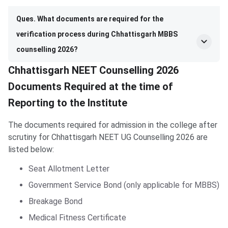
Ques. What documents are required for the
verification process during Chhattisgarh MBBS
counselling 2026?
Chhattisgarh NEET Counselling 2026
Documents Required at the time of
Reporting to the Institute
The documents required for admission in the college after
scrutiny for Chhattisgarh NEET UG Counselling 2026 are
listed below:
Seat Allotment Letter
Government Service Bond (only applicable for MBBS)
Breakage Bond
Medical Fitness Certificate