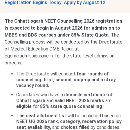
Registration Begins Today; Apply by August 12
The Chhattisgarh NEET Counselling 2026 registration
is expected to begin in August 2026 for admission to
MBBS and BDS courses under 85% State Quota.
The
Counselling process will be conducted by the Directorate
of Medical Education DME Raipur, at
cgdme.admissions.nic.in. for the state-level admission
process.
The Directorate will conduct
four rounds of
counselling: first, second, mop-up and a stray
vacancy round.
Candidates who have a
domicile certificate of
Chhattisgarh
and
valid NEET 2026 marks
are
eligible
for
85% state quota counselling
.
The seat allotment list
will be published based on
NEET UG 2026 rank
,
category
,
reservation policy
,
seat availability,
and
choices filled
by candidates.