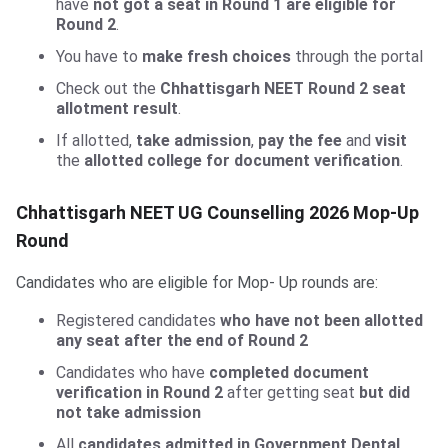
have
not got a seat in Round 1 are eligible for
Round 2
.
You have to
make fresh choices
through the portal
Check out the
Chhattisgarh NEET Round 2 seat
allotment result
.
If allotted,
take admission
,
pay the fee
and
visit
the
allotted college for document verification
.
Chhattisgarh NEET UG Counselling 2026 Mop-Up
Round
Candidates who are eligible for Mop- Up rounds are:
Registered candidates
who have not been allotted
any seat after the end of Round 2
Candidates who have
completed document
verification in Round 2
after getting seat
but did
not take admission
All
candidates admitted in Government Dental