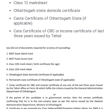
Class 12 marksheet
Chhattisgarh state domicile certificate
Caste Certificate of Chhattisgarh State (if
applicable)
Cate Certificate of OBC or income certificate of last
three years issued by Tehsil