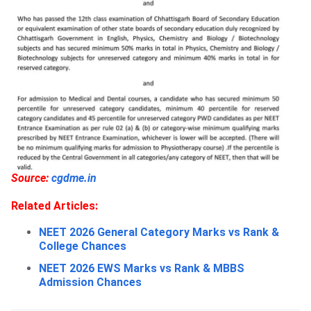
Source:
cgdme.in
Related Articles:
NEET 2026 General Category Marks vs Rank &
College Chances
NEET 2026 EWS Marks vs Rank & MBBS
Admission Chances