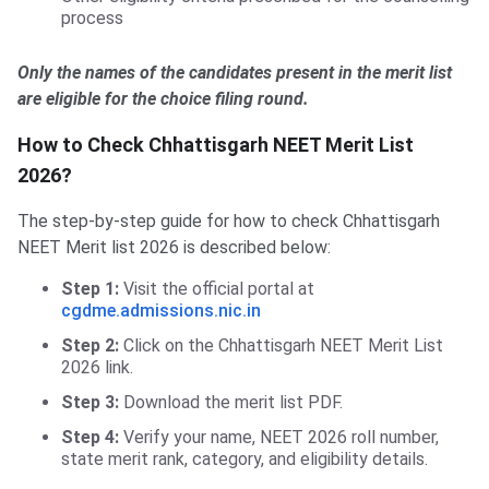
process
Only the names of the candidates present in the merit list
are eligible for the choice filing round.
How to Check Chhattisgarh NEET Merit List
2026?
The step-by-step guide for how to check Chhattisgarh
NEET Merit list 2026 is described below:
Step 1:
Visit the official portal at
cgdme.admissions.nic.in
Step 2:
Click on the Chhattisgarh NEET Merit List
2026 link.
Step 3:
Download the merit list PDF.
Step 4:
Verify your name, NEET 2026 roll number,
state merit rank, category, and eligibility details.