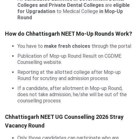
Colleges and Private Dental Colleges
are
eligible
for Upgradation
to Medical College
in Mop-Up
Round
How do Chhattisgarh NEET Mo-Up Rounds Work?
You have to
make fresh choices
through the portal
Publication of Mop-up Round Result on CGDME
Counselling website.
Reporting at the allotted college after Mop-up
Round for scrutiny and admission process
If a candidate, after allotment in Mop-up Round,
does not take admission, he/she will be out of the
counselling process
Chhattisgarh NEET UG Counselling 2026 Stray
Vacancy Round
Only those candidates can participate who are