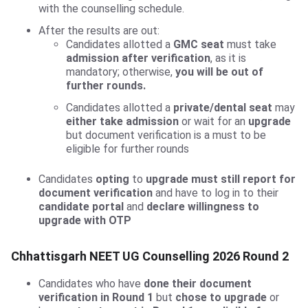
with the counselling schedule.
After the results are out:
Candidates allotted a
GMC seat
must take
admission after verification
, as it is
mandatory; otherwise,
you will be out of
further rounds.
Candidates allotted a
private/dental seat
may
either take admission
or wait for an
upgrade
but document verification is a must to be
eligible for further rounds
Candidates
opting
to
upgrade must still report for
document verification
and have to log in to their
candidate portal
and
declare willingness to
upgrade with OTP
Chhattisgarh NEET UG Counselling 2026 Round 2
Candidates who have
done their document
verification in Round 1
but
chose to upgrade
or