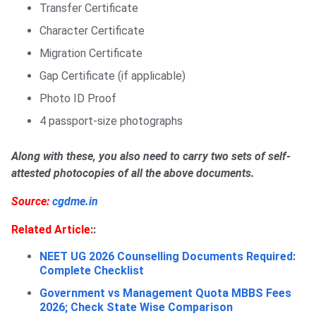
Transfer Certificate
Character Certificate
Migration Certificate
Gap Certificate (if applicable)
Photo ID Proof
4 passport-size photographs
Along with these, you also need to carry two sets of self-
attested photocopies of all the above documents.
Source:
cgdme.in
Related Article:
:
NEET UG 2026 Counselling Documents Required:
Complete Checklist
Government vs Management Quota MBBS Fees
2026; Check State Wise Comparison