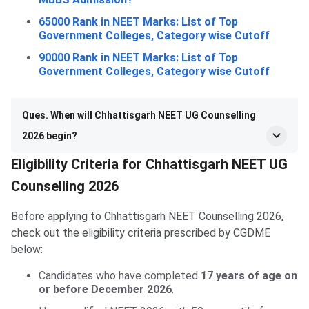
65000 Rank in NEET Marks: List of Top
Government Colleges, Category wise Cutoff
90000 Rank in NEET Marks: List of Top
Government Colleges, Category wise Cutoff
Ques. When will Chhattisgarh NEET UG Counselling
2026 begin?
Eligibility Criteria for Chhattisgarh NEET UG
Counselling 2026
Before applying to Chhattisgarh NEET Counselling 2026,
check out the eligibility criteria prescribed by CGDME
below:
Candidates who have completed
17 years of age on
or before December 2026
.