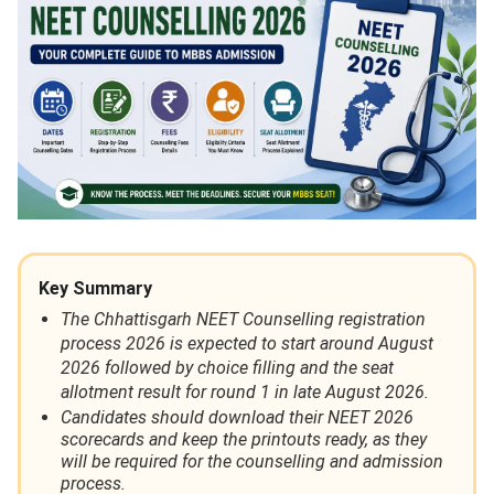
Key Summary
The Chhattisgarh NEET Counselling registration
process 2026 is expected to start around August
2026 followed by choice filling and the seat
allotment result for round 1 in late August 2026.
Candidates should download their NEET 2026
scorecards and keep the printouts ready, as they
will be required for the counselling and admission
process.