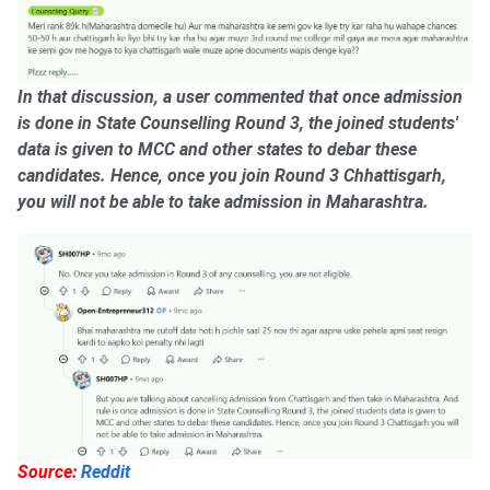
In that discussion, a user commented that once admission
is done in State Counselling Round 3, the joined students'
data is given to MCC and other states to debar these
candidates. Hence, once you join Round 3 Chhattisgarh,
you will not be able to take admission in Maharashtra.
Source:
Reddit