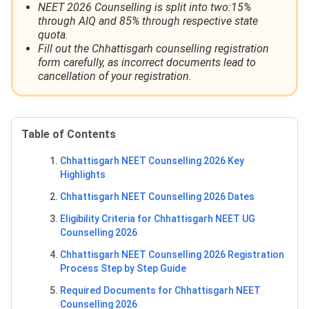
NEET 2026 Counselling is split into two:15%
through AIQ and 85% through respective state
quota.
Fill out the Chhattisgarh counselling registration
form carefully, as incorrect documents lead to
cancellation of your registration.
Table of Contents
Chhattisgarh NEET Counselling 2026 Key
Highlights
Chhattisgarh NEET Counselling 2026 Dates
Eligibility Criteria for Chhattisgarh NEET UG
Counselling 2026
Chhattisgarh NEET Counselling 2026 Registration
Process Step by Step Guide
Required Documents for Chhattisgarh NEET
Counselling 2026