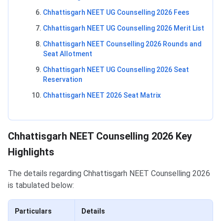
Chhattisgarh NEET UG Counselling 2026 Fees
Chhattisgarh NEET UG Counselling 2026 Merit List
Chhattisgarh NEET Counselling 2026 Rounds and
Seat Allotment
Chhattisgarh NEET UG Counselling 2026 Seat
Reservation
Chhattisgarh NEET 2026 Seat Matrix
Chhattisgarh NEET Counselling 2026 Key
Highlights
The details regarding Chhattisgarh NEET Counselling 2026
is tabulated below:
Particulars
Details