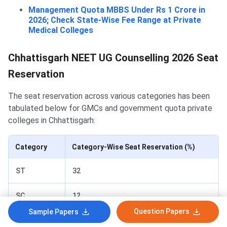
Management Quota MBBS Under Rs 1 Crore in
2026; Check State-Wise Fee Range at Private
Medical Colleges
Chhattisgarh NEET UG Counselling 2026 Seat
Reservation
The seat reservation across various categories has been
tabulated below for GMCs and government quota private
colleges in Chhattisgarh:
Category
Category-Wise Seat Reservation (%)
ST
32
SC
12
Question Papers
Sample Papers
OBC
14