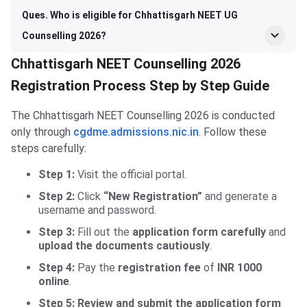
Ques. Who is eligible for Chhattisgarh NEET UG
Counselling 2026?
Chhattisgarh NEET Counselling 2026
Registration Process Step by Step Guide
The Chhattisgarh NEET Counselling 2026 is conducted
only through
cgdme.admissions.nic.in
. Follow these
steps carefully:
Step 1:
Visit the official portal.
Step 2:
Click
“New Registration”
and generate a
username and password.
Step 3:
Fill out the
application form
carefully
and
upload the documents cautiously
.
Step 4:
Pay the
registration fee
of
INR 1000
online
.
Step 5: Review and submit the application form