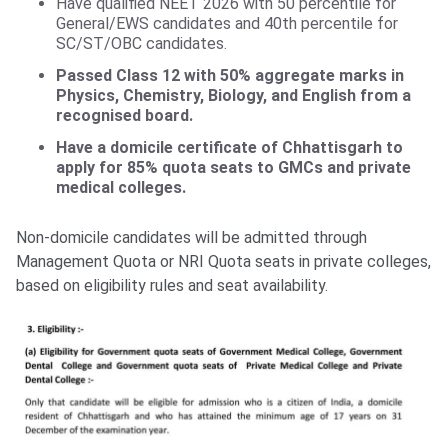
Have qualified NEET 2026 with 50 percentile for
General/EWS candidates and 40th percentile for
SC/ST/OBC candidates.
Passed Class 12
with 50% aggregate marks in
Physics, Chemistry, Biology, and English from a
recognised board.
Have a domicile certificate of Chhattisgarh to
apply for 85% quota seats to GMCs and private
medical colleges.
Non-domicile candidates will be admitted through
Management Quota or NRI Quota seats in private colleges,
based on eligibility rules and seat availability.