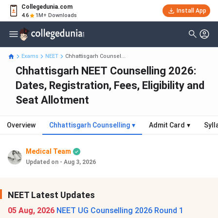
Collegedunia.com
Install App
4.6
1M+ Downloads
Exams
NEET
Chhattisgarh Counsel...
Chhattisgarh NEET Counselling 2026:
Dates, Registration, Fees, Eligibility and
Seat Allotment
Overview
Chhattisgarh Counselling
▾
Admit Card
▾
Syll
Medical Team
Updated on - Aug 3, 2026
NEET Latest Updates
05 Aug, 2026
NEET UG Counselling 2026 Round 1