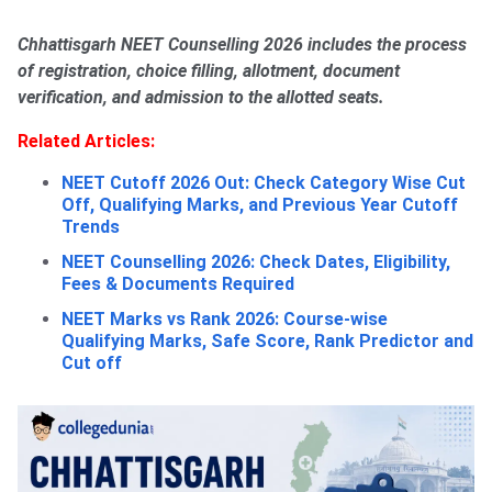
Chhattisgarh NEET Counselling 2026 includes the process
of registration, choice filling, allotment, document
verification, and admission to the allotted seats.
Related Articles:
NEET Cutoff 2026 Out: Check Category Wise Cut
Off, Qualifying Marks, and Previous Year Cutoff
Trends
NEET Counselling 2026: Check Dates, Eligibility,
Fees & Documents Required
NEET Marks vs Rank 2026: Course-wise
Qualifying Marks, Safe Score, Rank Predictor and
Cut off