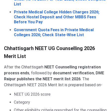
List
Private Medical College Hidden Charges 2026;
Check Hostel Deposit and Other MBBS Fees
Before You Pay
Government Quota Fees in Private Medical
Colleges 2026; Check State-Wise List
Chhattisgarh NEET UG Counselling 2026
Merit List
After the Chhattisgarh
NEET Counselling registration
process ends
, followed by
document verification
,
DME
Raipur publishes the NEET merit list 2026
. The
Chhattisgarh NEET 2026 Merit list is prepared based on-
NEET UG 2026 score
Category
Other eligibility criteria prescribed for the counselling