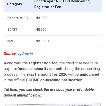
Chhattisgarh NEET UG Counselling
Category
Registration Fee
General/OBC
INR 1000
SC/ST
INR 500
NRI
INR 10000
Source:
cgdme.in
Along with the
registration fee
, the candidate needs to
pay a
refundable security deposit
during the counselling
process. The
exact amount for 2026
will be
announced
in the official
CGDME counselling notification
.
Till then, you can check the previous year’s refundable
deposit amount below: