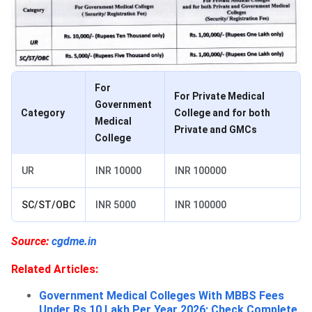
For
For Private Medical
Government
Category
College and for both
Medical
Private and GMCs
College
UR
INR 10000
INR 100000
SC/ST/OBC
INR 5000
INR 100000
Source:
cgdme.in
Related Articles:
Government Medical Colleges With MBBS Fees
Under Rs 10 Lakh Per Year 2026; Check Complete