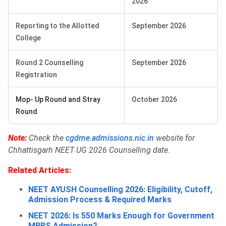
2026
Reporting to the Allotted
September 2026
College
Round 2 Counselling
September 2026
Registration
Mop- Up Round and Stray
October 2026
Round
Note:
Check the
cgdme.admissions.nic.in
website for
Chhattisgarh NEET UG 2026 Counselling date.
Related Articles:
NEET AYUSH Counselling 2026: Eligibility, Cutoff,
Admission Process & Required Marks
NEET 2026: Is 550 Marks Enough for Government
MBBS Admission?