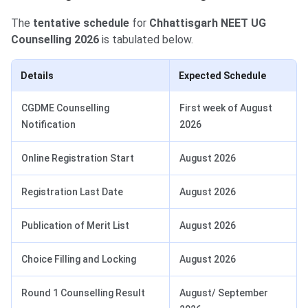
The
tentative schedule
for
Chhattisgarh NEET UG
Counselling 2026
is tabulated below.
Details
Expected Schedule
CGDME Counselling
First week of August
Notification
2026
Online Registration Start
August 2026
Registration Last Date
August 2026
Publication of Merit List
August 2026
Choice Filling and Locking
August 2026
Round 1 Counselling Result
August/ September