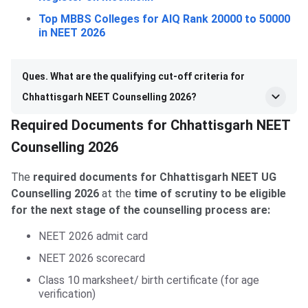
Top MBBS Colleges for AIQ Rank 20000 to 50000
in NEET 2026
Ques. What are the qualifying cut-off criteria for
Chhattisgarh NEET Counselling 2026?
Required Documents for Chhattisgarh NEET
Counselling 2026
The
required documents for Chhattisgarh NEET UG
Counselling 2026
at the
time of scrutiny to be eligible
for the next stage of the counselling process are:
NEET 2026 admit card
NEET 2026 scorecard
Class 10 marksheet/ birth certificate (for age
verification)