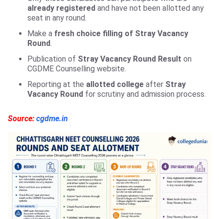
already registered
and have not been allotted any
seat in any round.
Make a
fresh choice filling of Stray Vacancy
Round
.
Publication of
Stray Vacancy Round Result
on
CGDME Counselling website.
Reporting at the
allotted college
after
Stray
Vacancy Round
for scrutiny and admission process.
Source:
cgdme.in