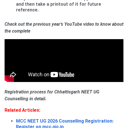
and then take a printout of it for future
reference.
Check out the previous year’s YouTube video to know about
the complete
Registration process for Chhattisgarh NEET UG
Counselling in detail.
Related Articles:
MCC NEET UG 2026 Counselling Registration:
Register on
mcc.nic.in