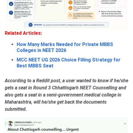
Related Articles:
How Many Marks Needed for Private MBBS
Colleges in NEET 2026
MCC NEET UG 2026 Choice Filling Strategy for
Best MBBS Seat
According to a Reddit post, a user wanted to know if he/she
gets a seat in Round 3 Chhattisgarh NEET Counselling and
also gets a seat in a semi-government medical college in
Maharashtra, will he/she get back the documents
submitted.