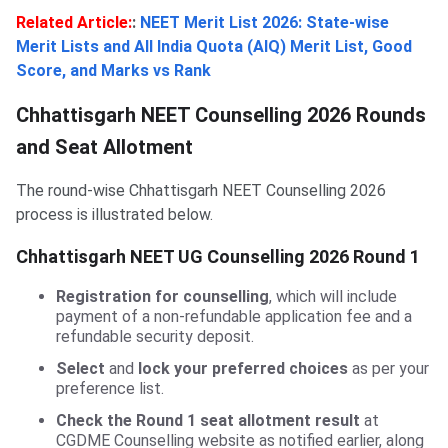
Related Article:
:
NEET Merit List 2026: State-wise
Merit Lists and All India Quota (AIQ) Merit List, Good
Score, and Marks vs Rank
Chhattisgarh NEET Counselling 2026 Rounds
and Seat Allotment
The round-wise Chhattisgarh NEET Counselling 2026
process is illustrated below.
Chhattisgarh NEET UG Counselling 2026 Round 1
Registration for counselling
, which will include
payment of a non-refundable application fee and a
refundable security deposit.
Select
and
lock your preferred choices
as per your
preference list.
Check the Round 1 seat allotment result
at
CGDME Counselling website as notified earlier, along