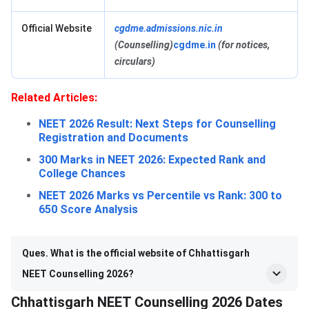
Official Website
cgdme.admissions.nic.in
(Counselling)
cgdme.in
(for notices,
circulars)
Related Articles:
NEET 2026 Result: Next Steps for Counselling
Registration and Documents
300 Marks in NEET 2026: Expected Rank and
College Chances
NEET 2026 Marks vs Percentile vs Rank: 300 to
650 Score Analysis
Ques. What is the official website of Chhattisgarh
NEET Counselling 2026?
Chhattisgarh NEET Counselling 2026 Dates