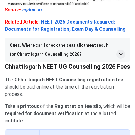
Source:
cgdme.in
Related Article:
NEET 2026 Documents Required:
Documents for Registration, Exam Day & Counselling
Ques. Where can I check the seat allotment result
for Chhattisgarh Counselling 2026?
Chhattisgarh NEET UG Counselling 2026 Fees
The
Chhattisgarh NEET Counselling registration fee
should be paid online at the time of the registration
process.
Take a
printout
of the
Registration fee slip,
which will be
required for document verification
at the allotted
institute.