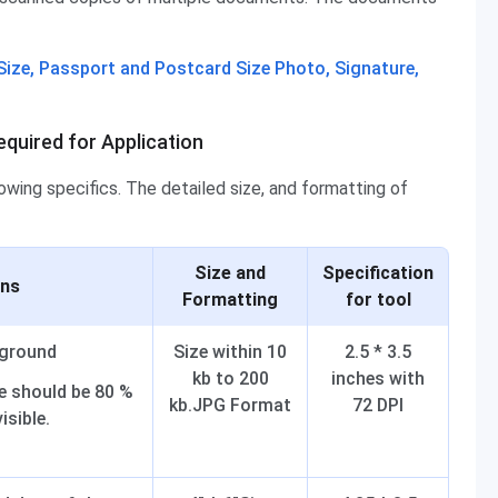
ize, Passport and Postcard Size Photo, Signature,
quired for Application
ing specifics. The detailed size, and formatting of
Size and
Specification
ons
Formatting
for tool
kground
Size within 10
2.5 * 3.5
kb to 200
inches with
e should be 80 %
kb.JPG Format
72 DPI
isible.