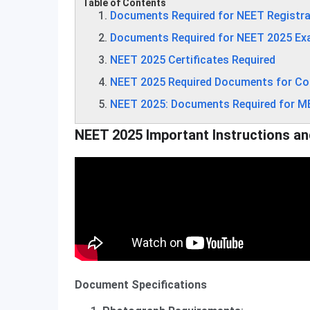
Table of Contents
Documents Required for NEET Registra
Documents Required for NEET 2025 Ex
NEET 2025 Certificates Required
NEET 2025 Required Documents for Co
NEET 2025: Documents Required for 
NEET 2025 Important Instructions an
Document Specifications