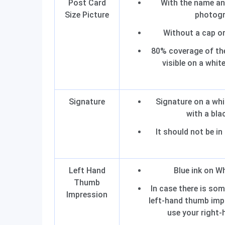
Post Card
With the name an
Size Picture
photog
Without a cap o
80% coverage of the
visible on a whi
Signature
Signature on a wh
with a bla
It should not be in
Left Hand
Blue ink on W
Thumb
In case there is som
Impression
left-hand thumb imp
use your right