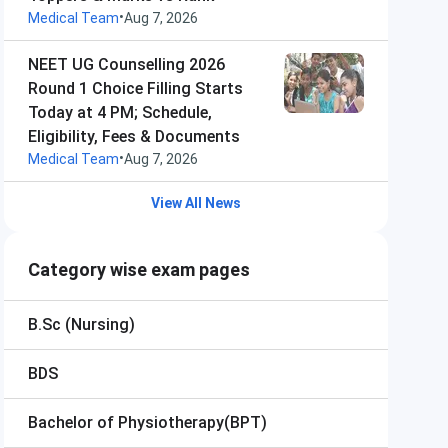
•
Medical Team
Aug 7, 2026
NEET UG Counselling 2026
Round 1 Choice Filling Starts
Today at 4 PM; Schedule,
Eligibility, Fees & Documents
•
Medical Team
Aug 7, 2026
View All News
Category wise exam pages
B.Sc (Nursing)
BDS
Bachelor of Physiotherapy(BPT)