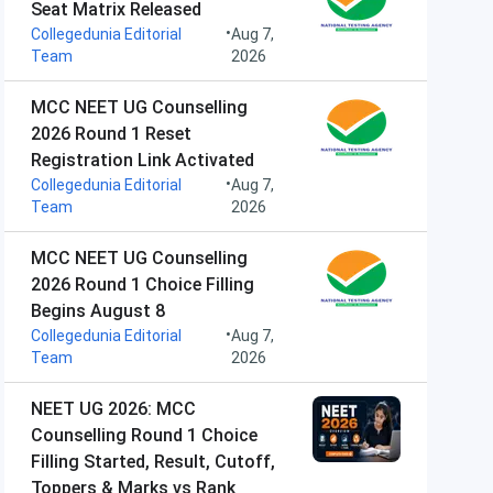
Seat Matrix Released
•
Collegedunia Editorial
Aug 7,
Team
2026
MCC NEET UG Counselling
2026 Round 1 Reset
Registration Link Activated
•
Collegedunia Editorial
Aug 7,
Team
2026
MCC NEET UG Counselling
2026 Round 1 Choice Filling
Begins August 8
•
Collegedunia Editorial
Aug 7,
Team
2026
NEET UG 2026: MCC
Counselling Round 1 Choice
Filling Started, Result, Cutoff,
Toppers & Marks vs Rank