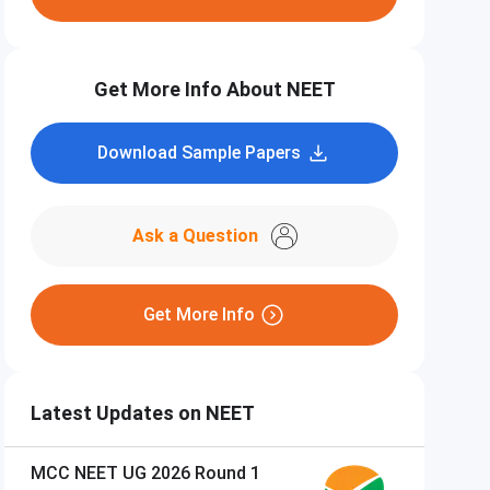
Get More Info About NEET
Download Sample Papers
Ask a Question
Get More Info
Latest Updates on NEET
MCC NEET UG 2026 Round 1