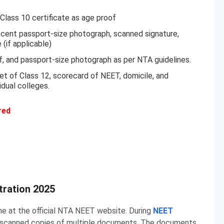
Class 10 certificate as age proof
cent passport-size photograph, scanned signature,
(if applicable)
f, and passport-size photograph as per NTA guidelines.
eet of Class 12, scorecard of NEET, domicile, and
idual colleges.
red
ration 2025
ne at the official NTA NEET website. During
NEET
d scanned copies of multiple documents. The documents