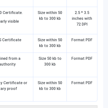
 Certificate.
Size within 50
2.5 * 3.5
kb to 300 kb
inches with
arly visible
72 DPI
Certificate
Size within 50
Format PDF
kb to 300 kb
ained from a
Size 50 kb to
Format PDF
uthority
300 kb
 Certificate or
Size within 50
Format PDF
ary proof
kb to 300 kb