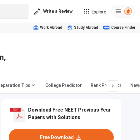
Write a Review
Explore
Work Abroad
Study Abroad
Course Finder
n,
eparation Tips
College Predictor
Rank Predictor
New
Download Free NEET Previous Year
Papers with Solutions
Free Download