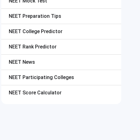
NEET
Mock Test
NEET
Preparation Tips
NEET
College Predictor
NEET
Rank Predictor
NEET
News
NEET
Participating Colleges
NEET
Score Calculator