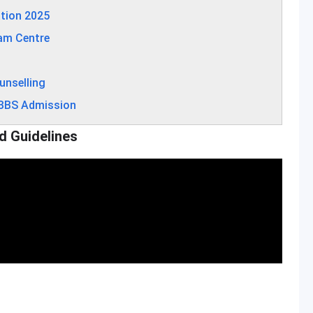
tion 2025
am Centre
unselling
MBBS Admission
d Guidelines