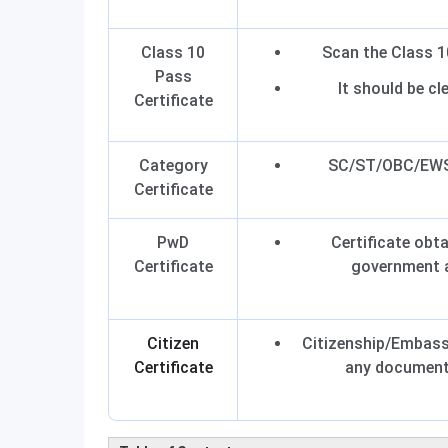
Class 10
Scan the Class 10
Pass
It should be cle
Certificate
Category
SC/ST/OBC/EWS 
Certificate
PwD
Certificate obt
Certificate
government a
Citizen
Citizenship/Embassy
Certificate
any document