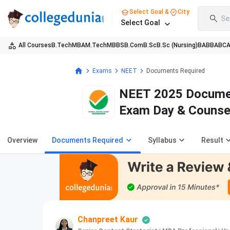
Select Goal &
City
Se
Select Goal
All Courses
B.Tech
MBA
M.Tech
MBBS
B.Com
B.Sc
B.Sc (Nursing)
BA
BBA
BC
Exams
NEET
Documents Required
NEET 2025 Document
Exam Day & Counse
Overview
Documents Required
Syllabus
Result
Chanpreet Kaur