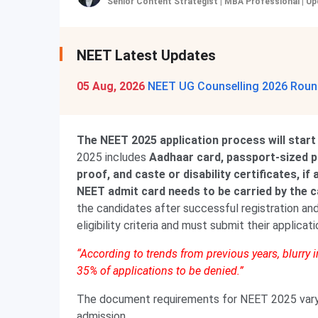
Senior Content Strategist | MBA Professional
|
Up
NEET Latest Updates
05 Aug, 2026
NEET UG Counselling 2026 Round
The NEET 2025 application process will start
2025 includes
Aadhaar card, passport-sized p
proof, and caste or disability certificates, i
NEET admit card needs to be carried by the 
the candidates after successful registration and
eligibility criteria and must submit their applicat
“According to trends from previous years, blurry
35% of applications to be denied.”
The document requirements for NEET 2025 vary a
admission.