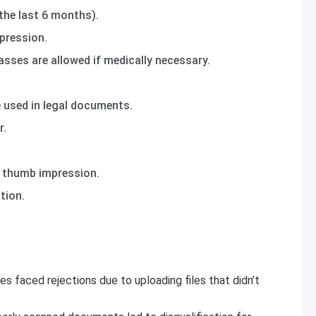
the last 6 months).
pression.
asses are allowed if medically necessary.
e used in legal documents.
r.
d thumb impression.
tion.
es faced rejections due to uploading files that didn’t