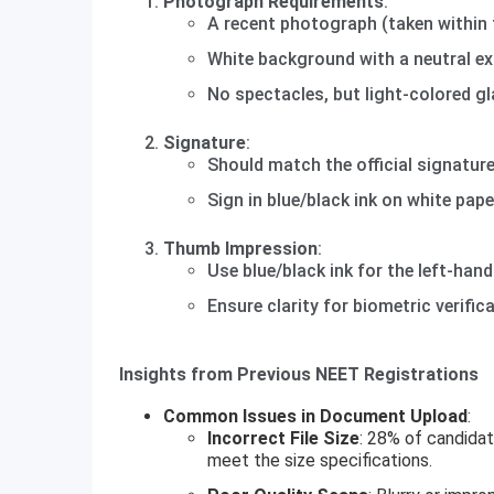
Photograph Requirements
:
A recent photograph (taken within 
White background with a neutral ex
No spectacles, but light-colored gl
Signature
:
Should match the official signatur
Sign in blue/black ink on white pape
Thumb Impression
:
Use blue/black ink for the left-han
Ensure clarity for biometric verifica
Insights from Previous NEET Registrations
Common Issues in Document Upload
:
Incorrect File Size
: 28% of candidat
meet the size specifications.