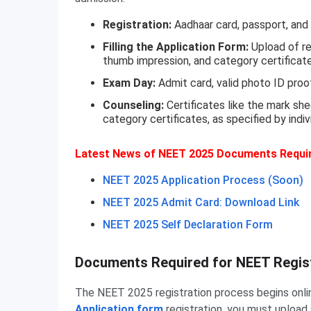
Registration:
Aadhaar card, passport, and 
Filling the Application Form:
Upload of re
thumb impression, and category certificate 
Exam Day:
Admit card, valid photo ID proo
Counseling:
Certificates like the mark sh
category certificates, as specified by indiv
Latest News of NEET 2025 Documents Requi
NEET 2025 Application Process (Soon)
NEET 2025 Admit Card: Download Link
NEET 2025 Self Declaration Form
Documents Required for NEET Regist
The NEET 2025 registration process begins onli
Application form
registration, you must uploa