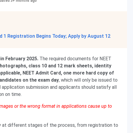
dated 3+ months ago
 1 Registration Begins Today; Apply by August 12
 in February 2025.
The required documents for NEET
hotographs, class 10 and 12 mark sheets, identity
f applicable, NEET Admit Card, one more hard copy of
candidates on the exam day
, which will only be issued to
 application submission and applicants should satisfy all
ion on time.
 images or the wrong format in applications cause up to
t different stages of the process, from registration to