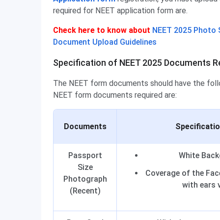
required for NEET application form are.
Check here to know about
NEET 2025 Photo S
Document Upload Guidelines
Specification of NEET 2025 Documents Re
The NEET form documents should have the follow
NEET form documents required are:
Documents
Specificati
Passport
White Bac
Size
Coverage of the Fac
Photograph
with ears v
(Recent)