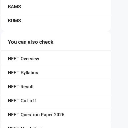
BAMS
BUMS
You can also check
NEET
Overview
NEET
Syllabus
NEET
Result
NEET
Cut off
NEET
Question Paper 2026