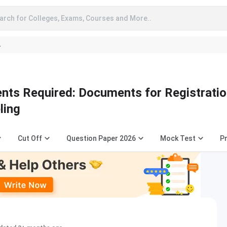
arch for Colleges, Exams, Courses and More..
A
s Required: Documents for Registratio
ling
Cut Off
Question Paper 2026
Mock Test
Pr