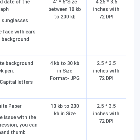
d date of the
4” * 6”Size
4.25 * 3.5
raph
between 10 kb
inches with
to 200 kb
72 DPI
r sunglasses
 face with ears
te background
ite background
4 kb to 30 kb
2.5 * 3.5
ck pen.
in Size
inches with
Format- JPG
72 DPI
 Capital letters
hite Paper
10 kb to 200
2.5 * 3.5
kb in Size
inches with
e issue with the
72 DPI
ression, you can
-hand thumb