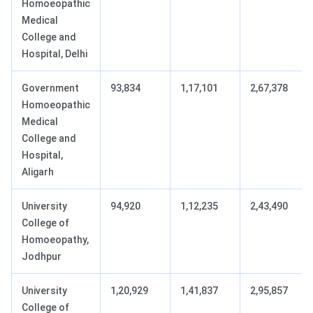
Homoeopathic
Medical
College and
Hospital, Delhi
Government
93,834
1,17,101
2,67,378
Homoeopathic
Medical
College and
Hospital,
Aligarh
University
94,920
1,12,235
2,43,490
College of
Homoeopathy,
Jodhpur
University
1,20,929
1,41,837
2,95,857
College of