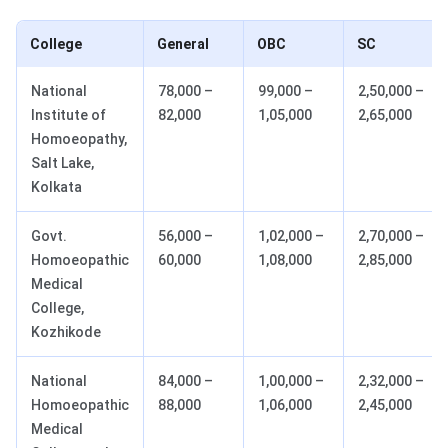
College
General
OBC
SC
National
78,000 –
99,000 –
2,50,000 –
Institute of
82,000
1,05,000
2,65,000
Homoeopathy,
Salt Lake,
Kolkata
Govt.
56,000 –
1,02,000 –
2,70,000 –
Homoeopathic
60,000
1,08,000
2,85,000
Medical
College,
Kozhikode
National
84,000 –
1,00,000 –
2,32,000 –
Homoeopathic
88,000
1,06,000
2,45,000
Medical