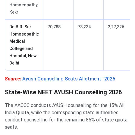
Homoeopathy,
Kekri
Dr. B.R. Sur
70,788
73,234
2,27,326
Homoeopathic
Medical
College and
Hospital, New
Delhi
Source:
Ayush Counselling Seats Allotment -2025
State-Wise NEET AYUSH Counselling 2026
The AACCC conducts AYUSH counselling for the 15% All
India Quota, while the corresponding state authorities
conduct counselling for the remaining 85% of state quota
seats.