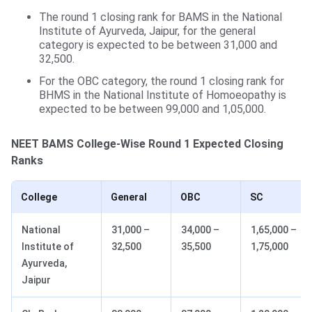
The round 1 closing rank for BAMS in the National
Institute of Ayurveda, Jaipur, for the general
category is expected to be between 31,000 and
32,500.
For the OBC category, the round 1 closing rank for
BHMS in the National Institute of Homoeopathy is
expected to be between 99,000 and 1,05,000.
NEET BAMS College-Wise Round 1 Expected Closing
Ranks
College
General
OBC
SC
National
31,000 –
34,000 –
1,65,000 –
Institute of
32,500
35,500
1,75,000
Ayurveda,
Jaipur