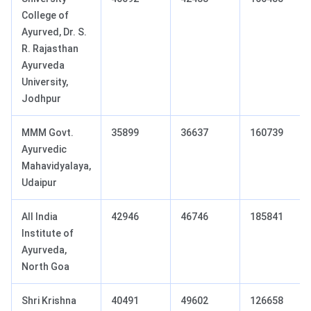
College of
Ayurved, Dr. S.
R. Rajasthan
Ayurveda
University,
Jodhpur
MMM Govt.
35899
36637
160739
Ayurvedic
Mahavidyalaya,
Udaipur
All India
42946
46746
185841
Institute of
Ayurveda,
North Goa
Shri Krishna
40491
49602
126658