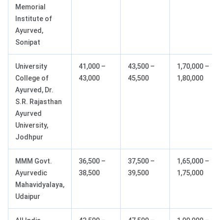
Memorial
Institute of
Ayurved,
Sonipat
University
41,000 –
43,500 –
1,70,000 –
College of
43,000
45,500
1,80,000
Ayurved, Dr.
S.R. Rajasthan
Ayurved
University,
Jodhpur
MMM Govt.
36,500 –
37,500 –
1,65,000 –
Ayurvedic
38,500
39,500
1,75,000
Mahavidyalaya,
Udaipur