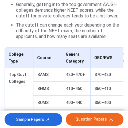
Generally, getting into the top government AYUSH
colleges demands higher NEET scores, while the
cutoff for private colleges tends to be a bit lower.
The cutoff can change each year depending on the
difficulty of the NEET exam, the number of
applicants, and how many seats are available.
College
General
SC
Course
OBC/EWS
Type
Category
Ca
Top Govt.
BAMS
420–470+
370–420
30
Colleges
BHMS
410–450
360–410
28
BUMS
400–440
350–400
27
Private
All
250–400
220–350
20
Question Papers
Sample Papers
Colleges
Courses