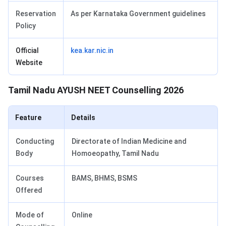
Reservation
As per Karnataka Government guidelines
Policy
Official
kea.kar.nic.in
Website
Tamil Nadu AYUSH NEET Counselling 2026
Feature
Details
Conducting
Directorate of Indian Medicine and
Body
Homoeopathy, Tamil Nadu
Courses
BAMS, BHMS, BSMS
Offered
Mode of
Online