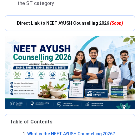
the ST category.
Direct Link to NEET AYUSH Counselling 2026
(Soon)
Table of Contents
What is the NEET AYUSH Counselling 2026?