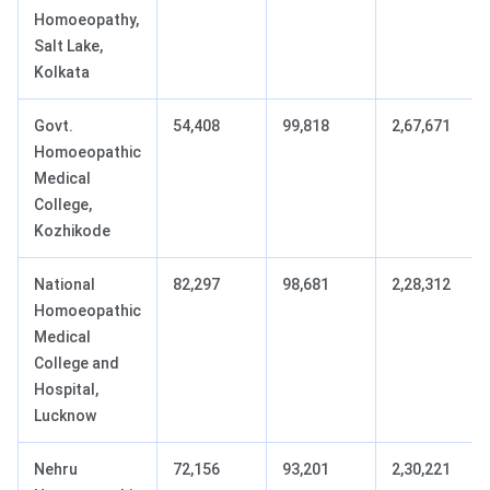
Homoeopathy,
Salt Lake,
Kolkata
Govt.
54,408
99,818
2,67,671
Homoeopathic
Medical
College,
Kozhikode
National
82,297
98,681
2,28,312
Homoeopathic
Medical
College and
Hospital,
Lucknow
Nehru
72,156
93,201
2,30,221