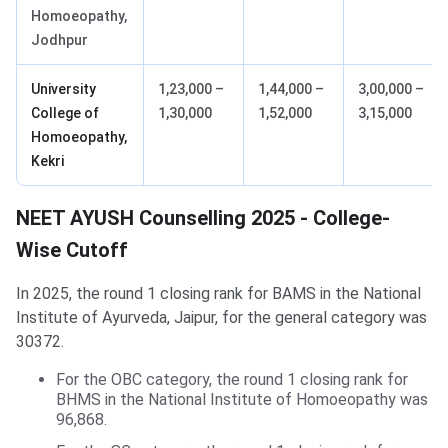
Homoeopathy,
Jodhpur
University
1,23,000 –
1,44,000 –
3,00,000 –
College of
1,30,000
1,52,000
3,15,000
Homoeopathy,
Kekri
NEET AYUSH Counselling 2025 - College-
Wise Cutoff
In 2025, the round 1 closing rank for BAMS in the National
Institute of Ayurveda, Jaipur, for the general category was
30372.
For the OBC category, the round 1 closing rank for
BHMS in the National Institute of Homoeopathy was
96,868.