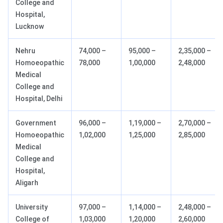
College and
Hospital,
Lucknow
Nehru
74,000 –
95,000 –
2,35,000 –
Homoeopathic
78,000
1,00,000
2,48,000
Medical
College and
Hospital, Delhi
Government
96,000 –
1,19,000 –
2,70,000 –
Homoeopathic
1,02,000
1,25,000
2,85,000
Medical
College and
Hospital,
Aligarh
University
97,000 –
1,14,000 –
2,48,000 –
College of
1,03,000
1,20,000
2,60,000