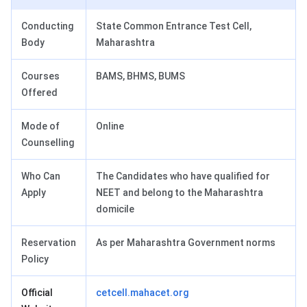
Conducting
State Common Entrance Test Cell,
Body
Maharashtra
Courses
BAMS, BHMS, BUMS
Offered
Mode of
Online
Counselling
Who Can
The Candidates who have qualified for
Apply
NEET and belong to the Maharashtra
domicile
Reservation
As per Maharashtra Government norms
Policy
Official
cetcell.mahacet.org