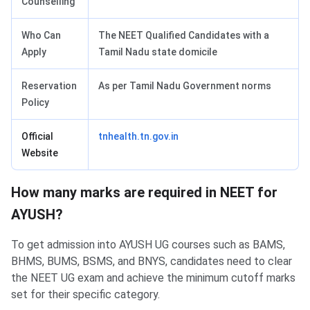
Counselling
Who Can
The NEET Qualified Candidates with a
Apply
Tamil Nadu state domicile
Reservation
As per Tamil Nadu Government norms
Policy
Official
tnhealth.tn.gov.in
Website
How many marks are required in NEET for
AYUSH?
To get admission into AYUSH UG courses such as BAMS,
BHMS, BUMS, BSMS, and BNYS, candidates need to clear
the NEET UG exam and achieve the minimum cutoff marks
set for their specific category.