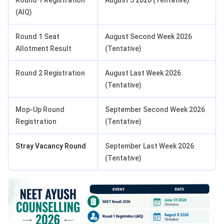
Round 1 Registration
August 5 2026 (Tentative)
(AIQ)
Round 1 Seat
August Second Week 2026
Allotment Result
(Tentative)
Round 2 Registration
August Last Week 2026
(Tentative)
Mop-Up Round
September Second Week 2026
Registration
(Tentative)
Stray Vacancy Round
September Last Week 2026
(Tentative)