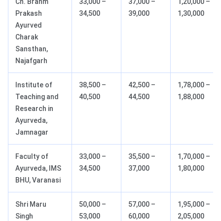
Ch. Brahm
33,000 –
37,000 –
1,20,000 –
Prakash
34,500
39,000
1,30,000
Ayurved
Charak
Sansthan,
Najafgarh
Institute of
38,500 –
42,500 –
1,78,000 –
Teaching and
40,500
44,500
1,88,000
Research in
Ayurveda,
Jamnagar
Faculty of
33,000 –
35,500 –
1,70,000 –
Ayurveda, IMS
34,500
37,000
1,80,000
BHU, Varanasi
Shri Maru
50,000 –
57,000 –
1,95,000 –
Singh
53,000
60,000
2,05,000