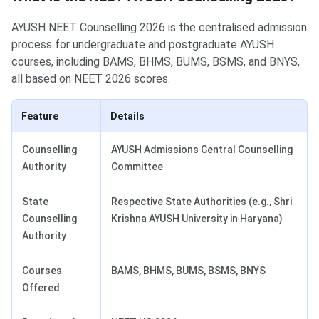
AYUSH NEET Counselling 2026 is the centralised admission
process for undergraduate and postgraduate AYUSH
courses, including BAMS, BHMS, BUMS, BSMS, and BNYS,
all based on NEET 2026 scores.
Feature
Details
Counselling
AYUSH Admissions Central Counselling
Authority
Committee
State
Respective State Authorities (e.g., Shri
Counselling
Krishna AYUSH University in Haryana)
Authority
Courses
BAMS, BHMS, BUMS, BSMS, BNYS
Offered