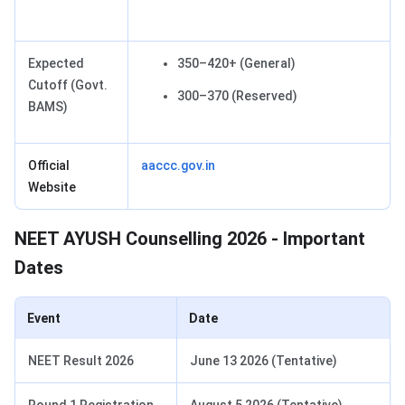
Expected
350–420+ (General)
Cutoff (Govt.
300–370 (Reserved)
BAMS)
Official
aaccc.gov.in
Website
NEET AYUSH Counselling 2026 - Important
Dates
Event
Date
NEET Result 2026
June 13 2026 (Tentative)