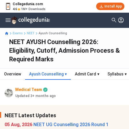
Collegedunia.com
Install App
4.6
1M+ Downloads
Exams
NEET
Ayush Counselling
NEET AYUSH Counselling 2026:
Eligibility, Cutoff, Admission Process &
Required Marks
Overview
Ayush Counselling
▾
Admit Card
▾
Syllabus
▾
Medical Team
Updated 3+ months ago
NEET Latest Updates
05 Aug, 2026
NEET UG Counselling 2026 Round 1