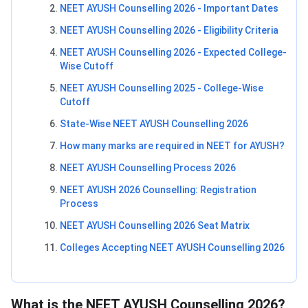
NEET AYUSH Counselling 2026 - Important Dates
NEET AYUSH Counselling 2026 - Eligibility Criteria
NEET AYUSH Counselling 2026 - Expected College-
Wise Cutoff
NEET AYUSH Counselling 2025 - College-Wise
Cutoff
State-Wise NEET AYUSH Counselling 2026
How many marks are required in NEET for AYUSH?
NEET AYUSH Counselling Process 2026
NEET AYUSH 2026 Counselling: Registration
Process
NEET AYUSH Counselling 2026 Seat Matrix
Colleges Accepting NEET AYUSH Counselling 2026
What is the NEET AYUSH Counselling 2026?