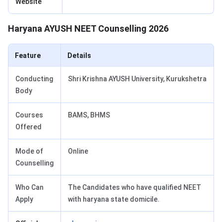
Website
Haryana AYUSH NEET Counselling 2026
Feature
Details
Conducting
Shri Krishna AYUSH University, Kurukshetra
Body
Courses
BAMS, BHMS
Offered
Mode of
Online
Counselling
Who Can
The Candidates who have qualified NEET
Apply
with haryana state domicile.