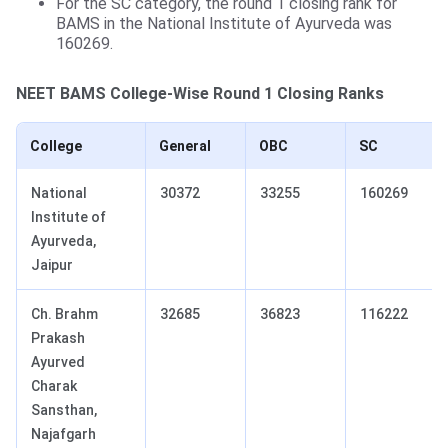
For the SC category, the round 1 closing rank for
BAMS in the National Institute of Ayurveda was
160269.
NEET
BAMS College-Wise Round 1 Closing Ranks
College
General
OBC
SC
National
30372
33255
160269
Institute of
Ayurveda,
Jaipur
Ch. Brahm
32685
36823
116222
Prakash
Ayurved
Charak
Sansthan,
Najafgarh