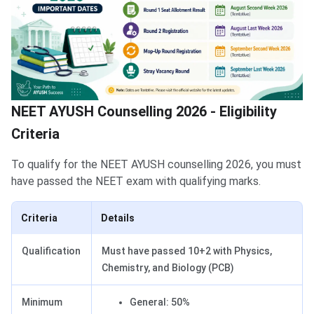
NEET AYUSH Counselling 2026 - Eligibility
Criteria
To qualify for the NEET AYUSH counselling 2026, you must
have passed the NEET exam with qualifying marks.
Criteria
Details
Qualification
Must have passed 10+2 with Physics,
Chemistry, and Biology (PCB)
Minimum
General: 50%