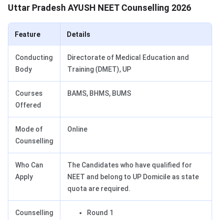
Uttar Pradesh AYUSH NEET Counselling 2026
Feature
Details
Conducting
Directorate of Medical Education and
Body
Training (DMET), UP
Courses
BAMS, BHMS, BUMS
Offered
Mode of
Online
Counselling
Who Can
The Candidates who have qualified for
Apply
NEET and belong to UP Domicile as state
quota are required.
Counselling
Round 1