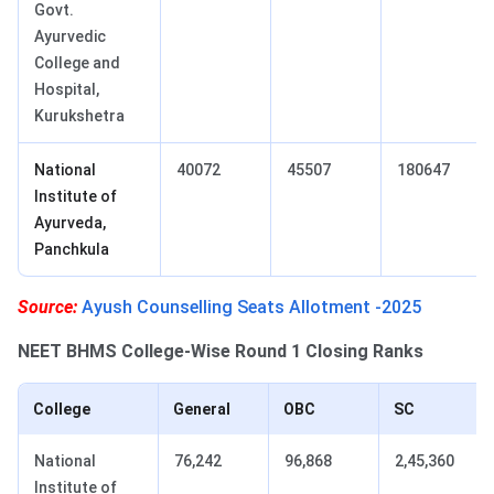
Govt.
Ayurvedic
College and
Hospital,
Kurukshetra
National
40072
45507
180647
Institute of
Ayurveda,
Panchkula
Source:
Ayush Counselling Seats Allotment -2025
NEET BHMS College-Wise Round 1 Closing Ranks
College
General
OBC
SC
National
76,242
96,868
2,45,360
Institute of