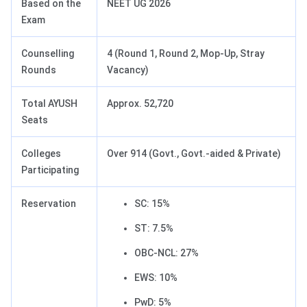
Based on the
NEET UG 2026
Exam
Counselling
4 (Round 1, Round 2, Mop-Up, Stray
Rounds
Vacancy)
Total AYUSH
Approx. 52,720
Seats
Colleges
Over 914 (Govt., Govt.-aided & Private)
Participating
Reservation
SC: 15%
ST: 7.5%
OBC-NCL: 27%
EWS: 10%
PwD: 5%