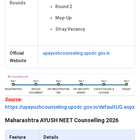
Rounds
Round 2
Mop-Up
Stray Vacancy
Official
upayushcounseling.upsdc.gov.in
Website
Source:
https://upayushcounseling.upsdc.gov.in/defaultUG.aspx
Maharashtra AYUSH NEET Counselling 2026
Feature
Details