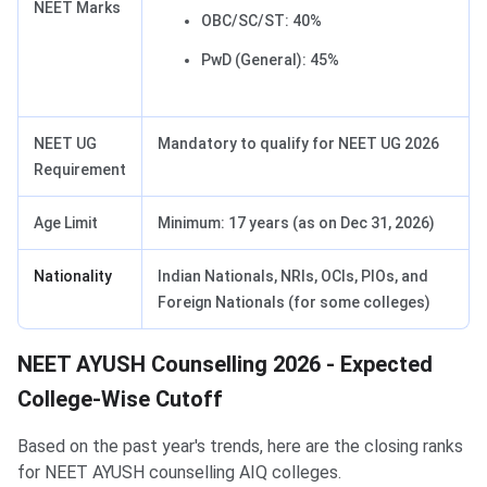
NEET Marks
OBC/SC/ST: 40%
PwD (General): 45%
NEET UG
Mandatory to qualify for NEET UG 2026
Requirement
Age Limit
Minimum: 17 years (as on Dec 31, 2026)
Nationality
Indian Nationals, NRIs, OCIs, PIOs, and
Foreign Nationals (for some colleges)
NEET AYUSH Counselling 2026 - Expected
College-Wise Cutoff
Based on the past year's trends, here are the closing ranks
for NEET AYUSH counselling AIQ colleges.