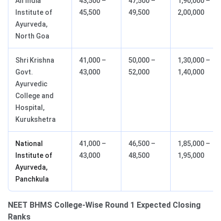
All India
43,500 –
47,500 –
1,90,000 –
Institute of
45,500
49,500
2,00,000
Ayurveda,
North Goa
Shri Krishna
41,000 –
50,000 –
1,30,000 –
Govt.
43,000
52,000
1,40,000
Ayurvedic
College and
Hospital,
Kurukshetra
National
41,000 –
46,500 –
1,85,000 –
Institute of
43,000
48,500
1,95,000
Ayurveda,
Panchkula
NEET BHMS College-Wise Round 1 Expected Closing
Ranks