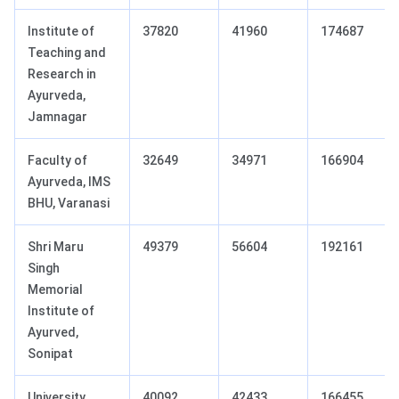
Institute of
37820
41960
174687
Teaching and
Research in
Ayurveda,
Jamnagar
Faculty of
32649
34971
166904
Ayurveda, IMS
BHU, Varanasi
Shri Maru
49379
56604
192161
Singh
Memorial
Institute of
Ayurved,
Sonipat
University
40092
42433
166455