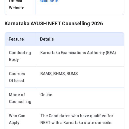
Official
skau.ac.in
Website
Karnataka AYUSH NEET Counselling 2026
Feature
Details
Conducting
Karnataka Examinations Authority (KEA)
Body
Courses
BAMS, BHMS, BUMS
Offered
Mode of
Online
Counselling
Who Can
The Candidates who have qualified for
Apply
NEET with a Karnataka state domicile.