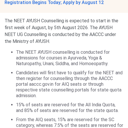
Registration Begins Today; Apply by August 12
The NEET AYUSH Counselling is expected to start in the
first week of August, by 5th August 2026. The AYUSH
NEET UG Counselling is conducted by the AACCC under
the Ministry of AYUSH.
The NEET AYUSH counselling is conducted for
admissions for courses in Ayurveda, Yoga &
Naturopathy, Unani, Siddha, and Homoeopathy.
Candidates will first have to qualify for the NEET and
then register for counselling through the AACCC
portal aaccc.gov.in for AIQ seats or through
respective state counselling portals for state quota
admission.
15% of seats are reserved for the All India Quota,
and 85% of seats are reserved for the state quota.
From the AIQ seats, 15% are reserved for the SC
category, whereas 7.5% of the seats are reserved for