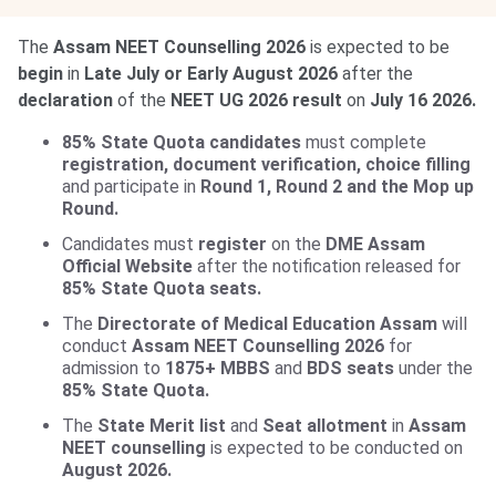
The
Assam NEET Counselling 2026
is expected to be
begin
in
Late July or Early August 2026
after the
declaration
of the
NEET UG 2026 result
on
July 16 2026.
85% State Quota candidates
must complete
registration, document verification, choice filling
and participate in
Round 1, Round 2 and the Mop up
Round.
Candidates must
register
on the
DME Assam
Official Website
after the notification released for
85% State Quota seats.
The
Directorate of Medical Education Assam
will
conduct
Assam NEET Counselling 2026
for
admission to
1875+ MBBS
and
BDS seats
under the
85% State Quota.
The
State Merit list
and
Seat allotment
in
Assam
NEET counselling
is expected to be conducted on
August 2026.