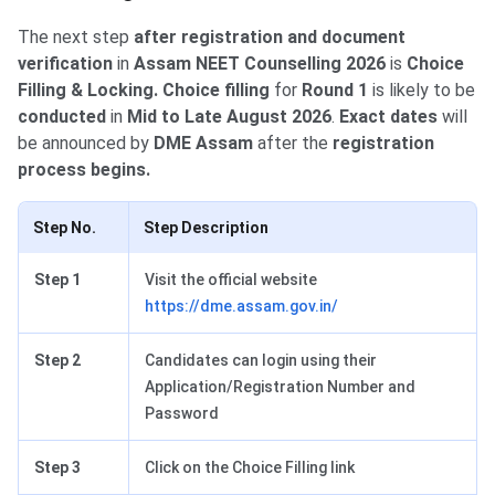
The next step
after registration and document
verification
in
Assam NEET Counselling 2026
is
Choice
Filling & Locking. Choice filling
for
Round 1
is likely to be
conducted
in
Mid to Late August 2026
.
Exact dates
will
be announced by
DME Assam
after the
registration
process begins.
Step No.
Step Description
Step 1
Visit the official website
https://dme.assam.gov.in/
Step 2
Candidates can login using their
Application/Registration Number and
Password
Step 3
Click on the Choice Filling link