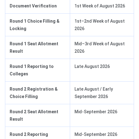
Document Verification
1st Week of August 2026
Round 1 Choice Filling &
1st–2nd Week of August
Locking
2026
Round 1 Seat Allotment
Mid–3rd Week of August
Result
2026
Round 1 Reporting to
Late August 2026
Colleges
Round 2 Registration &
Late August / Early
Choice Filling
September 2026
Round 2 Seat Allotment
Mid-September 2026
Result
Round 2 Reporting
Mid-September 2026