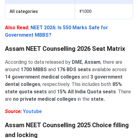
All categories
₹1000
Also Read:
NEET 2026: Is 550 Marks Safe for
Government MBBS?
Assam NEET Counselling 2026 Seat Matrix
According to data released by
DME
,
Assam
, there are
around
1700 MBBS
and
176 BDS seats
‌available across
14 government medical colleges
and
3 government
dental colleges
, respectively. This includes both
85%
state quota seats
and
15% All India Quota seats
. There
are
no private medical colleges
in the
state.
Source:
Youtube
Assam NEET Counselling 2025 Choice filling
and locking