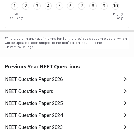
1
2
3
4
5
6
7
8
9
10
Not
Highly
so likely
Likely
*
The article might have information for the previous academic years, which
will be updated soon subject to the notification issued by the
University/College.
Previous Year NEET Questions
NEET
Question Paper 2026
NEET
Question Papers
NEET
Question Paper 2025
NEET
Question Paper 2024
NEET
Question Paper 2023