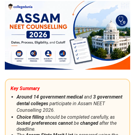
Key Summary
Around 14 government medical
and
3 government
dental colleges
participate in Assam NEET
Counselling 2026.
Choice filling
should be completed carefully, as
locked preferences cannot
be
changed
after the
deadline.