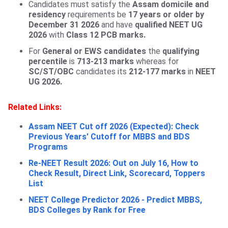
Candidates must satisfy the
Assam domicile and
residency
requirements be
17 years or older by
December 31 2026
and have
qualified NEET UG
2026
with
Class 12 PCB marks.
For
General or EWS candidates
the
qualifying
percentile
is
713-213 marks
whereas for
SC/ST/OBC
candidates its
212-177 marks
in
NEET
UG 2026.
Related Links:
Assam NEET Cut off 2026 (Expected): Check
Previous Years' Cutoff for MBBS and BDS
Programs
Re-NEET Result 2026: Out on July 16, How to
Check Result, Direct Link, Scorecard, Toppers
List
NEET College Predictor 2026 - Predict MBBS,
BDS Colleges by Rank for Free