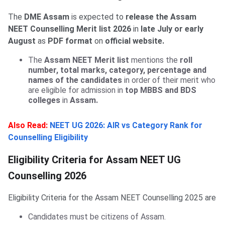
The
DME Assam
is expected to
release the Assam
NEET Counselling Merit list 2026
in
late July or early
August
as
PDF format
on
official website.
The
Assam NEET Merit list
mentions the
roll
number, total marks, category, percentage and
names of the candidates
in order of their merit who
are eligible for admission in
top MBBS and BDS
colleges
in
Assam.
Also Read:
NEET UG 2026: AIR vs Category Rank for
Counselling Eligibility
Eligibility Criteria for Assam NEET UG
Counselling 2026
Eligibility Criteria for the Assam NEET Counselling 2025 are
Candidates must be citizens of Assam.