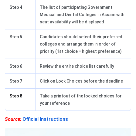
Step 4
The list of participating Government
Medical and Dental Colleges in Assam with
seat availability will be displayed
Step 5
Candidates should select their preferred
colleges and arrange them in order of
priority (1st choice = highest preference)
Step 6
Review the entire choice list carefully
Step 7
Click on Lock Choices before the deadline
Step 8
Take a printout of the locked choices for
your reference
Source:
Official Instructions