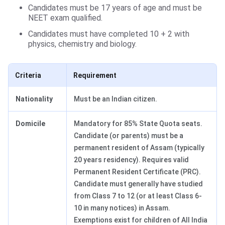
Candidates must be 17 years of age and must be
NEET exam qualified.
Candidates must have completed 10 + 2 with
physics, chemistry and biology.
Criteria
Requirement
Nationality
Must be an Indian citizen.
Domicile
Mandatory for 85% State Quota seats.
Candidate (or parents) must be a
permanent resident of Assam (typically
20 years residency). Requires valid
Permanent Resident Certificate (PRC).
Candidate must generally have studied
from Class 7 to 12 (or at least Class 6-
10 in many notices) in Assam.
Exemptions exist for children of All India