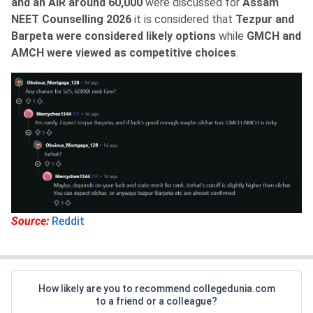
and an AIR around 60,000
were discussed for
Assam
NEET Counselling 2026
it is considered that
Tezpur and
Barpeta were considered likely options
while
GMCH and
AMCH were viewed as competitive choices
.
Source:
Reddit
How likely are you to recommend collegedunia.com
to a friend or a colleague?