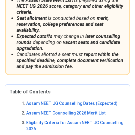
The
Assam State Merit List
is prepared using the
NEET UG 2026 score, category and other eligibility
criteria.
Seat allotment
is conducted based on
merit,
reservation, college preferences and seat
availability.
Expected cutoffs
may change in
later counselling
rounds
depending on
vacant seats and candidate
upgradation.
Candidates allotted a seat must
report within the
specified deadline, complete document verification
and pay the admission fee.
Table of Contents
Assam NEET UG Counselling Dates (Expected)
Assam NEET Counselling 2026 Merit List
Eligibility Criteria for Assam NEET UG Counselling
2026