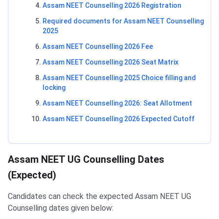
Assam NEET Counselling 2026 Registration
Required documents for Assam NEET Counselling
2025
Assam NEET Counselling 2026 Fee
Assam NEET Counselling 2026 Seat Matrix
Assam NEET Counselling 2025 Choice filling and
locking
Assam NEET Counselling 2026: Seat Allotment
Assam NEET Counselling 2026 Expected Cutoff
Assam NEET UG Counselling Dates
(Expected)
Candidates can check the expected Assam NEET UG
Counselling dates given below: