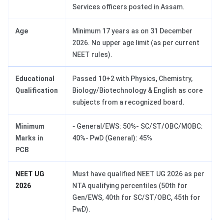
Services officers posted in Assam.
Age
Minimum 17 years as on 31 December
2026. No upper age limit (as per current
NEET rules).
Educational
Passed 10+2 with Physics, Chemistry,
Qualification
Biology/Biotechnology & English as core
subjects from a recognized board.
Minimum
- General/EWS: 50%- SC/ST/OBC/MOBC:
Marks in
40%- PwD (General): 45%
PCB
NEET UG
Must have qualified NEET UG 2026 as per
2026
NTA qualifying percentiles (50th for
Gen/EWS, 40th for SC/ST/OBC, 45th for
PwD).