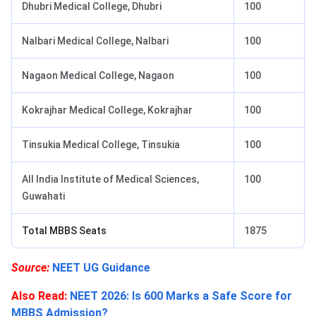
Dhubri Medical College, Dhubri
100
Nalbari Medical College, Nalbari
100
Nagaon Medical College, Nagaon
100
Kokrajhar Medical College, Kokrajhar
100
Tinsukia Medical College, Tinsukia
100
All India Institute of Medical Sciences,
100
Guwahati
Total MBBS Seats
1875
Source:
NEET UG Guidance
Also Read:
NEET 2026: Is 600 Marks a Safe Score for
MBBS Admission?