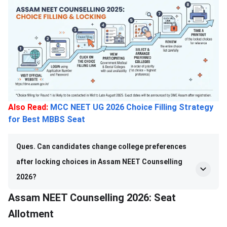
Also Read:
MCC NEET UG 2026 Choice Filling Strategy
for Best MBBS Seat
Ques. Can candidates change college preferences
after locking choices in Assam NEET Counselling
2026?
Assam NEET Counselling 2026: Seat
Allotment