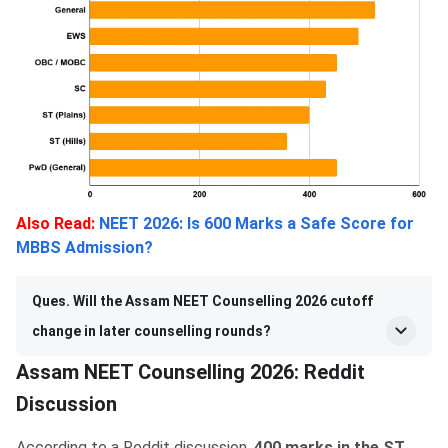
Also Read:
NEET 2026: Is 600 Marks a Safe Score for
MBBS Admission?
Ques. Will the Assam NEET Counselling 2026 cutoff
change in later counselling rounds?
Assam NEET Counselling 2026: Reddit
Discussion
According to a Reddit discussion,
400 marks in the ST