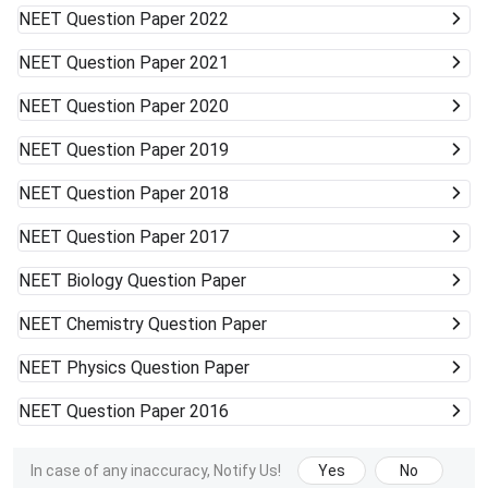
NEET
Question Paper 2022
NEET
Question Paper 2021
NEET
Question Paper 2020
NEET
Question Paper 2019
NEET
Question Paper 2018
NEET
Question Paper 2017
NEET
Biology Question Paper
NEET
Chemistry Question Paper
NEET
Physics Question Paper
NEET
Question Paper 2016
In case of any inaccuracy, Notify Us!
Yes
No