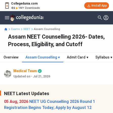
Collegedunia.com
Install App
4.6
1M+ Downloads
Exams
NEET
Assam Counselling
Assam NEET Counselling 2026- Dates,
Process, Eligibility, and Cutoff
Overview
Assam Counselling
▾
Admit Card
▾
Syllabus
▾
Medical Team
Updated on - Jul 21, 2026
NEET Latest Updates
05 Aug, 2026
NEET UG Counselling 2026 Round 1
Registration Begins Today; Apply by August 12