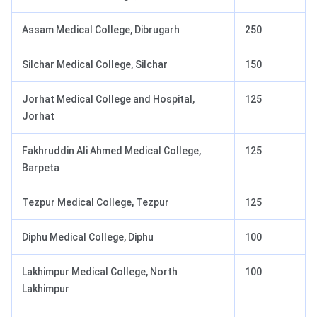
Assam Medical College, Dibrugarh
250
Silchar Medical College, Silchar
150
Jorhat Medical College and Hospital,
125
Jorhat
Fakhruddin Ali Ahmed Medical College,
125
Barpeta
Tezpur Medical College, Tezpur
125
Diphu Medical College, Diphu
100
Lakhimpur Medical College, North
100
Lakhimpur