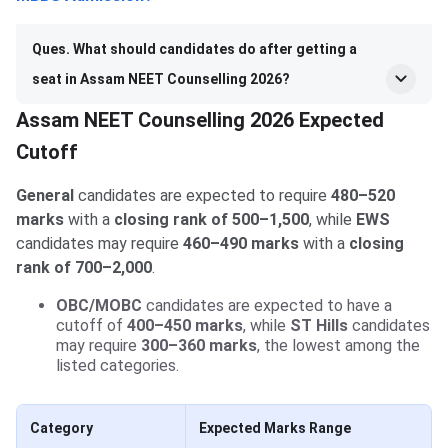
Ques. What should candidates do after getting a
seat in Assam NEET Counselling 2026?
Assam NEET Counselling 2026 Expected
Cutoff
General
candidates are expected to require
480–520
marks
with a
closing rank of 500–1,500
, while
EWS
candidates may require
460–490 marks
with a
closing
rank of 700–2,000
.
OBC/MOBC
candidates are expected to have a
cutoff of
400–450 marks
, while
ST Hills
candidates
may require
300–360 marks
, the lowest among the
listed categories.
Category
Expected Marks Range