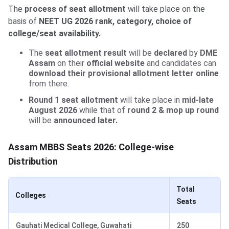
The
process of seat allotment
will take place on the
basis of
NEET UG 2026 rank, category, choice of
college/seat availability.
The
seat allotment result
will be
declared
by
DME
Assam
on their
official website
and candidates can
download their provisional allotment letter online
from there.
Round 1 seat allotment
will take place in
mid-late
August 2026
while that of
round 2 & mop up round
will be
announced later.
Assam MBBS Seats 2026: College-wise
Distribution
Total
Colleges
Seats
Gauhati Medical College, Guwahati
250