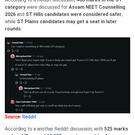
category
were discussed for
Assam NEET Counselling
2026
and
ST Hills candidates were considered safer
,
while
ST Plains candidates may get a seat in later
rounds
.
Source:
Reddit
According to a another Reddit discussion, with
525 marks