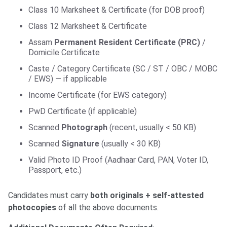
Class 10 Marksheet & Certificate (for DOB proof)
Class 12 Marksheet & Certificate
Assam
Permanent Resident Certificate (PRC)
/
Domicile Certificate
Caste / Category Certificate (SC / ST / OBC / MOBC
/ EWS) — if applicable
Income Certificate (for EWS category)
PwD Certificate (if applicable)
Scanned
Photograph
(recent, usually < 50 KB)
Scanned
Signature
(usually < 30 KB)
Valid Photo ID Proof (Aadhaar Card, PAN, Voter ID,
Passport, etc.)
Candidates must carry
both originals + self-attested
photocopies
of all the above documents.