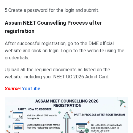
5.Create a password for the login and submit.
Assam NEET Counselling Process after
registration
After ‌successful registration, go to the DME official
website and click on login. Login to the website using the
credentials.
Upload all the required documents as listed on the
website, including your NEET UG 2026 Admit Card.
Source:
Youtube