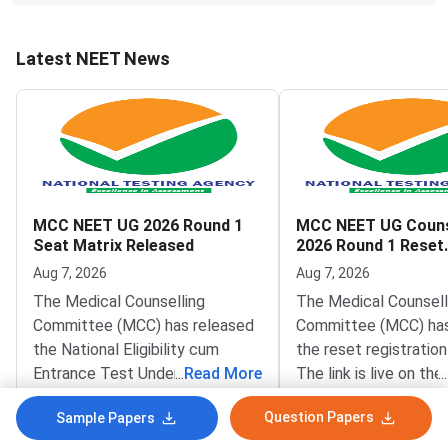
Latest NEET News
MCC NEET UG 2026 Round 1
MCC NEET UG Couns
Seat Matrix Released
2026 Round 1 Reset
Registration Link A
Aug 7, 2026
Aug 7, 2026
The Medical Counselling
The Medical Counsell
Committee (MCC) has released
Committee (MCC) has
the National Eligibility cum
the reset registration 
Entrance Test Undergraduate
...
Read More
The link is live on the 
...
(NEET UG) 2026 Round 1 seat
portal at mcc.nic.in. T
Question Papers
Sample Papers
matrix on the official website at
benefits NEET UG 20
mcc.nic.in. The matrix lists
aspirants who need co