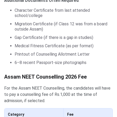
Additional Documents Often Required
:
Character Certificate from last attended
school/college
Migration Certificate (if Class 12 was from a board
outside Assam)
Gap Certificate (if there is a gap in studies)
Medical Fitness Certificate (as per format)
Printout of Counselling Allotment Letter
6–8 recent Passport-size photographs
Assam NEET Counselling 2026 Fee
For the Assam NEET Counselling, the candidates will have
to pay a counselling fee of Rs.1,000 at the time of
admission, if selected.
Category
Fee