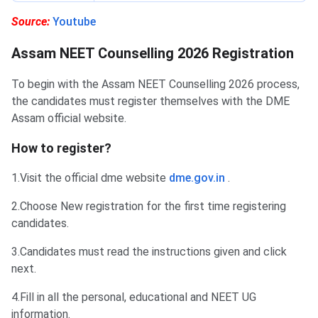
Source:
Youtube
Assam NEET Counselling 2026 Registration
To begin with the Assam NEET Counselling 2026 process,
the candidates must register themselves with the DME
Assam official website.
How to register?
1.Visit the official dme website
dme.gov.in
.
2.Choose New registration for the first time registering
candidates.
3.Candidates must read the instructions ‌given and click
next.
4.Fill in all the personal, educational and NEET UG
information.