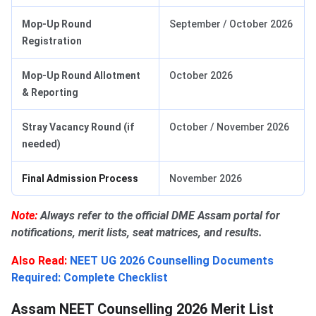
Mop-Up Round
September / October 2026
Registration
Mop-Up Round Allotment
October 2026
& Reporting
Stray Vacancy Round (if
October / November 2026
needed)
Final Admission Process
November 2026
Note:
Always refer to the official DME Assam portal for
notifications, merit lists, seat matrices, and results.
Also Read:
NEET UG 2026 Counselling Documents
Required: Complete Checklist
Assam NEET Counselling 2026 Merit List