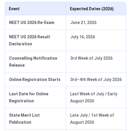
Event
Expected Dates (2026)
NEET UG 2026 Re-Exam
June 21, 2026
NEET UG 2026 Result
July 16, 2026
Declaration
Counselling Notification
3rd Week of July 2026
Release
Online Registration Starts
3rd–4th Week of July 2026
Last Date for Online
Last Week of July / Early
Registration
August 2026
State Merit List
Late July / 1st Week of
Publication
August 2026