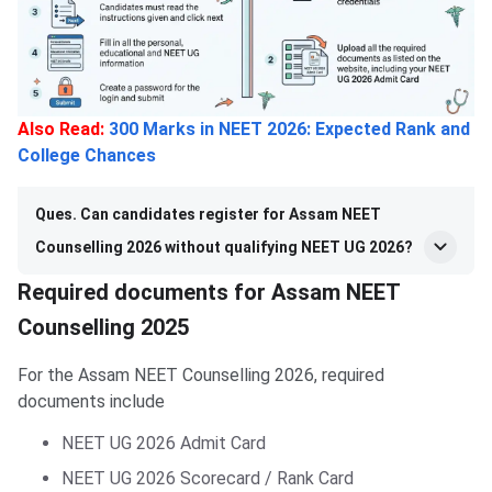
Also Read:
300 Marks in NEET 2026: Expected Rank and
College Chances
Ques. Can candidates register for Assam NEET
Counselling 2026 without qualifying NEET UG 2026?
Required documents for Assam NEET
Counselling 2025
For the Assam NEET Counselling 2026, required
documents include
NEET UG 2026 Admit Card
NEET UG 2026 Scorecard / Rank Card