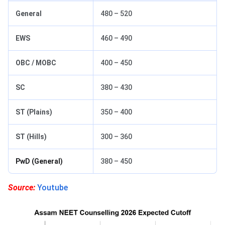
General
480 – 520
EWS
460 – 490
OBC / MOBC
400 – 450
SC
380 – 430
ST (Plains)
350 – 400
ST (Hills)
300 – 360
PwD (General)
380 – 450
Source:
Youtube