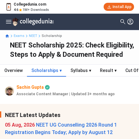
Collegedunia.com
Install App
4.6
1M+ Downloads
Exams
NEET
Scholarship
NEET Scholarship 2025: Check Eligibility,
Steps to Apply & Document Required
Overview
Scholarships
▾
Syllabus
▾
Result
▾
Cut Of
Sachin Gupta
Associate Content Manager
|
Updated 3+ months ago
NEET Latest Updates
05 Aug, 2026
NEET UG Counselling 2026 Round 1
Registration Begins Today; Apply by August 12