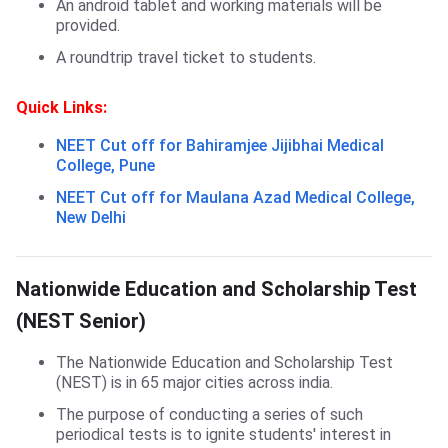
An android tablet and working materials will be
provided.
A roundtrip travel ticket to students.
Quick Links:
NEET Cut off for Bahiramjee Jijibhai Medical
College, Pune
NEET Cut off for Maulana Azad Medical College,
New Delhi
NEST Scholarship
Nationwide Education and Scholarship Test
(NEST Senior)
The Nationwide Education and Scholarship Test
(NEST) is in 65 major cities across india.
The purpose of conducting a series of such
periodical tests is to ignite students' interest in