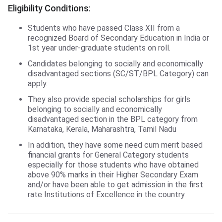
Eligibility Conditions:
Students who have passed Class XII from a
recognized Board of Secondary Education in India or
1st year under-graduate students on roll.
Candidates belonging to socially and economically
disadvantaged sections (SC/ST/BPL Category) can
apply.
They also provide special scholarships for girls
belonging to socially and economically
disadvantaged section in the BPL category from
Karnataka, Kerala, Maharashtra, Tamil Nadu
In addition, they have some need cum merit based
financial grants for General Category students
especially for those students who have obtained
above 90% marks in their Higher Secondary Exam
and/or have been able to get admission in the first
rate Institutions of Excellence in the country.