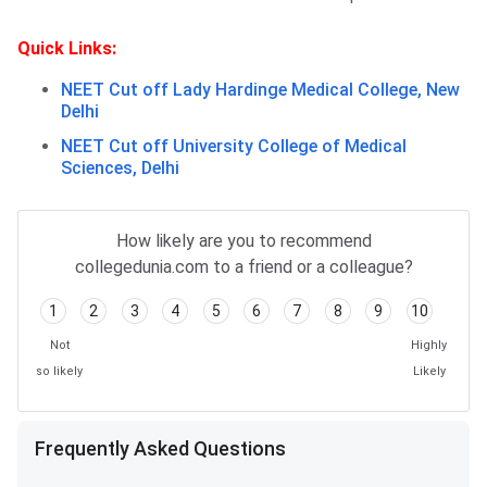
Quick Links:
NEET Cut off Lady Hardinge Medical College, New
Delhi
NEET Cut off University College of Medical
Sciences, Delhi
Frequently Asked Questions
How likely are you to recommend
collegedunia.com to a friend or a colleague?
1
2
3
4
5
6
7
8
9
10
Not
Highly
so likely
Likely
Frequently Asked Questions