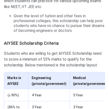
which students can practice for various upcoming exams
like NEET, IIT JEE etc.
Given the level of tuition and other fees in
professional colleges, this scholarship can help poor
students who have no chance to pursue their dreams
of becoming engineers or doctors.
AIYSEE Scholarship Criteria
Students who are willing to get AIYSEE Scholarship need
to score a minimum of 55% marks to qualify for the
scholarship. Below mentioned is the scholarship layout.
Marks in
Engineering
Medical
AIYSEE
(private/government)
(private/government)
(≥ 90%)
4 Year
5 Year
(86% to
3 Year
3 Year