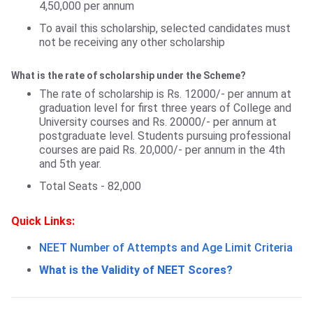
4,50,000 per annum
To avail this scholarship, selected candidates must
not be receiving any other scholarship
What is the rate of scholarship under the Scheme?
The rate of scholarship is Rs. 12000/- per annum at
graduation level for first three years of College and
University courses and Rs. 20000/- per annum at
postgraduate level. Students pursuing professional
courses are paid Rs. 20,000/- per annum in the 4th
and 5th year.
Total Seats - 82,000
Quick Links:
NEET Number of Attempts and Age Limit Criteria
What is the Validity of NEET Scores?