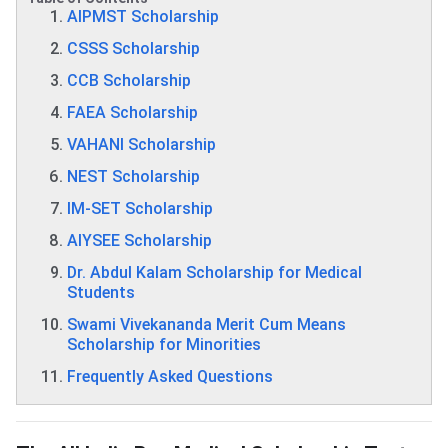
AIPMST Scholarship
CSSS Scholarship
CCB Scholarship
FAEA Scholarship
VAHANI Scholarship
NEST Scholarship
IM-SET Scholarship
AIYSEE Scholarship
Dr. Abdul Kalam Scholarship for Medical
Students
Swami Vivekananda Merit Cum Means
Scholarship for Minorities
Frequently Asked Questions
AIPMST Scholarship