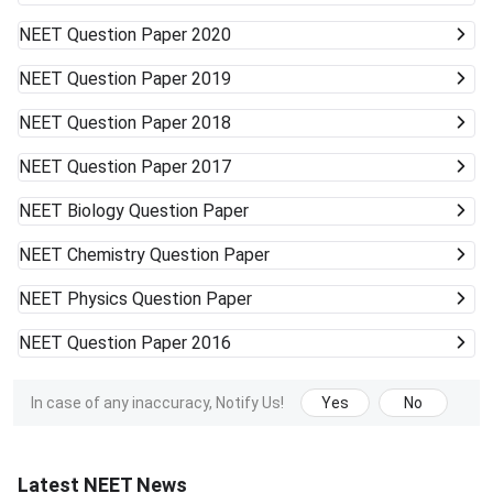
NEET
Question Paper 2020
NEET
Question Paper 2019
NEET
Question Paper 2018
NEET
Question Paper 2017
NEET
Biology Question Paper
NEET
Chemistry Question Paper
NEET
Physics Question Paper
NEET
Question Paper 2016
In case of any inaccuracy, Notify Us!
Yes
No
Latest NEET News