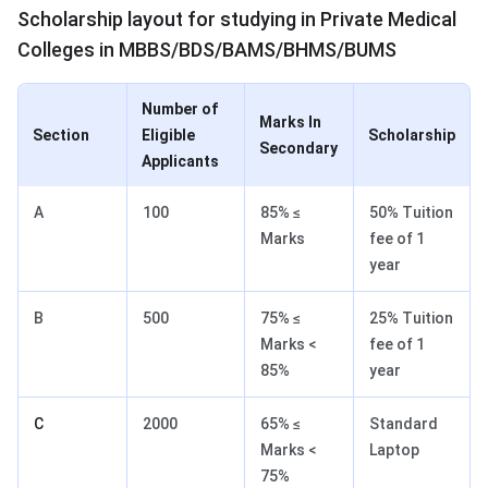
Scholarship layout for studying in Private Medical
Colleges in MBBS/BDS/BAMS/BHMS/BUMS
Number of
Marks In
Section
Eligible
Scholarship
Secondary
Applicants
A
100
85% ≤
50% Tuition
Marks
fee of 1
year
B
500
75% ≤
25% Tuition
Marks <
fee of 1
85%
year
C
2000
65% ≤
Standard
Marks <
Laptop
75%