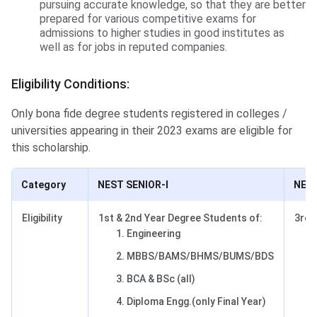
pursuing accurate knowledge, so that they are better
prepared for various competitive exams for
admissions to higher studies in good institutes as
well as for jobs in reputed companies.
Eligibility Conditions:
Only bona fide degree students registered in colleges /
universities appearing in their 2023 exams are eligible for
this scholarship.
Category
NEST SENIOR-I
NEST
Eligibility
1st & 2nd Year Degree Students of:
3rd 
Engineering
MBBS/BAMS/BHMS/BUMS/BDS
BCA & BSc (all)
Diploma Engg.(only Final Year)