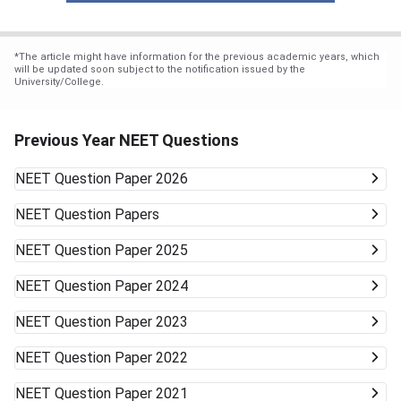
*
The article might have information for the previous academic years, which
will be updated soon subject to the notification issued by the
University/College.
Previous Year NEET Questions
NEET
Question Paper 2026
NEET
Question Papers
NEET
Question Paper 2025
NEET
Question Paper 2024
NEET
Question Paper 2023
NEET
Question Paper 2022
NEET
Question Paper 2021