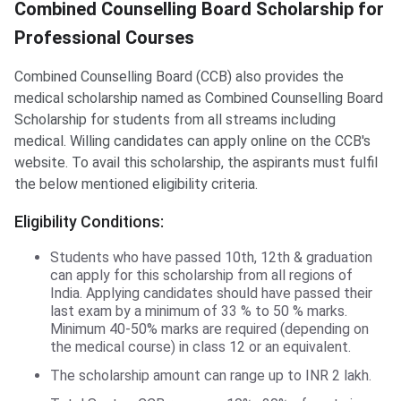
CCB Scholarship
Combined Counselling Board Scholarship for
Professional Courses
Combined Counselling Board (CCB) also provides the
medical scholarship named as Combined Counselling Board
Scholarship for students from all streams including
medical. Willing candidates can apply online on the CCB's
website. To avail this scholarship, the aspirants must fulfil
the below mentioned eligibility criteria.
Eligibility Conditions:
Students who have passed 10th, 12th & graduation
can apply for this scholarship from all regions of
India. Applying candidates should have passed their
last exam by a minimum of 33 % to 50 % marks.
Minimum 40-50% marks are required (depending on
the medical course) in class 12 or an equivalent.
The scholarship amount can range up to INR 2 lakh.