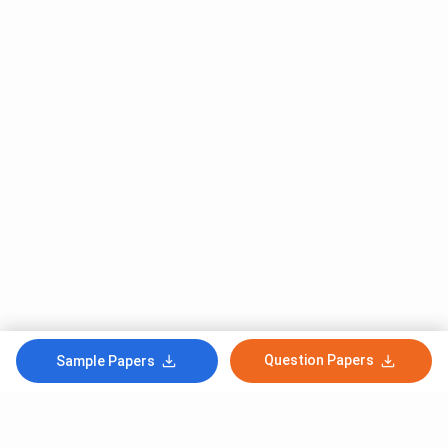
Question Papers
Sample Papers