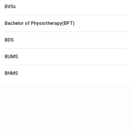
BVSc
Bachelor of Physiotherapy(BPT)
BDS
BUMS
BHMS