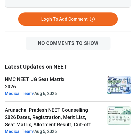
Login To Add Comment
NO COMMENTS TO SHOW
Latest Updates on NEET
NMC NEET UG Seat Matrix
2026
•
Medical Team
Aug 6, 2026
Arunachal Pradesh NEET Counselling
2026 Dates, Registration, Merit List,
Seat Matrix, Allotment Result, Cut-off
•
Medical Team
Aug 5, 2026