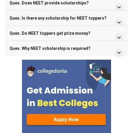
Ques. Does NEET provide scholarships?
Ques. Is there any scholarship for NEET toppers?
Ques. Do NEET toppers get prize money?
Ques. Why NEET scholarship is required?