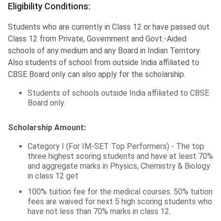
Eligibility Conditions:
Students who are currently in Class 12 or have passed out
Class 12 from Private, Government and Govt.-Aided
schools of any medium and any Board in Indian Territory.
Also students of school from outside India affiliated to
CBSE Board only can also apply for the scholarship.
Students of schools outside India affiliated to CBSE
Board only.
Scholarship Amount:
Category I (For IM-SET Top Performers) - The top
three highest scoring students and have at least 70%
and aggregate marks in Physics, Chemistry & Biology
in class 12 get
100% tuition fee for the medical courses. 50% tuition
fees are waived for next 5 high scoring students who
have not less than 70% marks in class 12.