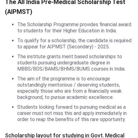
The All India Pre-Medical Scholarship Test
(AIPMST)
The Scholarship Programme provides financial award
to students for their Higher Education in India.
To qualify for a scholarship, the candidate is required
to appear for AIPMST (Secondary) - 2025.
The institute grants merit based scholarships to
students pursuing undergraduate degree in
MBBS/BDS/BAMS/BHMS/BUMS courses in India.
The aim of the programme is to encourage
outstandingly meritorious / deserving students,
especially those who are from a financially weak
background, to pursue academic excellence.
Students looking forward to pursuing medical as a
career must not miss this and apply immediately in
order to reap the benefits of this rare opportunity.
Scholarship layout for studying in Govt. Medical