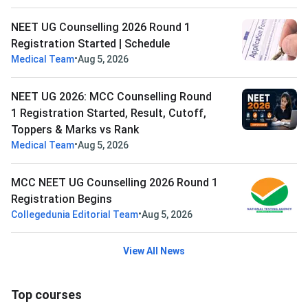
NEET UG Counselling 2026 Round 1
Registration Started | Schedule
•
Medical Team
Aug 5, 2026
NEET UG 2026: MCC Counselling Round
1 Registration Started, Result, Cutoff,
Toppers & Marks vs Rank
•
Medical Team
Aug 5, 2026
MCC NEET UG Counselling 2026 Round 1
Registration Begins
•
Collegedunia Editorial Team
Aug 5, 2026
View All News
Top courses