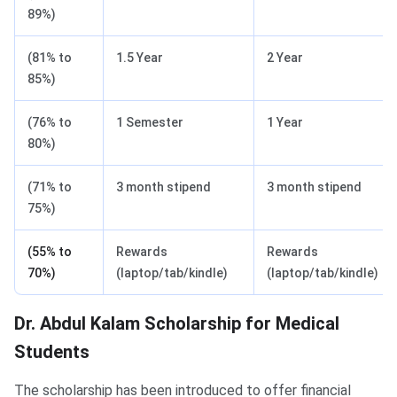
89%)
(81% to
1.5 Year
2 Year
85%)
(76% to
1 Semester
1 Year
80%)
(71% to
3 month stipend
3 month stipend
75%)
(55% to
Rewards
Rewards
70%)
(laptop/tab/kindle)
(laptop/tab/kindle)
​Dr. Abdul Kalam Scholarship for Medical
Students
The scholarship has been introduced to offer financial