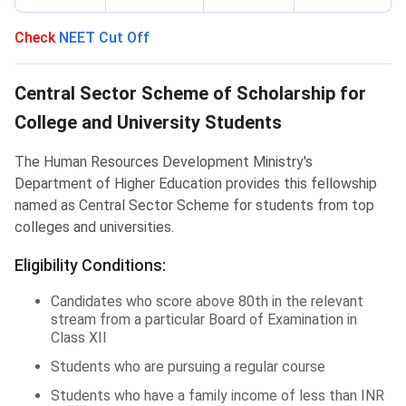
Check
NEET Cut Off
CSSS Scholarship
Central Sector Scheme of Scholarship for
College and University Students
The Human Resources Development Ministry's
Department of Higher Education provides this fellowship
named as Central Sector Scheme for students from top
colleges and universities.
Eligibility Conditions:
Candidates who score above 80th in the relevant
stream from a particular Board of Examination in
Class XII
Students who are pursuing a regular course
Students who have a family income of less than INR