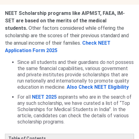
NEET Scholarship programs like AIPMST, FAEA, IM-
SET are based on the merits of the medical
students.
Other factors considered while offering the
scholarship are the scores of their previous standard and
the annual income of their families.
Check NEET
Application Form 2025
Since all students and their guardians do not possess
the same financial capabilities, various government
and private institutes provide scholarships that are
run nationally and internationally to promote quality
education in medicine.
Also Check NEET Eligibility
For all
NEET 2025
aspirants who are in the search of
any such scholarship, we have curated a list of “Top
Scholarships for Medical Students in India”. In the
article, candidates can check the details of various
scholarship programs.
Table of Contents