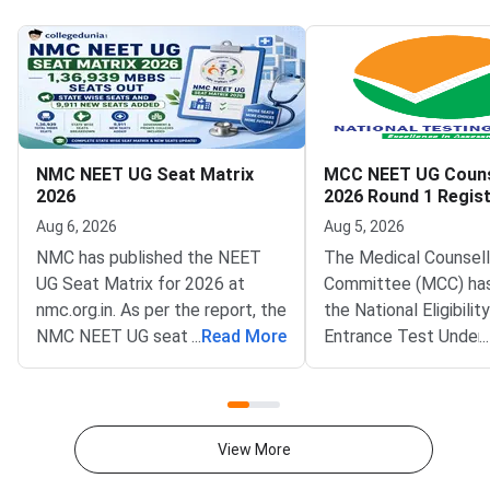
NMC NEET UG Seat Matrix
MCC NEET UG Couns
2026
2026 Round 1 Regist
Begins
Aug 6, 2026
Aug 5, 2026
NMC has published the NEET
The Medical Counsell
UG Seat Matrix for 2026 at
Committee (MCC) ha
nmc.org.in. As per the report, the
the National Eligibili
NMC NEET UG seat matrix 2026
...
Read More
Entrance Test Under
...
is 1,36,939 excluding INIs such
(NEET UG) 2026 Roun
as AIIMS and JIPMER.According
counselling registrati
to NMC NEET UG Seat Matrix
official website at mcc
2026, 63296 MBBS seats are in
Qualified candidates
View More
GMCs and 73643 in Private
register for MBBS, B