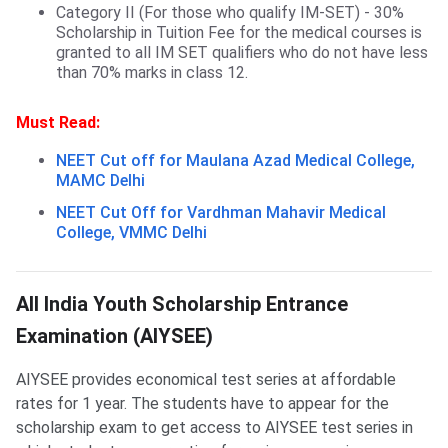
Category II (For those who qualify IM-SET) - 30%
Scholarship in Tuition Fee for the medical courses is
granted to all IM SET qualifiers who do not have less
than 70% marks in class 12.
Must Read:
NEET Cut off for Maulana Azad Medical College,
MAMC Delhi
NEET Cut Off for Vardhman Mahavir Medical
College, VMMC Delhi
AIYSEE Scholarship
All India Youth Scholarship Entrance
Examination (AIYSEE)
AIYSEE provides economical test series at affordable
rates for 1 year. The students have to appear for the
scholarship exam to get access to AIYSEE test series in