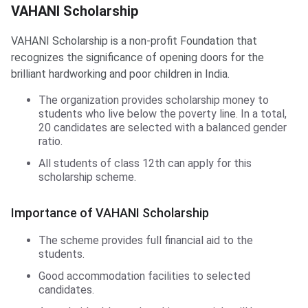
VAHANI Scholarship
VAHANI Scholarship
VAHANI Scholarship is a non-profit Foundation that
recognizes the significance of opening doors for the
brilliant hardworking and poor children in India.
The organization provides scholarship money to
students who live below the poverty line. In a total,
20 candidates are selected with a balanced gender
ratio.
All students of class 12th can apply for this
scholarship scheme.
Importance of VAHANI Scholarship
The scheme provides full financial aid to the
students.
Good accommodation facilities to selected
candidates.