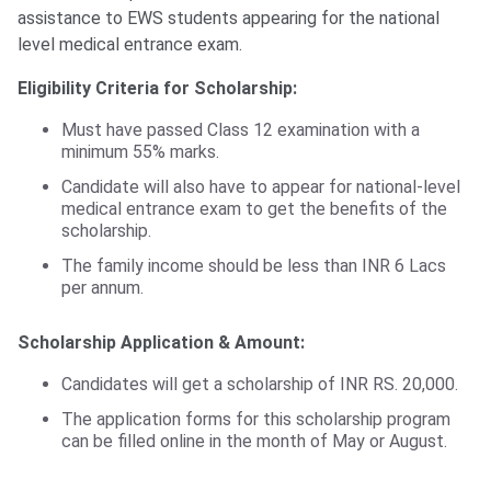
assistance to EWS students appearing for the national
level medical entrance exam.
Eligibility Criteria for Scholarship:
Must have passed Class 12 examination with a
minimum 55% marks.
Candidate will also have to appear for national-level
medical entrance exam to get the benefits of the
scholarship.
The family income should be less than INR 6 Lacs
per annum.
Scholarship Application & Amount:
Candidates will get a scholarship of INR RS. 20,000.
The application forms for this scholarship program
can be filled online in the month of May or August.