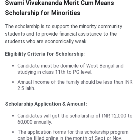
​Swami Vivekananda Merit Cum Means
Scholarship for Minorities
The scholarship is to support the minority community
students and to provide financial assistance to the
students who are economically weak.
Eligibility Criteria for Scholarship:
Candidate must be domicile of West Bengal and
studying in class 11th to PG level.
Annual Income of the family should be less than INR
2.5 lakh.
Scholarship Application & Amount:
Candidates will get the scholarship of INR 12,000 to
60,000 annually.
The application forms for this scholarship program
can be filled online in the month of Sept or Nov.