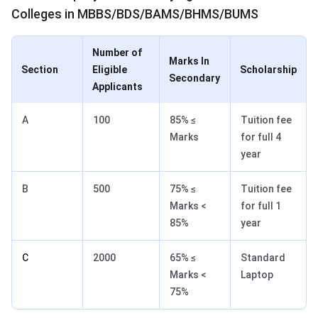
Colleges in MBBS/BDS/BAMS/BHMS/BUMS
Number of
Marks In
Section
Eligible
Scholarship
Secondary
Applicants
A
100
85% ≤
Tuition fee
Marks
for full 4
year
B
500
75% ≤
Tuition fee
Marks <
for full 1
85%
year
C
2000
65% ≤
Standard
Marks <
Laptop
75%