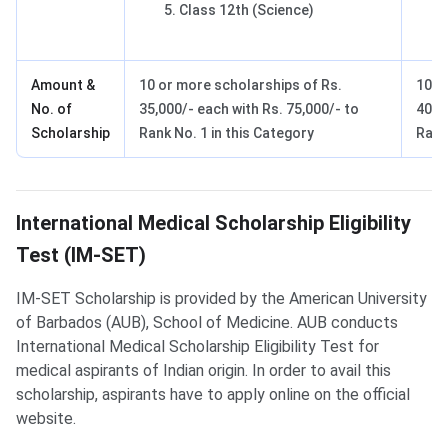
Class 12th (Science)
Amount &
10 or more scholarships of Rs.
10 o
No. of
35,000/- each with Rs. 75,000/- to
40,0
Scholarship
Rank No. 1 in this Category
Rank
IM-SET Scholarship
International Medical Scholarship Eligibility
Test (IM-SET)
IM-SET Scholarship is provided by the American University
of Barbados (AUB), School of Medicine. AUB conducts
International Medical Scholarship Eligibility Test for
medical aspirants of Indian origin. In order to avail this
scholarship, aspirants have to apply online on the official
website.