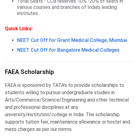
Total Seats - CCB reserves 10% -20% of seats in
various courses and branches of India's leading
institutes.
Quick Links:
NEET Cut Off for Grant Medical College, Mumbai
NEET Cut Off for Bangalore Medical Colleges
FAEA Scholarship
FAEA Scholarship
FAEA is sponsored by TATA’s to provide scholarships to
students willing to pursue undergraduate studies in
Arts/Commerce/Science/Engineering and other technical
and professional disciplines at any
university/institution/college in India. The scholarship
supports tuition fee, maintenance allowance or hostel and
mess charges as per our norms.