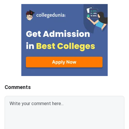
Medical Colleges across 823
Nursing seats throug
colleges.This year, 9911 new
central counselling p
MBBS seats have been added,
which means more admission
chances and better counselling
prospects.MBBS seats
increased in GMCs are 2111 and
7800 in Private medical
colleges, reflecting that
admission in GMCs continues to
be highly competitive.In India,
Karnataka has the highest
number of MBBS seats, 15395,
Comments
followed by 14000 in Uttar
Pradesh.Related Articles: