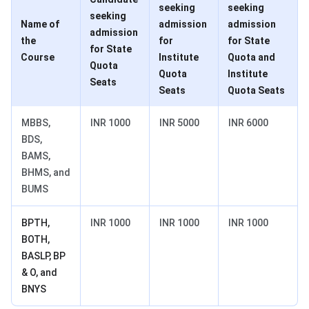
seeking
seeking
seeking
Name of
admission
admission
admission
the
for
for State
for State
Course
Institute
Quota and
Quota
Quota
Institute
Seats
Seats
Quota Seats
MBBS,
INR 1000
INR 5000
INR 6000
BDS,
BAMS,
BHMS, and
BUMS
BPTH,
INR 1000
INR 1000
INR 1000
BOTH,
BASLP, BP
& O, and
BNYS