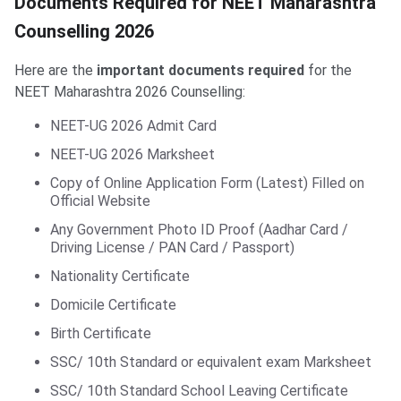
Documents Required for NEET Maharashtra
Counselling 2026
Here are the
important documents required
for the
NEET Maharashtra 2026 Counselling:
NEET-UG 2026 Admit Card
NEET-UG 2026 Marksheet
Copy of Online Application Form (Latest) Filled on
Official Website
Any Government Photo ID Proof (Aadhar Card /
Driving License / PAN Card / Passport)
Nationality Certificate
Domicile Certificate
Birth Certificate
SSC/ 10th Standard or equivalent exam Marksheet
SSC/ 10th Standard School Leaving Certificate