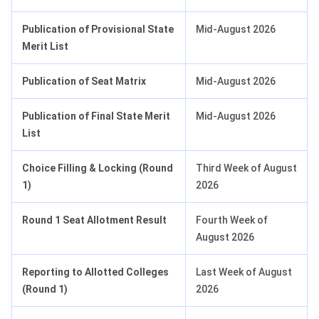
Publication of Provisional State
Mid-August 2026
Merit List
Publication of Seat Matrix
Mid-August 2026
Publication of Final State Merit
Mid-August 2026
List
Choice Filling & Locking (Round
Third Week of August
1)
2026
Round 1 Seat Allotment Result
Fourth Week of
August 2026
Reporting to Allotted Colleges
Last Week of August
(Round 1)
2026