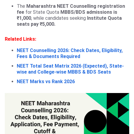
The
Maharashtra NEET Counselling registration
fee
for State Quota
MBBS/BDS admissions is
₹1,000
, while candidates seeking
Institute Quota
seats pay ₹5,000.
Related Links:
NEET Counselling 2026: Check Dates, Eligibility,
Fees & Documents Required
NEET Total Seat Matrix 2026 (Expected), State-
wise and College-wise MBBS & BDS Seats
NEET Marks vs Rank 2026