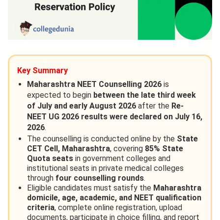
Key Summary
Maharashtra NEET Counselling 2026
is
expected to begin
between the late third week
of July and early August 2026
after the
Re-
NEET UG 2026 results were declared on July 16,
2026
.
The counselling is conducted online by the
State
CET Cell, Maharashtra
, covering
85% State
Quota seats
in government colleges and
institutional seats in private medical colleges
through
four counselling rounds
.
Eligible candidates must satisfy the
Maharashtra
domicile, age, academic, and NEET qualification
criteria
, complete online registration, upload
documents, participate in choice filling, and report