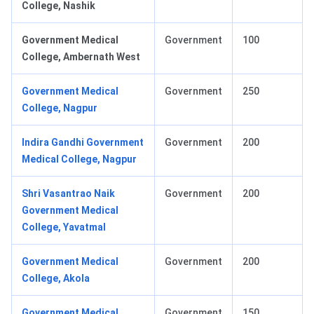
College, Nashik
Government Medical
Government
100
College, Ambernath West
Government Medical
Government
250
College, Nagpur
Indira Gandhi Government
Government
200
Medical College, Nagpur
Shri Vasantrao Naik
Government
200
Government Medical
College, Yavatmal
Government Medical
Government
200
College, Akola
Government Medical
Government
150