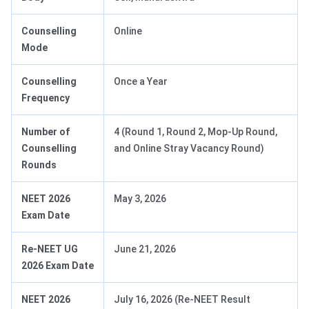
Counselling
Online
Mode
Counselling
Once a Year
Frequency
Number of
4 (Round 1, Round 2, Mop-Up Round,
Counselling
and Online Stray Vacancy Round)
Rounds
NEET 2026
May 3, 2026
Exam Date
Re-NEET UG
June 21, 2026
2026 Exam Date
NEET 2026
July 16, 2026 (Re-NEET Result