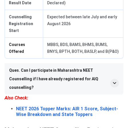
Result Date
Declared)
Counselling
Expected between late July and early
Registration
August 2026
Start
Courses
MBBS, BDS, BAMS, BHMS, BUMS,
Offered
BNYS, BPTH, BOTH, BASLP, and B(P&O)
Ques. Can I participate in Maharashtra NEET
Counselling if I have already registered for AIQ
counselling?
Also Check:
NEET 2026 Topper Marks: AIR 1 Score, Subject-
Wise Breakdown and State Toppers