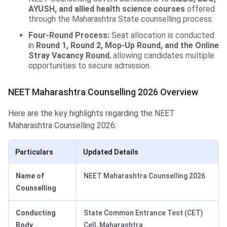
AYUSH, and allied health science courses
offered
through the Maharashtra State counselling process.
Four-Round Process:
Seat allocation is conducted
in
Round 1, Round 2, Mop-Up Round, and the Online
Stray Vacancy Round
, allowing candidates multiple
opportunities to secure admission.
NEET Maharashtra Counselling 2026 Overview
Here are the key highlights regarding the NEET
Maharashtra Counselling 2026:
Particulars
Updated Details
Name of
NEET Maharashtra Counselling 2026
Counselling
Conducting
State Common Entrance Test (CET)
Body
Cell, Maharashtra