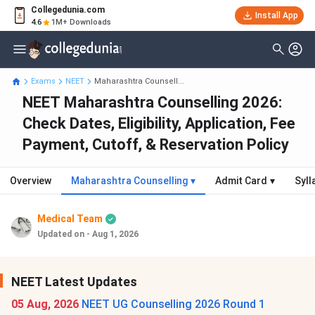
Collegedunia.com
Install App
4.6
1M+ Downloads
Exams
NEET
Maharashtra Counsell...
NEET Maharashtra Counselling 2026:
Check Dates, Eligibility, Application, Fee
Payment, Cutoff, & Reservation Policy
Overview
Maharashtra Counselling
▾
Admit Card
▾
Syll
Medical Team
Updated on - Aug 1, 2026
NEET Latest Updates
05 Aug, 2026
NEET UG Counselling 2026 Round 1