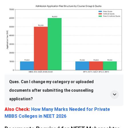
Ques. Can I change my category or uploaded
documents after submitting the counselling
application?
Also Check:
How Many Marks Needed for Private
MBBS Colleges in NEET 2026