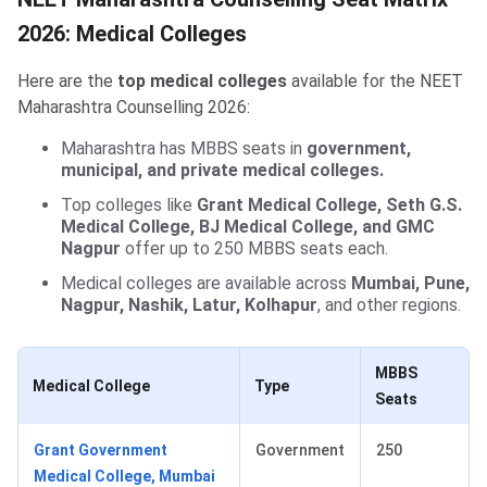
2026: Medical Colleges
Here are the
top medical colleges
available for the NEET
Maharashtra Counselling 2026:
Maharashtra has MBBS seats in
government,
municipal, and private medical colleges.
Top colleges like
Grant Medical College, Seth G.S.
Medical College, BJ Medical College, and GMC
Nagpur
offer up to 250 MBBS seats each.
Medical colleges are available across
Mumbai, Pune,
Nagpur, Nashik, Latur, Kolhapur
, and other regions.
MBBS
Medical College
Type
Seats
Grant Government
Government
250
Medical College, Mumbai