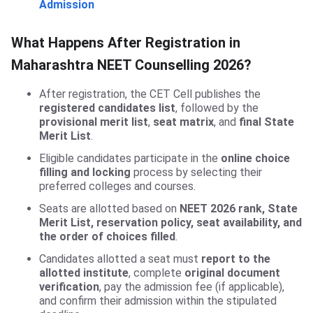
Admission
What Happens After Registration in
Maharashtra NEET Counselling 2026?
After registration, the CET Cell publishes the
registered candidates list
, followed by the
provisional merit list
,
seat matrix
, and
final State
Merit List
.
Eligible candidates participate in the
online choice
filling and locking
process by selecting their
preferred colleges and courses.
Seats are allotted based on
NEET 2026 rank, State
Merit List, reservation policy, seat availability, and
the order of choices filled
.
Candidates allotted a seat must
report to the
allotted institute
, complete
original document
verification
, pay the admission fee (if applicable),
and confirm their admission within the stipulated