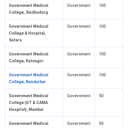
Government Medical
Government
100
College, Sindhudurg
Government Medical
Government
100
College & Hospital,
Satara
Government Medical
Government
100
College, Ratnagiri
Government Medical
Government
100
College, Nandurbar
Government Medical
Government
50
College (GT & CAMA
Hospital), Mumbai
Government Medical
Government
50