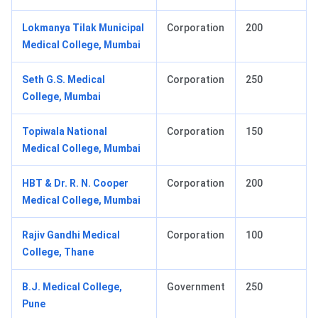
Lokmanya Tilak Municipal
Corporation
200
Medical College, Mumbai
Seth G.S. Medical
Corporation
250
College, Mumbai
Topiwala National
Corporation
150
Medical College, Mumbai
HBT & Dr. R. N. Cooper
Corporation
200
Medical College, Mumbai
Rajiv Gandhi Medical
Corporation
100
College, Thane
B.J. Medical College,
Government
250
Pune