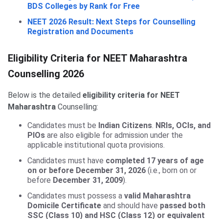
BDS Colleges by Rank for Free
NEET 2026 Result: Next Steps for Counselling
Registration and Documents
Eligibility Criteria for NEET Maharashtra
Counselling 2026
Below is the detailed
eligibility criteria for NEET
Maharashtra
Counselling:
Candidates must be
Indian Citizens
.
NRIs, OCIs, and
PIOs
are also eligible for admission under the
applicable institutional quota provisions.
Candidates must have
completed 17 years of age
on or before December 31, 2026
(i.e., born on or
before
December 31, 2009
).
Candidates must possess a
valid Maharashtra
Domicile Certificate
and should have
passed both
SSC (Class 10) and HSC (Class 12) or equivalent