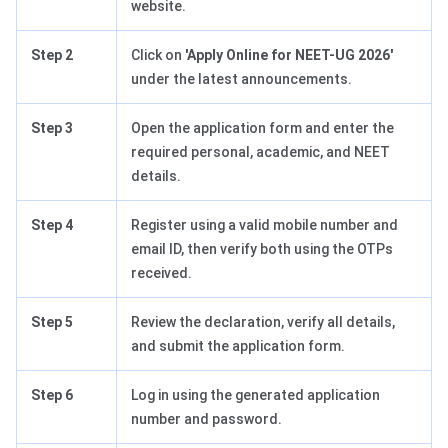
website.
Step 2
Click on
'Apply Online for NEET-UG 2026'
under the latest announcements.
Step 3
Open the application form and enter the
required personal, academic, and NEET
details.
Step 4
Register using a valid mobile number and
email ID, then verify both using the OTPs
received.
Step 5
Review the declaration, verify all details,
and submit the application form.
Step 6
Log in using the generated application
number and password.