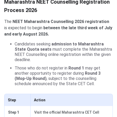
Maharashtra NEET Counselling Registration
Process 2026
The
NEET Maharashtra Counselling 2026 registration
is expected to begin
between the late third week of July
and early August 2026.
Candidates seeking
admission to Maharashtra
State Quota seats
must complete the Maharashtra
NEET Counselling online registration within the given
deadline.
Those who do not register in
Round 1
may get
another opportunity to register during
Round 3
(Mop-Up Round)
, subject to the counselling
schedule announced by the State CET Cell.
Step
Action
Step 1
Visit the official Maharashtra CET Cell