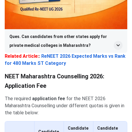
Ques. Can candidates from other states apply for
private medical colleges in Maharashtra?
Related Article:
:
ReNEET 2026 Expected Marks vs Rank
for 480 Marks ST Category
NEET Maharashtra Counselling 2026:
Application Fee
The required
application fee
for the NEET 2026
Maharashtra Counselling under different quotas is given in
the table below:
Candidate
Candidate
Candidate