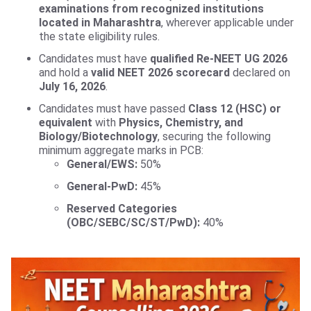
examinations from recognized institutions
located in Maharashtra
, wherever applicable under
the state eligibility rules.
Candidates must have
qualified Re-NEET UG 2026
and hold a
valid NEET 2026 scorecard
declared on
July 16, 2026
.
Candidates must have passed
Class 12 (HSC) or
equivalent
with
Physics, Chemistry, and
Biology/Biotechnology
, securing the following
minimum aggregate marks in PCB:
General/EWS:
50%
General-PwD:
45%
Reserved Categories
(OBC/SEBC/SC/ST/PwD):
40%