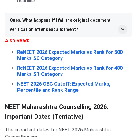
deadline.
Ques. What happens if I fail the original document
verification after seat allotment?
Also Read:
ReNEET 2026 Expected Marks vs Rank for 500
Marks SC Category
ReNEET 2026 Expected Marks vs Rank for 480
Marks ST Category
NEET 2026 OBC Cutoff: Expected Marks,
Percentile and Rank Range
NEET Maharashtra Counselling 2026:
Important Dates (Tentative)
The important dates for NEET 2026 Maharashtra