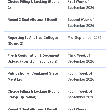
Choice Filling & Locking (Round
First Week of
2)
September 2026
Round 2 Seat Allotment Result
Second Week of
September 2026
Reporting to Allotted Colleges
Mid-September 2026
(Round 2)
Fresh Registration & Document
Third Week of
Upload
(Round 3, if applicable)
September 2026
Publication of Combined State
Fourth Week of
Merit List
September 2026
Choice Filling & Locking (Round
Fourth Week of
3/Mop-Up Round)
September 2026
Round 3 Seat Allotment Result
First Week of