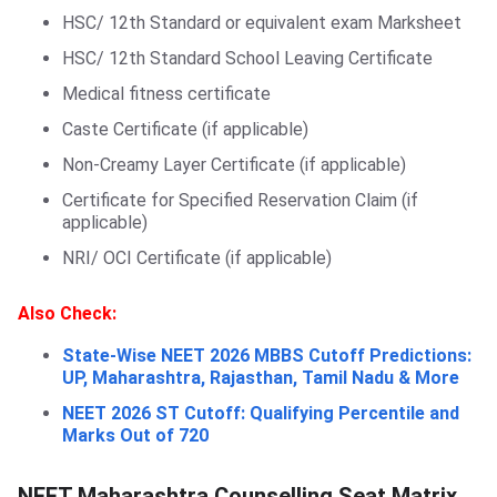
HSC/ 12th Standard or equivalent exam Marksheet
HSC/ 12th Standard School Leaving Certificate
Medical fitness certificate
Caste Certificate (if applicable)
Non-Creamy Layer Certificate (if applicable)
Certificate for Specified Reservation Claim (if
applicable)
NRI/ OCI Certificate (if applicable)
Also Check:
State-Wise NEET 2026 MBBS Cutoff Predictions:
UP, Maharashtra, Rajasthan, Tamil Nadu & More
NEET 2026 ST Cutoff: Qualifying Percentile and
Marks Out of 720
NEET Maharashtra Counselling Seat Matrix