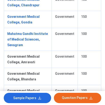
College, Chandrapur
Government Medical
Government
150
College, Gondia
Mahatma Gandhi Institute
Government
100
of Medical Sciences,
Sevagram
Government Medical
Government
100
College, Amravati
Government Medical
Government
100
College, Bhandara
Government Medical
Government
100
College, Buldhana
Question Papers
Sample Papers