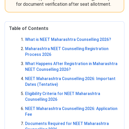
for document verification after seat allotment.
Table of Contents
What is NEET Maharashtra Counselling 2026?
Maharashtra NEET Counselling Registration
Process 2026
What Happens After Registration in Maharashtra
NEET Counselling 2026?
NEET Maharashtra Counselling 2026: Important
Dates (Tentative)
Eligibility Criteria for NEET Maharashtra
Counselling 2026
NEET Maharashtra Counselling 2026: Application
Fee
Documents Required for NEET Maharashtra