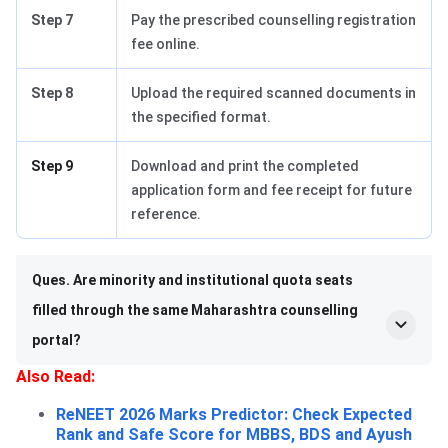
Step 7
Pay the prescribed counselling registration
fee online.
Step 8
Upload the required scanned documents in
the specified format.
Step 9
Download and print the completed
application form and fee receipt for future
reference.
Ques. Are minority and institutional quota seats
filled through the same Maharashtra counselling
portal?
Also Read:
ReNEET 2026 Marks Predictor: Check Expected
Rank and Safe Score for MBBS, BDS and Ayush