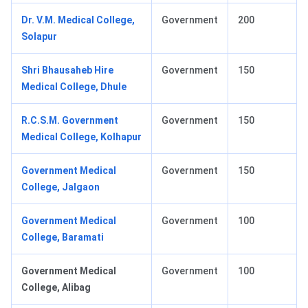
Dr. V.M. Medical College,
Government
200
Solapur
Shri Bhausaheb Hire
Government
150
Medical College, Dhule
R.C.S.M. Government
Government
150
Medical College, Kolhapur
Government Medical
Government
150
College, Jalgaon
Government Medical
Government
100
College, Baramati
Government Medical
Government
100
College, Alibag