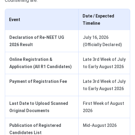
Counselling are:
Date / Expected
Event
Timeline
Declaration of Re-NEET UG
July 16, 2026
2026 Result
(Officially Declared)
Online Registration &
Late 3rd Week of July
Application
(All R1 Candidates)
to Early August 2026
Payment of Registration Fee
Late 3rd Week of July
to Early August 2026
Last Date to Upload Scanned
First Week of August
Original Documents
2026
Publication of Registered
Mid-August 2026
Candidates List