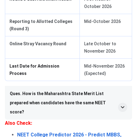
October 2026
Reporting to Allotted Colleges
Mid-October 2026
(Round 3)
Online Stray Vacancy Round
Late October to
November 2026
Last Date for Admission
Mid-November 2026
Process
(Expected)
Ques. How is the Maharashtra State Merit List
prepared when candidates have the same NEET
score?
Also Check:
NEET College Predictor 2026 - Predict MBBS,