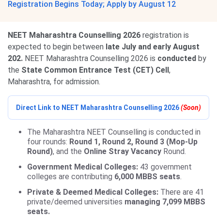
Registration Begins Today; Apply by August 12
NEET Maharashtra Counselling 2026
registration is
expected to begin between
late July and early August
202.
NEET Maharashtra Counselling 2026 is
conducted
by
the
State Common Entrance Test (CET) Cell
,
Maharashtra, for admission.
Direct Link to NEET Maharashtra Counselling 2026
(Soon)
The Maharashtra NEET Counselling is conducted in
four rounds:
Round 1, Round 2, Round 3 (Mop-Up
Round)
, and the
Online Stray Vacancy
Round.
Government Medical Colleges:
43 government
colleges are contributing
6,000 MBBS seats
.
Private & Deemed Medical Colleges:
There are 41
private/deemed universities
managing 7,099 MBBS
seats.