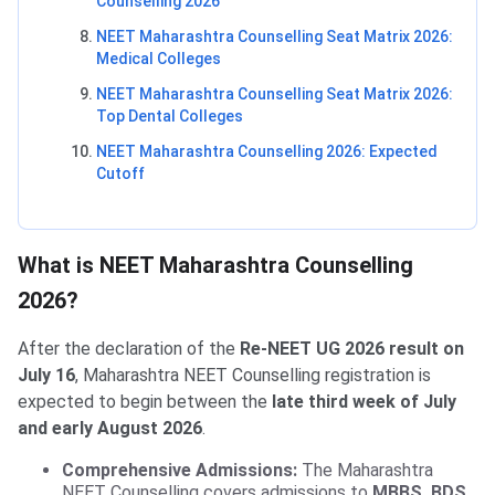
Counselling 2026
NEET Maharashtra Counselling Seat Matrix 2026:
Medical Colleges
NEET Maharashtra Counselling Seat Matrix 2026:
Top Dental Colleges
NEET Maharashtra Counselling 2026: Expected
Cutoff
What is NEET Maharashtra Counselling
2026?
After the declaration of the
Re-NEET UG 2026 result on
July 16
, Maharashtra NEET Counselling registration is
expected to begin between the
late third week of July
and early August 2026
.
Comprehensive Admissions:
The Maharashtra
NEET Counselling covers admissions to
MBBS, BDS,